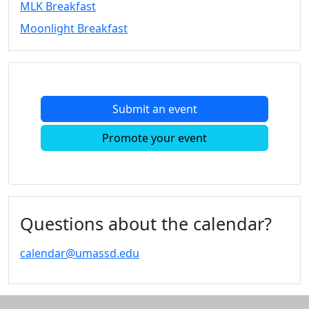
MLK Breakfast
Convocation
Moonlight Breakfast
Courage
Builder
MLK
Breakfast
Moonlight
Submit an event
Breakfast
In
Promote your event
this
section
Academic
Calendar
UMass
Questions about the calendar?
Law
Academic
calendar@umassd.edu
Calendar
ALANA
Celebration