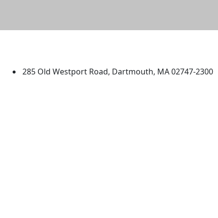
University of Massachusetts
Dartmouth
285 Old Westport Road, Dartmouth, MA 02747-2300
®
Extraordinary is what we do.
Facebook
X (Twitter)
Instagram
TikTok
YouTube
Linked in
Directions
myUMassD