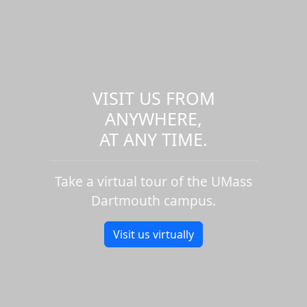
VISIT US FROM
ANYWHERE,
AT ANY TIME.
Take a virtual tour of the UMass
Dartmouth campus.
Visit us virtually