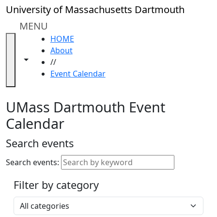
Skip to main content
Close
University of Massachusetts Dartmouth
In
this
MENU
section
HOME
Academic
About
Calendar
Toggle navigation from this section
Toggle share controls
//
UMass
Event Calendar
Law
Academic
Calendar
UMass Dartmouth Event
ALANA
Calendar
Celebration
Blue &
Search events
Gold
Weekend
Search events:
Commencement
Filter by category
Accessibility &
Accommodation
Select a category
Information