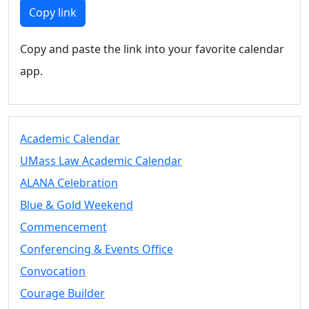
Members
Copy link
UMassD
Community
Copy and paste the link into your favorite calendar
Summer
app.
Conferencing
Event Services
Vending &
Information
Academic Calendar
Tables
FAQs on
UMass Law Academic Calendar
Conferencing
ALANA Celebration
& Events
Blue & Gold Weekend
25 Live
Book a
Commencement
private event
Conferencing & Events Office
Conferencing
Convocation
& Events
Space Layouts
Courage Builder
Contact