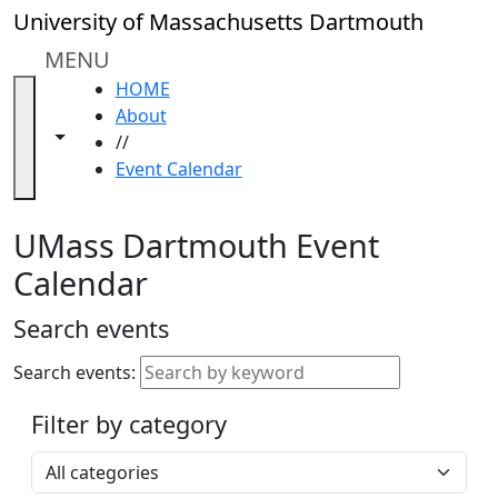
Skip to main content
Close
University of Massachusetts Dartmouth
In
this
MENU
section
HOME
Academic
About
Calendar
Toggle navigation from this section
Toggle share controls
//
UMass
Event Calendar
Law
Academic
Calendar
UMass Dartmouth Event
ALANA
Calendar
Celebration
Blue &
Search events
Gold
Weekend
Search events:
Commencement
Filter by category
Accessibility &
Accommodation
Select a category
Information