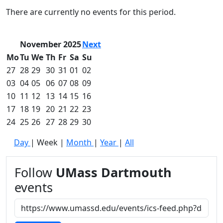
Commencement
Clear category filter
There are currently no events for this period.
Spotlights
Ceremony
Programs
November 2025
Next
Schedule of
Mo
Tu
We
Th
Fr
Sa
Su
Ceremonies
27
28
29
30
31
01
02
Caps & Gowns
03
04
05
06
07
08
09
Commencement
10
11
12
13
14
15
16
FAQs
Graduating
17
18
19
20
21
22
23
Student List
24
25
26
27
28
29
30
Directions to
Day
|
Week
|
Month
|
Year
|
All
UMass
Dartmouth
Conferencing &
Follow
UMass Dartmouth
Events Office
events
Off-campus
Organizations
& Community