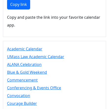
Members
Copy link
UMassD
Community
Copy and paste the link into your favorite calendar
Summer
app.
Conferencing
Event Services
Vending &
Information
Academic Calendar
Tables
FAQs on
UMass Law Academic Calendar
Conferencing
ALANA Celebration
& Events
Blue & Gold Weekend
25 Live
Book a
Commencement
private event
Conferencing & Events Office
Conferencing
Convocation
& Events
Space Layouts
Courage Builder
Contact