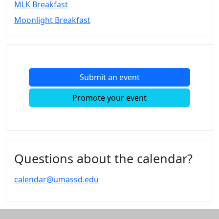
MLK Breakfast
Convocation
Moonlight Breakfast
Courage
Builder
MLK
Breakfast
Moonlight
Submit an event
Breakfast
In
Promote your event
this
section
Academic
Calendar
UMass
Questions about the calendar?
Law
Academic
calendar@umassd.edu
Calendar
ALANA
Celebration