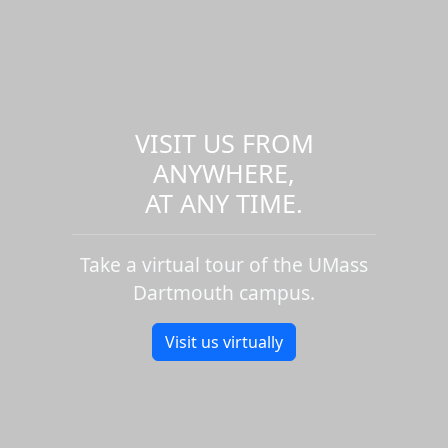
VISIT US FROM
ANYWHERE,
AT ANY TIME.
Take a virtual tour of the UMass
Dartmouth campus.
Visit us virtually