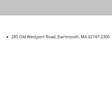
University of Massachusetts
Dartmouth
285 Old Westport Road, Dartmouth, MA 02747-2300
®
Extraordinary is what we do.
Facebook
X (Twitter)
Instagram
TikTok
YouTube
Linked in
Directions
myUMassD