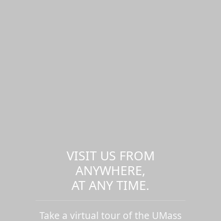
VISIT US FROM
ANYWHERE,
AT ANY TIME.
Take a virtual tour of the UMass