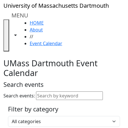
Skip to main content
Close
University of Massachusetts Dartmouth
In
this
MENU
section
HOME
Academic
About
Calendar
Toggle navigation from this section
Toggle share controls
//
UMass
Event Calendar
Law
Academic
Calendar
UMass Dartmouth Event
ALANA
Calendar
Celebration
Blue &
Search events
Gold
Weekend
Search events:
Commencement
Filter by category
Accessibility &
Accommodation
Select a category
Information