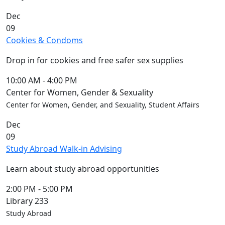
Members
Dec
UMassD
09
Community
Cookies & Condoms
Summer
Conferencing
Drop in for cookies and free safer sex supplies
Event Services
Vending &
10:00 AM
-
4:00 PM
Information
Center for Women, Gender & Sexuality
Tables
Center for Women, Gender, and Sexuality, Student Affairs
FAQs on
Dec
Conferencing
09
& Events
Study Abroad Walk-in Advising
25 Live
Book a
Learn about study abroad opportunities
private event
Conferencing
2:00 PM
-
5:00 PM
& Events
Library 233
Space Layouts
Study Abroad
Contact