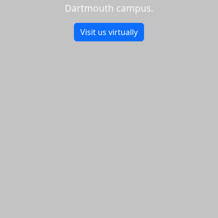
Dartmouth campus.
Visit us virtually