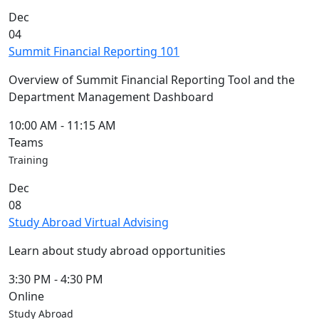
Commencement
Clear category filter
Dec
Spotlights
04
Ceremony
Summit Financial Reporting 101
Programs
Schedule of
Overview of Summit Financial Reporting Tool and the
Ceremonies
Department Management Dashboard
Caps & Gowns
Commencement
10:00 AM
-
11:15 AM
FAQs
Teams
Graduating
Training
Student List
Dec
Directions to
08
UMass
Study Abroad Virtual Advising
Dartmouth
Conferencing &
Learn about study abroad opportunities
Events Office
Off-campus
3:30 PM
-
4:30 PM
Organizations
Online
& Community
Study Abroad