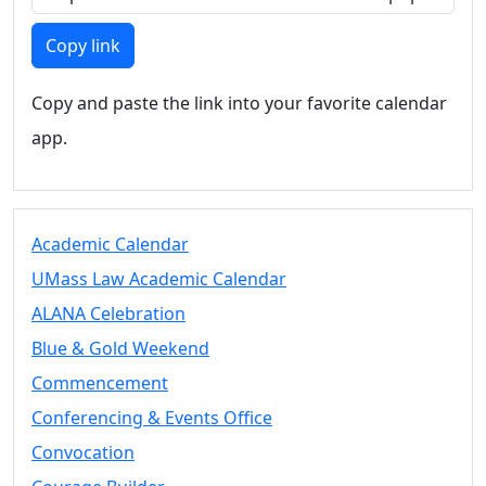
Blue &
Gold
Copy link
Weekend
Commencement
Copy and paste the link into your favorite calendar
Conferencing
& Events
app.
Office
Convocation
Courage
Builder
Academic Calendar
MLK
UMass Law Academic Calendar
Breakfast
ALANA Celebration
Moonlight
Breakfast
Blue & Gold Weekend
Commencement
Conferencing & Events Office
Convocation