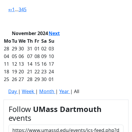
Convocation
«
‹
1
…
3
4
5
Courage
Builder
MLK
November 2024
Next
Breakfast
Moonlight
Mo
Tu
We
Th
Fr
Sa
Su
Breakfast
28
29
30
31
01
02
03
In
04
05
06
07
08
09
10
this
11
12
13
14
15
16
17
section
18
19
20
21
22
23
24
Academic
25
26
27
28
29
30
01
Calendar
UMass
Day
|
Week
|
Month
|
Year
|
All
Law
Academic
Follow
UMass Dartmouth
Calendar
events
ALANA
Celebration