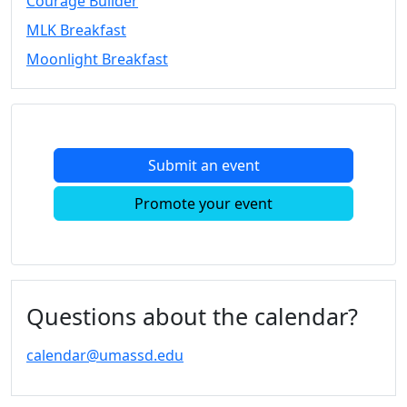
Courage Builder
MLK Breakfast
Moonlight Breakfast
Submit an event
Promote your event
Questions about the calendar?
calendar@umassd.edu