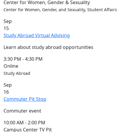
Center for Women, Gender & Sexuality
Center for Women, Gender, and Sexuality, Student Affairs
Sep
15
Study Abroad Virtual Advising
Learn about study abroad opportunities
3:30 PM
-
4:30 PM
Online
Study Abroad
Sep
16
Commuter Pit Stop
Commuter event
10:00 AM
-
2:00 PM
Campus Center TV Pit