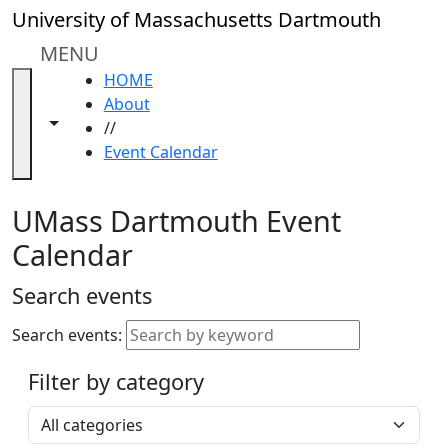
Skip to main content
Close
University of Massachusetts Dartmouth
In
this
MENU
section
HOME
Academic
About
Calendar
Toggle navigation from this section
Toggle share controls
//
UMass
Event Calendar
Law
Academic
Calendar
UMass Dartmouth Event
ALANA
Calendar
Celebration
Blue &
Search events
Gold
Weekend
Search events:
Commencement
Filter by category
Accessibility &
Accommodation
Select a category
Information