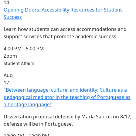
14
Opening Doors: Accessibility Resources for Student
Success
Learn how students can access accommodations and
support services that promote academic success.
4:00 PM
-
5:00 PM
Zoom
Student Affairs
Aug
17
"Between language, culture, and identity: Culture as a
pedagogical mediator in the teaching of Portuguese as
a heritage language"
Dissertation proposal defense by Marla Santos on 8/17;
defense will be in Portuguese.