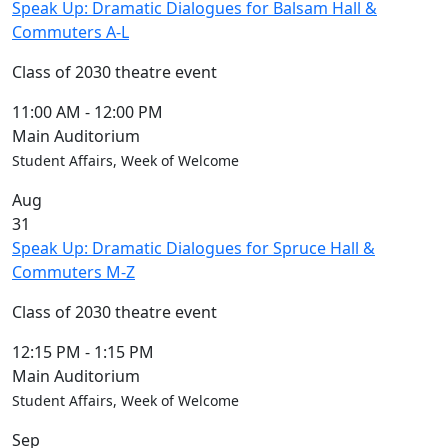
Speak Up: Dramatic Dialogues for Balsam Hall &
Commuters A-L
Class of 2030 theatre event
11:00 AM
-
12:00 PM
Main Auditorium
Student Affairs, Week of Welcome
Aug
31
Speak Up: Dramatic Dialogues for Spruce Hall &
Commuters M-Z
Class of 2030 theatre event
12:15 PM
-
1:15 PM
Main Auditorium
Student Affairs, Week of Welcome
Sep