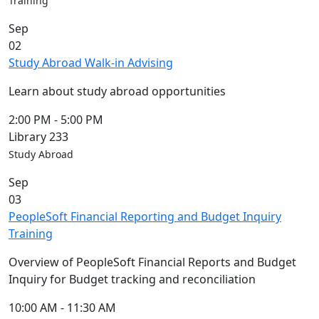
Training
Sep
02
Study Abroad Walk-in Advising
Learn about study abroad opportunities
2:00 PM
-
5:00 PM
Library 233
Study Abroad
Sep
03
PeopleSoft Financial Reporting and Budget Inquiry
Training
Overview of PeopleSoft Financial Reports and Budget
Inquiry for Budget tracking and reconciliation
10:00 AM
-
11:30 AM