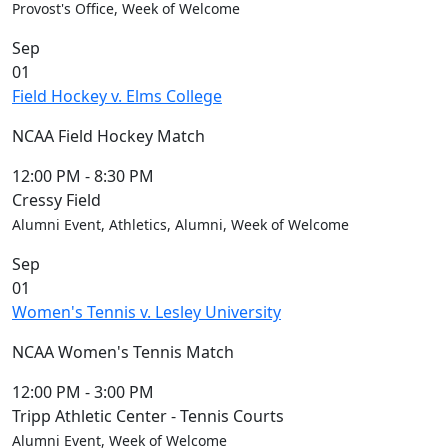
Provost's Office, Week of Welcome
Sep
01
Field Hockey v. Elms College
NCAA Field Hockey Match
12:00 PM
-
8:30 PM
Cressy Field
Alumni Event, Athletics, Alumni, Week of Welcome
Sep
01
Women's Tennis v. Lesley University
NCAA Women's Tennis Match
12:00 PM
-
3:00 PM
Tripp Athletic Center - Tennis Courts
Alumni Event, Week of Welcome