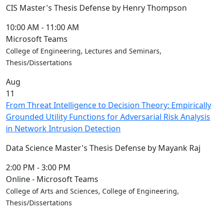
Blue &
CIS Master's Thesis Defense by Henry Thompson
Gold
Weekend
10:00 AM
-
11:00 AM
Commencement
Microsoft Teams
Conferencing
College of Engineering, Lectures and Seminars,
& Events
Thesis/Dissertations
Office
Aug
Convocation
11
Courage
From Threat Intelligence to Decision Theory: Empirically
Builder
Grounded Utility Functions for Adversarial Risk Analysis
MLK
in Network Intrusion Detection
Breakfast
Moonlight
Data Science Master's Thesis Defense by Mayank Raj
Breakfast
2:00 PM
-
3:00 PM
Online - Microsoft Teams
College of Arts and Sciences, College of Engineering,
Thesis/Dissertations