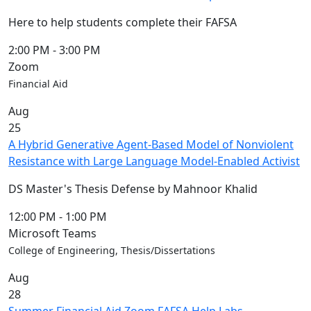
Here to help students complete their FAFSA
2:00 PM
-
3:00 PM
Zoom
Financial Aid
Aug
25
A Hybrid Generative Agent-Based Model of Nonviolent
Resistance with Large Language Model-Enabled Activist
DS Master's Thesis Defense by Mahnoor Khalid
12:00 PM
-
1:00 PM
Microsoft Teams
College of Engineering, Thesis/Dissertations
Aug
28