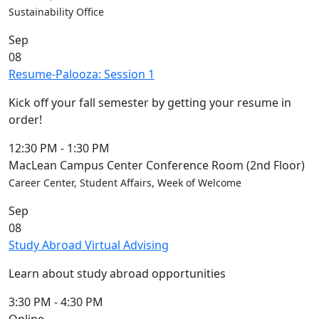
Sustainability Office
Sep
08
Resume-Palooza: Session 1
Kick off your fall semester by getting your resume in
order!
12:30 PM
-
1:30 PM
MacLean Campus Center Conference Room (2nd Floor)
Career Center, Student Affairs, Week of Welcome
Sep
08
Study Abroad Virtual Advising
Learn about study abroad opportunities
3:30 PM
-
4:30 PM