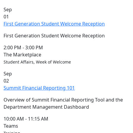
Sep
01
First Generation Student Welcome Reception
First Generation Student Welcome Reception
2:00 PM
-
3:00 PM
The Marketplace
Student Affairs, Week of Welcome
Sep
02
Summit Financial Reporting 101
Overview of Summit Financial Reporting Tool and the
Department Management Dashboard
10:00 AM
-
11:15 AM
Teams