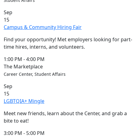
Student Affairs
Sep
15
Campus & Community Hiring Fair
Find your opportunity! Met employers looking for part-
time hires, interns, and volunteers.
1:00 PM
-
4:00 PM
The Marketplace
Career Center, Student Affairs
Sep
15
LGBTQIA+ Mingle
Meet new friends, learn about the Center, and grab a
bite to eat!
3:00 PM
-
5:00 PM