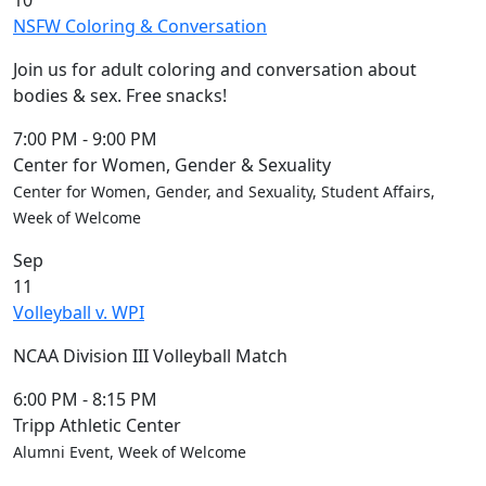
10
NSFW Coloring & Conversation
Join us for adult coloring and conversation about
bodies & sex. Free snacks!
7:00 PM
-
9:00 PM
Center for Women, Gender & Sexuality
Center for Women, Gender, and Sexuality, Student Affairs,
Week of Welcome
Sep
11
Volleyball v. WPI
NCAA Division III Volleyball Match
6:00 PM
-
8:15 PM
Tripp Athletic Center
Alumni Event, Week of Welcome