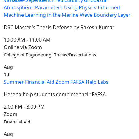
Variable-Dependent Predictability of Coastal
Atmospheric Parameters Using Physics-Informed
Machine Learning in the Marine Wave Boundary Layer
DSC Master's Thesis Defense by Rakesh Kumar
10:00 AM
-
11:00 AM
Online via Zoom
College of Engineering, Thesis/Dissertations
Aug
14
Summer Financial Aid Zoom FAFSA Help Labs
Here to help students complete their FAFSA
2:00 PM
-
3:00 PM
Zoom
Financial Aid
Aug