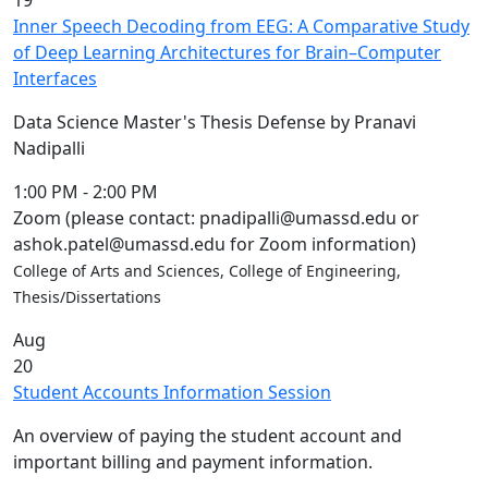
19
Inner Speech Decoding from EEG: A Comparative Study
of Deep Learning Architectures for Brain–Computer
Interfaces
Data Science Master's Thesis Defense by Pranavi
Nadipalli
1:00 PM
-
2:00 PM
Zoom (please contact: pnadipalli@umassd.edu or
ashok.patel@umassd.edu for Zoom information)
College of Arts and Sciences, College of Engineering,
Thesis/Dissertations
Aug
20
Student Accounts Information Session
An overview of paying the student account and
important billing and payment information.