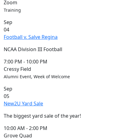
Zoom
Training
Sep
04
Football v. Salve Regina
NCAA Division III Football
7:00 PM
-
10:00 PM
Cressy Field
Alumni Event, Week of Welcome
Sep
05
New2U Yard Sale
The biggest yard sale of the year!
10:00 AM
-
2:00 PM
Grove Quad