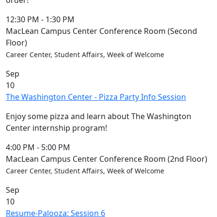
order!
12:30 PM
-
1:30 PM
MacLean Campus Center Conference Room (Second
Floor)
Career Center, Student Affairs, Week of Welcome
Sep
10
The Washington Center - Pizza Party Info Session
Enjoy some pizza and learn about The Washington
Center internship program!
4:00 PM
-
5:00 PM
MacLean Campus Center Conference Room (2nd Floor)
Career Center, Student Affairs, Week of Welcome
Sep
10
Resume-Palooza: Session 6