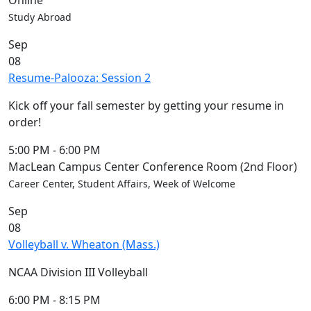
Online
Study Abroad
Sep
08
Resume-Palooza: Session 2
Kick off your fall semester by getting your resume in
order!
5:00 PM
-
6:00 PM
MacLean Campus Center Conference Room (2nd Floor)
Career Center, Student Affairs, Week of Welcome
Sep
08
Volleyball v. Wheaton (Mass.)
NCAA Division III Volleyball
6:00 PM
-
8:15 PM