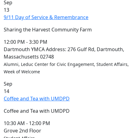
Sep
13
9/11 Day of Service & Remembrance
Sharing the Harvest Community Farm
12:00 PM
-
3:30 PM
Dartmouth YMCA Address: 276 Gulf Rd, Dartmouth,
Massachusetts 02748
Alumni, Leduc Center for Civic Engagement, Student Affairs,
Week of Welcome
Sep
14
Coffee and Tea with UMDPD
Coffee and Tea with UMDPD
10:30 AM
-
12:00 PM
Grove 2nd Floor