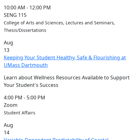
10:00 AM
-
12:00 PM
SENG 115
College of Arts and Sciences, Lectures and Seminars,
Thesis/Dissertations
Aug
13
Keeping Your Student Healthy, Safe & Flourishing at
UMass Dartmouth
Learn about Wellness Resources Available to Support
Your Student's Success
4:00 PM
-
5:00 PM
Zoom
Student Affairs
Aug
14