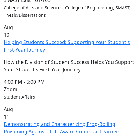
SMAST East 101-103
Convocation
College of Arts and Sciences, College of Engineering, SMAST,
Courage
Thesis/Dissertations
Builder
Aug
MLK
10
Breakfast
Helping Students Succeed: Supporting Your Student's
Moonlight
First-Year Journey
Breakfast
In
How the Division of Student Success Helps You Support
this
Your Student's First-Year Journey
section
Academic
4:00 PM
-
5:00 PM
Calendar
Zoom
UMass
Student Affairs
Law
Aug
Academic
11
Calendar
Demonstrating and Characterizing Frog-Boiling
ALANA
Poisoning Against Drift-Aware Continual Learners
Celebration