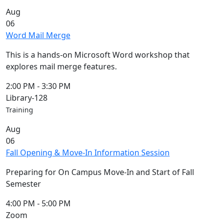
Commencement
Clear category filter
Aug
Spotlights
06
Ceremony
Word Mail Merge
Programs
Schedule of
This is a hands-on Microsoft Word workshop that
Ceremonies
explores mail merge features.
Caps & Gowns
Commencement
2:00 PM
-
3:30 PM
FAQs
Library-128
Graduating
Training
Student List
Aug
Directions to
06
UMass
Fall Opening & Move-In Information Session
Dartmouth
Conferencing &
Preparing for On Campus Move-In and Start of Fall
Events Office
Semester
Off-campus
Organizations
4:00 PM
-
5:00 PM
& Community
Zoom