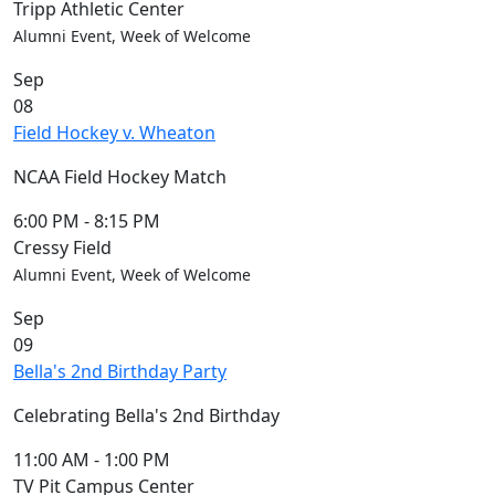
Tripp Athletic Center
Alumni Event, Week of Welcome
Sep
08
Field Hockey v. Wheaton
NCAA Field Hockey Match
6:00 PM
-
8:15 PM
Cressy Field
Alumni Event, Week of Welcome
Sep
09
Bella's 2nd Birthday Party
Celebrating Bella's 2nd Birthday
11:00 AM
-
1:00 PM
TV Pit Campus Center