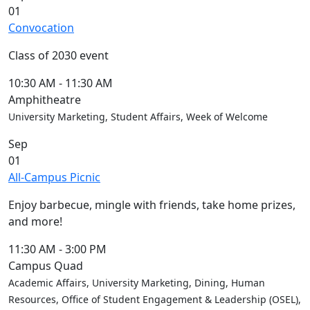
01
Convocation
Class of 2030 event
10:30 AM
-
11:30 AM
Amphitheatre
University Marketing, Student Affairs, Week of Welcome
Sep
01
All-Campus Picnic
Enjoy barbecue, mingle with friends, take home prizes,
and more!
11:30 AM
-
3:00 PM
Campus Quad
Academic Affairs, University Marketing, Dining, Human
Resources, Office of Student Engagement & Leadership (OSEL),