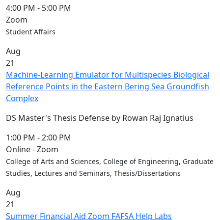
4:00 PM
-
5:00 PM
Zoom
Student Affairs
Aug
21
Machine-Learning Emulator for Multispecies Biological
Reference Points in the Eastern Bering Sea Groundfish
Complex
DS Master's Thesis Defense by Rowan Raj Ignatius
1:00 PM
-
2:00 PM
Online - Zoom
College of Arts and Sciences, College of Engineering, Graduate
Studies, Lectures and Seminars, Thesis/Dissertations
Aug
21
Summer Financial Aid Zoom FAFSA Help Labs