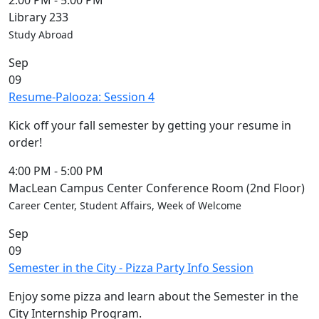
2:00 PM
-
5:00 PM
Library 233
Study Abroad
Sep
09
Resume-Palooza: Session 4
Kick off your fall semester by getting your resume in
order!
4:00 PM
-
5:00 PM
MacLean Campus Center Conference Room (2nd Floor)
Career Center, Student Affairs, Week of Welcome
Sep
09
Semester in the City - Pizza Party Info Session
Enjoy some pizza and learn about the Semester in the
City Internship Program.