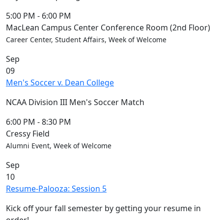
5:00 PM
-
6:00 PM
MacLean Campus Center Conference Room (2nd Floor)
Career Center, Student Affairs, Week of Welcome
Sep
09
Men's Soccer v. Dean College
NCAA Division III Men's Soccer Match
6:00 PM
-
8:30 PM
Cressy Field
Alumni Event, Week of Welcome
Sep
10
Resume-Palooza: Session 5
Kick off your fall semester by getting your resume in