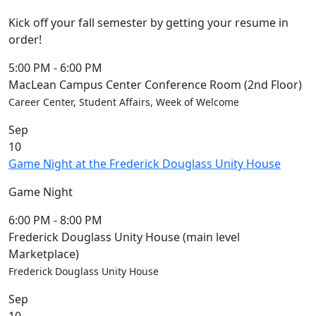
Kick off your fall semester by getting your resume in
order!
5:00 PM
-
6:00 PM
MacLean Campus Center Conference Room (2nd Floor)
Career Center, Student Affairs, Week of Welcome
Sep
10
Game Night at the Frederick Douglass Unity House
Game Night
6:00 PM
-
8:00 PM
Frederick Douglass Unity House (main level
Marketplace)
Frederick Douglass Unity House
Sep