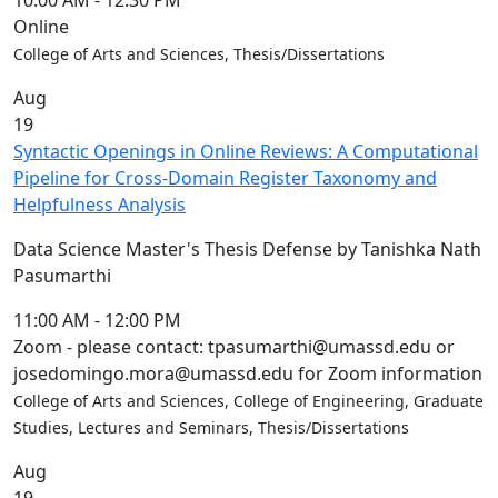
10:00 AM
-
12:30 PM
Online
College of Arts and Sciences, Thesis/Dissertations
Aug
19
Syntactic Openings in Online Reviews: A Computational
Pipeline for Cross-Domain Register Taxonomy and
Helpfulness Analysis
Data Science Master's Thesis Defense by Tanishka Nath
Pasumarthi
11:00 AM
-
12:00 PM
Zoom - please contact: tpasumarthi@umassd.edu or
josedomingo.mora@umassd.edu for Zoom information
College of Arts and Sciences, College of Engineering, Graduate
Studies, Lectures and Seminars, Thesis/Dissertations
Aug