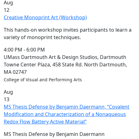
Aug
12
Creative Monoprint Art (Workshop)
This hands-on workshop invites participants to learn a
variety of monoprint techniques.
4:00 PM
-
6:00 PM
UMass Dartmouth Art & Design Studios, Dartmouth
Towne Center Plaza, 458 State Rd. North Dartmouth,
MA 02747
College of Visual and Performing Arts
Aug
13
MS Thesis Defense by Benjamin Daermann, “Covalent
Modification and Characterization of a Nonaqueous
Redox Flow Battery Active Material”
MS Thesis Defense by Benjamin Daermann