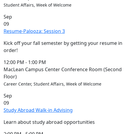
Student Affairs, Week of Welcome
Sep
09
Resume-Palooza: Session 3
Kick off your fall semester by getting your resume in
order!
12:00 PM
-
1:00 PM
MacLean Campus Center Conference Room (Second
Floor)
Career Center, Student Affairs, Week of Welcome
Sep
09
Study Abroad Walk-in Advising
Learn about study abroad opportunities