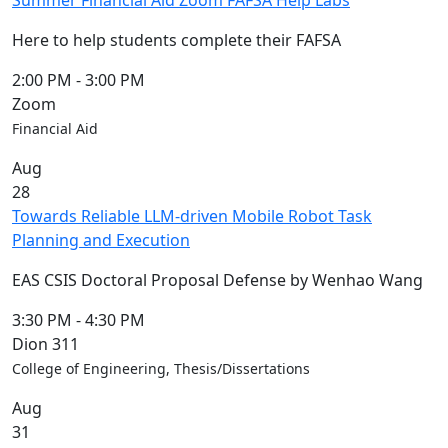
Summer Financial Aid Zoom FAFSA Help Labs
Here to help students complete their FAFSA
2:00 PM
-
3:00 PM
Zoom
Financial Aid
Aug
28
Towards Reliable LLM-driven Mobile Robot Task
Planning and Execution
EAS CSIS Doctoral Proposal Defense by Wenhao Wang
3:30 PM
-
4:30 PM
Dion 311
College of Engineering, Thesis/Dissertations
Aug
31