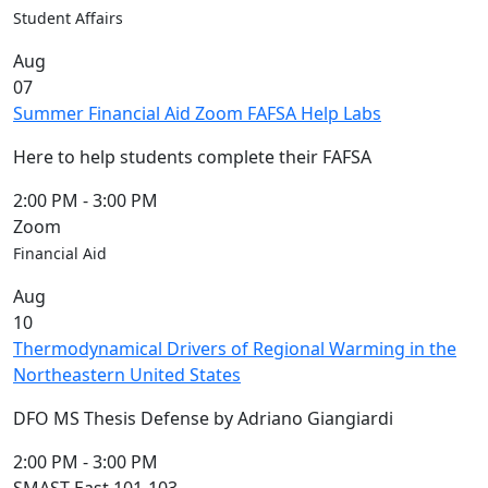
Members
Student Affairs
UMassD
Aug
Community
07
Summer
Summer Financial Aid Zoom FAFSA Help Labs
Conferencing
Event Services
Here to help students complete their FAFSA
Vending &
Information
2:00 PM
-
3:00 PM
Tables
Zoom
FAQs on
Financial Aid
Conferencing
Aug
& Events
10
25 Live
Thermodynamical Drivers of Regional Warming in the
Book a
Northeastern United States
private event
Conferencing
DFO MS Thesis Defense by Adriano Giangiardi
& Events
Space Layouts
2:00 PM
-
3:00 PM
Contact