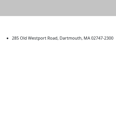
University of Massachusetts
Dartmouth
285 Old Westport Road, Dartmouth, MA 02747-2300
®
Extraordinary is what we do.
Facebook
X (Twitter)
Instagram
TikTok
YouTube
Linked in
Directions
myUMassD