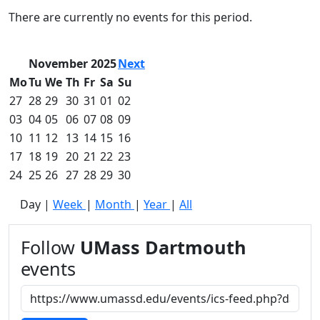
Commencement
Clear category filter
There are currently no events for this period.
Spotlights
Ceremony
Programs
November 2025
Next
Schedule of
Mo
Tu
We
Th
Fr
Sa
Su
Ceremonies
27
28
29
30
31
01
02
Caps & Gowns
03
04
05
06
07
08
09
Commencement
10
11
12
13
14
15
16
FAQs
Graduating
17
18
19
20
21
22
23
Student List
24
25
26
27
28
29
30
Directions to
Day
|
Week
|
Month
|
Year
|
All
UMass
Dartmouth
Conferencing &
Follow
UMass Dartmouth
Events Office
events
Off-campus
Organizations
& Community