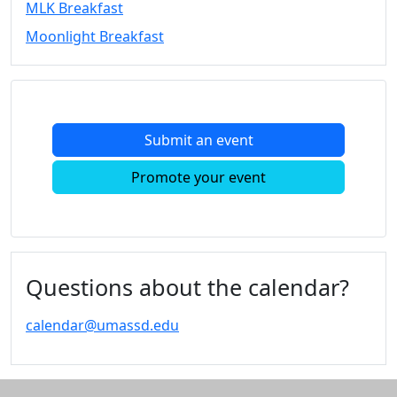
MLK Breakfast
Convocation
Moonlight Breakfast
Courage
Builder
MLK
Breakfast
Moonlight
Submit an event
Breakfast
In
Promote your event
this
section
Academic
Calendar
UMass
Questions about the calendar?
Law
Academic
calendar@umassd.edu
Calendar
ALANA
Celebration