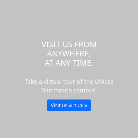
VISIT US FROM
ANYWHERE,
AT ANY TIME.
Take a virtual tour of the UMass
Dartmouth campus.
Visit us virtually