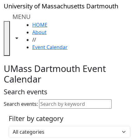
Skip to main content
Close
University of Massachusetts Dartmouth
In
this
MENU
section
HOME
Academic
About
Calendar
Toggle navigation from this section
Toggle share controls
//
UMass
Event Calendar
Law
Academic
Calendar
UMass Dartmouth Event
ALANA
Calendar
Celebration
Blue &
Search events
Gold
Weekend
Search events:
Commencement
Filter by category
Accessibility &
Accommodation
Select a category
Information