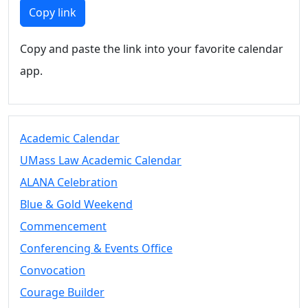
Members
Copy link
UMassD
Community
Copy and paste the link into your favorite calendar
Summer
app.
Conferencing
Event Services
Vending &
Information
Academic Calendar
Tables
FAQs on
UMass Law Academic Calendar
Conferencing
ALANA Celebration
& Events
Blue & Gold Weekend
25 Live
Book a
Commencement
private event
Conferencing & Events Office
Conferencing
Convocation
& Events
Space Layouts
Courage Builder
Contact