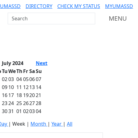
 UMASSD
DIRECTORY
CHECK MY STATUS
MYUMASSD
Search UMass Dartmouth
MENU
July 2024
Next
o
Tu
We
Th
Fr
Sa
Su
02
03
04
05
06
07
09
10
11
12
13
14
16
17
18
19
20
21
23
24
25
26
27
28
30
31
01
02
03
04
Day
|
Week
|
Month
|
Year
|
All