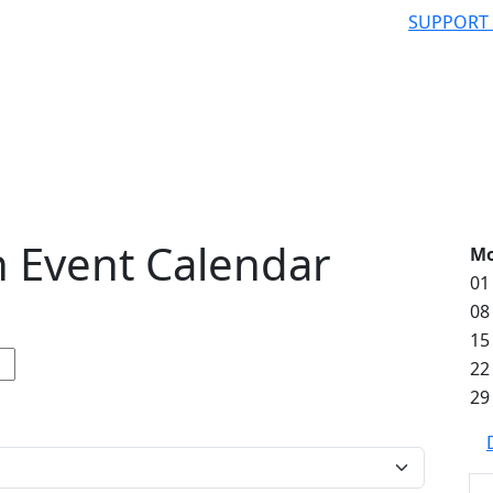
SUPPORT
 Event Calendar
M
01
08
15
22
29