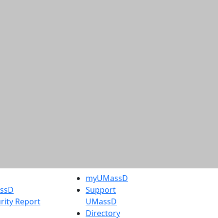
myUMassD
assD
Support
rity Report
UMassD
Directory