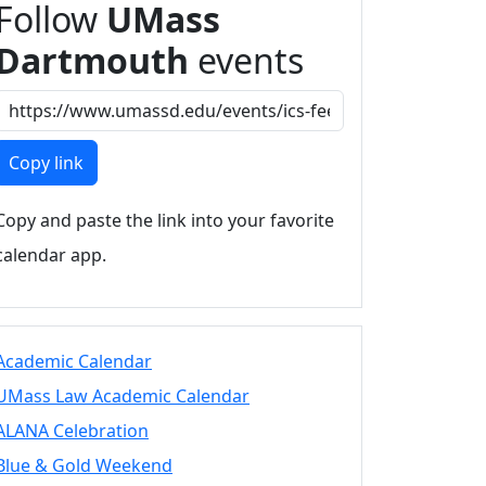
Follow
UMass
Dartmouth
events
Copy link
Copy and paste the link into your favorite
calendar app.
Academic Calendar
UMass Law Academic Calendar
ALANA Celebration
Blue & Gold Weekend