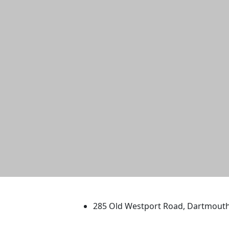
University of Massachus
285 Old Westport Road, Dartmout
®
Extraordinary is what we do.