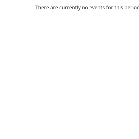
Commencement
Clear category filter
There are currently no events for this period
Spotlights
Ceremony
Programs
Schedule of
Ceremonies
Caps & Gowns
Commencement
FAQs
Graduating
Student List
Directions to
UMass
Dartmouth
Conferencing &
Events Office
Off-campus
Organizations
& Community