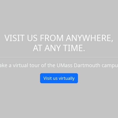
VISIT US FROM ANYWHERE,
AT ANY TIME.
ake a virtual tour of the UMass Dartmouth campu
Visit us virtually