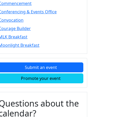
Commencement
Conferencing & Events Office
Convocation
Courage Builder
MLK Breakfast
Moonlight Breakfast
Submit an event
Promote your event
Questions about the
calendar?