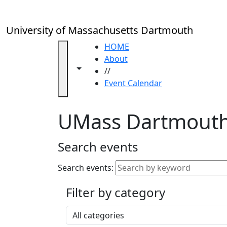
Skip to main content
Close
In
this
University of Massachusetts Dartmouth
section
Academic
HOME
Calendar
About
Toggle navigation from this section
Toggle share controls
UMass
//
Law
Event Calendar
Academic
Calendar
UMass Dartmouth
ALANA
Celebration
Blue &
Search events
Gold
Weekend
Search events:
Commencement
Filter by category
Accessibility &
Accommodation
Select a category
Information