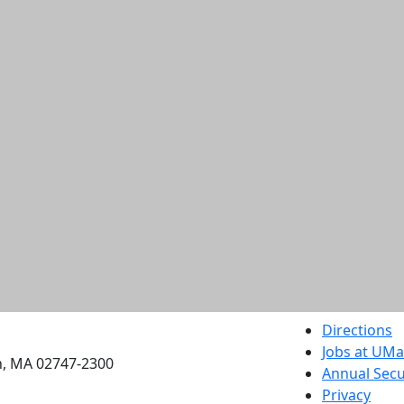
etts Dartmouth
Directions
Jobs at UM
h, MA 02747-2300
Annual Secu
Privacy