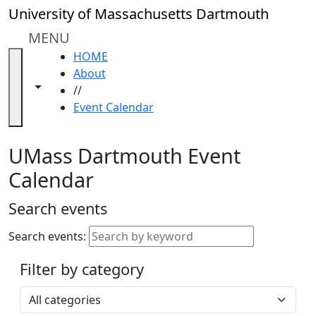
Skip to main content
Close
University of Massachusetts Dartmouth
In
this
MENU
section
HOME
Academic
About
Calendar
Toggle navigation from this section
Toggle share controls
//
UMass
Event Calendar
Law
Academic
Calendar
UMass Dartmouth Event
ALANA
Calendar
Celebration
Blue &
Search events
Gold
Weekend
Search events:
Commencement
Filter by category
Accessibility &
Accommodation
Select a category
Information