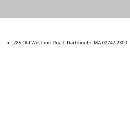
University of Massachusetts
Dartmouth
285 Old Westport Road, Dartmouth, MA 02747-2300
®
Extraordinary is what we do.
Facebook
X (Twitter)
Instagram
TikTok
YouTube
Linked in
Directions
myUMassD