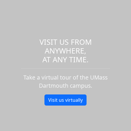
VISIT US FROM
ANYWHERE,
AT ANY TIME.
Take a virtual tour of the UMass
Dartmouth campus.
Visit us virtually