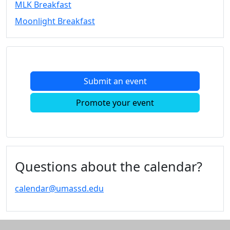
MLK Breakfast
Convocation
Moonlight Breakfast
Courage
Builder
MLK
Breakfast
Moonlight
Submit an event
Breakfast
In
Promote your event
this
section
Academic
Calendar
UMass
Questions about the calendar?
Law
Academic
calendar@umassd.edu
Calendar
ALANA
Celebration