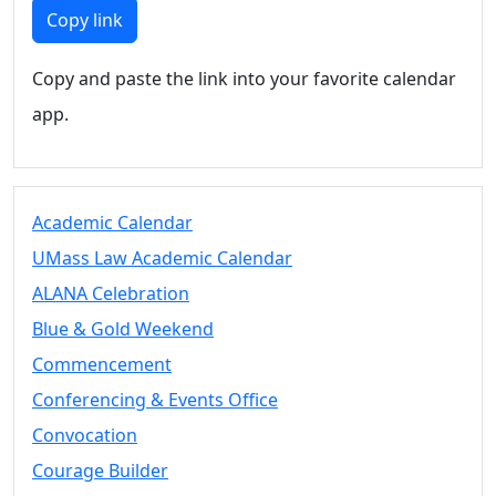
Members
Copy link
UMassD
Community
Copy and paste the link into your favorite calendar
Summer
app.
Conferencing
Event Services
Vending &
Information
Academic Calendar
Tables
FAQs on
UMass Law Academic Calendar
Conferencing
ALANA Celebration
& Events
Blue & Gold Weekend
25 Live
Book a
Commencement
private event
Conferencing & Events Office
Conferencing
Convocation
& Events
Space Layouts
Courage Builder
Contact