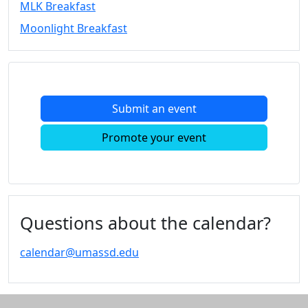
MLK Breakfast
Convocation
Moonlight Breakfast
Courage
Builder
MLK
Breakfast
Moonlight
Submit an event
Breakfast
In
Promote your event
this
section
Academic
Calendar
UMass
Questions about the calendar?
Law
Academic
calendar@umassd.edu
Calendar
ALANA
Celebration