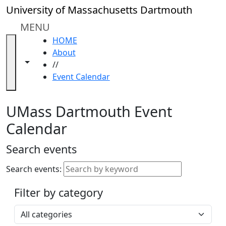
Skip to main content
Close
University of Massachusetts Dartmouth
In
this
MENU
section
HOME
Academic
About
Calendar
Toggle navigation from this section
Toggle share controls
//
UMass
Event Calendar
Law
Academic
Calendar
UMass Dartmouth Event
ALANA
Calendar
Celebration
Blue &
Search events
Gold
Weekend
Search events:
Commencement
Filter by category
Accessibility &
Accommodation
Select a category
Information