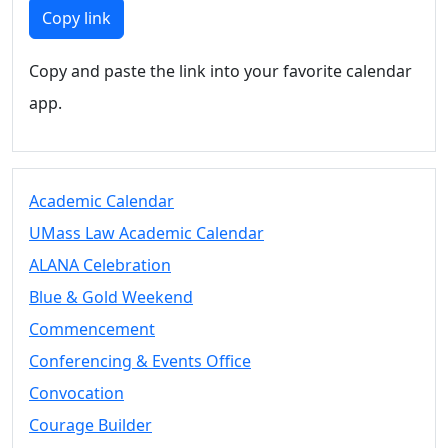
Members
Copy link
UMassD
Community
Copy and paste the link into your favorite calendar
Summer
app.
Conferencing
Event Services
Vending &
Information
Academic Calendar
Tables
FAQs on
UMass Law Academic Calendar
Conferencing
ALANA Celebration
& Events
Blue & Gold Weekend
25 Live
Book a
Commencement
private event
Conferencing & Events Office
Conferencing
Convocation
& Events
Space Layouts
Courage Builder
Contact