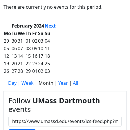
Commencement
Clear category filter
There are currently no events for this period.
Spotlights
Ceremony
Programs
February 2024
Next
Schedule of
Mo
Tu
We
Th
Fr
Sa
Su
Ceremonies
29
30
31
01
02
03
04
Caps & Gowns
05
06
07
08
09
10
11
Commencement
12
13
14
15
16
17
18
FAQs
Graduating
19
20
21
22
23
24
25
Student List
26
27
28
29
01
02
03
Directions to
Day
|
Week
|
Month
|
Year
|
All
UMass
Dartmouth
Conferencing &
Follow
UMass Dartmouth
Events Office
events
Off-campus
Organizations
& Community