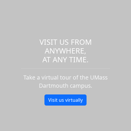
VISIT US FROM
ANYWHERE,
AT ANY TIME.
Take a virtual tour of the UMass
Dartmouth campus.
Visit us virtually