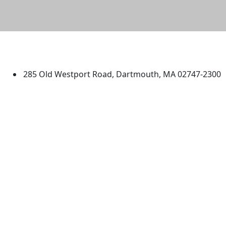
University of Massachusetts
Dartmouth
285 Old Westport Road, Dartmouth, MA 02747-2300
®
Extraordinary is what we do.
Facebook
X (Twitter)
Instagram
TikTok
YouTube
Linked in
Directions
myUMassD