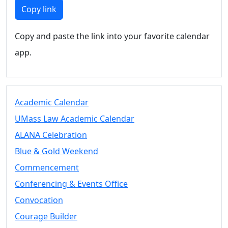
Members
Copy link
UMassD
Community
Copy and paste the link into your favorite calendar
Summer
app.
Conferencing
Event Services
Vending &
Information
Academic Calendar
Tables
FAQs on
UMass Law Academic Calendar
Conferencing
ALANA Celebration
& Events
Blue & Gold Weekend
25 Live
Book a
Commencement
private event
Conferencing & Events Office
Conferencing
Convocation
& Events
Space Layouts
Courage Builder
Contact