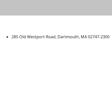
University of Massachusetts
Dartmouth
285 Old Westport Road, Dartmouth, MA 02747-2300
®
Extraordinary is what we do.
Facebook
X (Twitter)
Instagram
TikTok
YouTube
Linked in
Directions
myUMassD