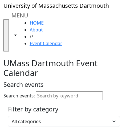
Skip to main content
Close
University of Massachusetts Dartmouth
In
this
MENU
section
HOME
Academic
About
Calendar
Toggle navigation from this section
Toggle share controls
//
UMass
Event Calendar
Law
Academic
Calendar
UMass Dartmouth Event
ALANA
Calendar
Celebration
Blue &
Search events
Gold
Weekend
Search events:
Commencement
Filter by category
Accessibility &
Accommodation
Select a category
Information