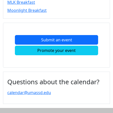
MLK Breakfast
Convocation
Moonlight Breakfast
Courage
Builder
MLK
Breakfast
Moonlight
Submit an event
Breakfast
In
Promote your event
this
section
Academic
Calendar
UMass
Questions about the calendar?
Law
Academic
calendar@umassd.edu
Calendar
ALANA
Celebration