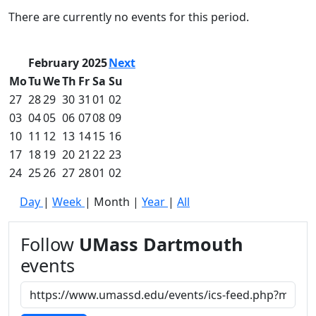
Commencement
Clear category filter
There are currently no events for this period.
Spotlights
Ceremony
Programs
February 2025
Next
Schedule of
Mo
Tu
We
Th
Fr
Sa
Su
Ceremonies
27
28
29
30
31
01
02
Caps & Gowns
03
04
05
06
07
08
09
Commencement
10
11
12
13
14
15
16
FAQs
Graduating
17
18
19
20
21
22
23
Student List
24
25
26
27
28
01
02
Directions to
Day
|
Week
|
Month
|
Year
|
All
UMass
Dartmouth
Conferencing &
Follow
UMass Dartmouth
Events Office
events
Off-campus
Organizations
& Community