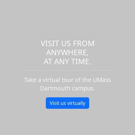
VISIT US FROM
ANYWHERE,
AT ANY TIME.
Take a virtual tour of the UMass
Dartmouth campus.
Visit us virtually