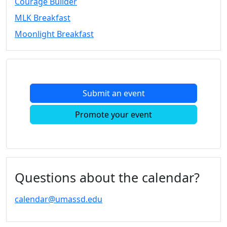
Courage Builder
Convocation
MLK Breakfast
Courage
Builder
Moonlight Breakfast
MLK
Breakfast
Moonlight
Breakfast
Submit an event
In
this
Promote your event
section
Academic
Calendar
UMass
Law
Questions about the calendar?
Academic
Calendar
calendar@umassd.edu
ALANA
Celebration