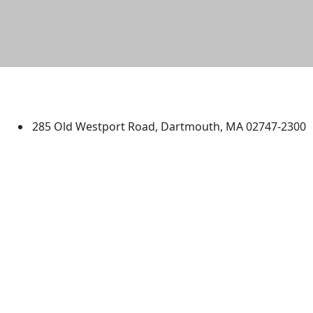
University of Massachusetts
Dartmouth
285 Old Westport Road, Dartmouth, MA 02747-2300
®
Extraordinary is what we do.
Facebook
X (Twitter)
Instagram
TikTok
YouTube
Linked in