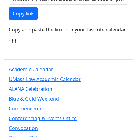
Members
UMassD
Copy link
Community
Summer
Copy and paste the link into your favorite calendar
Conferencing
app.
Event Services
Vending &
Information
Tables
FAQs on
Academic Calendar
Conferencing
UMass Law Academic Calendar
& Events
ALANA Celebration
25 Live
Book a
Blue & Gold Weekend
private event
Commencement
Conferencing
Conferencing & Events Office
& Events
Space Layouts
Convocation
Contact