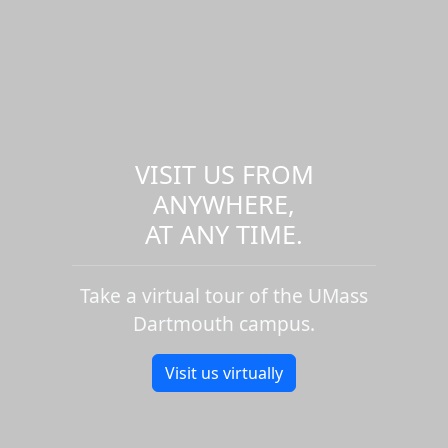
VISIT US FROM
ANYWHERE,
AT ANY TIME.
Take a virtual tour of the UMass
Dartmouth campus.
Visit us virtually