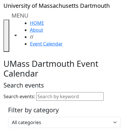
Skip to main content
Close
University of Massachusetts Dartmouth
In
this
MENU
section
HOME
Academic
About
Calendar
Toggle navigation from this section
Toggle share controls
//
UMass
Event Calendar
Law
Academic
Calendar
UMass Dartmouth Event
ALANA
Calendar
Celebration
Blue &
Search events
Gold
Weekend
Search events:
Commencement
Filter by category
Accessibility &
Accommodation
Select a category
Information