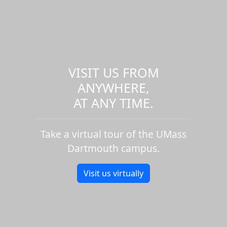
VISIT US FROM
ANYWHERE,
AT ANY TIME.
Take a virtual tour of the UMass
Dartmouth campus.
Visit us virtually