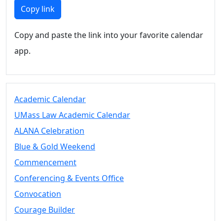
Members
Copy link
UMassD
Community
Copy and paste the link into your favorite calendar
Summer
app.
Conferencing
Event Services
Vending &
Information
Academic Calendar
Tables
FAQs on
UMass Law Academic Calendar
Conferencing
ALANA Celebration
& Events
Blue & Gold Weekend
25 Live
Book a
Commencement
private event
Conferencing & Events Office
Conferencing
Convocation
& Events
Space Layouts
Courage Builder
Contact