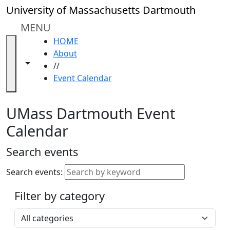
Skip to main content
Close
University of Massachusetts Dartmouth
In
this
MENU
section
HOME
Academic
About
Calendar
Toggle navigation from this section
Toggle share controls
//
UMass
Event Calendar
Law
Academic
Calendar
UMass Dartmouth Event
ALANA
Calendar
Celebration
Blue &
Search events
Gold
Weekend
Search events:
Commencement
Filter by category
Accessibility &
Accommodation
Select a category
Information