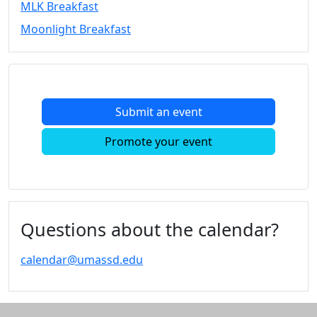
MLK Breakfast
Convocation
Moonlight Breakfast
Courage
Builder
MLK
Breakfast
Moonlight
Submit an event
Breakfast
In
Promote your event
this
section
Academic
Calendar
UMass
Questions about the calendar?
Law
Academic
calendar@umassd.edu
Calendar
ALANA
Celebration