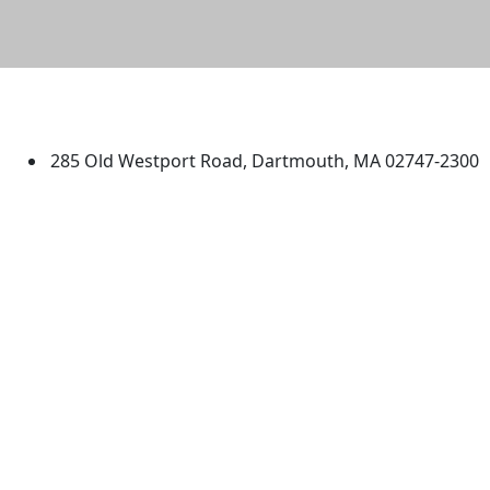
University of Massachusetts
Dartmouth
285 Old Westport Road, Dartmouth, MA 02747-2300
®
Extraordinary is what we do.
Facebook
X (Twitter)
Instagram
TikTok
YouTube
Linked in
Directions
myUMassD