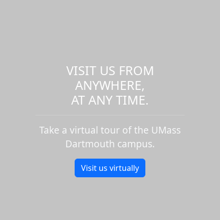
VISIT US FROM
ANYWHERE,
AT ANY TIME.
Take a virtual tour of the UMass
Dartmouth campus.
Visit us virtually