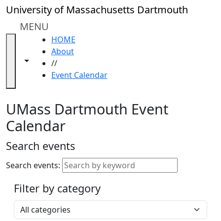
Skip to main content
Close
University of Massachusetts Dartmouth
In
this
MENU
section
HOME
Academic
About
Calendar
Toggle navigation from this section
Toggle share controls
//
UMass
Event Calendar
Law
Academic
Calendar
UMass Dartmouth Event
ALANA
Calendar
Celebration
Blue &
Search events
Gold
Weekend
Search events:
Commencement
Filter by category
Accessibility &
Accommodation
Select a category
Information