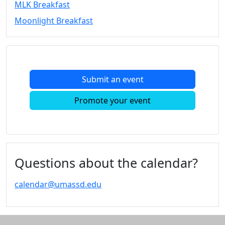
MLK Breakfast
Convocation
Moonlight Breakfast
Courage
Builder
MLK
Breakfast
Moonlight
Submit an event
Breakfast
In
Promote your event
this
section
Academic
Calendar
UMass
Questions about the calendar?
Law
Academic
calendar@umassd.edu
Calendar
ALANA
Celebration