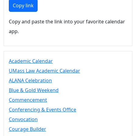
Members
Copy link
UMassD
Community
Copy and paste the link into your favorite calendar
Summer
app.
Conferencing
Event Services
Vending &
Information
Academic Calendar
Tables
FAQs on
UMass Law Academic Calendar
Conferencing
ALANA Celebration
& Events
Blue & Gold Weekend
25 Live
Book a
Commencement
private event
Conferencing & Events Office
Conferencing
Convocation
& Events
Space Layouts
Courage Builder
Contact