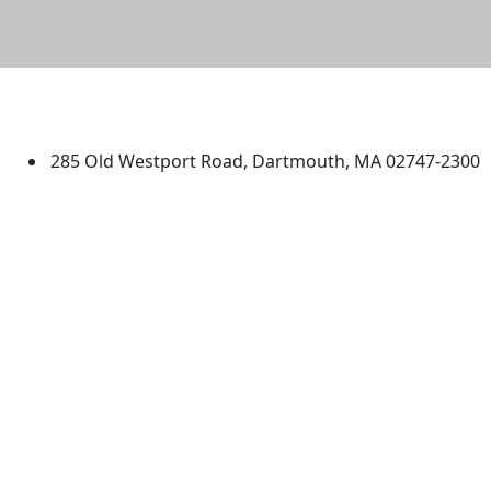
University of Massachusetts
Dartmouth
285 Old Westport Road, Dartmouth, MA 02747-2300
®
Extraordinary is what we do.
Facebook
X (Twitter)
Instagram
TikTok
YouTube
Linked in
Directions
myUMassD