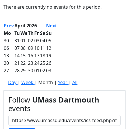
Commencement
Clear category filter
There are currently no events for this period.
Spotlights
Ceremony
Programs
Prev
April 2026
Next
Schedule of
Mo
Tu
We
Th
Fr
Sa
Su
Ceremonies
30
31
01
02
03
04
05
Caps & Gowns
06
07
08
09
10
11
12
Commencement
13
14
15
16
17
18
19
FAQs
Graduating
20
21
22
23
24
25
26
Student List
27
28
29
30
01
02
03
Directions to
Day
|
Week
|
Month
|
Year
|
All
UMass
Dartmouth
Conferencing &
Follow
UMass Dartmouth
Events Office
events
Off-campus
Organizations
& Community