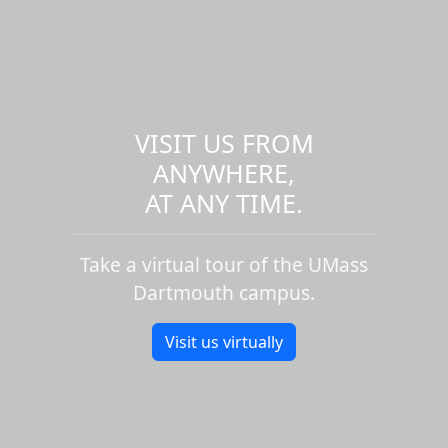
VISIT US FROM
ANYWHERE,
AT ANY TIME.
Take a virtual tour of the UMass
Dartmouth campus.
Visit us virtually