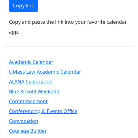
Members
Copy link
UMassD
Community
Copy and paste the link into your favorite calendar
Summer
app.
Conferencing
Event Services
Vending &
Information
Academic Calendar
Tables
FAQs on
UMass Law Academic Calendar
Conferencing
ALANA Celebration
& Events
Blue & Gold Weekend
25 Live
Book a
Commencement
private event
Conferencing & Events Office
Conferencing
Convocation
& Events
Space Layouts
Courage Builder
Contact