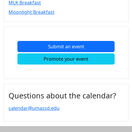
MLK Breakfast
Convocation
Moonlight Breakfast
Courage
Builder
MLK
Breakfast
Moonlight
Submit an event
Breakfast
In
Promote your event
this
section
Academic
Calendar
UMass
Questions about the calendar?
Law
Academic
calendar@umassd.edu
Calendar
ALANA
Celebration