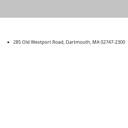
University of Massachusetts
Dartmouth
285 Old Westport Road, Dartmouth, MA 02747-2300
®
Extraordinary is what we do.
Facebook
X (Twitter)
Instagram
TikTok
YouTube
Linked in
Directions
myUMassD