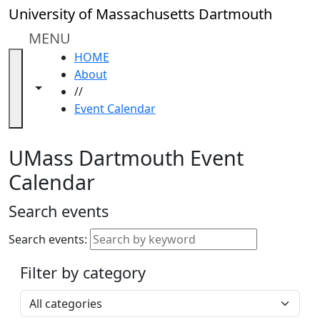
Skip to main content
Close
University of Massachusetts Dartmouth
In
this
MENU
section
HOME
Academic
About
Calendar
Toggle navigation from this section
Toggle share controls
//
UMass
Event Calendar
Law
Academic
Calendar
UMass Dartmouth Event
ALANA
Calendar
Celebration
Blue &
Search events
Gold
Weekend
Search events:
Commencement
Filter by category
Accessibility &
Accommodation
Select a category
Information