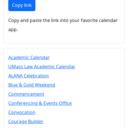
Members
Copy link
UMassD
Community
Copy and paste the link into your favorite calendar
Summer
app.
Conferencing
Event Services
Vending &
Information
Academic Calendar
Tables
FAQs on
UMass Law Academic Calendar
Conferencing
ALANA Celebration
& Events
Blue & Gold Weekend
25 Live
Book a
Commencement
private event
Conferencing & Events Office
Conferencing
Convocation
& Events
Space Layouts
Courage Builder
Contact