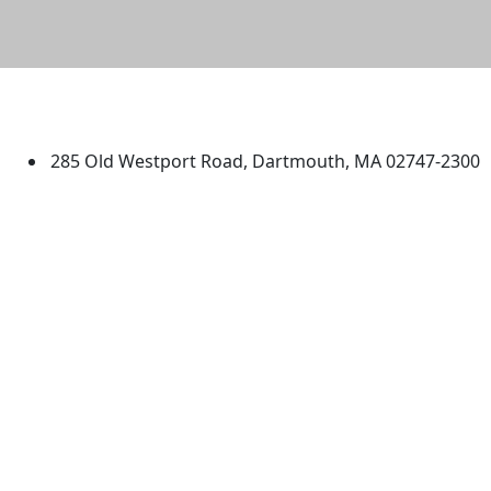
University of Massachusetts
Dartmouth
285 Old Westport Road, Dartmouth, MA 02747-2300
®
Extraordinary is what we do.
Facebook
X (Twitter)
Instagram
TikTok
YouTube
Linked in
Directions
myUMassD