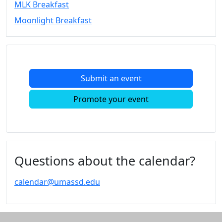
MLK Breakfast
Convocation
Moonlight Breakfast
Courage
Builder
MLK
Breakfast
Moonlight
Submit an event
Breakfast
In
Promote your event
this
section
Academic
Calendar
UMass
Questions about the calendar?
Law
Academic
calendar@umassd.edu
Calendar
ALANA
Celebration