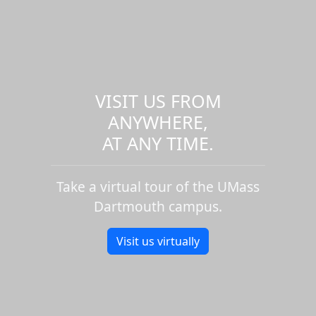
VISIT US FROM
ANYWHERE,
AT ANY TIME.
Take a virtual tour of the UMass
Dartmouth campus.
Visit us virtually