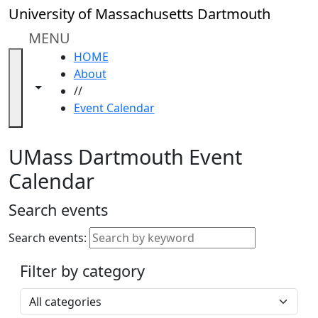
Skip to main content
Close
University of Massachusetts Dartmouth
In
this
MENU
section
HOME
Academic
About
Calendar
Toggle navigation from this section
Toggle share controls
//
UMass
Event Calendar
Law
Academic
Calendar
UMass Dartmouth Event
ALANA
Calendar
Celebration
Blue &
Search events
Gold
Weekend
Search events:
Commencement
Filter by category
Accessibility &
Accommodation
Select a category
Information