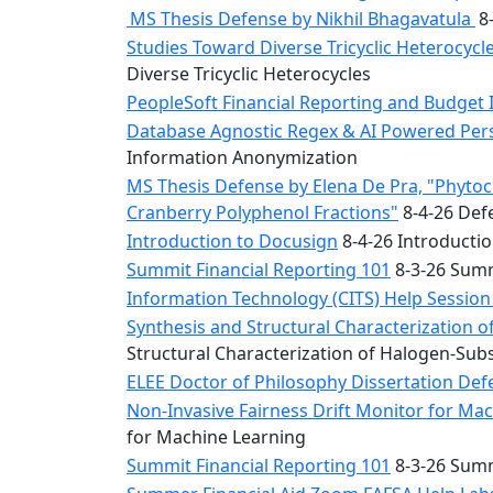
MS Thesis Defense by Nikhil Bhagavatula
8-
Studies Toward Diverse Tricyclic Heterocyc
Diverse Tricyclic Heterocycles
PeopleSoft Financial Reporting and Budget 
Database Agnostic Regex & AI Powered Pers
Information Anonymization
MS Thesis Defense by Elena De Pra, "Phytoche
Cranberry Polyphenol Fractions"
8-4-26 Defe
Introduction to Docusign
8-4-26 Introducti
Summit Financial Reporting 101
8-3-26 Summ
Information Technology (CITS) Help Sessio
Synthesis and Structural Characterization o
Structural Characterization of Halogen-Sub
ELEE Doctor of Philosophy Dissertation Defe
Non-Invasive Fairness Drift Monitor for M
for Machine Learning
Summit Financial Reporting 101
8-3-26 Summ