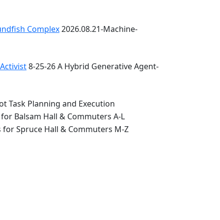
oundfish Complex
2026.08.21-Machine-
ctivist
8-25-26 A Hybrid Generative Agent-
ot Task Planning and Execution
 for Balsam Hall & Commuters A-L
s for Spruce Hall & Commuters M-Z