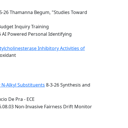
5-26 Thamanna Begum, "Studies Toward
Budget Inquiry Training
6 AI Powered Personal Identifying
lcholinesterase Inhibitory Activities of
ioxidant
 N-Alkyl Substituents
8-3-26 Synthesis and
cio De Pra - ECE
.08.03 Non-Invasive Fairness Drift Monitor