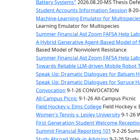
Battery Systems"
2026.08.20-MS Thesis Defe
Student Accounts Information Session
8-20-
Machine-Learning Emulator for Multispecies
Learning Emulator for Multispecies
Summer Financial Aid Zoom FAFSA Help La
A Hybrid Generative Agent-Based Model of 
Based Model of Nonviolent Resistance
Summer Financial Aid Zoom FAFSA Help La
Towards Reliable LLM-driven Mobile Robot 
Speak Up: Dramatic Dialogues for Balsam H
Speak Up: Dramatic Dialogues for Spruce 
Convocation
9-1-26 CONVOCATION
All-Campus Picnic
9-1-26 All-Campus Picnic
Field Hockey v. Elms College
Field Hockey v. 
Women's Tennis v. Lesley University
9-1-26 W
First Generation Student Welcome Receptio
Summit Financial Reporting 101
9-2-26 Summ
Study Abroad Walk-in Advising
9-2-26 Study