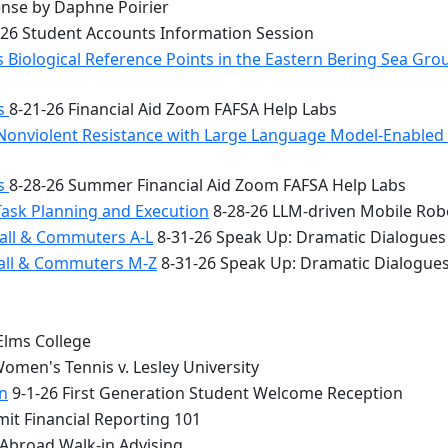
nse by Daphne Poirier
26 Student Accounts Information Session
 Biological Reference Points in the Eastern Bering Sea Gr
bs
8-21-26 Financial Aid Zoom FAFSA Help Labs
Nonviolent Resistance with Large Language Model-Enabled A
bs
8-28-26 Summer Financial Aid Zoom FAFSA Help Labs
Task Planning and Execution
8-28-26 LLM-driven Mobile Rob
all & Commuters A-L
8-31-26 Speak Up: Dramatic Dialogues
Hall & Commuters M-Z
8-31-26 Speak Up: Dramatic Dialogue
Elms College
omen's Tennis v. Lesley University
n
9-1-26 First Generation Student Welcome Reception
it Financial Reporting 101
 Abroad Walk-in Advising