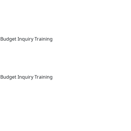
 Budget Inquiry Training
 Budget Inquiry Training