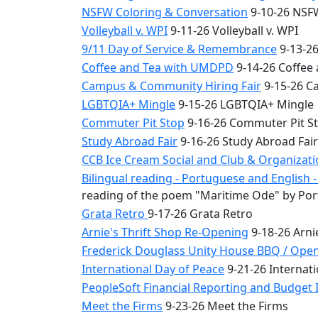
NSFW Coloring & Conversation
9-10-26 NSFW
Volleyball v. WPI
9-11-26 Volleyball v. WPI
9/11 Day of Service & Remembrance
9-13-26
Coffee and Tea with UMDPD
9-14-26 Coffee
Campus & Community Hiring Fair
9-15-26 C
LGBTQIA+ Mingle
9-15-26 LGBTQIA+ Mingle
Commuter Pit Stop
9-16-26 Commuter Pit S
Study Abroad Fair
9-16-26 Study Abroad Fair
CCB Ice Cream Social and Club & Organizat
Bilingual reading - Portuguese and English
reading of the poem "Maritime Ode" by Por
Grata Retro
9-17-26 Grata Retro
Arnie's Thrift Shop Re-Opening
9-18-26 Arni
Frederick Douglass Unity House BBQ / Ope
International Day of Peace
9-21-26 Internati
PeopleSoft Financial Reporting and Budget I
Meet the Firms
9-23-26 Meet the Firms