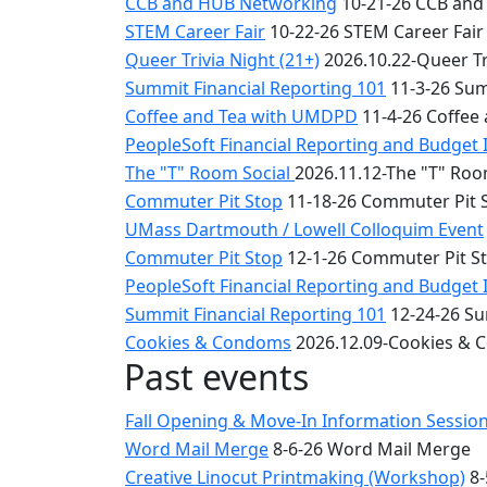
CCB and HUB Networking
10-21-26 CCB and
STEM Career Fair
10-22-26 STEM Career Fair
Queer Trivia Night (21+)
2026.10.22-Queer Tri
Summit Financial Reporting 101
11-3-26 Sum
Coffee and Tea with UMDPD
11-4-26 Coffee
PeopleSoft Financial Reporting and Budget 
The "T" Room Social
2026.11.12-The "T" Roo
Commuter Pit Stop
11-18-26 Commuter Pit 
UMass Dartmouth / Lowell Colloquim Event
Commuter Pit Stop
12-1-26 Commuter Pit S
PeopleSoft Financial Reporting and Budget 
Summit Financial Reporting 101
12-24-26 Su
Cookies & Condoms
2026.12.09-Cookies &
Past events
Fall Opening & Move-In Information Sessio
Word Mail Merge
8-6-26 Word Mail Merge
Creative Linocut Printmaking (Workshop)
8-