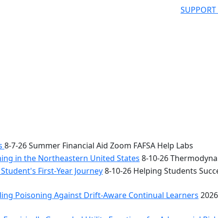
SUPPORT
bs
8-7-26 Summer Financial Aid Zoom FAFSA Help Labs
ng in the Northeastern United States
8-10-26 Thermodynam
Student's First-Year Journey
8-10-26 Helping Students Succe
ing Poisoning Against Drift-Aware Continual Learners
2026