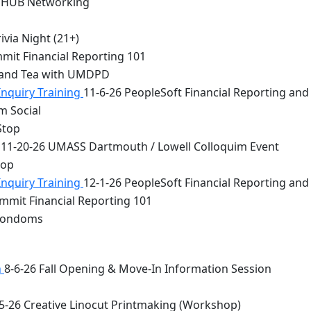
 HUB Networking
via Night (21+)
mit Financial Reporting 101
 and Tea with UMDPD
Inquiry Training
11-6-26 PeopleSoft Financial Reporting and
m Social
Stop
11-20-26 UMASS Dartmouth / Lowell Colloquim Event
top
Inquiry Training
12-1-26 PeopleSoft Financial Reporting and
mmit Financial Reporting 101
 Condoms
n
8-6-26 Fall Opening & Move-In Information Session
5-26 Creative Linocut Printmaking (Workshop)