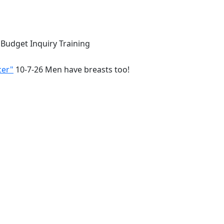
 Budget Inquiry Training
cer"
10-7-26 Men have breasts too!