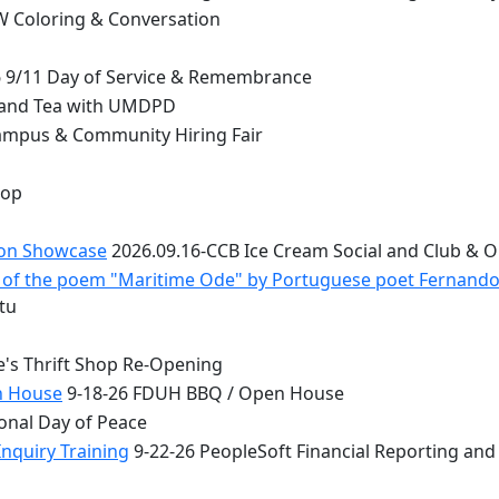
 Coloring & Conversation
 9/11 Day of Service & Remembrance
 and Tea with UMDPD
ampus & Community Hiring Fair
top
ion Showcase
2026.09.16-CCB Ice Cream Social and Club & 
 - of the poem "Maritime Ode" by Portuguese poet Fernand
tu
e's Thrift Shop Re-Opening
n House
9-18-26 FDUH BBQ / Open House
onal Day of Peace
nquiry Training
9-22-26 PeopleSoft Financial Reporting and