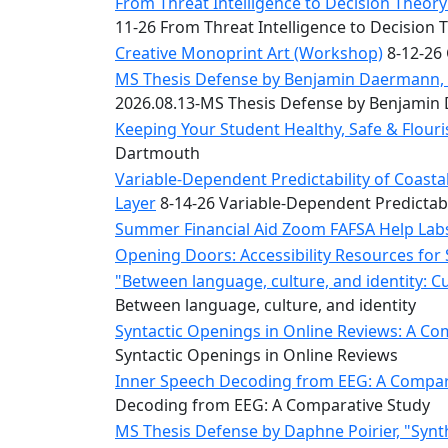
Convocation
From Threat Intelligence to Decision Theory:
Courage
11-26 From Threat Intelligence to Decision 
Builder
Creative Monoprint Art (Workshop)
8-12-26 
MLK
MS Thesis Defense by Benjamin Daermann, “
Breakfast
2026.08.13-MS Thesis Defense by Benjami
Moonlight
Keeping Your Student Healthy, Safe & Flou
Breakfast
Dartmouth
Variable-Dependent Predictability of Coas
Layer
8-14-26 Variable-Dependent Predictab
Summer Financial Aid Zoom FAFSA Help La
Opening Doors: Accessibility Resources for
"Between language, culture, and identity: C
Between language, culture, and identity
Syntactic Openings in Online Reviews: A Co
Syntactic Openings in Online Reviews
Inner Speech Decoding from EEG: A Compara
Decoding from EEG: A Comparative Study
MS Thesis Defense by Daphne Poirier, "Synt