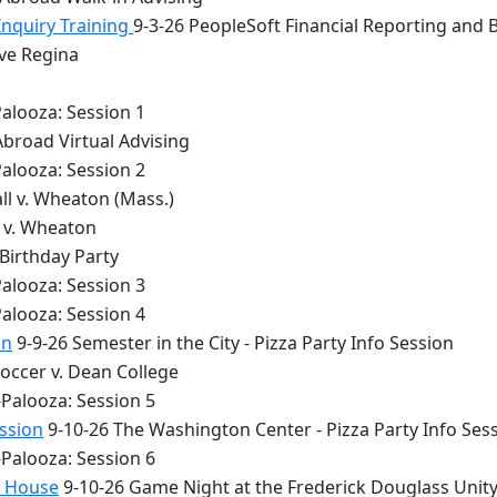
Inquiry Training
9-3-26 PeopleSoft Financial Reporting and 
lve Regina
alooza: Session 1
Abroad Virtual Advising
alooza: Session 2
ll v. Wheaton (Mass.)
y v. Wheaton
 Birthday Party
alooza: Session 3
alooza: Session 4
on
9-9-26 Semester in the City - Pizza Party Info Session
occer v. Dean College
Palooza: Session 5
ession
9-10-26 The Washington Center - Pizza Party Info Ses
Palooza: Session 6
y House
9-10-26 Game Night at the Frederick Douglass Unit