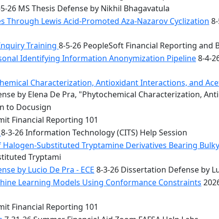
5-26 MS Thesis Defense by Nikhil Bhagavatula
les Through Lewis Acid-Promoted Aza-Nazarov Cyclization
8-
Inquiry Training
8-5-26 PeopleSoft Financial Reporting and 
onal Identifying Information Anonymization Pipeline
8-4-2
mical Characterization, Antioxidant Interactions, and Acety
nse by Elena De Pra, "Phytochemical Characterization, Ant
on to Docusign
it Financial Reporting 101
n
8-3-26 Information Technology (CITS) Help Session
f Halogen-Substituted Tryptamine Derivatives Bearing Bulky
stituted Tryptami
nse by Lucio De Pra - ECE
8-3-26 Dissertation Defense by Lu
achine Learning Models Using Conformance Constraints
2026
it Financial Reporting 101