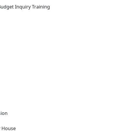
Budget Inquiry Training
sion
y House