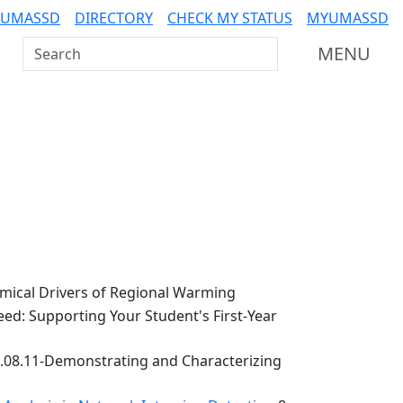
 UMASSD
DIRECTORY
CHECK MY STATUS
MYUMASSD
Search UMass Dartmouth
MENU
ical Drivers of Regional Warming
ed: Supporting Your Student's First-Year
.08.11-Demonstrating and Characterizing