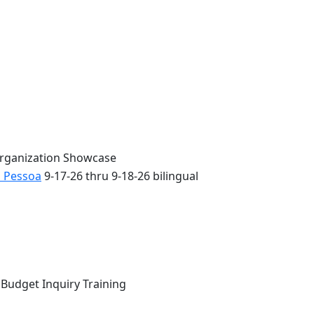
Organization Showcase
o Pessoa
9-17-26 thru 9-18-26 bilingual
 Budget Inquiry Training