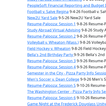
PeopleSoft Financial Reporting and Budget 
Football v. Salve Regina
9-4-26 Football v. Sa
New2U Yard Sale
9-5-26 New2U Yard Sale
Resume-Palooza: Session 1
9-8-26 Resume-P
Study Abroad Virtual Advising
9-8-26 Study 
Resume-Palooza: Session 2
9-8-26 Resume-P
Volleyball v. Wheaton (Mass.)
9-8-26 Volleyba
Field Hockey v. Wheaton
9-8-26 Field Hocke
Bella's 2nd Birthday Party
9-9-26 Bella's 2nd
Resume-Palooza: Session 3
9-9-26 Resume-P
Resume-Palooza: Session 4
9-9-26 Resume-P
Semester in the City - Pizza Party Info Sessi
Men's Soccer v. Dean College
9-9-26 Men's S
Resume-Palooza: Session 5
9-10-26 Resume-
The Washington Center - Pizza Party Info S
Resume-Palooza: Session 6
9-10-26 Resume-
Game Night at the Frederick Douglass Unit