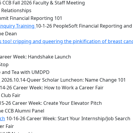
 CCB Fall 2026 Faculty & Staff Meeting
 Relationships
mit Financial Reporting 101
Inquiry Training
10-1-26 PeopleSoft Financial Reporting and
the Dean
too! cripping and queering the pinkification of breast can
Career Week: Handshake Launch
Stop
e and Tea with UMDPD
1
2026.10.14-Queer Scholar Luncheon: Name Change 101
14-26 Career Week: How to Work a Career Fair
Club Fair
15-26 Career Week: Create Your Elevator Pitch
he CCB Alumni Panel
rch
10-16-26 Career Week: Start Your Internship/Job Search
er Fair