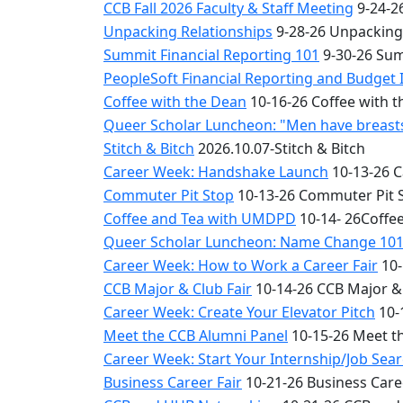
CCB Fall 2026 Faculty & Staff Meeting
9-24-26
Unpacking Relationships
9-28-26 Unpacking
Summit Financial Reporting 101
9-30-26 Sum
PeopleSoft Financial Reporting and Budget 
Coffee with the Dean
10-16-26 Coffee with 
Queer Scholar Luncheon: "Men have breasts 
Stitch & Bitch
2026.10.07-Stitch & Bitch
Career Week: Handshake Launch
10-13-26 
Commuter Pit Stop
10-13-26 Commuter Pit 
Coffee and Tea with UMDPD
10-14- 26Coffe
Queer Scholar Luncheon: Name Change 10
Career Week: How to Work a Career Fair
10-
CCB Major & Club Fair
10-14-26 CCB Major & 
Career Week: Create Your Elevator Pitch
10-
Meet the CCB Alumni Panel
10-15-26 Meet t
Career Week: Start Your Internship/Job Sea
Business Career Fair
10-21-26 Business Care