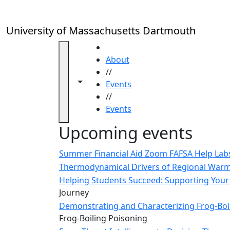
Skip to main content
Close
In
this
University of Massachusetts Dartmouth
section
Academic
HOME
Calendar
About
UMass
//
Toggle navigation from this section
Toggle share controls
Law
Events
Academic
//
Calendar
Events
ALANA
Upcoming events
Celebration
Blue &
Summer Financial Aid Zoom FAFSA Help La
Gold
Thermodynamical Drivers of Regional Warmi
Weekend
Helping Students Succeed: Supporting Your 
Commencement
Journey
Conferencing
Demonstrating and Characterizing Frog-Boil
& Events
Frog-Boiling Poisoning
Office