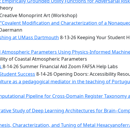
 Empirically Grounded Utility Functions for Adversarial Ris
Theory
Creative Monoprint Art (Workshop)
Covalent Modification and Characterization of a Nonaqueou
n Daermann
rishing at UMass Dartmouth
8-13-26 Keeping Your Student He
tal Atmospheric Parameters Using Physics-Informed Machin
ility of Coastal Atmospheric Parameters
bs
8-14-26 Summer Financial Aid Zoom FAFSA Help Labs
 Student Success
8-14-26 Opening Doors: Accessibility Reso
ulture as a pedagogical mediator in the teaching of Portug
mputational Pipeline for Cross-Domain Register Taxonomy a
tive Study of Deep Learning Architectures for Brain–Comp
hesis, Characterization, and Tuning of Metal Hexacyanoferr