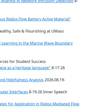
k Analysis in Network Intrusion Detection
8-
s Redox Flow Battery Active Material”
althy, Safe & Flourishing at UMass
e Learning in the Marine Wave Boundary
urces for Student Success
uese as a heritage language"
8-17-26
nd Helpfulness Analysis
2026.08.19-
uter Interfaces
8-19-26 Inner Speech
ates for Application in Redox Mediated Flow