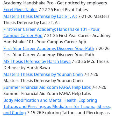
Academy: Handshake Pro - Get noticed by employers
Excel Pivot Tables
7-22-26 Excel Pivot Tables
Masters Thesis Defense by Lacie T. Alt
7-21-26 Masters
Thesis Defense by Lacie T. Alt
First-Year Career Academy: Handshake 101 - Your
Campus Career App
7-21-26 First-Year Career Academy:
Handshake 101 - Your Campus Career App
First-Year Career Academy: Discover Your Path
7-20-26
First-Year Career Academy: Discover Your Path
MS Thesis Defense by Harsh Bawa
7-20-26 M.S. Thesis
Defense by Harsh Bawa
Masters Thesis Defense by Younan Chen
7-17-26
Masters Thesis Defense by Younan Chen
Summer Financial Aid Zoom FAFSA Help Labs
7-17-26
Summer Financial Aid Zoom FAFSA Help Labs
Body Modification and Mental Health: Exploring
Tattoos and Piercings as Mediators for Trauma, Stress,
and Coping
7-15-26 Exploring Tattoos and Piercings as