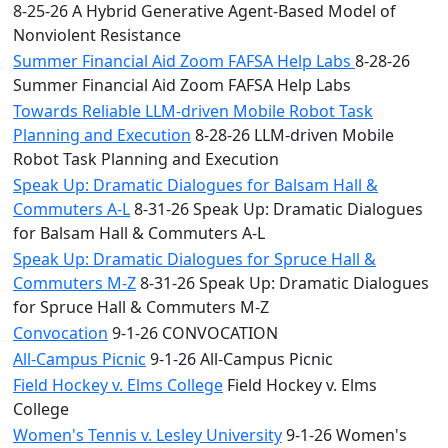
8-25-26 A Hybrid Generative Agent-Based Model of
Nonviolent Resistance
Summer Financial Aid Zoom FAFSA Help Labs
8-28-26
Summer Financial Aid Zoom FAFSA Help Labs
Towards Reliable LLM-driven Mobile Robot Task
Planning and Execution
8-28-26 LLM-driven Mobile
Robot Task Planning and Execution
Speak Up: Dramatic Dialogues for Balsam Hall &
Commuters A-L
8-31-26 Speak Up: Dramatic Dialogues
for Balsam Hall & Commuters A-L
Speak Up: Dramatic Dialogues for Spruce Hall &
Commuters M-Z
8-31-26 Speak Up: Dramatic Dialogues
for Spruce Hall & Commuters M-Z
Convocation
9-1-26 CONVOCATION
All-Campus Picnic
9-1-26 All-Campus Picnic
Field Hockey v. Elms College
Field Hockey v. Elms
College
Women's Tennis v. Lesley University
9-1-26 Women's