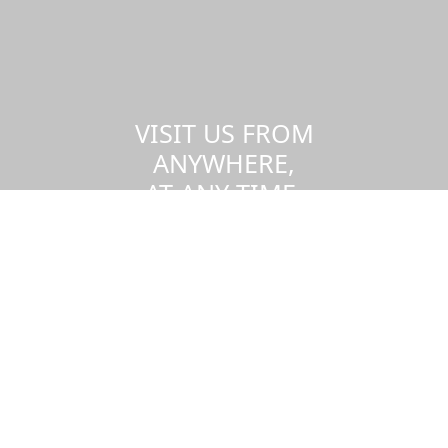
VISIT US FROM
ANYWHERE,
AT ANY TIME.
Take a virtual tour of the UMass
Dartmouth campus.
Visit us virtually