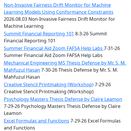
Non-Invasive Fairness Drift Monitor for Machine
Learning Models Using Conformance Constraints
2026.08.03 Non-Invasive Fairness Drift Monitor for
Machine Learning
Summit Financial Reporting 101
8-3-26 Summit
Financial Reporting 101
Summer Financial Aid Zoom FAFSA Help Labs
7-31-26
Summer Financial Aid Zoom FAFSA Help Labs
Mechanical Engineering MS Thesis Defense by Mr. S. M.
Mahfuzul Hasan
7-30-26 Thesis Defense by Mr. S. M.
Mahfuzul Hasan
Creative Stencil Printmaking (Workshop)
7-29-26
Creative Stencil Printmaking (Workshop)
Psychology Masters Thesis Defense by Claire Leamon
7-29-26 Psychology Masters Thesis Defense by Claire
Leamon
Excel Formulas and Functions
7-29-26 Excel Formulas
and Functions