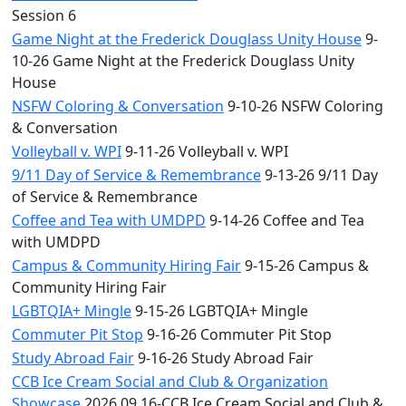
Session 6
Game Night at the Frederick Douglass Unity House
9-
10-26 Game Night at the Frederick Douglass Unity
House
NSFW Coloring & Conversation
9-10-26 NSFW Coloring
& Conversation
Volleyball v. WPI
9-11-26 Volleyball v. WPI
9/11 Day of Service & Remembrance
9-13-26 9/11 Day
of Service & Remembrance
Coffee and Tea with UMDPD
9-14-26 Coffee and Tea
with UMDPD
Campus & Community Hiring Fair
9-15-26 Campus &
Community Hiring Fair
LGBTQIA+ Mingle
9-15-26 LGBTQIA+ Mingle
Commuter Pit Stop
9-16-26 Commuter Pit Stop
Study Abroad Fair
9-16-26 Study Abroad Fair
CCB Ice Cream Social and Club & Organization
Showcase
2026.09.16-CCB Ice Cream Social and Club &