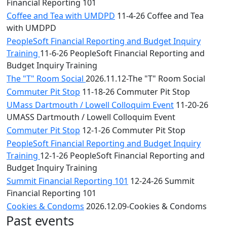
Financial Reporting 101
Coffee and Tea with UMDPD
11-4-26 Coffee and Tea
with UMDPD
PeopleSoft Financial Reporting and Budget Inquiry
Training
11-6-26 PeopleSoft Financial Reporting and
Budget Inquiry Training
The "T" Room Social
2026.11.12-The "T" Room Social
Commuter Pit Stop
11-18-26 Commuter Pit Stop
UMass Dartmouth / Lowell Colloquim Event
11-20-26
UMASS Dartmouth / Lowell Colloquim Event
Commuter Pit Stop
12-1-26 Commuter Pit Stop
PeopleSoft Financial Reporting and Budget Inquiry
Training
12-1-26 PeopleSoft Financial Reporting and
Budget Inquiry Training
Summit Financial Reporting 101
12-24-26 Summit
Financial Reporting 101
Cookies & Condoms
2026.12.09-Cookies & Condoms
Past events