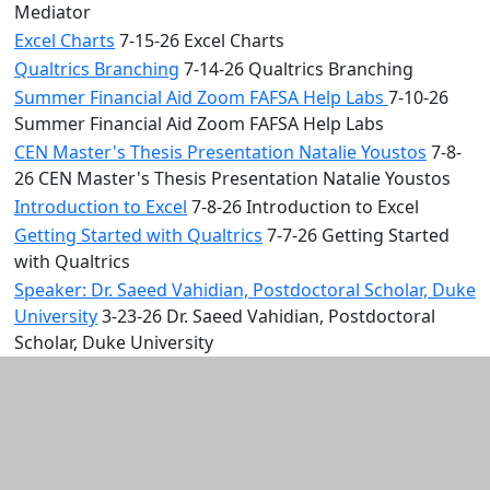
Mediator
Excel Charts
7-15-26 Excel Charts
Qualtrics Branching
7-14-26 Qualtrics Branching
Summer Financial Aid Zoom FAFSA Help Labs
7-10-26
Summer Financial Aid Zoom FAFSA Help Labs
CEN Master's Thesis Presentation Natalie Youstos
7-8-
26 CEN Master's Thesis Presentation Natalie Youstos
Introduction to Excel
7-8-26 Introduction to Excel
Getting Started with Qualtrics
7-7-26 Getting Started
with Qualtrics
Speaker: Dr. Saeed Vahidian, Postdoctoral Scholar, Duke
University
3-23-26 Dr. Saeed Vahidian, Postdoctoral
Scholar, Duke University