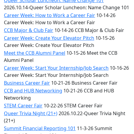
Queer Scholar Luncheon: Name Change 101
2026.10.14-Queer Scholar Luncheon: Name Change 101
Career Week: How to Work a Career Fair
10-14-26
Career Week: How to Work a Career Fair
CCB Major & Club Fair
10-14-26 CCB Major & Club Fair
Career Week: Create Your Elevator Pitch
10-15-26
Career Week: Create Your Elevator Pitch
Meet the CCB Alumni Panel
10-15-26 Meet the CCB
Alumni Panel
Career Week: Start Your Internship/Job Search
10-16-26
Career Week: Start Your Internship/Job Search
Business Career Fair
10-21-26 Business Career Fair
CCB and HUB Networking
10-21-26 CCB and HUB
Networking
STEM Career Fair
10-22-26 STEM Career Fair
Queer Trivia Night (21+)
2026.10.22-Queer Trivia Night
(21+)
Summit Financial Reporting 101
11-3-26 Summit