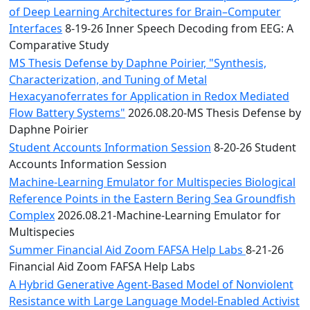
of Deep Learning Architectures for Brain–Computer
Interfaces
8-19-26 Inner Speech Decoding from EEG: A
Comparative Study
MS Thesis Defense by Daphne Poirier, "Synthesis,
Characterization, and Tuning of Metal
Hexacyanoferrates for Application in Redox Mediated
Flow Battery Systems"
2026.08.20-MS Thesis Defense by
Daphne Poirier
Student Accounts Information Session
8-20-26 Student
Accounts Information Session
Machine-Learning Emulator for Multispecies Biological
Reference Points in the Eastern Bering Sea Groundfish
Complex
2026.08.21-Machine-Learning Emulator for
Multispecies
Summer Financial Aid Zoom FAFSA Help Labs
8-21-26
Financial Aid Zoom FAFSA Help Labs
A Hybrid Generative Agent-Based Model of Nonviolent
Resistance with Large Language Model-Enabled Activist