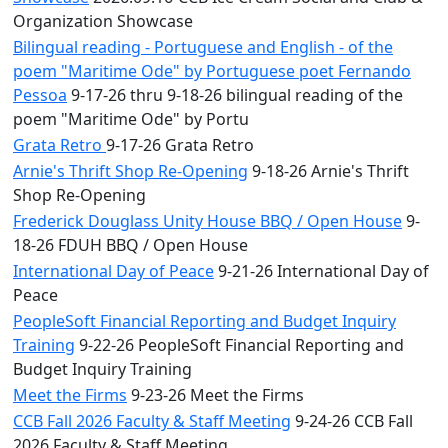
Organization Showcase
Bilingual reading - Portuguese and English - of the
poem "Maritime Ode" by Portuguese poet Fernando
Pessoa
9-17-26 thru 9-18-26 bilingual reading of the
poem "Maritime Ode" by Portu
Grata Retro
9-17-26 Grata Retro
Arnie's Thrift Shop Re-Opening
9-18-26 Arnie's Thrift
Shop Re-Opening
Frederick Douglass Unity House BBQ / Open House
9-
18-26 FDUH BBQ / Open House
International Day of Peace
9-21-26 International Day of
Peace
PeopleSoft Financial Reporting and Budget Inquiry
Training
9-22-26 PeopleSoft Financial Reporting and
Budget Inquiry Training
Meet the Firms
9-23-26 Meet the Firms
CCB Fall 2026 Faculty & Staff Meeting
9-24-26 CCB Fall
2026 Faculty & Staff Meeting