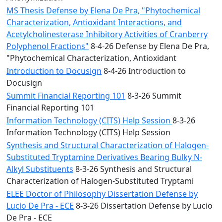
MS Thesis Defense by Elena De Pra, "Phytochemical
Characterization, Antioxidant Interactions, and
Acetylcholinesterase Inhibitory Activities of Cranberry
Polyphenol Fractions"
8-4-26 Defense by Elena De Pra,
"Phytochemical Characterization, Antioxidant
Introduction to Docusign
8-4-26 Introduction to
Docusign
Summit Financial Reporting 101
8-3-26 Summit
Financial Reporting 101
Information Technology (CITS) Help Session
8-3-26
Information Technology (CITS) Help Session
Synthesis and Structural Characterization of Halogen-
Substituted Tryptamine Derivatives Bearing Bulky N-
Alkyl Substituents
8-3-26 Synthesis and Structural
Characterization of Halogen-Substituted Tryptami
ELEE Doctor of Philosophy Dissertation Defense by
Lucio De Pra - ECE
8-3-26 Dissertation Defense by Lucio
De Pra - ECE