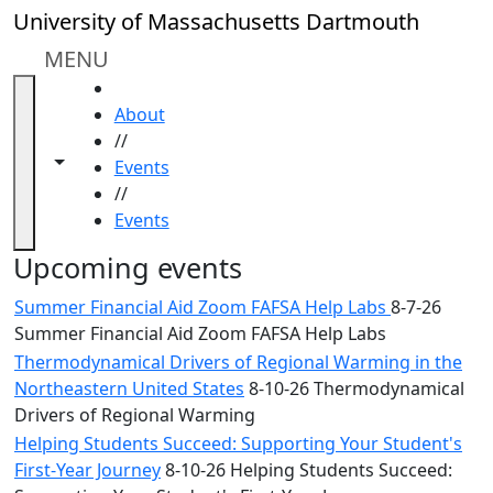
Skip to main content
Close
University of Massachusetts Dartmouth
In
this
MENU
section
HOME
Academic
About
Calendar
//
UMass
Toggle navigation from this section
Toggle share controls
Events
Law
//
Academic
Events
Calendar
ALANA
Upcoming events
Celebration
Summer Financial Aid Zoom FAFSA Help Labs
8-7-26
Blue &
Summer Financial Aid Zoom FAFSA Help Labs
Gold
Thermodynamical Drivers of Regional Warming in the
Weekend
Northeastern United States
8-10-26 Thermodynamical
Commencement
Drivers of Regional Warming
Conferencing
& Events
Helping Students Succeed: Supporting Your Student's
Office
First-Year Journey
8-10-26 Helping Students Succeed: