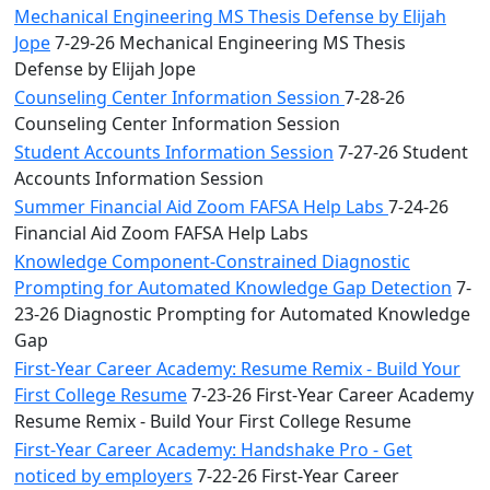
Mechanical Engineering MS Thesis Defense by Elijah
Jope
7-29-26 Mechanical Engineering MS Thesis
Defense by Elijah Jope
Counseling Center Information Session
7-28-26
Counseling Center Information Session
Student Accounts Information Session
7-27-26 Student
Accounts Information Session
Summer Financial Aid Zoom FAFSA Help Labs
7-24-26
Financial Aid Zoom FAFSA Help Labs
Knowledge Component-Constrained Diagnostic
Prompting for Automated Knowledge Gap Detection
7-
23-26 Diagnostic Prompting for Automated Knowledge
Gap
First-Year Career Academy: Resume Remix - Build Your
First College Resume
7-23-26 First-Year Career Academy
Resume Remix - Build Your First College Resume
First-Year Career Academy: Handshake Pro - Get
noticed by employers
7-22-26 First-Year Career