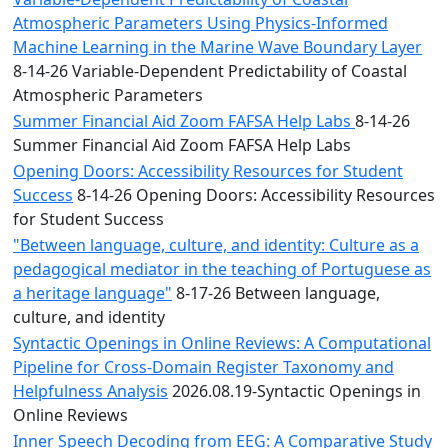
Atmospheric Parameters Using Physics-Informed
Machine Learning in the Marine Wave Boundary Layer
8-14-26 Variable-Dependent Predictability of Coastal
Atmospheric Parameters
Summer Financial Aid Zoom FAFSA Help Labs
8-14-26
Summer Financial Aid Zoom FAFSA Help Labs
Opening Doors: Accessibility Resources for Student
Success
8-14-26 Opening Doors: Accessibility Resources
for Student Success
"Between language, culture, and identity: Culture as a
pedagogical mediator in the teaching of Portuguese as
a heritage language"
8-17-26 Between language,
culture, and identity
Syntactic Openings in Online Reviews: A Computational
Pipeline for Cross-Domain Register Taxonomy and
Helpfulness Analysis
2026.08.19-Syntactic Openings in
Online Reviews
Inner Speech Decoding from EEG: A Comparative Study