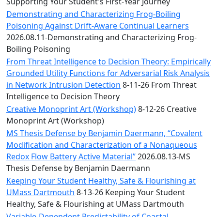
Convocation
Supporting Your Student's First-Year Journey
Courage
Demonstrating and Characterizing Frog-Boiling
Builder
Poisoning Against Drift-Aware Continual Learners
MLK
2026.08.11-Demonstrating and Characterizing Frog-
Breakfast
Boiling Poisoning
Moonlight
From Threat Intelligence to Decision Theory: Empirically
Breakfast
Grounded Utility Functions for Adversarial Risk Analysis
in Network Intrusion Detection
8-11-26 From Threat
Intelligence to Decision Theory
Creative Monoprint Art (Workshop)
8-12-26 Creative
Monoprint Art (Workshop)
MS Thesis Defense by Benjamin Daermann, “Covalent
Modification and Characterization of a Nonaqueous
Redox Flow Battery Active Material”
2026.08.13-MS
Thesis Defense by Benjamin Daermann
Keeping Your Student Healthy, Safe & Flourishing at
UMass Dartmouth
8-13-26 Keeping Your Student
Healthy, Safe & Flourishing at UMass Dartmouth
Variable-Dependent Predictability of Coastal