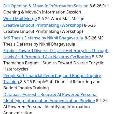
Fall Opening & Move-In Information Session
8-6-26 Fall
Opening & Move-In Information Session
Word Mail Merge
8-6-26 Word Mail Merge
Creative Linocut Printmaking (Workshop)
8-5-26
Creative Linocut Printmaking (Workshop)
MS Thesis Defense by Nikhil Bhagavatula
8-5-26 MS
Thesis Defense by Nikhil Bhagavatula
Studies Toward Diverse Tricyclic Heterocycles Through
Lewis Acid-Promoted Aza-Nazarov Cyclization
8-5-26
Thamanna Begum, "Studies Toward Diverse Tricyclic
Heterocycles
PeopleSoft Financial Reporting and Budget Inquiry
Training
8-5-26 PeopleSoft Financial Reporting and
Budget Inquiry Training
Database Agnostic Regex & AI Powered Personal
Identifying Information Anonymization Pipeline
8-4-26
AI Powered Personal Identifying Information
Anonymization