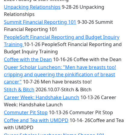
Unpacking Relationships
9-28-26 Unpacking
Relationships
Summit Financial Reporting 101
9-30-26 Summit
Financial Reporting 101
PeopleSoft Financial Reporting and Budget Inquiry
Training
10-1-26 PeopleSoft Financial Reporting and
Budget Inquiry Training
Coffee with the Dean
10-16-26 Coffee with the Dean
Queer Scholar Luncheon: "Men have breasts too!
cripping and queering the pinkification of breast
cancer"
10-7-26 Men have breasts too!
Stitch & Bitch
2026.10.07-Stitch & Bitch
Career Week: Handshake Launch
10-13-26 Career
Week: Handshake Launch
Commuter Pit Stop
10-13-26 Commuter Pit Stop
Coffee and Tea with UMDPD
10-14- 26Coffee and Tea
with UMDPD