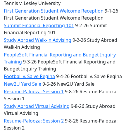
Tennis v. Lesley University
First Generation Student Welcome Reception
9-1-26
First Generation Student Welcome Reception
Summit Financial Reporting 101
9-2-26 Summit
Financial Reporting 101
Study Abroad Walk-in Advising
9-2-26 Study Abroad
Walk-in Advising
PeopleSoft Financial Reporting and Budget Inquiry
Training
9-3-26 PeopleSoft Financial Reporting and
Budget Inquiry Training
Football v. Salve Regina
9-4-26 Football v. Salve Regina
New2U Yard Sale
9-5-26 New2U Yard Sale
Resume-Palooza: Session 1
9-8-26 Resume-Palooza:
Session 1
Study Abroad Virtual Advising
9-8-26 Study Abroad
Virtual Advising
Resume-Palooza: Session 2
9-8-26 Resume-Palooza:
Session 2