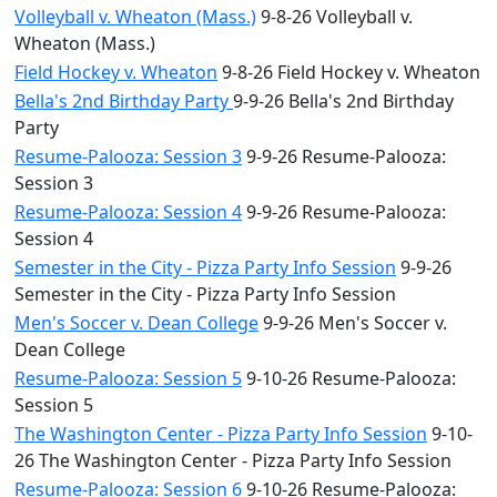
Volleyball v. Wheaton (Mass.)
9-8-26 Volleyball v.
Wheaton (Mass.)
Field Hockey v. Wheaton
9-8-26 Field Hockey v. Wheaton
Bella's 2nd Birthday Party
9-9-26 Bella's 2nd Birthday
Party
Resume-Palooza: Session 3
9-9-26 Resume-Palooza:
Session 3
Resume-Palooza: Session 4
9-9-26 Resume-Palooza:
Session 4
Semester in the City - Pizza Party Info Session
9-9-26
Semester in the City - Pizza Party Info Session
Men's Soccer v. Dean College
9-9-26 Men's Soccer v.
Dean College
Resume-Palooza: Session 5
9-10-26 Resume-Palooza:
Session 5
The Washington Center - Pizza Party Info Session
9-10-
26 The Washington Center - Pizza Party Info Session
Resume-Palooza: Session 6
9-10-26 Resume-Palooza: