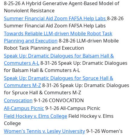
8-25-26 A Hybrid Generative Agent-Based Model of
Nonviolent Resistance
Summer Financial Aid Zoom FAFSA Help Labs
8-28-26
Summer Financial Aid Zoom FAFSA Help Labs
Towards Reliable LLM-driven Mobile Robot Task
Planning and Execution
8-28-26 LLM-driven Mobile
Robot Task Planning and Execution
Speak Up: Dramatic Dialogues for Balsam Hall &
Commuters A-L
8-31-26 Speak Up: Dramatic Dialogues
for Balsam Hall & Commuters A-L
Speak Up: Dramatic Dialogues for Spruce Hall &
Commuters M-Z
8-31-26 Speak Up: Dramatic Dialogues
for Spruce Hall & Commuters M-Z
Convocation
9-1-26 CONVOCATION
All-Campus Picnic
9-1-26 All-Campus Picnic
Field Hockey v. Elms College
Field Hockey v. Elms
College
Women's Tennis v. Lesley University
9-1-26 Women's