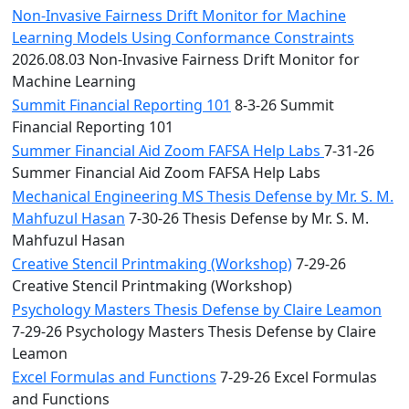
Non-Invasive Fairness Drift Monitor for Machine
Learning Models Using Conformance Constraints
2026.08.03 Non-Invasive Fairness Drift Monitor for
Machine Learning
Summit Financial Reporting 101
8-3-26 Summit
Financial Reporting 101
Summer Financial Aid Zoom FAFSA Help Labs
7-31-26
Summer Financial Aid Zoom FAFSA Help Labs
Mechanical Engineering MS Thesis Defense by Mr. S. M.
Mahfuzul Hasan
7-30-26 Thesis Defense by Mr. S. M.
Mahfuzul Hasan
Creative Stencil Printmaking (Workshop)
7-29-26
Creative Stencil Printmaking (Workshop)
Psychology Masters Thesis Defense by Claire Leamon
7-29-26 Psychology Masters Thesis Defense by Claire
Leamon
Excel Formulas and Functions
7-29-26 Excel Formulas
and Functions