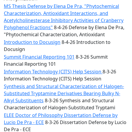
MS Thesis Defense by Elena De Pra, "Phytochemical
Characterization, Antioxidant Interactions, and
Acetylcholinesterase Inhibitory Activities of Cranberry
Polyphenol Fractions"
8-4-26 Defense by Elena De Pra,
"Phytochemical Characterization, Antioxidant
Introduction to Docusign
8-4-26 Introduction to
Docusign
Summit Financial Reporting 101
8-3-26 Summit
Financial Reporting 101
Information Technology (CITS) Help Session
8-3-26
Information Technology (CITS) Help Session
Synthesis and Structural Characterization of Halogen-
Substituted Tryptamine Derivatives Bearing Bulky N-
Alkyl Substituents
8-3-26 Synthesis and Structural
Characterization of Halogen-Substituted Tryptami
ELEE Doctor of Philosophy Dissertation Defense by
Lucio De Pra - ECE
8-3-26 Dissertation Defense by Lucio
De Pra - ECE