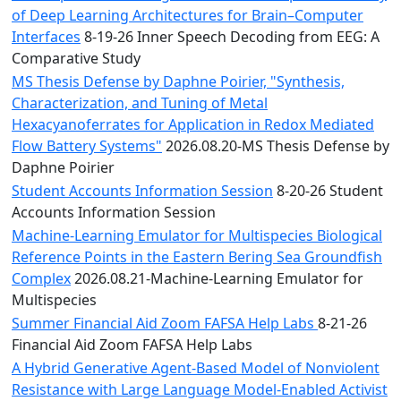
of Deep Learning Architectures for Brain–Computer
Interfaces
8-19-26 Inner Speech Decoding from EEG: A
Comparative Study
MS Thesis Defense by Daphne Poirier, "Synthesis,
Characterization, and Tuning of Metal
Hexacyanoferrates for Application in Redox Mediated
Flow Battery Systems"
2026.08.20-MS Thesis Defense by
Daphne Poirier
Student Accounts Information Session
8-20-26 Student
Accounts Information Session
Machine-Learning Emulator for Multispecies Biological
Reference Points in the Eastern Bering Sea Groundfish
Complex
2026.08.21-Machine-Learning Emulator for
Multispecies
Summer Financial Aid Zoom FAFSA Help Labs
8-21-26
Financial Aid Zoom FAFSA Help Labs
A Hybrid Generative Agent-Based Model of Nonviolent
Resistance with Large Language Model-Enabled Activist