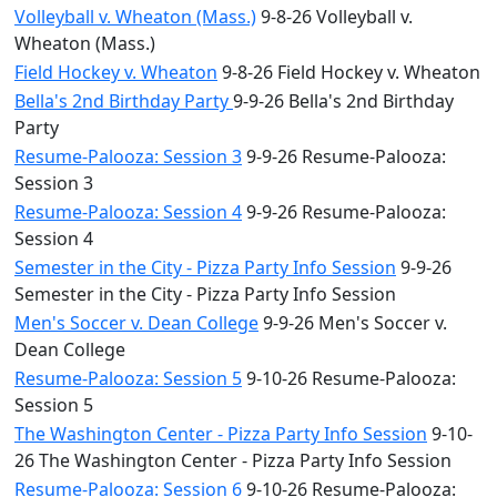
Volleyball v. Wheaton (Mass.)
9-8-26 Volleyball v.
Wheaton (Mass.)
Field Hockey v. Wheaton
9-8-26 Field Hockey v. Wheaton
Bella's 2nd Birthday Party
9-9-26 Bella's 2nd Birthday
Party
Resume-Palooza: Session 3
9-9-26 Resume-Palooza:
Session 3
Resume-Palooza: Session 4
9-9-26 Resume-Palooza:
Session 4
Semester in the City - Pizza Party Info Session
9-9-26
Semester in the City - Pizza Party Info Session
Men's Soccer v. Dean College
9-9-26 Men's Soccer v.
Dean College
Resume-Palooza: Session 5
9-10-26 Resume-Palooza:
Session 5
The Washington Center - Pizza Party Info Session
9-10-
26 The Washington Center - Pizza Party Info Session
Resume-Palooza: Session 6
9-10-26 Resume-Palooza: