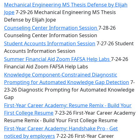
Mechanical Engineering MS Thesis Defense by Elijah
Jope
7-29-26 Mechanical Engineering MS Thesis
Defense by Elijah Jope
Counseling Center Information Session
7-28-26
Counseling Center Information Session
Student Accounts Information Session
7-27-26 Student
Accounts Information Session
Summer Financial Aid Zoom FAFSA Help Labs
7-24-26
Financial Aid Zoom FAFSA Help Labs
Knowledge Component-Constrained Diagnostic
Prompting for Automated Knowledge Gap Detection
7-
23-26 Diagnostic Prompting for Automated Knowledge
Gap
First-Year Career Academy: Resume Remix - Build Your
First College Resume
7-23-26 First-Year Career Academy
Resume Remix - Build Your First College Resume
First-Year Career Academy: Handshake Pro - Get
noticed by employers
7-22-26 First-Year Career