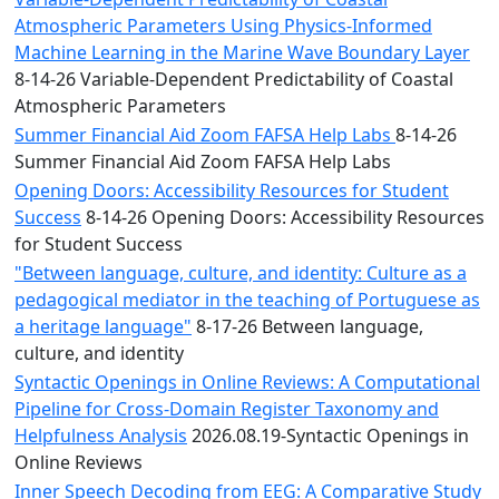
Atmospheric Parameters Using Physics-Informed
Machine Learning in the Marine Wave Boundary Layer
8-14-26 Variable-Dependent Predictability of Coastal
Atmospheric Parameters
Summer Financial Aid Zoom FAFSA Help Labs
8-14-26
Summer Financial Aid Zoom FAFSA Help Labs
Opening Doors: Accessibility Resources for Student
Success
8-14-26 Opening Doors: Accessibility Resources
for Student Success
"Between language, culture, and identity: Culture as a
pedagogical mediator in the teaching of Portuguese as
a heritage language"
8-17-26 Between language,
culture, and identity
Syntactic Openings in Online Reviews: A Computational
Pipeline for Cross-Domain Register Taxonomy and
Helpfulness Analysis
2026.08.19-Syntactic Openings in
Online Reviews
Inner Speech Decoding from EEG: A Comparative Study