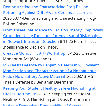
Convocation
Supporting Your Student's First-Year Journey
Courage
Demonstrating and Characterizing Frog-Boiling
Builder
Poisoning Against Drift-Aware Continual Learners
MLK
2026.08.11-Demonstrating and Characterizing Frog-
Breakfast
Boiling Poisoning
Moonlight
From Threat Intelligence to Decision Theory: Empirically
Breakfast
Grounded Utility Functions for Adversarial Risk Analysis
in Network Intrusion Detection
8-11-26 From Threat
Intelligence to Decision Theory
Creative Monoprint Art (Workshop)
8-12-26 Creative
Monoprint Art (Workshop)
MS Thesis Defense by Benjamin Daermann, “Covalent
Modification and Characterization of a Nonaqueous
Redox Flow Battery Active Material”
2026.08.13-MS
Thesis Defense by Benjamin Daermann
Keeping Your Student Healthy, Safe & Flourishing at
UMass Dartmouth
8-13-26 Keeping Your Student
Healthy, Safe & Flourishing at UMass Dartmouth
Variable-Dependent Predictability of Coastal