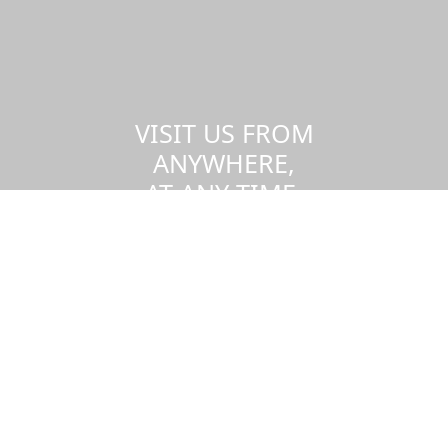
VISIT US FROM
ANYWHERE,
AT ANY TIME.
Take a virtual tour of the UMass
Dartmouth campus.
Visit us virtually