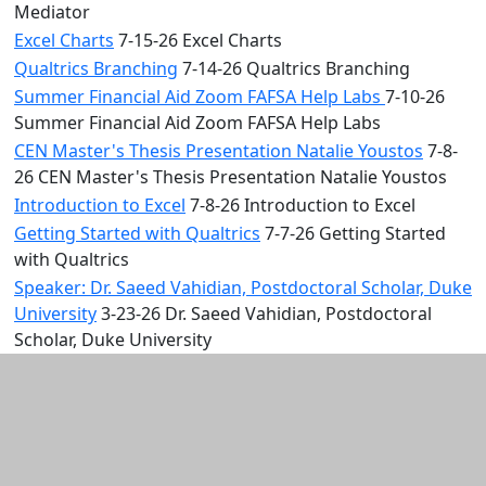
Mediator
Excel Charts
7-15-26 Excel Charts
Qualtrics Branching
7-14-26 Qualtrics Branching
Summer Financial Aid Zoom FAFSA Help Labs
7-10-26
Summer Financial Aid Zoom FAFSA Help Labs
CEN Master's Thesis Presentation Natalie Youstos
7-8-
26 CEN Master's Thesis Presentation Natalie Youstos
Introduction to Excel
7-8-26 Introduction to Excel
Getting Started with Qualtrics
7-7-26 Getting Started
with Qualtrics
Speaker: Dr. Saeed Vahidian, Postdoctoral Scholar, Duke
University
3-23-26 Dr. Saeed Vahidian, Postdoctoral
Scholar, Duke University