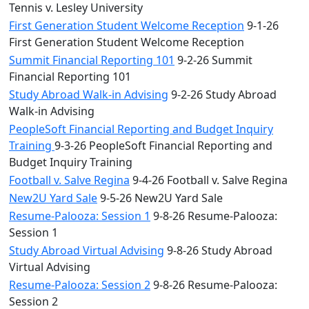
Tennis v. Lesley University
First Generation Student Welcome Reception
9-1-26
First Generation Student Welcome Reception
Summit Financial Reporting 101
9-2-26 Summit
Financial Reporting 101
Study Abroad Walk-in Advising
9-2-26 Study Abroad
Walk-in Advising
PeopleSoft Financial Reporting and Budget Inquiry
Training
9-3-26 PeopleSoft Financial Reporting and
Budget Inquiry Training
Football v. Salve Regina
9-4-26 Football v. Salve Regina
New2U Yard Sale
9-5-26 New2U Yard Sale
Resume-Palooza: Session 1
9-8-26 Resume-Palooza:
Session 1
Study Abroad Virtual Advising
9-8-26 Study Abroad
Virtual Advising
Resume-Palooza: Session 2
9-8-26 Resume-Palooza:
Session 2