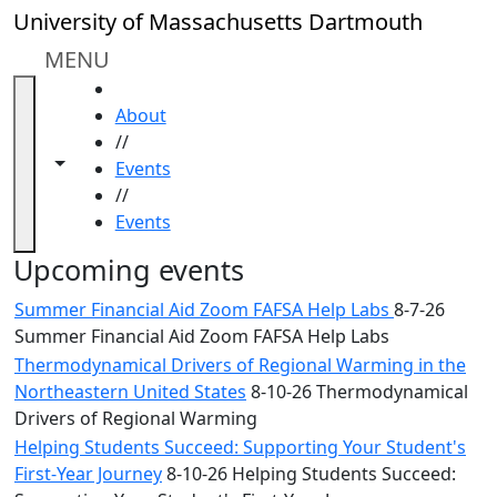
Skip to main content
Close
University of Massachusetts Dartmouth
In
this
MENU
section
HOME
Academic
About
Calendar
//
UMass
Toggle navigation from this section
Toggle share controls
Events
Law
//
Academic
Events
Calendar
ALANA
Upcoming events
Celebration
Summer Financial Aid Zoom FAFSA Help Labs
8-7-26
Blue &
Summer Financial Aid Zoom FAFSA Help Labs
Gold
Thermodynamical Drivers of Regional Warming in the
Weekend
Northeastern United States
8-10-26 Thermodynamical
Commencement
Drivers of Regional Warming
Conferencing
& Events
Helping Students Succeed: Supporting Your Student's
Office
First-Year Journey
8-10-26 Helping Students Succeed: