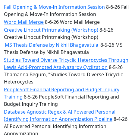
Fall Opening & Move-In Information Session
8-6-26 Fall
Opening & Move-In Information Session
Word Mail Merge
8-6-26 Word Mail Merge
Creative Linocut Printmaking (Workshop)
8-5-26
Creative Linocut Printmaking (Workshop)
MS Thesis Defense by Nikhil Bhagavatula
8-5-26 MS
Thesis Defense by Nikhil Bhagavatula
Studies Toward Diverse Tricyclic Heterocycles Through
Lewis Acid-Promoted Aza-Nazarov Cyclization
8-5-26
Thamanna Begum, "Studies Toward Diverse Tricyclic
Heterocycles
PeopleSoft Financial Reporting and Budget Inquiry
Training
8-5-26 PeopleSoft Financial Reporting and
Budget Inquiry Training
Database Agnostic Regex & AI Powered Personal
Identifying Information Anonymization Pipeline
8-4-26
AI Powered Personal Identifying Information
Anonymization