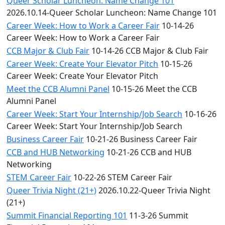
Queer Scholar Luncheon: Name Change 101
2026.10.14-Queer Scholar Luncheon: Name Change 101
Career Week: How to Work a Career Fair
10-14-26
Career Week: How to Work a Career Fair
CCB Major & Club Fair
10-14-26 CCB Major & Club Fair
Career Week: Create Your Elevator Pitch
10-15-26
Career Week: Create Your Elevator Pitch
Meet the CCB Alumni Panel
10-15-26 Meet the CCB
Alumni Panel
Career Week: Start Your Internship/Job Search
10-16-26
Career Week: Start Your Internship/Job Search
Business Career Fair
10-21-26 Business Career Fair
CCB and HUB Networking
10-21-26 CCB and HUB
Networking
STEM Career Fair
10-22-26 STEM Career Fair
Queer Trivia Night (21+)
2026.10.22-Queer Trivia Night
(21+)
Summit Financial Reporting 101
11-3-26 Summit