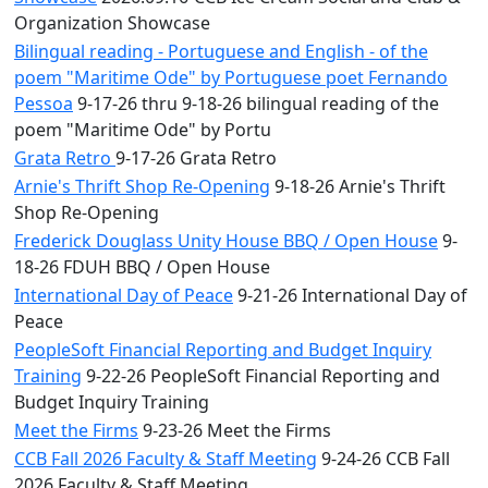
Organization Showcase
Bilingual reading - Portuguese and English - of the
poem "Maritime Ode" by Portuguese poet Fernando
Pessoa
9-17-26 thru 9-18-26 bilingual reading of the
poem "Maritime Ode" by Portu
Grata Retro
9-17-26 Grata Retro
Arnie's Thrift Shop Re-Opening
9-18-26 Arnie's Thrift
Shop Re-Opening
Frederick Douglass Unity House BBQ / Open House
9-
18-26 FDUH BBQ / Open House
International Day of Peace
9-21-26 International Day of
Peace
PeopleSoft Financial Reporting and Budget Inquiry
Training
9-22-26 PeopleSoft Financial Reporting and
Budget Inquiry Training
Meet the Firms
9-23-26 Meet the Firms
CCB Fall 2026 Faculty & Staff Meeting
9-24-26 CCB Fall
2026 Faculty & Staff Meeting