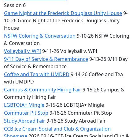
Session 6
Game Night at the Frederick Douglass Unity House
9-
10-26 Game Night at the Frederick Douglass Unity
House
NSFW Coloring & Conversation
9-10-26 NSFW Coloring
& Conversation
Volleyball v. WPI
9-11-26 Volleyball v. WPI
9/11 Day of Service & Remembrance
9-13-26 9/11 Day
of Service & Remembrance
Coffee and Tea with UMDPD
9-14-26 Coffee and Tea
with UMDPD
Campus & Community Hiring Fair
9-15-26 Campus &
Community Hiring Fair
LGBTQIA+ Mingle
9-15-26 LGBTQIA+ Mingle
Commuter Pit Stop
9-16-26 Commuter Pit Stop
Study Abroad Fair
9-16-26 Study Abroad Fair
CCB Ice Cream Social and Club & Organization
Showcase
2026.09.16-CCB Ice Cream Social and Club &