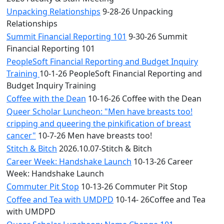
Unpacking Relationships
9-28-26 Unpacking
Relationships
Summit Financial Reporting 101
9-30-26 Summit
Financial Reporting 101
PeopleSoft Financial Reporting and Budget Inquiry
Training
10-1-26 PeopleSoft Financial Reporting and
Budget Inquiry Training
Coffee with the Dean
10-16-26 Coffee with the Dean
Queer Scholar Luncheon: "Men have breasts too!
cripping and queering the pinkification of breast
cancer"
10-7-26 Men have breasts too!
Stitch & Bitch
2026.10.07-Stitch & Bitch
Career Week: Handshake Launch
10-13-26 Career
Week: Handshake Launch
Commuter Pit Stop
10-13-26 Commuter Pit Stop
Coffee and Tea with UMDPD
10-14- 26Coffee and Tea
with UMDPD