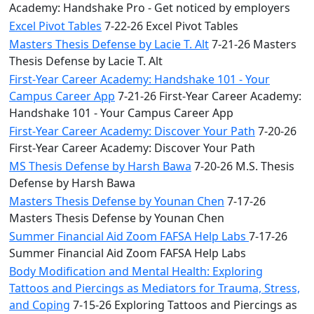
Academy: Handshake Pro - Get noticed by employers
Excel Pivot Tables
7-22-26 Excel Pivot Tables
Masters Thesis Defense by Lacie T. Alt
7-21-26 Masters
Thesis Defense by Lacie T. Alt
First-Year Career Academy: Handshake 101 - Your
Campus Career App
7-21-26 First-Year Career Academy:
Handshake 101 - Your Campus Career App
First-Year Career Academy: Discover Your Path
7-20-26
First-Year Career Academy: Discover Your Path
MS Thesis Defense by Harsh Bawa
7-20-26 M.S. Thesis
Defense by Harsh Bawa
Masters Thesis Defense by Younan Chen
7-17-26
Masters Thesis Defense by Younan Chen
Summer Financial Aid Zoom FAFSA Help Labs
7-17-26
Summer Financial Aid Zoom FAFSA Help Labs
Body Modification and Mental Health: Exploring
Tattoos and Piercings as Mediators for Trauma, Stress,
and Coping
7-15-26 Exploring Tattoos and Piercings as