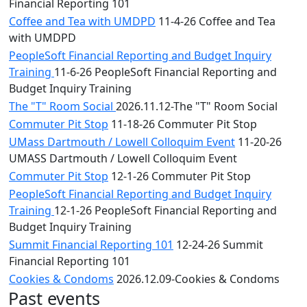
Financial Reporting 101
Coffee and Tea with UMDPD
11-4-26 Coffee and Tea
with UMDPD
PeopleSoft Financial Reporting and Budget Inquiry
Training
11-6-26 PeopleSoft Financial Reporting and
Budget Inquiry Training
The "T" Room Social
2026.11.12-The "T" Room Social
Commuter Pit Stop
11-18-26 Commuter Pit Stop
UMass Dartmouth / Lowell Colloquim Event
11-20-26
UMASS Dartmouth / Lowell Colloquim Event
Commuter Pit Stop
12-1-26 Commuter Pit Stop
PeopleSoft Financial Reporting and Budget Inquiry
Training
12-1-26 PeopleSoft Financial Reporting and
Budget Inquiry Training
Summit Financial Reporting 101
12-24-26 Summit
Financial Reporting 101
Cookies & Condoms
2026.12.09-Cookies & Condoms
Past events