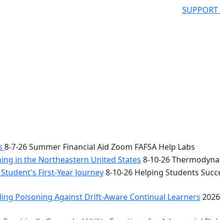
SUPPORT
bs
8-7-26 Summer Financial Aid Zoom FAFSA Help Labs
ng in the Northeastern United States
8-10-26 Thermodynam
Student's First-Year Journey
8-10-26 Helping Students Succe
ing Poisoning Against Drift-Aware Continual Learners
2026