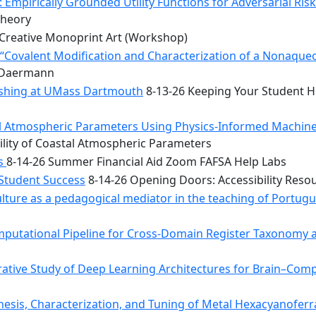
 Empirically Grounded Utility Functions for Adversarial Ris
Theory
Creative Monoprint Art (Workshop)
Covalent Modification and Characterization of a Nonaqueou
n Daermann
rishing at UMass Dartmouth
8-13-26 Keeping Your Student He
tal Atmospheric Parameters Using Physics-Informed Machin
ility of Coastal Atmospheric Parameters
bs
8-14-26 Summer Financial Aid Zoom FAFSA Help Labs
 Student Success
8-14-26 Opening Doors: Accessibility Reso
ulture as a pedagogical mediator in the teaching of Portug
mputational Pipeline for Cross-Domain Register Taxonomy a
tive Study of Deep Learning Architectures for Brain–Comp
hesis, Characterization, and Tuning of Metal Hexacyanoferr