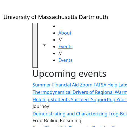
Skip to main content
Close
In
this
University of Massachusetts Dartmouth
section
Academic
HOME
Calendar
About
UMass
//
Toggle navigation from this section
Toggle share controls
Law
Events
Academic
//
Calendar
Events
ALANA
Upcoming events
Celebration
Blue &
Summer Financial Aid Zoom FAFSA Help La
Gold
Thermodynamical Drivers of Regional Warmi
Weekend
Helping Students Succeed: Supporting Your 
Commencement
Journey
Conferencing
Demonstrating and Characterizing Frog-Boil
& Events
Frog-Boiling Poisoning
Office