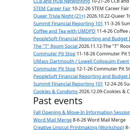
CCB and HUB Networking
10-21-26 CCB and
STEM Career Fair
10-22-26 STEM Career Fair
Queer Trivia Night (21+)
2026.10.22-Queer Tri
Summit Financial Reporting 101
11-3-26 Sum
Coffee and Tea with UMDPD
11-4-26 Coffee
PeopleSoft Financial Reporting and Budget 
The "T" Room Social
2026.11.12-The "T" Roo
Commuter Pit Stop
11-18-26 Commuter Pit 
UMass Dartmouth / Lowell Colloquim Event
Commuter Pit Stop
12-1-26 Commuter Pit S
PeopleSoft Financial Reporting and Budget 
Summit Financial Reporting 101
12-24-26 Su
Cookies & Condoms
2026.12.09-Cookies &
Past events
Fall Opening & Move-In Information Sessio
Word Mail Merge
8-6-26 Word Mail Merge
Creative Linocut Printmaking (Workshop)
8-