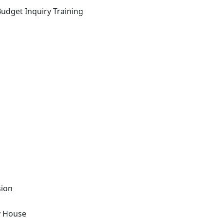
Budget Inquiry Training
sion
y House