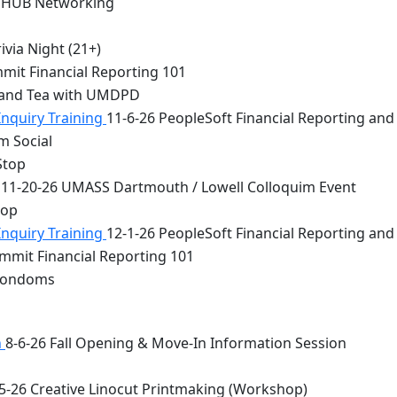
 HUB Networking
via Night (21+)
mit Financial Reporting 101
 and Tea with UMDPD
Inquiry Training
11-6-26 PeopleSoft Financial Reporting and
m Social
Stop
11-20-26 UMASS Dartmouth / Lowell Colloquim Event
top
Inquiry Training
12-1-26 PeopleSoft Financial Reporting and
mmit Financial Reporting 101
 Condoms
n
8-6-26 Fall Opening & Move-In Information Session
5-26 Creative Linocut Printmaking (Workshop)