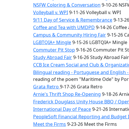
NSFW Coloring & Conversation
9-10-26 NSFW
Volleyball v. WPI
9-11-26 Volleyball v. WPI
9/11 Day of Service & Remembrance
9-13-26
Coffee and Tea with UMDPD
9-14-26 Coffee
Campus & Community Hiring Fair
9-15-26 C
LGBTQIA+ Mingle
9-15-26 LGBTQIA+ Mingle
Commuter Pit Stop
9-16-26 Commuter Pit S
Study Abroad Fair
9-16-26 Study Abroad Fair
CCB Ice Cream Social and Club & Organizat
Bilingual reading - Portuguese and English
reading of the poem "Maritime Ode" by Por
Grata Retro
9-17-26 Grata Retro
Arnie's Thrift Shop Re-Opening
9-18-26 Arni
Frederick Douglass Unity House BBQ / Ope
International Day of Peace
9-21-26 Internati
PeopleSoft Financial Reporting and Budget I
Meet the Firms
9-23-26 Meet the Firms