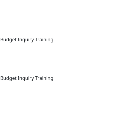
 Budget Inquiry Training
 Budget Inquiry Training