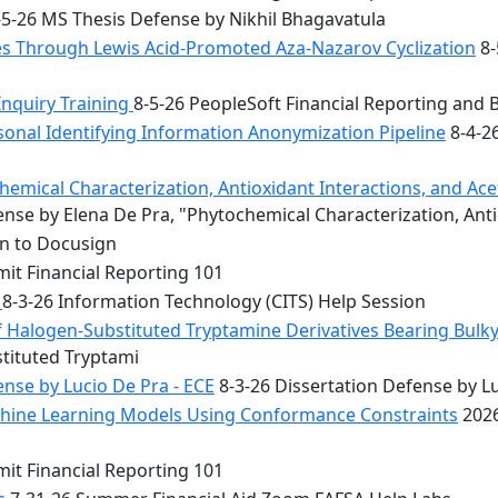
5-26 MS Thesis Defense by Nikhil Bhagavatula
les Through Lewis Acid-Promoted Aza-Nazarov Cyclization
8-
Inquiry Training
8-5-26 PeopleSoft Financial Reporting and 
onal Identifying Information Anonymization Pipeline
8-4-2
mical Characterization, Antioxidant Interactions, and Acety
nse by Elena De Pra, "Phytochemical Characterization, Ant
on to Docusign
it Financial Reporting 101
n
8-3-26 Information Technology (CITS) Help Session
f Halogen-Substituted Tryptamine Derivatives Bearing Bulky
stituted Tryptami
nse by Lucio De Pra - ECE
8-3-26 Dissertation Defense by Lu
achine Learning Models Using Conformance Constraints
2026
it Financial Reporting 101