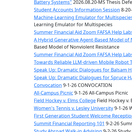
Battery Systems"
2026.08.20-MS Thesis Defe
Student Accounts Information Session
8-20-
Machine-Learning Emulator for Multispecies
Learning Emulator for Multispecies
Summer Financial Aid Zoom FAFSA Help La
A Hybrid Generative Agent-Based Model of 
Based Model of Nonviolent Resistance
Summer Financial Aid Zoom FAFSA Help La
Towards Reliable LLM-driven Mobile Robot 
Speak Up: Dramatic Dialogues for Balsam H
Speak Up: Dramatic Dialogues for Spruce 
Convocation
9-1-26 CONVOCATION
All-Campus Picnic
9-1-26 All-Campus Picnic
Field Hockey v. Elms College
Field Hockey v. 
Women's Tennis v. Lesley University
9-1-26 W
First Generation Student Welcome Receptio
Summit Financial Reporting 101
9-2-26 Summ
Study Abroad Walk-in Advising
9-2-26 Study