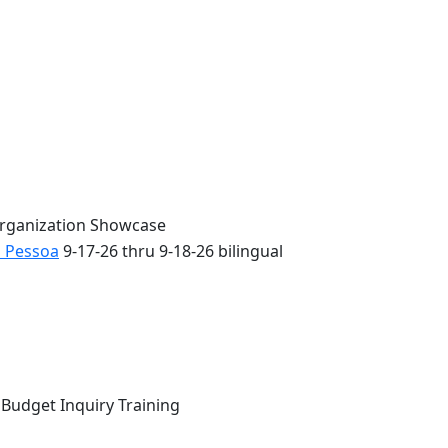
Organization Showcase
o Pessoa
9-17-26 thru 9-18-26 bilingual
 Budget Inquiry Training