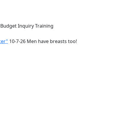
 Budget Inquiry Training
cer"
10-7-26 Men have breasts too!