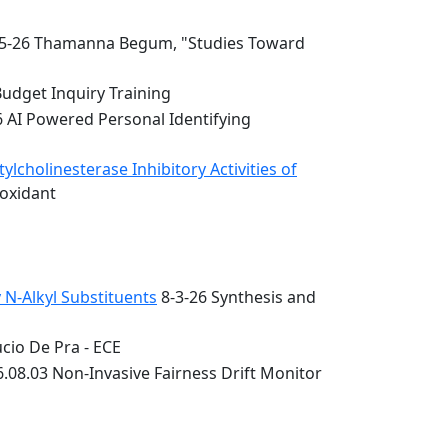
5-26 Thamanna Begum, "Studies Toward
Budget Inquiry Training
6 AI Powered Personal Identifying
lcholinesterase Inhibitory Activities of
ioxidant
 N-Alkyl Substituents
8-3-26 Synthesis and
cio De Pra - ECE
.08.03 Non-Invasive Fairness Drift Monitor