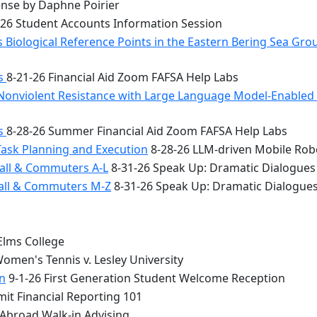
nse by Daphne Poirier
26 Student Accounts Information Session
 Biological Reference Points in the Eastern Bering Sea Gr
bs
8-21-26 Financial Aid Zoom FAFSA Help Labs
Nonviolent Resistance with Large Language Model-Enabled A
bs
8-28-26 Summer Financial Aid Zoom FAFSA Help Labs
Task Planning and Execution
8-28-26 LLM-driven Mobile Rob
all & Commuters A-L
8-31-26 Speak Up: Dramatic Dialogues
Hall & Commuters M-Z
8-31-26 Speak Up: Dramatic Dialogue
Elms College
omen's Tennis v. Lesley University
n
9-1-26 First Generation Student Welcome Reception
it Financial Reporting 101
 Abroad Walk-in Advising