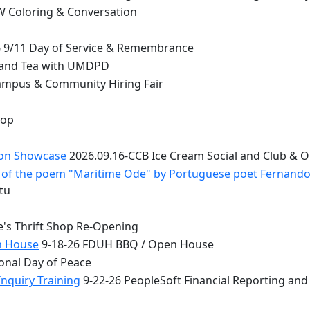
 Coloring & Conversation
 9/11 Day of Service & Remembrance
 and Tea with UMDPD
ampus & Community Hiring Fair
top
ion Showcase
2026.09.16-CCB Ice Cream Social and Club & 
 - of the poem "Maritime Ode" by Portuguese poet Fernand
tu
e's Thrift Shop Re-Opening
n House
9-18-26 FDUH BBQ / Open House
onal Day of Peace
nquiry Training
9-22-26 PeopleSoft Financial Reporting and