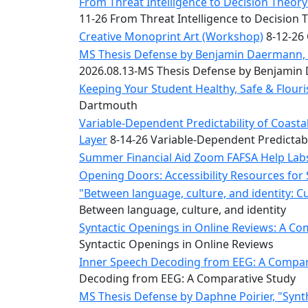
Convocation
From Threat Intelligence to Decision Theory:
Courage
11-26 From Threat Intelligence to Decision 
Builder
Creative Monoprint Art (Workshop)
8-12-26 
MLK
MS Thesis Defense by Benjamin Daermann, “
Breakfast
2026.08.13-MS Thesis Defense by Benjami
Moonlight
Keeping Your Student Healthy, Safe & Flou
Breakfast
Dartmouth
Variable-Dependent Predictability of Coas
Layer
8-14-26 Variable-Dependent Predictab
Summer Financial Aid Zoom FAFSA Help La
Opening Doors: Accessibility Resources for
"Between language, culture, and identity: C
Between language, culture, and identity
Syntactic Openings in Online Reviews: A Co
Syntactic Openings in Online Reviews
Inner Speech Decoding from EEG: A Compara
Decoding from EEG: A Comparative Study
MS Thesis Defense by Daphne Poirier, "Synt