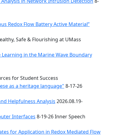
k Analysis in Network Intrusion Detection
8-
s Redox Flow Battery Active Material”
althy, Safe & Flourishing at UMass
e Learning in the Marine Wave Boundary
urces for Student Success
uese as a heritage language"
8-17-26
nd Helpfulness Analysis
2026.08.19-
uter Interfaces
8-19-26 Inner Speech
ates for Application in Redox Mediated Flow