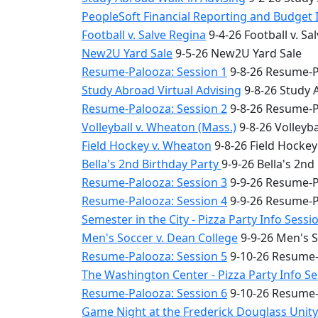
PeopleSoft Financial Reporting and Budget 
Football v. Salve Regina
9-4-26 Football v. Sa
New2U Yard Sale
9-5-26 New2U Yard Sale
Resume-Palooza: Session 1
9-8-26 Resume-P
Study Abroad Virtual Advising
9-8-26 Study 
Resume-Palooza: Session 2
9-8-26 Resume-P
Volleyball v. Wheaton (Mass.)
9-8-26 Volleyba
Field Hockey v. Wheaton
9-8-26 Field Hocke
Bella's 2nd Birthday Party
9-9-26 Bella's 2nd
Resume-Palooza: Session 3
9-9-26 Resume-P
Resume-Palooza: Session 4
9-9-26 Resume-P
Semester in the City - Pizza Party Info Sessi
Men's Soccer v. Dean College
9-9-26 Men's S
Resume-Palooza: Session 5
9-10-26 Resume-
The Washington Center - Pizza Party Info S
Resume-Palooza: Session 6
9-10-26 Resume-
Game Night at the Frederick Douglass Unit