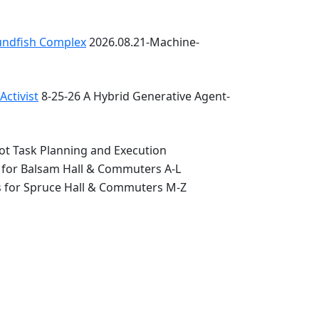
oundfish Complex
2026.08.21-Machine-
ctivist
8-25-26 A Hybrid Generative Agent-
ot Task Planning and Execution
 for Balsam Hall & Commuters A-L
s for Spruce Hall & Commuters M-Z