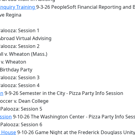
Inquiry Training
9-3-26 PeopleSoft Financial Reporting and 
lve Regina
alooza: Session 1
Abroad Virtual Advising
alooza: Session 2
ll v. Wheaton (Mass.)
y v. Wheaton
 Birthday Party
alooza: Session 3
alooza: Session 4
on
9-9-26 Semester in the City - Pizza Party Info Session
occer v. Dean College
Palooza: Session 5
ession
9-10-26 The Washington Center - Pizza Party Info Ses
Palooza: Session 6
y House
9-10-26 Game Night at the Frederick Douglass Unit