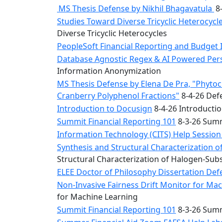
MS Thesis Defense by Nikhil Bhagavatula
8-
Studies Toward Diverse Tricyclic Heterocyc
Diverse Tricyclic Heterocycles
PeopleSoft Financial Reporting and Budget 
Database Agnostic Regex & AI Powered Pers
Information Anonymization
MS Thesis Defense by Elena De Pra, "Phytoche
Cranberry Polyphenol Fractions"
8-4-26 Defe
Introduction to Docusign
8-4-26 Introducti
Summit Financial Reporting 101
8-3-26 Summ
Information Technology (CITS) Help Sessio
Synthesis and Structural Characterization o
Structural Characterization of Halogen-Sub
ELEE Doctor of Philosophy Dissertation Defe
Non-Invasive Fairness Drift Monitor for M
for Machine Learning
Summit Financial Reporting 101
8-3-26 Summ