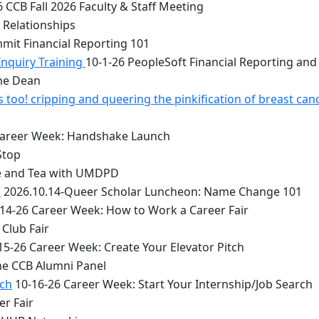
 CCB Fall 2026 Faculty & Staff Meeting
 Relationships
mit Financial Reporting 101
Inquiry Training
10-1-26 PeopleSoft Financial Reporting and
the Dean
too! cripping and queering the pinkification of breast can
Career Week: Handshake Launch
Stop
e and Tea with UMDPD
1
2026.10.14-Queer Scholar Luncheon: Name Change 101
14-26 Career Week: How to Work a Career Fair
Club Fair
15-26 Career Week: Create Your Elevator Pitch
he CCB Alumni Panel
rch
10-16-26 Career Week: Start Your Internship/Job Search
er Fair