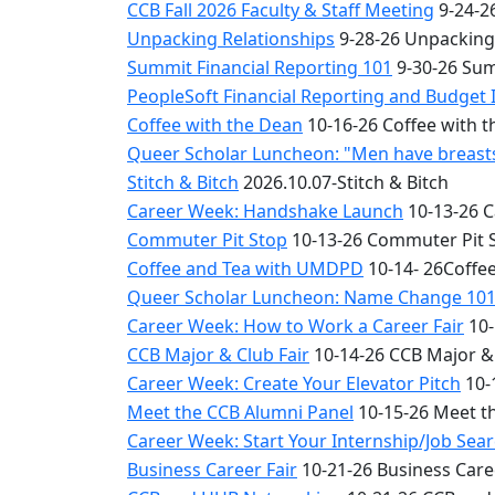
CCB Fall 2026 Faculty & Staff Meeting
9-24-26
Unpacking Relationships
9-28-26 Unpacking
Summit Financial Reporting 101
9-30-26 Sum
PeopleSoft Financial Reporting and Budget 
Coffee with the Dean
10-16-26 Coffee with 
Queer Scholar Luncheon: "Men have breasts 
Stitch & Bitch
2026.10.07-Stitch & Bitch
Career Week: Handshake Launch
10-13-26 
Commuter Pit Stop
10-13-26 Commuter Pit 
Coffee and Tea with UMDPD
10-14- 26Coffe
Queer Scholar Luncheon: Name Change 10
Career Week: How to Work a Career Fair
10-
CCB Major & Club Fair
10-14-26 CCB Major & 
Career Week: Create Your Elevator Pitch
10-
Meet the CCB Alumni Panel
10-15-26 Meet t
Career Week: Start Your Internship/Job Sea
Business Career Fair
10-21-26 Business Care