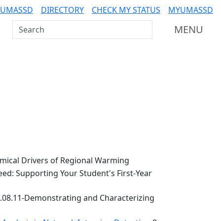
 UMASSD
DIRECTORY
CHECK MY STATUS
MYUMASSD
Search UMass Dartmouth
MENU
ical Drivers of Regional Warming
ed: Supporting Your Student's First-Year
.08.11-Demonstrating and Characterizing