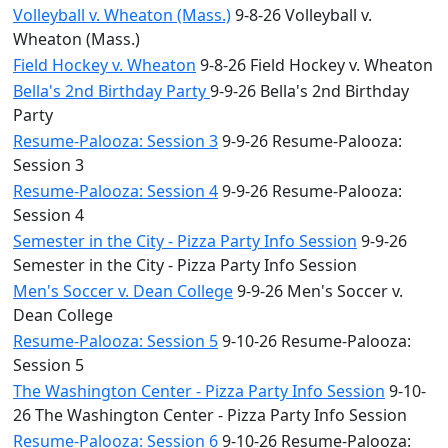
Volleyball v. Wheaton (Mass.)
9-8-26 Volleyball v.
Wheaton (Mass.)
Field Hockey v. Wheaton
9-8-26 Field Hockey v. Wheaton
Bella's 2nd Birthday Party
9-9-26 Bella's 2nd Birthday
Party
Resume-Palooza: Session 3
9-9-26 Resume-Palooza:
Session 3
Resume-Palooza: Session 4
9-9-26 Resume-Palooza:
Session 4
Semester in the City - Pizza Party Info Session
9-9-26
Semester in the City - Pizza Party Info Session
Men's Soccer v. Dean College
9-9-26 Men's Soccer v.
Dean College
Resume-Palooza: Session 5
9-10-26 Resume-Palooza:
Session 5
The Washington Center - Pizza Party Info Session
9-10-
26 The Washington Center - Pizza Party Info Session
Resume-Palooza: Session 6
9-10-26 Resume-Palooza: