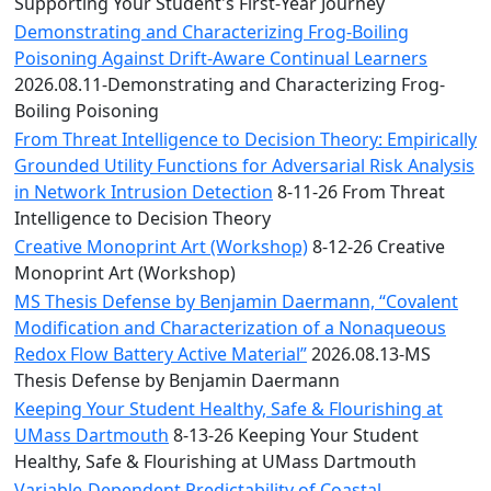
Convocation
Supporting Your Student's First-Year Journey
Courage
Demonstrating and Characterizing Frog-Boiling
Builder
Poisoning Against Drift-Aware Continual Learners
MLK
2026.08.11-Demonstrating and Characterizing Frog-
Breakfast
Boiling Poisoning
Moonlight
From Threat Intelligence to Decision Theory: Empirically
Breakfast
Grounded Utility Functions for Adversarial Risk Analysis
in Network Intrusion Detection
8-11-26 From Threat
Intelligence to Decision Theory
Creative Monoprint Art (Workshop)
8-12-26 Creative
Monoprint Art (Workshop)
MS Thesis Defense by Benjamin Daermann, “Covalent
Modification and Characterization of a Nonaqueous
Redox Flow Battery Active Material”
2026.08.13-MS
Thesis Defense by Benjamin Daermann
Keeping Your Student Healthy, Safe & Flourishing at
UMass Dartmouth
8-13-26 Keeping Your Student
Healthy, Safe & Flourishing at UMass Dartmouth
Variable-Dependent Predictability of Coastal