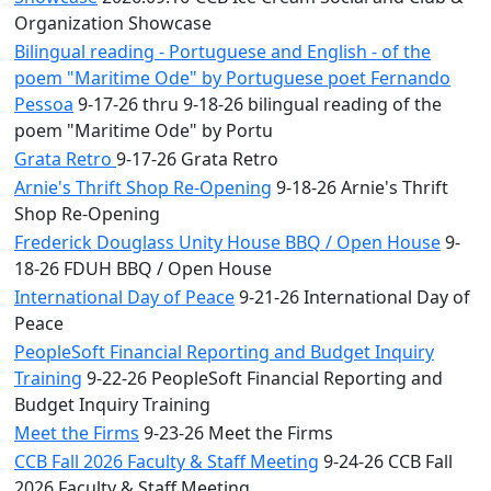
Organization Showcase
Bilingual reading - Portuguese and English - of the
poem "Maritime Ode" by Portuguese poet Fernando
Pessoa
9-17-26 thru 9-18-26 bilingual reading of the
poem "Maritime Ode" by Portu
Grata Retro
9-17-26 Grata Retro
Arnie's Thrift Shop Re-Opening
9-18-26 Arnie's Thrift
Shop Re-Opening
Frederick Douglass Unity House BBQ / Open House
9-
18-26 FDUH BBQ / Open House
International Day of Peace
9-21-26 International Day of
Peace
PeopleSoft Financial Reporting and Budget Inquiry
Training
9-22-26 PeopleSoft Financial Reporting and
Budget Inquiry Training
Meet the Firms
9-23-26 Meet the Firms
CCB Fall 2026 Faculty & Staff Meeting
9-24-26 CCB Fall
2026 Faculty & Staff Meeting