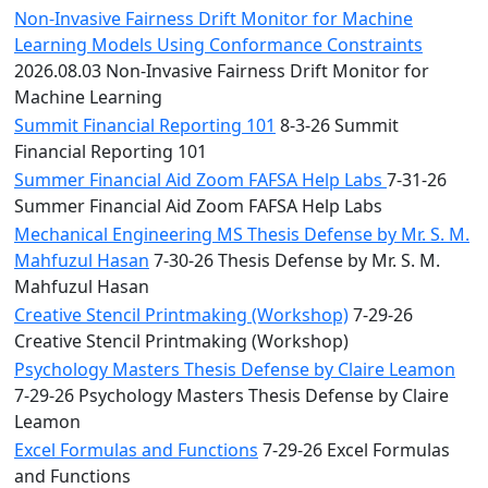
Non-Invasive Fairness Drift Monitor for Machine
Learning Models Using Conformance Constraints
2026.08.03 Non-Invasive Fairness Drift Monitor for
Machine Learning
Summit Financial Reporting 101
8-3-26 Summit
Financial Reporting 101
Summer Financial Aid Zoom FAFSA Help Labs
7-31-26
Summer Financial Aid Zoom FAFSA Help Labs
Mechanical Engineering MS Thesis Defense by Mr. S. M.
Mahfuzul Hasan
7-30-26 Thesis Defense by Mr. S. M.
Mahfuzul Hasan
Creative Stencil Printmaking (Workshop)
7-29-26
Creative Stencil Printmaking (Workshop)
Psychology Masters Thesis Defense by Claire Leamon
7-29-26 Psychology Masters Thesis Defense by Claire
Leamon
Excel Formulas and Functions
7-29-26 Excel Formulas
and Functions