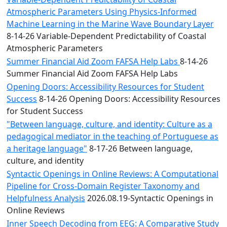
Atmospheric Parameters Using Physics-Informed
Machine Learning in the Marine Wave Boundary Layer
8-14-26 Variable-Dependent Predictability of Coastal
Atmospheric Parameters
Summer Financial Aid Zoom FAFSA Help Labs
8-14-26
Summer Financial Aid Zoom FAFSA Help Labs
Opening Doors: Accessibility Resources for Student
Success
8-14-26 Opening Doors: Accessibility Resources
for Student Success
"Between language, culture, and identity: Culture as a
pedagogical mediator in the teaching of Portuguese as
a heritage language"
8-17-26 Between language,
culture, and identity
Syntactic Openings in Online Reviews: A Computational
Pipeline for Cross-Domain Register Taxonomy and
Helpfulness Analysis
2026.08.19-Syntactic Openings in
Online Reviews
Inner Speech Decoding from EEG: A Comparative Study