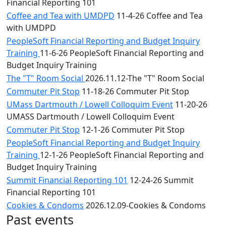
Financial Reporting 101
Coffee and Tea with UMDPD
11-4-26 Coffee and Tea
with UMDPD
PeopleSoft Financial Reporting and Budget Inquiry
Training
11-6-26 PeopleSoft Financial Reporting and
Budget Inquiry Training
The "T" Room Social
2026.11.12-The "T" Room Social
Commuter Pit Stop
11-18-26 Commuter Pit Stop
UMass Dartmouth / Lowell Colloquim Event
11-20-26
UMASS Dartmouth / Lowell Colloquim Event
Commuter Pit Stop
12-1-26 Commuter Pit Stop
PeopleSoft Financial Reporting and Budget Inquiry
Training
12-1-26 PeopleSoft Financial Reporting and
Budget Inquiry Training
Summit Financial Reporting 101
12-24-26 Summit
Financial Reporting 101
Cookies & Condoms
2026.12.09-Cookies & Condoms
Past events