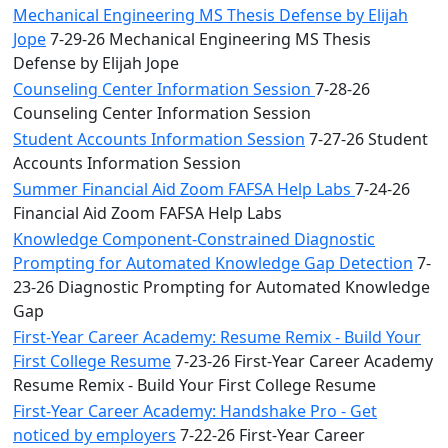
Mechanical Engineering MS Thesis Defense by Elijah
Jope
7-29-26 Mechanical Engineering MS Thesis
Defense by Elijah Jope
Counseling Center Information Session
7-28-26
Counseling Center Information Session
Student Accounts Information Session
7-27-26 Student
Accounts Information Session
Summer Financial Aid Zoom FAFSA Help Labs
7-24-26
Financial Aid Zoom FAFSA Help Labs
Knowledge Component-Constrained Diagnostic
Prompting for Automated Knowledge Gap Detection
7-
23-26 Diagnostic Prompting for Automated Knowledge
Gap
First-Year Career Academy: Resume Remix - Build Your
First College Resume
7-23-26 First-Year Career Academy
Resume Remix - Build Your First College Resume
First-Year Career Academy: Handshake Pro - Get
noticed by employers
7-22-26 First-Year Career