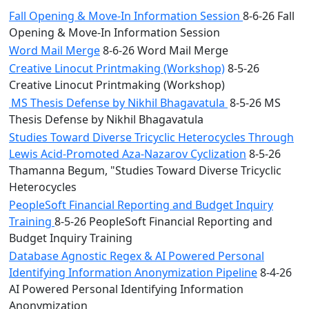
Fall Opening & Move-In Information Session
8-6-26 Fall
Opening & Move-In Information Session
Word Mail Merge
8-6-26 Word Mail Merge
Creative Linocut Printmaking (Workshop)
8-5-26
Creative Linocut Printmaking (Workshop)
MS Thesis Defense by Nikhil Bhagavatula
8-5-26 MS
Thesis Defense by Nikhil Bhagavatula
Studies Toward Diverse Tricyclic Heterocycles Through
Lewis Acid-Promoted Aza-Nazarov Cyclization
8-5-26
Thamanna Begum, "Studies Toward Diverse Tricyclic
Heterocycles
PeopleSoft Financial Reporting and Budget Inquiry
Training
8-5-26 PeopleSoft Financial Reporting and
Budget Inquiry Training
Database Agnostic Regex & AI Powered Personal
Identifying Information Anonymization Pipeline
8-4-26
AI Powered Personal Identifying Information
Anonymization