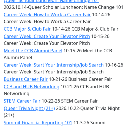
Queer Scholar Luncheon: Name Change 101
2026.10.14-Queer Scholar Luncheon: Name Change 101
Career Week: How to Work a Career Fair
10-14-26
Career Week: How to Work a Career Fair
CCB Major & Club Fair
10-14-26 CCB Major & Club Fair
Career Week: Create Your Elevator Pitch
10-15-26
Career Week: Create Your Elevator Pitch
Meet the CCB Alumni Panel
10-15-26 Meet the CCB
Alumni Panel
Career Week: Start Your Internship/Job Search
10-16-26
Career Week: Start Your Internship/Job Search
Business Career Fair
10-21-26 Business Career Fair
CCB and HUB Networking
10-21-26 CCB and HUB
Networking
STEM Career Fair
10-22-26 STEM Career Fair
Queer Trivia Night (21+)
2026.10.22-Queer Trivia Night
(21+)
Summit Financial Reporting 101
11-3-26 Summit