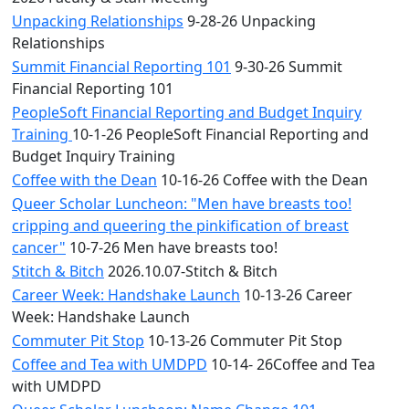
Unpacking Relationships
9-28-26 Unpacking
Relationships
Summit Financial Reporting 101
9-30-26 Summit
Financial Reporting 101
PeopleSoft Financial Reporting and Budget Inquiry
Training
10-1-26 PeopleSoft Financial Reporting and
Budget Inquiry Training
Coffee with the Dean
10-16-26 Coffee with the Dean
Queer Scholar Luncheon: "Men have breasts too!
cripping and queering the pinkification of breast
cancer"
10-7-26 Men have breasts too!
Stitch & Bitch
2026.10.07-Stitch & Bitch
Career Week: Handshake Launch
10-13-26 Career
Week: Handshake Launch
Commuter Pit Stop
10-13-26 Commuter Pit Stop
Coffee and Tea with UMDPD
10-14- 26Coffee and Tea
with UMDPD