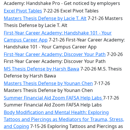
Academy: Handshake Pro - Get noticed by employers
Excel Pivot Tables
7-22-26 Excel Pivot Tables
Masters Thesis Defense by Lacie T. Alt
7-21-26 Masters
Thesis Defense by Lacie T. Alt
First-Year Career Academy: Handshake 101 - Your
Campus Career App
7-21-26 First-Year Career Academy:
Handshake 101 - Your Campus Career App
First-Year Career Academy: Discover Your Path
7-20-26
First-Year Career Academy: Discover Your Path
MS Thesis Defense by Harsh Bawa
7-20-26 M.S. Thesis
Defense by Harsh Bawa
Masters Thesis Defense by Younan Chen
7-17-26
Masters Thesis Defense by Younan Chen
Summer Financial Aid Zoom FAFSA Help Labs
7-17-26
Summer Financial Aid Zoom FAFSA Help Labs
Body Modification and Mental Health: Exploring
Tattoos and Piercings as Mediators for Trauma, Stress,
and Coping
7-15-26 Exploring Tattoos and Piercings as