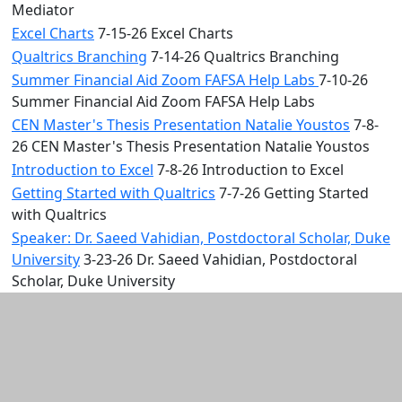
Mediator
Excel Charts
7-15-26 Excel Charts
Qualtrics Branching
7-14-26 Qualtrics Branching
Summer Financial Aid Zoom FAFSA Help Labs
7-10-26
Summer Financial Aid Zoom FAFSA Help Labs
CEN Master's Thesis Presentation Natalie Youstos
7-8-
26 CEN Master's Thesis Presentation Natalie Youstos
Introduction to Excel
7-8-26 Introduction to Excel
Getting Started with Qualtrics
7-7-26 Getting Started
with Qualtrics
Speaker: Dr. Saeed Vahidian, Postdoctoral Scholar, Duke
University
3-23-26 Dr. Saeed Vahidian, Postdoctoral
Scholar, Duke University