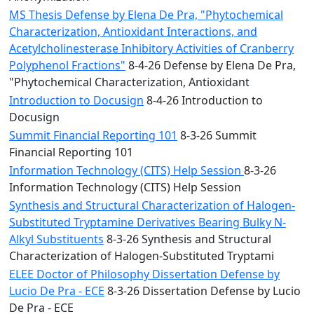
MS Thesis Defense by Elena De Pra, "Phytochemical
Characterization, Antioxidant Interactions, and
Acetylcholinesterase Inhibitory Activities of Cranberry
Polyphenol Fractions"
8-4-26 Defense by Elena De Pra,
"Phytochemical Characterization, Antioxidant
Introduction to Docusign
8-4-26 Introduction to
Docusign
Summit Financial Reporting 101
8-3-26 Summit
Financial Reporting 101
Information Technology (CITS) Help Session
8-3-26
Information Technology (CITS) Help Session
Synthesis and Structural Characterization of Halogen-
Substituted Tryptamine Derivatives Bearing Bulky N-
Alkyl Substituents
8-3-26 Synthesis and Structural
Characterization of Halogen-Substituted Tryptami
ELEE Doctor of Philosophy Dissertation Defense by
Lucio De Pra - ECE
8-3-26 Dissertation Defense by Lucio
De Pra - ECE