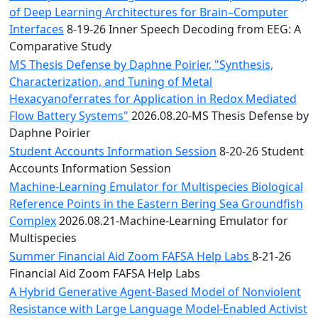
of Deep Learning Architectures for Brain–Computer
Interfaces
8-19-26 Inner Speech Decoding from EEG: A
Comparative Study
MS Thesis Defense by Daphne Poirier, "Synthesis,
Characterization, and Tuning of Metal
Hexacyanoferrates for Application in Redox Mediated
Flow Battery Systems"
2026.08.20-MS Thesis Defense by
Daphne Poirier
Student Accounts Information Session
8-20-26 Student
Accounts Information Session
Machine-Learning Emulator for Multispecies Biological
Reference Points in the Eastern Bering Sea Groundfish
Complex
2026.08.21-Machine-Learning Emulator for
Multispecies
Summer Financial Aid Zoom FAFSA Help Labs
8-21-26
Financial Aid Zoom FAFSA Help Labs
A Hybrid Generative Agent-Based Model of Nonviolent
Resistance with Large Language Model-Enabled Activist