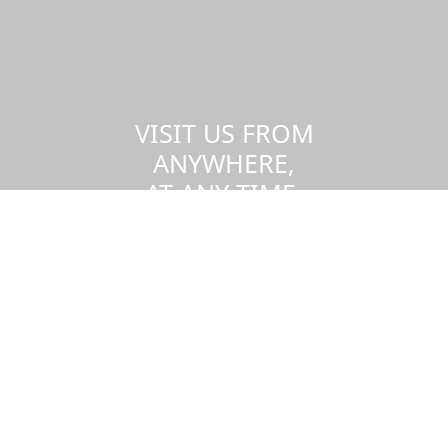
VISIT US FROM
ANYWHERE,
AT ANY TIME.
Take a virtual tour of the UMass
Dartmouth campus.
Visit us virtually