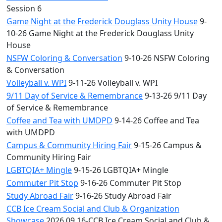
Session 6
Game Night at the Frederick Douglass Unity House
9-
10-26 Game Night at the Frederick Douglass Unity
House
NSFW Coloring & Conversation
9-10-26 NSFW Coloring
& Conversation
Volleyball v. WPI
9-11-26 Volleyball v. WPI
9/11 Day of Service & Remembrance
9-13-26 9/11 Day
of Service & Remembrance
Coffee and Tea with UMDPD
9-14-26 Coffee and Tea
with UMDPD
Campus & Community Hiring Fair
9-15-26 Campus &
Community Hiring Fair
LGBTQIA+ Mingle
9-15-26 LGBTQIA+ Mingle
Commuter Pit Stop
9-16-26 Commuter Pit Stop
Study Abroad Fair
9-16-26 Study Abroad Fair
CCB Ice Cream Social and Club & Organization
Showcase
2026.09.16-CCB Ice Cream Social and Club &