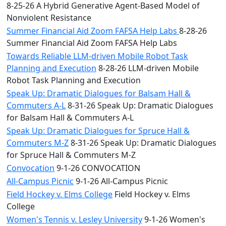
8-25-26 A Hybrid Generative Agent-Based Model of
Nonviolent Resistance
Summer Financial Aid Zoom FAFSA Help Labs
8-28-26
Summer Financial Aid Zoom FAFSA Help Labs
Towards Reliable LLM-driven Mobile Robot Task
Planning and Execution
8-28-26 LLM-driven Mobile
Robot Task Planning and Execution
Speak Up: Dramatic Dialogues for Balsam Hall &
Commuters A-L
8-31-26 Speak Up: Dramatic Dialogues
for Balsam Hall & Commuters A-L
Speak Up: Dramatic Dialogues for Spruce Hall &
Commuters M-Z
8-31-26 Speak Up: Dramatic Dialogues
for Spruce Hall & Commuters M-Z
Convocation
9-1-26 CONVOCATION
All-Campus Picnic
9-1-26 All-Campus Picnic
Field Hockey v. Elms College
Field Hockey v. Elms
College
Women's Tennis v. Lesley University
9-1-26 Women's