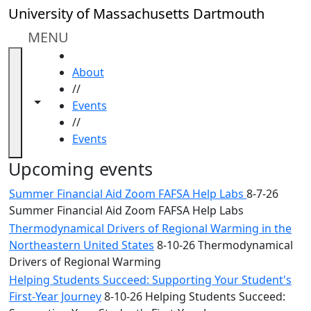
Skip to main content
Close
University of Massachusetts Dartmouth
In
this
MENU
section
HOME
Academic
About
Calendar
//
UMass
Toggle navigation from this section
Toggle share controls
Events
Law
//
Academic
Events
Calendar
ALANA
Upcoming events
Celebration
Summer Financial Aid Zoom FAFSA Help Labs
8-7-26
Blue &
Summer Financial Aid Zoom FAFSA Help Labs
Gold
Thermodynamical Drivers of Regional Warming in the
Weekend
Northeastern United States
8-10-26 Thermodynamical
Commencement
Drivers of Regional Warming
Conferencing
& Events
Helping Students Succeed: Supporting Your Student's
Office
First-Year Journey
8-10-26 Helping Students Succeed: