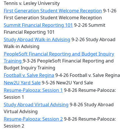
Tennis v. Lesley University
First Generation Student Welcome Reception
9-1-26
First Generation Student Welcome Reception
Summit Financial Reporting 101
9-2-26 Summit
Financial Reporting 101
Study Abroad Walk-in Advising
9-2-26 Study Abroad
Walk-in Advising
PeopleSoft Financial Reporting and Budget Inquiry
Training
9-3-26 PeopleSoft Financial Reporting and
Budget Inquiry Training
Football v. Salve Regina
9-4-26 Football v. Salve Regina
New2U Yard Sale
9-5-26 New2U Yard Sale
Resume-Palooza: Session 1
9-8-26 Resume-Palooza:
Session 1
Study Abroad Virtual Advising
9-8-26 Study Abroad
Virtual Advising
Resume-Palooza: Session 2
9-8-26 Resume-Palooza:
Session 2