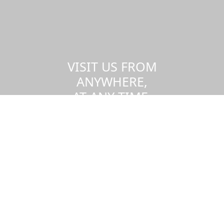
VISIT US FROM
ANYWHERE,
AT ANY TIME.
Take a virtual tour of the UMass
Dartmouth campus.
Visit us virtually