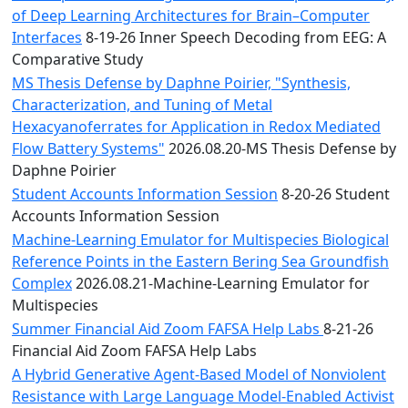
of Deep Learning Architectures for Brain–Computer
Interfaces
8-19-26 Inner Speech Decoding from EEG: A
Comparative Study
MS Thesis Defense by Daphne Poirier, "Synthesis,
Characterization, and Tuning of Metal
Hexacyanoferrates for Application in Redox Mediated
Flow Battery Systems"
2026.08.20-MS Thesis Defense by
Daphne Poirier
Student Accounts Information Session
8-20-26 Student
Accounts Information Session
Machine-Learning Emulator for Multispecies Biological
Reference Points in the Eastern Bering Sea Groundfish
Complex
2026.08.21-Machine-Learning Emulator for
Multispecies
Summer Financial Aid Zoom FAFSA Help Labs
8-21-26
Financial Aid Zoom FAFSA Help Labs
A Hybrid Generative Agent-Based Model of Nonviolent
Resistance with Large Language Model-Enabled Activist