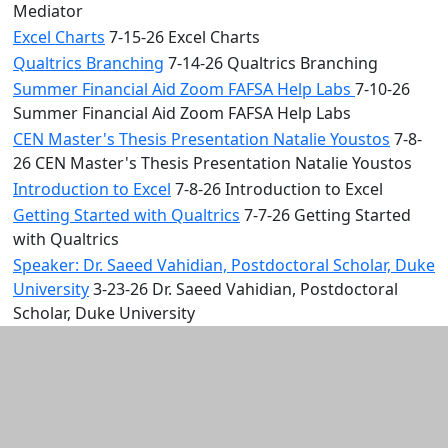
Mediator
Excel Charts
7-15-26 Excel Charts
Qualtrics Branching
7-14-26 Qualtrics Branching
Summer Financial Aid Zoom FAFSA Help Labs
7-10-26
Summer Financial Aid Zoom FAFSA Help Labs
CEN Master's Thesis Presentation Natalie Youstos
7-8-
26 CEN Master's Thesis Presentation Natalie Youstos
Introduction to Excel
7-8-26 Introduction to Excel
Getting Started with Qualtrics
7-7-26 Getting Started
with Qualtrics
Speaker: Dr. Saeed Vahidian, Postdoctoral Scholar, Duke
University
3-23-26 Dr. Saeed Vahidian, Postdoctoral
Scholar, Duke University