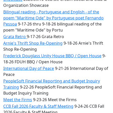
Organization Showcase
Bilingual reading - Portuguese and English - of the
poem "Maritime Ode" by Portuguese poet Fernando
Pessoa
9-17-26 thru 9-18-26 bilingual reading of the
poem "Maritime Ode" by Portu
Grata Retro
9-17-26 Grata Retro
Arnie's Thrift Shop Re-Opening
9-18-26 Arnie's Thrift
Shop Re-Opening
Frederick Douglass Unity House BBQ / Open House
9-
18-26 FDUH BBQ / Open House
International Day of Peace
9-21-26 International Day of
Peace
PeopleSoft Financial Reporting and Budget Inquiry
Training
9-22-26 PeopleSoft Financial Reporting and
Budget Inquiry Training
Meet the Firms
9-23-26 Meet the Firms
CCB Fall 2026 Faculty & Staff Meeting
9-24-26 CCB Fall
2026 Faculty & Staff Meeting