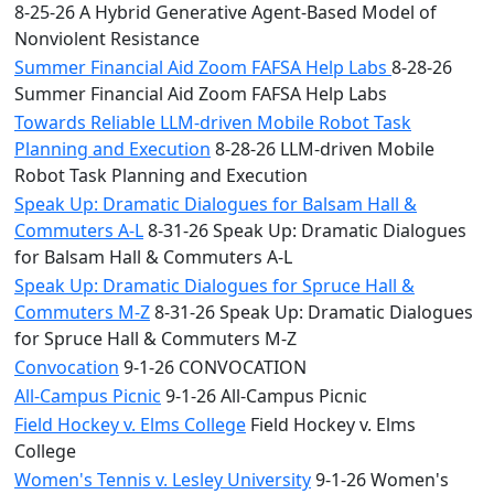
8-25-26 A Hybrid Generative Agent-Based Model of
Nonviolent Resistance
Summer Financial Aid Zoom FAFSA Help Labs
8-28-26
Summer Financial Aid Zoom FAFSA Help Labs
Towards Reliable LLM-driven Mobile Robot Task
Planning and Execution
8-28-26 LLM-driven Mobile
Robot Task Planning and Execution
Speak Up: Dramatic Dialogues for Balsam Hall &
Commuters A-L
8-31-26 Speak Up: Dramatic Dialogues
for Balsam Hall & Commuters A-L
Speak Up: Dramatic Dialogues for Spruce Hall &
Commuters M-Z
8-31-26 Speak Up: Dramatic Dialogues
for Spruce Hall & Commuters M-Z
Convocation
9-1-26 CONVOCATION
All-Campus Picnic
9-1-26 All-Campus Picnic
Field Hockey v. Elms College
Field Hockey v. Elms
College
Women's Tennis v. Lesley University
9-1-26 Women's