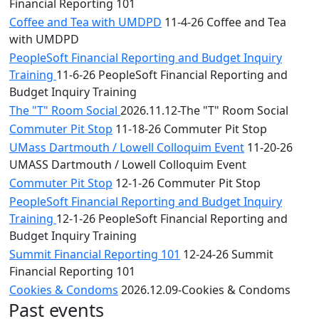
Financial Reporting 101
Coffee and Tea with UMDPD
11-4-26 Coffee and Tea
with UMDPD
PeopleSoft Financial Reporting and Budget Inquiry
Training
11-6-26 PeopleSoft Financial Reporting and
Budget Inquiry Training
The "T" Room Social
2026.11.12-The "T" Room Social
Commuter Pit Stop
11-18-26 Commuter Pit Stop
UMass Dartmouth / Lowell Colloquim Event
11-20-26
UMASS Dartmouth / Lowell Colloquim Event
Commuter Pit Stop
12-1-26 Commuter Pit Stop
PeopleSoft Financial Reporting and Budget Inquiry
Training
12-1-26 PeopleSoft Financial Reporting and
Budget Inquiry Training
Summit Financial Reporting 101
12-24-26 Summit
Financial Reporting 101
Cookies & Condoms
2026.12.09-Cookies & Condoms
Past events