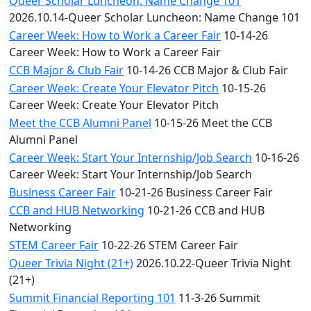
Queer Scholar Luncheon: Name Change 101
2026.10.14-Queer Scholar Luncheon: Name Change 101
Career Week: How to Work a Career Fair
10-14-26
Career Week: How to Work a Career Fair
CCB Major & Club Fair
10-14-26 CCB Major & Club Fair
Career Week: Create Your Elevator Pitch
10-15-26
Career Week: Create Your Elevator Pitch
Meet the CCB Alumni Panel
10-15-26 Meet the CCB
Alumni Panel
Career Week: Start Your Internship/Job Search
10-16-26
Career Week: Start Your Internship/Job Search
Business Career Fair
10-21-26 Business Career Fair
CCB and HUB Networking
10-21-26 CCB and HUB
Networking
STEM Career Fair
10-22-26 STEM Career Fair
Queer Trivia Night (21+)
2026.10.22-Queer Trivia Night
(21+)
Summit Financial Reporting 101
11-3-26 Summit