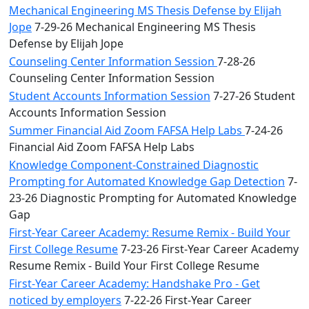
Mechanical Engineering MS Thesis Defense by Elijah
Jope
7-29-26 Mechanical Engineering MS Thesis
Defense by Elijah Jope
Counseling Center Information Session
7-28-26
Counseling Center Information Session
Student Accounts Information Session
7-27-26 Student
Accounts Information Session
Summer Financial Aid Zoom FAFSA Help Labs
7-24-26
Financial Aid Zoom FAFSA Help Labs
Knowledge Component-Constrained Diagnostic
Prompting for Automated Knowledge Gap Detection
7-
23-26 Diagnostic Prompting for Automated Knowledge
Gap
First-Year Career Academy: Resume Remix - Build Your
First College Resume
7-23-26 First-Year Career Academy
Resume Remix - Build Your First College Resume
First-Year Career Academy: Handshake Pro - Get
noticed by employers
7-22-26 First-Year Career