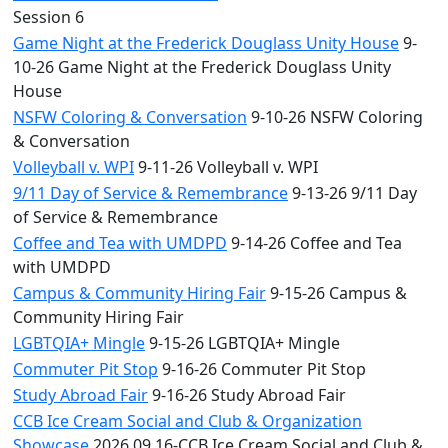
Session 6
Game Night at the Frederick Douglass Unity House
9-
10-26 Game Night at the Frederick Douglass Unity
House
NSFW Coloring & Conversation
9-10-26 NSFW Coloring
& Conversation
Volleyball v. WPI
9-11-26 Volleyball v. WPI
9/11 Day of Service & Remembrance
9-13-26 9/11 Day
of Service & Remembrance
Coffee and Tea with UMDPD
9-14-26 Coffee and Tea
with UMDPD
Campus & Community Hiring Fair
9-15-26 Campus &
Community Hiring Fair
LGBTQIA+ Mingle
9-15-26 LGBTQIA+ Mingle
Commuter Pit Stop
9-16-26 Commuter Pit Stop
Study Abroad Fair
9-16-26 Study Abroad Fair
CCB Ice Cream Social and Club & Organization
Showcase
2026.09.16-CCB Ice Cream Social and Club &