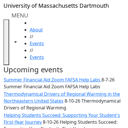
Skip to main content
Close
University of Massachusetts Dartmouth
In
this
MENU
section
HOME
Academic
About
Calendar
//
UMass
Toggle navigation from this section
Toggle share controls
Events
Law
//
Academic
Events
Calendar
ALANA
Upcoming events
Celebration
Summer Financial Aid Zoom FAFSA Help Labs
8-7-26
Blue &
Summer Financial Aid Zoom FAFSA Help Labs
Gold
Thermodynamical Drivers of Regional Warming in the
Weekend
Northeastern United States
8-10-26 Thermodynamical
Commencement
Drivers of Regional Warming
Conferencing
& Events
Helping Students Succeed: Supporting Your Student's
Office
First-Year Journey
8-10-26 Helping Students Succeed: