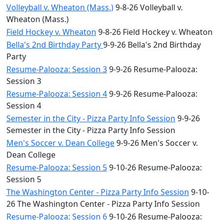
Volleyball v. Wheaton (Mass.)
9-8-26 Volleyball v.
Wheaton (Mass.)
Field Hockey v. Wheaton
9-8-26 Field Hockey v. Wheaton
Bella's 2nd Birthday Party
9-9-26 Bella's 2nd Birthday
Party
Resume-Palooza: Session 3
9-9-26 Resume-Palooza:
Session 3
Resume-Palooza: Session 4
9-9-26 Resume-Palooza:
Session 4
Semester in the City - Pizza Party Info Session
9-9-26
Semester in the City - Pizza Party Info Session
Men's Soccer v. Dean College
9-9-26 Men's Soccer v.
Dean College
Resume-Palooza: Session 5
9-10-26 Resume-Palooza:
Session 5
The Washington Center - Pizza Party Info Session
9-10-
26 The Washington Center - Pizza Party Info Session
Resume-Palooza: Session 6
9-10-26 Resume-Palooza: