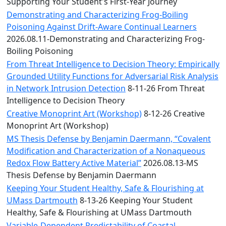
Convocation
Supporting Your Student's First-Year Journey
Courage
Demonstrating and Characterizing Frog-Boiling
Builder
Poisoning Against Drift-Aware Continual Learners
MLK
2026.08.11-Demonstrating and Characterizing Frog-
Breakfast
Boiling Poisoning
Moonlight
From Threat Intelligence to Decision Theory: Empirically
Breakfast
Grounded Utility Functions for Adversarial Risk Analysis
in Network Intrusion Detection
8-11-26 From Threat
Intelligence to Decision Theory
Creative Monoprint Art (Workshop)
8-12-26 Creative
Monoprint Art (Workshop)
MS Thesis Defense by Benjamin Daermann, “Covalent
Modification and Characterization of a Nonaqueous
Redox Flow Battery Active Material”
2026.08.13-MS
Thesis Defense by Benjamin Daermann
Keeping Your Student Healthy, Safe & Flourishing at
UMass Dartmouth
8-13-26 Keeping Your Student
Healthy, Safe & Flourishing at UMass Dartmouth
Variable-Dependent Predictability of Coastal