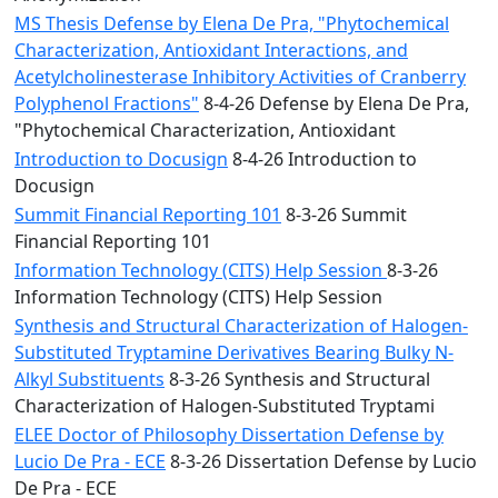
MS Thesis Defense by Elena De Pra, "Phytochemical
Characterization, Antioxidant Interactions, and
Acetylcholinesterase Inhibitory Activities of Cranberry
Polyphenol Fractions"
8-4-26 Defense by Elena De Pra,
"Phytochemical Characterization, Antioxidant
Introduction to Docusign
8-4-26 Introduction to
Docusign
Summit Financial Reporting 101
8-3-26 Summit
Financial Reporting 101
Information Technology (CITS) Help Session
8-3-26
Information Technology (CITS) Help Session
Synthesis and Structural Characterization of Halogen-
Substituted Tryptamine Derivatives Bearing Bulky N-
Alkyl Substituents
8-3-26 Synthesis and Structural
Characterization of Halogen-Substituted Tryptami
ELEE Doctor of Philosophy Dissertation Defense by
Lucio De Pra - ECE
8-3-26 Dissertation Defense by Lucio
De Pra - ECE