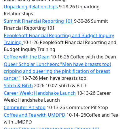
Unpacking Relationships
9-28-26 Unpacking
Relationships
Summit Financial Reporting 101
9-30-26 Summit
Financial Reporting 101
PeopleSoft Financial Reporting and Budget Inquiry
Training
10-1-26 PeopleSoft Financial Reporting and
Budget Inquiry Training
Coffee with the Dean
10-16-26 Coffee with the Dean
Queer Scholar Luncheon: "Men have breasts too!
cripping and queering the pinkification of breast
cancer"
10-7-26 Men have breasts too!
Stitch & Bitch
2026.10.07-Stitch & Bitch
Career Week: Handshake Launch
10-13-26 Career
Week: Handshake Launch
Commuter Pit Stop
10-13-26 Commuter Pit Stop
Coffee and Tea with UMDPD
10-14- 26Coffee and Tea
with UMDPD