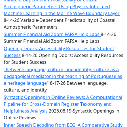
Atmospheric Parameters Using Physics-Informed
Machine Learning in the Marine Wave Boundary Layer
8-14-26 Variable-Dependent Predictability of Coastal
Atmospheric Parameters
Summer Financial Aid Zoom FAFSA Help Labs
8-14-26
Summer Financial Aid Zoom FAFSA Help Labs
Opening Doors: Accessibility Resources for Student
Success
8-14-26 Opening Doors: Accessibility Resources
for Student Success
"Between language, culture, and identity: Culture as a
pedagogical mediator in the teaching of Portuguese as
a heritage language"
8-17-26 Between language,
culture, and identity
Syntactic Openings in Online Reviews: A Computational
Pipeline for Cross-Domain Register Taxonomy and
Helpfulness Analysis
2026.08.19-Syntactic Openings in
Online Reviews
Inner Speech Decoding from EEG: A Comparative Study