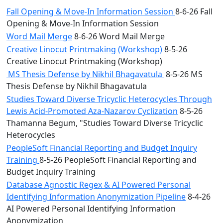
Fall Opening & Move-In Information Session
8-6-26 Fall
Opening & Move-In Information Session
Word Mail Merge
8-6-26 Word Mail Merge
Creative Linocut Printmaking (Workshop)
8-5-26
Creative Linocut Printmaking (Workshop)
MS Thesis Defense by Nikhil Bhagavatula
8-5-26 MS
Thesis Defense by Nikhil Bhagavatula
Studies Toward Diverse Tricyclic Heterocycles Through
Lewis Acid-Promoted Aza-Nazarov Cyclization
8-5-26
Thamanna Begum, "Studies Toward Diverse Tricyclic
Heterocycles
PeopleSoft Financial Reporting and Budget Inquiry
Training
8-5-26 PeopleSoft Financial Reporting and
Budget Inquiry Training
Database Agnostic Regex & AI Powered Personal
Identifying Information Anonymization Pipeline
8-4-26
AI Powered Personal Identifying Information
Anonymization