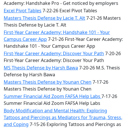
Academy: Handshake Pro - Get noticed by employers
Excel Pivot Tables
7-22-26 Excel Pivot Tables
Masters Thesis Defense by Lacie T. Alt
7-21-26 Masters
Thesis Defense by Lacie T. Alt
First-Year Career Academy: Handshake 101 - Your
Campus Career App
7-21-26 First-Year Career Academy:
Handshake 101 - Your Campus Career App
First-Year Career Academy: Discover Your Path
7-20-26
First-Year Career Academy: Discover Your Path
MS Thesis Defense by Harsh Bawa
7-20-26 M.S. Thesis
Defense by Harsh Bawa
Masters Thesis Defense by Younan Chen
7-17-26
Masters Thesis Defense by Younan Chen
Summer Financial Aid Zoom FAFSA Help Labs
7-17-26
Summer Financial Aid Zoom FAFSA Help Labs
Body Modification and Mental Health: Exploring
Tattoos and Piercings as Mediators for Trauma, Stress,
and Coping
7-15-26 Exploring Tattoos and Piercings as