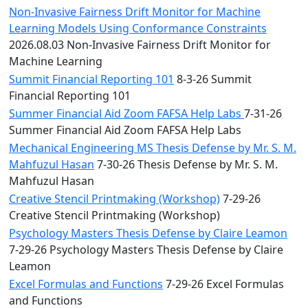
Non-Invasive Fairness Drift Monitor for Machine
Learning Models Using Conformance Constraints
2026.08.03 Non-Invasive Fairness Drift Monitor for
Machine Learning
Summit Financial Reporting 101
8-3-26 Summit
Financial Reporting 101
Summer Financial Aid Zoom FAFSA Help Labs
7-31-26
Summer Financial Aid Zoom FAFSA Help Labs
Mechanical Engineering MS Thesis Defense by Mr. S. M.
Mahfuzul Hasan
7-30-26 Thesis Defense by Mr. S. M.
Mahfuzul Hasan
Creative Stencil Printmaking (Workshop)
7-29-26
Creative Stencil Printmaking (Workshop)
Psychology Masters Thesis Defense by Claire Leamon
7-29-26 Psychology Masters Thesis Defense by Claire
Leamon
Excel Formulas and Functions
7-29-26 Excel Formulas
and Functions