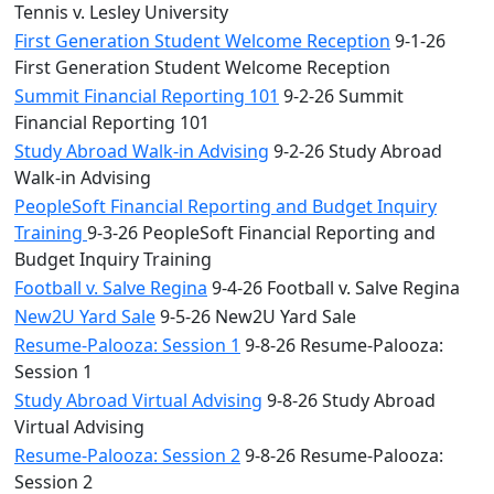
Tennis v. Lesley University
First Generation Student Welcome Reception
9-1-26
First Generation Student Welcome Reception
Summit Financial Reporting 101
9-2-26 Summit
Financial Reporting 101
Study Abroad Walk-in Advising
9-2-26 Study Abroad
Walk-in Advising
PeopleSoft Financial Reporting and Budget Inquiry
Training
9-3-26 PeopleSoft Financial Reporting and
Budget Inquiry Training
Football v. Salve Regina
9-4-26 Football v. Salve Regina
New2U Yard Sale
9-5-26 New2U Yard Sale
Resume-Palooza: Session 1
9-8-26 Resume-Palooza:
Session 1
Study Abroad Virtual Advising
9-8-26 Study Abroad
Virtual Advising
Resume-Palooza: Session 2
9-8-26 Resume-Palooza:
Session 2