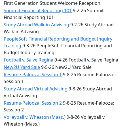
First Generation Student Welcome Reception
Summit Financial Reporting 101
9-2-26 Summit
Financial Reporting 101
Study Abroad Walk-in Advising
9-2-26 Study Abroad
Walk-in Advising
PeopleSoft Financial Reporting and Budget Inquiry
Training
9-3-26 PeopleSoft Financial Reporting and
Budget Inquiry Training
Football v. Salve Regina
9-4-26 Football v. Salve Regina
New2U Yard Sale
9-5-26 New2U Yard Sale
Resume-Palooza: Session 1
9-8-26 Resume-Palooza:
Session 1
Study Abroad Virtual Advising
9-8-26 Study Abroad
Virtual Advising
Resume-Palooza: Session 2
9-8-26 Resume-Palooza:
Session 2
Volleyball v. Wheaton (Mass.)
9-8-26 Volleyball v.
Wheaton (Mass.)