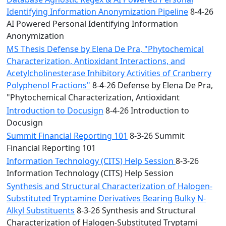
Identifying Information Anonymization Pipeline
8-4-26
AI Powered Personal Identifying Information
Anonymization
MS Thesis Defense by Elena De Pra, "Phytochemical
Characterization, Antioxidant Interactions, and
Acetylcholinesterase Inhibitory Activities of Cranberry
Polyphenol Fractions"
8-4-26 Defense by Elena De Pra,
"Phytochemical Characterization, Antioxidant
Introduction to Docusign
8-4-26 Introduction to
Docusign
Summit Financial Reporting 101
8-3-26 Summit
Financial Reporting 101
Information Technology (CITS) Help Session
8-3-26
Information Technology (CITS) Help Session
Synthesis and Structural Characterization of Halogen-
Substituted Tryptamine Derivatives Bearing Bulky N-
Alkyl Substituents
8-3-26 Synthesis and Structural
Characterization of Halogen-Substituted Tryptami