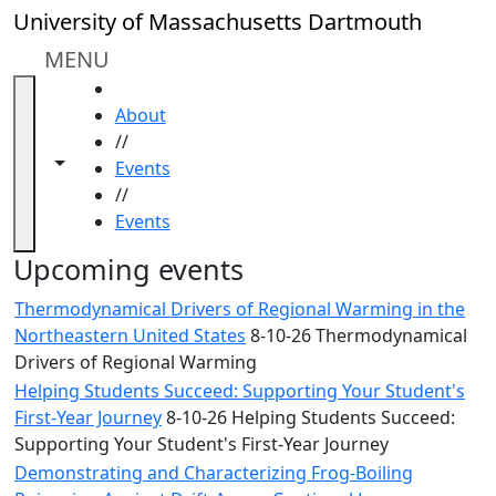
Skip to main content
Close
University of Massachusetts Dartmouth
In
this
MENU
section
HOME
Academic
About
Calendar
//
UMass
Toggle navigation from this section
Toggle share controls
Events
Law
//
Academic
Events
Calendar
ALANA
Upcoming events
Celebration
Thermodynamical Drivers of Regional Warming in the
Blue &
Northeastern United States
8-10-26 Thermodynamical
Gold
Drivers of Regional Warming
Weekend
Helping Students Succeed: Supporting Your Student's
Commencement
First-Year Journey
8-10-26 Helping Students Succeed:
Conferencing
Supporting Your Student's First-Year Journey
& Events
Office
Demonstrating and Characterizing Frog-Boiling