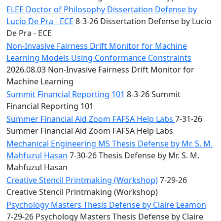
ELEE Doctor of Philosophy Dissertation Defense by
Lucio De Pra - ECE
8-3-26 Dissertation Defense by Lucio
De Pra - ECE
Non-Invasive Fairness Drift Monitor for Machine
Learning Models Using Conformance Constraints
2026.08.03 Non-Invasive Fairness Drift Monitor for
Machine Learning
Summit Financial Reporting 101
8-3-26 Summit
Financial Reporting 101
Summer Financial Aid Zoom FAFSA Help Labs
7-31-26
Summer Financial Aid Zoom FAFSA Help Labs
Mechanical Engineering MS Thesis Defense by Mr. S. M.
Mahfuzul Hasan
7-30-26 Thesis Defense by Mr. S. M.
Mahfuzul Hasan
Creative Stencil Printmaking (Workshop)
7-29-26
Creative Stencil Printmaking (Workshop)
Psychology Masters Thesis Defense by Claire Leamon
7-29-26 Psychology Masters Thesis Defense by Claire