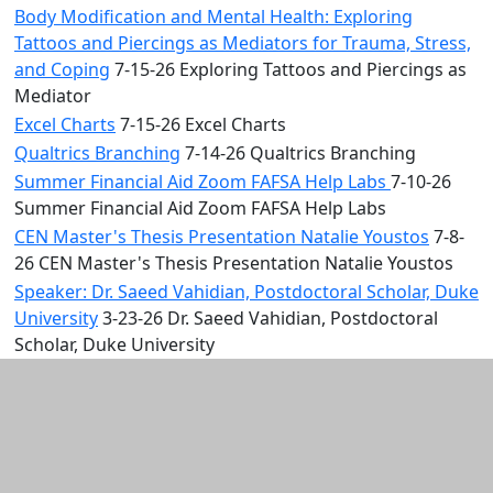
Body Modification and Mental Health: Exploring
Tattoos and Piercings as Mediators for Trauma, Stress,
and Coping
7-15-26 Exploring Tattoos and Piercings as
Mediator
Excel Charts
7-15-26 Excel Charts
Qualtrics Branching
7-14-26 Qualtrics Branching
Summer Financial Aid Zoom FAFSA Help Labs
7-10-26
Summer Financial Aid Zoom FAFSA Help Labs
CEN Master's Thesis Presentation Natalie Youstos
7-8-
26 CEN Master's Thesis Presentation Natalie Youstos
Speaker: Dr. Saeed Vahidian, Postdoctoral Scholar, Duke
University
3-23-26 Dr. Saeed Vahidian, Postdoctoral
Scholar, Duke University