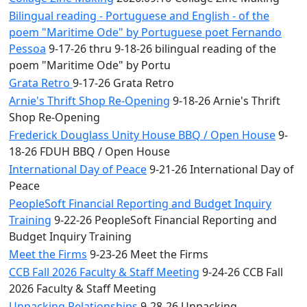
Bilingual reading - Portuguese and English - of the
poem "Maritime Ode" by Portuguese poet Fernando
Pessoa
9-17-26 thru 9-18-26 bilingual reading of the
poem "Maritime Ode" by Portu
Grata Retro
9-17-26 Grata Retro
Arnie's Thrift Shop Re-Opening
9-18-26 Arnie's Thrift
Shop Re-Opening
Frederick Douglass Unity House BBQ / Open House
9-
18-26 FDUH BBQ / Open House
International Day of Peace
9-21-26 International Day of
Peace
PeopleSoft Financial Reporting and Budget Inquiry
Training
9-22-26 PeopleSoft Financial Reporting and
Budget Inquiry Training
Meet the Firms
9-23-26 Meet the Firms
CCB Fall 2026 Faculty & Staff Meeting
9-24-26 CCB Fall
2026 Faculty & Staff Meeting
Unpacking Relationships
9-28-26 Unpacking