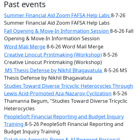
Past events
Summer Financial Aid Zoom FAFSA Help Labs
8-7-26
Summer Financial Aid Zoom FAFSA Help Labs
Fall Opening & Move-In Information Session
8-6-26 Fall
Opening & Move-In Information Session
Word Mail Merge
8-6-26 Word Mail Merge
Creative Linocut Printmaking (Workshop)
8-5-26
Creative Linocut Printmaking (Workshop)
MS Thesis Defense by Nikhil Bhagavatula
8-5-26 MS
Thesis Defense by Nikhil Bhagavatula
Studies Toward Diverse Tricyclic Heterocycles Through
Lewis Acid-Promoted Aza-Nazarov Cyclization
8-5-26
Thamanna Begum, "Studies Toward Diverse Tricyclic
Heterocycles
PeopleSoft Financial Reporting and Budget Inquiry
Training
8-5-26 PeopleSoft Financial Reporting and
Budget Inquiry Training
Database Agnostic Regex & AI Powered Personal