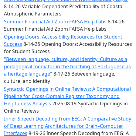
8-14-26 Variable-Dependent Predictability of Coastal
Atmospheric Parameters
Summer Financial Aid Zoom FAFSA Help Labs
8-14-26
Summer Financial Aid Zoom FAFSA Help Labs
Opening Doors: Accessibility Resources for Student
Success
8-14-26 Opening Doors: Accessibility Resources
for Student Success
"Between language, culture, and identity: Culture as a
pedagogical mediator in the teaching of Portuguese as
a heritage language"
8-17-26 Between language,
culture, and identity
Syntactic Openings in Online Reviews: A Computational
Pipeline for Cross-Domain Register Taxonomy and
Helpfulness Analysis
2026.08.19-Syntactic Openings in
Online Reviews
Inner Speech Decoding from EEG: A Comparative Study
of Deep Learning Architectures for Brain–Computer
Interfaces
8-19-26 Inner Speech Decoding from EEG: A