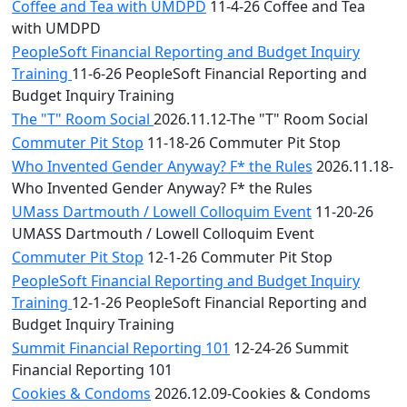
Coffee and Tea with UMDPD
11-4-26 Coffee and Tea
with UMDPD
PeopleSoft Financial Reporting and Budget Inquiry
Training
11-6-26 PeopleSoft Financial Reporting and
Budget Inquiry Training
The "T" Room Social
2026.11.12-The "T" Room Social
Commuter Pit Stop
11-18-26 Commuter Pit Stop
Who Invented Gender Anyway? F* the Rules
2026.11.18-
Who Invented Gender Anyway? F* the Rules
UMass Dartmouth / Lowell Colloquim Event
11-20-26
UMASS Dartmouth / Lowell Colloquim Event
Commuter Pit Stop
12-1-26 Commuter Pit Stop
PeopleSoft Financial Reporting and Budget Inquiry
Training
12-1-26 PeopleSoft Financial Reporting and
Budget Inquiry Training
Summit Financial Reporting 101
12-24-26 Summit
Financial Reporting 101
Cookies & Condoms
2026.12.09-Cookies & Condoms