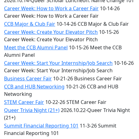
2026.10.14-Queer Scholar Luncheon: Name Change 101
Career Week: How to Work a Career Fair
10-14-26
Career Week: How to Work a Career Fair
CCB Major & Club Fair
10-14-26 CCB Major & Club Fair
Career Week: Create Your Elevator Pitch
10-15-26
Career Week: Create Your Elevator Pitch
Meet the CCB Alumni Panel
10-15-26 Meet the CCB
Alumni Panel
Career Week: Start Your Internship/Job Search
10-16-26
Career Week: Start Your Internship/Job Search
Business Career Fair
10-21-26 Business Career Fair
CCB and HUB Networking
10-21-26 CCB and HUB
Networking
STEM Career Fair
10-22-26 STEM Career Fair
Queer Trivia Night (21+)
2026.10.22-Queer Trivia Night
(21+)
Summit Financial Reporting 101
11-3-26 Summit
Financial Reporting 101