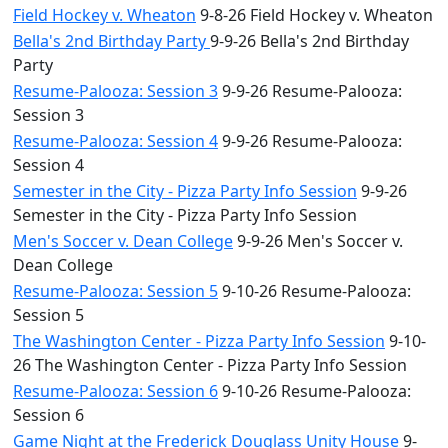
Field Hockey v. Wheaton
9-8-26 Field Hockey v. Wheaton
Bella's 2nd Birthday Party
9-9-26 Bella's 2nd Birthday
Party
Resume-Palooza: Session 3
9-9-26 Resume-Palooza:
Session 3
Resume-Palooza: Session 4
9-9-26 Resume-Palooza:
Session 4
Semester in the City - Pizza Party Info Session
9-9-26
Semester in the City - Pizza Party Info Session
Men's Soccer v. Dean College
9-9-26 Men's Soccer v.
Dean College
Resume-Palooza: Session 5
9-10-26 Resume-Palooza:
Session 5
The Washington Center - Pizza Party Info Session
9-10-
26 The Washington Center - Pizza Party Info Session
Resume-Palooza: Session 6
9-10-26 Resume-Palooza:
Session 6
Game Night at the Frederick Douglass Unity House
9-