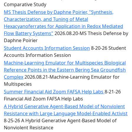
Comparative Study
MS Thesis Defense by Daphne Poirier, "Synthesis,
Characterization, and Tuning of Metal
Hexacyanoferrates for Application in Redox Mediated
Flow Battery Systems"
2026.08.20-MS Thesis Defense by
Daphne Poirier
Student Accounts Information Session
8-20-26 Student
Accounts Information Session
Machine-Learning Emulator for Multispecies Biological
Reference Points in the Eastern Bering Sea Groundfish
Complex
2026.08.21-Machine-Learning Emulator for
Multispecies
Summer Financial Aid Zoom FAFSA Help Labs
8-21-26
Financial Aid Zoom FAFSA Help Labs
A Hybrid Generative Agent-Based Model of Nonviolent
Resistance with Large Language Model-Enabled Activist
8-25-26 A Hybrid Generative Agent-Based Model of
Nonviolent Resistance