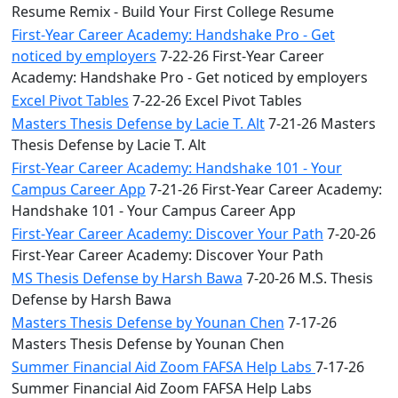
Resume Remix - Build Your First College Resume
First-Year Career Academy: Handshake Pro - Get
noticed by employers
7-22-26 First-Year Career
Academy: Handshake Pro - Get noticed by employers
Excel Pivot Tables
7-22-26 Excel Pivot Tables
Masters Thesis Defense by Lacie T. Alt
7-21-26 Masters
Thesis Defense by Lacie T. Alt
First-Year Career Academy: Handshake 101 - Your
Campus Career App
7-21-26 First-Year Career Academy:
Handshake 101 - Your Campus Career App
First-Year Career Academy: Discover Your Path
7-20-26
First-Year Career Academy: Discover Your Path
MS Thesis Defense by Harsh Bawa
7-20-26 M.S. Thesis
Defense by Harsh Bawa
Masters Thesis Defense by Younan Chen
7-17-26
Masters Thesis Defense by Younan Chen
Summer Financial Aid Zoom FAFSA Help Labs
7-17-26
Summer Financial Aid Zoom FAFSA Help Labs