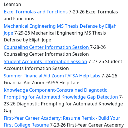
Leamon
Excel Formulas and Functions
7-29-26 Excel Formulas
and Functions
Mechanical Engineering MS Thesis Defense by Elijah
Jope
7-29-26 Mechanical Engineering MS Thesis
Defense by Elijah Jope
Counseling Center Information Session
7-28-26
Counseling Center Information Session
Student Accounts Information Session
7-27-26 Student
Accounts Information Session
Summer Financial Aid Zoom FAFSA Help Labs
7-24-26
Financial Aid Zoom FAFSA Help Labs
Knowledge Component-Constrained Diagnostic
Prompting for Automated Knowledge Gap Detection
7-
23-26 Diagnostic Prompting for Automated Knowledge
Gap
First-Year Career Academy: Resume Remix - Build Your
First College Resume
7-23-26 First-Year Career Academy