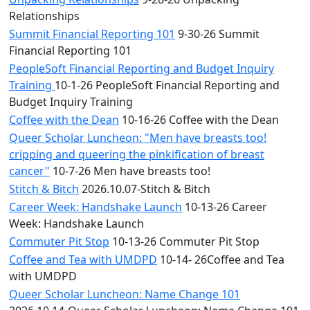
Relationships
Summit Financial Reporting 101
9-30-26 Summit
Financial Reporting 101
PeopleSoft Financial Reporting and Budget Inquiry
Training
10-1-26 PeopleSoft Financial Reporting and
Budget Inquiry Training
Coffee with the Dean
10-16-26 Coffee with the Dean
Queer Scholar Luncheon: "Men have breasts too!
cripping and queering the pinkification of breast
cancer"
10-7-26 Men have breasts too!
Stitch & Bitch
2026.10.07-Stitch & Bitch
Career Week: Handshake Launch
10-13-26 Career
Week: Handshake Launch
Commuter Pit Stop
10-13-26 Commuter Pit Stop
Coffee and Tea with UMDPD
10-14- 26Coffee and Tea
with UMDPD
Queer Scholar Luncheon: Name Change 101