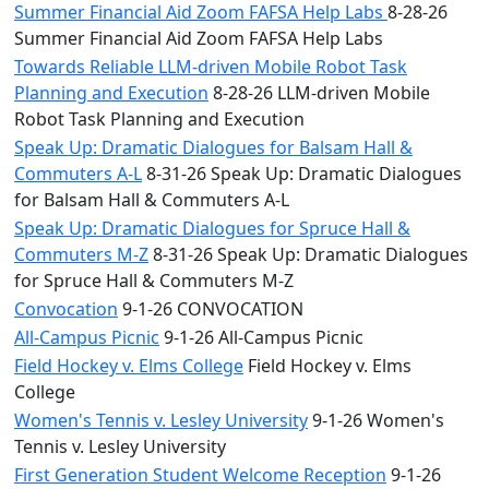
Summer Financial Aid Zoom FAFSA Help Labs
8-28-26
Summer Financial Aid Zoom FAFSA Help Labs
Towards Reliable LLM-driven Mobile Robot Task
Planning and Execution
8-28-26 LLM-driven Mobile
Robot Task Planning and Execution
Speak Up: Dramatic Dialogues for Balsam Hall &
Commuters A-L
8-31-26 Speak Up: Dramatic Dialogues
for Balsam Hall & Commuters A-L
Speak Up: Dramatic Dialogues for Spruce Hall &
Commuters M-Z
8-31-26 Speak Up: Dramatic Dialogues
for Spruce Hall & Commuters M-Z
Convocation
9-1-26 CONVOCATION
All-Campus Picnic
9-1-26 All-Campus Picnic
Field Hockey v. Elms College
Field Hockey v. Elms
College
Women's Tennis v. Lesley University
9-1-26 Women's
Tennis v. Lesley University
First Generation Student Welcome Reception
9-1-26