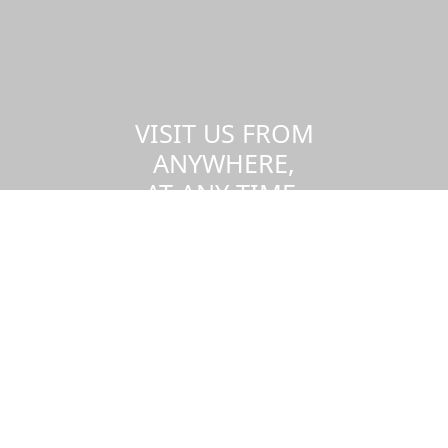
VISIT US FROM
ANYWHERE,
AT ANY TIME.
Take a virtual tour of the UMass
Dartmouth campus.
Visit us virtually