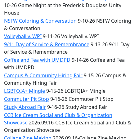
10-26 Game Night at the Frederick Douglass Unity
House
NSFW Coloring & Conversation
9-10-26 NSFW Coloring
& Conversation
Volleyball v. WPI
9-11-26 Volleyball v. WPI
9/11 Day of Service & Remembrance
9-13-26 9/11 Day
of Service & Remembrance
Coffee and Tea with UMDPD
9-14-26 Coffee and Tea
with UMDPD
Campus & Community Hiring Fair
9-15-26 Campus &
Community Hiring Fair
LGBTQIA+ Mingle
9-15-26 LGBTQIA+ Mingle
Commuter Pit Stop
9-16-26 Commuter Pit Stop
Study Abroad Fair
9-16-26 Study Abroad Fair
CCB Ice Cream Social and Club & Organization
Showcase
2026.09.16-CCB Ice Cream Social and Club &
Organization Showcase
Collage Zine Making
2026.09.16-Collage Zine Making