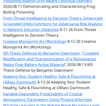
Convocation
Poisoning Against Drift-Aware Continual Learners
Courage
2026.08.11-Demonstrating and Characterizing Frog-
Builder
Boiling Poisoning
MLK
From Threat Intelligence to Decision Theory: Empirically
Breakfast
Grounded Utility Functions for Adversarial Risk Analysis
Moonlight
in Network Intrusion Detection
8-11-26 From Threat
Breakfast
Intelligence to Decision Theory
Creative Monoprint Art (Workshop)
8-12-26 Creative
Monoprint Art (Workshop)
MS Thesis Defense by Benjamin Daermann, “Covalent
Modification and Characterization of a Nonaqueous
Redox Flow Battery Active Material”
2026.08.13-MS
Thesis Defense by Benjamin Daermann
Keeping Your Student Healthy, Safe & Flourishing at
UMass Dartmouth
8-13-26 Keeping Your Student
Healthy, Safe & Flourishing at UMass Dartmouth
Variable-Dependent Predictability of Coastal
Atmospheric Parameters Using Physics-Informed
Machine Learning in the Marine Wave Boundary Layer