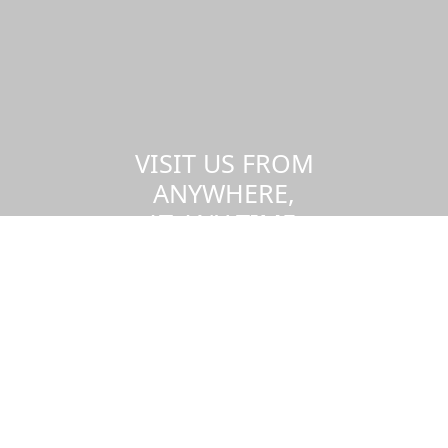
VISIT US FROM
ANYWHERE,
AT ANY TIME.
Take a virtual tour of the UMass
Dartmouth campus.
Visit us virtually