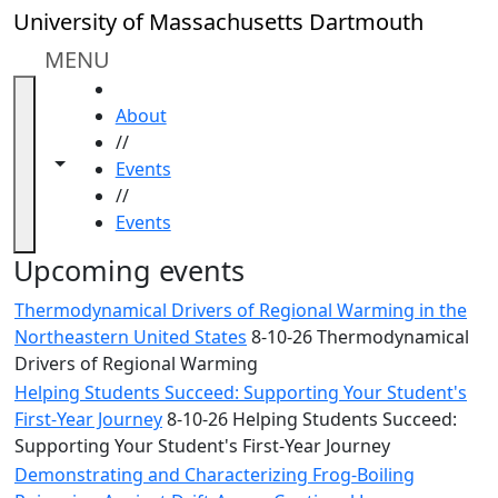
Skip to main content
Close
University of Massachusetts Dartmouth
In
this
MENU
section
HOME
Academic
About
Calendar
//
UMass
Toggle navigation from this section
Toggle share controls
Events
Law
//
Academic
Events
Calendar
ALANA
Upcoming events
Celebration
Thermodynamical Drivers of Regional Warming in the
Blue &
Northeastern United States
8-10-26 Thermodynamical
Gold
Drivers of Regional Warming
Weekend
Helping Students Succeed: Supporting Your Student's
Commencement
First-Year Journey
8-10-26 Helping Students Succeed:
Conferencing
Supporting Your Student's First-Year Journey
& Events
Office
Demonstrating and Characterizing Frog-Boiling