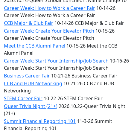
2026.10.14-Queer Scholar Luncheon: Name Change 101
Career Week: How to Work a Career Fair
10-14-26
Career Week: How to Work a Career Fair
CCB Major & Club Fair
10-14-26 CCB Major & Club Fair
Career Week: Create Your Elevator Pitch
10-15-26
Career Week: Create Your Elevator Pitch
Meet the CCB Alumni Panel
10-15-26 Meet the CCB
Alumni Panel
Career Week: Start Your Internship/Job Search
10-16-26
Career Week: Start Your Internship/Job Search
Business Career Fair
10-21-26 Business Career Fair
CCB and HUB Networking
10-21-26 CCB and HUB
Networking
STEM Career Fair
10-22-26 STEM Career Fair
Queer Trivia Night (21+)
2026.10.22-Queer Trivia Night
(21+)
Summit Financial Reporting 101
11-3-26 Summit
Financial Reporting 101