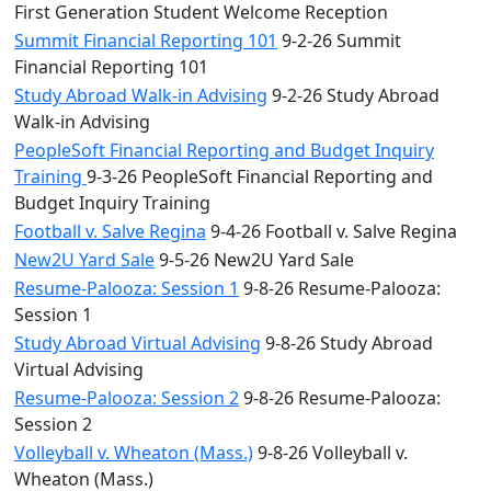
First Generation Student Welcome Reception
Summit Financial Reporting 101
9-2-26 Summit
Financial Reporting 101
Study Abroad Walk-in Advising
9-2-26 Study Abroad
Walk-in Advising
PeopleSoft Financial Reporting and Budget Inquiry
Training
9-3-26 PeopleSoft Financial Reporting and
Budget Inquiry Training
Football v. Salve Regina
9-4-26 Football v. Salve Regina
New2U Yard Sale
9-5-26 New2U Yard Sale
Resume-Palooza: Session 1
9-8-26 Resume-Palooza:
Session 1
Study Abroad Virtual Advising
9-8-26 Study Abroad
Virtual Advising
Resume-Palooza: Session 2
9-8-26 Resume-Palooza:
Session 2
Volleyball v. Wheaton (Mass.)
9-8-26 Volleyball v.
Wheaton (Mass.)