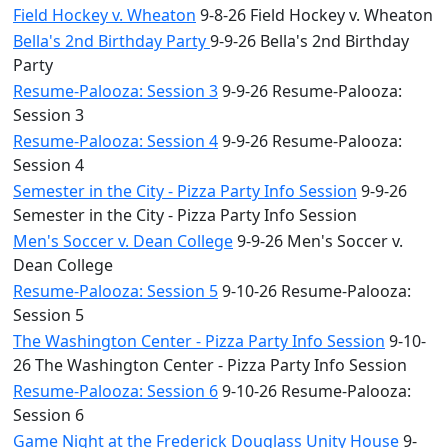
Field Hockey v. Wheaton
9-8-26 Field Hockey v. Wheaton
Bella's 2nd Birthday Party
9-9-26 Bella's 2nd Birthday
Party
Resume-Palooza: Session 3
9-9-26 Resume-Palooza:
Session 3
Resume-Palooza: Session 4
9-9-26 Resume-Palooza:
Session 4
Semester in the City - Pizza Party Info Session
9-9-26
Semester in the City - Pizza Party Info Session
Men's Soccer v. Dean College
9-9-26 Men's Soccer v.
Dean College
Resume-Palooza: Session 5
9-10-26 Resume-Palooza:
Session 5
The Washington Center - Pizza Party Info Session
9-10-
26 The Washington Center - Pizza Party Info Session
Resume-Palooza: Session 6
9-10-26 Resume-Palooza:
Session 6
Game Night at the Frederick Douglass Unity House
9-