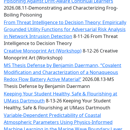
Convocation
Poisoning Against Drift-Aware Continual Learners
Courage
2026.08.11-Demonstrating and Characterizing Frog-
Builder
Boiling Poisoning
MLK
From Threat Intelligence to Decision Theory: Empirically
Breakfast
Grounded Utility Functions for Adversarial Risk Analysis
Moonlight
in Network Intrusion Detection
8-11-26 From Threat
Breakfast
Intelligence to Decision Theory
Creative Monoprint Art (Workshop)
8-12-26 Creative
Monoprint Art (Workshop)
MS Thesis Defense by Benjamin Daermann, “Covalent
Modification and Characterization of a Nonaqueous
Redox Flow Battery Active Material”
2026.08.13-MS
Thesis Defense by Benjamin Daermann
Keeping Your Student Healthy, Safe & Flourishing at
UMass Dartmouth
8-13-26 Keeping Your Student
Healthy, Safe & Flourishing at UMass Dartmouth
Variable-Dependent Predictability of Coastal
Atmospheric Parameters Using Physics-Informed
Machine Learning in the Marine Wave Boundary Layer