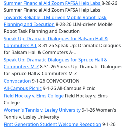
Summer Financial Aid Zoom FAFSA Help Labs
8-28-26
Summer Financial Aid Zoom FAFSA Help Labs
Towards Reliable LLM-driven Mobile Robot Task
Planning and Execution
8-28-26 LLM-driven Mobile
Robot Task Planning and Execution
Speak Up: Dramatic Dialogues for Balsam Hall &
Commuters A-L
8-31-26 Speak Up: Dramatic Dialogues
for Balsam Hall & Commuters A-L
Speak Up: Dramatic Dialogues for Spruce Hall &
Commuters M-Z
8-31-26 Speak Up: Dramatic Dialogues
for Spruce Hall & Commuters M-Z
Convocation
9-1-26 CONVOCATION
All-Campus Picnic
9-1-26 All-Campus Picnic
Field Hockey v. Elms College
Field Hockey v. Elms
College
Women's Tennis v. Lesley University
9-1-26 Women's
Tennis v. Lesley University
First Generation Student Welcome Reception
9-1-26