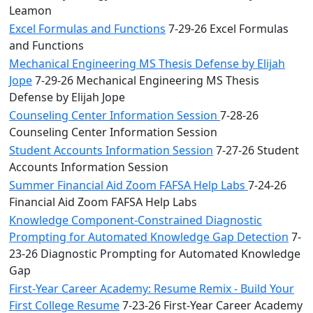
Leamon
Excel Formulas and Functions
7-29-26 Excel Formulas
and Functions
Mechanical Engineering MS Thesis Defense by Elijah
Jope
7-29-26 Mechanical Engineering MS Thesis
Defense by Elijah Jope
Counseling Center Information Session
7-28-26
Counseling Center Information Session
Student Accounts Information Session
7-27-26 Student
Accounts Information Session
Summer Financial Aid Zoom FAFSA Help Labs
7-24-26
Financial Aid Zoom FAFSA Help Labs
Knowledge Component-Constrained Diagnostic
Prompting for Automated Knowledge Gap Detection
7-
23-26 Diagnostic Prompting for Automated Knowledge
Gap
First-Year Career Academy: Resume Remix - Build Your
First College Resume
7-23-26 First-Year Career Academy