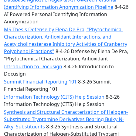
Identifying Information Anonymization Pipeline
8-4-26
AI Powered Personal Identifying Information
Anonymization
MS Thesis Defense by Elena De Pra, "Phytochemical
Characterization, Antioxidant Interactions, and
Acetylcholinesterase Inhibitory Activities of Cranberry
Polyphenol Fractions"
8-4-26 Defense by Elena De Pra,
"Phytochemical Characterization, Antioxidant
Introduction to Docusign
8-4-26 Introduction to
Docusign
Summit Financial Reporting 101
8-3-26 Summit
Financial Reporting 101
Information Technology (CITS) Help Session
8-3-26
Information Technology (CITS) Help Session
Synthesis and Structural Characterization of Halogen-
Substituted Tryptamine Derivatives Bearing Bulky N-
Alkyl Substituents
8-3-26 Synthesis and Structural
Characterization of Halogen-Substituted Tryptami