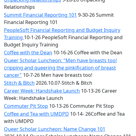
Relationships
Summit Financial Reporting 101
9-30-26 Summit
Financial Reporting 101
PeopleSoft Financial Reporting and Budget Inquiry
Training
10-1-26 PeopleSoft Financial Reporting and
Budget Inquiry Training
Coffee with the Dean
10-16-26 Coffee with the Dean
Queer Scholar Luncheon: "Men have breasts too!
cripping and queering the pinkification of breast
cancer"
10-7-26 Men have breasts too!
Stitch & Bitch
2026.10.07-Stitch & Bitch
Career Week: Handshake Launch
10-13-26 Career
Week: Handshake Launch
Commuter Pit Stop
10-13-26 Commuter Pit Stop
Coffee and Tea with UMDPD
10-14- 26Coffee and Tea
with UMDPD
Queer Scholar Luncheon: Name Change 101