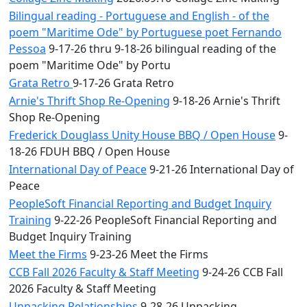
Bilingual reading - Portuguese and English - of the
poem "Maritime Ode" by Portuguese poet Fernando
Pessoa
9-17-26 thru 9-18-26 bilingual reading of the
poem "Maritime Ode" by Portu
Grata Retro
9-17-26 Grata Retro
Arnie's Thrift Shop Re-Opening
9-18-26 Arnie's Thrift
Shop Re-Opening
Frederick Douglass Unity House BBQ / Open House
9-
18-26 FDUH BBQ / Open House
International Day of Peace
9-21-26 International Day of
Peace
PeopleSoft Financial Reporting and Budget Inquiry
Training
9-22-26 PeopleSoft Financial Reporting and
Budget Inquiry Training
Meet the Firms
9-23-26 Meet the Firms
CCB Fall 2026 Faculty & Staff Meeting
9-24-26 CCB Fall
2026 Faculty & Staff Meeting
Unpacking Relationships
9-28-26 Unpacking