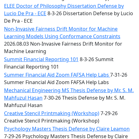
ELEE Doctor of Philosophy Dissertation Defense by
Lucio De Pra - ECE
8-3-26 Dissertation Defense by Lucio
De Pra - ECE
Non-Invasive Fairness Drift Monitor for Machine
Learning Models Using Conformance Constraints
2026.08.03 Non-Invasive Fairness Drift Monitor for
Machine Learning
Summit Financial Reporting 101
8-3-26 Summit
Financial Reporting 101
Summer Financial Aid Zoom FAFSA Help Labs
7-31-26
Summer Financial Aid Zoom FAFSA Help Labs
Mechanical Engineering MS Thesis Defense by Mr. S. M.
Mahfuzul Hasan
7-30-26 Thesis Defense by Mr. S. M.
Mahfuzul Hasan
Creative Stencil Printmaking (Workshop)
7-29-26
Creative Stencil Printmaking (Workshop)
Psychology Masters Thesis Defense by Claire Leamon
7-29-26 Psychology Masters Thesis Defense by Claire