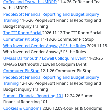
Coffee and Tea with UMDPD
11-4-26 Coffee and Tea
with UMDPD
PeopleSoft Financial Reporting and Budget Inquiry
Training
11-6-26 PeopleSoft Financial Reporting and
Budget Inquiry Training
The "T" Room Social
2026.11.12-The "T" Room Social
Commuter Pit Stop
11-18-26 Commuter Pit Stop
Who Invented Gender Anyway? F* the Rules
2026.11.18-
Who Invented Gender Anyway? F* the Rules
UMass Dartmouth / Lowell Colloquim Event
11-20-26
UMASS Dartmouth / Lowell Colloquim Event
Commuter Pit Stop
12-1-26 Commuter Pit Stop
PeopleSoft Financial Reporting and Budget Inquiry
Training
12-1-26 PeopleSoft Financial Reporting and
Budget Inquiry Training
Summit Financial Reporting 101
12-24-26 Summit
Financial Reporting 101
Cookies & Condoms
2026.12.09-Cookies & Condoms