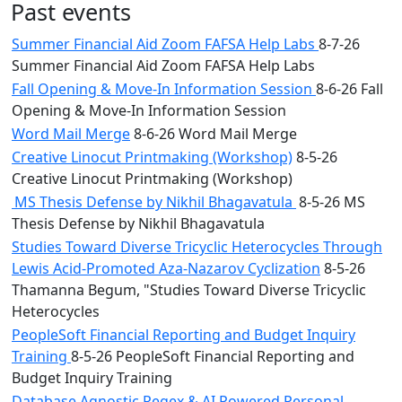
Past events
Summer Financial Aid Zoom FAFSA Help Labs
8-7-26
Summer Financial Aid Zoom FAFSA Help Labs
Fall Opening & Move-In Information Session
8-6-26 Fall
Opening & Move-In Information Session
Word Mail Merge
8-6-26 Word Mail Merge
Creative Linocut Printmaking (Workshop)
8-5-26
Creative Linocut Printmaking (Workshop)
MS Thesis Defense by Nikhil Bhagavatula
8-5-26 MS
Thesis Defense by Nikhil Bhagavatula
Studies Toward Diverse Tricyclic Heterocycles Through
Lewis Acid-Promoted Aza-Nazarov Cyclization
8-5-26
Thamanna Begum, "Studies Toward Diverse Tricyclic
Heterocycles
PeopleSoft Financial Reporting and Budget Inquiry
Training
8-5-26 PeopleSoft Financial Reporting and
Budget Inquiry Training
Database Agnostic Regex & AI Powered Personal