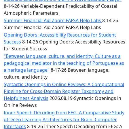
8-14-26 Variable-Dependent Predictability of Coastal
Atmospheric Parameters
Summer Financial Aid Zoom FAFSA Help Labs
8-14-26
Summer Financial Aid Zoom FAFSA Help Labs
Opening Doors: Accessibility Resources for Student
Success
8-14-26 Opening Doors: Accessibility Resources
for Student Success
"Between language, culture, and identity: Culture as a
pedagogical mediator in the teaching of Portuguese as
a heritage language"
8-17-26 Between language,
culture, and identity
Syntactic Openings in Online Reviews: A Computational
Pipeline for Cross-Domain Register Taxonomy and
Helpfulness Analysis
2026.08.19-Syntactic Openings in
Online Reviews
Inner Speech Decoding from EEG: A Comparative Study
of Deep Learning Architectures for Brain–Computer
Interfaces
8-19-26 Inner Speech Decoding from EEG: A