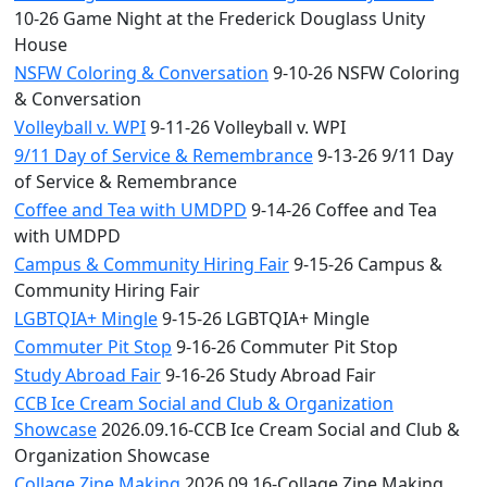
10-26 Game Night at the Frederick Douglass Unity
House
NSFW Coloring & Conversation
9-10-26 NSFW Coloring
& Conversation
Volleyball v. WPI
9-11-26 Volleyball v. WPI
9/11 Day of Service & Remembrance
9-13-26 9/11 Day
of Service & Remembrance
Coffee and Tea with UMDPD
9-14-26 Coffee and Tea
with UMDPD
Campus & Community Hiring Fair
9-15-26 Campus &
Community Hiring Fair
LGBTQIA+ Mingle
9-15-26 LGBTQIA+ Mingle
Commuter Pit Stop
9-16-26 Commuter Pit Stop
Study Abroad Fair
9-16-26 Study Abroad Fair
CCB Ice Cream Social and Club & Organization
Showcase
2026.09.16-CCB Ice Cream Social and Club &
Organization Showcase
Collage Zine Making
2026.09.16-Collage Zine Making