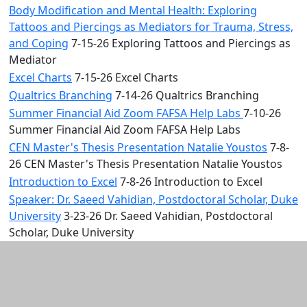
Body Modification and Mental Health: Exploring
Tattoos and Piercings as Mediators for Trauma, Stress,
and Coping
7-15-26 Exploring Tattoos and Piercings as
Mediator
Excel Charts
7-15-26 Excel Charts
Qualtrics Branching
7-14-26 Qualtrics Branching
Summer Financial Aid Zoom FAFSA Help Labs
7-10-26
Summer Financial Aid Zoom FAFSA Help Labs
CEN Master's Thesis Presentation Natalie Youstos
7-8-
26 CEN Master's Thesis Presentation Natalie Youstos
Introduction to Excel
7-8-26 Introduction to Excel
Speaker: Dr. Saeed Vahidian, Postdoctoral Scholar, Duke
University
3-23-26 Dr. Saeed Vahidian, Postdoctoral
Scholar, Duke University