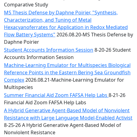
Comparative Study
MS Thesis Defense by Daphne Poirier, "Synthesis,
Characterization, and Tuning of Metal
Hexacyanoferrates for Application in Redox Mediated
Flow Battery Systems"
2026.08.20-MS Thesis Defense by
Daphne Poirier
Student Accounts Information Session
8-20-26 Student
Accounts Information Session
Machine-Learning Emulator for Multispecies Biological
Reference Points in the Eastern Bering Sea Groundfish
Complex
2026.08.21-Machine-Learning Emulator for
Multispecies
Summer Financial Aid Zoom FAFSA Help Labs
8-21-26
Financial Aid Zoom FAFSA Help Labs
A Hybrid Generative Agent-Based Model of Nonviolent
Resistance with Large Language Model-Enabled Activist
8-25-26 A Hybrid Generative Agent-Based Model of
Nonviolent Resistance