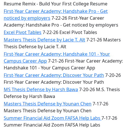
Resume Remix - Build Your First College Resume
First-Year Career Academy: Handshake Pro - Get
noticed by employers
7-22-26 First-Year Career
Academy: Handshake Pro - Get noticed by employers
Excel Pivot Tables
7-22-26 Excel Pivot Tables
Masters Thesis Defense by Lacie T. Alt
7-21-26 Masters
Thesis Defense by Lacie T. Alt
First-Year Career Academy: Handshake 101 - Your
Campus Career App
7-21-26 First-Year Career Academy:
Handshake 101 - Your Campus Career App
First-Year Career Academy: Discover Your Path
7-20-26
First-Year Career Academy: Discover Your Path
MS Thesis Defense by Harsh Bawa
7-20-26 M.S. Thesis
Defense by Harsh Bawa
Masters Thesis Defense by Younan Chen
7-17-26
Masters Thesis Defense by Younan Chen
Summer Financial Aid Zoom FAFSA Help Labs
7-17-26
Summer Financial Aid Zoom FAFSA Help Labs