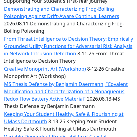
Convocation
Supporting Your Student's First-Year Journey
Courage
Demonstrating and Characterizing Frog-Boiling
Builder
Poisoning Against Drift-Aware Continual Learners
MLK
2026.08.11-Demonstrating and Characterizing Frog-
Breakfast
Boiling Poisoning
Moonlight
From Threat Intelligence to Decision Theory: Empirically
Breakfast
Grounded Utility Functions for Adversarial Risk Analysis
in Network Intrusion Detection
8-11-26 From Threat
Intelligence to Decision Theory
Creative Monoprint Art (Workshop)
8-12-26 Creative
Monoprint Art (Workshop)
MS Thesis Defense by Benjamin Daermann, “Covalent
Modification and Characterization of a Nonaqueous
Redox Flow Battery Active Material”
2026.08.13-MS
Thesis Defense by Benjamin Daermann
Keeping Your Student Healthy, Safe & Flourishing at
UMass Dartmouth
8-13-26 Keeping Your Student
Healthy, Safe & Flourishing at UMass Dartmouth
Variable-Dependent Predictability of Coastal