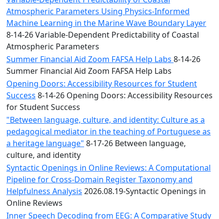
Atmospheric Parameters Using Physics-Informed
Machine Learning in the Marine Wave Boundary Layer
8-14-26 Variable-Dependent Predictability of Coastal
Atmospheric Parameters
Summer Financial Aid Zoom FAFSA Help Labs
8-14-26
Summer Financial Aid Zoom FAFSA Help Labs
Opening Doors: Accessibility Resources for Student
Success
8-14-26 Opening Doors: Accessibility Resources
for Student Success
"Between language, culture, and identity: Culture as a
pedagogical mediator in the teaching of Portuguese as
a heritage language"
8-17-26 Between language,
culture, and identity
Syntactic Openings in Online Reviews: A Computational
Pipeline for Cross-Domain Register Taxonomy and
Helpfulness Analysis
2026.08.19-Syntactic Openings in
Online Reviews
Inner Speech Decoding from EEG: A Comparative Study