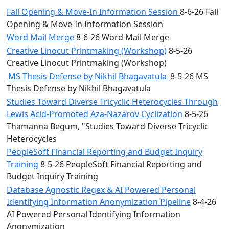
Fall Opening & Move-In Information Session
8-6-26 Fall
Opening & Move-In Information Session
Word Mail Merge
8-6-26 Word Mail Merge
Creative Linocut Printmaking (Workshop)
8-5-26
Creative Linocut Printmaking (Workshop)
MS Thesis Defense by Nikhil Bhagavatula
8-5-26 MS
Thesis Defense by Nikhil Bhagavatula
Studies Toward Diverse Tricyclic Heterocycles Through
Lewis Acid-Promoted Aza-Nazarov Cyclization
8-5-26
Thamanna Begum, "Studies Toward Diverse Tricyclic
Heterocycles
PeopleSoft Financial Reporting and Budget Inquiry
Training
8-5-26 PeopleSoft Financial Reporting and
Budget Inquiry Training
Database Agnostic Regex & AI Powered Personal
Identifying Information Anonymization Pipeline
8-4-26
AI Powered Personal Identifying Information
Anonymization