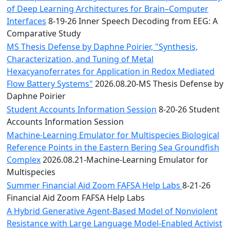
of Deep Learning Architectures for Brain–Computer
Interfaces
8-19-26 Inner Speech Decoding from EEG: A
Comparative Study
MS Thesis Defense by Daphne Poirier, "Synthesis,
Characterization, and Tuning of Metal
Hexacyanoferrates for Application in Redox Mediated
Flow Battery Systems"
2026.08.20-MS Thesis Defense by
Daphne Poirier
Student Accounts Information Session
8-20-26 Student
Accounts Information Session
Machine-Learning Emulator for Multispecies Biological
Reference Points in the Eastern Bering Sea Groundfish
Complex
2026.08.21-Machine-Learning Emulator for
Multispecies
Summer Financial Aid Zoom FAFSA Help Labs
8-21-26
Financial Aid Zoom FAFSA Help Labs
A Hybrid Generative Agent-Based Model of Nonviolent
Resistance with Large Language Model-Enabled Activist