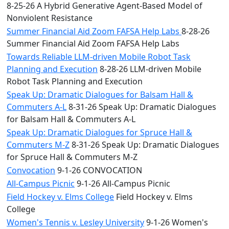
8-25-26 A Hybrid Generative Agent-Based Model of
Nonviolent Resistance
Summer Financial Aid Zoom FAFSA Help Labs
8-28-26
Summer Financial Aid Zoom FAFSA Help Labs
Towards Reliable LLM-driven Mobile Robot Task
Planning and Execution
8-28-26 LLM-driven Mobile
Robot Task Planning and Execution
Speak Up: Dramatic Dialogues for Balsam Hall &
Commuters A-L
8-31-26 Speak Up: Dramatic Dialogues
for Balsam Hall & Commuters A-L
Speak Up: Dramatic Dialogues for Spruce Hall &
Commuters M-Z
8-31-26 Speak Up: Dramatic Dialogues
for Spruce Hall & Commuters M-Z
Convocation
9-1-26 CONVOCATION
All-Campus Picnic
9-1-26 All-Campus Picnic
Field Hockey v. Elms College
Field Hockey v. Elms
College
Women's Tennis v. Lesley University
9-1-26 Women's