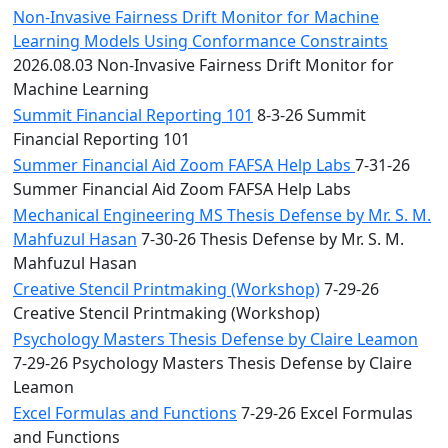
Non-Invasive Fairness Drift Monitor for Machine
Learning Models Using Conformance Constraints
2026.08.03 Non-Invasive Fairness Drift Monitor for
Machine Learning
Summit Financial Reporting 101
8-3-26 Summit
Financial Reporting 101
Summer Financial Aid Zoom FAFSA Help Labs
7-31-26
Summer Financial Aid Zoom FAFSA Help Labs
Mechanical Engineering MS Thesis Defense by Mr. S. M.
Mahfuzul Hasan
7-30-26 Thesis Defense by Mr. S. M.
Mahfuzul Hasan
Creative Stencil Printmaking (Workshop)
7-29-26
Creative Stencil Printmaking (Workshop)
Psychology Masters Thesis Defense by Claire Leamon
7-29-26 Psychology Masters Thesis Defense by Claire
Leamon
Excel Formulas and Functions
7-29-26 Excel Formulas
and Functions