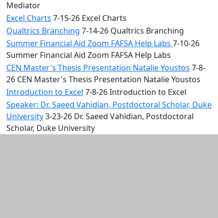
Mediator
Excel Charts
7-15-26 Excel Charts
Qualtrics Branching
7-14-26 Qualtrics Branching
Summer Financial Aid Zoom FAFSA Help Labs
7-10-26
Summer Financial Aid Zoom FAFSA Help Labs
CEN Master's Thesis Presentation Natalie Youstos
7-8-
26 CEN Master's Thesis Presentation Natalie Youstos
Introduction to Excel
7-8-26 Introduction to Excel
Speaker: Dr. Saeed Vahidian, Postdoctoral Scholar, Duke
University
3-23-26 Dr. Saeed Vahidian, Postdoctoral
Scholar, Duke University