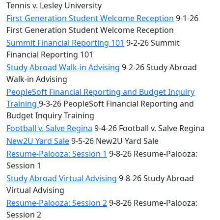
Tennis v. Lesley University
First Generation Student Welcome Reception
9-1-26
First Generation Student Welcome Reception
Summit Financial Reporting 101
9-2-26 Summit
Financial Reporting 101
Study Abroad Walk-in Advising
9-2-26 Study Abroad
Walk-in Advising
PeopleSoft Financial Reporting and Budget Inquiry
Training
9-3-26 PeopleSoft Financial Reporting and
Budget Inquiry Training
Football v. Salve Regina
9-4-26 Football v. Salve Regina
New2U Yard Sale
9-5-26 New2U Yard Sale
Resume-Palooza: Session 1
9-8-26 Resume-Palooza:
Session 1
Study Abroad Virtual Advising
9-8-26 Study Abroad
Virtual Advising
Resume-Palooza: Session 2
9-8-26 Resume-Palooza:
Session 2