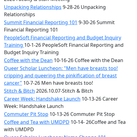
Unpacking Relationships
9-28-26 Unpacking
Relationships
Summit Financial Reporting 101
9-30-26 Summit
Financial Reporting 101
PeopleSoft Financial Reporting and Budget Inquiry
Training
10-1-26 PeopleSoft Financial Reporting and
Budget Inquiry Training
Coffee with the Dean
10-16-26 Coffee with the Dean
Queer Scholar Luncheon: "Men have breasts too!
cripping and queering the pinkification of breast
cancer"
10-7-26 Men have breasts too!
Stitch & Bitch
2026.10.07-Stitch & Bitch
Career Week: Handshake Launch
10-13-26 Career
Week: Handshake Launch
Commuter Pit Stop
10-13-26 Commuter Pit Stop
Coffee and Tea with UMDPD
10-14- 26Coffee and Tea
with UMDPD