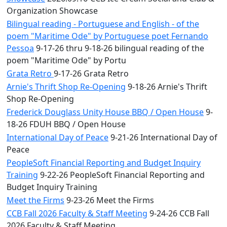
Organization Showcase
Bilingual reading - Portuguese and English - of the
poem "Maritime Ode" by Portuguese poet Fernando
Pessoa
9-17-26 thru 9-18-26 bilingual reading of the
poem "Maritime Ode" by Portu
Grata Retro
9-17-26 Grata Retro
Arnie's Thrift Shop Re-Opening
9-18-26 Arnie's Thrift
Shop Re-Opening
Frederick Douglass Unity House BBQ / Open House
9-
18-26 FDUH BBQ / Open House
International Day of Peace
9-21-26 International Day of
Peace
PeopleSoft Financial Reporting and Budget Inquiry
Training
9-22-26 PeopleSoft Financial Reporting and
Budget Inquiry Training
Meet the Firms
9-23-26 Meet the Firms
CCB Fall 2026 Faculty & Staff Meeting
9-24-26 CCB Fall
2026 Faculty & Staff Meeting