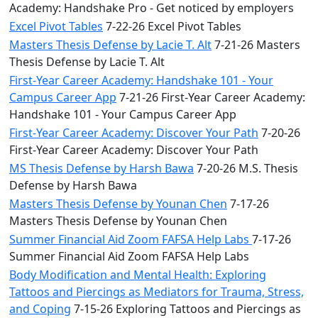
Academy: Handshake Pro - Get noticed by employers
Excel Pivot Tables
7-22-26 Excel Pivot Tables
Masters Thesis Defense by Lacie T. Alt
7-21-26 Masters
Thesis Defense by Lacie T. Alt
First-Year Career Academy: Handshake 101 - Your
Campus Career App
7-21-26 First-Year Career Academy:
Handshake 101 - Your Campus Career App
First-Year Career Academy: Discover Your Path
7-20-26
First-Year Career Academy: Discover Your Path
MS Thesis Defense by Harsh Bawa
7-20-26 M.S. Thesis
Defense by Harsh Bawa
Masters Thesis Defense by Younan Chen
7-17-26
Masters Thesis Defense by Younan Chen
Summer Financial Aid Zoom FAFSA Help Labs
7-17-26
Summer Financial Aid Zoom FAFSA Help Labs
Body Modification and Mental Health: Exploring
Tattoos and Piercings as Mediators for Trauma, Stress,
and Coping
7-15-26 Exploring Tattoos and Piercings as