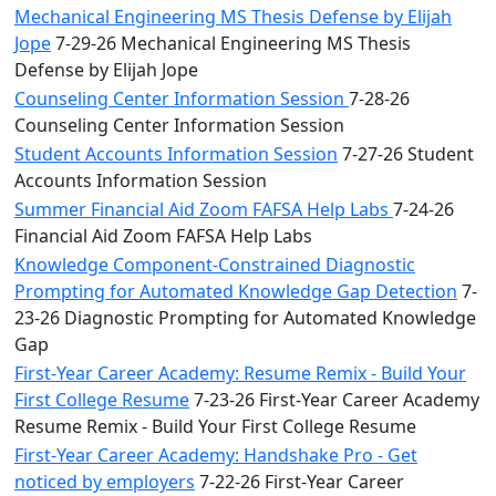
Mechanical Engineering MS Thesis Defense by Elijah
Jope
7-29-26 Mechanical Engineering MS Thesis
Defense by Elijah Jope
Counseling Center Information Session
7-28-26
Counseling Center Information Session
Student Accounts Information Session
7-27-26 Student
Accounts Information Session
Summer Financial Aid Zoom FAFSA Help Labs
7-24-26
Financial Aid Zoom FAFSA Help Labs
Knowledge Component-Constrained Diagnostic
Prompting for Automated Knowledge Gap Detection
7-
23-26 Diagnostic Prompting for Automated Knowledge
Gap
First-Year Career Academy: Resume Remix - Build Your
First College Resume
7-23-26 First-Year Career Academy
Resume Remix - Build Your First College Resume
First-Year Career Academy: Handshake Pro - Get
noticed by employers
7-22-26 First-Year Career