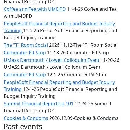
Financial Reporting 101
Coffee and Tea with UMDPD
11-4-26 Coffee and Tea
with UMDPD
PeopleSoft Financial Reporting and Budget Inquiry
Training
11-6-26 PeopleSoft Financial Reporting and
Budget Inquiry Training
The "T" Room Social
2026.11.12-The "T" Room Social
Commuter Pit Stop
11-18-26 Commuter Pit Stop
UMass Dartmouth / Lowell Colloquim Event
11-20-26
UMASS Dartmouth / Lowell Colloquim Event
Commuter Pit Stop
12-1-26 Commuter Pit Stop
PeopleSoft Financial Reporting and Budget Inquiry
Training
12-1-26 PeopleSoft Financial Reporting and
Budget Inquiry Training
Summit Financial Reporting 101
12-24-26 Summit
Financial Reporting 101
Cookies & Condoms
2026.12.09-Cookies & Condoms
Past events