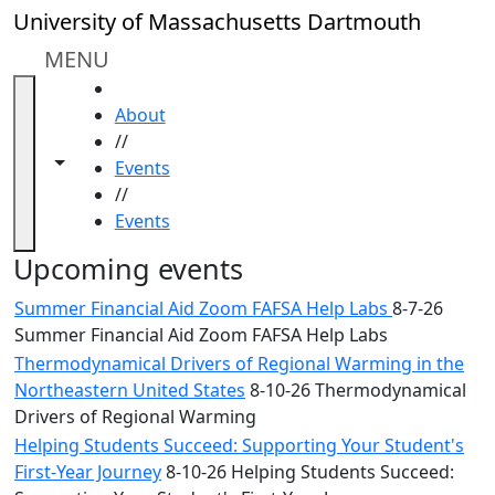
Skip to main content
Close
University of Massachusetts Dartmouth
In
this
MENU
section
HOME
Academic
About
Calendar
//
UMass
Toggle navigation from this section
Toggle share controls
Events
Law
//
Academic
Events
Calendar
ALANA
Upcoming events
Celebration
Summer Financial Aid Zoom FAFSA Help Labs
8-7-26
Blue &
Summer Financial Aid Zoom FAFSA Help Labs
Gold
Thermodynamical Drivers of Regional Warming in the
Weekend
Northeastern United States
8-10-26 Thermodynamical
Commencement
Drivers of Regional Warming
Conferencing
& Events
Helping Students Succeed: Supporting Your Student's
Office
First-Year Journey
8-10-26 Helping Students Succeed: