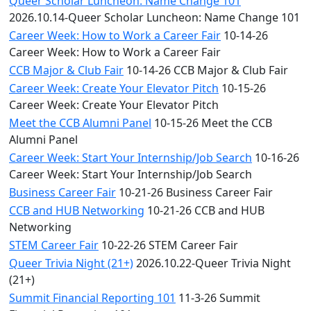
Queer Scholar Luncheon: Name Change 101
2026.10.14-Queer Scholar Luncheon: Name Change 101
Career Week: How to Work a Career Fair
10-14-26
Career Week: How to Work a Career Fair
CCB Major & Club Fair
10-14-26 CCB Major & Club Fair
Career Week: Create Your Elevator Pitch
10-15-26
Career Week: Create Your Elevator Pitch
Meet the CCB Alumni Panel
10-15-26 Meet the CCB
Alumni Panel
Career Week: Start Your Internship/Job Search
10-16-26
Career Week: Start Your Internship/Job Search
Business Career Fair
10-21-26 Business Career Fair
CCB and HUB Networking
10-21-26 CCB and HUB
Networking
STEM Career Fair
10-22-26 STEM Career Fair
Queer Trivia Night (21+)
2026.10.22-Queer Trivia Night
(21+)
Summit Financial Reporting 101
11-3-26 Summit