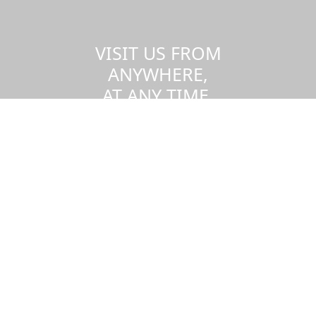
VISIT US FROM
ANYWHERE,
AT ANY TIME.
Take a virtual tour of the UMass
Dartmouth campus.
Visit us virtually