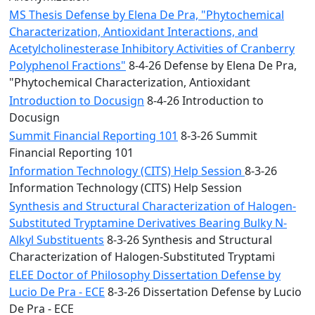
MS Thesis Defense by Elena De Pra, "Phytochemical
Characterization, Antioxidant Interactions, and
Acetylcholinesterase Inhibitory Activities of Cranberry
Polyphenol Fractions"
8-4-26 Defense by Elena De Pra,
"Phytochemical Characterization, Antioxidant
Introduction to Docusign
8-4-26 Introduction to
Docusign
Summit Financial Reporting 101
8-3-26 Summit
Financial Reporting 101
Information Technology (CITS) Help Session
8-3-26
Information Technology (CITS) Help Session
Synthesis and Structural Characterization of Halogen-
Substituted Tryptamine Derivatives Bearing Bulky N-
Alkyl Substituents
8-3-26 Synthesis and Structural
Characterization of Halogen-Substituted Tryptami
ELEE Doctor of Philosophy Dissertation Defense by
Lucio De Pra - ECE
8-3-26 Dissertation Defense by Lucio
De Pra - ECE