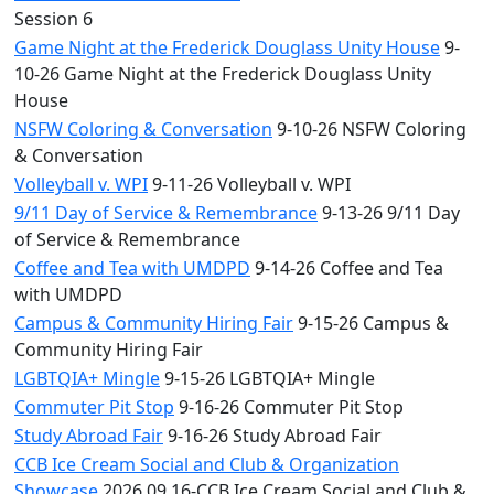
Session 6
Game Night at the Frederick Douglass Unity House
9-
10-26 Game Night at the Frederick Douglass Unity
House
NSFW Coloring & Conversation
9-10-26 NSFW Coloring
& Conversation
Volleyball v. WPI
9-11-26 Volleyball v. WPI
9/11 Day of Service & Remembrance
9-13-26 9/11 Day
of Service & Remembrance
Coffee and Tea with UMDPD
9-14-26 Coffee and Tea
with UMDPD
Campus & Community Hiring Fair
9-15-26 Campus &
Community Hiring Fair
LGBTQIA+ Mingle
9-15-26 LGBTQIA+ Mingle
Commuter Pit Stop
9-16-26 Commuter Pit Stop
Study Abroad Fair
9-16-26 Study Abroad Fair
CCB Ice Cream Social and Club & Organization
Showcase
2026.09.16-CCB Ice Cream Social and Club &