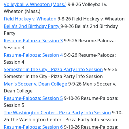
Volleyball v. Wheaton (Mass.)
9-8-26 Volleyball v.
Wheaton (Mass.)
Field Hockey v. Wheaton
9-8-26 Field Hockey v. Wheaton
Bella's 2nd Birthday Party
9-9-26 Bella's 2nd Birthday
Party
Resume-Palooza: Session 3
9-9-26 Resume-Palooza:
Session 3
Resume-Palooza: Session 4
9-9-26 Resume-Palooza:
Session 4
Semester in the City - Pizza Party Info Session
9-9-26
Semester in the City - Pizza Party Info Session
Men's Soccer v. Dean College
9-9-26 Men's Soccer v.
Dean College
Resume-Palooza: Session 5
9-10-26 Resume-Palooza:
Session 5
The Washington Center - Pizza Party Info Session
9-10-
26 The Washington Center - Pizza Party Info Session
Resume-Palooza: Session 6
9-10-26 Resume-Palooza: