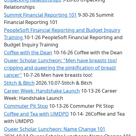
Relationships
Summit Financial Reporting 101
9-30-26 Summit
Financial Reporting 101
PeopleSoft Financial Reporting and Budget Inquiry
Training
10-1-26 PeopleSoft Financial Reporting and
Budget Inquiry Training
Coffee with the Dean
10-16-26 Coffee with the Dean
Queer Scholar Luncheon: "Men have breasts too!
cripping and queering the pinkification of breast
cancer"
10-7-26 Men have breasts too!
Stitch & Bitch
2026.10.07-Stitch & Bitch
Career Week: Handshake Launch
10-13-26 Career
Week: Handshake Launch
Commuter Pit Stop
10-13-26 Commuter Pit Stop
Coffee and Tea with UMDPD
10-14- 26Coffee and Tea
with UMDPD
Queer Scholar Luncheon: Name Change 101