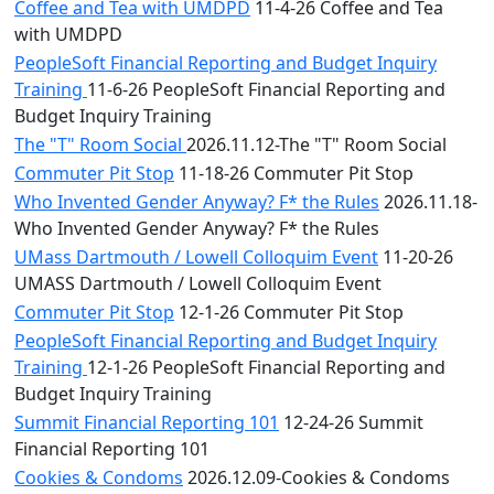
Coffee and Tea with UMDPD
11-4-26 Coffee and Tea
with UMDPD
PeopleSoft Financial Reporting and Budget Inquiry
Training
11-6-26 PeopleSoft Financial Reporting and
Budget Inquiry Training
The "T" Room Social
2026.11.12-The "T" Room Social
Commuter Pit Stop
11-18-26 Commuter Pit Stop
Who Invented Gender Anyway? F* the Rules
2026.11.18-
Who Invented Gender Anyway? F* the Rules
UMass Dartmouth / Lowell Colloquim Event
11-20-26
UMASS Dartmouth / Lowell Colloquim Event
Commuter Pit Stop
12-1-26 Commuter Pit Stop
PeopleSoft Financial Reporting and Budget Inquiry
Training
12-1-26 PeopleSoft Financial Reporting and
Budget Inquiry Training
Summit Financial Reporting 101
12-24-26 Summit
Financial Reporting 101
Cookies & Condoms
2026.12.09-Cookies & Condoms