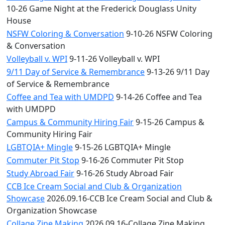
10-26 Game Night at the Frederick Douglass Unity
House
NSFW Coloring & Conversation
9-10-26 NSFW Coloring
& Conversation
Volleyball v. WPI
9-11-26 Volleyball v. WPI
9/11 Day of Service & Remembrance
9-13-26 9/11 Day
of Service & Remembrance
Coffee and Tea with UMDPD
9-14-26 Coffee and Tea
with UMDPD
Campus & Community Hiring Fair
9-15-26 Campus &
Community Hiring Fair
LGBTQIA+ Mingle
9-15-26 LGBTQIA+ Mingle
Commuter Pit Stop
9-16-26 Commuter Pit Stop
Study Abroad Fair
9-16-26 Study Abroad Fair
CCB Ice Cream Social and Club & Organization
Showcase
2026.09.16-CCB Ice Cream Social and Club &
Organization Showcase
Collage Zine Making
2026.09.16-Collage Zine Making