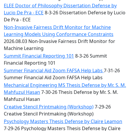
ELEE Doctor of Philosophy Dissertation Defense by
Lucio De Pra - ECE
8-3-26 Dissertation Defense by Lucio
De Pra - ECE
Non-Invasive Fairness Drift Monitor for Machine
Learning Models Using Conformance Constraints
2026.08.03 Non-Invasive Fairness Drift Monitor for
Machine Learning
Summit Financial Reporting 101
8-3-26 Summit
Financial Reporting 101
Summer Financial Aid Zoom FAFSA Help Labs
7-31-26
Summer Financial Aid Zoom FAFSA Help Labs
Mechanical Engineering MS Thesis Defense by Mr. S. M.
Mahfuzul Hasan
7-30-26 Thesis Defense by Mr. S. M.
Mahfuzul Hasan
Creative Stencil Printmaking (Workshop)
7-29-26
Creative Stencil Printmaking (Workshop)
Psychology Masters Thesis Defense by Claire Leamon
7-29-26 Psychology Masters Thesis Defense by Claire