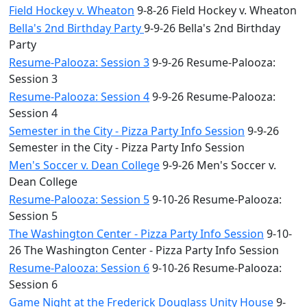
Field Hockey v. Wheaton
9-8-26 Field Hockey v. Wheaton
Bella's 2nd Birthday Party
9-9-26 Bella's 2nd Birthday
Party
Resume-Palooza: Session 3
9-9-26 Resume-Palooza:
Session 3
Resume-Palooza: Session 4
9-9-26 Resume-Palooza:
Session 4
Semester in the City - Pizza Party Info Session
9-9-26
Semester in the City - Pizza Party Info Session
Men's Soccer v. Dean College
9-9-26 Men's Soccer v.
Dean College
Resume-Palooza: Session 5
9-10-26 Resume-Palooza:
Session 5
The Washington Center - Pizza Party Info Session
9-10-
26 The Washington Center - Pizza Party Info Session
Resume-Palooza: Session 6
9-10-26 Resume-Palooza:
Session 6
Game Night at the Frederick Douglass Unity House
9-