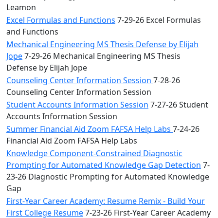
Leamon
Excel Formulas and Functions
7-29-26 Excel Formulas
and Functions
Mechanical Engineering MS Thesis Defense by Elijah
Jope
7-29-26 Mechanical Engineering MS Thesis
Defense by Elijah Jope
Counseling Center Information Session
7-28-26
Counseling Center Information Session
Student Accounts Information Session
7-27-26 Student
Accounts Information Session
Summer Financial Aid Zoom FAFSA Help Labs
7-24-26
Financial Aid Zoom FAFSA Help Labs
Knowledge Component-Constrained Diagnostic
Prompting for Automated Knowledge Gap Detection
7-
23-26 Diagnostic Prompting for Automated Knowledge
Gap
First-Year Career Academy: Resume Remix - Build Your
First College Resume
7-23-26 First-Year Career Academy