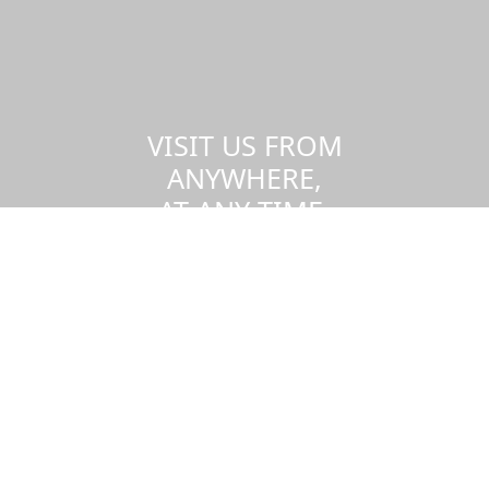
VISIT US FROM
ANYWHERE,
AT ANY TIME.
Take a virtual tour of the UMass
Dartmouth campus.
Visit us virtually