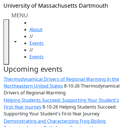
Skip to main content
Close
University of Massachusetts Dartmouth
In
this
MENU
section
HOME
Academic
About
Calendar
//
UMass
Toggle navigation from this section
Toggle share controls
Events
Law
//
Academic
Events
Calendar
ALANA
Upcoming events
Celebration
Thermodynamical Drivers of Regional Warming in the
Blue &
Northeastern United States
8-10-26 Thermodynamical
Gold
Drivers of Regional Warming
Weekend
Helping Students Succeed: Supporting Your Student's
Commencement
First-Year Journey
8-10-26 Helping Students Succeed:
Conferencing
Supporting Your Student's First-Year Journey
& Events
Office
Demonstrating and Characterizing Frog-Boiling