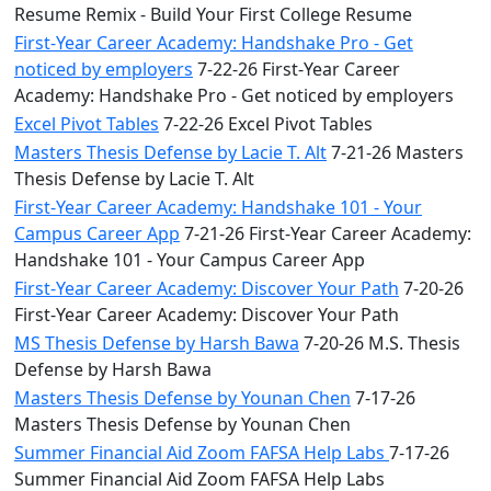
Resume Remix - Build Your First College Resume
First-Year Career Academy: Handshake Pro - Get
noticed by employers
7-22-26 First-Year Career
Academy: Handshake Pro - Get noticed by employers
Excel Pivot Tables
7-22-26 Excel Pivot Tables
Masters Thesis Defense by Lacie T. Alt
7-21-26 Masters
Thesis Defense by Lacie T. Alt
First-Year Career Academy: Handshake 101 - Your
Campus Career App
7-21-26 First-Year Career Academy:
Handshake 101 - Your Campus Career App
First-Year Career Academy: Discover Your Path
7-20-26
First-Year Career Academy: Discover Your Path
MS Thesis Defense by Harsh Bawa
7-20-26 M.S. Thesis
Defense by Harsh Bawa
Masters Thesis Defense by Younan Chen
7-17-26
Masters Thesis Defense by Younan Chen
Summer Financial Aid Zoom FAFSA Help Labs
7-17-26
Summer Financial Aid Zoom FAFSA Help Labs