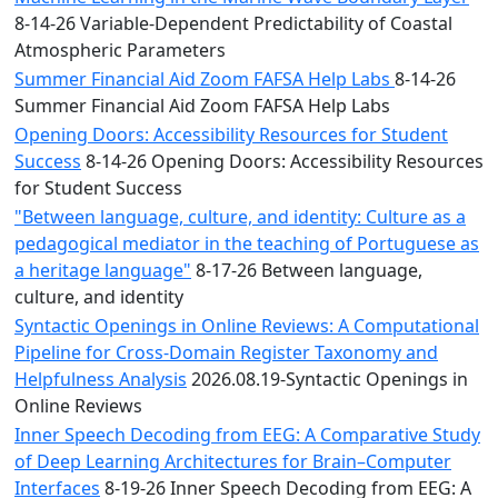
8-14-26 Variable-Dependent Predictability of Coastal
Atmospheric Parameters
Summer Financial Aid Zoom FAFSA Help Labs
8-14-26
Summer Financial Aid Zoom FAFSA Help Labs
Opening Doors: Accessibility Resources for Student
Success
8-14-26 Opening Doors: Accessibility Resources
for Student Success
"Between language, culture, and identity: Culture as a
pedagogical mediator in the teaching of Portuguese as
a heritage language"
8-17-26 Between language,
culture, and identity
Syntactic Openings in Online Reviews: A Computational
Pipeline for Cross-Domain Register Taxonomy and
Helpfulness Analysis
2026.08.19-Syntactic Openings in
Online Reviews
Inner Speech Decoding from EEG: A Comparative Study
of Deep Learning Architectures for Brain–Computer
Interfaces
8-19-26 Inner Speech Decoding from EEG: A