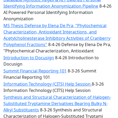
Identifying Information Anonymization Pipeline
8-4-26
AI Powered Personal Identifying Information
Anonymization
MS Thesis Defense by Elena De Pra, "Phytochemical
Characterization, Antioxidant Interactions, and
Acetylcholinesterase Inhibitory Activities of Cranberry
Polyphenol Fractions"
8-4-26 Defense by Elena De Pra,
"Phytochemical Characterization, Antioxidant
Introduction to Docusign
8-4-26 Introduction to
Docusign
Summit Financial Reporting 101
8-3-26 Summit
Financial Reporting 101
Information Technology (CITS) Help Session
8-3-26
Information Technology (CITS) Help Session
Synthesis and Structural Characterization of Halogen-
Substituted Tryptamine Derivatives Bearing Bulky N-
Alkyl Substituents
8-3-26 Synthesis and Structural
Characterization of Halogen-Substituted Tryptami