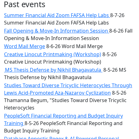
Past events
Summer Financial Aid Zoom FAFSA Help Labs
8-7-26
Summer Financial Aid Zoom FAFSA Help Labs
Fall Opening & Move-In Information Session
8-6-26 Fall
Opening & Move-In Information Session
Word Mail Merge
8-6-26 Word Mail Merge
Creative Linocut Printmaking (Workshop)
8-5-26
Creative Linocut Printmaking (Workshop)
MS Thesis Defense by Nikhil Bhagavatula
8-5-26 MS
Thesis Defense by Nikhil Bhagavatula
Studies Toward Diverse Tricyclic Heterocycles Through
Lewis Acid-Promoted Aza-Nazarov Cyclization
8-5-26
Thamanna Begum, "Studies Toward Diverse Tricyclic
Heterocycles
PeopleSoft Financial Reporting and Budget Inquiry
Training
8-5-26 PeopleSoft Financial Reporting and
Budget Inquiry Training
Database Agnostic Regex & AI Powered Personal