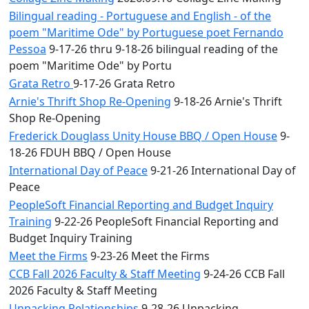
Bilingual reading - Portuguese and English - of the
poem "Maritime Ode" by Portuguese poet Fernando
Pessoa
9-17-26 thru 9-18-26 bilingual reading of the
poem "Maritime Ode" by Portu
Grata Retro
9-17-26 Grata Retro
Arnie's Thrift Shop Re-Opening
9-18-26 Arnie's Thrift
Shop Re-Opening
Frederick Douglass Unity House BBQ / Open House
9-
18-26 FDUH BBQ / Open House
International Day of Peace
9-21-26 International Day of
Peace
PeopleSoft Financial Reporting and Budget Inquiry
Training
9-22-26 PeopleSoft Financial Reporting and
Budget Inquiry Training
Meet the Firms
9-23-26 Meet the Firms
CCB Fall 2026 Faculty & Staff Meeting
9-24-26 CCB Fall
2026 Faculty & Staff Meeting
Unpacking Relationships
9-28-26 Unpacking