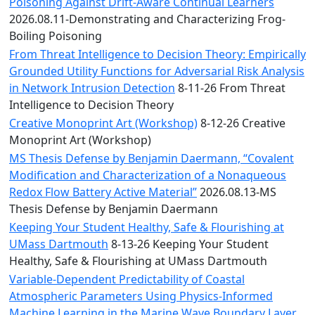
Convocation
Poisoning Against Drift-Aware Continual Learners
Courage
2026.08.11-Demonstrating and Characterizing Frog-
Builder
Boiling Poisoning
MLK
From Threat Intelligence to Decision Theory: Empirically
Breakfast
Grounded Utility Functions for Adversarial Risk Analysis
Moonlight
in Network Intrusion Detection
8-11-26 From Threat
Breakfast
Intelligence to Decision Theory
Creative Monoprint Art (Workshop)
8-12-26 Creative
Monoprint Art (Workshop)
MS Thesis Defense by Benjamin Daermann, “Covalent
Modification and Characterization of a Nonaqueous
Redox Flow Battery Active Material”
2026.08.13-MS
Thesis Defense by Benjamin Daermann
Keeping Your Student Healthy, Safe & Flourishing at
UMass Dartmouth
8-13-26 Keeping Your Student
Healthy, Safe & Flourishing at UMass Dartmouth
Variable-Dependent Predictability of Coastal
Atmospheric Parameters Using Physics-Informed
Machine Learning in the Marine Wave Boundary Layer