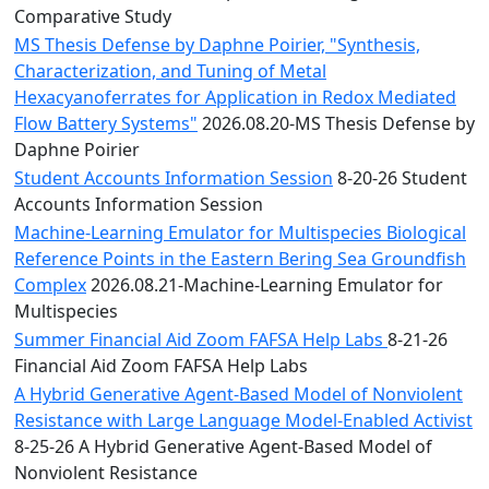
Comparative Study
MS Thesis Defense by Daphne Poirier, "Synthesis,
Characterization, and Tuning of Metal
Hexacyanoferrates for Application in Redox Mediated
Flow Battery Systems"
2026.08.20-MS Thesis Defense by
Daphne Poirier
Student Accounts Information Session
8-20-26 Student
Accounts Information Session
Machine-Learning Emulator for Multispecies Biological
Reference Points in the Eastern Bering Sea Groundfish
Complex
2026.08.21-Machine-Learning Emulator for
Multispecies
Summer Financial Aid Zoom FAFSA Help Labs
8-21-26
Financial Aid Zoom FAFSA Help Labs
A Hybrid Generative Agent-Based Model of Nonviolent
Resistance with Large Language Model-Enabled Activist
8-25-26 A Hybrid Generative Agent-Based Model of
Nonviolent Resistance