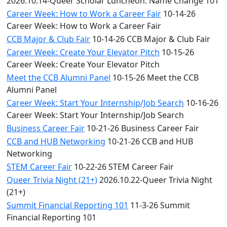
2026.10.14-Queer Scholar Luncheon: Name Change 101
Career Week: How to Work a Career Fair
10-14-26
Career Week: How to Work a Career Fair
CCB Major & Club Fair
10-14-26 CCB Major & Club Fair
Career Week: Create Your Elevator Pitch
10-15-26
Career Week: Create Your Elevator Pitch
Meet the CCB Alumni Panel
10-15-26 Meet the CCB
Alumni Panel
Career Week: Start Your Internship/Job Search
10-16-26
Career Week: Start Your Internship/Job Search
Business Career Fair
10-21-26 Business Career Fair
CCB and HUB Networking
10-21-26 CCB and HUB
Networking
STEM Career Fair
10-22-26 STEM Career Fair
Queer Trivia Night (21+)
2026.10.22-Queer Trivia Night
(21+)
Summit Financial Reporting 101
11-3-26 Summit
Financial Reporting 101