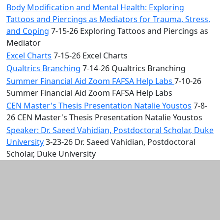
Body Modification and Mental Health: Exploring
Tattoos and Piercings as Mediators for Trauma, Stress,
and Coping
7-15-26 Exploring Tattoos and Piercings as
Mediator
Excel Charts
7-15-26 Excel Charts
Qualtrics Branching
7-14-26 Qualtrics Branching
Summer Financial Aid Zoom FAFSA Help Labs
7-10-26
Summer Financial Aid Zoom FAFSA Help Labs
CEN Master's Thesis Presentation Natalie Youstos
7-8-
26 CEN Master's Thesis Presentation Natalie Youstos
Speaker: Dr. Saeed Vahidian, Postdoctoral Scholar, Duke
University
3-23-26 Dr. Saeed Vahidian, Postdoctoral
Scholar, Duke University