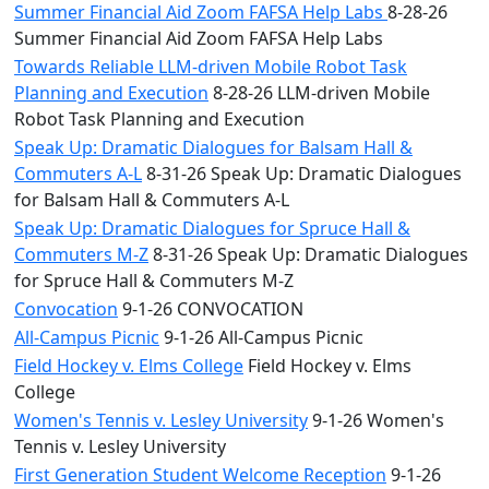
Summer Financial Aid Zoom FAFSA Help Labs
8-28-26
Summer Financial Aid Zoom FAFSA Help Labs
Towards Reliable LLM-driven Mobile Robot Task
Planning and Execution
8-28-26 LLM-driven Mobile
Robot Task Planning and Execution
Speak Up: Dramatic Dialogues for Balsam Hall &
Commuters A-L
8-31-26 Speak Up: Dramatic Dialogues
for Balsam Hall & Commuters A-L
Speak Up: Dramatic Dialogues for Spruce Hall &
Commuters M-Z
8-31-26 Speak Up: Dramatic Dialogues
for Spruce Hall & Commuters M-Z
Convocation
9-1-26 CONVOCATION
All-Campus Picnic
9-1-26 All-Campus Picnic
Field Hockey v. Elms College
Field Hockey v. Elms
College
Women's Tennis v. Lesley University
9-1-26 Women's
Tennis v. Lesley University
First Generation Student Welcome Reception
9-1-26