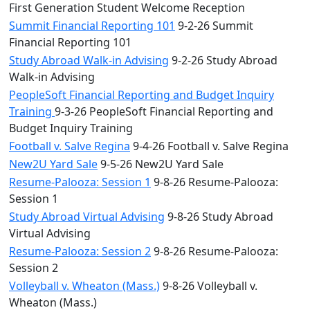
First Generation Student Welcome Reception
Summit Financial Reporting 101
9-2-26 Summit
Financial Reporting 101
Study Abroad Walk-in Advising
9-2-26 Study Abroad
Walk-in Advising
PeopleSoft Financial Reporting and Budget Inquiry
Training
9-3-26 PeopleSoft Financial Reporting and
Budget Inquiry Training
Football v. Salve Regina
9-4-26 Football v. Salve Regina
New2U Yard Sale
9-5-26 New2U Yard Sale
Resume-Palooza: Session 1
9-8-26 Resume-Palooza:
Session 1
Study Abroad Virtual Advising
9-8-26 Study Abroad
Virtual Advising
Resume-Palooza: Session 2
9-8-26 Resume-Palooza:
Session 2
Volleyball v. Wheaton (Mass.)
9-8-26 Volleyball v.
Wheaton (Mass.)