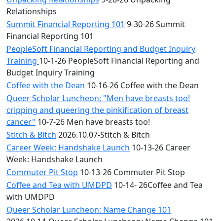
Relationships
Summit Financial Reporting 101
9-30-26 Summit
Financial Reporting 101
PeopleSoft Financial Reporting and Budget Inquiry
Training
10-1-26 PeopleSoft Financial Reporting and
Budget Inquiry Training
Coffee with the Dean
10-16-26 Coffee with the Dean
Queer Scholar Luncheon: "Men have breasts too!
cripping and queering the pinkification of breast
cancer"
10-7-26 Men have breasts too!
Stitch & Bitch
2026.10.07-Stitch & Bitch
Career Week: Handshake Launch
10-13-26 Career
Week: Handshake Launch
Commuter Pit Stop
10-13-26 Commuter Pit Stop
Coffee and Tea with UMDPD
10-14- 26Coffee and Tea
with UMDPD
Queer Scholar Luncheon: Name Change 101