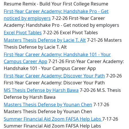
Resume Remix - Build Your First College Resume
First-Year Career Academy: Handshake Pro - Get
noticed by employers
7-22-26 First-Year Career
Academy: Handshake Pro - Get noticed by employers
Excel Pivot Tables
7-22-26 Excel Pivot Tables
Masters Thesis Defense by Lacie T. Alt
7-21-26 Masters
Thesis Defense by Lacie T. Alt
First-Year Career Academy: Handshake 101 - Your
Campus Career App
7-21-26 First-Year Career Academy:
Handshake 101 - Your Campus Career App
First-Year Career Academy: Discover Your Path
7-20-26
First-Year Career Academy: Discover Your Path
MS Thesis Defense by Harsh Bawa
7-20-26 M.S. Thesis
Defense by Harsh Bawa
Masters Thesis Defense by Younan Chen
7-17-26
Masters Thesis Defense by Younan Chen
Summer Financial Aid Zoom FAFSA Help Labs
7-17-26
Summer Financial Aid Zoom FAFSA Help Labs