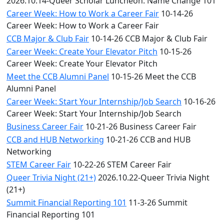
2026.10.14-Queer Scholar Luncheon: Name Change 101
Career Week: How to Work a Career Fair
10-14-26
Career Week: How to Work a Career Fair
CCB Major & Club Fair
10-14-26 CCB Major & Club Fair
Career Week: Create Your Elevator Pitch
10-15-26
Career Week: Create Your Elevator Pitch
Meet the CCB Alumni Panel
10-15-26 Meet the CCB
Alumni Panel
Career Week: Start Your Internship/Job Search
10-16-26
Career Week: Start Your Internship/Job Search
Business Career Fair
10-21-26 Business Career Fair
CCB and HUB Networking
10-21-26 CCB and HUB
Networking
STEM Career Fair
10-22-26 STEM Career Fair
Queer Trivia Night (21+)
2026.10.22-Queer Trivia Night
(21+)
Summit Financial Reporting 101
11-3-26 Summit
Financial Reporting 101