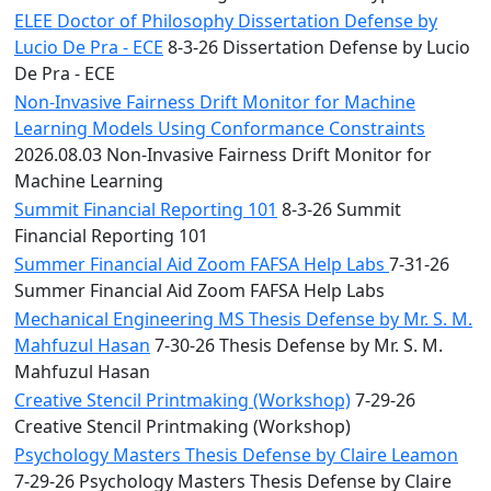
ELEE Doctor of Philosophy Dissertation Defense by
Lucio De Pra - ECE
8-3-26 Dissertation Defense by Lucio
De Pra - ECE
Non-Invasive Fairness Drift Monitor for Machine
Learning Models Using Conformance Constraints
2026.08.03 Non-Invasive Fairness Drift Monitor for
Machine Learning
Summit Financial Reporting 101
8-3-26 Summit
Financial Reporting 101
Summer Financial Aid Zoom FAFSA Help Labs
7-31-26
Summer Financial Aid Zoom FAFSA Help Labs
Mechanical Engineering MS Thesis Defense by Mr. S. M.
Mahfuzul Hasan
7-30-26 Thesis Defense by Mr. S. M.
Mahfuzul Hasan
Creative Stencil Printmaking (Workshop)
7-29-26
Creative Stencil Printmaking (Workshop)
Psychology Masters Thesis Defense by Claire Leamon
7-29-26 Psychology Masters Thesis Defense by Claire