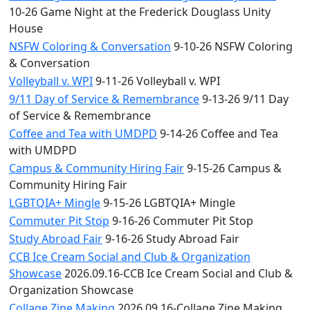
10-26 Game Night at the Frederick Douglass Unity
House
NSFW Coloring & Conversation
9-10-26 NSFW Coloring
& Conversation
Volleyball v. WPI
9-11-26 Volleyball v. WPI
9/11 Day of Service & Remembrance
9-13-26 9/11 Day
of Service & Remembrance
Coffee and Tea with UMDPD
9-14-26 Coffee and Tea
with UMDPD
Campus & Community Hiring Fair
9-15-26 Campus &
Community Hiring Fair
LGBTQIA+ Mingle
9-15-26 LGBTQIA+ Mingle
Commuter Pit Stop
9-16-26 Commuter Pit Stop
Study Abroad Fair
9-16-26 Study Abroad Fair
CCB Ice Cream Social and Club & Organization
Showcase
2026.09.16-CCB Ice Cream Social and Club &
Organization Showcase
Collage Zine Making
2026.09.16-Collage Zine Making