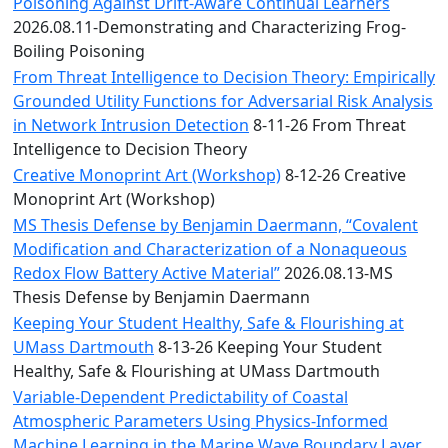
Convocation
Poisoning Against Drift-Aware Continual Learners
Courage
2026.08.11-Demonstrating and Characterizing Frog-
Builder
Boiling Poisoning
MLK
From Threat Intelligence to Decision Theory: Empirically
Breakfast
Grounded Utility Functions for Adversarial Risk Analysis
Moonlight
in Network Intrusion Detection
8-11-26 From Threat
Breakfast
Intelligence to Decision Theory
Creative Monoprint Art (Workshop)
8-12-26 Creative
Monoprint Art (Workshop)
MS Thesis Defense by Benjamin Daermann, “Covalent
Modification and Characterization of a Nonaqueous
Redox Flow Battery Active Material”
2026.08.13-MS
Thesis Defense by Benjamin Daermann
Keeping Your Student Healthy, Safe & Flourishing at
UMass Dartmouth
8-13-26 Keeping Your Student
Healthy, Safe & Flourishing at UMass Dartmouth
Variable-Dependent Predictability of Coastal
Atmospheric Parameters Using Physics-Informed
Machine Learning in the Marine Wave Boundary Layer