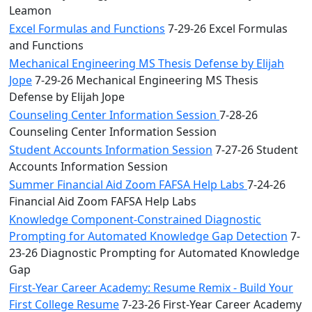
Leamon
Excel Formulas and Functions
7-29-26 Excel Formulas
and Functions
Mechanical Engineering MS Thesis Defense by Elijah
Jope
7-29-26 Mechanical Engineering MS Thesis
Defense by Elijah Jope
Counseling Center Information Session
7-28-26
Counseling Center Information Session
Student Accounts Information Session
7-27-26 Student
Accounts Information Session
Summer Financial Aid Zoom FAFSA Help Labs
7-24-26
Financial Aid Zoom FAFSA Help Labs
Knowledge Component-Constrained Diagnostic
Prompting for Automated Knowledge Gap Detection
7-
23-26 Diagnostic Prompting for Automated Knowledge
Gap
First-Year Career Academy: Resume Remix - Build Your
First College Resume
7-23-26 First-Year Career Academy