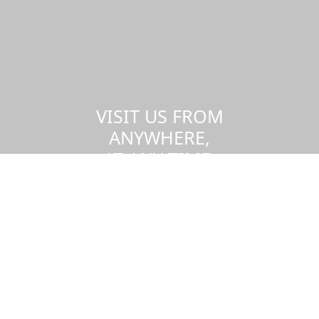
VISIT US FROM
ANYWHERE,
AT ANY TIME.
Take a virtual tour of the UMass
Dartmouth campus.
Visit us virtually