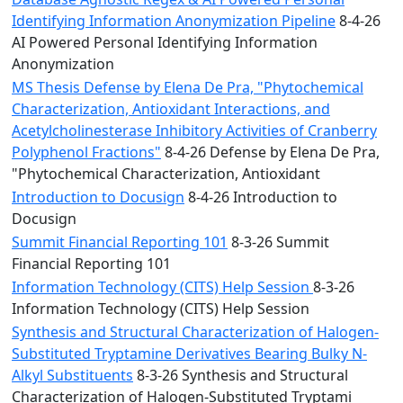
Identifying Information Anonymization Pipeline
8-4-26
AI Powered Personal Identifying Information
Anonymization
MS Thesis Defense by Elena De Pra, "Phytochemical
Characterization, Antioxidant Interactions, and
Acetylcholinesterase Inhibitory Activities of Cranberry
Polyphenol Fractions"
8-4-26 Defense by Elena De Pra,
"Phytochemical Characterization, Antioxidant
Introduction to Docusign
8-4-26 Introduction to
Docusign
Summit Financial Reporting 101
8-3-26 Summit
Financial Reporting 101
Information Technology (CITS) Help Session
8-3-26
Information Technology (CITS) Help Session
Synthesis and Structural Characterization of Halogen-
Substituted Tryptamine Derivatives Bearing Bulky N-
Alkyl Substituents
8-3-26 Synthesis and Structural
Characterization of Halogen-Substituted Tryptami