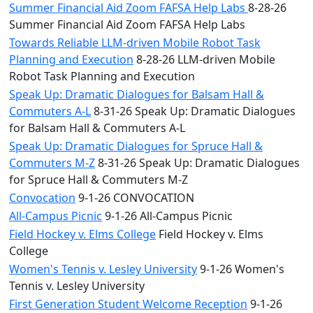
Summer Financial Aid Zoom FAFSA Help Labs
8-28-26
Summer Financial Aid Zoom FAFSA Help Labs
Towards Reliable LLM-driven Mobile Robot Task
Planning and Execution
8-28-26 LLM-driven Mobile
Robot Task Planning and Execution
Speak Up: Dramatic Dialogues for Balsam Hall &
Commuters A-L
8-31-26 Speak Up: Dramatic Dialogues
for Balsam Hall & Commuters A-L
Speak Up: Dramatic Dialogues for Spruce Hall &
Commuters M-Z
8-31-26 Speak Up: Dramatic Dialogues
for Spruce Hall & Commuters M-Z
Convocation
9-1-26 CONVOCATION
All-Campus Picnic
9-1-26 All-Campus Picnic
Field Hockey v. Elms College
Field Hockey v. Elms
College
Women's Tennis v. Lesley University
9-1-26 Women's
Tennis v. Lesley University
First Generation Student Welcome Reception
9-1-26