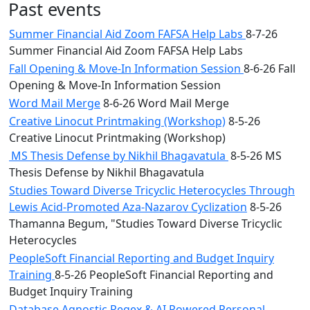
Past events
Summer Financial Aid Zoom FAFSA Help Labs
8-7-26
Summer Financial Aid Zoom FAFSA Help Labs
Fall Opening & Move-In Information Session
8-6-26 Fall
Opening & Move-In Information Session
Word Mail Merge
8-6-26 Word Mail Merge
Creative Linocut Printmaking (Workshop)
8-5-26
Creative Linocut Printmaking (Workshop)
MS Thesis Defense by Nikhil Bhagavatula
8-5-26 MS
Thesis Defense by Nikhil Bhagavatula
Studies Toward Diverse Tricyclic Heterocycles Through
Lewis Acid-Promoted Aza-Nazarov Cyclization
8-5-26
Thamanna Begum, "Studies Toward Diverse Tricyclic
Heterocycles
PeopleSoft Financial Reporting and Budget Inquiry
Training
8-5-26 PeopleSoft Financial Reporting and
Budget Inquiry Training
Database Agnostic Regex & AI Powered Personal