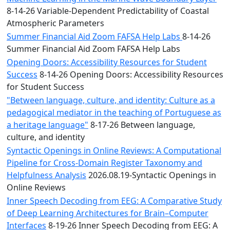
8-14-26 Variable-Dependent Predictability of Coastal
Atmospheric Parameters
Summer Financial Aid Zoom FAFSA Help Labs
8-14-26
Summer Financial Aid Zoom FAFSA Help Labs
Opening Doors: Accessibility Resources for Student
Success
8-14-26 Opening Doors: Accessibility Resources
for Student Success
"Between language, culture, and identity: Culture as a
pedagogical mediator in the teaching of Portuguese as
a heritage language"
8-17-26 Between language,
culture, and identity
Syntactic Openings in Online Reviews: A Computational
Pipeline for Cross-Domain Register Taxonomy and
Helpfulness Analysis
2026.08.19-Syntactic Openings in
Online Reviews
Inner Speech Decoding from EEG: A Comparative Study
of Deep Learning Architectures for Brain–Computer
Interfaces
8-19-26 Inner Speech Decoding from EEG: A