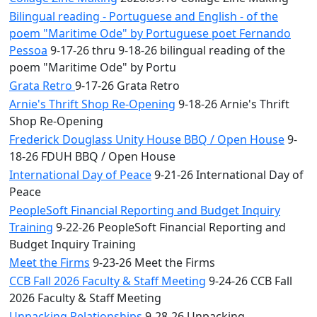
Bilingual reading - Portuguese and English - of the
poem "Maritime Ode" by Portuguese poet Fernando
Pessoa
9-17-26 thru 9-18-26 bilingual reading of the
poem "Maritime Ode" by Portu
Grata Retro
9-17-26 Grata Retro
Arnie's Thrift Shop Re-Opening
9-18-26 Arnie's Thrift
Shop Re-Opening
Frederick Douglass Unity House BBQ / Open House
9-
18-26 FDUH BBQ / Open House
International Day of Peace
9-21-26 International Day of
Peace
PeopleSoft Financial Reporting and Budget Inquiry
Training
9-22-26 PeopleSoft Financial Reporting and
Budget Inquiry Training
Meet the Firms
9-23-26 Meet the Firms
CCB Fall 2026 Faculty & Staff Meeting
9-24-26 CCB Fall
2026 Faculty & Staff Meeting
Unpacking Relationships
9-28-26 Unpacking