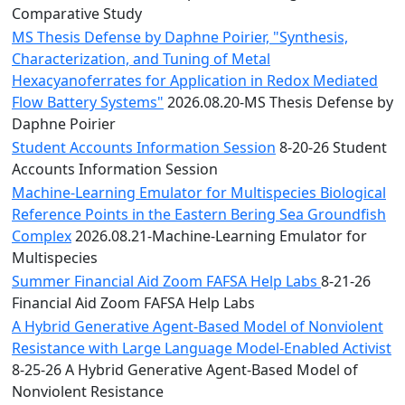
Comparative Study
MS Thesis Defense by Daphne Poirier, "Synthesis,
Characterization, and Tuning of Metal
Hexacyanoferrates for Application in Redox Mediated
Flow Battery Systems"
2026.08.20-MS Thesis Defense by
Daphne Poirier
Student Accounts Information Session
8-20-26 Student
Accounts Information Session
Machine-Learning Emulator for Multispecies Biological
Reference Points in the Eastern Bering Sea Groundfish
Complex
2026.08.21-Machine-Learning Emulator for
Multispecies
Summer Financial Aid Zoom FAFSA Help Labs
8-21-26
Financial Aid Zoom FAFSA Help Labs
A Hybrid Generative Agent-Based Model of Nonviolent
Resistance with Large Language Model-Enabled Activist
8-25-26 A Hybrid Generative Agent-Based Model of
Nonviolent Resistance