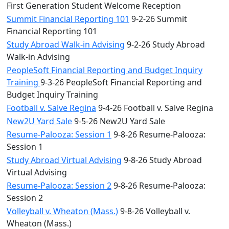
First Generation Student Welcome Reception
Summit Financial Reporting 101
9-2-26 Summit
Financial Reporting 101
Study Abroad Walk-in Advising
9-2-26 Study Abroad
Walk-in Advising
PeopleSoft Financial Reporting and Budget Inquiry
Training
9-3-26 PeopleSoft Financial Reporting and
Budget Inquiry Training
Football v. Salve Regina
9-4-26 Football v. Salve Regina
New2U Yard Sale
9-5-26 New2U Yard Sale
Resume-Palooza: Session 1
9-8-26 Resume-Palooza:
Session 1
Study Abroad Virtual Advising
9-8-26 Study Abroad
Virtual Advising
Resume-Palooza: Session 2
9-8-26 Resume-Palooza:
Session 2
Volleyball v. Wheaton (Mass.)
9-8-26 Volleyball v.
Wheaton (Mass.)