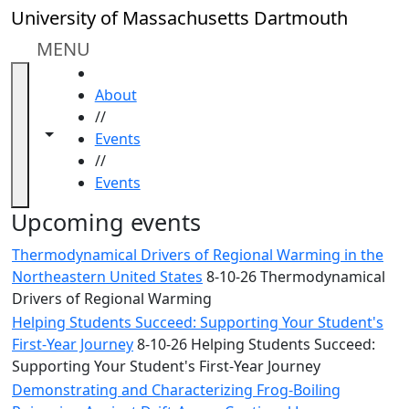
Skip to main content
Close
University of Massachusetts Dartmouth
In
this
MENU
section
HOME
Academic
About
Calendar
//
UMass
Toggle navigation from this section
Toggle share controls
Events
Law
//
Academic
Events
Calendar
ALANA
Upcoming events
Celebration
Thermodynamical Drivers of Regional Warming in the
Blue &
Northeastern United States
8-10-26 Thermodynamical
Gold
Drivers of Regional Warming
Weekend
Helping Students Succeed: Supporting Your Student's
Commencement
First-Year Journey
8-10-26 Helping Students Succeed:
Conferencing
Supporting Your Student's First-Year Journey
& Events
Office
Demonstrating and Characterizing Frog-Boiling