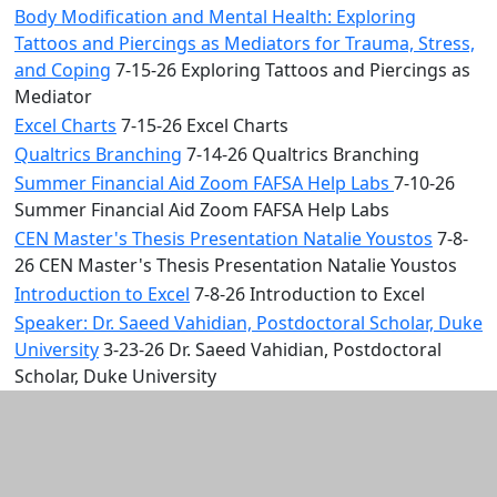
Body Modification and Mental Health: Exploring
Tattoos and Piercings as Mediators for Trauma, Stress,
and Coping
7-15-26 Exploring Tattoos and Piercings as
Mediator
Excel Charts
7-15-26 Excel Charts
Qualtrics Branching
7-14-26 Qualtrics Branching
Summer Financial Aid Zoom FAFSA Help Labs
7-10-26
Summer Financial Aid Zoom FAFSA Help Labs
CEN Master's Thesis Presentation Natalie Youstos
7-8-
26 CEN Master's Thesis Presentation Natalie Youstos
Introduction to Excel
7-8-26 Introduction to Excel
Speaker: Dr. Saeed Vahidian, Postdoctoral Scholar, Duke
University
3-23-26 Dr. Saeed Vahidian, Postdoctoral
Scholar, Duke University