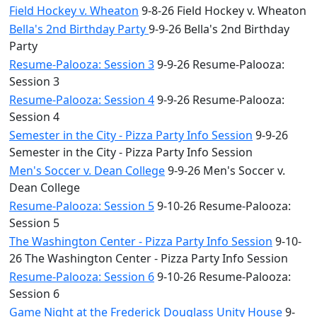
Field Hockey v. Wheaton
9-8-26 Field Hockey v. Wheaton
Bella's 2nd Birthday Party
9-9-26 Bella's 2nd Birthday
Party
Resume-Palooza: Session 3
9-9-26 Resume-Palooza:
Session 3
Resume-Palooza: Session 4
9-9-26 Resume-Palooza:
Session 4
Semester in the City - Pizza Party Info Session
9-9-26
Semester in the City - Pizza Party Info Session
Men's Soccer v. Dean College
9-9-26 Men's Soccer v.
Dean College
Resume-Palooza: Session 5
9-10-26 Resume-Palooza:
Session 5
The Washington Center - Pizza Party Info Session
9-10-
26 The Washington Center - Pizza Party Info Session
Resume-Palooza: Session 6
9-10-26 Resume-Palooza:
Session 6
Game Night at the Frederick Douglass Unity House
9-