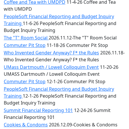
Coffee and Tea with UMDPD
11-4-26 Coffee and Tea
with UMDPD
PeopleSoft Financial Reporting and Budget Inquiry
Training
11-6-26 PeopleSoft Financial Reporting and
Budget Inquiry Training
The "T" Room Social
2026.11.12-The "T" Room Social
Commuter Pit Stop
11-18-26 Commuter Pit Stop
Who Invented Gender Anyway? F* the Rules
2026.11.18-
Who Invented Gender Anyway? F* the Rules
UMass Dartmouth / Lowell Colloquim Event
11-20-26
UMASS Dartmouth / Lowell Colloquim Event
Commuter Pit Stop
12-1-26 Commuter Pit Stop
PeopleSoft Financial Reporting and Budget Inquiry
Training
12-1-26 PeopleSoft Financial Reporting and
Budget Inquiry Training
Summit Financial Reporting 101
12-24-26 Summit
Financial Reporting 101
Cookies & Condoms
2026.12.09-Cookies & Condoms