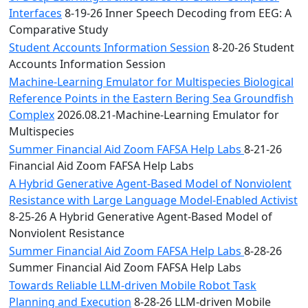
Interfaces
8-19-26 Inner Speech Decoding from EEG: A
Comparative Study
Student Accounts Information Session
8-20-26 Student
Accounts Information Session
Machine-Learning Emulator for Multispecies Biological
Reference Points in the Eastern Bering Sea Groundfish
Complex
2026.08.21-Machine-Learning Emulator for
Multispecies
Summer Financial Aid Zoom FAFSA Help Labs
8-21-26
Financial Aid Zoom FAFSA Help Labs
A Hybrid Generative Agent-Based Model of Nonviolent
Resistance with Large Language Model-Enabled Activist
8-25-26 A Hybrid Generative Agent-Based Model of
Nonviolent Resistance
Summer Financial Aid Zoom FAFSA Help Labs
8-28-26
Summer Financial Aid Zoom FAFSA Help Labs
Towards Reliable LLM-driven Mobile Robot Task
Planning and Execution
8-28-26 LLM-driven Mobile