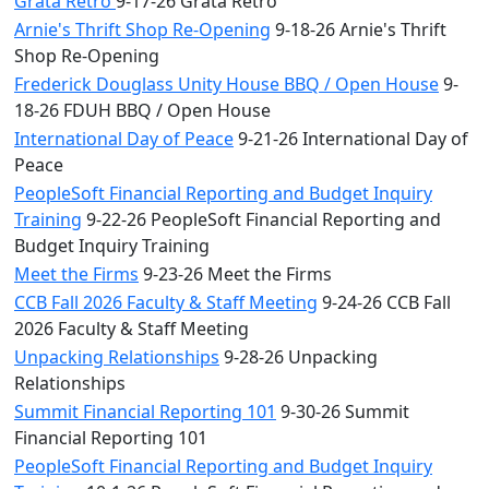
Grata Retro
9-17-26 Grata Retro
Arnie's Thrift Shop Re-Opening
9-18-26 Arnie's Thrift
Shop Re-Opening
Frederick Douglass Unity House BBQ / Open House
9-
18-26 FDUH BBQ / Open House
International Day of Peace
9-21-26 International Day of
Peace
PeopleSoft Financial Reporting and Budget Inquiry
Training
9-22-26 PeopleSoft Financial Reporting and
Budget Inquiry Training
Meet the Firms
9-23-26 Meet the Firms
CCB Fall 2026 Faculty & Staff Meeting
9-24-26 CCB Fall
2026 Faculty & Staff Meeting
Unpacking Relationships
9-28-26 Unpacking
Relationships
Summit Financial Reporting 101
9-30-26 Summit
Financial Reporting 101
PeopleSoft Financial Reporting and Budget Inquiry