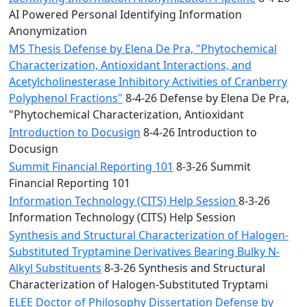
AI Powered Personal Identifying Information
Anonymization
MS Thesis Defense by Elena De Pra, "Phytochemical
Characterization, Antioxidant Interactions, and
Acetylcholinesterase Inhibitory Activities of Cranberry
Polyphenol Fractions"
8-4-26 Defense by Elena De Pra,
"Phytochemical Characterization, Antioxidant
Introduction to Docusign
8-4-26 Introduction to
Docusign
Summit Financial Reporting 101
8-3-26 Summit
Financial Reporting 101
Information Technology (CITS) Help Session
8-3-26
Information Technology (CITS) Help Session
Synthesis and Structural Characterization of Halogen-
Substituted Tryptamine Derivatives Bearing Bulky N-
Alkyl Substituents
8-3-26 Synthesis and Structural
Characterization of Halogen-Substituted Tryptami
ELEE Doctor of Philosophy Dissertation Defense by