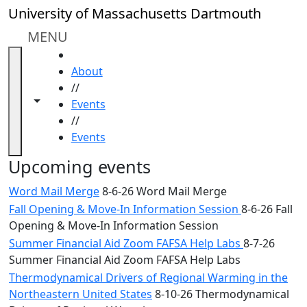
Skip to main content
Close
University of Massachusetts Dartmouth
In
this
MENU
section
HOME
Academic
About
Calendar
//
UMass
Toggle navigation from this section
Toggle share controls
Events
Law
//
Academic
Events
Calendar
ALANA
Upcoming events
Celebration
Word Mail Merge
8-6-26 Word Mail Merge
Blue &
Fall Opening & Move-In Information Session
8-6-26 Fall
Gold
Opening & Move-In Information Session
Weekend
Commencement
Summer Financial Aid Zoom FAFSA Help Labs
8-7-26
Conferencing
Summer Financial Aid Zoom FAFSA Help Labs
& Events
Thermodynamical Drivers of Regional Warming in the
Office
Northeastern United States
8-10-26 Thermodynamical