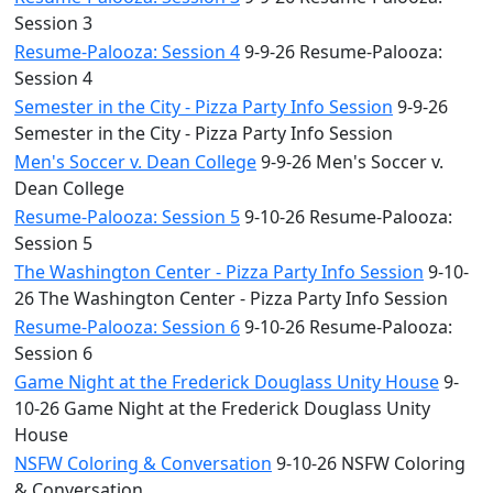
Session 3
Resume-Palooza: Session 4
9-9-26 Resume-Palooza:
Session 4
Semester in the City - Pizza Party Info Session
9-9-26
Semester in the City - Pizza Party Info Session
Men's Soccer v. Dean College
9-9-26 Men's Soccer v.
Dean College
Resume-Palooza: Session 5
9-10-26 Resume-Palooza:
Session 5
The Washington Center - Pizza Party Info Session
9-10-
26 The Washington Center - Pizza Party Info Session
Resume-Palooza: Session 6
9-10-26 Resume-Palooza:
Session 6
Game Night at the Frederick Douglass Unity House
9-
10-26 Game Night at the Frederick Douglass Unity
House
NSFW Coloring & Conversation
9-10-26 NSFW Coloring
& Conversation