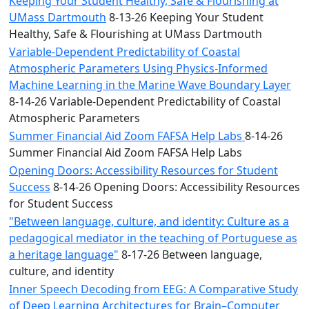
Keeping Your Student Healthy, Safe & Flourishing at
UMass Dartmouth
8-13-26 Keeping Your Student
Healthy, Safe & Flourishing at UMass Dartmouth
Variable-Dependent Predictability of Coastal
Atmospheric Parameters Using Physics-Informed
Machine Learning in the Marine Wave Boundary Layer
8-14-26 Variable-Dependent Predictability of Coastal
Atmospheric Parameters
Summer Financial Aid Zoom FAFSA Help Labs
8-14-26
Summer Financial Aid Zoom FAFSA Help Labs
Opening Doors: Accessibility Resources for Student
Success
8-14-26 Opening Doors: Accessibility Resources
for Student Success
"Between language, culture, and identity: Culture as a
pedagogical mediator in the teaching of Portuguese as
a heritage language"
8-17-26 Between language,
culture, and identity
Inner Speech Decoding from EEG: A Comparative Study
of Deep Learning Architectures for Brain–Computer