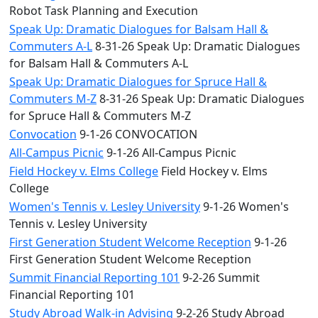
Robot Task Planning and Execution
Speak Up: Dramatic Dialogues for Balsam Hall &
Commuters A-L
8-31-26 Speak Up: Dramatic Dialogues
for Balsam Hall & Commuters A-L
Speak Up: Dramatic Dialogues for Spruce Hall &
Commuters M-Z
8-31-26 Speak Up: Dramatic Dialogues
for Spruce Hall & Commuters M-Z
Convocation
9-1-26 CONVOCATION
All-Campus Picnic
9-1-26 All-Campus Picnic
Field Hockey v. Elms College
Field Hockey v. Elms
College
Women's Tennis v. Lesley University
9-1-26 Women's
Tennis v. Lesley University
First Generation Student Welcome Reception
9-1-26
First Generation Student Welcome Reception
Summit Financial Reporting 101
9-2-26 Summit
Financial Reporting 101
Study Abroad Walk-in Advising
9-2-26 Study Abroad