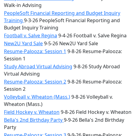
Walk-in Advising
PeopleSoft Financial Reporting and Budget Inquiry
Training
9-3-26 PeopleSoft Financial Reporting and
Budget Inquiry Training
Football v. Salve Regina
9-4-26 Football v. Salve Regina
New2U Yard Sale
9-5-26 New2U Yard Sale
Resume-Palooza: Session 1
9-8-26 Resume-Palooza:
Session 1
Study Abroad Virtual Advising
9-8-26 Study Abroad
Virtual Advising
Resume-Palooza: Session 2
9-8-26 Resume-Palooza:
Session 2
Volleyball v. Wheaton (Mass.)
9-8-26 Volleyball v.
Wheaton (Mass.)
Field Hockey v. Wheaton
9-8-26 Field Hockey v. Wheaton
Bella's 2nd Birthday Party
9-9-26 Bella's 2nd Birthday
Party
Resume-Palooza: Session 3
9-9-26 Resume-Palooza: