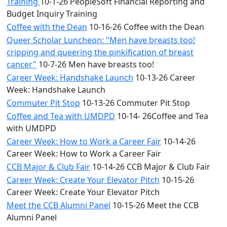
Training
10-1-26 PeopleSoft Financial Reporting and
Budget Inquiry Training
Coffee with the Dean
10-16-26 Coffee with the Dean
Queer Scholar Luncheon: "Men have breasts too!
cripping and queering the pinkification of breast
cancer"
10-7-26 Men have breasts too!
Career Week: Handshake Launch
10-13-26 Career
Week: Handshake Launch
Commuter Pit Stop
10-13-26 Commuter Pit Stop
Coffee and Tea with UMDPD
10-14- 26Coffee and Tea
with UMDPD
Career Week: How to Work a Career Fair
10-14-26
Career Week: How to Work a Career Fair
CCB Major & Club Fair
10-14-26 CCB Major & Club Fair
Career Week: Create Your Elevator Pitch
10-15-26
Career Week: Create Your Elevator Pitch
Meet the CCB Alumni Panel
10-15-26 Meet the CCB
Alumni Panel