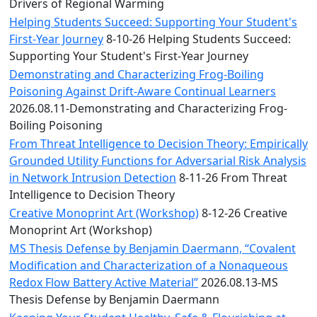
Convocation
Drivers of Regional Warming
Courage
Helping Students Succeed: Supporting Your Student's
Builder
First-Year Journey
8-10-26 Helping Students Succeed:
MLK
Supporting Your Student's First-Year Journey
Breakfast
Demonstrating and Characterizing Frog-Boiling
Moonlight
Poisoning Against Drift-Aware Continual Learners
Breakfast
2026.08.11-Demonstrating and Characterizing Frog-
Boiling Poisoning
From Threat Intelligence to Decision Theory: Empirically
Grounded Utility Functions for Adversarial Risk Analysis
in Network Intrusion Detection
8-11-26 From Threat
Intelligence to Decision Theory
Creative Monoprint Art (Workshop)
8-12-26 Creative
Monoprint Art (Workshop)
MS Thesis Defense by Benjamin Daermann, “Covalent
Modification and Characterization of a Nonaqueous
Redox Flow Battery Active Material”
2026.08.13-MS
Thesis Defense by Benjamin Daermann