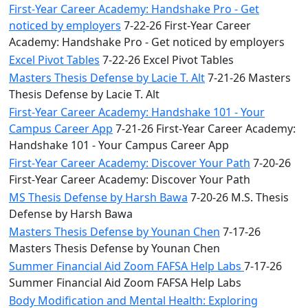
First-Year Career Academy: Handshake Pro - Get
noticed by employers
7-22-26 First-Year Career
Academy: Handshake Pro - Get noticed by employers
Excel Pivot Tables
7-22-26 Excel Pivot Tables
Masters Thesis Defense by Lacie T. Alt
7-21-26 Masters
Thesis Defense by Lacie T. Alt
First-Year Career Academy: Handshake 101 - Your
Campus Career App
7-21-26 First-Year Career Academy:
Handshake 101 - Your Campus Career App
First-Year Career Academy: Discover Your Path
7-20-26
First-Year Career Academy: Discover Your Path
MS Thesis Defense by Harsh Bawa
7-20-26 M.S. Thesis
Defense by Harsh Bawa
Masters Thesis Defense by Younan Chen
7-17-26
Masters Thesis Defense by Younan Chen
Summer Financial Aid Zoom FAFSA Help Labs
7-17-26
Summer Financial Aid Zoom FAFSA Help Labs
Body Modification and Mental Health: Exploring