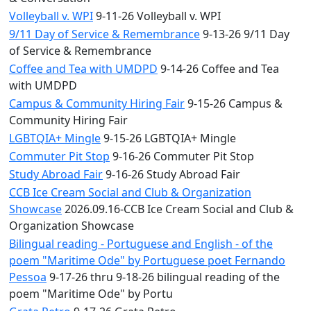
Volleyball v. WPI
9-11-26 Volleyball v. WPI
9/11 Day of Service & Remembrance
9-13-26 9/11 Day
of Service & Remembrance
Coffee and Tea with UMDPD
9-14-26 Coffee and Tea
with UMDPD
Campus & Community Hiring Fair
9-15-26 Campus &
Community Hiring Fair
LGBTQIA+ Mingle
9-15-26 LGBTQIA+ Mingle
Commuter Pit Stop
9-16-26 Commuter Pit Stop
Study Abroad Fair
9-16-26 Study Abroad Fair
CCB Ice Cream Social and Club & Organization
Showcase
2026.09.16-CCB Ice Cream Social and Club &
Organization Showcase
Bilingual reading - Portuguese and English - of the
poem "Maritime Ode" by Portuguese poet Fernando
Pessoa
9-17-26 thru 9-18-26 bilingual reading of the
poem "Maritime Ode" by Portu