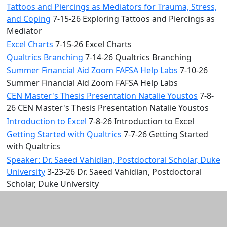
Tattoos and Piercings as Mediators for Trauma, Stress,
and Coping
7-15-26 Exploring Tattoos and Piercings as
Mediator
Excel Charts
7-15-26 Excel Charts
Qualtrics Branching
7-14-26 Qualtrics Branching
Summer Financial Aid Zoom FAFSA Help Labs
7-10-26
Summer Financial Aid Zoom FAFSA Help Labs
CEN Master's Thesis Presentation Natalie Youstos
7-8-
26 CEN Master's Thesis Presentation Natalie Youstos
Introduction to Excel
7-8-26 Introduction to Excel
Getting Started with Qualtrics
7-7-26 Getting Started
with Qualtrics
Speaker: Dr. Saeed Vahidian, Postdoctoral Scholar, Duke
University
3-23-26 Dr. Saeed Vahidian, Postdoctoral
Scholar, Duke University