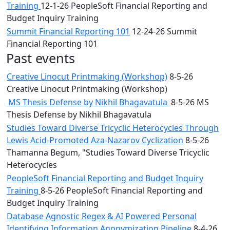
Training
12-1-26 PeopleSoft Financial Reporting and
Budget Inquiry Training
Summit Financial Reporting 101
12-24-26 Summit
Financial Reporting 101
Past events
Creative Linocut Printmaking (Workshop)
8-5-26
Creative Linocut Printmaking (Workshop)
MS Thesis Defense by Nikhil Bhagavatula
8-5-26 MS
Thesis Defense by Nikhil Bhagavatula
Studies Toward Diverse Tricyclic Heterocycles Through
Lewis Acid-Promoted Aza-Nazarov Cyclization
8-5-26
Thamanna Begum, "Studies Toward Diverse Tricyclic
Heterocycles
PeopleSoft Financial Reporting and Budget Inquiry
Training
8-5-26 PeopleSoft Financial Reporting and
Budget Inquiry Training
Database Agnostic Regex & AI Powered Personal
Identifying Information Anonymization Pipeline
8-4-26