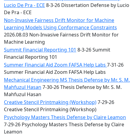
Lucio De Pra - ECE
8-3-26 Dissertation Defense by Lucio
De Pra - ECE
Non-Invasive Fairness Drift Monitor for Machine
Learning Models Using Conformance Constraints
2026.08.03 Non-Invasive Fairness Drift Monitor for
Machine Learning
Summit Financial Reporting 101
8-3-26 Summit
Financial Reporting 101
Summer Financial Aid Zoom FAFSA Help Labs
7-31-26
Summer Financial Aid Zoom FAFSA Help Labs
Mechanical Engineering MS Thesis Defense by Mr. S. M.
Mahfuzul Hasan
7-30-26 Thesis Defense by Mr. S. M.
Mahfuzul Hasan
Creative Stencil Printmaking (Workshop)
7-29-26
Creative Stencil Printmaking (Workshop)
Psychology Masters Thesis Defense by Claire Leamon
7-29-26 Psychology Masters Thesis Defense by Claire
Leamon