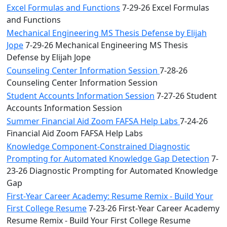
Excel Formulas and Functions
7-29-26 Excel Formulas
and Functions
Mechanical Engineering MS Thesis Defense by Elijah
Jope
7-29-26 Mechanical Engineering MS Thesis
Defense by Elijah Jope
Counseling Center Information Session
7-28-26
Counseling Center Information Session
Student Accounts Information Session
7-27-26 Student
Accounts Information Session
Summer Financial Aid Zoom FAFSA Help Labs
7-24-26
Financial Aid Zoom FAFSA Help Labs
Knowledge Component-Constrained Diagnostic
Prompting for Automated Knowledge Gap Detection
7-
23-26 Diagnostic Prompting for Automated Knowledge
Gap
First-Year Career Academy: Resume Remix - Build Your
First College Resume
7-23-26 First-Year Career Academy
Resume Remix - Build Your First College Resume