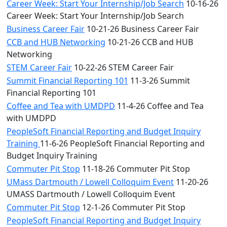
Career Week: Start Your Internship/Job Search
10-16-26
Career Week: Start Your Internship/Job Search
Business Career Fair
10-21-26 Business Career Fair
CCB and HUB Networking
10-21-26 CCB and HUB
Networking
STEM Career Fair
10-22-26 STEM Career Fair
Summit Financial Reporting 101
11-3-26 Summit
Financial Reporting 101
Coffee and Tea with UMDPD
11-4-26 Coffee and Tea
with UMDPD
PeopleSoft Financial Reporting and Budget Inquiry
Training
11-6-26 PeopleSoft Financial Reporting and
Budget Inquiry Training
Commuter Pit Stop
11-18-26 Commuter Pit Stop
UMass Dartmouth / Lowell Colloquim Event
11-20-26
UMASS Dartmouth / Lowell Colloquim Event
Commuter Pit Stop
12-1-26 Commuter Pit Stop
PeopleSoft Financial Reporting and Budget Inquiry