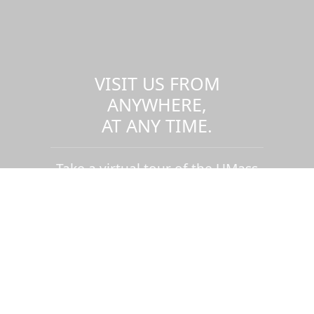
VISIT US FROM
ANYWHERE,
AT ANY TIME.
Take a virtual tour of the UMass
Dartmouth campus.
Visit us virtually