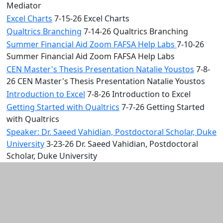
Mediator
Excel Charts
7-15-26 Excel Charts
Qualtrics Branching
7-14-26 Qualtrics Branching
Summer Financial Aid Zoom FAFSA Help Labs
7-10-26
Summer Financial Aid Zoom FAFSA Help Labs
CEN Master's Thesis Presentation Natalie Youstos
7-8-
26 CEN Master's Thesis Presentation Natalie Youstos
Introduction to Excel
7-8-26 Introduction to Excel
Getting Started with Qualtrics
7-7-26 Getting Started
with Qualtrics
Speaker: Dr. Saeed Vahidian, Postdoctoral Scholar, Duke
University
3-23-26 Dr. Saeed Vahidian, Postdoctoral
Scholar, Duke University