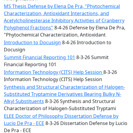
MS Thesis Defense by Elena De Pra, "Phytochemical
Characterization, Antioxidant Interactions, and
Acetylcholinesterase Inhibitory Activities of Cranberry
Polyphenol Fractions"
8-4-26 Defense by Elena De Pra,
"Phytochemical Characterization, Antioxidant
Introduction to Docusign
8-4-26 Introduction to
Docusign
Summit Financial Reporting 101
8-3-26 Summit
Financial Reporting 101
Information Technology (CITS) Help Session
8-3-26
Information Technology (CITS) Help Session
Synthesis and Structural Characterization of Halogen-
Substituted Tryptamine Derivatives Bearing Bulky N-
Alkyl Substituents
8-3-26 Synthesis and Structural
Characterization of Halogen-Substituted Tryptami
ELEE Doctor of Philosophy Dissertation Defense by
Lucio De Pra - ECE
8-3-26 Dissertation Defense by Lucio
De Pra - ECE