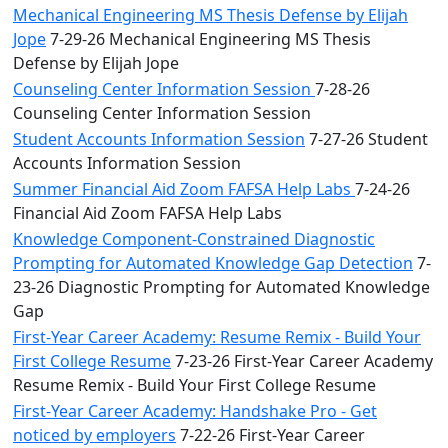
Mechanical Engineering MS Thesis Defense by Elijah
Jope
7-29-26 Mechanical Engineering MS Thesis
Defense by Elijah Jope
Counseling Center Information Session
7-28-26
Counseling Center Information Session
Student Accounts Information Session
7-27-26 Student
Accounts Information Session
Summer Financial Aid Zoom FAFSA Help Labs
7-24-26
Financial Aid Zoom FAFSA Help Labs
Knowledge Component-Constrained Diagnostic
Prompting for Automated Knowledge Gap Detection
7-
23-26 Diagnostic Prompting for Automated Knowledge
Gap
First-Year Career Academy: Resume Remix - Build Your
First College Resume
7-23-26 First-Year Career Academy
Resume Remix - Build Your First College Resume
First-Year Career Academy: Handshake Pro - Get
noticed by employers
7-22-26 First-Year Career