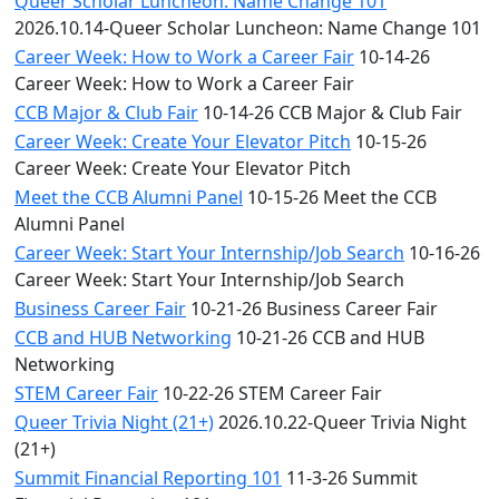
Queer Scholar Luncheon: Name Change 101
2026.10.14-Queer Scholar Luncheon: Name Change 101
Career Week: How to Work a Career Fair
10-14-26
Career Week: How to Work a Career Fair
CCB Major & Club Fair
10-14-26 CCB Major & Club Fair
Career Week: Create Your Elevator Pitch
10-15-26
Career Week: Create Your Elevator Pitch
Meet the CCB Alumni Panel
10-15-26 Meet the CCB
Alumni Panel
Career Week: Start Your Internship/Job Search
10-16-26
Career Week: Start Your Internship/Job Search
Business Career Fair
10-21-26 Business Career Fair
CCB and HUB Networking
10-21-26 CCB and HUB
Networking
STEM Career Fair
10-22-26 STEM Career Fair
Queer Trivia Night (21+)
2026.10.22-Queer Trivia Night
(21+)
Summit Financial Reporting 101
11-3-26 Summit