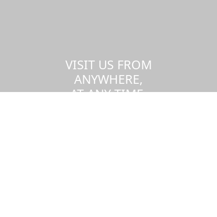
VISIT US FROM
ANYWHERE,
AT ANY TIME.
Take a virtual tour of the UMass
Dartmouth campus.
Visit us virtually