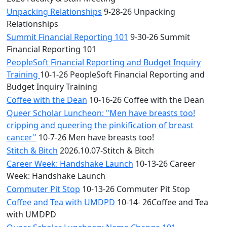
Unpacking Relationships
9-28-26 Unpacking
Relationships
Summit Financial Reporting 101
9-30-26 Summit
Financial Reporting 101
PeopleSoft Financial Reporting and Budget Inquiry
Training
10-1-26 PeopleSoft Financial Reporting and
Budget Inquiry Training
Coffee with the Dean
10-16-26 Coffee with the Dean
Queer Scholar Luncheon: "Men have breasts too!
cripping and queering the pinkification of breast
cancer"
10-7-26 Men have breasts too!
Stitch & Bitch
2026.10.07-Stitch & Bitch
Career Week: Handshake Launch
10-13-26 Career
Week: Handshake Launch
Commuter Pit Stop
10-13-26 Commuter Pit Stop
Coffee and Tea with UMDPD
10-14- 26Coffee and Tea
with UMDPD