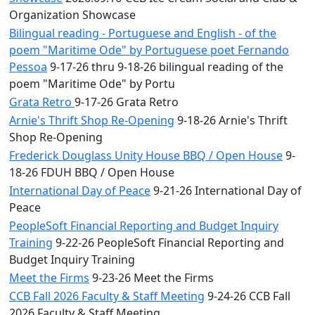
Organization Showcase
Bilingual reading - Portuguese and English - of the
poem "Maritime Ode" by Portuguese poet Fernando
Pessoa
9-17-26 thru 9-18-26 bilingual reading of the
poem "Maritime Ode" by Portu
Grata Retro
9-17-26 Grata Retro
Arnie's Thrift Shop Re-Opening
9-18-26 Arnie's Thrift
Shop Re-Opening
Frederick Douglass Unity House BBQ / Open House
9-
18-26 FDUH BBQ / Open House
International Day of Peace
9-21-26 International Day of
Peace
PeopleSoft Financial Reporting and Budget Inquiry
Training
9-22-26 PeopleSoft Financial Reporting and
Budget Inquiry Training
Meet the Firms
9-23-26 Meet the Firms
CCB Fall 2026 Faculty & Staff Meeting
9-24-26 CCB Fall
2026 Faculty & Staff Meeting