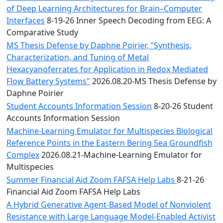
of Deep Learning Architectures for Brain–Computer
Interfaces
8-19-26 Inner Speech Decoding from EEG: A
Comparative Study
MS Thesis Defense by Daphne Poirier, "Synthesis,
Characterization, and Tuning of Metal
Hexacyanoferrates for Application in Redox Mediated
Flow Battery Systems"
2026.08.20-MS Thesis Defense by
Daphne Poirier
Student Accounts Information Session
8-20-26 Student
Accounts Information Session
Machine-Learning Emulator for Multispecies Biological
Reference Points in the Eastern Bering Sea Groundfish
Complex
2026.08.21-Machine-Learning Emulator for
Multispecies
Summer Financial Aid Zoom FAFSA Help Labs
8-21-26
Financial Aid Zoom FAFSA Help Labs
A Hybrid Generative Agent-Based Model of Nonviolent
Resistance with Large Language Model-Enabled Activist