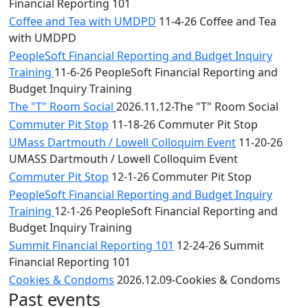
Financial Reporting 101
Coffee and Tea with UMDPD
11-4-26 Coffee and Tea
with UMDPD
PeopleSoft Financial Reporting and Budget Inquiry
Training
11-6-26 PeopleSoft Financial Reporting and
Budget Inquiry Training
The "T" Room Social
2026.11.12-The "T" Room Social
Commuter Pit Stop
11-18-26 Commuter Pit Stop
UMass Dartmouth / Lowell Colloquim Event
11-20-26
UMASS Dartmouth / Lowell Colloquim Event
Commuter Pit Stop
12-1-26 Commuter Pit Stop
PeopleSoft Financial Reporting and Budget Inquiry
Training
12-1-26 PeopleSoft Financial Reporting and
Budget Inquiry Training
Summit Financial Reporting 101
12-24-26 Summit
Financial Reporting 101
Cookies & Condoms
2026.12.09-Cookies & Condoms
Past events