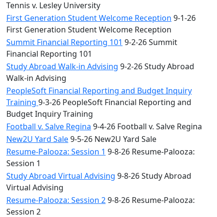
Tennis v. Lesley University
First Generation Student Welcome Reception
9-1-26
First Generation Student Welcome Reception
Summit Financial Reporting 101
9-2-26 Summit
Financial Reporting 101
Study Abroad Walk-in Advising
9-2-26 Study Abroad
Walk-in Advising
PeopleSoft Financial Reporting and Budget Inquiry
Training
9-3-26 PeopleSoft Financial Reporting and
Budget Inquiry Training
Football v. Salve Regina
9-4-26 Football v. Salve Regina
New2U Yard Sale
9-5-26 New2U Yard Sale
Resume-Palooza: Session 1
9-8-26 Resume-Palooza:
Session 1
Study Abroad Virtual Advising
9-8-26 Study Abroad
Virtual Advising
Resume-Palooza: Session 2
9-8-26 Resume-Palooza:
Session 2