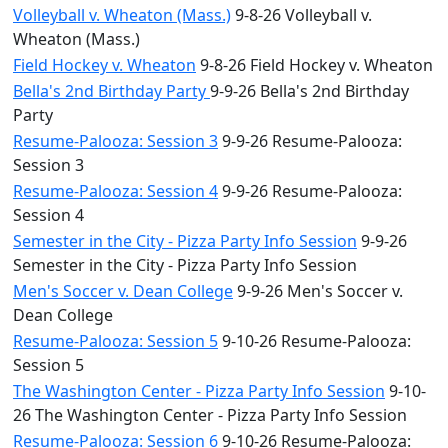
Volleyball v. Wheaton (Mass.)
9-8-26 Volleyball v.
Wheaton (Mass.)
Field Hockey v. Wheaton
9-8-26 Field Hockey v. Wheaton
Bella's 2nd Birthday Party
9-9-26 Bella's 2nd Birthday
Party
Resume-Palooza: Session 3
9-9-26 Resume-Palooza:
Session 3
Resume-Palooza: Session 4
9-9-26 Resume-Palooza:
Session 4
Semester in the City - Pizza Party Info Session
9-9-26
Semester in the City - Pizza Party Info Session
Men's Soccer v. Dean College
9-9-26 Men's Soccer v.
Dean College
Resume-Palooza: Session 5
9-10-26 Resume-Palooza:
Session 5
The Washington Center - Pizza Party Info Session
9-10-
26 The Washington Center - Pizza Party Info Session
Resume-Palooza: Session 6
9-10-26 Resume-Palooza: