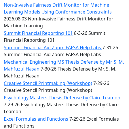
Non-Invasive Fairness Drift Monitor for Machine
Learning Models Using Conformance Constraints
2026.08.03 Non-Invasive Fairness Drift Monitor for
Machine Learning
Summit Financial Reporting 101
8-3-26 Summit
Financial Reporting 101
Summer Financial Aid Zoom FAFSA Help Labs
7-31-26
Summer Financial Aid Zoom FAFSA Help Labs
Mechanical Engineering MS Thesis Defense by Mr. S. M.
Mahfuzul Hasan
7-30-26 Thesis Defense by Mr. S. M.
Mahfuzul Hasan
Creative Stencil Printmaking (Workshop)
7-29-26
Creative Stencil Printmaking (Workshop)
Psychology Masters Thesis Defense by Claire Leamon
7-29-26 Psychology Masters Thesis Defense by Claire
Leamon
Excel Formulas and Functions
7-29-26 Excel Formulas
and Functions