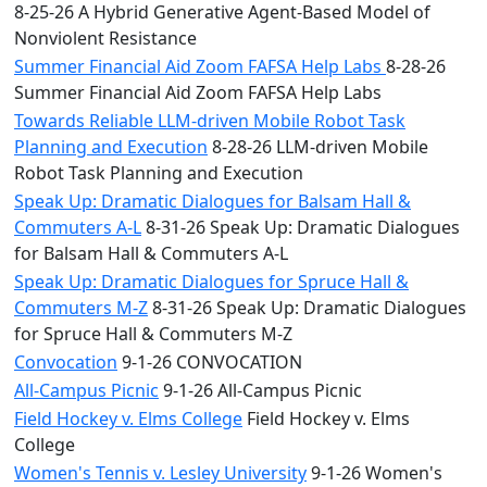
8-25-26 A Hybrid Generative Agent-Based Model of
Nonviolent Resistance
Summer Financial Aid Zoom FAFSA Help Labs
8-28-26
Summer Financial Aid Zoom FAFSA Help Labs
Towards Reliable LLM-driven Mobile Robot Task
Planning and Execution
8-28-26 LLM-driven Mobile
Robot Task Planning and Execution
Speak Up: Dramatic Dialogues for Balsam Hall &
Commuters A-L
8-31-26 Speak Up: Dramatic Dialogues
for Balsam Hall & Commuters A-L
Speak Up: Dramatic Dialogues for Spruce Hall &
Commuters M-Z
8-31-26 Speak Up: Dramatic Dialogues
for Spruce Hall & Commuters M-Z
Convocation
9-1-26 CONVOCATION
All-Campus Picnic
9-1-26 All-Campus Picnic
Field Hockey v. Elms College
Field Hockey v. Elms
College
Women's Tennis v. Lesley University
9-1-26 Women's