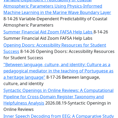
Atmospheric Parameters Using Physics-Informed
Machine Learning in the Marine Wave Boundary Layer
8-14-26 Variable-Dependent Predictability of Coastal
Atmospheric Parameters
Summer Financial Aid Zoom FAFSA Help Labs
8-14-26
Summer Financial Aid Zoom FAFSA Help Labs
Opening Doors: Accessibility Resources for Student
Success
8-14-26 Opening Doors: Accessibility Resources
for Student Success
"Between language, culture, and identity: Culture as a
pedagogical mediator in the teaching of Portuguese as
a heritage language"
8-17-26 Between language,
culture, and identity
Syntactic Openings in Online Reviews: A Computational
Pipeline for Cross-Domain Register Taxonomy and
Helpfulness Analysis
2026.08.19-Syntactic Openings in
Online Reviews
Inner Speech Decoding from EEG: A Comparative Study