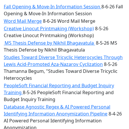
Fall Opening & Move-In Information Session
8-6-26 Fall
Opening & Move-In Information Session
Word Mail Merge
8-6-26 Word Mail Merge
Creative Linocut Printmaking (Workshop)
8-5-26
Creative Linocut Printmaking (Workshop)
MS Thesis Defense by Nikhil Bhagavatula
8-5-26 MS
Thesis Defense by Nikhil Bhagavatula
Studies Toward Diverse Tricyclic Heterocycles Through
Lewis Acid-Promoted Aza-Nazarov Cyclization
8-5-26
Thamanna Begum, "Studies Toward Diverse Tricyclic
Heterocycles
PeopleSoft Financial Reporting and Budget Inquiry
Training
8-5-26 PeopleSoft Financial Reporting and
Budget Inquiry Training
Database Agnostic Regex & AI Powered Personal
Identifying Information Anonymization Pipeline
8-4-26
AI Powered Personal Identifying Information
Anonymization