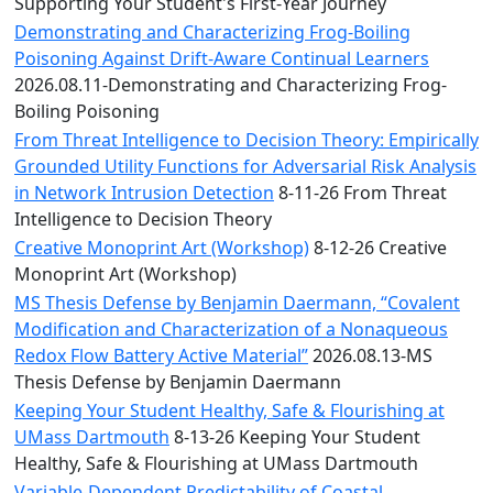
Convocation
Supporting Your Student's First-Year Journey
Courage
Demonstrating and Characterizing Frog-Boiling
Builder
Poisoning Against Drift-Aware Continual Learners
MLK
2026.08.11-Demonstrating and Characterizing Frog-
Breakfast
Boiling Poisoning
Moonlight
From Threat Intelligence to Decision Theory: Empirically
Breakfast
Grounded Utility Functions for Adversarial Risk Analysis
in Network Intrusion Detection
8-11-26 From Threat
Intelligence to Decision Theory
Creative Monoprint Art (Workshop)
8-12-26 Creative
Monoprint Art (Workshop)
MS Thesis Defense by Benjamin Daermann, “Covalent
Modification and Characterization of a Nonaqueous
Redox Flow Battery Active Material”
2026.08.13-MS
Thesis Defense by Benjamin Daermann
Keeping Your Student Healthy, Safe & Flourishing at
UMass Dartmouth
8-13-26 Keeping Your Student
Healthy, Safe & Flourishing at UMass Dartmouth
Variable-Dependent Predictability of Coastal