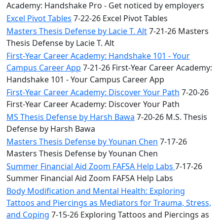
Academy: Handshake Pro - Get noticed by employers
Excel Pivot Tables
7-22-26 Excel Pivot Tables
Masters Thesis Defense by Lacie T. Alt
7-21-26 Masters
Thesis Defense by Lacie T. Alt
First-Year Career Academy: Handshake 101 - Your
Campus Career App
7-21-26 First-Year Career Academy:
Handshake 101 - Your Campus Career App
First-Year Career Academy: Discover Your Path
7-20-26
First-Year Career Academy: Discover Your Path
MS Thesis Defense by Harsh Bawa
7-20-26 M.S. Thesis
Defense by Harsh Bawa
Masters Thesis Defense by Younan Chen
7-17-26
Masters Thesis Defense by Younan Chen
Summer Financial Aid Zoom FAFSA Help Labs
7-17-26
Summer Financial Aid Zoom FAFSA Help Labs
Body Modification and Mental Health: Exploring
Tattoos and Piercings as Mediators for Trauma, Stress,
and Coping
7-15-26 Exploring Tattoos and Piercings as