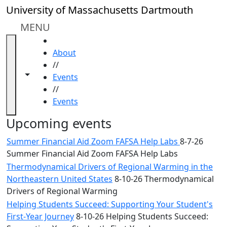
Skip to main content
Close
University of Massachusetts Dartmouth
In
this
MENU
section
HOME
Academic
About
Calendar
//
UMass
Toggle navigation from this section
Toggle share controls
Events
Law
//
Academic
Events
Calendar
ALANA
Upcoming events
Celebration
Summer Financial Aid Zoom FAFSA Help Labs
8-7-26
Blue &
Summer Financial Aid Zoom FAFSA Help Labs
Gold
Thermodynamical Drivers of Regional Warming in the
Weekend
Northeastern United States
8-10-26 Thermodynamical
Commencement
Drivers of Regional Warming
Conferencing
& Events
Helping Students Succeed: Supporting Your Student's
Office
First-Year Journey
8-10-26 Helping Students Succeed: