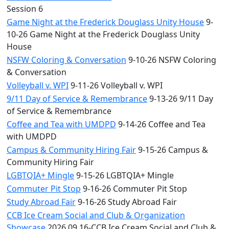
Session 6
Game Night at the Frederick Douglass Unity House
9-
10-26 Game Night at the Frederick Douglass Unity
House
NSFW Coloring & Conversation
9-10-26 NSFW Coloring
& Conversation
Volleyball v. WPI
9-11-26 Volleyball v. WPI
9/11 Day of Service & Remembrance
9-13-26 9/11 Day
of Service & Remembrance
Coffee and Tea with UMDPD
9-14-26 Coffee and Tea
with UMDPD
Campus & Community Hiring Fair
9-15-26 Campus &
Community Hiring Fair
LGBTQIA+ Mingle
9-15-26 LGBTQIA+ Mingle
Commuter Pit Stop
9-16-26 Commuter Pit Stop
Study Abroad Fair
9-16-26 Study Abroad Fair
CCB Ice Cream Social and Club & Organization
Showcase
2026.09.16-CCB Ice Cream Social and Club &