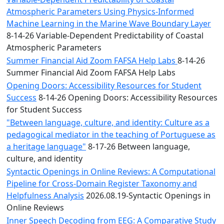
Atmospheric Parameters Using Physics-Informed
Machine Learning in the Marine Wave Boundary Layer
8-14-26 Variable-Dependent Predictability of Coastal
Atmospheric Parameters
Summer Financial Aid Zoom FAFSA Help Labs
8-14-26
Summer Financial Aid Zoom FAFSA Help Labs
Opening Doors: Accessibility Resources for Student
Success
8-14-26 Opening Doors: Accessibility Resources
for Student Success
"Between language, culture, and identity: Culture as a
pedagogical mediator in the teaching of Portuguese as
a heritage language"
8-17-26 Between language,
culture, and identity
Syntactic Openings in Online Reviews: A Computational
Pipeline for Cross-Domain Register Taxonomy and
Helpfulness Analysis
2026.08.19-Syntactic Openings in
Online Reviews
Inner Speech Decoding from EEG: A Comparative Study