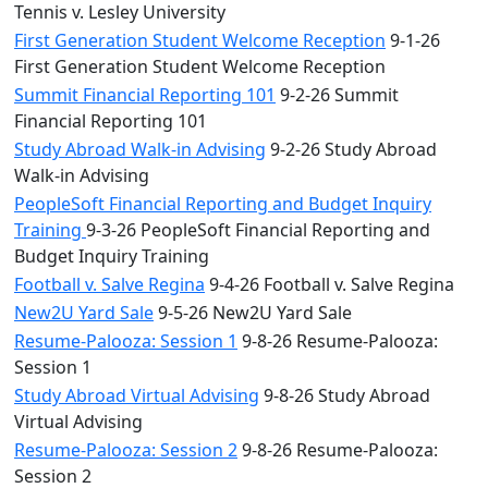
Tennis v. Lesley University
First Generation Student Welcome Reception
9-1-26
First Generation Student Welcome Reception
Summit Financial Reporting 101
9-2-26 Summit
Financial Reporting 101
Study Abroad Walk-in Advising
9-2-26 Study Abroad
Walk-in Advising
PeopleSoft Financial Reporting and Budget Inquiry
Training
9-3-26 PeopleSoft Financial Reporting and
Budget Inquiry Training
Football v. Salve Regina
9-4-26 Football v. Salve Regina
New2U Yard Sale
9-5-26 New2U Yard Sale
Resume-Palooza: Session 1
9-8-26 Resume-Palooza:
Session 1
Study Abroad Virtual Advising
9-8-26 Study Abroad
Virtual Advising
Resume-Palooza: Session 2
9-8-26 Resume-Palooza:
Session 2