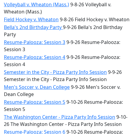
Volleyball v. Wheaton (Mass.)
9-8-26 Volleyball v.
Wheaton (Mass.)
Field Hockey v. Wheaton
9-8-26 Field Hockey v. Wheaton
Bella's 2nd Birthday Party
9-9-26 Bella's 2nd Birthday
Party
Resume-Palooza: Session 3
9-9-26 Resume-Palooza:
Session 3
Resume-Palooza: Session 4
9-9-26 Resume-Palooza:
Session 4
Semester in the City - Pizza Party Info Session
9-9-26
Semester in the City - Pizza Party Info Session
Men's Soccer v. Dean College
9-9-26 Men's Soccer v.
Dean College
Resume-Palooza: Session 5
9-10-26 Resume-Palooza:
Session 5
The Washington Center - Pizza Party Info Session
9-10-
26 The Washington Center - Pizza Party Info Session
Resume-Palooza: Session 6
9-10-26 Resume-Palooza: