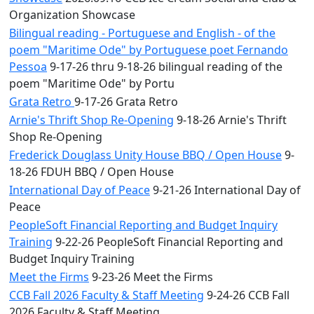
Organization Showcase
Bilingual reading - Portuguese and English - of the
poem "Maritime Ode" by Portuguese poet Fernando
Pessoa
9-17-26 thru 9-18-26 bilingual reading of the
poem "Maritime Ode" by Portu
Grata Retro
9-17-26 Grata Retro
Arnie's Thrift Shop Re-Opening
9-18-26 Arnie's Thrift
Shop Re-Opening
Frederick Douglass Unity House BBQ / Open House
9-
18-26 FDUH BBQ / Open House
International Day of Peace
9-21-26 International Day of
Peace
PeopleSoft Financial Reporting and Budget Inquiry
Training
9-22-26 PeopleSoft Financial Reporting and
Budget Inquiry Training
Meet the Firms
9-23-26 Meet the Firms
CCB Fall 2026 Faculty & Staff Meeting
9-24-26 CCB Fall
2026 Faculty & Staff Meeting