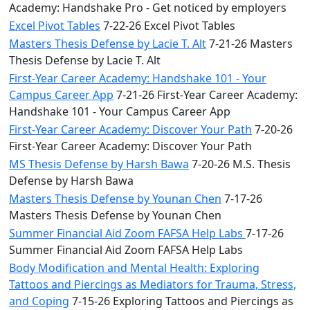
Academy: Handshake Pro - Get noticed by employers
Excel Pivot Tables
7-22-26 Excel Pivot Tables
Masters Thesis Defense by Lacie T. Alt
7-21-26 Masters
Thesis Defense by Lacie T. Alt
First-Year Career Academy: Handshake 101 - Your
Campus Career App
7-21-26 First-Year Career Academy:
Handshake 101 - Your Campus Career App
First-Year Career Academy: Discover Your Path
7-20-26
First-Year Career Academy: Discover Your Path
MS Thesis Defense by Harsh Bawa
7-20-26 M.S. Thesis
Defense by Harsh Bawa
Masters Thesis Defense by Younan Chen
7-17-26
Masters Thesis Defense by Younan Chen
Summer Financial Aid Zoom FAFSA Help Labs
7-17-26
Summer Financial Aid Zoom FAFSA Help Labs
Body Modification and Mental Health: Exploring
Tattoos and Piercings as Mediators for Trauma, Stress,
and Coping
7-15-26 Exploring Tattoos and Piercings as