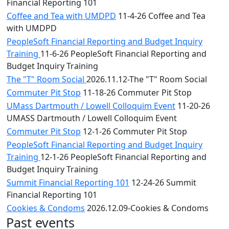
Financial Reporting 101
Coffee and Tea with UMDPD
11-4-26 Coffee and Tea
with UMDPD
PeopleSoft Financial Reporting and Budget Inquiry
Training
11-6-26 PeopleSoft Financial Reporting and
Budget Inquiry Training
The "T" Room Social
2026.11.12-The "T" Room Social
Commuter Pit Stop
11-18-26 Commuter Pit Stop
UMass Dartmouth / Lowell Colloquim Event
11-20-26
UMASS Dartmouth / Lowell Colloquim Event
Commuter Pit Stop
12-1-26 Commuter Pit Stop
PeopleSoft Financial Reporting and Budget Inquiry
Training
12-1-26 PeopleSoft Financial Reporting and
Budget Inquiry Training
Summit Financial Reporting 101
12-24-26 Summit
Financial Reporting 101
Cookies & Condoms
2026.12.09-Cookies & Condoms
Past events