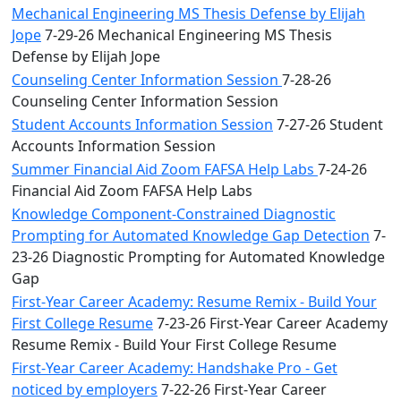
Mechanical Engineering MS Thesis Defense by Elijah
Jope
7-29-26 Mechanical Engineering MS Thesis
Defense by Elijah Jope
Counseling Center Information Session
7-28-26
Counseling Center Information Session
Student Accounts Information Session
7-27-26 Student
Accounts Information Session
Summer Financial Aid Zoom FAFSA Help Labs
7-24-26
Financial Aid Zoom FAFSA Help Labs
Knowledge Component-Constrained Diagnostic
Prompting for Automated Knowledge Gap Detection
7-
23-26 Diagnostic Prompting for Automated Knowledge
Gap
First-Year Career Academy: Resume Remix - Build Your
First College Resume
7-23-26 First-Year Career Academy
Resume Remix - Build Your First College Resume
First-Year Career Academy: Handshake Pro - Get
noticed by employers
7-22-26 First-Year Career