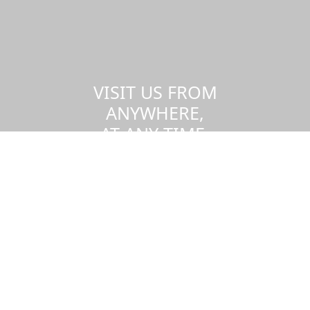
VISIT US FROM
ANYWHERE,
AT ANY TIME.
Take a virtual tour of the UMass
Dartmouth campus.
Visit us virtually