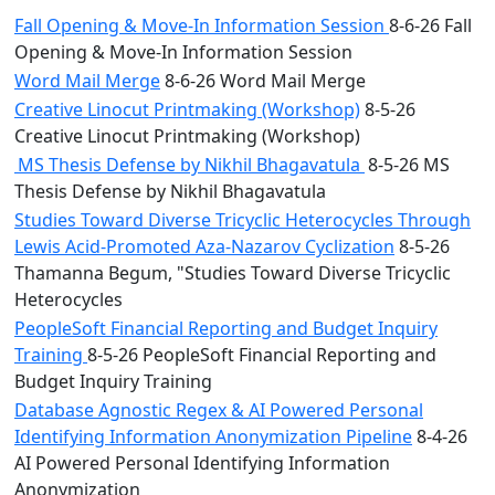
Fall Opening & Move-In Information Session
8-6-26 Fall
Opening & Move-In Information Session
Word Mail Merge
8-6-26 Word Mail Merge
Creative Linocut Printmaking (Workshop)
8-5-26
Creative Linocut Printmaking (Workshop)
MS Thesis Defense by Nikhil Bhagavatula
8-5-26 MS
Thesis Defense by Nikhil Bhagavatula
Studies Toward Diverse Tricyclic Heterocycles Through
Lewis Acid-Promoted Aza-Nazarov Cyclization
8-5-26
Thamanna Begum, "Studies Toward Diverse Tricyclic
Heterocycles
PeopleSoft Financial Reporting and Budget Inquiry
Training
8-5-26 PeopleSoft Financial Reporting and
Budget Inquiry Training
Database Agnostic Regex & AI Powered Personal
Identifying Information Anonymization Pipeline
8-4-26
AI Powered Personal Identifying Information
Anonymization