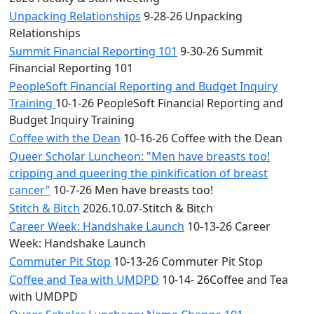
Unpacking Relationships
9-28-26 Unpacking
Relationships
Summit Financial Reporting 101
9-30-26 Summit
Financial Reporting 101
PeopleSoft Financial Reporting and Budget Inquiry
Training
10-1-26 PeopleSoft Financial Reporting and
Budget Inquiry Training
Coffee with the Dean
10-16-26 Coffee with the Dean
Queer Scholar Luncheon: "Men have breasts too!
cripping and queering the pinkification of breast
cancer"
10-7-26 Men have breasts too!
Stitch & Bitch
2026.10.07-Stitch & Bitch
Career Week: Handshake Launch
10-13-26 Career
Week: Handshake Launch
Commuter Pit Stop
10-13-26 Commuter Pit Stop
Coffee and Tea with UMDPD
10-14- 26Coffee and Tea
with UMDPD