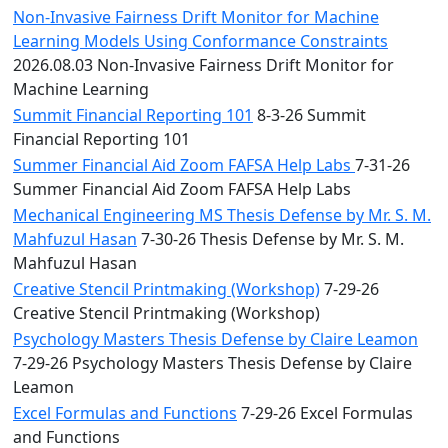
Non-Invasive Fairness Drift Monitor for Machine
Learning Models Using Conformance Constraints
2026.08.03 Non-Invasive Fairness Drift Monitor for
Machine Learning
Summit Financial Reporting 101
8-3-26 Summit
Financial Reporting 101
Summer Financial Aid Zoom FAFSA Help Labs
7-31-26
Summer Financial Aid Zoom FAFSA Help Labs
Mechanical Engineering MS Thesis Defense by Mr. S. M.
Mahfuzul Hasan
7-30-26 Thesis Defense by Mr. S. M.
Mahfuzul Hasan
Creative Stencil Printmaking (Workshop)
7-29-26
Creative Stencil Printmaking (Workshop)
Psychology Masters Thesis Defense by Claire Leamon
7-29-26 Psychology Masters Thesis Defense by Claire
Leamon
Excel Formulas and Functions
7-29-26 Excel Formulas
and Functions