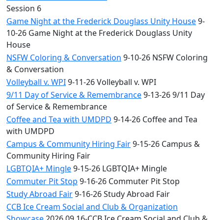
Session 6
Game Night at the Frederick Douglass Unity House
9-
10-26 Game Night at the Frederick Douglass Unity
House
NSFW Coloring & Conversation
9-10-26 NSFW Coloring
& Conversation
Volleyball v. WPI
9-11-26 Volleyball v. WPI
9/11 Day of Service & Remembrance
9-13-26 9/11 Day
of Service & Remembrance
Coffee and Tea with UMDPD
9-14-26 Coffee and Tea
with UMDPD
Campus & Community Hiring Fair
9-15-26 Campus &
Community Hiring Fair
LGBTQIA+ Mingle
9-15-26 LGBTQIA+ Mingle
Commuter Pit Stop
9-16-26 Commuter Pit Stop
Study Abroad Fair
9-16-26 Study Abroad Fair
CCB Ice Cream Social and Club & Organization
Showcase
2026.09.16-CCB Ice Cream Social and Club &