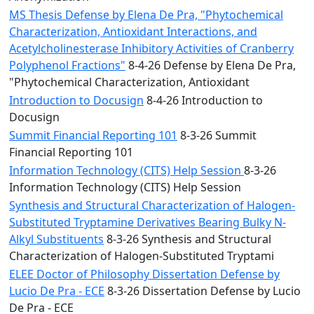
MS Thesis Defense by Elena De Pra, "Phytochemical
Characterization, Antioxidant Interactions, and
Acetylcholinesterase Inhibitory Activities of Cranberry
Polyphenol Fractions"
8-4-26 Defense by Elena De Pra,
"Phytochemical Characterization, Antioxidant
Introduction to Docusign
8-4-26 Introduction to
Docusign
Summit Financial Reporting 101
8-3-26 Summit
Financial Reporting 101
Information Technology (CITS) Help Session
8-3-26
Information Technology (CITS) Help Session
Synthesis and Structural Characterization of Halogen-
Substituted Tryptamine Derivatives Bearing Bulky N-
Alkyl Substituents
8-3-26 Synthesis and Structural
Characterization of Halogen-Substituted Tryptami
ELEE Doctor of Philosophy Dissertation Defense by
Lucio De Pra - ECE
8-3-26 Dissertation Defense by Lucio
De Pra - ECE