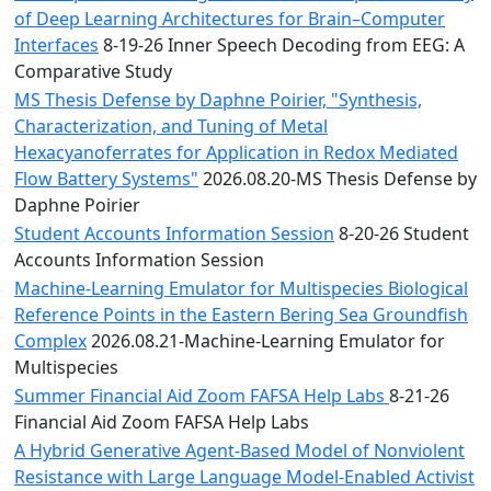
of Deep Learning Architectures for Brain–Computer
Interfaces
8-19-26 Inner Speech Decoding from EEG: A
Comparative Study
MS Thesis Defense by Daphne Poirier, "Synthesis,
Characterization, and Tuning of Metal
Hexacyanoferrates for Application in Redox Mediated
Flow Battery Systems"
2026.08.20-MS Thesis Defense by
Daphne Poirier
Student Accounts Information Session
8-20-26 Student
Accounts Information Session
Machine-Learning Emulator for Multispecies Biological
Reference Points in the Eastern Bering Sea Groundfish
Complex
2026.08.21-Machine-Learning Emulator for
Multispecies
Summer Financial Aid Zoom FAFSA Help Labs
8-21-26
Financial Aid Zoom FAFSA Help Labs
A Hybrid Generative Agent-Based Model of Nonviolent
Resistance with Large Language Model-Enabled Activist