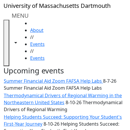
Skip to main content
Close
University of Massachusetts Dartmouth
In
this
MENU
section
HOME
Academic
About
Calendar
//
UMass
Toggle navigation from this section
Toggle share controls
Events
Law
//
Academic
Events
Calendar
ALANA
Upcoming events
Celebration
Summer Financial Aid Zoom FAFSA Help Labs
8-7-26
Blue &
Summer Financial Aid Zoom FAFSA Help Labs
Gold
Thermodynamical Drivers of Regional Warming in the
Weekend
Northeastern United States
8-10-26 Thermodynamical
Commencement
Drivers of Regional Warming
Conferencing
& Events
Helping Students Succeed: Supporting Your Student's
Office
First-Year Journey
8-10-26 Helping Students Succeed: