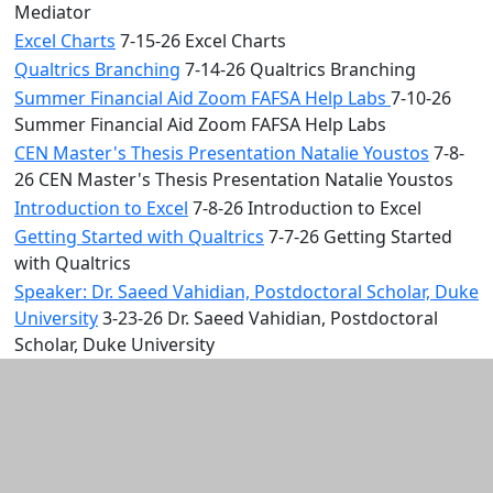
Mediator
Excel Charts
7-15-26 Excel Charts
Qualtrics Branching
7-14-26 Qualtrics Branching
Summer Financial Aid Zoom FAFSA Help Labs
7-10-26
Summer Financial Aid Zoom FAFSA Help Labs
CEN Master's Thesis Presentation Natalie Youstos
7-8-
26 CEN Master's Thesis Presentation Natalie Youstos
Introduction to Excel
7-8-26 Introduction to Excel
Getting Started with Qualtrics
7-7-26 Getting Started
with Qualtrics
Speaker: Dr. Saeed Vahidian, Postdoctoral Scholar, Duke
University
3-23-26 Dr. Saeed Vahidian, Postdoctoral
Scholar, Duke University