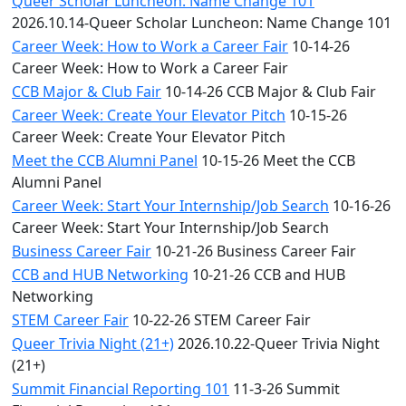
Queer Scholar Luncheon: Name Change 101
2026.10.14-Queer Scholar Luncheon: Name Change 101
Career Week: How to Work a Career Fair
10-14-26
Career Week: How to Work a Career Fair
CCB Major & Club Fair
10-14-26 CCB Major & Club Fair
Career Week: Create Your Elevator Pitch
10-15-26
Career Week: Create Your Elevator Pitch
Meet the CCB Alumni Panel
10-15-26 Meet the CCB
Alumni Panel
Career Week: Start Your Internship/Job Search
10-16-26
Career Week: Start Your Internship/Job Search
Business Career Fair
10-21-26 Business Career Fair
CCB and HUB Networking
10-21-26 CCB and HUB
Networking
STEM Career Fair
10-22-26 STEM Career Fair
Queer Trivia Night (21+)
2026.10.22-Queer Trivia Night
(21+)
Summit Financial Reporting 101
11-3-26 Summit