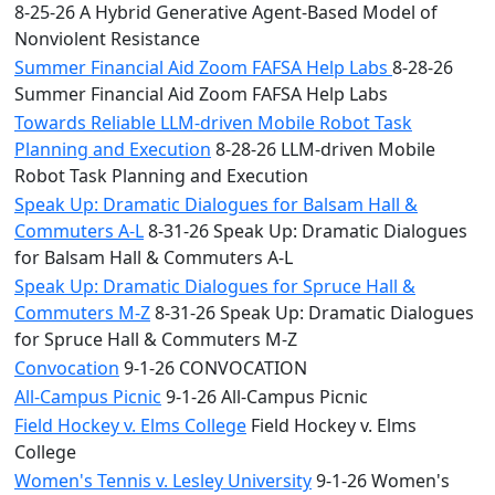
8-25-26 A Hybrid Generative Agent-Based Model of
Nonviolent Resistance
Summer Financial Aid Zoom FAFSA Help Labs
8-28-26
Summer Financial Aid Zoom FAFSA Help Labs
Towards Reliable LLM-driven Mobile Robot Task
Planning and Execution
8-28-26 LLM-driven Mobile
Robot Task Planning and Execution
Speak Up: Dramatic Dialogues for Balsam Hall &
Commuters A-L
8-31-26 Speak Up: Dramatic Dialogues
for Balsam Hall & Commuters A-L
Speak Up: Dramatic Dialogues for Spruce Hall &
Commuters M-Z
8-31-26 Speak Up: Dramatic Dialogues
for Spruce Hall & Commuters M-Z
Convocation
9-1-26 CONVOCATION
All-Campus Picnic
9-1-26 All-Campus Picnic
Field Hockey v. Elms College
Field Hockey v. Elms
College
Women's Tennis v. Lesley University
9-1-26 Women's