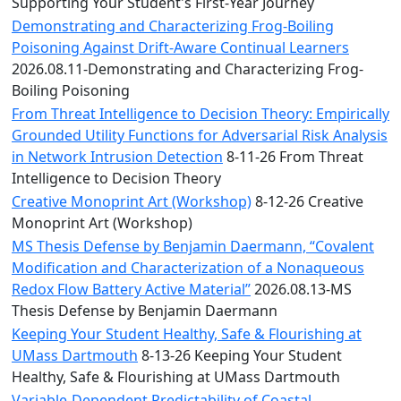
Convocation
Supporting Your Student's First-Year Journey
Courage
Demonstrating and Characterizing Frog-Boiling
Builder
Poisoning Against Drift-Aware Continual Learners
MLK
2026.08.11-Demonstrating and Characterizing Frog-
Breakfast
Boiling Poisoning
Moonlight
From Threat Intelligence to Decision Theory: Empirically
Breakfast
Grounded Utility Functions for Adversarial Risk Analysis
in Network Intrusion Detection
8-11-26 From Threat
Intelligence to Decision Theory
Creative Monoprint Art (Workshop)
8-12-26 Creative
Monoprint Art (Workshop)
MS Thesis Defense by Benjamin Daermann, “Covalent
Modification and Characterization of a Nonaqueous
Redox Flow Battery Active Material”
2026.08.13-MS
Thesis Defense by Benjamin Daermann
Keeping Your Student Healthy, Safe & Flourishing at
UMass Dartmouth
8-13-26 Keeping Your Student
Healthy, Safe & Flourishing at UMass Dartmouth
Variable-Dependent Predictability of Coastal