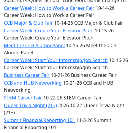
2026.10.14-Queer Scholar Luncheon: Name Change 101
Career Week: How to Work a Career Fair
10-14-26
Career Week: How to Work a Career Fair
CCB Major & Club Fair
10-14-26 CCB Major & Club Fair
Career Week: Create Your Elevator Pitch
10-15-26
Career Week: Create Your Elevator Pitch
Meet the CCB Alumni Panel
10-15-26 Meet the CCB
Alumni Panel
Career Week: Start Your Internship/Job Search
10-16-26
Career Week: Start Your Internship/Job Search
Business Career Fair
10-21-26 Business Career Fair
CCB and HUB Networking
10-21-26 CCB and HUB
Networking
STEM Career Fair
10-22-26 STEM Career Fair
Queer Trivia Night (21+)
2026.10.22-Queer Trivia Night
(21+)
Summit Financial Reporting 101
11-3-26 Summit
Financial Reporting 101