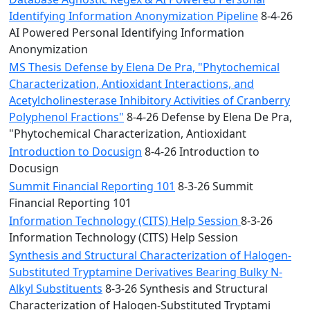
Identifying Information Anonymization Pipeline
8-4-26
AI Powered Personal Identifying Information
Anonymization
MS Thesis Defense by Elena De Pra, "Phytochemical
Characterization, Antioxidant Interactions, and
Acetylcholinesterase Inhibitory Activities of Cranberry
Polyphenol Fractions"
8-4-26 Defense by Elena De Pra,
"Phytochemical Characterization, Antioxidant
Introduction to Docusign
8-4-26 Introduction to
Docusign
Summit Financial Reporting 101
8-3-26 Summit
Financial Reporting 101
Information Technology (CITS) Help Session
8-3-26
Information Technology (CITS) Help Session
Synthesis and Structural Characterization of Halogen-
Substituted Tryptamine Derivatives Bearing Bulky N-
Alkyl Substituents
8-3-26 Synthesis and Structural
Characterization of Halogen-Substituted Tryptami