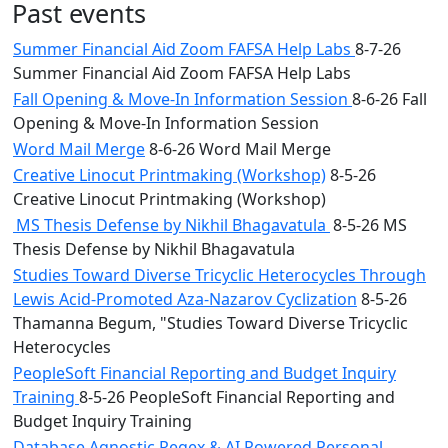
Past events
Summer Financial Aid Zoom FAFSA Help Labs
8-7-26
Summer Financial Aid Zoom FAFSA Help Labs
Fall Opening & Move-In Information Session
8-6-26 Fall
Opening & Move-In Information Session
Word Mail Merge
8-6-26 Word Mail Merge
Creative Linocut Printmaking (Workshop)
8-5-26
Creative Linocut Printmaking (Workshop)
MS Thesis Defense by Nikhil Bhagavatula
8-5-26 MS
Thesis Defense by Nikhil Bhagavatula
Studies Toward Diverse Tricyclic Heterocycles Through
Lewis Acid-Promoted Aza-Nazarov Cyclization
8-5-26
Thamanna Begum, "Studies Toward Diverse Tricyclic
Heterocycles
PeopleSoft Financial Reporting and Budget Inquiry
Training
8-5-26 PeopleSoft Financial Reporting and
Budget Inquiry Training
Database Agnostic Regex & AI Powered Personal