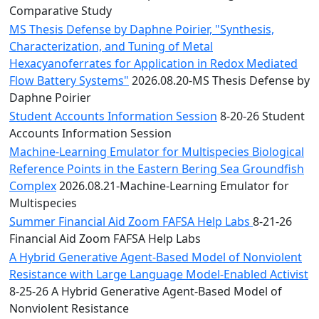
Comparative Study
MS Thesis Defense by Daphne Poirier, "Synthesis,
Characterization, and Tuning of Metal
Hexacyanoferrates for Application in Redox Mediated
Flow Battery Systems"
2026.08.20-MS Thesis Defense by
Daphne Poirier
Student Accounts Information Session
8-20-26 Student
Accounts Information Session
Machine-Learning Emulator for Multispecies Biological
Reference Points in the Eastern Bering Sea Groundfish
Complex
2026.08.21-Machine-Learning Emulator for
Multispecies
Summer Financial Aid Zoom FAFSA Help Labs
8-21-26
Financial Aid Zoom FAFSA Help Labs
A Hybrid Generative Agent-Based Model of Nonviolent
Resistance with Large Language Model-Enabled Activist
8-25-26 A Hybrid Generative Agent-Based Model of
Nonviolent Resistance