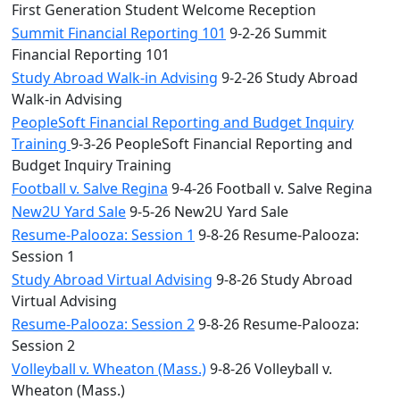
First Generation Student Welcome Reception
Summit Financial Reporting 101
9-2-26 Summit
Financial Reporting 101
Study Abroad Walk-in Advising
9-2-26 Study Abroad
Walk-in Advising
PeopleSoft Financial Reporting and Budget Inquiry
Training
9-3-26 PeopleSoft Financial Reporting and
Budget Inquiry Training
Football v. Salve Regina
9-4-26 Football v. Salve Regina
New2U Yard Sale
9-5-26 New2U Yard Sale
Resume-Palooza: Session 1
9-8-26 Resume-Palooza:
Session 1
Study Abroad Virtual Advising
9-8-26 Study Abroad
Virtual Advising
Resume-Palooza: Session 2
9-8-26 Resume-Palooza:
Session 2
Volleyball v. Wheaton (Mass.)
9-8-26 Volleyball v.
Wheaton (Mass.)