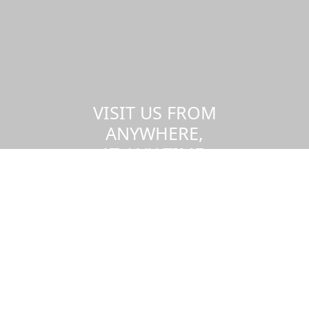
VISIT US FROM
ANYWHERE,
AT ANY TIME.
Take a virtual tour of the UMass
Dartmouth campus.
Visit us virtually