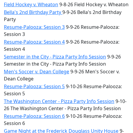
Field Hockey v. Wheaton
9-8-26 Field Hockey v. Wheaton
Bella's 2nd Birthday Party
9-9-26 Bella's 2nd Birthday
Party
Resume-Palooza: Session 3
9-9-26 Resume-Palooza:
Session 3
Resume-Palooza: Session 4
9-9-26 Resume-Palooza:
Session 4
Semester in the City - Pizza Party Info Session
9-9-26
Semester in the City - Pizza Party Info Session
Men's Soccer v. Dean College
9-9-26 Men's Soccer v.
Dean College
Resume-Palooza: Session 5
9-10-26 Resume-Palooza:
Session 5
The Washington Center - Pizza Party Info Session
9-10-
26 The Washington Center - Pizza Party Info Session
Resume-Palooza: Session 6
9-10-26 Resume-Palooza:
Session 6
Game Night at the Frederick Douglass Unity House
9-