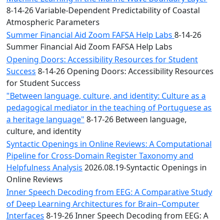
8-14-26 Variable-Dependent Predictability of Coastal
Atmospheric Parameters
Summer Financial Aid Zoom FAFSA Help Labs
8-14-26
Summer Financial Aid Zoom FAFSA Help Labs
Opening Doors: Accessibility Resources for Student
Success
8-14-26 Opening Doors: Accessibility Resources
for Student Success
"Between language, culture, and identity: Culture as a
pedagogical mediator in the teaching of Portuguese as
a heritage language"
8-17-26 Between language,
culture, and identity
Syntactic Openings in Online Reviews: A Computational
Pipeline for Cross-Domain Register Taxonomy and
Helpfulness Analysis
2026.08.19-Syntactic Openings in
Online Reviews
Inner Speech Decoding from EEG: A Comparative Study
of Deep Learning Architectures for Brain–Computer
Interfaces
8-19-26 Inner Speech Decoding from EEG: A