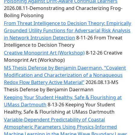
Convocation
Poisoning Against Drift-Aware Continual Learners
Courage
2026.08.11-Demonstrating and Characterizing Frog-
Builder
Boiling Poisoning
MLK
From Threat Intelligence to Decision Theory: Empirically
Breakfast
Grounded Utility Functions for Adversarial Risk Analysis
Moonlight
in Network Intrusion Detection
8-11-26 From Threat
Breakfast
Intelligence to Decision Theory
Creative Monoprint Art (Workshop)
8-12-26 Creative
Monoprint Art (Workshop)
MS Thesis Defense by Benjamin Daermann, “Covalent
Modification and Characterization of a Nonaqueous
Redox Flow Battery Active Material”
2026.08.13-MS
Thesis Defense by Benjamin Daermann
Keeping Your Student Healthy, Safe & Flourishing at
UMass Dartmouth
8-13-26 Keeping Your Student
Healthy, Safe & Flourishing at UMass Dartmouth
Variable-Dependent Predictability of Coastal
Atmospheric Parameters Using Physics-Informed
Machine Learning in the Marine Wave Boundary Layer