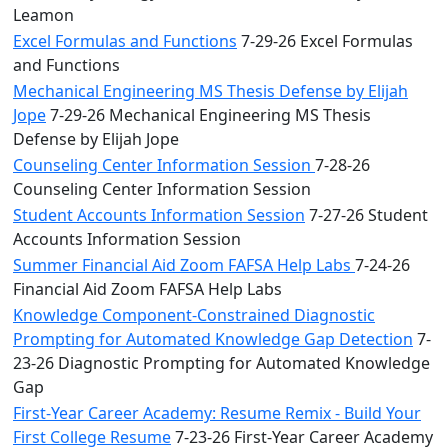
Leamon
Excel Formulas and Functions
7-29-26 Excel Formulas
and Functions
Mechanical Engineering MS Thesis Defense by Elijah
Jope
7-29-26 Mechanical Engineering MS Thesis
Defense by Elijah Jope
Counseling Center Information Session
7-28-26
Counseling Center Information Session
Student Accounts Information Session
7-27-26 Student
Accounts Information Session
Summer Financial Aid Zoom FAFSA Help Labs
7-24-26
Financial Aid Zoom FAFSA Help Labs
Knowledge Component-Constrained Diagnostic
Prompting for Automated Knowledge Gap Detection
7-
23-26 Diagnostic Prompting for Automated Knowledge
Gap
First-Year Career Academy: Resume Remix - Build Your
First College Resume
7-23-26 First-Year Career Academy