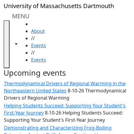
Skip to main content
Close
University of Massachusetts Dartmouth
In
this
MENU
section
HOME
Academic
About
Calendar
//
UMass
Toggle navigation from this section
Toggle share controls
Events
Law
//
Academic
Events
Calendar
ALANA
Upcoming events
Celebration
Thermodynamical Drivers of Regional Warming in the
Blue &
Northeastern United States
8-10-26 Thermodynamical
Gold
Drivers of Regional Warming
Weekend
Helping Students Succeed: Supporting Your Student's
Commencement
First-Year Journey
8-10-26 Helping Students Succeed:
Conferencing
Supporting Your Student's First-Year Journey
& Events
Office
Demonstrating and Characterizing Frog-Boiling