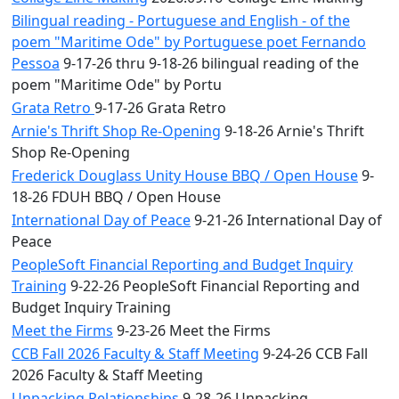
Bilingual reading - Portuguese and English - of the
poem "Maritime Ode" by Portuguese poet Fernando
Pessoa
9-17-26 thru 9-18-26 bilingual reading of the
poem "Maritime Ode" by Portu
Grata Retro
9-17-26 Grata Retro
Arnie's Thrift Shop Re-Opening
9-18-26 Arnie's Thrift
Shop Re-Opening
Frederick Douglass Unity House BBQ / Open House
9-
18-26 FDUH BBQ / Open House
International Day of Peace
9-21-26 International Day of
Peace
PeopleSoft Financial Reporting and Budget Inquiry
Training
9-22-26 PeopleSoft Financial Reporting and
Budget Inquiry Training
Meet the Firms
9-23-26 Meet the Firms
CCB Fall 2026 Faculty & Staff Meeting
9-24-26 CCB Fall
2026 Faculty & Staff Meeting
Unpacking Relationships
9-28-26 Unpacking