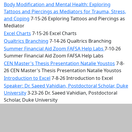
Body Modification and Mental Health: Exploring
Tattoos and Piercings as Mediators for Trauma, Stress,
and Coping
7-15-26 Exploring Tattoos and Piercings as
Mediator
Excel Charts
7-15-26 Excel Charts
Qualtrics Branching
7-14-26 Qualtrics Branching
Summer Financial Aid Zoom FAFSA Help Labs
7-10-26
Summer Financial Aid Zoom FAFSA Help Labs
CEN Master's Thesis Presentation Natalie Youstos
7-8-
26 CEN Master's Thesis Presentation Natalie Youstos
Introduction to Excel
7-8-26 Introduction to Excel
Speaker: Dr. Saeed Vahidian, Postdoctoral Scholar, Duke
University
3-23-26 Dr. Saeed Vahidian, Postdoctoral
Scholar, Duke University