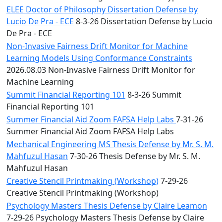
ELEE Doctor of Philosophy Dissertation Defense by
Lucio De Pra - ECE
8-3-26 Dissertation Defense by Lucio
De Pra - ECE
Non-Invasive Fairness Drift Monitor for Machine
Learning Models Using Conformance Constraints
2026.08.03 Non-Invasive Fairness Drift Monitor for
Machine Learning
Summit Financial Reporting 101
8-3-26 Summit
Financial Reporting 101
Summer Financial Aid Zoom FAFSA Help Labs
7-31-26
Summer Financial Aid Zoom FAFSA Help Labs
Mechanical Engineering MS Thesis Defense by Mr. S. M.
Mahfuzul Hasan
7-30-26 Thesis Defense by Mr. S. M.
Mahfuzul Hasan
Creative Stencil Printmaking (Workshop)
7-29-26
Creative Stencil Printmaking (Workshop)
Psychology Masters Thesis Defense by Claire Leamon
7-29-26 Psychology Masters Thesis Defense by Claire