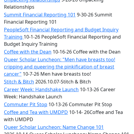
Relationships
Summit Financial Reporting 101
9-30-26 Summit
Financial Reporting 101
PeopleSoft Financial Reporting and Budget Inquiry
Training
10-1-26 PeopleSoft Financial Reporting and
Budget Inquiry Training
Coffee with the Dean
10-16-26 Coffee with the Dean
Queer Scholar Luncheon: "Men have breasts too!
cripping and queering the pinkification of breast
cancer"
10-7-26 Men have breasts too!
Stitch & Bitch
2026.10.07-Stitch & Bitch
Career Week: Handshake Launch
10-13-26 Career
Week: Handshake Launch
Commuter Pit Stop
10-13-26 Commuter Pit Stop
Coffee and Tea with UMDPD
10-14- 26Coffee and Tea
with UMDPD
Queer Scholar Luncheon: Name Change 101