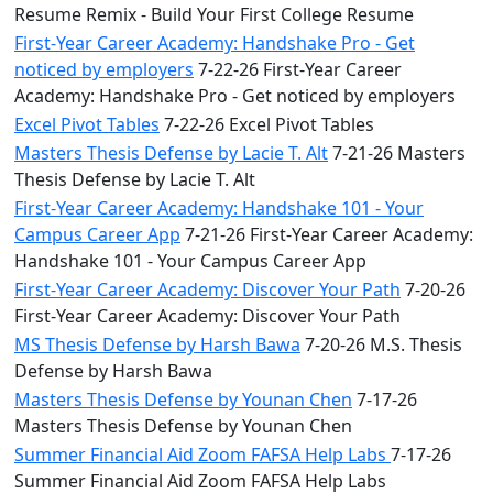
Resume Remix - Build Your First College Resume
First-Year Career Academy: Handshake Pro - Get
noticed by employers
7-22-26 First-Year Career
Academy: Handshake Pro - Get noticed by employers
Excel Pivot Tables
7-22-26 Excel Pivot Tables
Masters Thesis Defense by Lacie T. Alt
7-21-26 Masters
Thesis Defense by Lacie T. Alt
First-Year Career Academy: Handshake 101 - Your
Campus Career App
7-21-26 First-Year Career Academy:
Handshake 101 - Your Campus Career App
First-Year Career Academy: Discover Your Path
7-20-26
First-Year Career Academy: Discover Your Path
MS Thesis Defense by Harsh Bawa
7-20-26 M.S. Thesis
Defense by Harsh Bawa
Masters Thesis Defense by Younan Chen
7-17-26
Masters Thesis Defense by Younan Chen
Summer Financial Aid Zoom FAFSA Help Labs
7-17-26
Summer Financial Aid Zoom FAFSA Help Labs