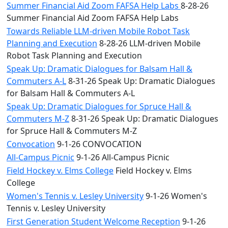
Summer Financial Aid Zoom FAFSA Help Labs
8-28-26
Summer Financial Aid Zoom FAFSA Help Labs
Towards Reliable LLM-driven Mobile Robot Task
Planning and Execution
8-28-26 LLM-driven Mobile
Robot Task Planning and Execution
Speak Up: Dramatic Dialogues for Balsam Hall &
Commuters A-L
8-31-26 Speak Up: Dramatic Dialogues
for Balsam Hall & Commuters A-L
Speak Up: Dramatic Dialogues for Spruce Hall &
Commuters M-Z
8-31-26 Speak Up: Dramatic Dialogues
for Spruce Hall & Commuters M-Z
Convocation
9-1-26 CONVOCATION
All-Campus Picnic
9-1-26 All-Campus Picnic
Field Hockey v. Elms College
Field Hockey v. Elms
College
Women's Tennis v. Lesley University
9-1-26 Women's
Tennis v. Lesley University
First Generation Student Welcome Reception
9-1-26