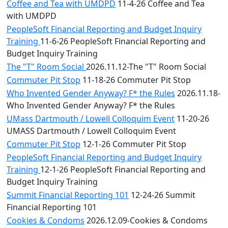
Coffee and Tea with UMDPD
11-4-26 Coffee and Tea
with UMDPD
PeopleSoft Financial Reporting and Budget Inquiry
Training
11-6-26 PeopleSoft Financial Reporting and
Budget Inquiry Training
The "T" Room Social
2026.11.12-The "T" Room Social
Commuter Pit Stop
11-18-26 Commuter Pit Stop
Who Invented Gender Anyway? F* the Rules
2026.11.18-
Who Invented Gender Anyway? F* the Rules
UMass Dartmouth / Lowell Colloquim Event
11-20-26
UMASS Dartmouth / Lowell Colloquim Event
Commuter Pit Stop
12-1-26 Commuter Pit Stop
PeopleSoft Financial Reporting and Budget Inquiry
Training
12-1-26 PeopleSoft Financial Reporting and
Budget Inquiry Training
Summit Financial Reporting 101
12-24-26 Summit
Financial Reporting 101
Cookies & Condoms
2026.12.09-Cookies & Condoms