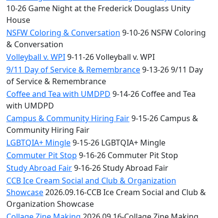
10-26 Game Night at the Frederick Douglass Unity
House
NSFW Coloring & Conversation
9-10-26 NSFW Coloring
& Conversation
Volleyball v. WPI
9-11-26 Volleyball v. WPI
9/11 Day of Service & Remembrance
9-13-26 9/11 Day
of Service & Remembrance
Coffee and Tea with UMDPD
9-14-26 Coffee and Tea
with UMDPD
Campus & Community Hiring Fair
9-15-26 Campus &
Community Hiring Fair
LGBTQIA+ Mingle
9-15-26 LGBTQIA+ Mingle
Commuter Pit Stop
9-16-26 Commuter Pit Stop
Study Abroad Fair
9-16-26 Study Abroad Fair
CCB Ice Cream Social and Club & Organization
Showcase
2026.09.16-CCB Ice Cream Social and Club &
Organization Showcase
Collage Zine Making
2026.09.16-Collage Zine Making