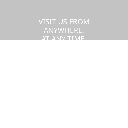
VISIT US FROM
ANYWHERE,
AT ANY TIME.
Take a virtual tour of the UMass
Dartmouth campus.
Visit us virtually