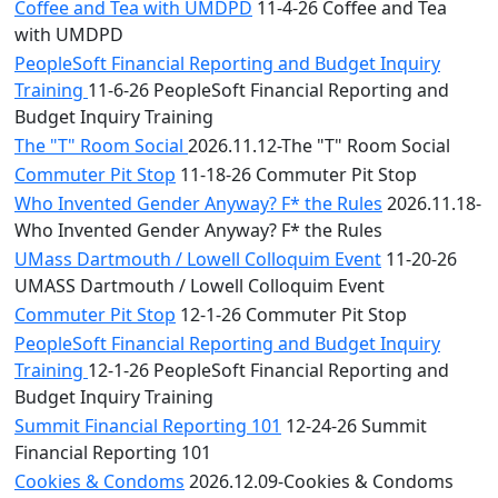
Coffee and Tea with UMDPD
11-4-26 Coffee and Tea
with UMDPD
PeopleSoft Financial Reporting and Budget Inquiry
Training
11-6-26 PeopleSoft Financial Reporting and
Budget Inquiry Training
The "T" Room Social
2026.11.12-The "T" Room Social
Commuter Pit Stop
11-18-26 Commuter Pit Stop
Who Invented Gender Anyway? F* the Rules
2026.11.18-
Who Invented Gender Anyway? F* the Rules
UMass Dartmouth / Lowell Colloquim Event
11-20-26
UMASS Dartmouth / Lowell Colloquim Event
Commuter Pit Stop
12-1-26 Commuter Pit Stop
PeopleSoft Financial Reporting and Budget Inquiry
Training
12-1-26 PeopleSoft Financial Reporting and
Budget Inquiry Training
Summit Financial Reporting 101
12-24-26 Summit
Financial Reporting 101
Cookies & Condoms
2026.12.09-Cookies & Condoms