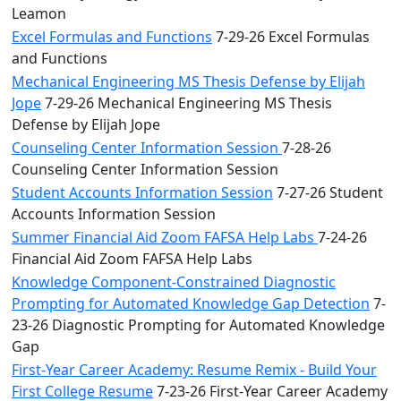
Leamon
Excel Formulas and Functions
7-29-26 Excel Formulas
and Functions
Mechanical Engineering MS Thesis Defense by Elijah
Jope
7-29-26 Mechanical Engineering MS Thesis
Defense by Elijah Jope
Counseling Center Information Session
7-28-26
Counseling Center Information Session
Student Accounts Information Session
7-27-26 Student
Accounts Information Session
Summer Financial Aid Zoom FAFSA Help Labs
7-24-26
Financial Aid Zoom FAFSA Help Labs
Knowledge Component-Constrained Diagnostic
Prompting for Automated Knowledge Gap Detection
7-
23-26 Diagnostic Prompting for Automated Knowledge
Gap
First-Year Career Academy: Resume Remix - Build Your
First College Resume
7-23-26 First-Year Career Academy