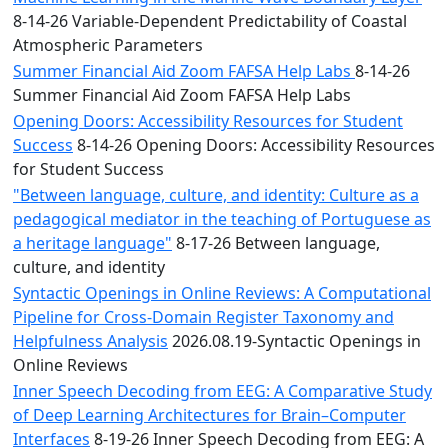
8-14-26 Variable-Dependent Predictability of Coastal
Atmospheric Parameters
Summer Financial Aid Zoom FAFSA Help Labs
8-14-26
Summer Financial Aid Zoom FAFSA Help Labs
Opening Doors: Accessibility Resources for Student
Success
8-14-26 Opening Doors: Accessibility Resources
for Student Success
"Between language, culture, and identity: Culture as a
pedagogical mediator in the teaching of Portuguese as
a heritage language"
8-17-26 Between language,
culture, and identity
Syntactic Openings in Online Reviews: A Computational
Pipeline for Cross-Domain Register Taxonomy and
Helpfulness Analysis
2026.08.19-Syntactic Openings in
Online Reviews
Inner Speech Decoding from EEG: A Comparative Study
of Deep Learning Architectures for Brain–Computer
Interfaces
8-19-26 Inner Speech Decoding from EEG: A