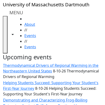
Skip to main content
Close
University of Massachusetts Dartmouth
In
this
MENU
section
HOME
Academic
About
Calendar
//
UMass
Toggle navigation from this section
Toggle share controls
Events
Law
//
Academic
Events
Calendar
ALANA
Upcoming events
Celebration
Thermodynamical Drivers of Regional Warming in the
Blue &
Northeastern United States
8-10-26 Thermodynamical
Gold
Drivers of Regional Warming
Weekend
Helping Students Succeed: Supporting Your Student's
Commencement
First-Year Journey
8-10-26 Helping Students Succeed:
Conferencing
Supporting Your Student's First-Year Journey
& Events
Office
Demonstrating and Characterizing Frog-Boiling