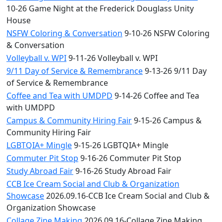
10-26 Game Night at the Frederick Douglass Unity
House
NSFW Coloring & Conversation
9-10-26 NSFW Coloring
& Conversation
Volleyball v. WPI
9-11-26 Volleyball v. WPI
9/11 Day of Service & Remembrance
9-13-26 9/11 Day
of Service & Remembrance
Coffee and Tea with UMDPD
9-14-26 Coffee and Tea
with UMDPD
Campus & Community Hiring Fair
9-15-26 Campus &
Community Hiring Fair
LGBTQIA+ Mingle
9-15-26 LGBTQIA+ Mingle
Commuter Pit Stop
9-16-26 Commuter Pit Stop
Study Abroad Fair
9-16-26 Study Abroad Fair
CCB Ice Cream Social and Club & Organization
Showcase
2026.09.16-CCB Ice Cream Social and Club &
Organization Showcase
Collage Zine Making
2026.09.16-Collage Zine Making