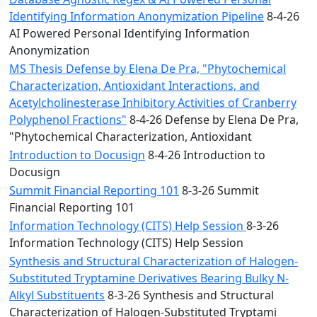
Identifying Information Anonymization Pipeline
8-4-26
AI Powered Personal Identifying Information
Anonymization
MS Thesis Defense by Elena De Pra, "Phytochemical
Characterization, Antioxidant Interactions, and
Acetylcholinesterase Inhibitory Activities of Cranberry
Polyphenol Fractions"
8-4-26 Defense by Elena De Pra,
"Phytochemical Characterization, Antioxidant
Introduction to Docusign
8-4-26 Introduction to
Docusign
Summit Financial Reporting 101
8-3-26 Summit
Financial Reporting 101
Information Technology (CITS) Help Session
8-3-26
Information Technology (CITS) Help Session
Synthesis and Structural Characterization of Halogen-
Substituted Tryptamine Derivatives Bearing Bulky N-
Alkyl Substituents
8-3-26 Synthesis and Structural
Characterization of Halogen-Substituted Tryptami