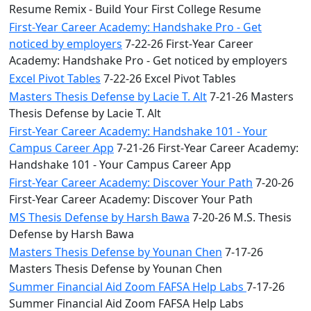
Resume Remix - Build Your First College Resume
First-Year Career Academy: Handshake Pro - Get
noticed by employers
7-22-26 First-Year Career
Academy: Handshake Pro - Get noticed by employers
Excel Pivot Tables
7-22-26 Excel Pivot Tables
Masters Thesis Defense by Lacie T. Alt
7-21-26 Masters
Thesis Defense by Lacie T. Alt
First-Year Career Academy: Handshake 101 - Your
Campus Career App
7-21-26 First-Year Career Academy:
Handshake 101 - Your Campus Career App
First-Year Career Academy: Discover Your Path
7-20-26
First-Year Career Academy: Discover Your Path
MS Thesis Defense by Harsh Bawa
7-20-26 M.S. Thesis
Defense by Harsh Bawa
Masters Thesis Defense by Younan Chen
7-17-26
Masters Thesis Defense by Younan Chen
Summer Financial Aid Zoom FAFSA Help Labs
7-17-26
Summer Financial Aid Zoom FAFSA Help Labs