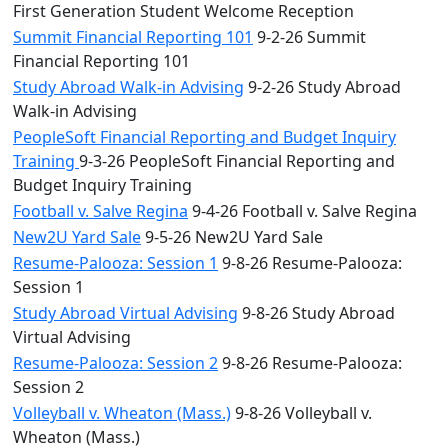
First Generation Student Welcome Reception
Summit Financial Reporting 101
9-2-26 Summit
Financial Reporting 101
Study Abroad Walk-in Advising
9-2-26 Study Abroad
Walk-in Advising
PeopleSoft Financial Reporting and Budget Inquiry
Training
9-3-26 PeopleSoft Financial Reporting and
Budget Inquiry Training
Football v. Salve Regina
9-4-26 Football v. Salve Regina
New2U Yard Sale
9-5-26 New2U Yard Sale
Resume-Palooza: Session 1
9-8-26 Resume-Palooza:
Session 1
Study Abroad Virtual Advising
9-8-26 Study Abroad
Virtual Advising
Resume-Palooza: Session 2
9-8-26 Resume-Palooza:
Session 2
Volleyball v. Wheaton (Mass.)
9-8-26 Volleyball v.
Wheaton (Mass.)