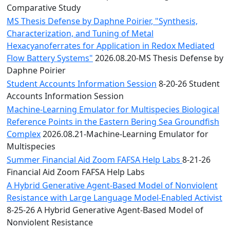
Comparative Study
MS Thesis Defense by Daphne Poirier, "Synthesis,
Characterization, and Tuning of Metal
Hexacyanoferrates for Application in Redox Mediated
Flow Battery Systems"
2026.08.20-MS Thesis Defense by
Daphne Poirier
Student Accounts Information Session
8-20-26 Student
Accounts Information Session
Machine-Learning Emulator for Multispecies Biological
Reference Points in the Eastern Bering Sea Groundfish
Complex
2026.08.21-Machine-Learning Emulator for
Multispecies
Summer Financial Aid Zoom FAFSA Help Labs
8-21-26
Financial Aid Zoom FAFSA Help Labs
A Hybrid Generative Agent-Based Model of Nonviolent
Resistance with Large Language Model-Enabled Activist
8-25-26 A Hybrid Generative Agent-Based Model of
Nonviolent Resistance