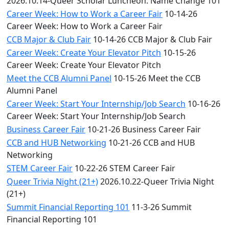
2026.10.14-Queer Scholar Luncheon: Name Change 101
Career Week: How to Work a Career Fair
10-14-26
Career Week: How to Work a Career Fair
CCB Major & Club Fair
10-14-26 CCB Major & Club Fair
Career Week: Create Your Elevator Pitch
10-15-26
Career Week: Create Your Elevator Pitch
Meet the CCB Alumni Panel
10-15-26 Meet the CCB
Alumni Panel
Career Week: Start Your Internship/Job Search
10-16-26
Career Week: Start Your Internship/Job Search
Business Career Fair
10-21-26 Business Career Fair
CCB and HUB Networking
10-21-26 CCB and HUB
Networking
STEM Career Fair
10-22-26 STEM Career Fair
Queer Trivia Night (21+)
2026.10.22-Queer Trivia Night
(21+)
Summit Financial Reporting 101
11-3-26 Summit
Financial Reporting 101