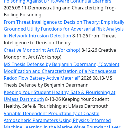
Convocation
Poisoning Against Drift-Aware Continual Learners
Courage
2026.08.11-Demonstrating and Characterizing Frog-
Builder
Boiling Poisoning
MLK
From Threat Intelligence to Decision Theory: Empirically
Breakfast
Grounded Utility Functions for Adversarial Risk Analysis
Moonlight
in Network Intrusion Detection
8-11-26 From Threat
Breakfast
Intelligence to Decision Theory
Creative Monoprint Art (Workshop)
8-12-26 Creative
Monoprint Art (Workshop)
MS Thesis Defense by Benjamin Daermann, “Covalent
Modification and Characterization of a Nonaqueous
Redox Flow Battery Active Material”
2026.08.13-MS
Thesis Defense by Benjamin Daermann
Keeping Your Student Healthy, Safe & Flourishing at
UMass Dartmouth
8-13-26 Keeping Your Student
Healthy, Safe & Flourishing at UMass Dartmouth
Variable-Dependent Predictability of Coastal
Atmospheric Parameters Using Physics-Informed
Machine Learning in the Marine Wave Boundary Layer