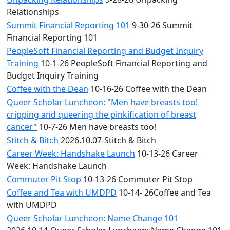
Relationships
Summit Financial Reporting 101
9-30-26 Summit
Financial Reporting 101
PeopleSoft Financial Reporting and Budget Inquiry
Training
10-1-26 PeopleSoft Financial Reporting and
Budget Inquiry Training
Coffee with the Dean
10-16-26 Coffee with the Dean
Queer Scholar Luncheon: "Men have breasts too!
cripping and queering the pinkification of breast
cancer"
10-7-26 Men have breasts too!
Stitch & Bitch
2026.10.07-Stitch & Bitch
Career Week: Handshake Launch
10-13-26 Career
Week: Handshake Launch
Commuter Pit Stop
10-13-26 Commuter Pit Stop
Coffee and Tea with UMDPD
10-14- 26Coffee and Tea
with UMDPD
Queer Scholar Luncheon: Name Change 101