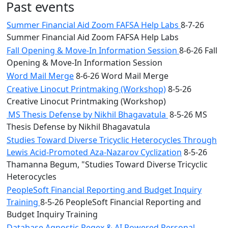
Past events
Summer Financial Aid Zoom FAFSA Help Labs
8-7-26
Summer Financial Aid Zoom FAFSA Help Labs
Fall Opening & Move-In Information Session
8-6-26 Fall
Opening & Move-In Information Session
Word Mail Merge
8-6-26 Word Mail Merge
Creative Linocut Printmaking (Workshop)
8-5-26
Creative Linocut Printmaking (Workshop)
MS Thesis Defense by Nikhil Bhagavatula
8-5-26 MS
Thesis Defense by Nikhil Bhagavatula
Studies Toward Diverse Tricyclic Heterocycles Through
Lewis Acid-Promoted Aza-Nazarov Cyclization
8-5-26
Thamanna Begum, "Studies Toward Diverse Tricyclic
Heterocycles
PeopleSoft Financial Reporting and Budget Inquiry
Training
8-5-26 PeopleSoft Financial Reporting and
Budget Inquiry Training
Database Agnostic Regex & AI Powered Personal