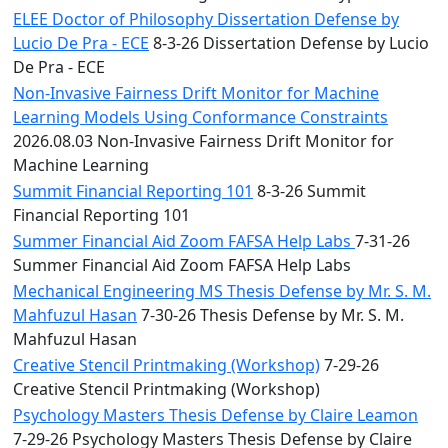
ELEE Doctor of Philosophy Dissertation Defense by
Lucio De Pra - ECE
8-3-26 Dissertation Defense by Lucio
De Pra - ECE
Non-Invasive Fairness Drift Monitor for Machine
Learning Models Using Conformance Constraints
2026.08.03 Non-Invasive Fairness Drift Monitor for
Machine Learning
Summit Financial Reporting 101
8-3-26 Summit
Financial Reporting 101
Summer Financial Aid Zoom FAFSA Help Labs
7-31-26
Summer Financial Aid Zoom FAFSA Help Labs
Mechanical Engineering MS Thesis Defense by Mr. S. M.
Mahfuzul Hasan
7-30-26 Thesis Defense by Mr. S. M.
Mahfuzul Hasan
Creative Stencil Printmaking (Workshop)
7-29-26
Creative Stencil Printmaking (Workshop)
Psychology Masters Thesis Defense by Claire Leamon
7-29-26 Psychology Masters Thesis Defense by Claire