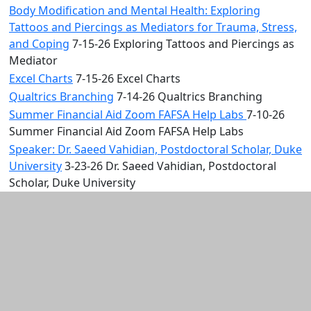
Body Modification and Mental Health: Exploring
Tattoos and Piercings as Mediators for Trauma, Stress,
and Coping
7-15-26 Exploring Tattoos and Piercings as
Mediator
Excel Charts
7-15-26 Excel Charts
Qualtrics Branching
7-14-26 Qualtrics Branching
Summer Financial Aid Zoom FAFSA Help Labs
7-10-26
Summer Financial Aid Zoom FAFSA Help Labs
Speaker: Dr. Saeed Vahidian, Postdoctoral Scholar, Duke
University
3-23-26 Dr. Saeed Vahidian, Postdoctoral
Scholar, Duke University