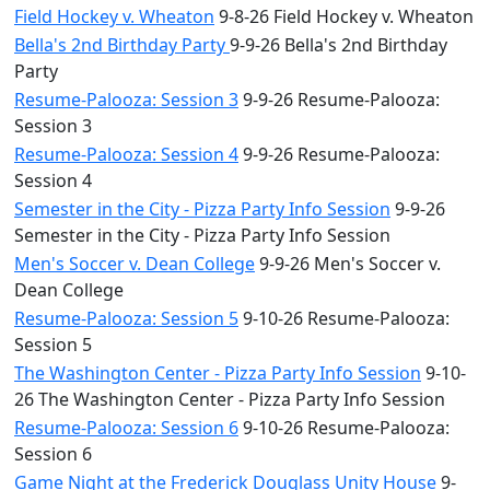
Field Hockey v. Wheaton
9-8-26 Field Hockey v. Wheaton
Bella's 2nd Birthday Party
9-9-26 Bella's 2nd Birthday
Party
Resume-Palooza: Session 3
9-9-26 Resume-Palooza:
Session 3
Resume-Palooza: Session 4
9-9-26 Resume-Palooza:
Session 4
Semester in the City - Pizza Party Info Session
9-9-26
Semester in the City - Pizza Party Info Session
Men's Soccer v. Dean College
9-9-26 Men's Soccer v.
Dean College
Resume-Palooza: Session 5
9-10-26 Resume-Palooza:
Session 5
The Washington Center - Pizza Party Info Session
9-10-
26 The Washington Center - Pizza Party Info Session
Resume-Palooza: Session 6
9-10-26 Resume-Palooza:
Session 6
Game Night at the Frederick Douglass Unity House
9-