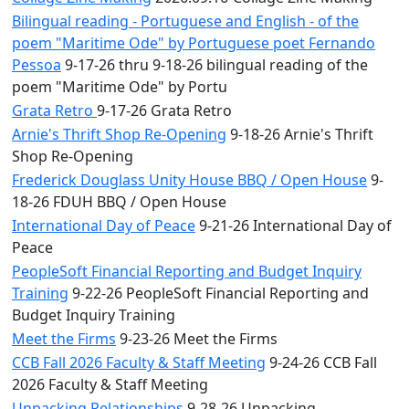
Bilingual reading - Portuguese and English - of the
poem "Maritime Ode" by Portuguese poet Fernando
Pessoa
9-17-26 thru 9-18-26 bilingual reading of the
poem "Maritime Ode" by Portu
Grata Retro
9-17-26 Grata Retro
Arnie's Thrift Shop Re-Opening
9-18-26 Arnie's Thrift
Shop Re-Opening
Frederick Douglass Unity House BBQ / Open House
9-
18-26 FDUH BBQ / Open House
International Day of Peace
9-21-26 International Day of
Peace
PeopleSoft Financial Reporting and Budget Inquiry
Training
9-22-26 PeopleSoft Financial Reporting and
Budget Inquiry Training
Meet the Firms
9-23-26 Meet the Firms
CCB Fall 2026 Faculty & Staff Meeting
9-24-26 CCB Fall
2026 Faculty & Staff Meeting
Unpacking Relationships
9-28-26 Unpacking