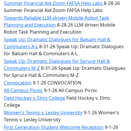
Summer Financial Aid Zoom FAFSA Help Labs
8-28-26
Summer Financial Aid Zoom FAFSA Help Labs
Towards Reliable LLM-driven Mobile Robot Task
Planning and Execution
8-28-26 LLM-driven Mobile
Robot Task Planning and Execution
Speak Up: Dramatic Dialogues for Balsam Hall &
Commuters A-L
8-31-26 Speak Up: Dramatic Dialogues
for Balsam Hall & Commuters A-L
Speak Up: Dramatic Dialogues for Spruce Hall &
Commuters M-Z
8-31-26 Speak Up: Dramatic Dialogues
for Spruce Hall & Commuters M-Z
Convocation
9-1-26 CONVOCATION
All-Campus Picnic
9-1-26 All-Campus Picnic
Field Hockey v. Elms College
Field Hockey v. Elms
College
Women's Tennis v. Lesley University
9-1-26 Women's
Tennis v. Lesley University
First Generation Student Welcome Reception
9-1-26