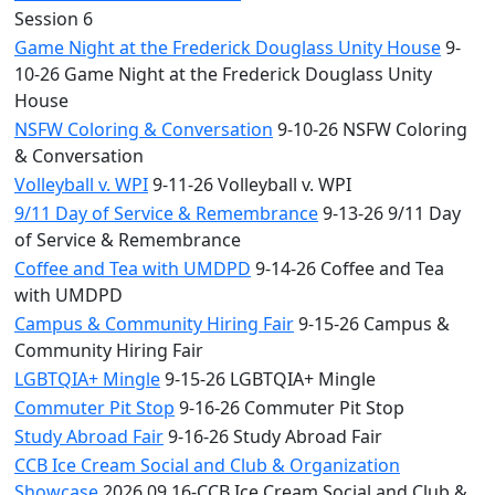
Session 6
Game Night at the Frederick Douglass Unity House
9-
10-26 Game Night at the Frederick Douglass Unity
House
NSFW Coloring & Conversation
9-10-26 NSFW Coloring
& Conversation
Volleyball v. WPI
9-11-26 Volleyball v. WPI
9/11 Day of Service & Remembrance
9-13-26 9/11 Day
of Service & Remembrance
Coffee and Tea with UMDPD
9-14-26 Coffee and Tea
with UMDPD
Campus & Community Hiring Fair
9-15-26 Campus &
Community Hiring Fair
LGBTQIA+ Mingle
9-15-26 LGBTQIA+ Mingle
Commuter Pit Stop
9-16-26 Commuter Pit Stop
Study Abroad Fair
9-16-26 Study Abroad Fair
CCB Ice Cream Social and Club & Organization
Showcase
2026.09.16-CCB Ice Cream Social and Club &