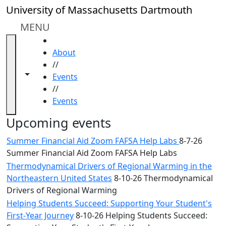
Skip to main content
Close
University of Massachusetts Dartmouth
In
this
MENU
section
HOME
Academic
About
Calendar
//
UMass
Toggle navigation from this section
Toggle share controls
Events
Law
//
Academic
Events
Calendar
ALANA
Upcoming events
Celebration
Summer Financial Aid Zoom FAFSA Help Labs
8-7-26
Blue &
Summer Financial Aid Zoom FAFSA Help Labs
Gold
Thermodynamical Drivers of Regional Warming in the
Weekend
Northeastern United States
8-10-26 Thermodynamical
Commencement
Drivers of Regional Warming
Conferencing
& Events
Helping Students Succeed: Supporting Your Student's
Office
First-Year Journey
8-10-26 Helping Students Succeed: