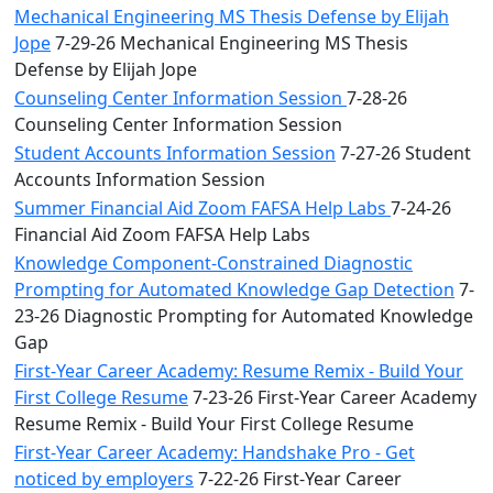
Mechanical Engineering MS Thesis Defense by Elijah
Jope
7-29-26 Mechanical Engineering MS Thesis
Defense by Elijah Jope
Counseling Center Information Session
7-28-26
Counseling Center Information Session
Student Accounts Information Session
7-27-26 Student
Accounts Information Session
Summer Financial Aid Zoom FAFSA Help Labs
7-24-26
Financial Aid Zoom FAFSA Help Labs
Knowledge Component-Constrained Diagnostic
Prompting for Automated Knowledge Gap Detection
7-
23-26 Diagnostic Prompting for Automated Knowledge
Gap
First-Year Career Academy: Resume Remix - Build Your
First College Resume
7-23-26 First-Year Career Academy
Resume Remix - Build Your First College Resume
First-Year Career Academy: Handshake Pro - Get
noticed by employers
7-22-26 First-Year Career