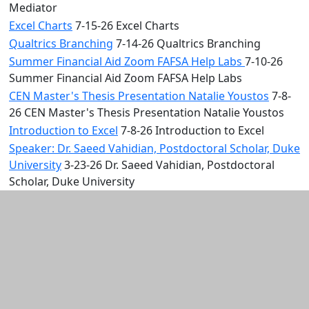
Mediator
Excel Charts
7-15-26 Excel Charts
Qualtrics Branching
7-14-26 Qualtrics Branching
Summer Financial Aid Zoom FAFSA Help Labs
7-10-26
Summer Financial Aid Zoom FAFSA Help Labs
CEN Master's Thesis Presentation Natalie Youstos
7-8-
26 CEN Master's Thesis Presentation Natalie Youstos
Introduction to Excel
7-8-26 Introduction to Excel
Speaker: Dr. Saeed Vahidian, Postdoctoral Scholar, Duke
University
3-23-26 Dr. Saeed Vahidian, Postdoctoral
Scholar, Duke University