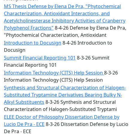
MS Thesis Defense by Elena De Pra, "Phytochemical
Characterization, Antioxidant Interactions, and
Acetylcholinesterase Inhibitory Activities of Cranberry
Polyphenol Fractions"
8-4-26 Defense by Elena De Pra,
"Phytochemical Characterization, Antioxidant
Introduction to Docusign
8-4-26 Introduction to
Docusign
Summit Financial Reporting 101
8-3-26 Summit
Financial Reporting 101
Information Technology (CITS) Help Session
8-3-26
Information Technology (CITS) Help Session
Synthesis and Structural Characterization of Halogen-
Substituted Tryptamine Derivatives Bearing Bulky N-
Alkyl Substituents
8-3-26 Synthesis and Structural
Characterization of Halogen-Substituted Tryptami
ELEE Doctor of Philosophy Dissertation Defense by
Lucio De Pra - ECE
8-3-26 Dissertation Defense by Lucio
De Pra - ECE