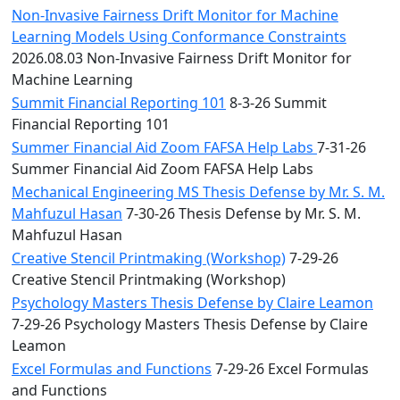
Non-Invasive Fairness Drift Monitor for Machine
Learning Models Using Conformance Constraints
2026.08.03 Non-Invasive Fairness Drift Monitor for
Machine Learning
Summit Financial Reporting 101
8-3-26 Summit
Financial Reporting 101
Summer Financial Aid Zoom FAFSA Help Labs
7-31-26
Summer Financial Aid Zoom FAFSA Help Labs
Mechanical Engineering MS Thesis Defense by Mr. S. M.
Mahfuzul Hasan
7-30-26 Thesis Defense by Mr. S. M.
Mahfuzul Hasan
Creative Stencil Printmaking (Workshop)
7-29-26
Creative Stencil Printmaking (Workshop)
Psychology Masters Thesis Defense by Claire Leamon
7-29-26 Psychology Masters Thesis Defense by Claire
Leamon
Excel Formulas and Functions
7-29-26 Excel Formulas
and Functions