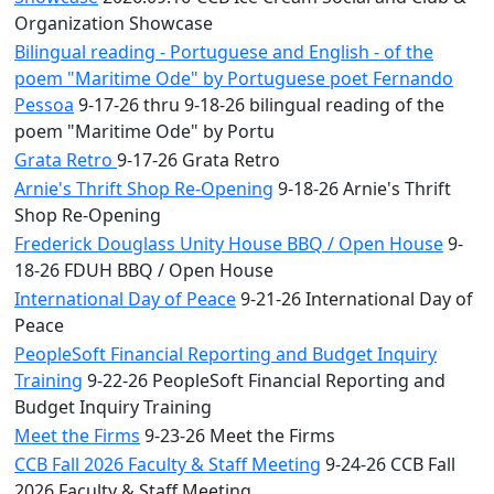
Organization Showcase
Bilingual reading - Portuguese and English - of the
poem "Maritime Ode" by Portuguese poet Fernando
Pessoa
9-17-26 thru 9-18-26 bilingual reading of the
poem "Maritime Ode" by Portu
Grata Retro
9-17-26 Grata Retro
Arnie's Thrift Shop Re-Opening
9-18-26 Arnie's Thrift
Shop Re-Opening
Frederick Douglass Unity House BBQ / Open House
9-
18-26 FDUH BBQ / Open House
International Day of Peace
9-21-26 International Day of
Peace
PeopleSoft Financial Reporting and Budget Inquiry
Training
9-22-26 PeopleSoft Financial Reporting and
Budget Inquiry Training
Meet the Firms
9-23-26 Meet the Firms
CCB Fall 2026 Faculty & Staff Meeting
9-24-26 CCB Fall
2026 Faculty & Staff Meeting