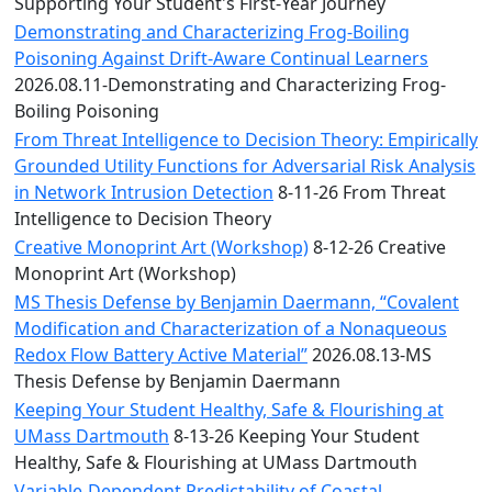
Convocation
Supporting Your Student's First-Year Journey
Courage
Demonstrating and Characterizing Frog-Boiling
Builder
Poisoning Against Drift-Aware Continual Learners
MLK
2026.08.11-Demonstrating and Characterizing Frog-
Breakfast
Boiling Poisoning
Moonlight
From Threat Intelligence to Decision Theory: Empirically
Breakfast
Grounded Utility Functions for Adversarial Risk Analysis
in Network Intrusion Detection
8-11-26 From Threat
Intelligence to Decision Theory
Creative Monoprint Art (Workshop)
8-12-26 Creative
Monoprint Art (Workshop)
MS Thesis Defense by Benjamin Daermann, “Covalent
Modification and Characterization of a Nonaqueous
Redox Flow Battery Active Material”
2026.08.13-MS
Thesis Defense by Benjamin Daermann
Keeping Your Student Healthy, Safe & Flourishing at
UMass Dartmouth
8-13-26 Keeping Your Student
Healthy, Safe & Flourishing at UMass Dartmouth
Variable-Dependent Predictability of Coastal