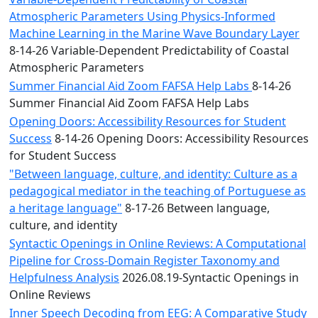
Atmospheric Parameters Using Physics-Informed
Machine Learning in the Marine Wave Boundary Layer
8-14-26 Variable-Dependent Predictability of Coastal
Atmospheric Parameters
Summer Financial Aid Zoom FAFSA Help Labs
8-14-26
Summer Financial Aid Zoom FAFSA Help Labs
Opening Doors: Accessibility Resources for Student
Success
8-14-26 Opening Doors: Accessibility Resources
for Student Success
"Between language, culture, and identity: Culture as a
pedagogical mediator in the teaching of Portuguese as
a heritage language"
8-17-26 Between language,
culture, and identity
Syntactic Openings in Online Reviews: A Computational
Pipeline for Cross-Domain Register Taxonomy and
Helpfulness Analysis
2026.08.19-Syntactic Openings in
Online Reviews
Inner Speech Decoding from EEG: A Comparative Study