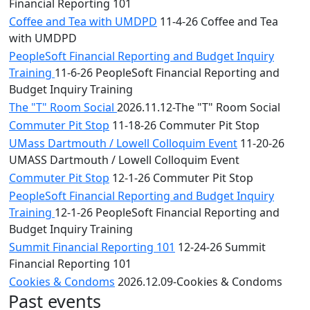
Financial Reporting 101
Coffee and Tea with UMDPD
11-4-26 Coffee and Tea
with UMDPD
PeopleSoft Financial Reporting and Budget Inquiry
Training
11-6-26 PeopleSoft Financial Reporting and
Budget Inquiry Training
The "T" Room Social
2026.11.12-The "T" Room Social
Commuter Pit Stop
11-18-26 Commuter Pit Stop
UMass Dartmouth / Lowell Colloquim Event
11-20-26
UMASS Dartmouth / Lowell Colloquim Event
Commuter Pit Stop
12-1-26 Commuter Pit Stop
PeopleSoft Financial Reporting and Budget Inquiry
Training
12-1-26 PeopleSoft Financial Reporting and
Budget Inquiry Training
Summit Financial Reporting 101
12-24-26 Summit
Financial Reporting 101
Cookies & Condoms
2026.12.09-Cookies & Condoms
Past events