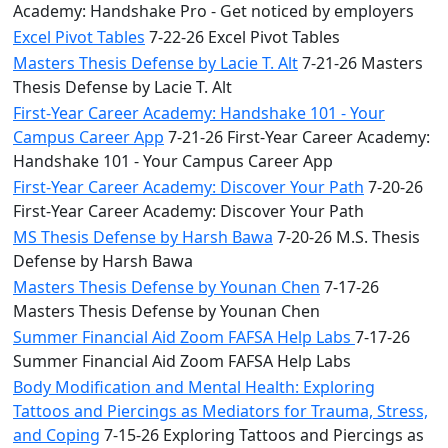
Academy: Handshake Pro - Get noticed by employers
Excel Pivot Tables
7-22-26 Excel Pivot Tables
Masters Thesis Defense by Lacie T. Alt
7-21-26 Masters
Thesis Defense by Lacie T. Alt
First-Year Career Academy: Handshake 101 - Your
Campus Career App
7-21-26 First-Year Career Academy:
Handshake 101 - Your Campus Career App
First-Year Career Academy: Discover Your Path
7-20-26
First-Year Career Academy: Discover Your Path
MS Thesis Defense by Harsh Bawa
7-20-26 M.S. Thesis
Defense by Harsh Bawa
Masters Thesis Defense by Younan Chen
7-17-26
Masters Thesis Defense by Younan Chen
Summer Financial Aid Zoom FAFSA Help Labs
7-17-26
Summer Financial Aid Zoom FAFSA Help Labs
Body Modification and Mental Health: Exploring
Tattoos and Piercings as Mediators for Trauma, Stress,
and Coping
7-15-26 Exploring Tattoos and Piercings as