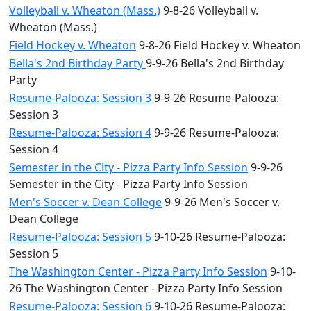
Volleyball v. Wheaton (Mass.)
9-8-26 Volleyball v.
Wheaton (Mass.)
Field Hockey v. Wheaton
9-8-26 Field Hockey v. Wheaton
Bella's 2nd Birthday Party
9-9-26 Bella's 2nd Birthday
Party
Resume-Palooza: Session 3
9-9-26 Resume-Palooza:
Session 3
Resume-Palooza: Session 4
9-9-26 Resume-Palooza:
Session 4
Semester in the City - Pizza Party Info Session
9-9-26
Semester in the City - Pizza Party Info Session
Men's Soccer v. Dean College
9-9-26 Men's Soccer v.
Dean College
Resume-Palooza: Session 5
9-10-26 Resume-Palooza:
Session 5
The Washington Center - Pizza Party Info Session
9-10-
26 The Washington Center - Pizza Party Info Session
Resume-Palooza: Session 6
9-10-26 Resume-Palooza: