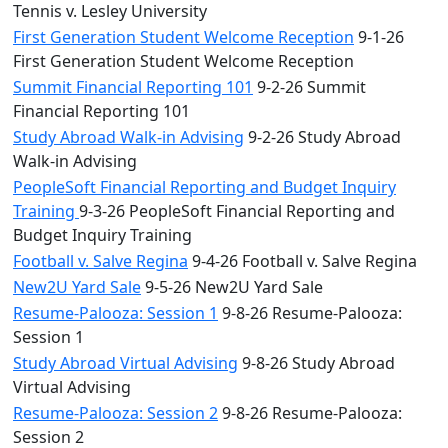
Tennis v. Lesley University
First Generation Student Welcome Reception
9-1-26
First Generation Student Welcome Reception
Summit Financial Reporting 101
9-2-26 Summit
Financial Reporting 101
Study Abroad Walk-in Advising
9-2-26 Study Abroad
Walk-in Advising
PeopleSoft Financial Reporting and Budget Inquiry
Training
9-3-26 PeopleSoft Financial Reporting and
Budget Inquiry Training
Football v. Salve Regina
9-4-26 Football v. Salve Regina
New2U Yard Sale
9-5-26 New2U Yard Sale
Resume-Palooza: Session 1
9-8-26 Resume-Palooza:
Session 1
Study Abroad Virtual Advising
9-8-26 Study Abroad
Virtual Advising
Resume-Palooza: Session 2
9-8-26 Resume-Palooza:
Session 2