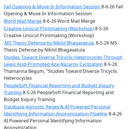
Fall Opening & Move-In Information Session
8-6-26 Fall
Opening & Move-In Information Session
Word Mail Merge
8-6-26 Word Mail Merge
Creative Linocut Printmaking (Workshop)
8-5-26
Creative Linocut Printmaking (Workshop)
MS Thesis Defense by Nikhil Bhagavatula
8-5-26 MS
Thesis Defense by Nikhil Bhagavatula
Studies Toward Diverse Tricyclic Heterocycles Through
Lewis Acid-Promoted Aza-Nazarov Cyclization
8-5-26
Thamanna Begum, "Studies Toward Diverse Tricyclic
Heterocycles
PeopleSoft Financial Reporting and Budget Inquiry
Training
8-5-26 PeopleSoft Financial Reporting and
Budget Inquiry Training
Database Agnostic Regex & AI Powered Personal
Identifying Information Anonymization Pipeline
8-4-26
AI Powered Personal Identifying Information
Anonymization