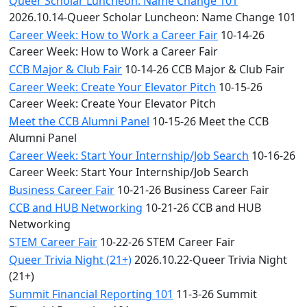
Queer Scholar Luncheon: Name Change 101
2026.10.14-Queer Scholar Luncheon: Name Change 101
Career Week: How to Work a Career Fair
10-14-26
Career Week: How to Work a Career Fair
CCB Major & Club Fair
10-14-26 CCB Major & Club Fair
Career Week: Create Your Elevator Pitch
10-15-26
Career Week: Create Your Elevator Pitch
Meet the CCB Alumni Panel
10-15-26 Meet the CCB
Alumni Panel
Career Week: Start Your Internship/Job Search
10-16-26
Career Week: Start Your Internship/Job Search
Business Career Fair
10-21-26 Business Career Fair
CCB and HUB Networking
10-21-26 CCB and HUB
Networking
STEM Career Fair
10-22-26 STEM Career Fair
Queer Trivia Night (21+)
2026.10.22-Queer Trivia Night
(21+)
Summit Financial Reporting 101
11-3-26 Summit