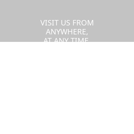
VISIT US FROM
ANYWHERE,
AT ANY TIME.
Take a virtual tour of the UMass
Dartmouth campus.
Visit us virtually