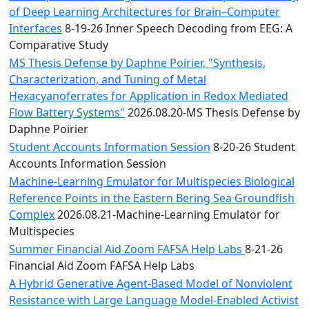
of Deep Learning Architectures for Brain–Computer
Interfaces
8-19-26 Inner Speech Decoding from EEG: A
Comparative Study
MS Thesis Defense by Daphne Poirier, "Synthesis,
Characterization, and Tuning of Metal
Hexacyanoferrates for Application in Redox Mediated
Flow Battery Systems"
2026.08.20-MS Thesis Defense by
Daphne Poirier
Student Accounts Information Session
8-20-26 Student
Accounts Information Session
Machine-Learning Emulator for Multispecies Biological
Reference Points in the Eastern Bering Sea Groundfish
Complex
2026.08.21-Machine-Learning Emulator for
Multispecies
Summer Financial Aid Zoom FAFSA Help Labs
8-21-26
Financial Aid Zoom FAFSA Help Labs
A Hybrid Generative Agent-Based Model of Nonviolent
Resistance with Large Language Model-Enabled Activist