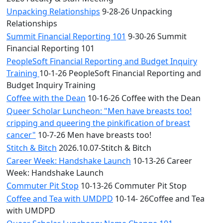
Unpacking Relationships
9-28-26 Unpacking
Relationships
Summit Financial Reporting 101
9-30-26 Summit
Financial Reporting 101
PeopleSoft Financial Reporting and Budget Inquiry
Training
10-1-26 PeopleSoft Financial Reporting and
Budget Inquiry Training
Coffee with the Dean
10-16-26 Coffee with the Dean
Queer Scholar Luncheon: "Men have breasts too!
cripping and queering the pinkification of breast
cancer"
10-7-26 Men have breasts too!
Stitch & Bitch
2026.10.07-Stitch & Bitch
Career Week: Handshake Launch
10-13-26 Career
Week: Handshake Launch
Commuter Pit Stop
10-13-26 Commuter Pit Stop
Coffee and Tea with UMDPD
10-14- 26Coffee and Tea
with UMDPD