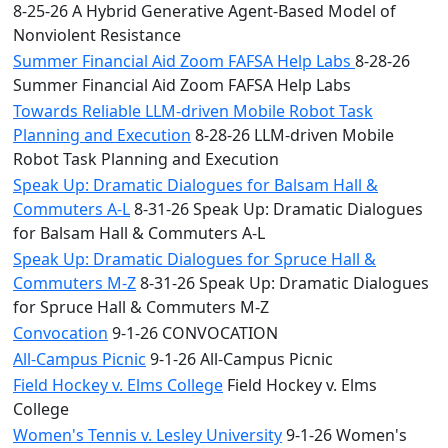
8-25-26 A Hybrid Generative Agent-Based Model of
Nonviolent Resistance
Summer Financial Aid Zoom FAFSA Help Labs
8-28-26
Summer Financial Aid Zoom FAFSA Help Labs
Towards Reliable LLM-driven Mobile Robot Task
Planning and Execution
8-28-26 LLM-driven Mobile
Robot Task Planning and Execution
Speak Up: Dramatic Dialogues for Balsam Hall &
Commuters A-L
8-31-26 Speak Up: Dramatic Dialogues
for Balsam Hall & Commuters A-L
Speak Up: Dramatic Dialogues for Spruce Hall &
Commuters M-Z
8-31-26 Speak Up: Dramatic Dialogues
for Spruce Hall & Commuters M-Z
Convocation
9-1-26 CONVOCATION
All-Campus Picnic
9-1-26 All-Campus Picnic
Field Hockey v. Elms College
Field Hockey v. Elms
College
Women's Tennis v. Lesley University
9-1-26 Women's