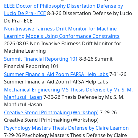
ELEE Doctor of Philosophy Dissertation Defense by
Lucio De Pra - ECE
8-3-26 Dissertation Defense by Lucio
De Pra - ECE
Non-Invasive Fairness Drift Monitor for Machine
Learning Models Using Conformance Constraints
2026.08.03 Non-Invasive Fairness Drift Monitor for
Machine Learning
Summit Financial Reporting 101
8-3-26 Summit
Financial Reporting 101
Summer Financial Aid Zoom FAFSA Help Labs
7-31-26
Summer Financial Aid Zoom FAFSA Help Labs
Mechanical Engineering MS Thesis Defense by Mr. S. M.
Mahfuzul Hasan
7-30-26 Thesis Defense by Mr. S. M.
Mahfuzul Hasan
Creative Stencil Printmaking (Workshop)
7-29-26
Creative Stencil Printmaking (Workshop)
Psychology Masters Thesis Defense by Claire Leamon
7-29-26 Psychology Masters Thesis Defense by Claire