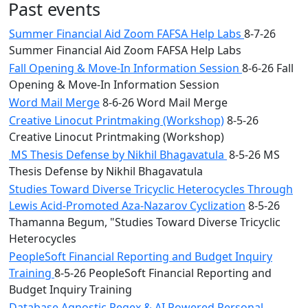
Past events
Summer Financial Aid Zoom FAFSA Help Labs
8-7-26
Summer Financial Aid Zoom FAFSA Help Labs
Fall Opening & Move-In Information Session
8-6-26 Fall
Opening & Move-In Information Session
Word Mail Merge
8-6-26 Word Mail Merge
Creative Linocut Printmaking (Workshop)
8-5-26
Creative Linocut Printmaking (Workshop)
MS Thesis Defense by Nikhil Bhagavatula
8-5-26 MS
Thesis Defense by Nikhil Bhagavatula
Studies Toward Diverse Tricyclic Heterocycles Through
Lewis Acid-Promoted Aza-Nazarov Cyclization
8-5-26
Thamanna Begum, "Studies Toward Diverse Tricyclic
Heterocycles
PeopleSoft Financial Reporting and Budget Inquiry
Training
8-5-26 PeopleSoft Financial Reporting and
Budget Inquiry Training
Database Agnostic Regex & AI Powered Personal