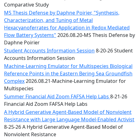
Comparative Study
MS Thesis Defense by Daphne Poirier, "Synthesis,
Characterization, and Tuning of Metal
Hexacyanoferrates for Application in Redox Mediated
Flow Battery Systems"
2026.08.20-MS Thesis Defense by
Daphne Poirier
Student Accounts Information Session
8-20-26 Student
Accounts Information Session
Machine-Learning Emulator for Multispecies Biological
Reference Points in the Eastern Bering Sea Groundfish
Complex
2026.08.21-Machine-Learning Emulator for
Multispecies
Summer Financial Aid Zoom FAFSA Help Labs
8-21-26
Financial Aid Zoom FAFSA Help Labs
A Hybrid Generative Agent-Based Model of Nonviolent
Resistance with Large Language Model-Enabled Activist
8-25-26 A Hybrid Generative Agent-Based Model of
Nonviolent Resistance