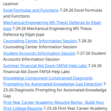
Leamon
Excel Formulas and Functions
7-29-26 Excel Formulas
and Functions
Mechanical Engineering MS Thesis Defense by Elijah
Jope
7-29-26 Mechanical Engineering MS Thesis
Defense by Elijah Jope
Counseling Center Information Session
7-28-26
Counseling Center Information Session
Student Accounts Information Session
7-27-26 Student
Accounts Information Session
Summer Financial Aid Zoom FAFSA Help Labs
7-24-26
Financial Aid Zoom FAFSA Help Labs
Knowledge Component-Constrained Diagnostic
Prompting for Automated Knowledge Gap Detection
7-
23-26 Diagnostic Prompting for Automated Knowledge
Gap
First-Year Career Academy: Resume Remix - Build Your
First College Resume
7-23-26 First-Year Career Academy