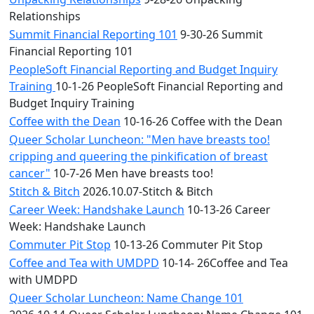
Relationships
Summit Financial Reporting 101
9-30-26 Summit
Financial Reporting 101
PeopleSoft Financial Reporting and Budget Inquiry
Training
10-1-26 PeopleSoft Financial Reporting and
Budget Inquiry Training
Coffee with the Dean
10-16-26 Coffee with the Dean
Queer Scholar Luncheon: "Men have breasts too!
cripping and queering the pinkification of breast
cancer"
10-7-26 Men have breasts too!
Stitch & Bitch
2026.10.07-Stitch & Bitch
Career Week: Handshake Launch
10-13-26 Career
Week: Handshake Launch
Commuter Pit Stop
10-13-26 Commuter Pit Stop
Coffee and Tea with UMDPD
10-14- 26Coffee and Tea
with UMDPD
Queer Scholar Luncheon: Name Change 101