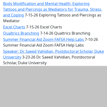
Body Modification and Mental Health: Exploring
Tattoos and Piercings as Mediators for Trauma, Stress,
and Coping
7-15-26 Exploring Tattoos and Piercings as
Mediator
Excel Charts
7-15-26 Excel Charts
Qualtrics Branching
7-14-26 Qualtrics Branching
Summer Financial Aid Zoom FAFSA Help Labs
7-10-26
Summer Financial Aid Zoom FAFSA Help Labs
Speaker: Dr. Saeed Vahidian, Postdoctoral Scholar, Duke
University
3-23-26 Dr. Saeed Vahidian, Postdoctoral
Scholar, Duke University