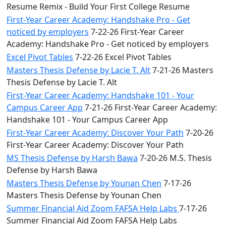
Resume Remix - Build Your First College Resume
First-Year Career Academy: Handshake Pro - Get
noticed by employers
7-22-26 First-Year Career
Academy: Handshake Pro - Get noticed by employers
Excel Pivot Tables
7-22-26 Excel Pivot Tables
Masters Thesis Defense by Lacie T. Alt
7-21-26 Masters
Thesis Defense by Lacie T. Alt
First-Year Career Academy: Handshake 101 - Your
Campus Career App
7-21-26 First-Year Career Academy:
Handshake 101 - Your Campus Career App
First-Year Career Academy: Discover Your Path
7-20-26
First-Year Career Academy: Discover Your Path
MS Thesis Defense by Harsh Bawa
7-20-26 M.S. Thesis
Defense by Harsh Bawa
Masters Thesis Defense by Younan Chen
7-17-26
Masters Thesis Defense by Younan Chen
Summer Financial Aid Zoom FAFSA Help Labs
7-17-26
Summer Financial Aid Zoom FAFSA Help Labs