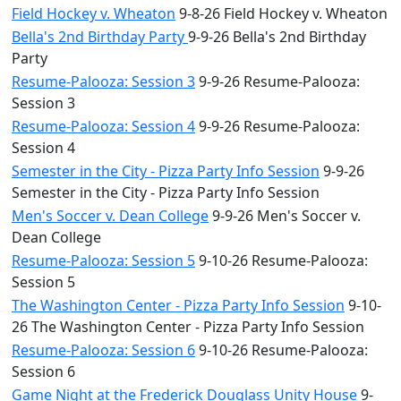
Field Hockey v. Wheaton
9-8-26 Field Hockey v. Wheaton
Bella's 2nd Birthday Party
9-9-26 Bella's 2nd Birthday
Party
Resume-Palooza: Session 3
9-9-26 Resume-Palooza:
Session 3
Resume-Palooza: Session 4
9-9-26 Resume-Palooza:
Session 4
Semester in the City - Pizza Party Info Session
9-9-26
Semester in the City - Pizza Party Info Session
Men's Soccer v. Dean College
9-9-26 Men's Soccer v.
Dean College
Resume-Palooza: Session 5
9-10-26 Resume-Palooza:
Session 5
The Washington Center - Pizza Party Info Session
9-10-
26 The Washington Center - Pizza Party Info Session
Resume-Palooza: Session 6
9-10-26 Resume-Palooza:
Session 6
Game Night at the Frederick Douglass Unity House
9-