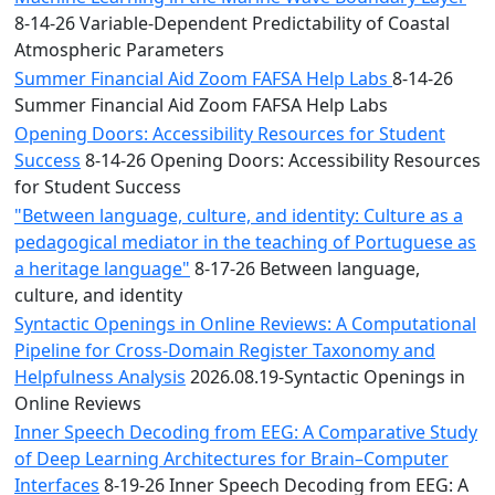
8-14-26 Variable-Dependent Predictability of Coastal
Atmospheric Parameters
Summer Financial Aid Zoom FAFSA Help Labs
8-14-26
Summer Financial Aid Zoom FAFSA Help Labs
Opening Doors: Accessibility Resources for Student
Success
8-14-26 Opening Doors: Accessibility Resources
for Student Success
"Between language, culture, and identity: Culture as a
pedagogical mediator in the teaching of Portuguese as
a heritage language"
8-17-26 Between language,
culture, and identity
Syntactic Openings in Online Reviews: A Computational
Pipeline for Cross-Domain Register Taxonomy and
Helpfulness Analysis
2026.08.19-Syntactic Openings in
Online Reviews
Inner Speech Decoding from EEG: A Comparative Study
of Deep Learning Architectures for Brain–Computer
Interfaces
8-19-26 Inner Speech Decoding from EEG: A