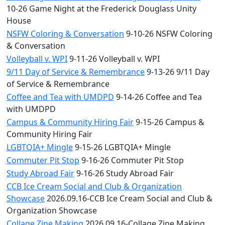
10-26 Game Night at the Frederick Douglass Unity
House
NSFW Coloring & Conversation
9-10-26 NSFW Coloring
& Conversation
Volleyball v. WPI
9-11-26 Volleyball v. WPI
9/11 Day of Service & Remembrance
9-13-26 9/11 Day
of Service & Remembrance
Coffee and Tea with UMDPD
9-14-26 Coffee and Tea
with UMDPD
Campus & Community Hiring Fair
9-15-26 Campus &
Community Hiring Fair
LGBTQIA+ Mingle
9-15-26 LGBTQIA+ Mingle
Commuter Pit Stop
9-16-26 Commuter Pit Stop
Study Abroad Fair
9-16-26 Study Abroad Fair
CCB Ice Cream Social and Club & Organization
Showcase
2026.09.16-CCB Ice Cream Social and Club &
Organization Showcase
Collage Zine Making
2026.09.16-Collage Zine Making