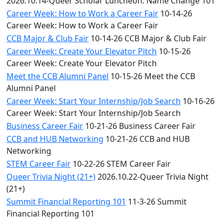
2026.10.14-Queer Scholar Luncheon: Name Change 101
Career Week: How to Work a Career Fair
10-14-26
Career Week: How to Work a Career Fair
CCB Major & Club Fair
10-14-26 CCB Major & Club Fair
Career Week: Create Your Elevator Pitch
10-15-26
Career Week: Create Your Elevator Pitch
Meet the CCB Alumni Panel
10-15-26 Meet the CCB
Alumni Panel
Career Week: Start Your Internship/Job Search
10-16-26
Career Week: Start Your Internship/Job Search
Business Career Fair
10-21-26 Business Career Fair
CCB and HUB Networking
10-21-26 CCB and HUB
Networking
STEM Career Fair
10-22-26 STEM Career Fair
Queer Trivia Night (21+)
2026.10.22-Queer Trivia Night
(21+)
Summit Financial Reporting 101
11-3-26 Summit
Financial Reporting 101