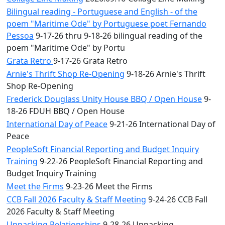
Bilingual reading - Portuguese and English - of the
poem "Maritime Ode" by Portuguese poet Fernando
Pessoa
9-17-26 thru 9-18-26 bilingual reading of the
poem "Maritime Ode" by Portu
Grata Retro
9-17-26 Grata Retro
Arnie's Thrift Shop Re-Opening
9-18-26 Arnie's Thrift
Shop Re-Opening
Frederick Douglass Unity House BBQ / Open House
9-
18-26 FDUH BBQ / Open House
International Day of Peace
9-21-26 International Day of
Peace
PeopleSoft Financial Reporting and Budget Inquiry
Training
9-22-26 PeopleSoft Financial Reporting and
Budget Inquiry Training
Meet the Firms
9-23-26 Meet the Firms
CCB Fall 2026 Faculty & Staff Meeting
9-24-26 CCB Fall
2026 Faculty & Staff Meeting
Unpacking Relationships
9-28-26 Unpacking