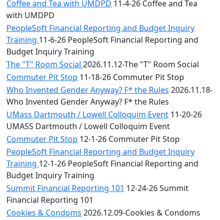
Coffee and Tea with UMDPD
11-4-26 Coffee and Tea
with UMDPD
PeopleSoft Financial Reporting and Budget Inquiry
Training
11-6-26 PeopleSoft Financial Reporting and
Budget Inquiry Training
The "T" Room Social
2026.11.12-The "T" Room Social
Commuter Pit Stop
11-18-26 Commuter Pit Stop
Who Invented Gender Anyway? F* the Rules
2026.11.18-
Who Invented Gender Anyway? F* the Rules
UMass Dartmouth / Lowell Colloquim Event
11-20-26
UMASS Dartmouth / Lowell Colloquim Event
Commuter Pit Stop
12-1-26 Commuter Pit Stop
PeopleSoft Financial Reporting and Budget Inquiry
Training
12-1-26 PeopleSoft Financial Reporting and
Budget Inquiry Training
Summit Financial Reporting 101
12-24-26 Summit
Financial Reporting 101
Cookies & Condoms
2026.12.09-Cookies & Condoms