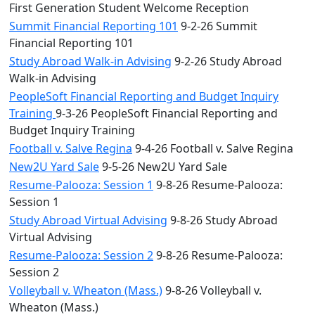
First Generation Student Welcome Reception
Summit Financial Reporting 101
9-2-26 Summit
Financial Reporting 101
Study Abroad Walk-in Advising
9-2-26 Study Abroad
Walk-in Advising
PeopleSoft Financial Reporting and Budget Inquiry
Training
9-3-26 PeopleSoft Financial Reporting and
Budget Inquiry Training
Football v. Salve Regina
9-4-26 Football v. Salve Regina
New2U Yard Sale
9-5-26 New2U Yard Sale
Resume-Palooza: Session 1
9-8-26 Resume-Palooza:
Session 1
Study Abroad Virtual Advising
9-8-26 Study Abroad
Virtual Advising
Resume-Palooza: Session 2
9-8-26 Resume-Palooza:
Session 2
Volleyball v. Wheaton (Mass.)
9-8-26 Volleyball v.
Wheaton (Mass.)