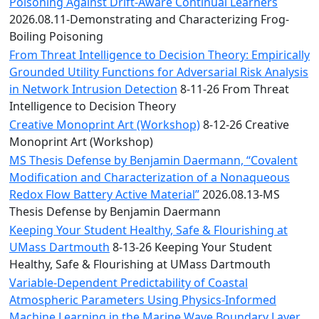
Convocation
Poisoning Against Drift-Aware Continual Learners
Courage
2026.08.11-Demonstrating and Characterizing Frog-
Builder
Boiling Poisoning
MLK
From Threat Intelligence to Decision Theory: Empirically
Breakfast
Grounded Utility Functions for Adversarial Risk Analysis
Moonlight
in Network Intrusion Detection
8-11-26 From Threat
Breakfast
Intelligence to Decision Theory
Creative Monoprint Art (Workshop)
8-12-26 Creative
Monoprint Art (Workshop)
MS Thesis Defense by Benjamin Daermann, “Covalent
Modification and Characterization of a Nonaqueous
Redox Flow Battery Active Material”
2026.08.13-MS
Thesis Defense by Benjamin Daermann
Keeping Your Student Healthy, Safe & Flourishing at
UMass Dartmouth
8-13-26 Keeping Your Student
Healthy, Safe & Flourishing at UMass Dartmouth
Variable-Dependent Predictability of Coastal
Atmospheric Parameters Using Physics-Informed
Machine Learning in the Marine Wave Boundary Layer