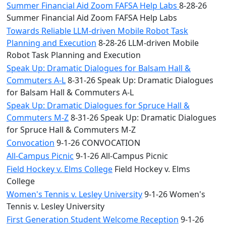
Summer Financial Aid Zoom FAFSA Help Labs
8-28-26
Summer Financial Aid Zoom FAFSA Help Labs
Towards Reliable LLM-driven Mobile Robot Task
Planning and Execution
8-28-26 LLM-driven Mobile
Robot Task Planning and Execution
Speak Up: Dramatic Dialogues for Balsam Hall &
Commuters A-L
8-31-26 Speak Up: Dramatic Dialogues
for Balsam Hall & Commuters A-L
Speak Up: Dramatic Dialogues for Spruce Hall &
Commuters M-Z
8-31-26 Speak Up: Dramatic Dialogues
for Spruce Hall & Commuters M-Z
Convocation
9-1-26 CONVOCATION
All-Campus Picnic
9-1-26 All-Campus Picnic
Field Hockey v. Elms College
Field Hockey v. Elms
College
Women's Tennis v. Lesley University
9-1-26 Women's
Tennis v. Lesley University
First Generation Student Welcome Reception
9-1-26