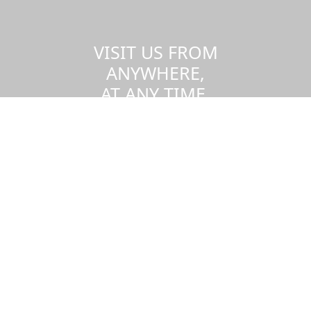
VISIT US FROM
ANYWHERE,
AT ANY TIME.
Take a virtual tour of the UMass
Dartmouth campus.
Visit us virtually