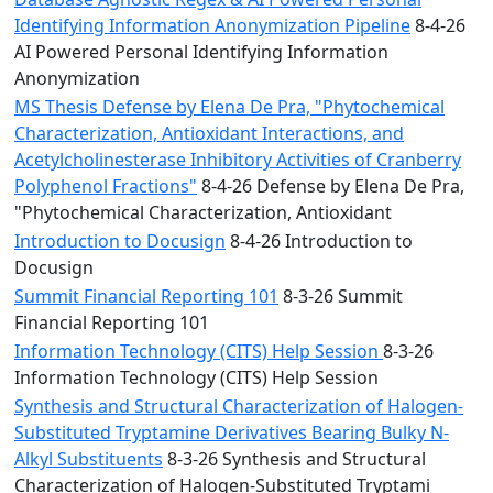
Identifying Information Anonymization Pipeline
8-4-26
AI Powered Personal Identifying Information
Anonymization
MS Thesis Defense by Elena De Pra, "Phytochemical
Characterization, Antioxidant Interactions, and
Acetylcholinesterase Inhibitory Activities of Cranberry
Polyphenol Fractions"
8-4-26 Defense by Elena De Pra,
"Phytochemical Characterization, Antioxidant
Introduction to Docusign
8-4-26 Introduction to
Docusign
Summit Financial Reporting 101
8-3-26 Summit
Financial Reporting 101
Information Technology (CITS) Help Session
8-3-26
Information Technology (CITS) Help Session
Synthesis and Structural Characterization of Halogen-
Substituted Tryptamine Derivatives Bearing Bulky N-
Alkyl Substituents
8-3-26 Synthesis and Structural
Characterization of Halogen-Substituted Tryptami