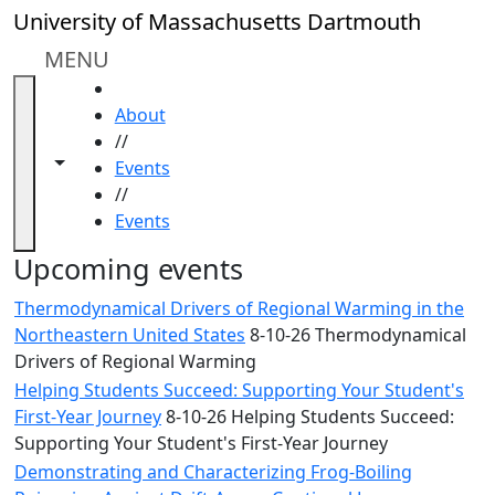
Skip to main content
Close
University of Massachusetts Dartmouth
In
this
MENU
section
HOME
Academic
About
Calendar
//
UMass
Toggle navigation from this section
Toggle share controls
Events
Law
//
Academic
Events
Calendar
ALANA
Upcoming events
Celebration
Thermodynamical Drivers of Regional Warming in the
Blue &
Northeastern United States
8-10-26 Thermodynamical
Gold
Drivers of Regional Warming
Weekend
Helping Students Succeed: Supporting Your Student's
Commencement
First-Year Journey
8-10-26 Helping Students Succeed:
Conferencing
Supporting Your Student's First-Year Journey
& Events
Office
Demonstrating and Characterizing Frog-Boiling