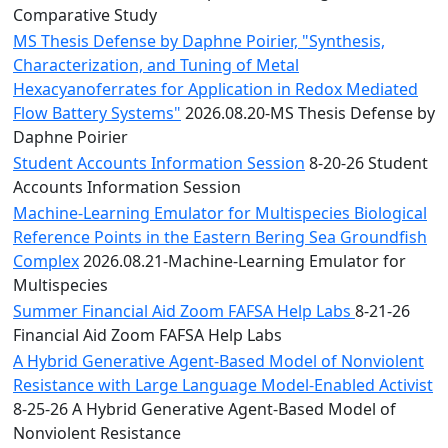
Comparative Study
MS Thesis Defense by Daphne Poirier, "Synthesis,
Characterization, and Tuning of Metal
Hexacyanoferrates for Application in Redox Mediated
Flow Battery Systems"
2026.08.20-MS Thesis Defense by
Daphne Poirier
Student Accounts Information Session
8-20-26 Student
Accounts Information Session
Machine-Learning Emulator for Multispecies Biological
Reference Points in the Eastern Bering Sea Groundfish
Complex
2026.08.21-Machine-Learning Emulator for
Multispecies
Summer Financial Aid Zoom FAFSA Help Labs
8-21-26
Financial Aid Zoom FAFSA Help Labs
A Hybrid Generative Agent-Based Model of Nonviolent
Resistance with Large Language Model-Enabled Activist
8-25-26 A Hybrid Generative Agent-Based Model of
Nonviolent Resistance