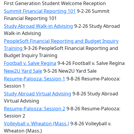
First Generation Student Welcome Reception
Summit Financial Reporting 101
9-2-26 Summit
Financial Reporting 101
Study Abroad Walk-in Advising
9-2-26 Study Abroad
Walk-in Advising
PeopleSoft Financial Reporting and Budget Inquiry
Training
9-3-26 PeopleSoft Financial Reporting and
Budget Inquiry Training
Football v. Salve Regina
9-4-26 Football v. Salve Regina
New2U Yard Sale
9-5-26 New2U Yard Sale
Resume-Palooza: Session 1
9-8-26 Resume-Palooza:
Session 1
Study Abroad Virtual Advising
9-8-26 Study Abroad
Virtual Advising
Resume-Palooza: Session 2
9-8-26 Resume-Palooza:
Session 2
Volleyball v. Wheaton (Mass.)
9-8-26 Volleyball v.
Wheaton (Mass.)