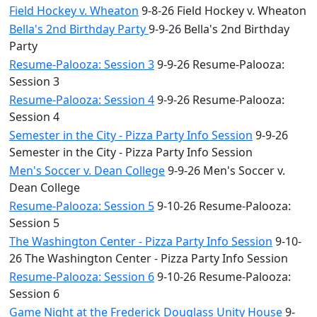
Field Hockey v. Wheaton
9-8-26 Field Hockey v. Wheaton
Bella's 2nd Birthday Party
9-9-26 Bella's 2nd Birthday
Party
Resume-Palooza: Session 3
9-9-26 Resume-Palooza:
Session 3
Resume-Palooza: Session 4
9-9-26 Resume-Palooza:
Session 4
Semester in the City - Pizza Party Info Session
9-9-26
Semester in the City - Pizza Party Info Session
Men's Soccer v. Dean College
9-9-26 Men's Soccer v.
Dean College
Resume-Palooza: Session 5
9-10-26 Resume-Palooza:
Session 5
The Washington Center - Pizza Party Info Session
9-10-
26 The Washington Center - Pizza Party Info Session
Resume-Palooza: Session 6
9-10-26 Resume-Palooza:
Session 6
Game Night at the Frederick Douglass Unity House
9-