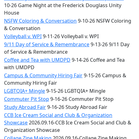
10-26 Game Night at the Frederick Douglass Unity
House
NSFW Coloring & Conversation
9-10-26 NSFW Coloring
& Conversation
Volleyball v. WPI
9-11-26 Volleyball v. WPI
9/11 Day of Service & Remembrance
9-13-26 9/11 Day
of Service & Remembrance
Coffee and Tea with UMDPD
9-14-26 Coffee and Tea
with UMDPD
Campus & Community Hiring Fair
9-15-26 Campus &
Community Hiring Fair
LGBTQIA+ Mingle
9-15-26 LGBTQIA+ Mingle
Commuter Pit Stop
9-16-26 Commuter Pit Stop
Study Abroad Fair
9-16-26 Study Abroad Fair
CCB Ice Cream Social and Club & Organization
Showcase
2026.09.16-CCB Ice Cream Social and Club &
Organization Showcase
Collage Zine Making
2026.09.16-Collage Zine Making