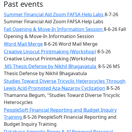
Past events
Summer Financial Aid Zoom FAFSA Help Labs
8-7-26
Summer Financial Aid Zoom FAFSA Help Labs
Fall Opening & Move-In Information Session
8-6-26 Fall
Opening & Move-In Information Session
Word Mail Merge
8-6-26 Word Mail Merge
Creative Linocut Printmaking (Workshop)
8-5-26
Creative Linocut Printmaking (Workshop)
MS Thesis Defense by Nikhil Bhagavatula
8-5-26 MS
Thesis Defense by Nikhil Bhagavatula
Studies Toward Diverse Tricyclic Heterocycles Through
Lewis Acid-Promoted Aza-Nazarov Cyclization
8-5-26
Thamanna Begum, "Studies Toward Diverse Tricyclic
Heterocycles
PeopleSoft Financial Reporting and Budget Inquiry
Training
8-5-26 PeopleSoft Financial Reporting and
Budget Inquiry Training
Database Agnostic Regex & AI Powered Personal