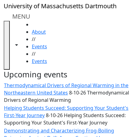
Skip to main content
Close
University of Massachusetts Dartmouth
In
this
MENU
section
HOME
Academic
About
Calendar
//
UMass
Toggle navigation from this section
Toggle share controls
Events
Law
//
Academic
Events
Calendar
ALANA
Upcoming events
Celebration
Thermodynamical Drivers of Regional Warming in the
Blue &
Northeastern United States
8-10-26 Thermodynamical
Gold
Drivers of Regional Warming
Weekend
Helping Students Succeed: Supporting Your Student's
Commencement
First-Year Journey
8-10-26 Helping Students Succeed:
Conferencing
Supporting Your Student's First-Year Journey
& Events
Office
Demonstrating and Characterizing Frog-Boiling