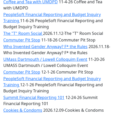
Coffee and Tea with UMDPD
11-4-26 Coffee and Tea
with UMDPD
PeopleSoft Financial Reporting and Budget Inquiry
Training
11-6-26 PeopleSoft Financial Reporting and
Budget Inquiry Training
The "T" Room Social
2026.11.12-The "T" Room Social
Commuter Pit Stop
11-18-26 Commuter Pit Stop
Who Invented Gender Anyway? F* the Rules
2026.11.18-
Who Invented Gender Anyway? F* the Rules
UMass Dartmouth / Lowell Colloquim Event
11-20-26
UMASS Dartmouth / Lowell Colloquim Event
Commuter Pit Stop
12-1-26 Commuter Pit Stop
PeopleSoft Financial Reporting and Budget Inquiry
Training
12-1-26 PeopleSoft Financial Reporting and
Budget Inquiry Training
Summit Financial Reporting 101
12-24-26 Summit
Financial Reporting 101
Cookies & Condoms
2026.12.09-Cookies & Condoms