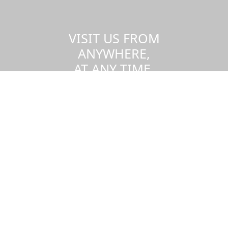
VISIT US FROM
ANYWHERE,
AT ANY TIME.
Take a virtual tour of the UMass
Dartmouth campus.
Visit us virtually