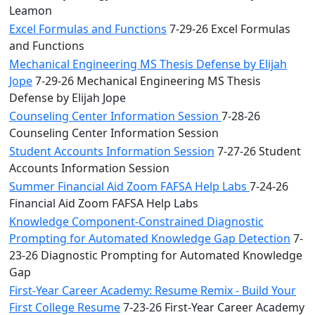
Leamon
Excel Formulas and Functions
7-29-26 Excel Formulas
and Functions
Mechanical Engineering MS Thesis Defense by Elijah
Jope
7-29-26 Mechanical Engineering MS Thesis
Defense by Elijah Jope
Counseling Center Information Session
7-28-26
Counseling Center Information Session
Student Accounts Information Session
7-27-26 Student
Accounts Information Session
Summer Financial Aid Zoom FAFSA Help Labs
7-24-26
Financial Aid Zoom FAFSA Help Labs
Knowledge Component-Constrained Diagnostic
Prompting for Automated Knowledge Gap Detection
7-
23-26 Diagnostic Prompting for Automated Knowledge
Gap
First-Year Career Academy: Resume Remix - Build Your
First College Resume
7-23-26 First-Year Career Academy