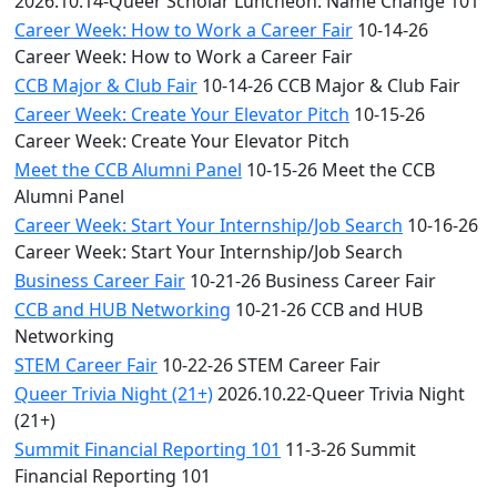
2026.10.14-Queer Scholar Luncheon: Name Change 101
Career Week: How to Work a Career Fair
10-14-26
Career Week: How to Work a Career Fair
CCB Major & Club Fair
10-14-26 CCB Major & Club Fair
Career Week: Create Your Elevator Pitch
10-15-26
Career Week: Create Your Elevator Pitch
Meet the CCB Alumni Panel
10-15-26 Meet the CCB
Alumni Panel
Career Week: Start Your Internship/Job Search
10-16-26
Career Week: Start Your Internship/Job Search
Business Career Fair
10-21-26 Business Career Fair
CCB and HUB Networking
10-21-26 CCB and HUB
Networking
STEM Career Fair
10-22-26 STEM Career Fair
Queer Trivia Night (21+)
2026.10.22-Queer Trivia Night
(21+)
Summit Financial Reporting 101
11-3-26 Summit
Financial Reporting 101