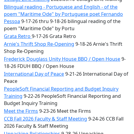
Bilingual reading - Portuguese and English - of the
poem "Maritime Ode" by Portuguese poet Fernando
Pessoa
9-17-26 thru 9-18-26 bilingual reading of the
poem "Maritime Ode" by Portu
Grata Retro
9-17-26 Grata Retro
Arnie's Thrift Shop Re-Opening
9-18-26 Arnie's Thrift
Shop Re-Opening
Frederick Douglass Unity House BBQ / Open House
9-
18-26 FDUH BBQ / Open House
International Day of Peace
9-21-26 International Day of
Peace
PeopleSoft Financial Reporting and Budget Inquiry
Training
9-22-26 PeopleSoft Financial Reporting and
Budget Inquiry Training
Meet the Firms
9-23-26 Meet the Firms
CCB Fall 2026 Faculty & Staff Meeting
9-24-26 CCB Fall
2026 Faculty & Staff Meeting
Unpacking Relationships
9-28-26 Unpacking