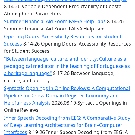
8-14-26 Variable-Dependent Predictability of Coastal
Atmospheric Parameters
Summer Financial Aid Zoom FAFSA Help Labs
8-14-26
Summer Financial Aid Zoom FAFSA Help Labs
Opening Doors: Accessibility Resources for Student
Success
8-14-26 Opening Doors: Accessibility Resources
for Student Success
"Between language, culture, and identity: Culture as a
pedagogical mediator in the teaching of Portuguese as
a heritage language"
8-17-26 Between language,
culture, and identity
Syntactic Openings in Online Reviews: A Computational
Pipeline for Cross-Domain Register Taxonomy and
Helpfulness Analysis
2026.08.19-Syntactic Openings in
Online Reviews
Inner Speech Decoding from EEG: A Comparative Study
of Deep Learning Architectures for Brain–Computer
Interfaces
8-19-26 Inner Speech Decoding from EEG: A