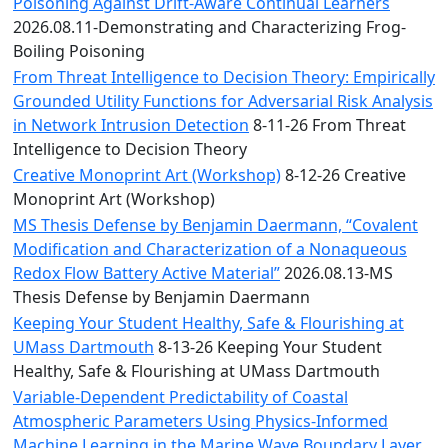
Convocation
Poisoning Against Drift-Aware Continual Learners
Courage
2026.08.11-Demonstrating and Characterizing Frog-
Builder
Boiling Poisoning
MLK
From Threat Intelligence to Decision Theory: Empirically
Breakfast
Grounded Utility Functions for Adversarial Risk Analysis
Moonlight
in Network Intrusion Detection
8-11-26 From Threat
Breakfast
Intelligence to Decision Theory
Creative Monoprint Art (Workshop)
8-12-26 Creative
Monoprint Art (Workshop)
MS Thesis Defense by Benjamin Daermann, “Covalent
Modification and Characterization of a Nonaqueous
Redox Flow Battery Active Material”
2026.08.13-MS
Thesis Defense by Benjamin Daermann
Keeping Your Student Healthy, Safe & Flourishing at
UMass Dartmouth
8-13-26 Keeping Your Student
Healthy, Safe & Flourishing at UMass Dartmouth
Variable-Dependent Predictability of Coastal
Atmospheric Parameters Using Physics-Informed
Machine Learning in the Marine Wave Boundary Layer