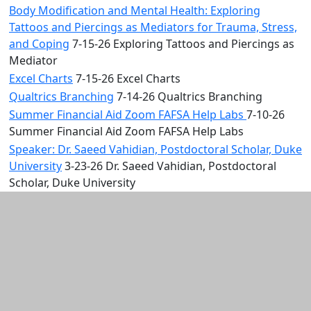
Body Modification and Mental Health: Exploring
Tattoos and Piercings as Mediators for Trauma, Stress,
and Coping
7-15-26 Exploring Tattoos and Piercings as
Mediator
Excel Charts
7-15-26 Excel Charts
Qualtrics Branching
7-14-26 Qualtrics Branching
Summer Financial Aid Zoom FAFSA Help Labs
7-10-26
Summer Financial Aid Zoom FAFSA Help Labs
Speaker: Dr. Saeed Vahidian, Postdoctoral Scholar, Duke
University
3-23-26 Dr. Saeed Vahidian, Postdoctoral
Scholar, Duke University