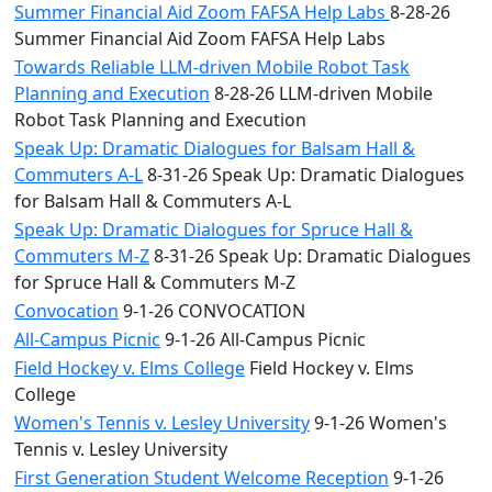
Summer Financial Aid Zoom FAFSA Help Labs
8-28-26
Summer Financial Aid Zoom FAFSA Help Labs
Towards Reliable LLM-driven Mobile Robot Task
Planning and Execution
8-28-26 LLM-driven Mobile
Robot Task Planning and Execution
Speak Up: Dramatic Dialogues for Balsam Hall &
Commuters A-L
8-31-26 Speak Up: Dramatic Dialogues
for Balsam Hall & Commuters A-L
Speak Up: Dramatic Dialogues for Spruce Hall &
Commuters M-Z
8-31-26 Speak Up: Dramatic Dialogues
for Spruce Hall & Commuters M-Z
Convocation
9-1-26 CONVOCATION
All-Campus Picnic
9-1-26 All-Campus Picnic
Field Hockey v. Elms College
Field Hockey v. Elms
College
Women's Tennis v. Lesley University
9-1-26 Women's
Tennis v. Lesley University
First Generation Student Welcome Reception
9-1-26