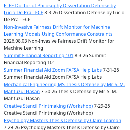
ELEE Doctor of Philosophy Dissertation Defense by
Lucio De Pra - ECE
8-3-26 Dissertation Defense by Lucio
De Pra - ECE
Non-Invasive Fairness Drift Monitor for Machine
Learning Models Using Conformance Constraints
2026.08.03 Non-Invasive Fairness Drift Monitor for
Machine Learning
Summit Financial Reporting 101
8-3-26 Summit
Financial Reporting 101
Summer Financial Aid Zoom FAFSA Help Labs
7-31-26
Summer Financial Aid Zoom FAFSA Help Labs
Mechanical Engineering MS Thesis Defense by Mr. S. M.
Mahfuzul Hasan
7-30-26 Thesis Defense by Mr. S. M.
Mahfuzul Hasan
Creative Stencil Printmaking (Workshop)
7-29-26
Creative Stencil Printmaking (Workshop)
Psychology Masters Thesis Defense by Claire Leamon
7-29-26 Psychology Masters Thesis Defense by Claire