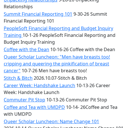
Relationships
Summit Financial Reporting 101
9-30-26 Summit
Financial Reporting 101
PeopleSoft Financial Reporting and Budget Inquiry
Training
10-1-26 PeopleSoft Financial Reporting and
Budget Inquiry Training
Coffee with the Dean
10-16-26 Coffee with the Dean
Queer Scholar Luncheon: "Men have breasts too!
cripping and queering the pinkification of breast
cancer"
10-7-26 Men have breasts too!
Stitch & Bitch
2026.10.07-Stitch & Bitch
Career Week: Handshake Launch
10-13-26 Career
Week: Handshake Launch
Commuter Pit Stop
10-13-26 Commuter Pit Stop
Coffee and Tea with UMDPD
10-14- 26Coffee and Tea
with UMDPD
Queer Scholar Luncheon: Name Change 101