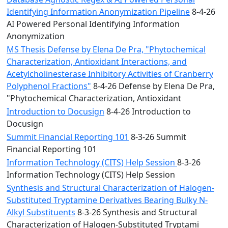
Identifying Information Anonymization Pipeline
8-4-26
AI Powered Personal Identifying Information
Anonymization
MS Thesis Defense by Elena De Pra, "Phytochemical
Characterization, Antioxidant Interactions, and
Acetylcholinesterase Inhibitory Activities of Cranberry
Polyphenol Fractions"
8-4-26 Defense by Elena De Pra,
"Phytochemical Characterization, Antioxidant
Introduction to Docusign
8-4-26 Introduction to
Docusign
Summit Financial Reporting 101
8-3-26 Summit
Financial Reporting 101
Information Technology (CITS) Help Session
8-3-26
Information Technology (CITS) Help Session
Synthesis and Structural Characterization of Halogen-
Substituted Tryptamine Derivatives Bearing Bulky N-
Alkyl Substituents
8-3-26 Synthesis and Structural
Characterization of Halogen-Substituted Tryptami