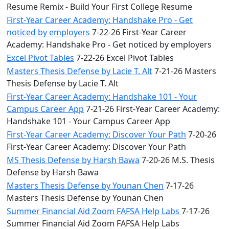
Resume Remix - Build Your First College Resume
First-Year Career Academy: Handshake Pro - Get
noticed by employers
7-22-26 First-Year Career
Academy: Handshake Pro - Get noticed by employers
Excel Pivot Tables
7-22-26 Excel Pivot Tables
Masters Thesis Defense by Lacie T. Alt
7-21-26 Masters
Thesis Defense by Lacie T. Alt
First-Year Career Academy: Handshake 101 - Your
Campus Career App
7-21-26 First-Year Career Academy:
Handshake 101 - Your Campus Career App
First-Year Career Academy: Discover Your Path
7-20-26
First-Year Career Academy: Discover Your Path
MS Thesis Defense by Harsh Bawa
7-20-26 M.S. Thesis
Defense by Harsh Bawa
Masters Thesis Defense by Younan Chen
7-17-26
Masters Thesis Defense by Younan Chen
Summer Financial Aid Zoom FAFSA Help Labs
7-17-26
Summer Financial Aid Zoom FAFSA Help Labs