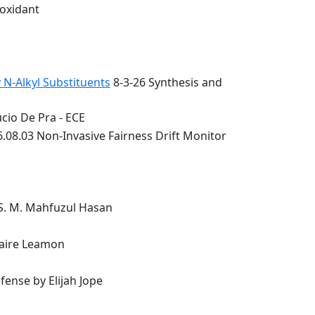
ioxidant
 N-Alkyl Substituents
8-3-26 Synthesis and
cio De Pra - ECE
.08.03 Non-Invasive Fairness Drift Monitor
 S. M. Mahfuzul Hasan
laire Leamon
ense by Elijah Jope