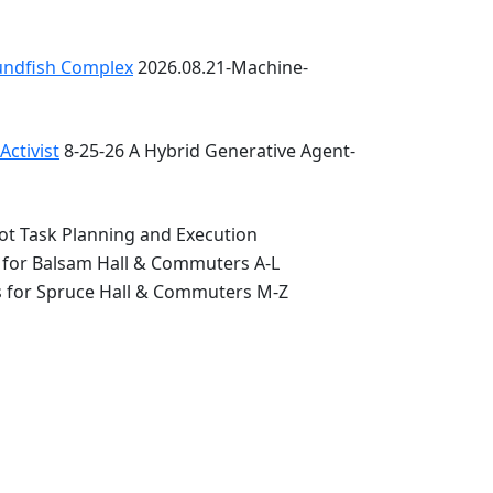
oundfish Complex
2026.08.21-Machine-
ctivist
8-25-26 A Hybrid Generative Agent-
ot Task Planning and Execution
 for Balsam Hall & Commuters A-L
s for Spruce Hall & Commuters M-Z