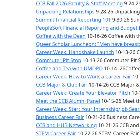
CCB Fall 2026 Faculty & Staff Meeting
9-24-26
Unpacking Relationships
9-28-26 Unpacking
Summit Financial Reporting 101
9-30-26 Sum
PeopleSoft Financial Reporting and Budget 
Coffee with the Dean
10-16-26 Coffee with 
Queer Scholar Luncheon: "Men have breasts 
Career Week: Handshake Launch
10-13-26 
Commuter Pit Stop
10-13-26 Commuter Pit 
Coffee and Tea with UMDPD
10-14- 26Coffe
Career Week: How to Work a Career Fair
10-
CCB Major & Club Fair
10-14-26 CCB Major & 
Career Week: Create Your Elevator Pitch
10-
Meet the CCB Alumni Panel
10-15-26 Meet t
Career Week: Start Your Internship/Job Sea
Business Career Fair
10-21-26 Business Care
CCB and HUB Networking
10-21-26 CCB and
STEM Career Fair
10-22-26 STEM Career Fair