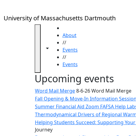
Skip to main content
Close
In
this
University of Massachusetts Dartmouth
section
Academic
HOME
Calendar
About
UMass
//
Toggle navigation from this section
Toggle share controls
Law
Events
Academic
//
Calendar
Events
ALANA
Upcoming events
Celebration
Blue &
Word Mail Merge
8-6-26 Word Mail Merge
Gold
Fall Opening & Move-In Information Sessio
Weekend
Summer Financial Aid Zoom FAFSA Help La
Commencement
Thermodynamical Drivers of Regional Warmi
Conferencing
& Events
Helping Students Succeed: Supporting Your 
Office
Journey