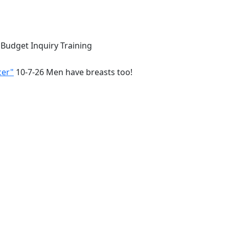
 Budget Inquiry Training
cer"
10-7-26 Men have breasts too!