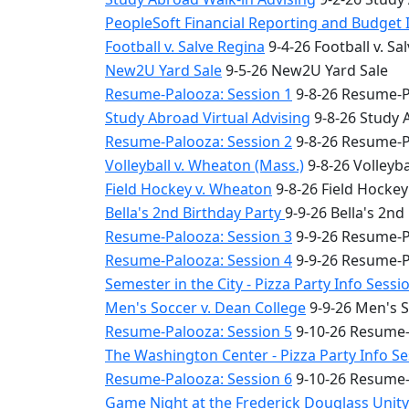
PeopleSoft Financial Reporting and Budget 
Football v. Salve Regina
9-4-26 Football v. Sa
New2U Yard Sale
9-5-26 New2U Yard Sale
Resume-Palooza: Session 1
9-8-26 Resume-P
Study Abroad Virtual Advising
9-8-26 Study 
Resume-Palooza: Session 2
9-8-26 Resume-P
Volleyball v. Wheaton (Mass.)
9-8-26 Volleyba
Field Hockey v. Wheaton
9-8-26 Field Hocke
Bella's 2nd Birthday Party
9-9-26 Bella's 2nd
Resume-Palooza: Session 3
9-9-26 Resume-P
Resume-Palooza: Session 4
9-9-26 Resume-P
Semester in the City - Pizza Party Info Sessi
Men's Soccer v. Dean College
9-9-26 Men's S
Resume-Palooza: Session 5
9-10-26 Resume-
The Washington Center - Pizza Party Info S
Resume-Palooza: Session 6
9-10-26 Resume-
Game Night at the Frederick Douglass Unit