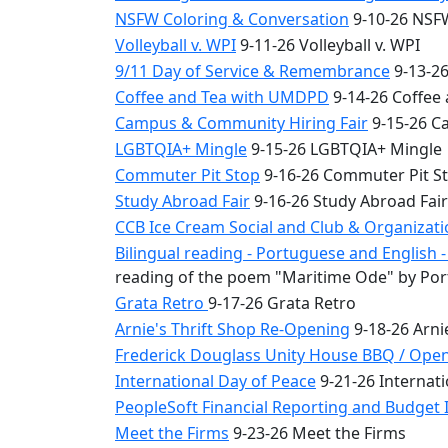
NSFW Coloring & Conversation
9-10-26 NSFW
Volleyball v. WPI
9-11-26 Volleyball v. WPI
9/11 Day of Service & Remembrance
9-13-26
Coffee and Tea with UMDPD
9-14-26 Coffee
Campus & Community Hiring Fair
9-15-26 C
LGBTQIA+ Mingle
9-15-26 LGBTQIA+ Mingle
Commuter Pit Stop
9-16-26 Commuter Pit S
Study Abroad Fair
9-16-26 Study Abroad Fair
CCB Ice Cream Social and Club & Organizat
Bilingual reading - Portuguese and English
reading of the poem "Maritime Ode" by Por
Grata Retro
9-17-26 Grata Retro
Arnie's Thrift Shop Re-Opening
9-18-26 Arni
Frederick Douglass Unity House BBQ / Ope
International Day of Peace
9-21-26 Internati
PeopleSoft Financial Reporting and Budget I
Meet the Firms
9-23-26 Meet the Firms