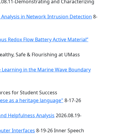
.08.11-Demonstrating and Characterizing
k Analysis in Network Intrusion Detection
8-
s Redox Flow Battery Active Material”
althy, Safe & Flourishing at UMass
e Learning in the Marine Wave Boundary
urces for Student Success
uese as a heritage language"
8-17-26
nd Helpfulness Analysis
2026.08.19-
uter Interfaces
8-19-26 Inner Speech