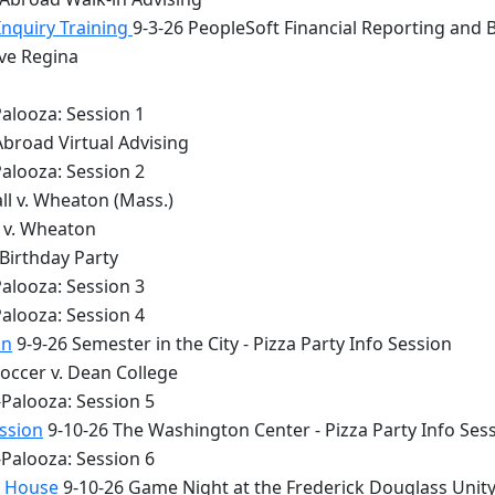
Inquiry Training
9-3-26 PeopleSoft Financial Reporting and 
lve Regina
alooza: Session 1
Abroad Virtual Advising
alooza: Session 2
ll v. Wheaton (Mass.)
y v. Wheaton
 Birthday Party
alooza: Session 3
alooza: Session 4
on
9-9-26 Semester in the City - Pizza Party Info Session
occer v. Dean College
Palooza: Session 5
ession
9-10-26 The Washington Center - Pizza Party Info Ses
Palooza: Session 6
y House
9-10-26 Game Night at the Frederick Douglass Unit