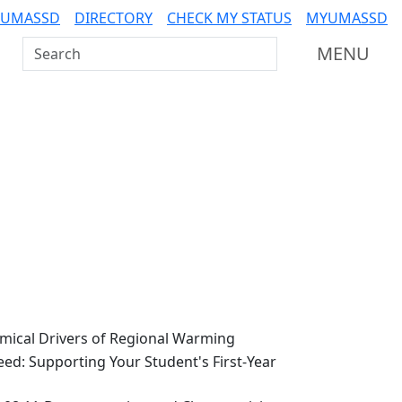
 UMASSD
DIRECTORY
CHECK MY STATUS
MYUMASSD
Search UMass Dartmouth
MENU
ical Drivers of Regional Warming
ed: Supporting Your Student's First-Year