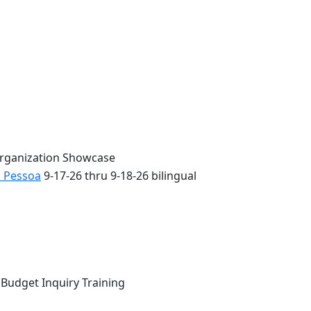
Organization Showcase
o Pessoa
9-17-26 thru 9-18-26 bilingual
 Budget Inquiry Training