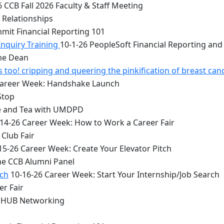
 CCB Fall 2026 Faculty & Staff Meeting
 Relationships
mit Financial Reporting 101
Inquiry Training
10-1-26 PeopleSoft Financial Reporting and
the Dean
too! cripping and queering the pinkification of breast can
Career Week: Handshake Launch
Stop
e and Tea with UMDPD
14-26 Career Week: How to Work a Career Fair
Club Fair
15-26 Career Week: Create Your Elevator Pitch
he CCB Alumni Panel
rch
10-16-26 Career Week: Start Your Internship/Job Search
er Fair
 HUB Networking