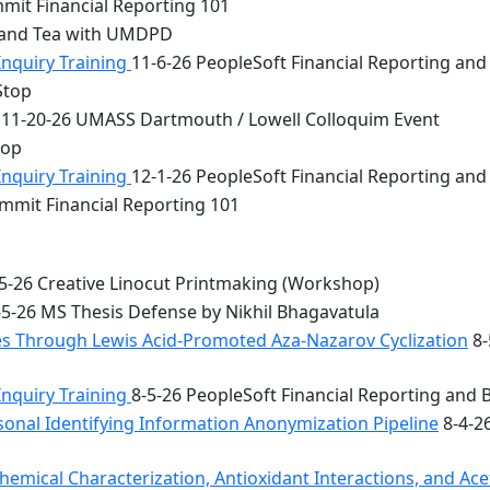
mit Financial Reporting 101
 and Tea with UMDPD
Inquiry Training
11-6-26 PeopleSoft Financial Reporting and
Stop
11-20-26 UMASS Dartmouth / Lowell Colloquim Event
top
Inquiry Training
12-1-26 PeopleSoft Financial Reporting and
mmit Financial Reporting 101
5-26 Creative Linocut Printmaking (Workshop)
5-26 MS Thesis Defense by Nikhil Bhagavatula
les Through Lewis Acid-Promoted Aza-Nazarov Cyclization
8-
Inquiry Training
8-5-26 PeopleSoft Financial Reporting and 
onal Identifying Information Anonymization Pipeline
8-4-2
mical Characterization, Antioxidant Interactions, and Acety