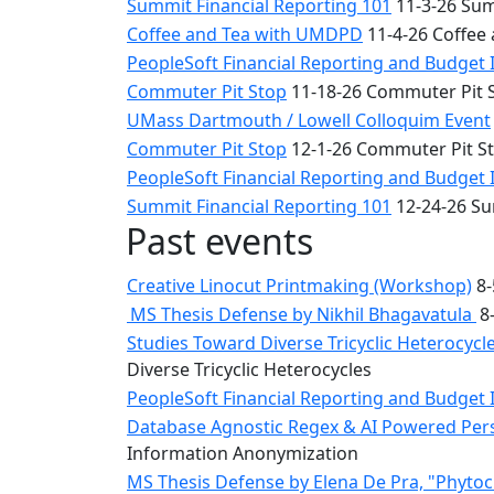
Summit Financial Reporting 101
11-3-26 Sum
Coffee and Tea with UMDPD
11-4-26 Coffee
PeopleSoft Financial Reporting and Budget 
Commuter Pit Stop
11-18-26 Commuter Pit 
UMass Dartmouth / Lowell Colloquim Event
Commuter Pit Stop
12-1-26 Commuter Pit S
PeopleSoft Financial Reporting and Budget 
Summit Financial Reporting 101
12-24-26 Su
Past events
Creative Linocut Printmaking (Workshop)
8-
MS Thesis Defense by Nikhil Bhagavatula
8-
Studies Toward Diverse Tricyclic Heterocyc
Diverse Tricyclic Heterocycles
PeopleSoft Financial Reporting and Budget 
Database Agnostic Regex & AI Powered Pers
Information Anonymization
MS Thesis Defense by Elena De Pra, "Phytoche