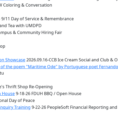
 Coloring & Conversation
 9/11 Day of Service & Remembrance
 and Tea with UMDPD
ampus & Community Hiring Fair
top
ion Showcase
2026.09.16-CCB Ice Cream Social and Club & 
 - of the poem "Maritime Ode" by Portuguese poet Fernand
tu
e's Thrift Shop Re-Opening
n House
9-18-26 FDUH BBQ / Open House
onal Day of Peace
nquiry Training
9-22-26 PeopleSoft Financial Reporting and