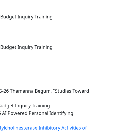
 Budget Inquiry Training
 Budget Inquiry Training
5-26 Thamanna Begum, "Studies Toward
Budget Inquiry Training
6 AI Powered Personal Identifying
lcholinesterase Inhibitory Activities of