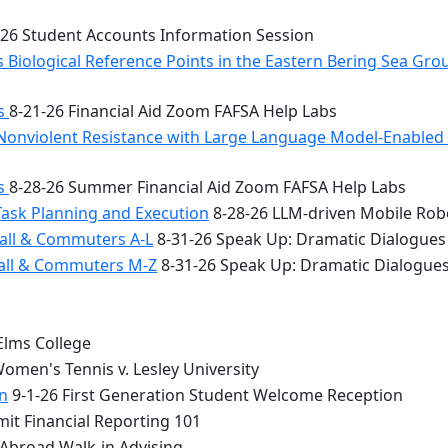
26 Student Accounts Information Session
 Biological Reference Points in the Eastern Bering Sea Gr
bs
8-21-26 Financial Aid Zoom FAFSA Help Labs
Nonviolent Resistance with Large Language Model-Enabled A
bs
8-28-26 Summer Financial Aid Zoom FAFSA Help Labs
Task Planning and Execution
8-28-26 LLM-driven Mobile Rob
all & Commuters A-L
8-31-26 Speak Up: Dramatic Dialogues
Hall & Commuters M-Z
8-31-26 Speak Up: Dramatic Dialogue
Elms College
omen's Tennis v. Lesley University
n
9-1-26 First Generation Student Welcome Reception
it Financial Reporting 101
 Abroad Walk-in Advising