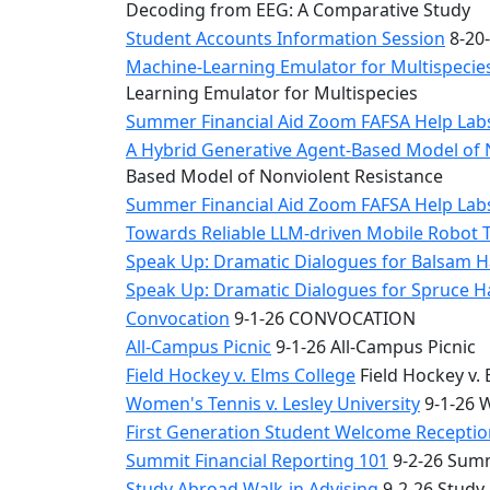
Decoding from EEG: A Comparative Study
Student Accounts Information Session
8-20-
Machine-Learning Emulator for Multispecies
Learning Emulator for Multispecies
Summer Financial Aid Zoom FAFSA Help La
A Hybrid Generative Agent-Based Model of 
Based Model of Nonviolent Resistance
Summer Financial Aid Zoom FAFSA Help La
Towards Reliable LLM-driven Mobile Robot 
Speak Up: Dramatic Dialogues for Balsam H
Speak Up: Dramatic Dialogues for Spruce 
Convocation
9-1-26 CONVOCATION
All-Campus Picnic
9-1-26 All-Campus Picnic
Field Hockey v. Elms College
Field Hockey v. 
Women's Tennis v. Lesley University
9-1-26 W
First Generation Student Welcome Receptio
Summit Financial Reporting 101
9-2-26 Summ
Study Abroad Walk-in Advising
9-2-26 Study