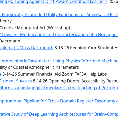
ing Poisoning Against Drift-Aware Continual Learners
2026
 Empirically Grounded Utility Functions for Adversarial Ris
Theory
Creative Monoprint Art (Workshop)
Covalent Modification and Characterization of a Nonaqueou
n Daermann
rishing at UMass Dartmouth
8-13-26 Keeping Your Student He
tal Atmospheric Parameters Using Physics-Informed Machin
ility of Coastal Atmospheric Parameters
bs
8-14-26 Summer Financial Aid Zoom FAFSA Help Labs
 Student Success
8-14-26 Opening Doors: Accessibility Reso
ulture as a pedagogical mediator in the teaching of Portug
mputational Pipeline for Cross-Domain Register Taxonomy a
tive Study of Deep Learning Architectures for Brain–Comp