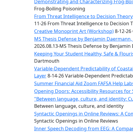
Convocation
Demonstrating and Characterizing Frog-Boil
Courage
Frog-Boiling Poisoning
Builder
From Threat Intelligence to Decision Theory:
MLK
11-26 From Threat Intelligence to Decision 
Breakfast
Creative Monoprint Art (Workshop)
8-12-26 
Moonlight
MS Thesis Defense by Benjamin Daermann, “
Breakfast
2026.08.13-MS Thesis Defense by Benjami
Keeping Your Student Healthy, Safe & Flou
Dartmouth
Variable-Dependent Predictability of Coas
Layer
8-14-26 Variable-Dependent Predictab
Summer Financial Aid Zoom FAFSA Help La
Opening Doors: Accessibility Resources for
"Between language, culture, and identity: C
Between language, culture, and identity
Syntactic Openings in Online Reviews: A Co
Syntactic Openings in Online Reviews
Inner Speech Decoding from EEG: A Compara