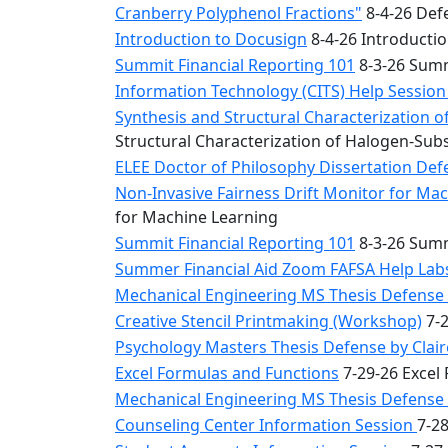
Cranberry Polyphenol Fractions"
8-4-26 Defe
Introduction to Docusign
8-4-26 Introducti
Summit Financial Reporting 101
8-3-26 Summ
Information Technology (CITS) Help Sessio
Synthesis and Structural Characterization o
Structural Characterization of Halogen-Sub
ELEE Doctor of Philosophy Dissertation Defe
Non-Invasive Fairness Drift Monitor for M
for Machine Learning
Summit Financial Reporting 101
8-3-26 Summ
Summer Financial Aid Zoom FAFSA Help La
Mechanical Engineering MS Thesis Defense 
Creative Stencil Printmaking (Workshop)
7-2
Psychology Masters Thesis Defense by Clai
Excel Formulas and Functions
7-29-26 Excel
Mechanical Engineering MS Thesis Defense b
Counseling Center Information Session
7-2