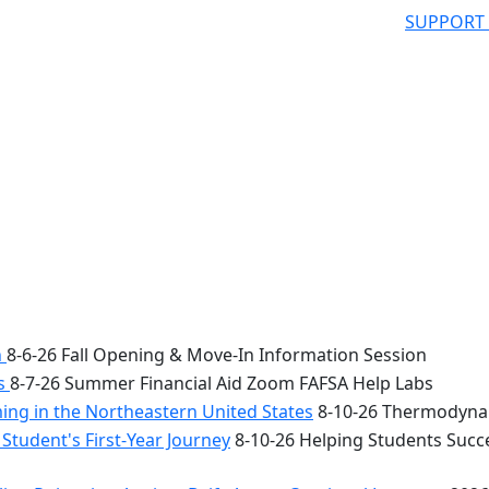
SUPPORT
n
8-6-26 Fall Opening & Move-In Information Session
bs
8-7-26 Summer Financial Aid Zoom FAFSA Help Labs
ng in the Northeastern United States
8-10-26 Thermodynam
Student's First-Year Journey
8-10-26 Helping Students Succe