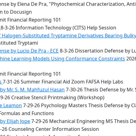
nse by Elena De Pra, "Phytochemical Characterization, Ant
on to Docusign
it Financial Reporting 101
n
8-3-26 Information Technology (CITS) Help Session
f Halogen-Substituted Tryptamine Derivatives Bearing Bulky
stituted Tryptami
nse by Lucio De Pra - ECE
8-3-26 Dissertation Defense by Lu
achine Learning Models Using Conformance Constraints
2026
it Financial Reporting 101
bs
7-31-26 Summer Financial Aid Zoom FAFSA Help Labs
by Mr. S. M. Mahfuzul Hasan
7-30-26 Thesis Defense by Mr.
9-26 Creative Stencil Printmaking (Workshop)
re Leamon
7-29-26 Psychology Masters Thesis Defense by C
 Formulas and Functions
y Elijah Jope
7-29-26 Mechanical Engineering MS Thesis Def
8-26 Counseling Center Information Session