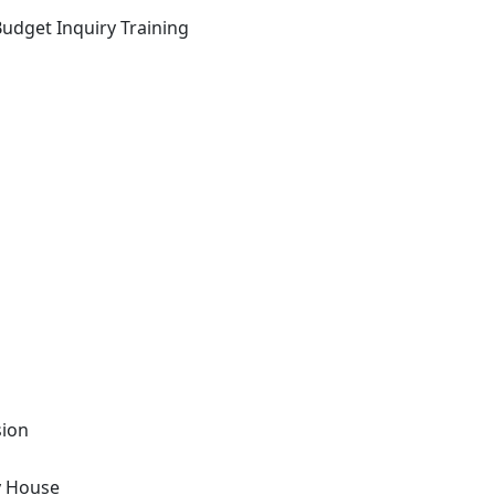
Budget Inquiry Training
sion
y House