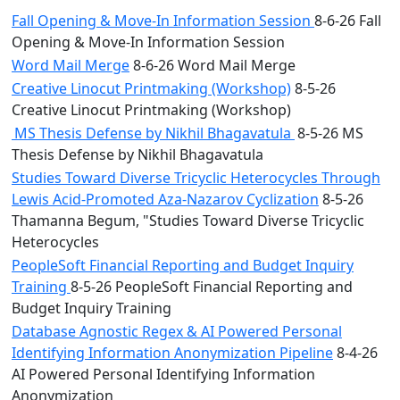
Fall Opening & Move-In Information Session
8-6-26 Fall
Opening & Move-In Information Session
Word Mail Merge
8-6-26 Word Mail Merge
Creative Linocut Printmaking (Workshop)
8-5-26
Creative Linocut Printmaking (Workshop)
MS Thesis Defense by Nikhil Bhagavatula
8-5-26 MS
Thesis Defense by Nikhil Bhagavatula
Studies Toward Diverse Tricyclic Heterocycles Through
Lewis Acid-Promoted Aza-Nazarov Cyclization
8-5-26
Thamanna Begum, "Studies Toward Diverse Tricyclic
Heterocycles
PeopleSoft Financial Reporting and Budget Inquiry
Training
8-5-26 PeopleSoft Financial Reporting and
Budget Inquiry Training
Database Agnostic Regex & AI Powered Personal
Identifying Information Anonymization Pipeline
8-4-26
AI Powered Personal Identifying Information
Anonymization