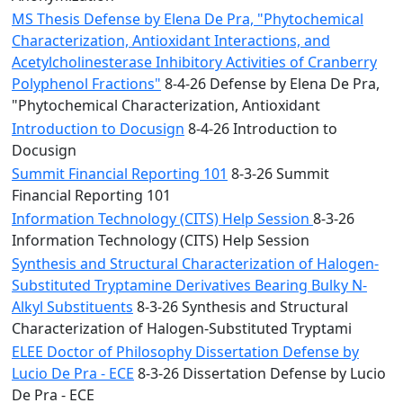
MS Thesis Defense by Elena De Pra, "Phytochemical
Characterization, Antioxidant Interactions, and
Acetylcholinesterase Inhibitory Activities of Cranberry
Polyphenol Fractions"
8-4-26 Defense by Elena De Pra,
"Phytochemical Characterization, Antioxidant
Introduction to Docusign
8-4-26 Introduction to
Docusign
Summit Financial Reporting 101
8-3-26 Summit
Financial Reporting 101
Information Technology (CITS) Help Session
8-3-26
Information Technology (CITS) Help Session
Synthesis and Structural Characterization of Halogen-
Substituted Tryptamine Derivatives Bearing Bulky N-
Alkyl Substituents
8-3-26 Synthesis and Structural
Characterization of Halogen-Substituted Tryptami
ELEE Doctor of Philosophy Dissertation Defense by
Lucio De Pra - ECE
8-3-26 Dissertation Defense by Lucio
De Pra - ECE