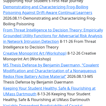
Convocation
Supporting Your Student's First-Year Journey
Courage
Demonstrating and Characterizing Frog-Boiling
Builder
Poisoning Against Drift-Aware Continual Learners
MLK
2026.08.11-Demonstrating and Characterizing Frog-
Breakfast
Boiling Poisoning
Moonlight
From Threat Intelligence to Decision Theory: Empirically
Breakfast
Grounded Utility Functions for Adversarial Risk Analysis
in Network Intrusion Detection
8-11-26 From Threat
Intelligence to Decision Theory
Creative Monoprint Art (Workshop)
8-12-26 Creative
Monoprint Art (Workshop)
MS Thesis Defense by Benjamin Daermann, “Covalent
Modification and Characterization of a Nonaqueous
Redox Flow Battery Active Material”
2026.08.13-MS
Thesis Defense by Benjamin Daermann
Keeping Your Student Healthy, Safe & Flourishing at
UMass Dartmouth
8-13-26 Keeping Your Student
Healthy, Safe & Flourishing at UMass Dartmouth
Variable-Dependent Predictability of Coastal