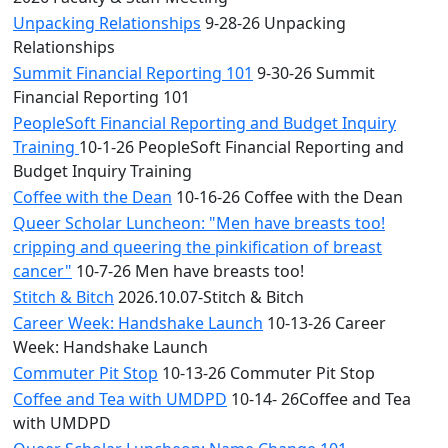
Unpacking Relationships
9-28-26 Unpacking
Relationships
Summit Financial Reporting 101
9-30-26 Summit
Financial Reporting 101
PeopleSoft Financial Reporting and Budget Inquiry
Training
10-1-26 PeopleSoft Financial Reporting and
Budget Inquiry Training
Coffee with the Dean
10-16-26 Coffee with the Dean
Queer Scholar Luncheon: "Men have breasts too!
cripping and queering the pinkification of breast
cancer"
10-7-26 Men have breasts too!
Stitch & Bitch
2026.10.07-Stitch & Bitch
Career Week: Handshake Launch
10-13-26 Career
Week: Handshake Launch
Commuter Pit Stop
10-13-26 Commuter Pit Stop
Coffee and Tea with UMDPD
10-14- 26Coffee and Tea
with UMDPD