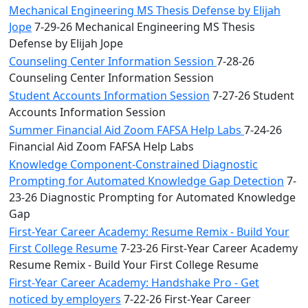
Mechanical Engineering MS Thesis Defense by Elijah
Jope
7-29-26 Mechanical Engineering MS Thesis
Defense by Elijah Jope
Counseling Center Information Session
7-28-26
Counseling Center Information Session
Student Accounts Information Session
7-27-26 Student
Accounts Information Session
Summer Financial Aid Zoom FAFSA Help Labs
7-24-26
Financial Aid Zoom FAFSA Help Labs
Knowledge Component-Constrained Diagnostic
Prompting for Automated Knowledge Gap Detection
7-
23-26 Diagnostic Prompting for Automated Knowledge
Gap
First-Year Career Academy: Resume Remix - Build Your
First College Resume
7-23-26 First-Year Career Academy
Resume Remix - Build Your First College Resume
First-Year Career Academy: Handshake Pro - Get
noticed by employers
7-22-26 First-Year Career