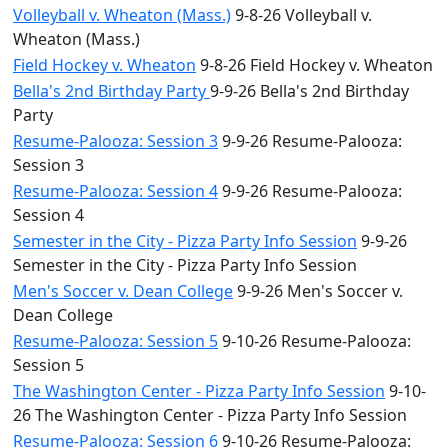
Volleyball v. Wheaton (Mass.)
9-8-26 Volleyball v.
Wheaton (Mass.)
Field Hockey v. Wheaton
9-8-26 Field Hockey v. Wheaton
Bella's 2nd Birthday Party
9-9-26 Bella's 2nd Birthday
Party
Resume-Palooza: Session 3
9-9-26 Resume-Palooza:
Session 3
Resume-Palooza: Session 4
9-9-26 Resume-Palooza:
Session 4
Semester in the City - Pizza Party Info Session
9-9-26
Semester in the City - Pizza Party Info Session
Men's Soccer v. Dean College
9-9-26 Men's Soccer v.
Dean College
Resume-Palooza: Session 5
9-10-26 Resume-Palooza:
Session 5
The Washington Center - Pizza Party Info Session
9-10-
26 The Washington Center - Pizza Party Info Session
Resume-Palooza: Session 6
9-10-26 Resume-Palooza: