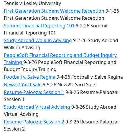
Tennis v. Lesley University
First Generation Student Welcome Reception
9-1-26
First Generation Student Welcome Reception
Summit Financial Reporting 101
9-2-26 Summit
Financial Reporting 101
Study Abroad Walk-in Advising
9-2-26 Study Abroad
Walk-in Advising
PeopleSoft Financial Reporting and Budget Inquiry
Training
9-3-26 PeopleSoft Financial Reporting and
Budget Inquiry Training
Football v. Salve Regina
9-4-26 Football v. Salve Regina
New2U Yard Sale
9-5-26 New2U Yard Sale
Resume-Palooza: Session 1
9-8-26 Resume-Palooza:
Session 1
Study Abroad Virtual Advising
9-8-26 Study Abroad
Virtual Advising
Resume-Palooza: Session 2
9-8-26 Resume-Palooza:
Session 2