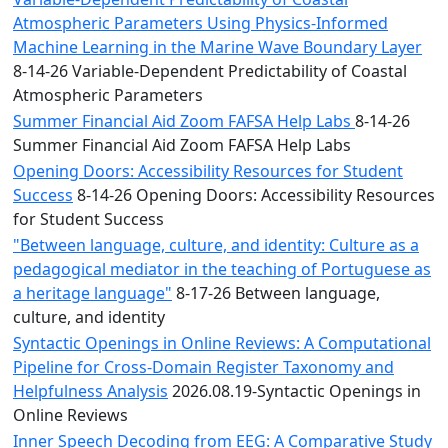
Atmospheric Parameters Using Physics-Informed
Machine Learning in the Marine Wave Boundary Layer
8-14-26 Variable-Dependent Predictability of Coastal
Atmospheric Parameters
Summer Financial Aid Zoom FAFSA Help Labs
8-14-26
Summer Financial Aid Zoom FAFSA Help Labs
Opening Doors: Accessibility Resources for Student
Success
8-14-26 Opening Doors: Accessibility Resources
for Student Success
"Between language, culture, and identity: Culture as a
pedagogical mediator in the teaching of Portuguese as
a heritage language"
8-17-26 Between language,
culture, and identity
Syntactic Openings in Online Reviews: A Computational
Pipeline for Cross-Domain Register Taxonomy and
Helpfulness Analysis
2026.08.19-Syntactic Openings in
Online Reviews
Inner Speech Decoding from EEG: A Comparative Study