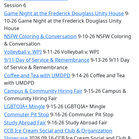
Session 6
Game Night at the Frederick Douglass Unity House
9-
10-26 Game Night at the Frederick Douglass Unity
House
NSFW Coloring & Conversation
9-10-26 NSFW Coloring
& Conversation
Volleyball v. WPI
9-11-26 Volleyball v. WPI
9/11 Day of Service & Remembrance
9-13-26 9/11 Day
of Service & Remembrance
Coffee and Tea with UMDPD
9-14-26 Coffee and Tea
with UMDPD
Campus & Community Hiring Fair
9-15-26 Campus &
Community Hiring Fair
LGBTQIA+ Mingle
9-15-26 LGBTQIA+ Mingle
Commuter Pit Stop
9-16-26 Commuter Pit Stop
Study Abroad Fair
9-16-26 Study Abroad Fair
CCB Ice Cream Social and Club & Organization
Showcase
2026.09.16-CCB Ice Cream Social and Club &