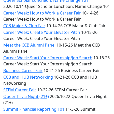
Queer Scholar Luncheon: Name Change 101
2026.10.14-Queer Scholar Luncheon: Name Change 101
Career Week: How to Work a Career Fair
10-14-26
Career Week: How to Work a Career Fair
CCB Major & Club Fair
10-14-26 CCB Major & Club Fair
Career Week: Create Your Elevator Pitch
10-15-26
Career Week: Create Your Elevator Pitch
Meet the CCB Alumni Panel
10-15-26 Meet the CCB
Alumni Panel
Career Week: Start Your Internship/Job Search
10-16-26
Career Week: Start Your Internship/Job Search
Business Career Fair
10-21-26 Business Career Fair
CCB and HUB Networking
10-21-26 CCB and HUB
Networking
STEM Career Fair
10-22-26 STEM Career Fair
Queer Trivia Night (21+)
2026.10.22-Queer Trivia Night
(21+)
Summit Financial Reporting 101
11-3-26 Summit