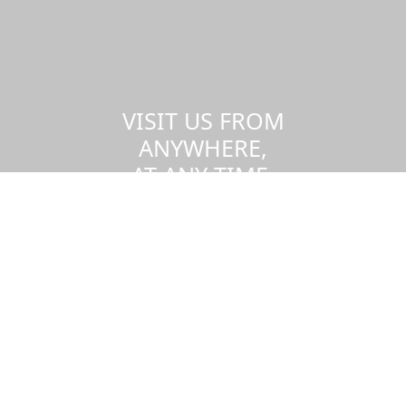
VISIT US FROM
ANYWHERE,
AT ANY TIME.
Take a virtual tour of the UMass
Dartmouth campus.
Visit us virtually