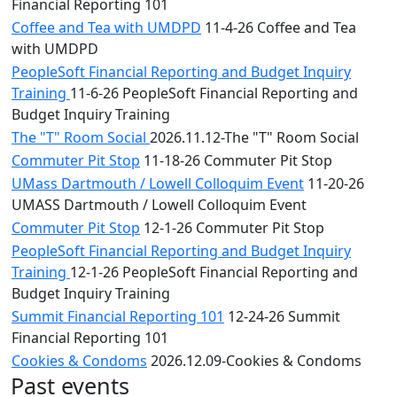
Financial Reporting 101
Coffee and Tea with UMDPD
11-4-26 Coffee and Tea
with UMDPD
PeopleSoft Financial Reporting and Budget Inquiry
Training
11-6-26 PeopleSoft Financial Reporting and
Budget Inquiry Training
The "T" Room Social
2026.11.12-The "T" Room Social
Commuter Pit Stop
11-18-26 Commuter Pit Stop
UMass Dartmouth / Lowell Colloquim Event
11-20-26
UMASS Dartmouth / Lowell Colloquim Event
Commuter Pit Stop
12-1-26 Commuter Pit Stop
PeopleSoft Financial Reporting and Budget Inquiry
Training
12-1-26 PeopleSoft Financial Reporting and
Budget Inquiry Training
Summit Financial Reporting 101
12-24-26 Summit
Financial Reporting 101
Cookies & Condoms
2026.12.09-Cookies & Condoms
Past events