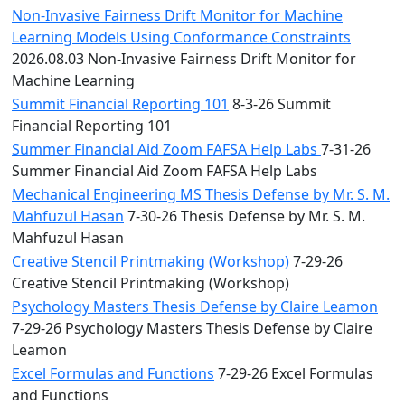
Non-Invasive Fairness Drift Monitor for Machine
Learning Models Using Conformance Constraints
2026.08.03 Non-Invasive Fairness Drift Monitor for
Machine Learning
Summit Financial Reporting 101
8-3-26 Summit
Financial Reporting 101
Summer Financial Aid Zoom FAFSA Help Labs
7-31-26
Summer Financial Aid Zoom FAFSA Help Labs
Mechanical Engineering MS Thesis Defense by Mr. S. M.
Mahfuzul Hasan
7-30-26 Thesis Defense by Mr. S. M.
Mahfuzul Hasan
Creative Stencil Printmaking (Workshop)
7-29-26
Creative Stencil Printmaking (Workshop)
Psychology Masters Thesis Defense by Claire Leamon
7-29-26 Psychology Masters Thesis Defense by Claire
Leamon
Excel Formulas and Functions
7-29-26 Excel Formulas
and Functions