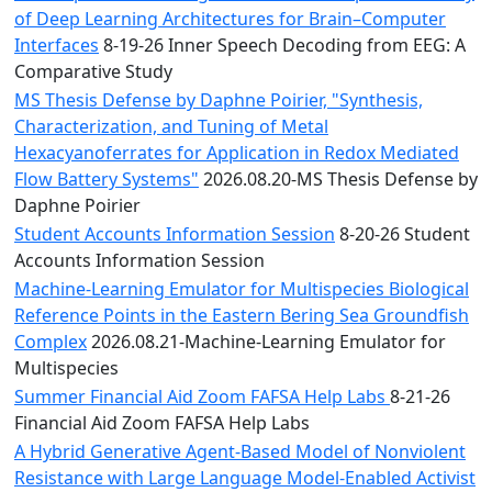
of Deep Learning Architectures for Brain–Computer
Interfaces
8-19-26 Inner Speech Decoding from EEG: A
Comparative Study
MS Thesis Defense by Daphne Poirier, "Synthesis,
Characterization, and Tuning of Metal
Hexacyanoferrates for Application in Redox Mediated
Flow Battery Systems"
2026.08.20-MS Thesis Defense by
Daphne Poirier
Student Accounts Information Session
8-20-26 Student
Accounts Information Session
Machine-Learning Emulator for Multispecies Biological
Reference Points in the Eastern Bering Sea Groundfish
Complex
2026.08.21-Machine-Learning Emulator for
Multispecies
Summer Financial Aid Zoom FAFSA Help Labs
8-21-26
Financial Aid Zoom FAFSA Help Labs
A Hybrid Generative Agent-Based Model of Nonviolent
Resistance with Large Language Model-Enabled Activist