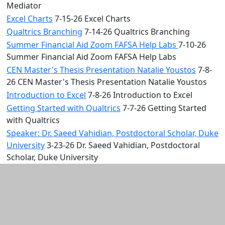
Mediator
Excel Charts
7-15-26 Excel Charts
Qualtrics Branching
7-14-26 Qualtrics Branching
Summer Financial Aid Zoom FAFSA Help Labs
7-10-26
Summer Financial Aid Zoom FAFSA Help Labs
CEN Master's Thesis Presentation Natalie Youstos
7-8-
26 CEN Master's Thesis Presentation Natalie Youstos
Introduction to Excel
7-8-26 Introduction to Excel
Getting Started with Qualtrics
7-7-26 Getting Started
with Qualtrics
Speaker: Dr. Saeed Vahidian, Postdoctoral Scholar, Duke
University
3-23-26 Dr. Saeed Vahidian, Postdoctoral
Scholar, Duke University