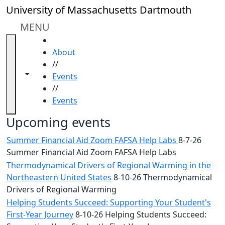
Skip to main content
Close
University of Massachusetts Dartmouth
In
this
MENU
section
HOME
Academic
About
Calendar
//
UMass
Toggle navigation from this section
Toggle share controls
Events
Law
//
Academic
Events
Calendar
ALANA
Upcoming events
Celebration
Summer Financial Aid Zoom FAFSA Help Labs
8-7-26
Blue &
Summer Financial Aid Zoom FAFSA Help Labs
Gold
Thermodynamical Drivers of Regional Warming in the
Weekend
Northeastern United States
8-10-26 Thermodynamical
Commencement
Drivers of Regional Warming
Conferencing
& Events
Helping Students Succeed: Supporting Your Student's
Office
First-Year Journey
8-10-26 Helping Students Succeed: