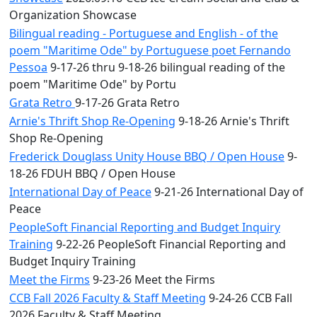
Organization Showcase
Bilingual reading - Portuguese and English - of the
poem "Maritime Ode" by Portuguese poet Fernando
Pessoa
9-17-26 thru 9-18-26 bilingual reading of the
poem "Maritime Ode" by Portu
Grata Retro
9-17-26 Grata Retro
Arnie's Thrift Shop Re-Opening
9-18-26 Arnie's Thrift
Shop Re-Opening
Frederick Douglass Unity House BBQ / Open House
9-
18-26 FDUH BBQ / Open House
International Day of Peace
9-21-26 International Day of
Peace
PeopleSoft Financial Reporting and Budget Inquiry
Training
9-22-26 PeopleSoft Financial Reporting and
Budget Inquiry Training
Meet the Firms
9-23-26 Meet the Firms
CCB Fall 2026 Faculty & Staff Meeting
9-24-26 CCB Fall
2026 Faculty & Staff Meeting