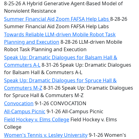
8-25-26 A Hybrid Generative Agent-Based Model of
Nonviolent Resistance
Summer Financial Aid Zoom FAFSA Help Labs
8-28-26
Summer Financial Aid Zoom FAFSA Help Labs
Towards Reliable LLM-driven Mobile Robot Task
Planning and Execution
8-28-26 LLM-driven Mobile
Robot Task Planning and Execution
Speak Up: Dramatic Dialogues for Balsam Hall &
Commuters A-L
8-31-26 Speak Up: Dramatic Dialogues
for Balsam Hall & Commuters A-L
Speak Up: Dramatic Dialogues for Spruce Hall &
Commuters M-Z
8-31-26 Speak Up: Dramatic Dialogues
for Spruce Hall & Commuters M-Z
Convocation
9-1-26 CONVOCATION
All-Campus Picnic
9-1-26 All-Campus Picnic
Field Hockey v. Elms College
Field Hockey v. Elms
College
Women's Tennis v. Lesley University
9-1-26 Women's