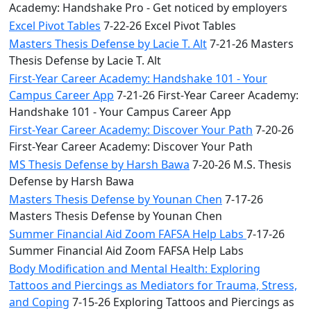
Academy: Handshake Pro - Get noticed by employers
Excel Pivot Tables
7-22-26 Excel Pivot Tables
Masters Thesis Defense by Lacie T. Alt
7-21-26 Masters
Thesis Defense by Lacie T. Alt
First-Year Career Academy: Handshake 101 - Your
Campus Career App
7-21-26 First-Year Career Academy:
Handshake 101 - Your Campus Career App
First-Year Career Academy: Discover Your Path
7-20-26
First-Year Career Academy: Discover Your Path
MS Thesis Defense by Harsh Bawa
7-20-26 M.S. Thesis
Defense by Harsh Bawa
Masters Thesis Defense by Younan Chen
7-17-26
Masters Thesis Defense by Younan Chen
Summer Financial Aid Zoom FAFSA Help Labs
7-17-26
Summer Financial Aid Zoom FAFSA Help Labs
Body Modification and Mental Health: Exploring
Tattoos and Piercings as Mediators for Trauma, Stress,
and Coping
7-15-26 Exploring Tattoos and Piercings as