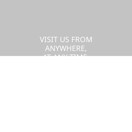
VISIT US FROM
ANYWHERE,
AT ANY TIME.
Take a virtual tour of the UMass
Dartmouth campus.
Visit us virtually