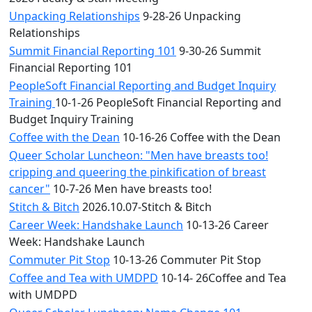
Unpacking Relationships
9-28-26 Unpacking
Relationships
Summit Financial Reporting 101
9-30-26 Summit
Financial Reporting 101
PeopleSoft Financial Reporting and Budget Inquiry
Training
10-1-26 PeopleSoft Financial Reporting and
Budget Inquiry Training
Coffee with the Dean
10-16-26 Coffee with the Dean
Queer Scholar Luncheon: "Men have breasts too!
cripping and queering the pinkification of breast
cancer"
10-7-26 Men have breasts too!
Stitch & Bitch
2026.10.07-Stitch & Bitch
Career Week: Handshake Launch
10-13-26 Career
Week: Handshake Launch
Commuter Pit Stop
10-13-26 Commuter Pit Stop
Coffee and Tea with UMDPD
10-14- 26Coffee and Tea
with UMDPD