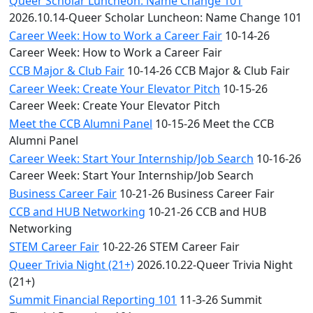
Queer Scholar Luncheon: Name Change 101
2026.10.14-Queer Scholar Luncheon: Name Change 101
Career Week: How to Work a Career Fair
10-14-26
Career Week: How to Work a Career Fair
CCB Major & Club Fair
10-14-26 CCB Major & Club Fair
Career Week: Create Your Elevator Pitch
10-15-26
Career Week: Create Your Elevator Pitch
Meet the CCB Alumni Panel
10-15-26 Meet the CCB
Alumni Panel
Career Week: Start Your Internship/Job Search
10-16-26
Career Week: Start Your Internship/Job Search
Business Career Fair
10-21-26 Business Career Fair
CCB and HUB Networking
10-21-26 CCB and HUB
Networking
STEM Career Fair
10-22-26 STEM Career Fair
Queer Trivia Night (21+)
2026.10.22-Queer Trivia Night
(21+)
Summit Financial Reporting 101
11-3-26 Summit