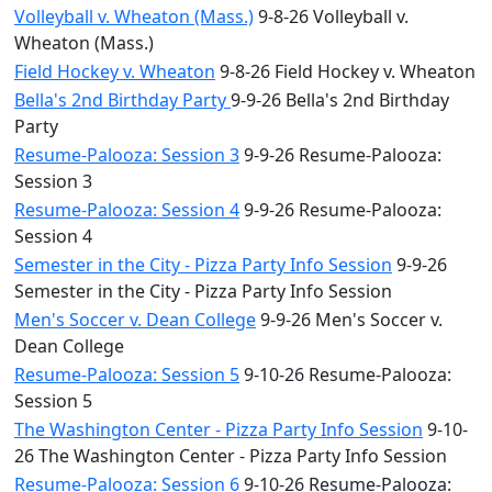
Volleyball v. Wheaton (Mass.)
9-8-26 Volleyball v.
Wheaton (Mass.)
Field Hockey v. Wheaton
9-8-26 Field Hockey v. Wheaton
Bella's 2nd Birthday Party
9-9-26 Bella's 2nd Birthday
Party
Resume-Palooza: Session 3
9-9-26 Resume-Palooza:
Session 3
Resume-Palooza: Session 4
9-9-26 Resume-Palooza:
Session 4
Semester in the City - Pizza Party Info Session
9-9-26
Semester in the City - Pizza Party Info Session
Men's Soccer v. Dean College
9-9-26 Men's Soccer v.
Dean College
Resume-Palooza: Session 5
9-10-26 Resume-Palooza:
Session 5
The Washington Center - Pizza Party Info Session
9-10-
26 The Washington Center - Pizza Party Info Session
Resume-Palooza: Session 6
9-10-26 Resume-Palooza: