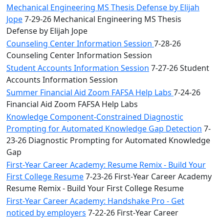
Mechanical Engineering MS Thesis Defense by Elijah
Jope
7-29-26 Mechanical Engineering MS Thesis
Defense by Elijah Jope
Counseling Center Information Session
7-28-26
Counseling Center Information Session
Student Accounts Information Session
7-27-26 Student
Accounts Information Session
Summer Financial Aid Zoom FAFSA Help Labs
7-24-26
Financial Aid Zoom FAFSA Help Labs
Knowledge Component-Constrained Diagnostic
Prompting for Automated Knowledge Gap Detection
7-
23-26 Diagnostic Prompting for Automated Knowledge
Gap
First-Year Career Academy: Resume Remix - Build Your
First College Resume
7-23-26 First-Year Career Academy
Resume Remix - Build Your First College Resume
First-Year Career Academy: Handshake Pro - Get
noticed by employers
7-22-26 First-Year Career