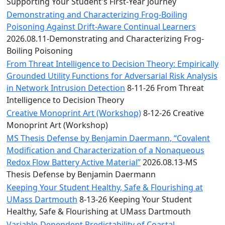
Convocation
Supporting Your Student's First-Year Journey
Courage
Demonstrating and Characterizing Frog-Boiling
Builder
Poisoning Against Drift-Aware Continual Learners
MLK
2026.08.11-Demonstrating and Characterizing Frog-
Breakfast
Boiling Poisoning
Moonlight
From Threat Intelligence to Decision Theory: Empirically
Breakfast
Grounded Utility Functions for Adversarial Risk Analysis
in Network Intrusion Detection
8-11-26 From Threat
Intelligence to Decision Theory
Creative Monoprint Art (Workshop)
8-12-26 Creative
Monoprint Art (Workshop)
MS Thesis Defense by Benjamin Daermann, “Covalent
Modification and Characterization of a Nonaqueous
Redox Flow Battery Active Material”
2026.08.13-MS
Thesis Defense by Benjamin Daermann
Keeping Your Student Healthy, Safe & Flourishing at
UMass Dartmouth
8-13-26 Keeping Your Student
Healthy, Safe & Flourishing at UMass Dartmouth
Variable-Dependent Predictability of Coastal