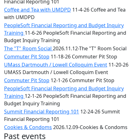
Financial Reporting 101
Coffee and Tea with UMDPD
11-4-26 Coffee and Tea
with UMDPD
PeopleSoft Financial Reporting and Budget Inquiry
Training
11-6-26 PeopleSoft Financial Reporting and
Budget Inquiry Training
The "T" Room Social
2026.11.12-The "T" Room Social
Commuter Pit Stop
11-18-26 Commuter Pit Stop
UMass Dartmouth / Lowell Colloquim Event
11-20-26
UMASS Dartmouth / Lowell Colloquim Event
Commuter Pit Stop
12-1-26 Commuter Pit Stop
PeopleSoft Financial Reporting and Budget Inquiry
Training
12-1-26 PeopleSoft Financial Reporting and
Budget Inquiry Training
Summit Financial Reporting 101
12-24-26 Summit
Financial Reporting 101
Cookies & Condoms
2026.12.09-Cookies & Condoms
Past events