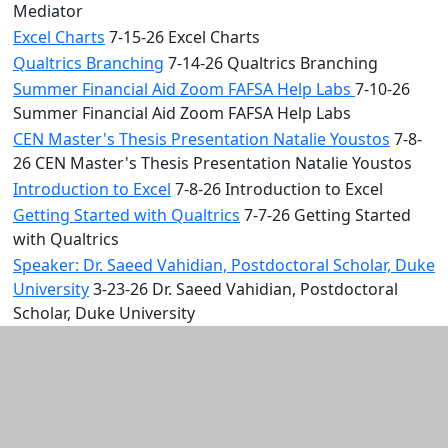
Mediator
Excel Charts
7-15-26 Excel Charts
Qualtrics Branching
7-14-26 Qualtrics Branching
Summer Financial Aid Zoom FAFSA Help Labs
7-10-26
Summer Financial Aid Zoom FAFSA Help Labs
CEN Master's Thesis Presentation Natalie Youstos
7-8-
26 CEN Master's Thesis Presentation Natalie Youstos
Introduction to Excel
7-8-26 Introduction to Excel
Getting Started with Qualtrics
7-7-26 Getting Started
with Qualtrics
Speaker: Dr. Saeed Vahidian, Postdoctoral Scholar, Duke
University
3-23-26 Dr. Saeed Vahidian, Postdoctoral
Scholar, Duke University