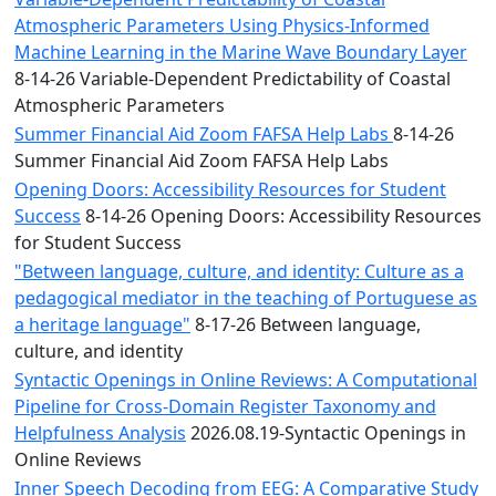
Atmospheric Parameters Using Physics-Informed
Machine Learning in the Marine Wave Boundary Layer
8-14-26 Variable-Dependent Predictability of Coastal
Atmospheric Parameters
Summer Financial Aid Zoom FAFSA Help Labs
8-14-26
Summer Financial Aid Zoom FAFSA Help Labs
Opening Doors: Accessibility Resources for Student
Success
8-14-26 Opening Doors: Accessibility Resources
for Student Success
"Between language, culture, and identity: Culture as a
pedagogical mediator in the teaching of Portuguese as
a heritage language"
8-17-26 Between language,
culture, and identity
Syntactic Openings in Online Reviews: A Computational
Pipeline for Cross-Domain Register Taxonomy and
Helpfulness Analysis
2026.08.19-Syntactic Openings in
Online Reviews
Inner Speech Decoding from EEG: A Comparative Study