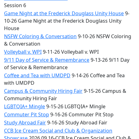
Session 6
Game Night at the Frederick Douglass Unity House
9-
10-26 Game Night at the Frederick Douglass Unity
House
NSFW Coloring & Conversation
9-10-26 NSFW Coloring
& Conversation
Volleyball v. WPI
9-11-26 Volleyball v. WPI
9/11 Day of Service & Remembrance
9-13-26 9/11 Day
of Service & Remembrance
Coffee and Tea with UMDPD
9-14-26 Coffee and Tea
with UMDPD
Campus & Community Hiring Fair
9-15-26 Campus &
Community Hiring Fair
LGBTQIA+ Mingle
9-15-26 LGBTQIA+ Mingle
Commuter Pit Stop
9-16-26 Commuter Pit Stop
Study Abroad Fair
9-16-26 Study Abroad Fair
CCB Ice Cream Social and Club & Organization
Showcase
2026.09.16-CCB Ice Cream Social and Club &