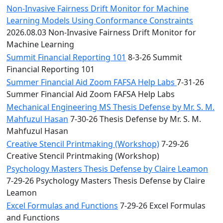
Non-Invasive Fairness Drift Monitor for Machine
Learning Models Using Conformance Constraints
2026.08.03 Non-Invasive Fairness Drift Monitor for
Machine Learning
Summit Financial Reporting 101
8-3-26 Summit
Financial Reporting 101
Summer Financial Aid Zoom FAFSA Help Labs
7-31-26
Summer Financial Aid Zoom FAFSA Help Labs
Mechanical Engineering MS Thesis Defense by Mr. S. M.
Mahfuzul Hasan
7-30-26 Thesis Defense by Mr. S. M.
Mahfuzul Hasan
Creative Stencil Printmaking (Workshop)
7-29-26
Creative Stencil Printmaking (Workshop)
Psychology Masters Thesis Defense by Claire Leamon
7-29-26 Psychology Masters Thesis Defense by Claire
Leamon
Excel Formulas and Functions
7-29-26 Excel Formulas
and Functions