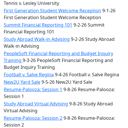
Tennis v. Lesley University
First Generation Student Welcome Reception
9-1-26
First Generation Student Welcome Reception
Summit Financial Reporting 101
9-2-26 Summit
Financial Reporting 101
Study Abroad Walk-in Advising
9-2-26 Study Abroad
Walk-in Advising
PeopleSoft Financial Reporting and Budget Inquiry
Training
9-3-26 PeopleSoft Financial Reporting and
Budget Inquiry Training
Football v. Salve Regina
9-4-26 Football v. Salve Regina
New2U Yard Sale
9-5-26 New2U Yard Sale
Resume-Palooza: Session 1
9-8-26 Resume-Palooza:
Session 1
Study Abroad Virtual Advising
9-8-26 Study Abroad
Virtual Advising
Resume-Palooza: Session 2
9-8-26 Resume-Palooza:
Session 2