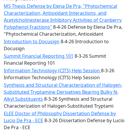
MS Thesis Defense by Elena De Pra, "Phytochemical
Characterization, Antioxidant Interactions, and
Acetylcholinesterase Inhibitory Activities of Cranberry
Polyphenol Fractions"
8-4-26 Defense by Elena De Pra,
"Phytochemical Characterization, Antioxidant
Introduction to Docusign
8-4-26 Introduction to
Docusign
Summit Financial Reporting 101
8-3-26 Summit
Financial Reporting 101
Information Technology (CITS) Help Session
8-3-26
Information Technology (CITS) Help Session
Synthesis and Structural Characterization of Halogen-
Substituted Tryptamine Derivatives Bearing Bulky N-
Alkyl Substituents
8-3-26 Synthesis and Structural
Characterization of Halogen-Substituted Tryptami
ELEE Doctor of Philosophy Dissertation Defense by
Lucio De Pra - ECE
8-3-26 Dissertation Defense by Lucio
De Pra - ECE