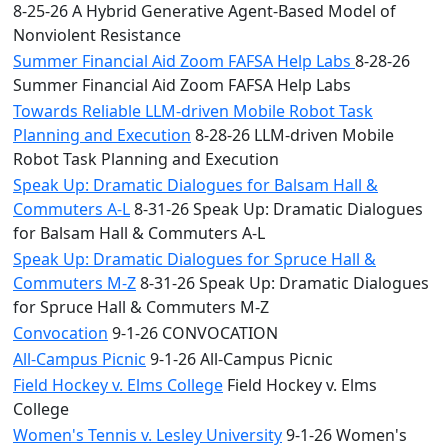
8-25-26 A Hybrid Generative Agent-Based Model of
Nonviolent Resistance
Summer Financial Aid Zoom FAFSA Help Labs
8-28-26
Summer Financial Aid Zoom FAFSA Help Labs
Towards Reliable LLM-driven Mobile Robot Task
Planning and Execution
8-28-26 LLM-driven Mobile
Robot Task Planning and Execution
Speak Up: Dramatic Dialogues for Balsam Hall &
Commuters A-L
8-31-26 Speak Up: Dramatic Dialogues
for Balsam Hall & Commuters A-L
Speak Up: Dramatic Dialogues for Spruce Hall &
Commuters M-Z
8-31-26 Speak Up: Dramatic Dialogues
for Spruce Hall & Commuters M-Z
Convocation
9-1-26 CONVOCATION
All-Campus Picnic
9-1-26 All-Campus Picnic
Field Hockey v. Elms College
Field Hockey v. Elms
College
Women's Tennis v. Lesley University
9-1-26 Women's