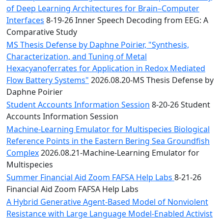
of Deep Learning Architectures for Brain–Computer
Interfaces
8-19-26 Inner Speech Decoding from EEG: A
Comparative Study
MS Thesis Defense by Daphne Poirier, "Synthesis,
Characterization, and Tuning of Metal
Hexacyanoferrates for Application in Redox Mediated
Flow Battery Systems"
2026.08.20-MS Thesis Defense by
Daphne Poirier
Student Accounts Information Session
8-20-26 Student
Accounts Information Session
Machine-Learning Emulator for Multispecies Biological
Reference Points in the Eastern Bering Sea Groundfish
Complex
2026.08.21-Machine-Learning Emulator for
Multispecies
Summer Financial Aid Zoom FAFSA Help Labs
8-21-26
Financial Aid Zoom FAFSA Help Labs
A Hybrid Generative Agent-Based Model of Nonviolent
Resistance with Large Language Model-Enabled Activist