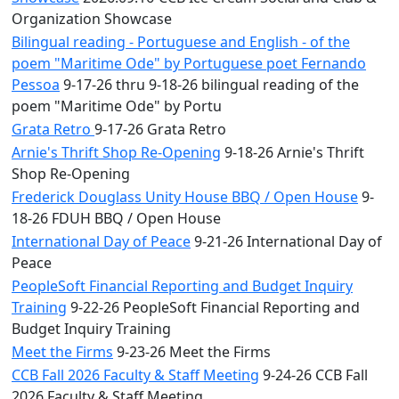
Organization Showcase
Bilingual reading - Portuguese and English - of the
poem "Maritime Ode" by Portuguese poet Fernando
Pessoa
9-17-26 thru 9-18-26 bilingual reading of the
poem "Maritime Ode" by Portu
Grata Retro
9-17-26 Grata Retro
Arnie's Thrift Shop Re-Opening
9-18-26 Arnie's Thrift
Shop Re-Opening
Frederick Douglass Unity House BBQ / Open House
9-
18-26 FDUH BBQ / Open House
International Day of Peace
9-21-26 International Day of
Peace
PeopleSoft Financial Reporting and Budget Inquiry
Training
9-22-26 PeopleSoft Financial Reporting and
Budget Inquiry Training
Meet the Firms
9-23-26 Meet the Firms
CCB Fall 2026 Faculty & Staff Meeting
9-24-26 CCB Fall
2026 Faculty & Staff Meeting