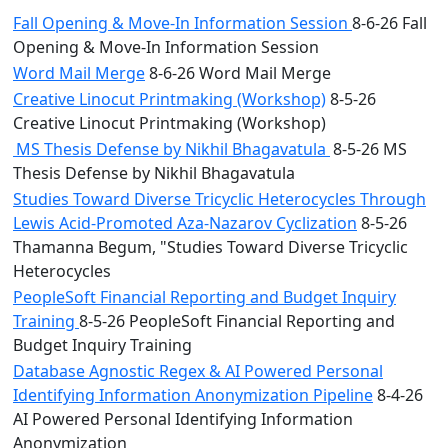
Fall Opening & Move-In Information Session
8-6-26 Fall
Opening & Move-In Information Session
Word Mail Merge
8-6-26 Word Mail Merge
Creative Linocut Printmaking (Workshop)
8-5-26
Creative Linocut Printmaking (Workshop)
MS Thesis Defense by Nikhil Bhagavatula
8-5-26 MS
Thesis Defense by Nikhil Bhagavatula
Studies Toward Diverse Tricyclic Heterocycles Through
Lewis Acid-Promoted Aza-Nazarov Cyclization
8-5-26
Thamanna Begum, "Studies Toward Diverse Tricyclic
Heterocycles
PeopleSoft Financial Reporting and Budget Inquiry
Training
8-5-26 PeopleSoft Financial Reporting and
Budget Inquiry Training
Database Agnostic Regex & AI Powered Personal
Identifying Information Anonymization Pipeline
8-4-26
AI Powered Personal Identifying Information
Anonymization