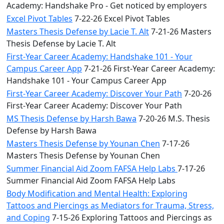
Academy: Handshake Pro - Get noticed by employers
Excel Pivot Tables
7-22-26 Excel Pivot Tables
Masters Thesis Defense by Lacie T. Alt
7-21-26 Masters
Thesis Defense by Lacie T. Alt
First-Year Career Academy: Handshake 101 - Your
Campus Career App
7-21-26 First-Year Career Academy:
Handshake 101 - Your Campus Career App
First-Year Career Academy: Discover Your Path
7-20-26
First-Year Career Academy: Discover Your Path
MS Thesis Defense by Harsh Bawa
7-20-26 M.S. Thesis
Defense by Harsh Bawa
Masters Thesis Defense by Younan Chen
7-17-26
Masters Thesis Defense by Younan Chen
Summer Financial Aid Zoom FAFSA Help Labs
7-17-26
Summer Financial Aid Zoom FAFSA Help Labs
Body Modification and Mental Health: Exploring
Tattoos and Piercings as Mediators for Trauma, Stress,
and Coping
7-15-26 Exploring Tattoos and Piercings as