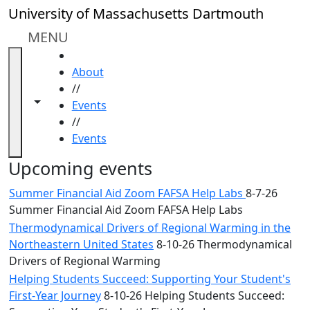
Skip to main content
Close
University of Massachusetts Dartmouth
In
this
MENU
section
HOME
Academic
About
Calendar
//
UMass
Toggle navigation from this section
Toggle share controls
Events
Law
//
Academic
Events
Calendar
ALANA
Upcoming events
Celebration
Summer Financial Aid Zoom FAFSA Help Labs
8-7-26
Blue &
Summer Financial Aid Zoom FAFSA Help Labs
Gold
Thermodynamical Drivers of Regional Warming in the
Weekend
Northeastern United States
8-10-26 Thermodynamical
Commencement
Drivers of Regional Warming
Conferencing
& Events
Helping Students Succeed: Supporting Your Student's
Office
First-Year Journey
8-10-26 Helping Students Succeed: