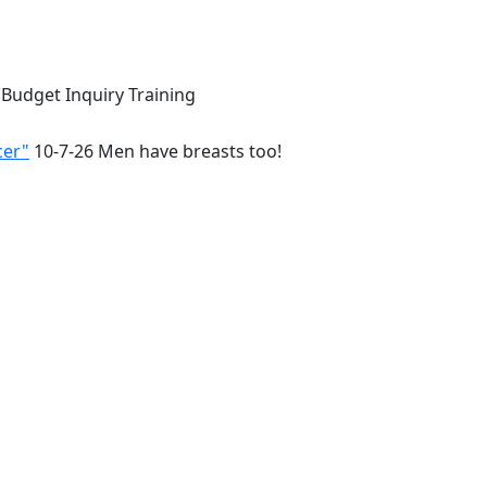
 Budget Inquiry Training
cer"
10-7-26 Men have breasts too!