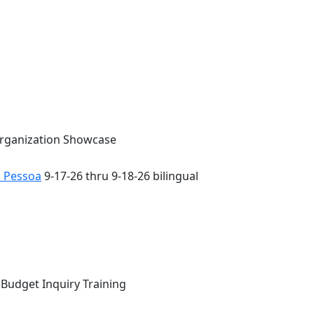
Organization Showcase
o Pessoa
9-17-26 thru 9-18-26 bilingual
 Budget Inquiry Training