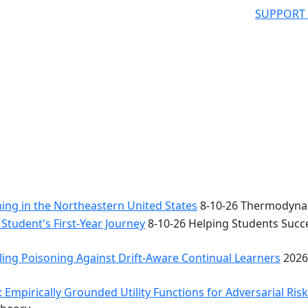
SUPPORT
ng in the Northeastern United States
8-10-26 Thermodynam
Student's First-Year Journey
8-10-26 Helping Students Succe
ing Poisoning Against Drift-Aware Continual Learners
2026
 Empirically Grounded Utility Functions for Adversarial Ris