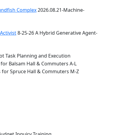
oundfish Complex
2026.08.21-Machine-
ctivist
8-25-26 A Hybrid Generative Agent-
ot Task Planning and Execution
 for Balsam Hall & Commuters A-L
s for Spruce Hall & Commuters M-Z
Budget Inquiry Training