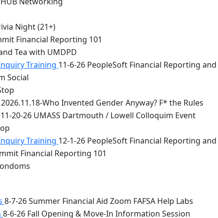
 HUB Networking
via Night (21+)
mit Financial Reporting 101
 and Tea with UMDPD
Inquiry Training
11-6-26 PeopleSoft Financial Reporting and
m Social
Stop
2026.11.18-Who Invented Gender Anyway? F* the Rules
11-20-26 UMASS Dartmouth / Lowell Colloquim Event
top
Inquiry Training
12-1-26 PeopleSoft Financial Reporting and
mmit Financial Reporting 101
 Condoms
bs
8-7-26 Summer Financial Aid Zoom FAFSA Help Labs
n
8-6-26 Fall Opening & Move-In Information Session