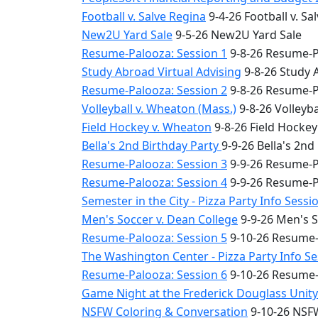
Football v. Salve Regina
9-4-26 Football v. Sa
New2U Yard Sale
9-5-26 New2U Yard Sale
Resume-Palooza: Session 1
9-8-26 Resume-P
Study Abroad Virtual Advising
9-8-26 Study 
Resume-Palooza: Session 2
9-8-26 Resume-P
Volleyball v. Wheaton (Mass.)
9-8-26 Volleyba
Field Hockey v. Wheaton
9-8-26 Field Hocke
Bella's 2nd Birthday Party
9-9-26 Bella's 2nd
Resume-Palooza: Session 3
9-9-26 Resume-P
Resume-Palooza: Session 4
9-9-26 Resume-P
Semester in the City - Pizza Party Info Sessi
Men's Soccer v. Dean College
9-9-26 Men's S
Resume-Palooza: Session 5
9-10-26 Resume-
The Washington Center - Pizza Party Info S
Resume-Palooza: Session 6
9-10-26 Resume-
Game Night at the Frederick Douglass Unit
NSFW Coloring & Conversation
9-10-26 NSFW