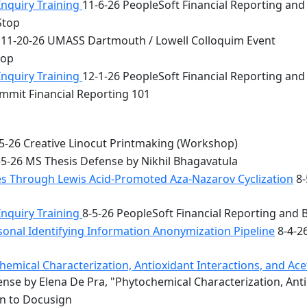
Inquiry Training
11-6-26 PeopleSoft Financial Reporting and
Stop
11-20-26 UMASS Dartmouth / Lowell Colloquim Event
top
Inquiry Training
12-1-26 PeopleSoft Financial Reporting and
mmit Financial Reporting 101
5-26 Creative Linocut Printmaking (Workshop)
5-26 MS Thesis Defense by Nikhil Bhagavatula
les Through Lewis Acid-Promoted Aza-Nazarov Cyclization
8-
Inquiry Training
8-5-26 PeopleSoft Financial Reporting and 
onal Identifying Information Anonymization Pipeline
8-4-2
mical Characterization, Antioxidant Interactions, and Acety
nse by Elena De Pra, "Phytochemical Characterization, Ant
on to Docusign