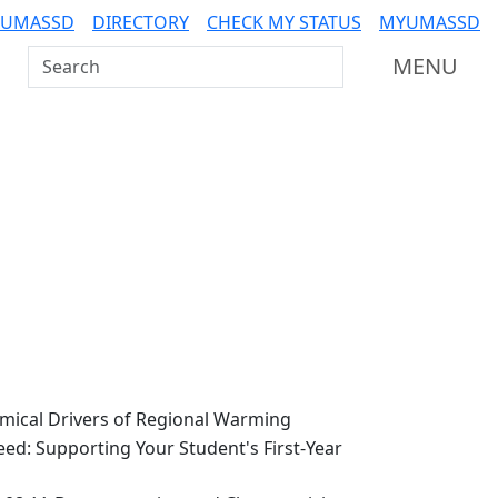
 UMASSD
DIRECTORY
CHECK MY STATUS
MYUMASSD
Search UMass Dartmouth
MENU
ical Drivers of Regional Warming
ed: Supporting Your Student's First-Year