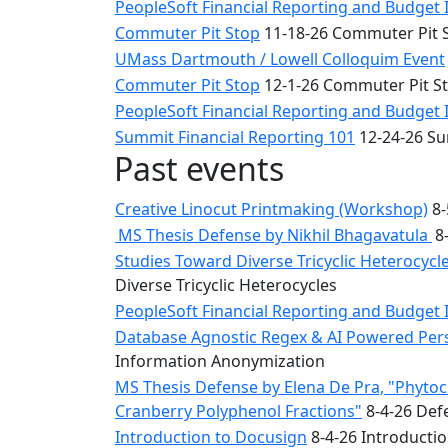
PeopleSoft Financial Reporting and Budget 
Commuter Pit Stop
11-18-26 Commuter Pit 
UMass Dartmouth / Lowell Colloquim Event
Commuter Pit Stop
12-1-26 Commuter Pit S
PeopleSoft Financial Reporting and Budget 
Summit Financial Reporting 101
12-24-26 Su
Past events
Creative Linocut Printmaking (Workshop)
8-
MS Thesis Defense by Nikhil Bhagavatula
8-
Studies Toward Diverse Tricyclic Heterocyc
Diverse Tricyclic Heterocycles
PeopleSoft Financial Reporting and Budget 
Database Agnostic Regex & AI Powered Pers
Information Anonymization
MS Thesis Defense by Elena De Pra, "Phytoche
Cranberry Polyphenol Fractions"
8-4-26 Defe
Introduction to Docusign
8-4-26 Introducti