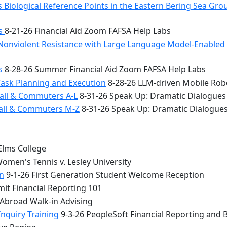
 Biological Reference Points in the Eastern Bering Sea Gr
bs
8-21-26 Financial Aid Zoom FAFSA Help Labs
Nonviolent Resistance with Large Language Model-Enabled A
bs
8-28-26 Summer Financial Aid Zoom FAFSA Help Labs
Task Planning and Execution
8-28-26 LLM-driven Mobile Rob
all & Commuters A-L
8-31-26 Speak Up: Dramatic Dialogues
Hall & Commuters M-Z
8-31-26 Speak Up: Dramatic Dialogue
Elms College
omen's Tennis v. Lesley University
n
9-1-26 First Generation Student Welcome Reception
it Financial Reporting 101
 Abroad Walk-in Advising
Inquiry Training
9-3-26 PeopleSoft Financial Reporting and 