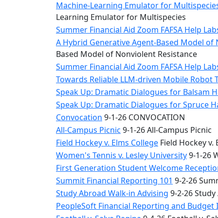
Machine-Learning Emulator for Multispecies
Learning Emulator for Multispecies
Summer Financial Aid Zoom FAFSA Help La
A Hybrid Generative Agent-Based Model of 
Based Model of Nonviolent Resistance
Summer Financial Aid Zoom FAFSA Help La
Towards Reliable LLM-driven Mobile Robot 
Speak Up: Dramatic Dialogues for Balsam H
Speak Up: Dramatic Dialogues for Spruce 
Convocation
9-1-26 CONVOCATION
All-Campus Picnic
9-1-26 All-Campus Picnic
Field Hockey v. Elms College
Field Hockey v. 
Women's Tennis v. Lesley University
9-1-26 W
First Generation Student Welcome Receptio
Summit Financial Reporting 101
9-2-26 Summ
Study Abroad Walk-in Advising
9-2-26 Study
PeopleSoft Financial Reporting and Budget 