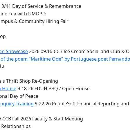
 9/11 Day of Service & Remembrance
 and Tea with UMDPD
ampus & Community Hiring Fair
top
ion Showcase
2026.09.16-CCB Ice Cream Social and Club & 
 - of the poem "Maritime Ode" by Portuguese poet Fernand
tu
e's Thrift Shop Re-Opening
n House
9-18-26 FDUH BBQ / Open House
onal Day of Peace
nquiry Training
9-22-26 PeopleSoft Financial Reporting and
 CCB Fall 2026 Faculty & Staff Meeting
 Relationships