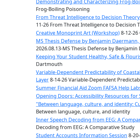
Convocation
Demonstrating and Characterizing Frog-Boil
Courage
Frog-Boiling Poisoning
Builder
From Threat Intelligence to Decision Theory:
MLK
11-26 From Threat Intelligence to Decision 
Breakfast
Creative Monoprint Art (Workshop)
8-12-26 
Moonlight
MS Thesis Defense by Benjamin Daermann, “
Breakfast
2026.08.13-MS Thesis Defense by Benjami
Keeping Your Student Healthy, Safe & Flou
Dartmouth
Variable-Dependent Predictability of Coas
Layer
8-14-26 Variable-Dependent Predictab
Summer Financial Aid Zoom FAFSA Help La
Opening Doors: Accessibility Resources for
"Between language, culture, and identity: C
Between language, culture, and identity
Inner Speech Decoding from EEG: A Compara
Decoding from EEG: A Comparative Study
Student Accounts Information Session
8-20-