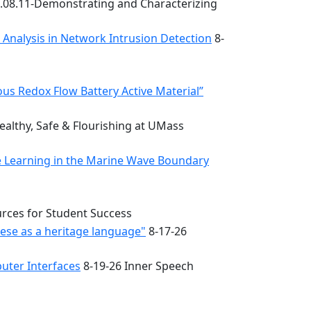
.08.11-Demonstrating and Characterizing
k Analysis in Network Intrusion Detection
8-
s Redox Flow Battery Active Material”
althy, Safe & Flourishing at UMass
e Learning in the Marine Wave Boundary
urces for Student Success
uese as a heritage language"
8-17-26
uter Interfaces
8-19-26 Inner Speech