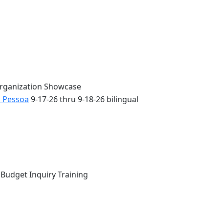
Organization Showcase
o Pessoa
9-17-26 thru 9-18-26 bilingual
 Budget Inquiry Training