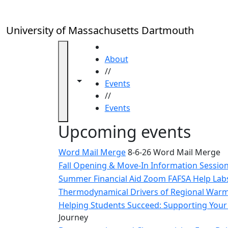
Skip to main content
Close
In
this
University of Massachusetts Dartmouth
section
Academic
HOME
Calendar
About
UMass
//
Toggle navigation from this section
Toggle share controls
Law
Events
Academic
//
Calendar
Events
ALANA
Upcoming events
Celebration
Blue &
Word Mail Merge
8-6-26 Word Mail Merge
Gold
Fall Opening & Move-In Information Sessio
Weekend
Summer Financial Aid Zoom FAFSA Help La
Commencement
Thermodynamical Drivers of Regional Warmi
Conferencing
& Events
Helping Students Succeed: Supporting Your 
Office
Journey