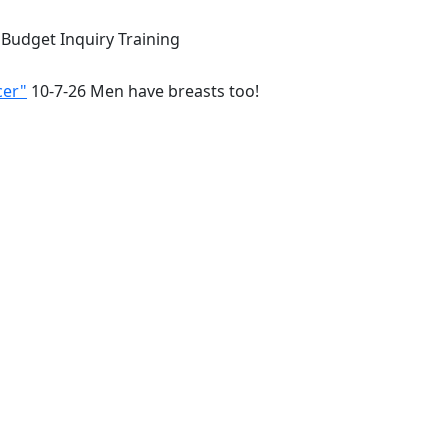
 Budget Inquiry Training
cer"
10-7-26 Men have breasts too!