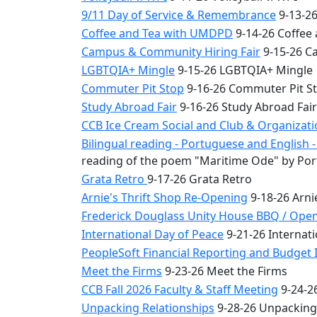
9/11 Day of Service & Remembrance
9-13-26
Coffee and Tea with UMDPD
9-14-26 Coffee
Campus & Community Hiring Fair
9-15-26 C
LGBTQIA+ Mingle
9-15-26 LGBTQIA+ Mingle
Commuter Pit Stop
9-16-26 Commuter Pit S
Study Abroad Fair
9-16-26 Study Abroad Fair
CCB Ice Cream Social and Club & Organizat
Bilingual reading - Portuguese and English
reading of the poem "Maritime Ode" by Por
Grata Retro
9-17-26 Grata Retro
Arnie's Thrift Shop Re-Opening
9-18-26 Arni
Frederick Douglass Unity House BBQ / Ope
International Day of Peace
9-21-26 Internati
PeopleSoft Financial Reporting and Budget I
Meet the Firms
9-23-26 Meet the Firms
CCB Fall 2026 Faculty & Staff Meeting
9-24-26
Unpacking Relationships
9-28-26 Unpacking