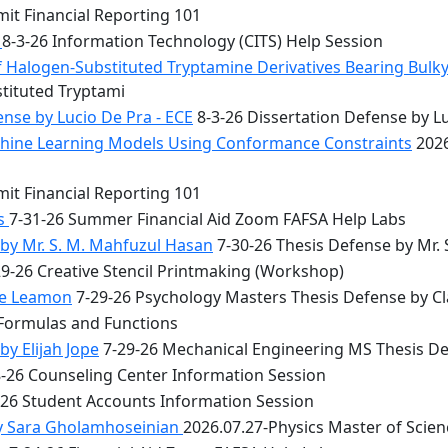
it Financial Reporting 101
n
8-3-26 Information Technology (CITS) Help Session
f Halogen-Substituted Tryptamine Derivatives Bearing Bulky
stituted Tryptami
nse by Lucio De Pra - ECE
8-3-26 Dissertation Defense by Lu
achine Learning Models Using Conformance Constraints
2026
it Financial Reporting 101
bs
7-31-26 Summer Financial Aid Zoom FAFSA Help Labs
by Mr. S. M. Mahfuzul Hasan
7-30-26 Thesis Defense by Mr.
9-26 Creative Stencil Printmaking (Workshop)
re Leamon
7-29-26 Psychology Masters Thesis Defense by C
 Formulas and Functions
y Elijah Jope
7-29-26 Mechanical Engineering MS Thesis Def
8-26 Counseling Center Information Session
26 Student Accounts Information Session
by Sara Gholamhoseinian
2026.07.27-Physics Master of Scie