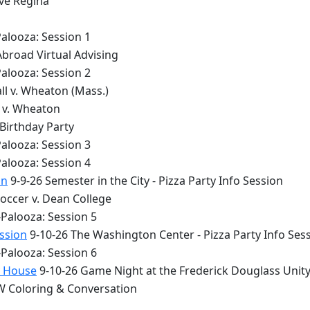
lve Regina
alooza: Session 1
Abroad Virtual Advising
alooza: Session 2
ll v. Wheaton (Mass.)
y v. Wheaton
 Birthday Party
alooza: Session 3
alooza: Session 4
on
9-9-26 Semester in the City - Pizza Party Info Session
occer v. Dean College
Palooza: Session 5
ession
9-10-26 The Washington Center - Pizza Party Info Ses
Palooza: Session 6
y House
9-10-26 Game Night at the Frederick Douglass Unit
 Coloring & Conversation