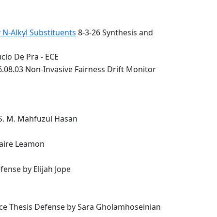
 N-Alkyl Substituents
8-3-26 Synthesis and
cio De Pra - ECE
.08.03 Non-Invasive Fairness Drift Monitor
 S. M. Mahfuzul Hasan
laire Leamon
ense by Elijah Jope
nce Thesis Defense by Sara Gholamhoseinian