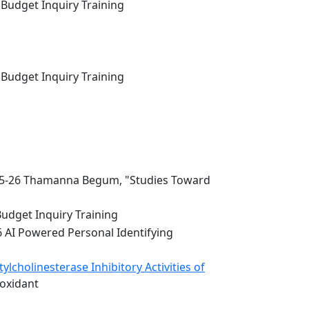
 Budget Inquiry Training
 Budget Inquiry Training
5-26 Thamanna Begum, "Studies Toward
Budget Inquiry Training
6 AI Powered Personal Identifying
lcholinesterase Inhibitory Activities of
ioxidant