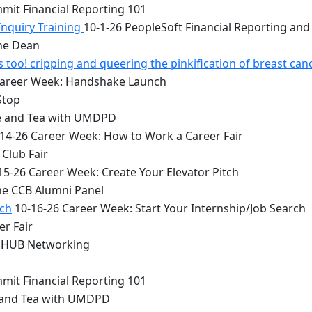
mit Financial Reporting 101
Inquiry Training
10-1-26 PeopleSoft Financial Reporting and
the Dean
too! cripping and queering the pinkification of breast can
Career Week: Handshake Launch
Stop
e and Tea with UMDPD
14-26 Career Week: How to Work a Career Fair
Club Fair
15-26 Career Week: Create Your Elevator Pitch
he CCB Alumni Panel
rch
10-16-26 Career Week: Start Your Internship/Job Search
er Fair
 HUB Networking
mit Financial Reporting 101
 and Tea with UMDPD