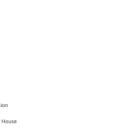
sion
y House