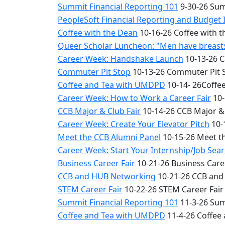
Summit Financial Reporting 101
9-30-26 Sum
PeopleSoft Financial Reporting and Budget 
Coffee with the Dean
10-16-26 Coffee with 
Queer Scholar Luncheon: "Men have breasts 
Career Week: Handshake Launch
10-13-26 
Commuter Pit Stop
10-13-26 Commuter Pit 
Coffee and Tea with UMDPD
10-14- 26Coffe
Career Week: How to Work a Career Fair
10-
CCB Major & Club Fair
10-14-26 CCB Major & 
Career Week: Create Your Elevator Pitch
10-
Meet the CCB Alumni Panel
10-15-26 Meet t
Career Week: Start Your Internship/Job Sea
Business Career Fair
10-21-26 Business Care
CCB and HUB Networking
10-21-26 CCB and
STEM Career Fair
10-22-26 STEM Career Fair
Summit Financial Reporting 101
11-3-26 Sum
Coffee and Tea with UMDPD
11-4-26 Coffee