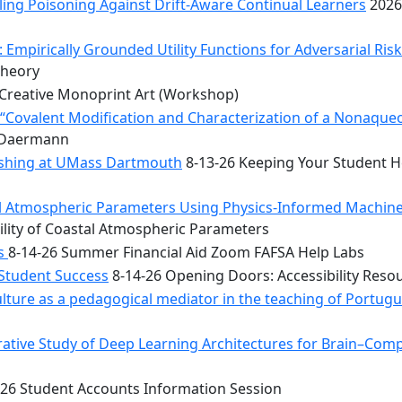
ing Poisoning Against Drift-Aware Continual Learners
2026
 Empirically Grounded Utility Functions for Adversarial Ris
Theory
Creative Monoprint Art (Workshop)
Covalent Modification and Characterization of a Nonaqueou
n Daermann
rishing at UMass Dartmouth
8-13-26 Keeping Your Student He
tal Atmospheric Parameters Using Physics-Informed Machin
ility of Coastal Atmospheric Parameters
bs
8-14-26 Summer Financial Aid Zoom FAFSA Help Labs
 Student Success
8-14-26 Opening Doors: Accessibility Reso
ulture as a pedagogical mediator in the teaching of Portug
tive Study of Deep Learning Architectures for Brain–Comp
26 Student Accounts Information Session