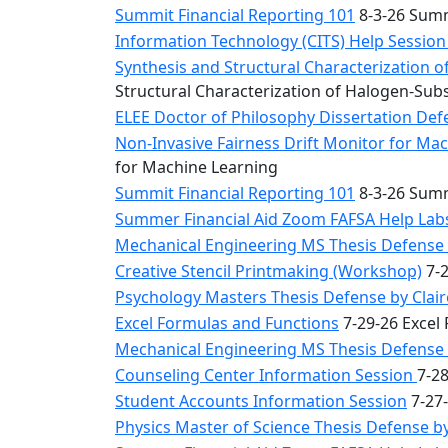
Summit Financial Reporting 101
8-3-26 Summ
Information Technology (CITS) Help Sessio
Synthesis and Structural Characterization o
Structural Characterization of Halogen-Sub
ELEE Doctor of Philosophy Dissertation Defe
Non-Invasive Fairness Drift Monitor for M
for Machine Learning
Summit Financial Reporting 101
8-3-26 Summ
Summer Financial Aid Zoom FAFSA Help La
Mechanical Engineering MS Thesis Defense 
Creative Stencil Printmaking (Workshop)
7-2
Psychology Masters Thesis Defense by Clai
Excel Formulas and Functions
7-29-26 Excel
Mechanical Engineering MS Thesis Defense b
Counseling Center Information Session
7-2
Student Accounts Information Session
7-27-
Physics Master of Science Thesis Defense 