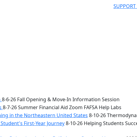
SUPPORT
n
8-6-26 Fall Opening & Move-In Information Session
bs
8-7-26 Summer Financial Aid Zoom FAFSA Help Labs
ng in the Northeastern United States
8-10-26 Thermodynam
Student's First-Year Journey
8-10-26 Helping Students Succe