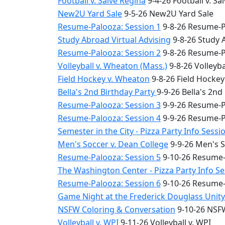
Football v. Salve Regina
9-4-26 Football v. Sa
New2U Yard Sale
9-5-26 New2U Yard Sale
Resume-Palooza: Session 1
9-8-26 Resume-P
Study Abroad Virtual Advising
9-8-26 Study 
Resume-Palooza: Session 2
9-8-26 Resume-P
Volleyball v. Wheaton (Mass.)
9-8-26 Volleyba
Field Hockey v. Wheaton
9-8-26 Field Hocke
Bella's 2nd Birthday Party
9-9-26 Bella's 2nd
Resume-Palooza: Session 3
9-9-26 Resume-P
Resume-Palooza: Session 4
9-9-26 Resume-P
Semester in the City - Pizza Party Info Sessi
Men's Soccer v. Dean College
9-9-26 Men's S
Resume-Palooza: Session 5
9-10-26 Resume-
The Washington Center - Pizza Party Info S
Resume-Palooza: Session 6
9-10-26 Resume-
Game Night at the Frederick Douglass Unit
NSFW Coloring & Conversation
9-10-26 NSFW
Volleyball v. WPI
9-11-26 Volleyball v. WPI