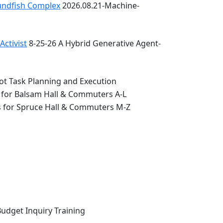
oundfish Complex
2026.08.21-Machine-
ctivist
8-25-26 A Hybrid Generative Agent-
ot Task Planning and Execution
 for Balsam Hall & Commuters A-L
s for Spruce Hall & Commuters M-Z
Budget Inquiry Training