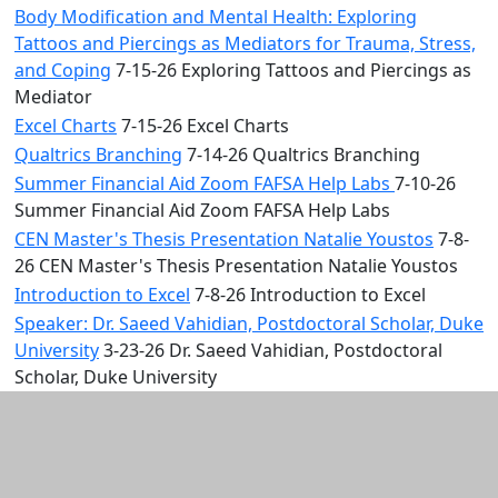
Body Modification and Mental Health: Exploring
Tattoos and Piercings as Mediators for Trauma, Stress,
and Coping
7-15-26 Exploring Tattoos and Piercings as
Mediator
Excel Charts
7-15-26 Excel Charts
Qualtrics Branching
7-14-26 Qualtrics Branching
Summer Financial Aid Zoom FAFSA Help Labs
7-10-26
Summer Financial Aid Zoom FAFSA Help Labs
CEN Master's Thesis Presentation Natalie Youstos
7-8-
26 CEN Master's Thesis Presentation Natalie Youstos
Introduction to Excel
7-8-26 Introduction to Excel
Speaker: Dr. Saeed Vahidian, Postdoctoral Scholar, Duke
University
3-23-26 Dr. Saeed Vahidian, Postdoctoral
Scholar, Duke University