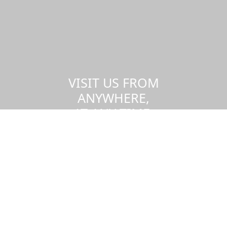
VISIT US FROM
ANYWHERE,
AT ANY TIME.
Take a virtual tour of the UMass
Dartmouth campus.
Visit us virtually