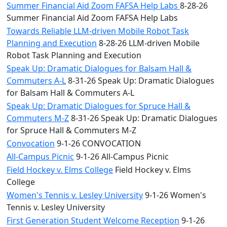
Summer Financial Aid Zoom FAFSA Help Labs
8-28-26
Summer Financial Aid Zoom FAFSA Help Labs
Towards Reliable LLM-driven Mobile Robot Task
Planning and Execution
8-28-26 LLM-driven Mobile
Robot Task Planning and Execution
Speak Up: Dramatic Dialogues for Balsam Hall &
Commuters A-L
8-31-26 Speak Up: Dramatic Dialogues
for Balsam Hall & Commuters A-L
Speak Up: Dramatic Dialogues for Spruce Hall &
Commuters M-Z
8-31-26 Speak Up: Dramatic Dialogues
for Spruce Hall & Commuters M-Z
Convocation
9-1-26 CONVOCATION
All-Campus Picnic
9-1-26 All-Campus Picnic
Field Hockey v. Elms College
Field Hockey v. Elms
College
Women's Tennis v. Lesley University
9-1-26 Women's
Tennis v. Lesley University
First Generation Student Welcome Reception
9-1-26