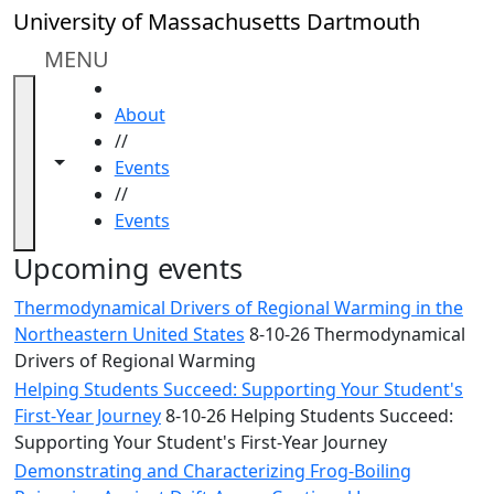
Skip to main content
Close
University of Massachusetts Dartmouth
In
this
MENU
section
HOME
Academic
About
Calendar
//
UMass
Toggle navigation from this section
Toggle share controls
Events
Law
//
Academic
Events
Calendar
ALANA
Upcoming events
Celebration
Thermodynamical Drivers of Regional Warming in the
Blue &
Northeastern United States
8-10-26 Thermodynamical
Gold
Drivers of Regional Warming
Weekend
Helping Students Succeed: Supporting Your Student's
Commencement
First-Year Journey
8-10-26 Helping Students Succeed:
Conferencing
Supporting Your Student's First-Year Journey
& Events
Office
Demonstrating and Characterizing Frog-Boiling