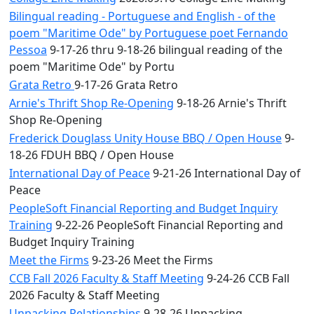
Bilingual reading - Portuguese and English - of the
poem "Maritime Ode" by Portuguese poet Fernando
Pessoa
9-17-26 thru 9-18-26 bilingual reading of the
poem "Maritime Ode" by Portu
Grata Retro
9-17-26 Grata Retro
Arnie's Thrift Shop Re-Opening
9-18-26 Arnie's Thrift
Shop Re-Opening
Frederick Douglass Unity House BBQ / Open House
9-
18-26 FDUH BBQ / Open House
International Day of Peace
9-21-26 International Day of
Peace
PeopleSoft Financial Reporting and Budget Inquiry
Training
9-22-26 PeopleSoft Financial Reporting and
Budget Inquiry Training
Meet the Firms
9-23-26 Meet the Firms
CCB Fall 2026 Faculty & Staff Meeting
9-24-26 CCB Fall
2026 Faculty & Staff Meeting
Unpacking Relationships
9-28-26 Unpacking