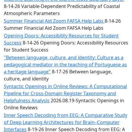
8-14-26 Variable-Dependent Predictability of Coastal
Atmospheric Parameters
Summer Financial Aid Zoom FAFSA Help Labs
8-14-26
Summer Financial Aid Zoom FAFSA Help Labs
Opening Doors: Accessibility Resources for Student
Success
8-14-26 Opening Doors: Accessibility Resources
for Student Success
"Between language, culture, and identity: Culture as a
pedagogical mediator in the teaching of Portuguese as
a heritage language"
8-17-26 Between language,
culture, and identity
Syntactic Openings in Online Reviews: A Computational
Pipeline for Cross-Domain Register Taxonomy and
Helpfulness Analysis
2026.08.19-Syntactic Openings in
Online Reviews
Inner Speech Decoding from EEG: A Comparative Study
of Deep Learning Architectures for Brain–Computer
Interfaces
8-19-26 Inner Speech Decoding from EEG: A