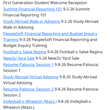
First Generation Student Welcome Reception
Summit Financial Reporting 101
9-2-26 Summit
Financial Reporting 101
Study Abroad Walk-in Advising
9-2-26 Study Abroad
Walk-in Advising
PeopleSoft Financial Reporting and Budget Inquiry
Training
9-3-26 PeopleSoft Financial Reporting and
Budget Inquiry Training
Football v. Salve Regina
9-4-26 Football v. Salve Regina
New2U Yard Sale
9-5-26 New2U Yard Sale
Resume-Palooza: Session 1
9-8-26 Resume-Palooza:
Session 1
Study Abroad Virtual Advising
9-8-26 Study Abroad
Virtual Advising
Resume-Palooza: Session 2
9-8-26 Resume-Palooza:
Session 2
Volleyball v. Wheaton (Mass.)
9-8-26 Volleyball v.
Wheaton (Mass.)