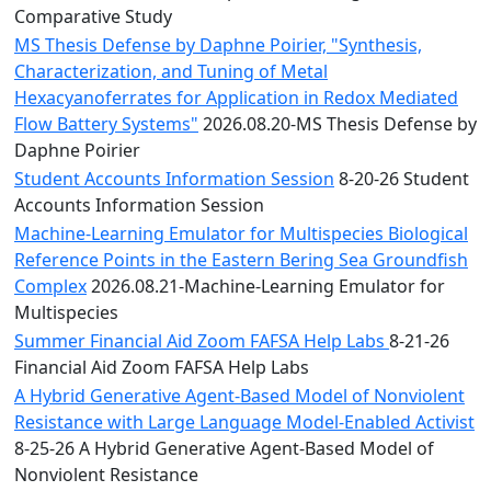
Comparative Study
MS Thesis Defense by Daphne Poirier, "Synthesis,
Characterization, and Tuning of Metal
Hexacyanoferrates for Application in Redox Mediated
Flow Battery Systems"
2026.08.20-MS Thesis Defense by
Daphne Poirier
Student Accounts Information Session
8-20-26 Student
Accounts Information Session
Machine-Learning Emulator for Multispecies Biological
Reference Points in the Eastern Bering Sea Groundfish
Complex
2026.08.21-Machine-Learning Emulator for
Multispecies
Summer Financial Aid Zoom FAFSA Help Labs
8-21-26
Financial Aid Zoom FAFSA Help Labs
A Hybrid Generative Agent-Based Model of Nonviolent
Resistance with Large Language Model-Enabled Activist
8-25-26 A Hybrid Generative Agent-Based Model of
Nonviolent Resistance