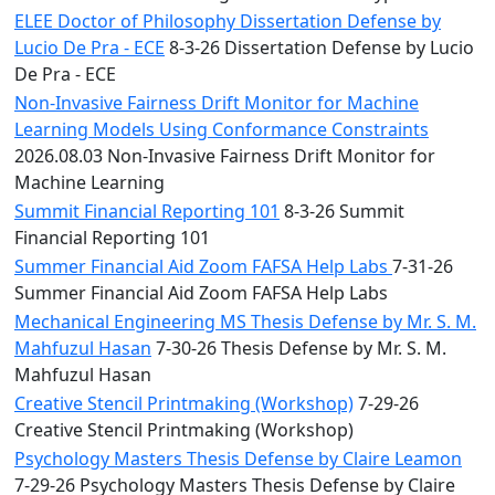
ELEE Doctor of Philosophy Dissertation Defense by
Lucio De Pra - ECE
8-3-26 Dissertation Defense by Lucio
De Pra - ECE
Non-Invasive Fairness Drift Monitor for Machine
Learning Models Using Conformance Constraints
2026.08.03 Non-Invasive Fairness Drift Monitor for
Machine Learning
Summit Financial Reporting 101
8-3-26 Summit
Financial Reporting 101
Summer Financial Aid Zoom FAFSA Help Labs
7-31-26
Summer Financial Aid Zoom FAFSA Help Labs
Mechanical Engineering MS Thesis Defense by Mr. S. M.
Mahfuzul Hasan
7-30-26 Thesis Defense by Mr. S. M.
Mahfuzul Hasan
Creative Stencil Printmaking (Workshop)
7-29-26
Creative Stencil Printmaking (Workshop)
Psychology Masters Thesis Defense by Claire Leamon
7-29-26 Psychology Masters Thesis Defense by Claire