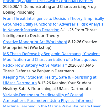
Convocation
Poisoning Against Drift-Aware Continual Learners
Courage
2026.08.11-Demonstrating and Characterizing Frog-
Builder
Boiling Poisoning
MLK
From Threat Intelligence to Decision Theory: Empirically
Breakfast
Grounded Utility Functions for Adversarial Risk Analysis
Moonlight
in Network Intrusion Detection
8-11-26 From Threat
Breakfast
Intelligence to Decision Theory
Creative Monoprint Art (Workshop)
8-12-26 Creative
Monoprint Art (Workshop)
MS Thesis Defense by Benjamin Daermann, “Covalent
Modification and Characterization of a Nonaqueous
Redox Flow Battery Active Material”
2026.08.13-MS
Thesis Defense by Benjamin Daermann
Keeping Your Student Healthy, Safe & Flourishing at
UMass Dartmouth
8-13-26 Keeping Your Student
Healthy, Safe & Flourishing at UMass Dartmouth
Variable-Dependent Predictability of Coastal
Atmospheric Parameters Using Physics-Informed
Machine Learning in the Marine Wave Boundary Layer