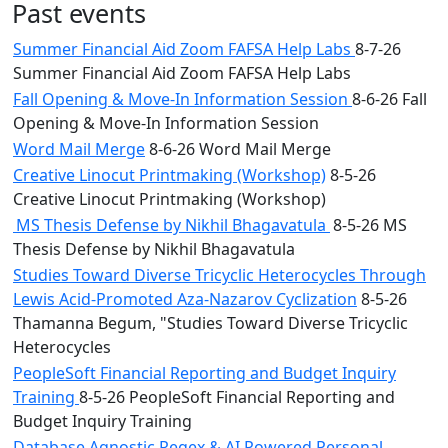
Past events
Summer Financial Aid Zoom FAFSA Help Labs
8-7-26
Summer Financial Aid Zoom FAFSA Help Labs
Fall Opening & Move-In Information Session
8-6-26 Fall
Opening & Move-In Information Session
Word Mail Merge
8-6-26 Word Mail Merge
Creative Linocut Printmaking (Workshop)
8-5-26
Creative Linocut Printmaking (Workshop)
MS Thesis Defense by Nikhil Bhagavatula
8-5-26 MS
Thesis Defense by Nikhil Bhagavatula
Studies Toward Diverse Tricyclic Heterocycles Through
Lewis Acid-Promoted Aza-Nazarov Cyclization
8-5-26
Thamanna Begum, "Studies Toward Diverse Tricyclic
Heterocycles
PeopleSoft Financial Reporting and Budget Inquiry
Training
8-5-26 PeopleSoft Financial Reporting and
Budget Inquiry Training
Database Agnostic Regex & AI Powered Personal