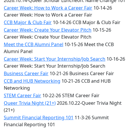
2026.10.14-Queer Scholar Luncheon: Name Change 101
Career Week: How to Work a Career Fair
10-14-26
Career Week: How to Work a Career Fair
CCB Major & Club Fair
10-14-26 CCB Major & Club Fair
Career Week: Create Your Elevator Pitch
10-15-26
Career Week: Create Your Elevator Pitch
Meet the CCB Alumni Panel
10-15-26 Meet the CCB
Alumni Panel
Career Week: Start Your Internship/Job Search
10-16-26
Career Week: Start Your Internship/Job Search
Business Career Fair
10-21-26 Business Career Fair
CCB and HUB Networking
10-21-26 CCB and HUB
Networking
STEM Career Fair
10-22-26 STEM Career Fair
Queer Trivia Night (21+)
2026.10.22-Queer Trivia Night
(21+)
Summit Financial Reporting 101
11-3-26 Summit
Financial Reporting 101