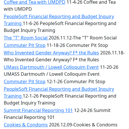
Coffee and Tea with UMDPD
11-4-26 Coffee and Tea
with UMDPD
PeopleSoft Financial Reporting and Budget Inquiry
Training
11-6-26 PeopleSoft Financial Reporting and
Budget Inquiry Training
The "T" Room Social
2026.11.12-The "T" Room Social
Commuter Pit Stop
11-18-26 Commuter Pit Stop
Who Invented Gender Anyway? F* the Rules
2026.11.18-
Who Invented Gender Anyway? F* the Rules
UMass Dartmouth / Lowell Colloquim Event
11-20-26
UMASS Dartmouth / Lowell Colloquim Event
Commuter Pit Stop
12-1-26 Commuter Pit Stop
PeopleSoft Financial Reporting and Budget Inquiry
Training
12-1-26 PeopleSoft Financial Reporting and
Budget Inquiry Training
Summit Financial Reporting 101
12-24-26 Summit
Financial Reporting 101
Cookies & Condoms
2026.12.09-Cookies & Condoms