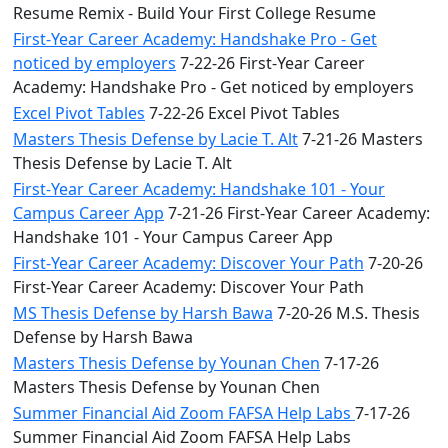
Resume Remix - Build Your First College Resume
First-Year Career Academy: Handshake Pro - Get
noticed by employers
7-22-26 First-Year Career
Academy: Handshake Pro - Get noticed by employers
Excel Pivot Tables
7-22-26 Excel Pivot Tables
Masters Thesis Defense by Lacie T. Alt
7-21-26 Masters
Thesis Defense by Lacie T. Alt
First-Year Career Academy: Handshake 101 - Your
Campus Career App
7-21-26 First-Year Career Academy:
Handshake 101 - Your Campus Career App
First-Year Career Academy: Discover Your Path
7-20-26
First-Year Career Academy: Discover Your Path
MS Thesis Defense by Harsh Bawa
7-20-26 M.S. Thesis
Defense by Harsh Bawa
Masters Thesis Defense by Younan Chen
7-17-26
Masters Thesis Defense by Younan Chen
Summer Financial Aid Zoom FAFSA Help Labs
7-17-26
Summer Financial Aid Zoom FAFSA Help Labs