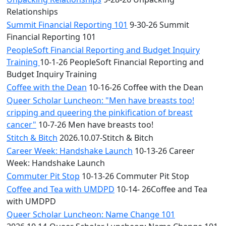
Relationships
Summit Financial Reporting 101
9-30-26 Summit
Financial Reporting 101
PeopleSoft Financial Reporting and Budget Inquiry
Training
10-1-26 PeopleSoft Financial Reporting and
Budget Inquiry Training
Coffee with the Dean
10-16-26 Coffee with the Dean
Queer Scholar Luncheon: "Men have breasts too!
cripping and queering the pinkification of breast
cancer"
10-7-26 Men have breasts too!
Stitch & Bitch
2026.10.07-Stitch & Bitch
Career Week: Handshake Launch
10-13-26 Career
Week: Handshake Launch
Commuter Pit Stop
10-13-26 Commuter Pit Stop
Coffee and Tea with UMDPD
10-14- 26Coffee and Tea
with UMDPD
Queer Scholar Luncheon: Name Change 101