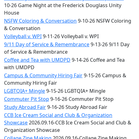
10-26 Game Night at the Frederick Douglass Unity
House
NSFW Coloring & Conversation
9-10-26 NSFW Coloring
& Conversation
Volleyball v. WPI
9-11-26 Volleyball v. WPI
9/11 Day of Service & Remembrance
9-13-26 9/11 Day
of Service & Remembrance
Coffee and Tea with UMDPD
9-14-26 Coffee and Tea
with UMDPD
Campus & Community Hiring Fair
9-15-26 Campus &
Community Hiring Fair
LGBTQIA+ Mingle
9-15-26 LGBTQIA+ Mingle
Commuter Pit Stop
9-16-26 Commuter Pit Stop
Study Abroad Fair
9-16-26 Study Abroad Fair
CCB Ice Cream Social and Club & Organization
Showcase
2026.09.16-CCB Ice Cream Social and Club &
Organization Showcase
Collage Zine Making
2026.09.16-Collage Zine Making