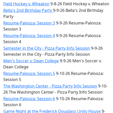
Field Hockey v. Wheaton
9-8-26 Field Hockey v. Wheaton
Bella's 2nd Birthday Party
9-9-26 Bella's 2nd Birthday
Party
Resume-Palooza: Session 3
9-9-26 Resume-Palooza:
Session 3
Resume-Palooza: Session 4
9-9-26 Resume-Palooza:
Session 4
Semester in the City - Pizza Party Info Session
9-9-26
Semester in the City - Pizza Party Info Session
Men's Soccer v. Dean College
9-9-26 Men's Soccer v.
Dean College
Resume-Palooza: Session 5
9-10-26 Resume-Palooza:
Session 5
The Washington Center - Pizza Party Info Session
9-10-
26 The Washington Center - Pizza Party Info Session
Resume-Palooza: Session 6
9-10-26 Resume-Palooza:
Session 6
Game Night at the Frederick Douglass Unity House
9-