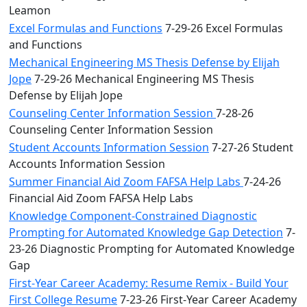
Leamon
Excel Formulas and Functions
7-29-26 Excel Formulas
and Functions
Mechanical Engineering MS Thesis Defense by Elijah
Jope
7-29-26 Mechanical Engineering MS Thesis
Defense by Elijah Jope
Counseling Center Information Session
7-28-26
Counseling Center Information Session
Student Accounts Information Session
7-27-26 Student
Accounts Information Session
Summer Financial Aid Zoom FAFSA Help Labs
7-24-26
Financial Aid Zoom FAFSA Help Labs
Knowledge Component-Constrained Diagnostic
Prompting for Automated Knowledge Gap Detection
7-
23-26 Diagnostic Prompting for Automated Knowledge
Gap
First-Year Career Academy: Resume Remix - Build Your
First College Resume
7-23-26 First-Year Career Academy