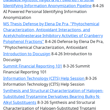
Identifying Information Anonymization Pipeline
8-4-26
AI Powered Personal Identifying Information
Anonymization
MS Thesis Defense by Elena De Pra, "Phytochemical
Characterization, Antioxidant Interactions, and
Acetylcholinesterase Inhibitory Activities of Cranberry
Polyphenol Fractions"
8-4-26 Defense by Elena De Pra,
"Phytochemical Characterization, Antioxidant
Introduction to Docusign
8-4-26 Introduction to
Docusign
Summit Financial Reporting 101
8-3-26 Summit
Financial Reporting 101
Information Technology (CITS) Help Session
8-3-26
Information Technology (CITS) Help Session
Synthesis and Structural Characterization of Halogen-
Substituted Tryptamine Derivatives Bearing Bulky N-
Alkyl Substituents
8-3-26 Synthesis and Structural
Characterization of Halogen-Substituted Tryptami