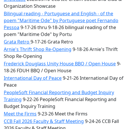
Organization Showcase
Bilingual reading - Portuguese and English - of the
poem "Maritime Ode" by Portuguese poet Fernando
Pessoa
9-17-26 thru 9-18-26 bilingual reading of the
poem "Maritime Ode" by Portu
Grata Retro
9-17-26 Grata Retro
Arnie's Thrift Shop Re-Opening
9-18-26 Arnie's Thrift
Shop Re-Opening
Frederick Douglass Unity House BBQ / Open House
9-
18-26 FDUH BBQ / Open House
International Day of Peace
9-21-26 International Day of
Peace
PeopleSoft Financial Reporting and Budget Inquiry
Training
9-22-26 PeopleSoft Financial Reporting and
Budget Inquiry Training
Meet the Firms
9-23-26 Meet the Firms
CCB Fall 2026 Faculty & Staff Meeting
9-24-26 CCB Fall
2026 Faculty & Staff Meeting