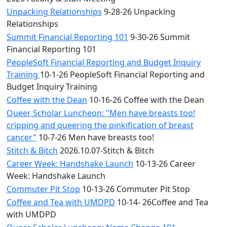
Unpacking Relationships
9-28-26 Unpacking
Relationships
Summit Financial Reporting 101
9-30-26 Summit
Financial Reporting 101
PeopleSoft Financial Reporting and Budget Inquiry
Training
10-1-26 PeopleSoft Financial Reporting and
Budget Inquiry Training
Coffee with the Dean
10-16-26 Coffee with the Dean
Queer Scholar Luncheon: "Men have breasts too!
cripping and queering the pinkification of breast
cancer"
10-7-26 Men have breasts too!
Stitch & Bitch
2026.10.07-Stitch & Bitch
Career Week: Handshake Launch
10-13-26 Career
Week: Handshake Launch
Commuter Pit Stop
10-13-26 Commuter Pit Stop
Coffee and Tea with UMDPD
10-14- 26Coffee and Tea
with UMDPD