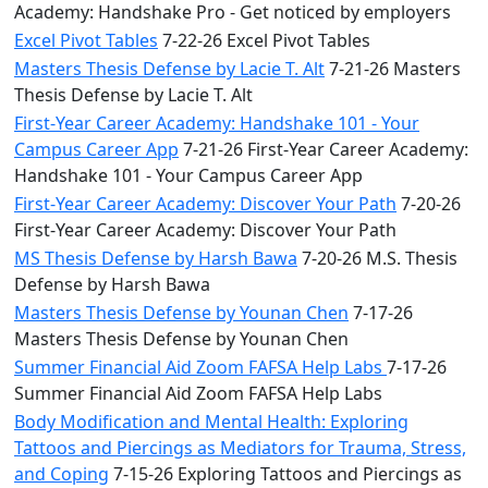
Academy: Handshake Pro - Get noticed by employers
Excel Pivot Tables
7-22-26 Excel Pivot Tables
Masters Thesis Defense by Lacie T. Alt
7-21-26 Masters
Thesis Defense by Lacie T. Alt
First-Year Career Academy: Handshake 101 - Your
Campus Career App
7-21-26 First-Year Career Academy:
Handshake 101 - Your Campus Career App
First-Year Career Academy: Discover Your Path
7-20-26
First-Year Career Academy: Discover Your Path
MS Thesis Defense by Harsh Bawa
7-20-26 M.S. Thesis
Defense by Harsh Bawa
Masters Thesis Defense by Younan Chen
7-17-26
Masters Thesis Defense by Younan Chen
Summer Financial Aid Zoom FAFSA Help Labs
7-17-26
Summer Financial Aid Zoom FAFSA Help Labs
Body Modification and Mental Health: Exploring
Tattoos and Piercings as Mediators for Trauma, Stress,
and Coping
7-15-26 Exploring Tattoos and Piercings as