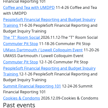
Financial Reporting 101
Coffee and Tea with UMDPD
11-4-26 Coffee and Tea
with UMDPD
PeopleSoft Financial Reporting and Budget Inquiry
Training
11-6-26 PeopleSoft Financial Reporting and
Budget Inquiry Training
The "T" Room Social
2026.11.12-The "T" Room Social
Commuter Pit Stop
11-18-26 Commuter Pit Stop
UMass Dartmouth / Lowell Colloquim Event
11-20-26
UMASS Dartmouth / Lowell Colloquim Event
Commuter Pit Stop
12-1-26 Commuter Pit Stop
PeopleSoft Financial Reporting and Budget Inquiry
Training
12-1-26 PeopleSoft Financial Reporting and
Budget Inquiry Training
Summit Financial Reporting 101
12-24-26 Summit
Financial Reporting 101
Cookies & Condoms
2026.12.09-Cookies & Condoms
Past events