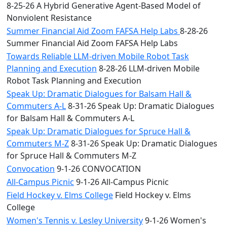
8-25-26 A Hybrid Generative Agent-Based Model of
Nonviolent Resistance
Summer Financial Aid Zoom FAFSA Help Labs
8-28-26
Summer Financial Aid Zoom FAFSA Help Labs
Towards Reliable LLM-driven Mobile Robot Task
Planning and Execution
8-28-26 LLM-driven Mobile
Robot Task Planning and Execution
Speak Up: Dramatic Dialogues for Balsam Hall &
Commuters A-L
8-31-26 Speak Up: Dramatic Dialogues
for Balsam Hall & Commuters A-L
Speak Up: Dramatic Dialogues for Spruce Hall &
Commuters M-Z
8-31-26 Speak Up: Dramatic Dialogues
for Spruce Hall & Commuters M-Z
Convocation
9-1-26 CONVOCATION
All-Campus Picnic
9-1-26 All-Campus Picnic
Field Hockey v. Elms College
Field Hockey v. Elms
College
Women's Tennis v. Lesley University
9-1-26 Women's