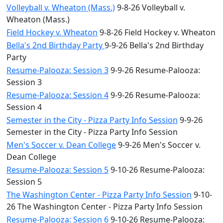
Volleyball v. Wheaton (Mass.)
9-8-26 Volleyball v.
Wheaton (Mass.)
Field Hockey v. Wheaton
9-8-26 Field Hockey v. Wheaton
Bella's 2nd Birthday Party
9-9-26 Bella's 2nd Birthday
Party
Resume-Palooza: Session 3
9-9-26 Resume-Palooza:
Session 3
Resume-Palooza: Session 4
9-9-26 Resume-Palooza:
Session 4
Semester in the City - Pizza Party Info Session
9-9-26
Semester in the City - Pizza Party Info Session
Men's Soccer v. Dean College
9-9-26 Men's Soccer v.
Dean College
Resume-Palooza: Session 5
9-10-26 Resume-Palooza:
Session 5
The Washington Center - Pizza Party Info Session
9-10-
26 The Washington Center - Pizza Party Info Session
Resume-Palooza: Session 6
9-10-26 Resume-Palooza: