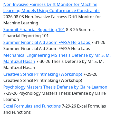
Non-Invasive Fairness Drift Monitor for Machine
Learning Models Using Conformance Constraints
2026.08.03 Non-Invasive Fairness Drift Monitor for
Machine Learning
Summit Financial Reporting 101
8-3-26 Summit
Financial Reporting 101
Summer Financial Aid Zoom FAFSA Help Labs
7-31-26
Summer Financial Aid Zoom FAFSA Help Labs
Mechanical Engineering MS Thesis Defense by Mr. S. M.
Mahfuzul Hasan
7-30-26 Thesis Defense by Mr. S. M.
Mahfuzul Hasan
Creative Stencil Printmaking (Workshop)
7-29-26
Creative Stencil Printmaking (Workshop)
Psychology Masters Thesis Defense by Claire Leamon
7-29-26 Psychology Masters Thesis Defense by Claire
Leamon
Excel Formulas and Functions
7-29-26 Excel Formulas
and Functions