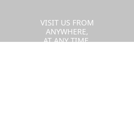
VISIT US FROM
ANYWHERE,
AT ANY TIME.
Take a virtual tour of the UMass
Dartmouth campus.
Visit us virtually