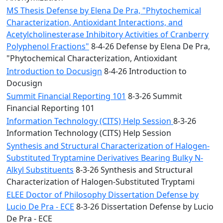
MS Thesis Defense by Elena De Pra, "Phytochemical
Characterization, Antioxidant Interactions, and
Acetylcholinesterase Inhibitory Activities of Cranberry
Polyphenol Fractions"
8-4-26 Defense by Elena De Pra,
"Phytochemical Characterization, Antioxidant
Introduction to Docusign
8-4-26 Introduction to
Docusign
Summit Financial Reporting 101
8-3-26 Summit
Financial Reporting 101
Information Technology (CITS) Help Session
8-3-26
Information Technology (CITS) Help Session
Synthesis and Structural Characterization of Halogen-
Substituted Tryptamine Derivatives Bearing Bulky N-
Alkyl Substituents
8-3-26 Synthesis and Structural
Characterization of Halogen-Substituted Tryptami
ELEE Doctor of Philosophy Dissertation Defense by
Lucio De Pra - ECE
8-3-26 Dissertation Defense by Lucio
De Pra - ECE