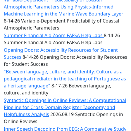
Atmospheric Parameters Using Physics-Informed
Machine Learning in the Marine Wave Boundary Layer
8-14-26 Variable-Dependent Predictability of Coastal
Atmospheric Parameters
Summer Financial Aid Zoom FAFSA Help Labs
8-14-26
Summer Financial Aid Zoom FAFSA Help Labs
Opening Doors: Accessibility Resources for Student
Success
8-14-26 Opening Doors: Accessibility Resources
for Student Success
"Between language, culture, and identity: Culture as a
pedagogical mediator in the teaching of Portuguese as
a heritage language"
8-17-26 Between language,
culture, and identity
Syntactic Openings in Online Reviews: A Computational
Pipeline for Cross-Domain Register Taxonomy and
Helpfulness Analysis
2026.08.19-Syntactic Openings in
Online Reviews
Inner Speech Decoding from EEG: A Comparative Study