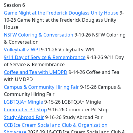
Session 6
Game Night at the Frederick Douglass Unity House
9-
10-26 Game Night at the Frederick Douglass Unity
House
NSFW Coloring & Conversation
9-10-26 NSFW Coloring
& Conversation
Volleyball v. WPI
9-11-26 Volleyball v. WPI
9/11 Day of Service & Remembrance
9-13-26 9/11 Day
of Service & Remembrance
Coffee and Tea with UMDPD
9-14-26 Coffee and Tea
with UMDPD
Campus & Community Hiring Fair
9-15-26 Campus &
Community Hiring Fair
LGBTQIA+ Mingle
9-15-26 LGBTQIA+ Mingle
Commuter Pit Stop
9-16-26 Commuter Pit Stop
Study Abroad Fair
9-16-26 Study Abroad Fair
CCB Ice Cream Social and Club & Organization
Showcase
2026.09.16-CCB Ice Cream Social and Club &