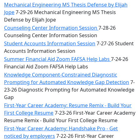
Mechanical Engineering MS Thesis Defense by Elijah
Jope
7-29-26 Mechanical Engineering MS Thesis
Defense by Elijah Jope
Counseling Center Information Session
7-28-26
Counseling Center Information Session
Student Accounts Information Session
7-27-26 Student
Accounts Information Session
Summer Financial Aid Zoom FAFSA Help Labs
7-24-26
Financial Aid Zoom FAFSA Help Labs
Knowledge Component-Constrained Diagnostic
Prompting for Automated Knowledge Gap Detection
7-
23-26 Diagnostic Prompting for Automated Knowledge
Gap
First-Year Career Academy: Resume Remix - Build Your
First College Resume
7-23-26 First-Year Career Academy
Resume Remix - Build Your First College Resume
First-Year Career Academy: Handshake Pro - Get
noticed by employers
7-22-26 First-Year Career