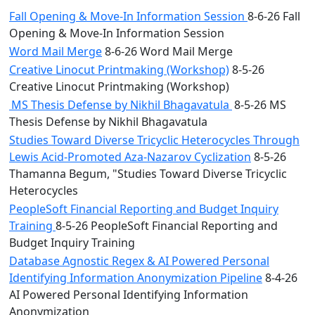
Fall Opening & Move-In Information Session
8-6-26 Fall
Opening & Move-In Information Session
Word Mail Merge
8-6-26 Word Mail Merge
Creative Linocut Printmaking (Workshop)
8-5-26
Creative Linocut Printmaking (Workshop)
MS Thesis Defense by Nikhil Bhagavatula
8-5-26 MS
Thesis Defense by Nikhil Bhagavatula
Studies Toward Diverse Tricyclic Heterocycles Through
Lewis Acid-Promoted Aza-Nazarov Cyclization
8-5-26
Thamanna Begum, "Studies Toward Diverse Tricyclic
Heterocycles
PeopleSoft Financial Reporting and Budget Inquiry
Training
8-5-26 PeopleSoft Financial Reporting and
Budget Inquiry Training
Database Agnostic Regex & AI Powered Personal
Identifying Information Anonymization Pipeline
8-4-26
AI Powered Personal Identifying Information
Anonymization