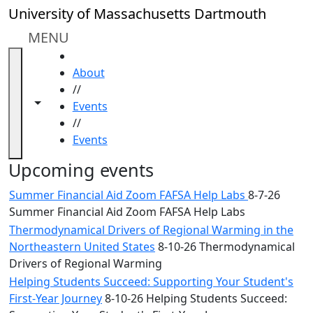
Skip to main content
Close
University of Massachusetts Dartmouth
In
this
MENU
section
HOME
Academic
About
Calendar
//
UMass
Toggle navigation from this section
Toggle share controls
Events
Law
//
Academic
Events
Calendar
ALANA
Upcoming events
Celebration
Summer Financial Aid Zoom FAFSA Help Labs
8-7-26
Blue &
Summer Financial Aid Zoom FAFSA Help Labs
Gold
Thermodynamical Drivers of Regional Warming in the
Weekend
Northeastern United States
8-10-26 Thermodynamical
Commencement
Drivers of Regional Warming
Conferencing
& Events
Helping Students Succeed: Supporting Your Student's
Office
First-Year Journey
8-10-26 Helping Students Succeed: