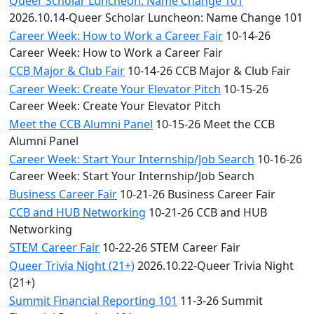
Queer Scholar Luncheon: Name Change 101
2026.10.14-Queer Scholar Luncheon: Name Change 101
Career Week: How to Work a Career Fair
10-14-26
Career Week: How to Work a Career Fair
CCB Major & Club Fair
10-14-26 CCB Major & Club Fair
Career Week: Create Your Elevator Pitch
10-15-26
Career Week: Create Your Elevator Pitch
Meet the CCB Alumni Panel
10-15-26 Meet the CCB
Alumni Panel
Career Week: Start Your Internship/Job Search
10-16-26
Career Week: Start Your Internship/Job Search
Business Career Fair
10-21-26 Business Career Fair
CCB and HUB Networking
10-21-26 CCB and HUB
Networking
STEM Career Fair
10-22-26 STEM Career Fair
Queer Trivia Night (21+)
2026.10.22-Queer Trivia Night
(21+)
Summit Financial Reporting 101
11-3-26 Summit