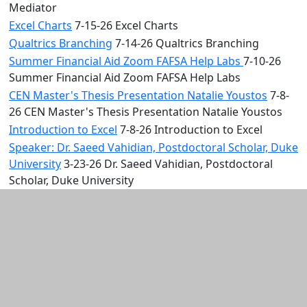
Mediator
Excel Charts
7-15-26 Excel Charts
Qualtrics Branching
7-14-26 Qualtrics Branching
Summer Financial Aid Zoom FAFSA Help Labs
7-10-26
Summer Financial Aid Zoom FAFSA Help Labs
CEN Master's Thesis Presentation Natalie Youstos
7-8-
26 CEN Master's Thesis Presentation Natalie Youstos
Introduction to Excel
7-8-26 Introduction to Excel
Speaker: Dr. Saeed Vahidian, Postdoctoral Scholar, Duke
University
3-23-26 Dr. Saeed Vahidian, Postdoctoral
Scholar, Duke University