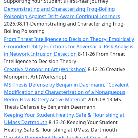
Convocation
Supporting Your Student's First-Year Journey
Courage
Demonstrating and Characterizing Frog-Boiling
Builder
Poisoning Against Drift-Aware Continual Learners
MLK
2026.08.11-Demonstrating and Characterizing Frog-
Breakfast
Boiling Poisoning
Moonlight
From Threat Intelligence to Decision Theory: Empirically
Breakfast
Grounded Utility Functions for Adversarial Risk Analysis
in Network Intrusion Detection
8-11-26 From Threat
Intelligence to Decision Theory
Creative Monoprint Art (Workshop)
8-12-26 Creative
Monoprint Art (Workshop)
MS Thesis Defense by Benjamin Daermann, “Covalent
Modification and Characterization of a Nonaqueous
Redox Flow Battery Active Material”
2026.08.13-MS
Thesis Defense by Benjamin Daermann
Keeping Your Student Healthy, Safe & Flourishing at
UMass Dartmouth
8-13-26 Keeping Your Student
Healthy, Safe & Flourishing at UMass Dartmouth
Variable-Dependent Predictability of Coastal