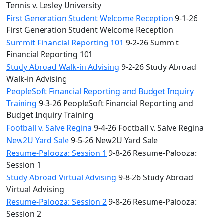
Tennis v. Lesley University
First Generation Student Welcome Reception
9-1-26
First Generation Student Welcome Reception
Summit Financial Reporting 101
9-2-26 Summit
Financial Reporting 101
Study Abroad Walk-in Advising
9-2-26 Study Abroad
Walk-in Advising
PeopleSoft Financial Reporting and Budget Inquiry
Training
9-3-26 PeopleSoft Financial Reporting and
Budget Inquiry Training
Football v. Salve Regina
9-4-26 Football v. Salve Regina
New2U Yard Sale
9-5-26 New2U Yard Sale
Resume-Palooza: Session 1
9-8-26 Resume-Palooza:
Session 1
Study Abroad Virtual Advising
9-8-26 Study Abroad
Virtual Advising
Resume-Palooza: Session 2
9-8-26 Resume-Palooza:
Session 2