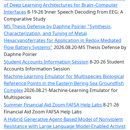
of Deep Learning Architectures for Brain–Computer
Interfaces
8-19-26 Inner Speech Decoding from EEG: A
Comparative Study
MS Thesis Defense by Daphne Poirier, "Synthesis,
Characterization, and Tuning of Metal
Hexacyanoferrates for Application in Redox Mediated
Flow Battery Systems"
2026.08.20-MS Thesis Defense by
Daphne Poirier
Student Accounts Information Session
8-20-26 Student
Accounts Information Session
Machine-Learning Emulator for Multispecies Biological
Reference Points in the Eastern Bering Sea Groundfish
Complex
2026.08.21-Machine-Learning Emulator for
Multispecies
Summer Financial Aid Zoom FAFSA Help Labs
8-21-26
Financial Aid Zoom FAFSA Help Labs
A Hybrid Generative Agent-Based Model of Nonviolent
Resistance with Large Language Model-Enabled Activist