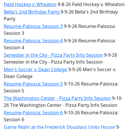
Field Hockey v. Wheaton
9-8-26 Field Hockey v. Wheaton
Bella's 2nd Birthday Party
9-9-26 Bella's 2nd Birthday
Party
Resume-Palooza: Session 3
9-9-26 Resume-Palooza:
Session 3
Resume-Palooza: Session 4
9-9-26 Resume-Palooza:
Session 4
Semester in the City - Pizza Party Info Session
9-9-26
Semester in the City - Pizza Party Info Session
Men's Soccer v. Dean College
9-9-26 Men's Soccer v.
Dean College
Resume-Palooza: Session 5
9-10-26 Resume-Palooza:
Session 5
The Washington Center - Pizza Party Info Session
9-10-
26 The Washington Center - Pizza Party Info Session
Resume-Palooza: Session 6
9-10-26 Resume-Palooza:
Session 6
Game Night at the Frederick Douglass Unity House
9-