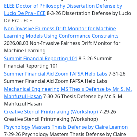
ELEE Doctor of Philosophy Dissertation Defense by
Lucio De Pra - ECE
8-3-26 Dissertation Defense by Lucio
De Pra - ECE
Non-Invasive Fairness Drift Monitor for Machine
Learning Models Using Conformance Constraints
2026.08.03 Non-Invasive Fairness Drift Monitor for
Machine Learning
Summit Financial Reporting 101
8-3-26 Summit
Financial Reporting 101
Summer Financial Aid Zoom FAFSA Help Labs
7-31-26
Summer Financial Aid Zoom FAFSA Help Labs
Mechanical Engineering MS Thesis Defense by Mr. S. M.
Mahfuzul Hasan
7-30-26 Thesis Defense by Mr. S. M.
Mahfuzul Hasan
Creative Stencil Printmaking (Workshop)
7-29-26
Creative Stencil Printmaking (Workshop)
Psychology Masters Thesis Defense by Claire Leamon
7-29-26 Psychology Masters Thesis Defense by Claire