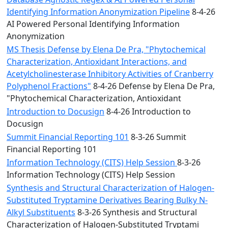
Identifying Information Anonymization Pipeline
8-4-26
AI Powered Personal Identifying Information
Anonymization
MS Thesis Defense by Elena De Pra, "Phytochemical
Characterization, Antioxidant Interactions, and
Acetylcholinesterase Inhibitory Activities of Cranberry
Polyphenol Fractions"
8-4-26 Defense by Elena De Pra,
"Phytochemical Characterization, Antioxidant
Introduction to Docusign
8-4-26 Introduction to
Docusign
Summit Financial Reporting 101
8-3-26 Summit
Financial Reporting 101
Information Technology (CITS) Help Session
8-3-26
Information Technology (CITS) Help Session
Synthesis and Structural Characterization of Halogen-
Substituted Tryptamine Derivatives Bearing Bulky N-
Alkyl Substituents
8-3-26 Synthesis and Structural
Characterization of Halogen-Substituted Tryptami