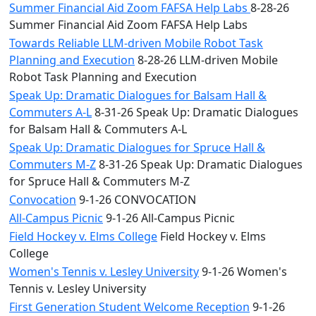
Summer Financial Aid Zoom FAFSA Help Labs
8-28-26
Summer Financial Aid Zoom FAFSA Help Labs
Towards Reliable LLM-driven Mobile Robot Task
Planning and Execution
8-28-26 LLM-driven Mobile
Robot Task Planning and Execution
Speak Up: Dramatic Dialogues for Balsam Hall &
Commuters A-L
8-31-26 Speak Up: Dramatic Dialogues
for Balsam Hall & Commuters A-L
Speak Up: Dramatic Dialogues for Spruce Hall &
Commuters M-Z
8-31-26 Speak Up: Dramatic Dialogues
for Spruce Hall & Commuters M-Z
Convocation
9-1-26 CONVOCATION
All-Campus Picnic
9-1-26 All-Campus Picnic
Field Hockey v. Elms College
Field Hockey v. Elms
College
Women's Tennis v. Lesley University
9-1-26 Women's
Tennis v. Lesley University
First Generation Student Welcome Reception
9-1-26