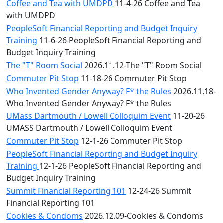
Coffee and Tea with UMDPD
11-4-26 Coffee and Tea
with UMDPD
PeopleSoft Financial Reporting and Budget Inquiry
Training
11-6-26 PeopleSoft Financial Reporting and
Budget Inquiry Training
The "T" Room Social
2026.11.12-The "T" Room Social
Commuter Pit Stop
11-18-26 Commuter Pit Stop
Who Invented Gender Anyway? F* the Rules
2026.11.18-
Who Invented Gender Anyway? F* the Rules
UMass Dartmouth / Lowell Colloquim Event
11-20-26
UMASS Dartmouth / Lowell Colloquim Event
Commuter Pit Stop
12-1-26 Commuter Pit Stop
PeopleSoft Financial Reporting and Budget Inquiry
Training
12-1-26 PeopleSoft Financial Reporting and
Budget Inquiry Training
Summit Financial Reporting 101
12-24-26 Summit
Financial Reporting 101
Cookies & Condoms
2026.12.09-Cookies & Condoms