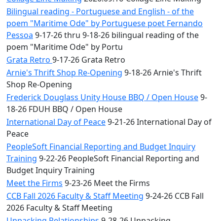
Bilingual reading - Portuguese and English - of the
poem "Maritime Ode" by Portuguese poet Fernando
Pessoa
9-17-26 thru 9-18-26 bilingual reading of the
poem "Maritime Ode" by Portu
Grata Retro
9-17-26 Grata Retro
Arnie's Thrift Shop Re-Opening
9-18-26 Arnie's Thrift
Shop Re-Opening
Frederick Douglass Unity House BBQ / Open House
9-
18-26 FDUH BBQ / Open House
International Day of Peace
9-21-26 International Day of
Peace
PeopleSoft Financial Reporting and Budget Inquiry
Training
9-22-26 PeopleSoft Financial Reporting and
Budget Inquiry Training
Meet the Firms
9-23-26 Meet the Firms
CCB Fall 2026 Faculty & Staff Meeting
9-24-26 CCB Fall
2026 Faculty & Staff Meeting
Unpacking Relationships
9-28-26 Unpacking