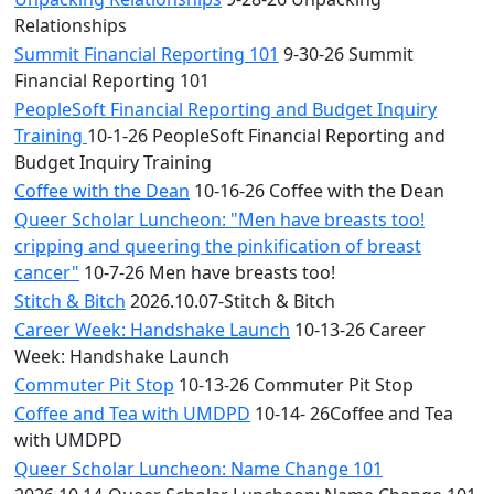
Relationships
Summit Financial Reporting 101
9-30-26 Summit
Financial Reporting 101
PeopleSoft Financial Reporting and Budget Inquiry
Training
10-1-26 PeopleSoft Financial Reporting and
Budget Inquiry Training
Coffee with the Dean
10-16-26 Coffee with the Dean
Queer Scholar Luncheon: "Men have breasts too!
cripping and queering the pinkification of breast
cancer"
10-7-26 Men have breasts too!
Stitch & Bitch
2026.10.07-Stitch & Bitch
Career Week: Handshake Launch
10-13-26 Career
Week: Handshake Launch
Commuter Pit Stop
10-13-26 Commuter Pit Stop
Coffee and Tea with UMDPD
10-14- 26Coffee and Tea
with UMDPD
Queer Scholar Luncheon: Name Change 101