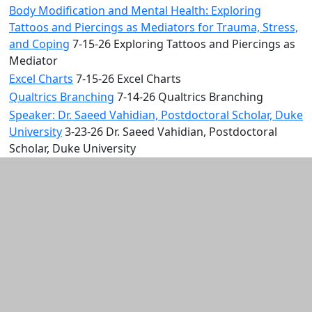
Body Modification and Mental Health: Exploring
Tattoos and Piercings as Mediators for Trauma, Stress,
and Coping
7-15-26 Exploring Tattoos and Piercings as
Mediator
Excel Charts
7-15-26 Excel Charts
Qualtrics Branching
7-14-26 Qualtrics Branching
Speaker: Dr. Saeed Vahidian, Postdoctoral Scholar, Duke
University
3-23-26 Dr. Saeed Vahidian, Postdoctoral
Scholar, Duke University