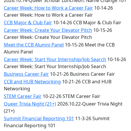
2026.10.14-Queer Scholar Luncheon: Name Change 101
Career Week: How to Work a Career Fair
10-14-26
Career Week: How to Work a Career Fair
CCB Major & Club Fair
10-14-26 CCB Major & Club Fair
Career Week: Create Your Elevator Pitch
10-15-26
Career Week: Create Your Elevator Pitch
Meet the CCB Alumni Panel
10-15-26 Meet the CCB
Alumni Panel
Career Week: Start Your Internship/Job Search
10-16-26
Career Week: Start Your Internship/Job Search
Business Career Fair
10-21-26 Business Career Fair
CCB and HUB Networking
10-21-26 CCB and HUB
Networking
STEM Career Fair
10-22-26 STEM Career Fair
Queer Trivia Night (21+)
2026.10.22-Queer Trivia Night
(21+)
Summit Financial Reporting 101
11-3-26 Summit
Financial Reporting 101