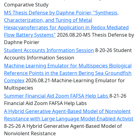
Comparative Study
MS Thesis Defense by Daphne Poirier, "Synthesis,
Characterization, and Tuning of Metal
Hexacyanoferrates for Application in Redox Mediated
Flow Battery Systems"
2026.08.20-MS Thesis Defense by
Daphne Poirier
Student Accounts Information Session
8-20-26 Student
Accounts Information Session
Machine-Learning Emulator for Multispecies Biological
Reference Points in the Eastern Bering Sea Groundfish
Complex
2026.08.21-Machine-Learning Emulator for
Multispecies
Summer Financial Aid Zoom FAFSA Help Labs
8-21-26
Financial Aid Zoom FAFSA Help Labs
A Hybrid Generative Agent-Based Model of Nonviolent
Resistance with Large Language Model-Enabled Activist
8-25-26 A Hybrid Generative Agent-Based Model of
Nonviolent Resistance