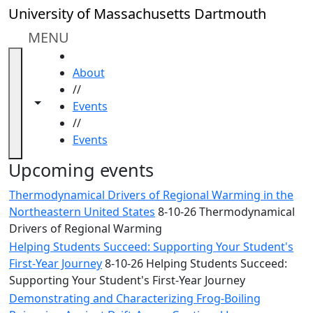
Skip to main content
Close
University of Massachusetts Dartmouth
In
this
MENU
section
HOME
Academic
About
Calendar
//
UMass
Toggle navigation from this section
Toggle share controls
Events
Law
//
Academic
Events
Calendar
ALANA
Upcoming events
Celebration
Thermodynamical Drivers of Regional Warming in the
Blue &
Northeastern United States
8-10-26 Thermodynamical
Gold
Drivers of Regional Warming
Weekend
Helping Students Succeed: Supporting Your Student's
Commencement
First-Year Journey
8-10-26 Helping Students Succeed:
Conferencing
Supporting Your Student's First-Year Journey
& Events
Office
Demonstrating and Characterizing Frog-Boiling