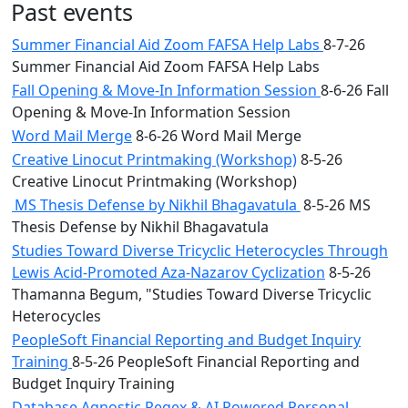
Past events
Summer Financial Aid Zoom FAFSA Help Labs
8-7-26
Summer Financial Aid Zoom FAFSA Help Labs
Fall Opening & Move-In Information Session
8-6-26 Fall
Opening & Move-In Information Session
Word Mail Merge
8-6-26 Word Mail Merge
Creative Linocut Printmaking (Workshop)
8-5-26
Creative Linocut Printmaking (Workshop)
MS Thesis Defense by Nikhil Bhagavatula
8-5-26 MS
Thesis Defense by Nikhil Bhagavatula
Studies Toward Diverse Tricyclic Heterocycles Through
Lewis Acid-Promoted Aza-Nazarov Cyclization
8-5-26
Thamanna Begum, "Studies Toward Diverse Tricyclic
Heterocycles
PeopleSoft Financial Reporting and Budget Inquiry
Training
8-5-26 PeopleSoft Financial Reporting and
Budget Inquiry Training
Database Agnostic Regex & AI Powered Personal