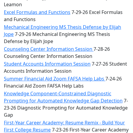
Leamon
Excel Formulas and Functions
7-29-26 Excel Formulas
and Functions
Mechanical Engineering MS Thesis Defense by Elijah
Jope
7-29-26 Mechanical Engineering MS Thesis
Defense by Elijah Jope
Counseling Center Information Session
7-28-26
Counseling Center Information Session
Student Accounts Information Session
7-27-26 Student
Accounts Information Session
Summer Financial Aid Zoom FAFSA Help Labs
7-24-26
Financial Aid Zoom FAFSA Help Labs
Knowledge Component-Constrained Diagnostic
Prompting for Automated Knowledge Gap Detection
7-
23-26 Diagnostic Prompting for Automated Knowledge
Gap
First-Year Career Academy: Resume Remix - Build Your
First College Resume
7-23-26 First-Year Career Academy