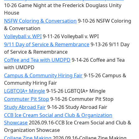
10-26 Game Night at the Frederick Douglass Unity
House
NSFW Coloring & Conversation
9-10-26 NSFW Coloring
& Conversation
Volleyball v. WPI
9-11-26 Volleyball v. WPI
9/11 Day of Service & Remembrance
9-13-26 9/11 Day
of Service & Remembrance
Coffee and Tea with UMDPD
9-14-26 Coffee and Tea
with UMDPD
Campus & Community Hiring Fair
9-15-26 Campus &
Community Hiring Fair
LGBTQIA+ Mingle
9-15-26 LGBTQIA+ Mingle
Commuter Pit Stop
9-16-26 Commuter Pit Stop
Study Abroad Fair
9-16-26 Study Abroad Fair
CCB Ice Cream Social and Club & Organization
Showcase
2026.09.16-CCB Ice Cream Social and Club &
Organization Showcase
Collage Zine Making
2026.09.16-Collage Zine Making