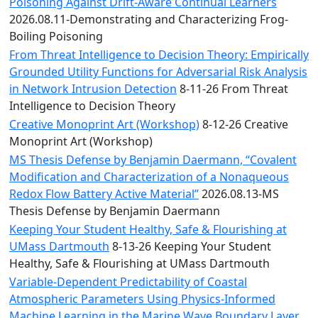
Convocation
Poisoning Against Drift-Aware Continual Learners
Courage
2026.08.11-Demonstrating and Characterizing Frog-
Builder
Boiling Poisoning
MLK
From Threat Intelligence to Decision Theory: Empirically
Breakfast
Grounded Utility Functions for Adversarial Risk Analysis
Moonlight
in Network Intrusion Detection
8-11-26 From Threat
Breakfast
Intelligence to Decision Theory
Creative Monoprint Art (Workshop)
8-12-26 Creative
Monoprint Art (Workshop)
MS Thesis Defense by Benjamin Daermann, “Covalent
Modification and Characterization of a Nonaqueous
Redox Flow Battery Active Material”
2026.08.13-MS
Thesis Defense by Benjamin Daermann
Keeping Your Student Healthy, Safe & Flourishing at
UMass Dartmouth
8-13-26 Keeping Your Student
Healthy, Safe & Flourishing at UMass Dartmouth
Variable-Dependent Predictability of Coastal
Atmospheric Parameters Using Physics-Informed
Machine Learning in the Marine Wave Boundary Layer