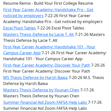
Resume Remix - Build Your First College Resume
First-Year Career Academy: Handshake Pro - Get
noticed by employers
7-22-26 First-Year Career
Academy: Handshake Pro - Get noticed by employers
Excel Pivot Tables
7-22-26 Excel Pivot Tables
Masters Thesis Defense by Lacie T. Alt
7-21-26 Masters
Thesis Defense by Lacie T. Alt
First-Year Career Academy: Handshake 101 - Your
Campus Career App
7-21-26 First-Year Career Academy:
Handshake 101 - Your Campus Career App
First-Year Career Academy: Discover Your Path
7-20-26
First-Year Career Academy: Discover Your Path
MS Thesis Defense by Harsh Bawa
7-20-26 M.S. Thesis
Defense by Harsh Bawa
Masters Thesis Defense by Younan Chen
7-17-26
Masters Thesis Defense by Younan Chen
Summer Financial Aid Zoom FAFSA Help Labs
7-17-26
Summer Financial Aid Zoom FAFSA Help Labs