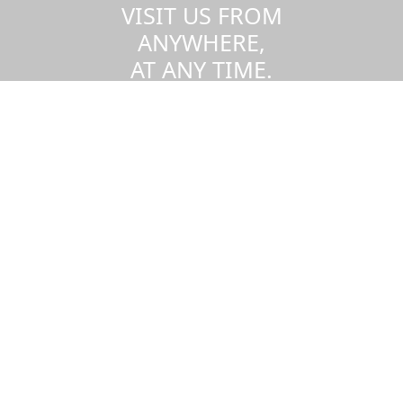
VISIT US FROM
ANYWHERE,
AT ANY TIME.
Take a virtual tour of the UMass
Dartmouth campus.
Visit us virtually