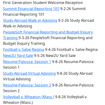
First Generation Student Welcome Reception
Summit Financial Reporting 101
9-2-26 Summit
Financial Reporting 101
Study Abroad Walk-in Advising
9-2-26 Study Abroad
Walk-in Advising
PeopleSoft Financial Reporting and Budget Inquiry
Training
9-3-26 PeopleSoft Financial Reporting and
Budget Inquiry Training
Football v. Salve Regina
9-4-26 Football v. Salve Regina
New2U Yard Sale
9-5-26 New2U Yard Sale
Resume-Palooza: Session 1
9-8-26 Resume-Palooza:
Session 1
Study Abroad Virtual Advising
9-8-26 Study Abroad
Virtual Advising
Resume-Palooza: Session 2
9-8-26 Resume-Palooza:
Session 2
Volleyball v. Wheaton (Mass.)
9-8-26 Volleyball v.
Wheaton (Mass.)