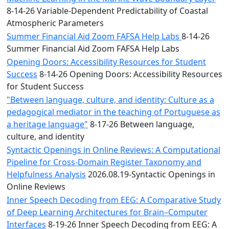
8-14-26 Variable-Dependent Predictability of Coastal
Atmospheric Parameters
Summer Financial Aid Zoom FAFSA Help Labs
8-14-26
Summer Financial Aid Zoom FAFSA Help Labs
Opening Doors: Accessibility Resources for Student
Success
8-14-26 Opening Doors: Accessibility Resources
for Student Success
"Between language, culture, and identity: Culture as a
pedagogical mediator in the teaching of Portuguese as
a heritage language"
8-17-26 Between language,
culture, and identity
Syntactic Openings in Online Reviews: A Computational
Pipeline for Cross-Domain Register Taxonomy and
Helpfulness Analysis
2026.08.19-Syntactic Openings in
Online Reviews
Inner Speech Decoding from EEG: A Comparative Study
of Deep Learning Architectures for Brain–Computer
Interfaces
8-19-26 Inner Speech Decoding from EEG: A