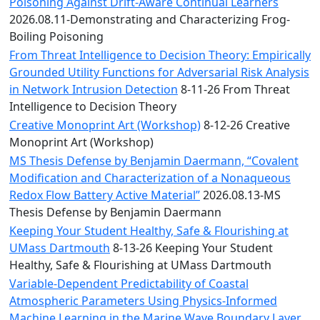
Convocation
Poisoning Against Drift-Aware Continual Learners
Courage
2026.08.11-Demonstrating and Characterizing Frog-
Builder
Boiling Poisoning
MLK
From Threat Intelligence to Decision Theory: Empirically
Breakfast
Grounded Utility Functions for Adversarial Risk Analysis
Moonlight
in Network Intrusion Detection
8-11-26 From Threat
Breakfast
Intelligence to Decision Theory
Creative Monoprint Art (Workshop)
8-12-26 Creative
Monoprint Art (Workshop)
MS Thesis Defense by Benjamin Daermann, “Covalent
Modification and Characterization of a Nonaqueous
Redox Flow Battery Active Material”
2026.08.13-MS
Thesis Defense by Benjamin Daermann
Keeping Your Student Healthy, Safe & Flourishing at
UMass Dartmouth
8-13-26 Keeping Your Student
Healthy, Safe & Flourishing at UMass Dartmouth
Variable-Dependent Predictability of Coastal
Atmospheric Parameters Using Physics-Informed
Machine Learning in the Marine Wave Boundary Layer