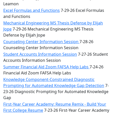
Leamon
Excel Formulas and Functions
7-29-26 Excel Formulas
and Functions
Mechanical Engineering MS Thesis Defense by Elijah
Jope
7-29-26 Mechanical Engineering MS Thesis
Defense by Elijah Jope
Counseling Center Information Session
7-28-26
Counseling Center Information Session
Student Accounts Information Session
7-27-26 Student
Accounts Information Session
Summer Financial Aid Zoom FAFSA Help Labs
7-24-26
Financial Aid Zoom FAFSA Help Labs
Knowledge Component-Constrained Diagnostic
Prompting for Automated Knowledge Gap Detection
7-
23-26 Diagnostic Prompting for Automated Knowledge
Gap
First-Year Career Academy: Resume Remix - Build Your
First College Resume
7-23-26 First-Year Career Academy