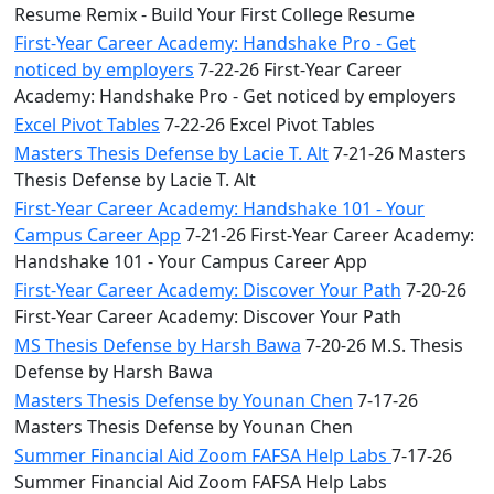
Resume Remix - Build Your First College Resume
First-Year Career Academy: Handshake Pro - Get
noticed by employers
7-22-26 First-Year Career
Academy: Handshake Pro - Get noticed by employers
Excel Pivot Tables
7-22-26 Excel Pivot Tables
Masters Thesis Defense by Lacie T. Alt
7-21-26 Masters
Thesis Defense by Lacie T. Alt
First-Year Career Academy: Handshake 101 - Your
Campus Career App
7-21-26 First-Year Career Academy:
Handshake 101 - Your Campus Career App
First-Year Career Academy: Discover Your Path
7-20-26
First-Year Career Academy: Discover Your Path
MS Thesis Defense by Harsh Bawa
7-20-26 M.S. Thesis
Defense by Harsh Bawa
Masters Thesis Defense by Younan Chen
7-17-26
Masters Thesis Defense by Younan Chen
Summer Financial Aid Zoom FAFSA Help Labs
7-17-26
Summer Financial Aid Zoom FAFSA Help Labs