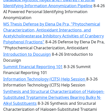
Identifying Information Anonymization Pipeline
8-4-26
AI Powered Personal Identifying Information
Anonymization
MS Thesis Defense by Elena De Pra, "Phytochemical
Characterization, Antioxidant Interactions, and
Acetylcholinesterase Inhibitory Activities of Cranberry
Polyphenol Fractions"
8-4-26 Defense by Elena De Pra,
"Phytochemical Characterization, Antioxidant
Introduction to Docusign
8-4-26 Introduction to
Docusign
Summit Financial Reporting 101
8-3-26 Summit
Financial Reporting 101
Information Technology (CITS) Help Session
8-3-26
Information Technology (CITS) Help Session
Synthesis and Structural Characterization of Halogen-
Substituted Tryptamine Derivatives Bearing Bulky N-
Alkyl Substituents
8-3-26 Synthesis and Structural
Characterization of Halogen-Substituted Tryptami