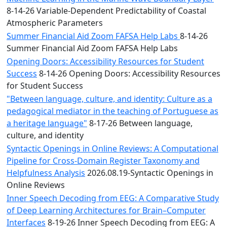
8-14-26 Variable-Dependent Predictability of Coastal
Atmospheric Parameters
Summer Financial Aid Zoom FAFSA Help Labs
8-14-26
Summer Financial Aid Zoom FAFSA Help Labs
Opening Doors: Accessibility Resources for Student
Success
8-14-26 Opening Doors: Accessibility Resources
for Student Success
"Between language, culture, and identity: Culture as a
pedagogical mediator in the teaching of Portuguese as
a heritage language"
8-17-26 Between language,
culture, and identity
Syntactic Openings in Online Reviews: A Computational
Pipeline for Cross-Domain Register Taxonomy and
Helpfulness Analysis
2026.08.19-Syntactic Openings in
Online Reviews
Inner Speech Decoding from EEG: A Comparative Study
of Deep Learning Architectures for Brain–Computer
Interfaces
8-19-26 Inner Speech Decoding from EEG: A