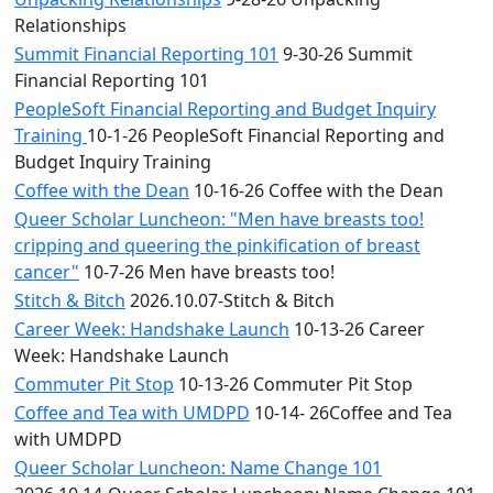
Relationships
Summit Financial Reporting 101
9-30-26 Summit
Financial Reporting 101
PeopleSoft Financial Reporting and Budget Inquiry
Training
10-1-26 PeopleSoft Financial Reporting and
Budget Inquiry Training
Coffee with the Dean
10-16-26 Coffee with the Dean
Queer Scholar Luncheon: "Men have breasts too!
cripping and queering the pinkification of breast
cancer"
10-7-26 Men have breasts too!
Stitch & Bitch
2026.10.07-Stitch & Bitch
Career Week: Handshake Launch
10-13-26 Career
Week: Handshake Launch
Commuter Pit Stop
10-13-26 Commuter Pit Stop
Coffee and Tea with UMDPD
10-14- 26Coffee and Tea
with UMDPD
Queer Scholar Luncheon: Name Change 101