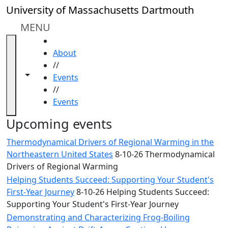
Skip to main content
Close
University of Massachusetts Dartmouth
In
this
MENU
section
HOME
Academic
About
Calendar
//
UMass
Toggle navigation from this section
Toggle share controls
Events
Law
//
Academic
Events
Calendar
ALANA
Upcoming events
Celebration
Thermodynamical Drivers of Regional Warming in the
Blue &
Northeastern United States
8-10-26 Thermodynamical
Gold
Drivers of Regional Warming
Weekend
Helping Students Succeed: Supporting Your Student's
Commencement
First-Year Journey
8-10-26 Helping Students Succeed:
Conferencing
Supporting Your Student's First-Year Journey
& Events
Office
Demonstrating and Characterizing Frog-Boiling