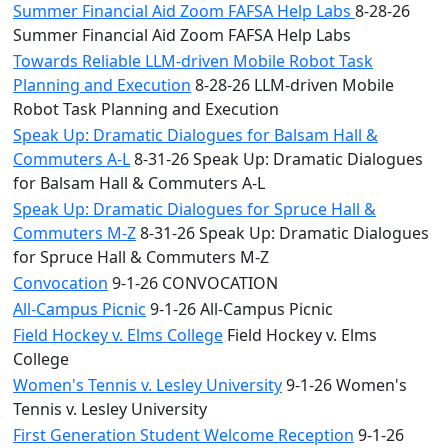
Summer Financial Aid Zoom FAFSA Help Labs
8-28-26
Summer Financial Aid Zoom FAFSA Help Labs
Towards Reliable LLM-driven Mobile Robot Task
Planning and Execution
8-28-26 LLM-driven Mobile
Robot Task Planning and Execution
Speak Up: Dramatic Dialogues for Balsam Hall &
Commuters A-L
8-31-26 Speak Up: Dramatic Dialogues
for Balsam Hall & Commuters A-L
Speak Up: Dramatic Dialogues for Spruce Hall &
Commuters M-Z
8-31-26 Speak Up: Dramatic Dialogues
for Spruce Hall & Commuters M-Z
Convocation
9-1-26 CONVOCATION
All-Campus Picnic
9-1-26 All-Campus Picnic
Field Hockey v. Elms College
Field Hockey v. Elms
College
Women's Tennis v. Lesley University
9-1-26 Women's
Tennis v. Lesley University
First Generation Student Welcome Reception
9-1-26