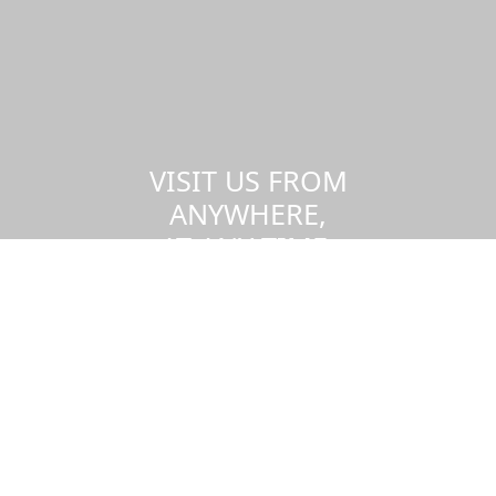
VISIT US FROM
ANYWHERE,
AT ANY TIME.
Take a virtual tour of the UMass
Dartmouth campus.
Visit us virtually