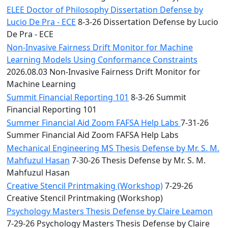
ELEE Doctor of Philosophy Dissertation Defense by
Lucio De Pra - ECE
8-3-26 Dissertation Defense by Lucio
De Pra - ECE
Non-Invasive Fairness Drift Monitor for Machine
Learning Models Using Conformance Constraints
2026.08.03 Non-Invasive Fairness Drift Monitor for
Machine Learning
Summit Financial Reporting 101
8-3-26 Summit
Financial Reporting 101
Summer Financial Aid Zoom FAFSA Help Labs
7-31-26
Summer Financial Aid Zoom FAFSA Help Labs
Mechanical Engineering MS Thesis Defense by Mr. S. M.
Mahfuzul Hasan
7-30-26 Thesis Defense by Mr. S. M.
Mahfuzul Hasan
Creative Stencil Printmaking (Workshop)
7-29-26
Creative Stencil Printmaking (Workshop)
Psychology Masters Thesis Defense by Claire Leamon
7-29-26 Psychology Masters Thesis Defense by Claire