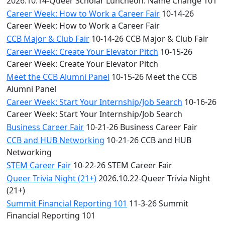
2026.10.14-Queer Scholar Luncheon: Name Change 101
Career Week: How to Work a Career Fair
10-14-26
Career Week: How to Work a Career Fair
CCB Major & Club Fair
10-14-26 CCB Major & Club Fair
Career Week: Create Your Elevator Pitch
10-15-26
Career Week: Create Your Elevator Pitch
Meet the CCB Alumni Panel
10-15-26 Meet the CCB
Alumni Panel
Career Week: Start Your Internship/Job Search
10-16-26
Career Week: Start Your Internship/Job Search
Business Career Fair
10-21-26 Business Career Fair
CCB and HUB Networking
10-21-26 CCB and HUB
Networking
STEM Career Fair
10-22-26 STEM Career Fair
Queer Trivia Night (21+)
2026.10.22-Queer Trivia Night
(21+)
Summit Financial Reporting 101
11-3-26 Summit
Financial Reporting 101