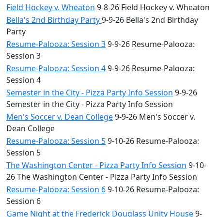
Field Hockey v. Wheaton
9-8-26 Field Hockey v. Wheaton
Bella's 2nd Birthday Party
9-9-26 Bella's 2nd Birthday
Party
Resume-Palooza: Session 3
9-9-26 Resume-Palooza:
Session 3
Resume-Palooza: Session 4
9-9-26 Resume-Palooza:
Session 4
Semester in the City - Pizza Party Info Session
9-9-26
Semester in the City - Pizza Party Info Session
Men's Soccer v. Dean College
9-9-26 Men's Soccer v.
Dean College
Resume-Palooza: Session 5
9-10-26 Resume-Palooza:
Session 5
The Washington Center - Pizza Party Info Session
9-10-
26 The Washington Center - Pizza Party Info Session
Resume-Palooza: Session 6
9-10-26 Resume-Palooza:
Session 6
Game Night at the Frederick Douglass Unity House
9-