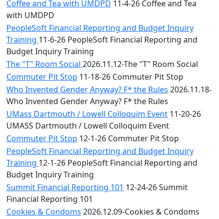
Coffee and Tea with UMDPD
11-4-26 Coffee and Tea
with UMDPD
PeopleSoft Financial Reporting and Budget Inquiry
Training
11-6-26 PeopleSoft Financial Reporting and
Budget Inquiry Training
The "T" Room Social
2026.11.12-The "T" Room Social
Commuter Pit Stop
11-18-26 Commuter Pit Stop
Who Invented Gender Anyway? F* the Rules
2026.11.18-
Who Invented Gender Anyway? F* the Rules
UMass Dartmouth / Lowell Colloquim Event
11-20-26
UMASS Dartmouth / Lowell Colloquim Event
Commuter Pit Stop
12-1-26 Commuter Pit Stop
PeopleSoft Financial Reporting and Budget Inquiry
Training
12-1-26 PeopleSoft Financial Reporting and
Budget Inquiry Training
Summit Financial Reporting 101
12-24-26 Summit
Financial Reporting 101
Cookies & Condoms
2026.12.09-Cookies & Condoms