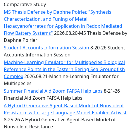
Comparative Study
MS Thesis Defense by Daphne Poirier, "Synthesis,
Characterization, and Tuning of Metal
Hexacyanoferrates for Application in Redox Mediated
Flow Battery Systems"
2026.08.20-MS Thesis Defense by
Daphne Poirier
Student Accounts Information Session
8-20-26 Student
Accounts Information Session
Machine-Learning Emulator for Multispecies Biological
Reference Points in the Eastern Bering Sea Groundfish
Complex
2026.08.21-Machine-Learning Emulator for
Multispecies
Summer Financial Aid Zoom FAFSA Help Labs
8-21-26
Financial Aid Zoom FAFSA Help Labs
A Hybrid Generative Agent-Based Model of Nonviolent
Resistance with Large Language Model-Enabled Activist
8-25-26 A Hybrid Generative Agent-Based Model of
Nonviolent Resistance