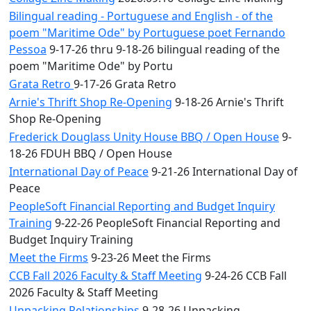
Bilingual reading - Portuguese and English - of the
poem "Maritime Ode" by Portuguese poet Fernando
Pessoa
9-17-26 thru 9-18-26 bilingual reading of the
poem "Maritime Ode" by Portu
Grata Retro
9-17-26 Grata Retro
Arnie's Thrift Shop Re-Opening
9-18-26 Arnie's Thrift
Shop Re-Opening
Frederick Douglass Unity House BBQ / Open House
9-
18-26 FDUH BBQ / Open House
International Day of Peace
9-21-26 International Day of
Peace
PeopleSoft Financial Reporting and Budget Inquiry
Training
9-22-26 PeopleSoft Financial Reporting and
Budget Inquiry Training
Meet the Firms
9-23-26 Meet the Firms
CCB Fall 2026 Faculty & Staff Meeting
9-24-26 CCB Fall
2026 Faculty & Staff Meeting
Unpacking Relationships
9-28-26 Unpacking