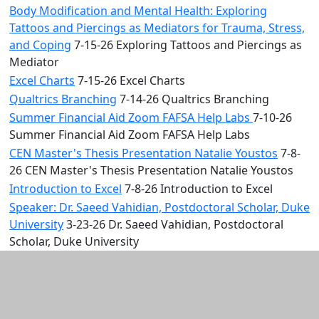
Body Modification and Mental Health: Exploring
Tattoos and Piercings as Mediators for Trauma, Stress,
and Coping
7-15-26 Exploring Tattoos and Piercings as
Mediator
Excel Charts
7-15-26 Excel Charts
Qualtrics Branching
7-14-26 Qualtrics Branching
Summer Financial Aid Zoom FAFSA Help Labs
7-10-26
Summer Financial Aid Zoom FAFSA Help Labs
CEN Master's Thesis Presentation Natalie Youstos
7-8-
26 CEN Master's Thesis Presentation Natalie Youstos
Introduction to Excel
7-8-26 Introduction to Excel
Speaker: Dr. Saeed Vahidian, Postdoctoral Scholar, Duke
University
3-23-26 Dr. Saeed Vahidian, Postdoctoral
Scholar, Duke University