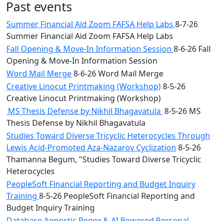
Past events
Summer Financial Aid Zoom FAFSA Help Labs
8-7-26
Summer Financial Aid Zoom FAFSA Help Labs
Fall Opening & Move-In Information Session
8-6-26 Fall
Opening & Move-In Information Session
Word Mail Merge
8-6-26 Word Mail Merge
Creative Linocut Printmaking (Workshop)
8-5-26
Creative Linocut Printmaking (Workshop)
MS Thesis Defense by Nikhil Bhagavatula
8-5-26 MS
Thesis Defense by Nikhil Bhagavatula
Studies Toward Diverse Tricyclic Heterocycles Through
Lewis Acid-Promoted Aza-Nazarov Cyclization
8-5-26
Thamanna Begum, "Studies Toward Diverse Tricyclic
Heterocycles
PeopleSoft Financial Reporting and Budget Inquiry
Training
8-5-26 PeopleSoft Financial Reporting and
Budget Inquiry Training
Database Agnostic Regex & AI Powered Personal