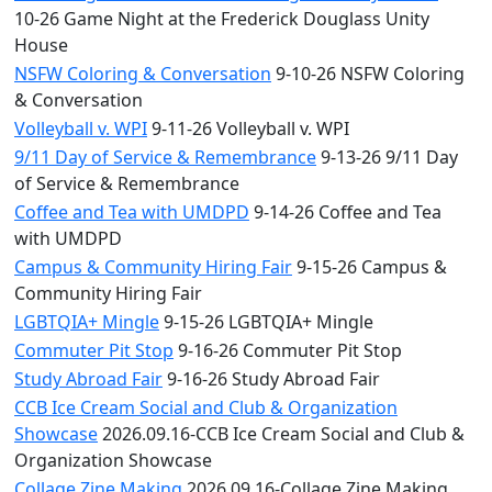
10-26 Game Night at the Frederick Douglass Unity
House
NSFW Coloring & Conversation
9-10-26 NSFW Coloring
& Conversation
Volleyball v. WPI
9-11-26 Volleyball v. WPI
9/11 Day of Service & Remembrance
9-13-26 9/11 Day
of Service & Remembrance
Coffee and Tea with UMDPD
9-14-26 Coffee and Tea
with UMDPD
Campus & Community Hiring Fair
9-15-26 Campus &
Community Hiring Fair
LGBTQIA+ Mingle
9-15-26 LGBTQIA+ Mingle
Commuter Pit Stop
9-16-26 Commuter Pit Stop
Study Abroad Fair
9-16-26 Study Abroad Fair
CCB Ice Cream Social and Club & Organization
Showcase
2026.09.16-CCB Ice Cream Social and Club &
Organization Showcase
Collage Zine Making
2026.09.16-Collage Zine Making