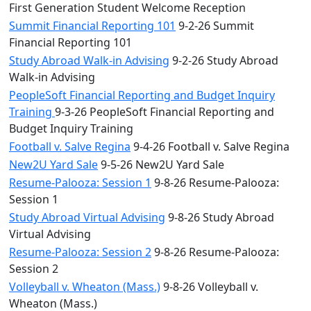
First Generation Student Welcome Reception
Summit Financial Reporting 101
9-2-26 Summit
Financial Reporting 101
Study Abroad Walk-in Advising
9-2-26 Study Abroad
Walk-in Advising
PeopleSoft Financial Reporting and Budget Inquiry
Training
9-3-26 PeopleSoft Financial Reporting and
Budget Inquiry Training
Football v. Salve Regina
9-4-26 Football v. Salve Regina
New2U Yard Sale
9-5-26 New2U Yard Sale
Resume-Palooza: Session 1
9-8-26 Resume-Palooza:
Session 1
Study Abroad Virtual Advising
9-8-26 Study Abroad
Virtual Advising
Resume-Palooza: Session 2
9-8-26 Resume-Palooza:
Session 2
Volleyball v. Wheaton (Mass.)
9-8-26 Volleyball v.
Wheaton (Mass.)