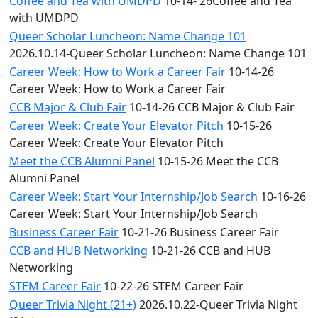
Coffee and Tea with UMDPD
10-14- 26Coffee and Tea
with UMDPD
Queer Scholar Luncheon: Name Change 101
2026.10.14-Queer Scholar Luncheon: Name Change 101
Career Week: How to Work a Career Fair
10-14-26
Career Week: How to Work a Career Fair
CCB Major & Club Fair
10-14-26 CCB Major & Club Fair
Career Week: Create Your Elevator Pitch
10-15-26
Career Week: Create Your Elevator Pitch
Meet the CCB Alumni Panel
10-15-26 Meet the CCB
Alumni Panel
Career Week: Start Your Internship/Job Search
10-16-26
Career Week: Start Your Internship/Job Search
Business Career Fair
10-21-26 Business Career Fair
CCB and HUB Networking
10-21-26 CCB and HUB
Networking
STEM Career Fair
10-22-26 STEM Career Fair
Queer Trivia Night (21+)
2026.10.22-Queer Trivia Night