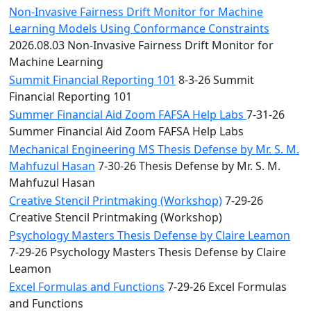
Non-Invasive Fairness Drift Monitor for Machine
Learning Models Using Conformance Constraints
2026.08.03 Non-Invasive Fairness Drift Monitor for
Machine Learning
Summit Financial Reporting 101
8-3-26 Summit
Financial Reporting 101
Summer Financial Aid Zoom FAFSA Help Labs
7-31-26
Summer Financial Aid Zoom FAFSA Help Labs
Mechanical Engineering MS Thesis Defense by Mr. S. M.
Mahfuzul Hasan
7-30-26 Thesis Defense by Mr. S. M.
Mahfuzul Hasan
Creative Stencil Printmaking (Workshop)
7-29-26
Creative Stencil Printmaking (Workshop)
Psychology Masters Thesis Defense by Claire Leamon
7-29-26 Psychology Masters Thesis Defense by Claire
Leamon
Excel Formulas and Functions
7-29-26 Excel Formulas
and Functions