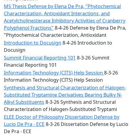
MS Thesis Defense by Elena De Pra, "Phytochemical
Characterization, Antioxidant Interactions, and
Acetylcholinesterase Inhibitory Activities of Cranberry
Polyphenol Fractions"
8-4-26 Defense by Elena De Pra,
"Phytochemical Characterization, Antioxidant
Introduction to Docusign
8-4-26 Introduction to
Docusign
Summit Financial Reporting 101
8-3-26 Summit
Financial Reporting 101
Information Technology (CITS) Help Session
8-3-26
Information Technology (CITS) Help Session
Synthesis and Structural Characterization of Halogen-
Substituted Tryptamine Derivatives Bearing Bulky N-
Alkyl Substituents
8-3-26 Synthesis and Structural
Characterization of Halogen-Substituted Tryptami
ELEE Doctor of Philosophy Dissertation Defense by
Lucio De Pra - ECE
8-3-26 Dissertation Defense by Lucio
De Pra - ECE