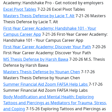
Academy: Handshake Pro - Get noticed by employers
Excel Pivot Tables
7-22-26 Excel Pivot Tables
Masters Thesis Defense by Lacie T. Alt
7-21-26 Masters
Thesis Defense by Lacie T. Alt
First-Year Career Academy: Handshake 101 - Your
Campus Career App
7-21-26 First-Year Career Academy:
Handshake 101 - Your Campus Career App
First-Year Career Academy: Discover Your Path
7-20-26
First-Year Career Academy: Discover Your Path
MS Thesis Defense by Harsh Bawa
7-20-26 M.S. Thesis
Defense by Harsh Bawa
Masters Thesis Defense by Younan Chen
7-17-26
Masters Thesis Defense by Younan Chen
Summer Financial Aid Zoom FAFSA Help Labs
7-17-26
Summer Financial Aid Zoom FAFSA Help Labs
Body Modification and Mental Health: Exploring
Tattoos and Piercings as Mediators for Trauma, Stress,
and Coping
7-15-26 Exploring Tattoos and Piercings as