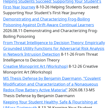
Convocation
Helping Students Succeed: Supporting Your Student's
Courage
First-Year Journey
8-10-26 Helping Students Succeed:
Builder
Supporting Your Student's First-Year Journey
MLK
Demonstrating and Characterizing Frog-Boiling
Breakfast
Poisoning Against Drift-Aware Continual Learners
Moonlight
2026.08.11-Demonstrating and Characterizing Frog-
Breakfast
Boiling Poisoning
From Threat Intelligence to Decision Theory: Empirically
Grounded Utility Functions for Adversarial Risk Analysis
in Network Intrusion Detection
8-11-26 From Threat
Intelligence to Decision Theory
Creative Monoprint Art (Workshop)
8-12-26 Creative
Monoprint Art (Workshop)
MS Thesis Defense by Benjamin Daermann, “Covalent
Modification and Characterization of a Nonaqueous
Redox Flow Battery Active Material”
2026.08.13-MS
Thesis Defense by Benjamin Daermann
Keeping Your Student Healthy, Safe & Flourishing at
UMass Dartmouth
8-13-26 Keeping Your Student