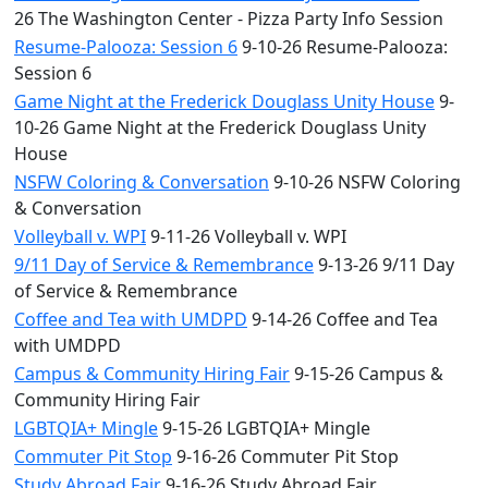
26 The Washington Center - Pizza Party Info Session
Resume-Palooza: Session 6
9-10-26 Resume-Palooza:
Session 6
Game Night at the Frederick Douglass Unity House
9-
10-26 Game Night at the Frederick Douglass Unity
House
NSFW Coloring & Conversation
9-10-26 NSFW Coloring
& Conversation
Volleyball v. WPI
9-11-26 Volleyball v. WPI
9/11 Day of Service & Remembrance
9-13-26 9/11 Day
of Service & Remembrance
Coffee and Tea with UMDPD
9-14-26 Coffee and Tea
with UMDPD
Campus & Community Hiring Fair
9-15-26 Campus &
Community Hiring Fair
LGBTQIA+ Mingle
9-15-26 LGBTQIA+ Mingle
Commuter Pit Stop
9-16-26 Commuter Pit Stop
Study Abroad Fair
9-16-26 Study Abroad Fair