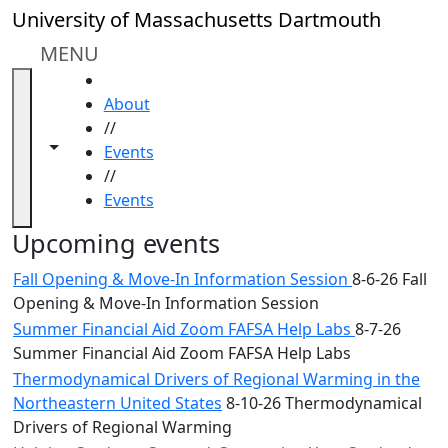
Skip to main content
Close
University of Massachusetts Dartmouth
In
this
MENU
section
HOME
Academic
About
Calendar
//
UMass
Toggle navigation from this section
Toggle share controls
Events
Law
//
Academic
Events
Calendar
ALANA
Upcoming events
Celebration
Fall Opening & Move-In Information Session
8-6-26 Fall
Blue &
Opening & Move-In Information Session
Gold
Summer Financial Aid Zoom FAFSA Help Labs
8-7-26
Weekend
Summer Financial Aid Zoom FAFSA Help Labs
Commencement
Conferencing
Thermodynamical Drivers of Regional Warming in the
& Events
Northeastern United States
8-10-26 Thermodynamical
Office
Drivers of Regional Warming