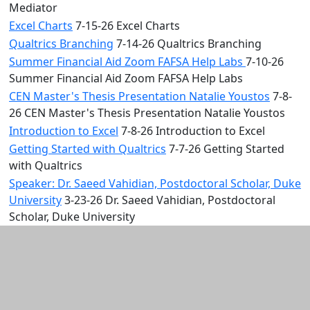
Mediator
Excel Charts
7-15-26 Excel Charts
Qualtrics Branching
7-14-26 Qualtrics Branching
Summer Financial Aid Zoom FAFSA Help Labs
7-10-26
Summer Financial Aid Zoom FAFSA Help Labs
CEN Master's Thesis Presentation Natalie Youstos
7-8-
26 CEN Master's Thesis Presentation Natalie Youstos
Introduction to Excel
7-8-26 Introduction to Excel
Getting Started with Qualtrics
7-7-26 Getting Started
with Qualtrics
Speaker: Dr. Saeed Vahidian, Postdoctoral Scholar, Duke
University
3-23-26 Dr. Saeed Vahidian, Postdoctoral
Scholar, Duke University