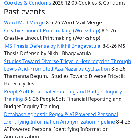
Cookies & Condoms
2026.12.09-Cookies & Condoms
Past events
Word Mail Merge
8-6-26 Word Mail Merge
Creative Linocut Printmaking (Workshop)
8-5-26
Creative Linocut Printmaking (Workshop)
MS Thesis Defense by Nikhil Bhagavatula
8-5-26 MS
Thesis Defense by Nikhil Bhagavatula
Studies Toward Diverse Tricyclic Heterocycles Through
Lewis Acid-Promoted Aza-Nazarov Cyclization
8-5-26
Thamanna Begum, "Studies Toward Diverse Tricyclic
Heterocycles
PeopleSoft Financial Reporting and Budget Inquiry
Training
8-5-26 PeopleSoft Financial Reporting and
Budget Inquiry Training
Database Agnostic Regex & AI Powered Personal
Identifying Information Anonymization Pipeline
8-4-26
AI Powered Personal Identifying Information
Anonymization