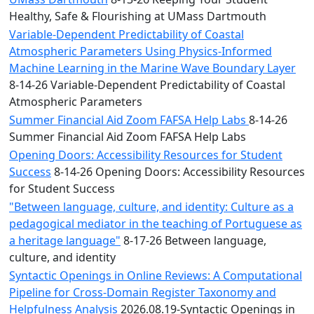
Healthy, Safe & Flourishing at UMass Dartmouth
Variable-Dependent Predictability of Coastal
Atmospheric Parameters Using Physics-Informed
Machine Learning in the Marine Wave Boundary Layer
8-14-26 Variable-Dependent Predictability of Coastal
Atmospheric Parameters
Summer Financial Aid Zoom FAFSA Help Labs
8-14-26
Summer Financial Aid Zoom FAFSA Help Labs
Opening Doors: Accessibility Resources for Student
Success
8-14-26 Opening Doors: Accessibility Resources
for Student Success
"Between language, culture, and identity: Culture as a
pedagogical mediator in the teaching of Portuguese as
a heritage language"
8-17-26 Between language,
culture, and identity
Syntactic Openings in Online Reviews: A Computational
Pipeline for Cross-Domain Register Taxonomy and
Helpfulness Analysis
2026.08.19-Syntactic Openings in