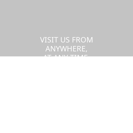
VISIT US FROM
ANYWHERE,
AT ANY TIME.
Take a virtual tour of the UMass
Dartmouth campus.
Visit us virtually