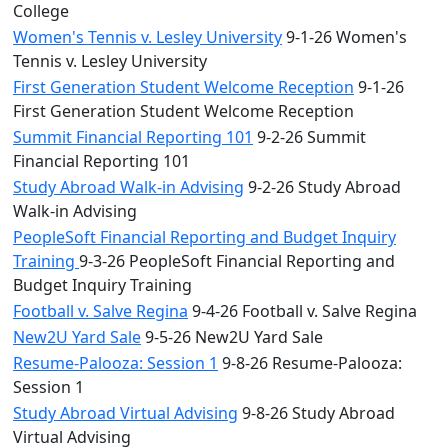
College
Women's Tennis v. Lesley University
9-1-26 Women's
Tennis v. Lesley University
First Generation Student Welcome Reception
9-1-26
First Generation Student Welcome Reception
Summit Financial Reporting 101
9-2-26 Summit
Financial Reporting 101
Study Abroad Walk-in Advising
9-2-26 Study Abroad
Walk-in Advising
PeopleSoft Financial Reporting and Budget Inquiry
Training
9-3-26 PeopleSoft Financial Reporting and
Budget Inquiry Training
Football v. Salve Regina
9-4-26 Football v. Salve Regina
New2U Yard Sale
9-5-26 New2U Yard Sale
Resume-Palooza: Session 1
9-8-26 Resume-Palooza:
Session 1
Study Abroad Virtual Advising
9-8-26 Study Abroad
Virtual Advising