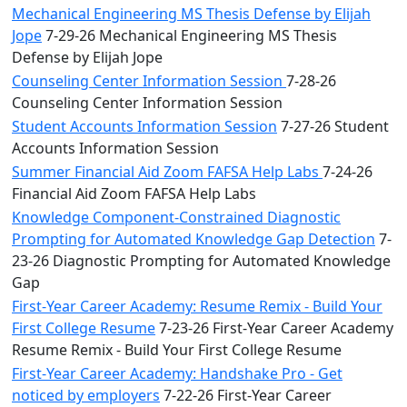
Mechanical Engineering MS Thesis Defense by Elijah
Jope
7-29-26 Mechanical Engineering MS Thesis
Defense by Elijah Jope
Counseling Center Information Session
7-28-26
Counseling Center Information Session
Student Accounts Information Session
7-27-26 Student
Accounts Information Session
Summer Financial Aid Zoom FAFSA Help Labs
7-24-26
Financial Aid Zoom FAFSA Help Labs
Knowledge Component-Constrained Diagnostic
Prompting for Automated Knowledge Gap Detection
7-
23-26 Diagnostic Prompting for Automated Knowledge
Gap
First-Year Career Academy: Resume Remix - Build Your
First College Resume
7-23-26 First-Year Career Academy
Resume Remix - Build Your First College Resume
First-Year Career Academy: Handshake Pro - Get
noticed by employers
7-22-26 First-Year Career