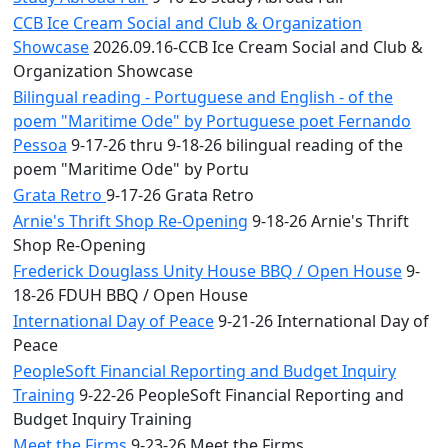
CCB Ice Cream Social and Club & Organization
Showcase
2026.09.16-CCB Ice Cream Social and Club &
Organization Showcase
Bilingual reading - Portuguese and English - of the
poem "Maritime Ode" by Portuguese poet Fernando
Pessoa
9-17-26 thru 9-18-26 bilingual reading of the
poem "Maritime Ode" by Portu
Grata Retro
9-17-26 Grata Retro
Arnie's Thrift Shop Re-Opening
9-18-26 Arnie's Thrift
Shop Re-Opening
Frederick Douglass Unity House BBQ / Open House
9-
18-26 FDUH BBQ / Open House
International Day of Peace
9-21-26 International Day of
Peace
PeopleSoft Financial Reporting and Budget Inquiry
Training
9-22-26 PeopleSoft Financial Reporting and
Budget Inquiry Training
Meet the Firms
9-23-26 Meet the Firms