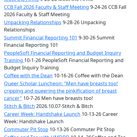
CCB Fall 2026 Faculty & Staff Meeting
9-24-26 CCB Fall
2026 Faculty & Staff Meeting
Unpacking Relationships
9-28-26 Unpacking
Relationships
Summit Financial Reporting 101
9-30-26 Summit
Financial Reporting 101
PeopleSoft Financial Reporting and Budget Inquiry
Training
10-1-26 PeopleSoft Financial Reporting and
Budget Inquiry Training
Coffee with the Dean
10-16-26 Coffee with the Dean
Queer Scholar Luncheon: "Men have breasts too!
cripping and queering the pinkification of breast
cancer"
10-7-26 Men have breasts too!
Stitch & Bitch
2026.10.07-Stitch & Bitch
Career Week: Handshake Launch
10-13-26 Career
Week: Handshake Launch
Commuter Pit Stop
10-13-26 Commuter Pit Stop