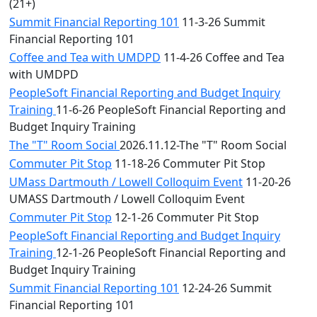
(21+)
Summit Financial Reporting 101
11-3-26 Summit
Financial Reporting 101
Coffee and Tea with UMDPD
11-4-26 Coffee and Tea
with UMDPD
PeopleSoft Financial Reporting and Budget Inquiry
Training
11-6-26 PeopleSoft Financial Reporting and
Budget Inquiry Training
The "T" Room Social
2026.11.12-The "T" Room Social
Commuter Pit Stop
11-18-26 Commuter Pit Stop
UMass Dartmouth / Lowell Colloquim Event
11-20-26
UMASS Dartmouth / Lowell Colloquim Event
Commuter Pit Stop
12-1-26 Commuter Pit Stop
PeopleSoft Financial Reporting and Budget Inquiry
Training
12-1-26 PeopleSoft Financial Reporting and
Budget Inquiry Training
Summit Financial Reporting 101
12-24-26 Summit
Financial Reporting 101