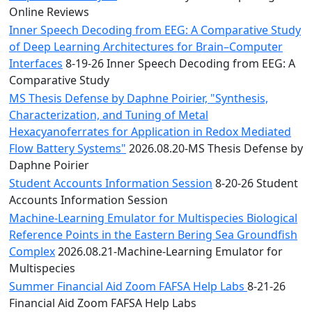
Online Reviews
Inner Speech Decoding from EEG: A Comparative Study
of Deep Learning Architectures for Brain–Computer
Interfaces
8-19-26 Inner Speech Decoding from EEG: A
Comparative Study
MS Thesis Defense by Daphne Poirier, "Synthesis,
Characterization, and Tuning of Metal
Hexacyanoferrates for Application in Redox Mediated
Flow Battery Systems"
2026.08.20-MS Thesis Defense by
Daphne Poirier
Student Accounts Information Session
8-20-26 Student
Accounts Information Session
Machine-Learning Emulator for Multispecies Biological
Reference Points in the Eastern Bering Sea Groundfish
Complex
2026.08.21-Machine-Learning Emulator for
Multispecies
Summer Financial Aid Zoom FAFSA Help Labs
8-21-26
Financial Aid Zoom FAFSA Help Labs