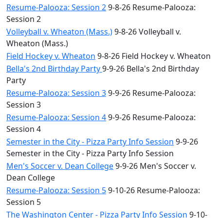
Resume-Palooza: Session 2
9-8-26 Resume-Palooza:
Session 2
Volleyball v. Wheaton (Mass.)
9-8-26 Volleyball v.
Wheaton (Mass.)
Field Hockey v. Wheaton
9-8-26 Field Hockey v. Wheaton
Bella's 2nd Birthday Party
9-9-26 Bella's 2nd Birthday
Party
Resume-Palooza: Session 3
9-9-26 Resume-Palooza:
Session 3
Resume-Palooza: Session 4
9-9-26 Resume-Palooza:
Session 4
Semester in the City - Pizza Party Info Session
9-9-26
Semester in the City - Pizza Party Info Session
Men's Soccer v. Dean College
9-9-26 Men's Soccer v.
Dean College
Resume-Palooza: Session 5
9-10-26 Resume-Palooza:
Session 5
The Washington Center - Pizza Party Info Session
9-10-