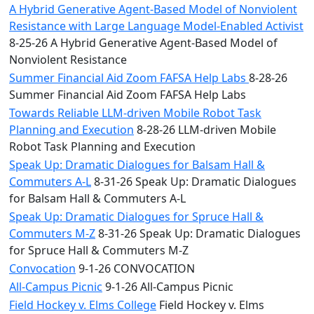
A Hybrid Generative Agent-Based Model of Nonviolent
Resistance with Large Language Model-Enabled Activist
8-25-26 A Hybrid Generative Agent-Based Model of
Nonviolent Resistance
Summer Financial Aid Zoom FAFSA Help Labs
8-28-26
Summer Financial Aid Zoom FAFSA Help Labs
Towards Reliable LLM-driven Mobile Robot Task
Planning and Execution
8-28-26 LLM-driven Mobile
Robot Task Planning and Execution
Speak Up: Dramatic Dialogues for Balsam Hall &
Commuters A-L
8-31-26 Speak Up: Dramatic Dialogues
for Balsam Hall & Commuters A-L
Speak Up: Dramatic Dialogues for Spruce Hall &
Commuters M-Z
8-31-26 Speak Up: Dramatic Dialogues
for Spruce Hall & Commuters M-Z
Convocation
9-1-26 CONVOCATION
All-Campus Picnic
9-1-26 All-Campus Picnic
Field Hockey v. Elms College
Field Hockey v. Elms