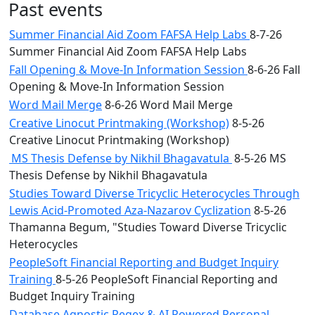
Past events
Summer Financial Aid Zoom FAFSA Help Labs
8-7-26
Summer Financial Aid Zoom FAFSA Help Labs
Fall Opening & Move-In Information Session
8-6-26 Fall
Opening & Move-In Information Session
Word Mail Merge
8-6-26 Word Mail Merge
Creative Linocut Printmaking (Workshop)
8-5-26
Creative Linocut Printmaking (Workshop)
MS Thesis Defense by Nikhil Bhagavatula
8-5-26 MS
Thesis Defense by Nikhil Bhagavatula
Studies Toward Diverse Tricyclic Heterocycles Through
Lewis Acid-Promoted Aza-Nazarov Cyclization
8-5-26
Thamanna Begum, "Studies Toward Diverse Tricyclic
Heterocycles
PeopleSoft Financial Reporting and Budget Inquiry
Training
8-5-26 PeopleSoft Financial Reporting and
Budget Inquiry Training
Database Agnostic Regex & AI Powered Personal