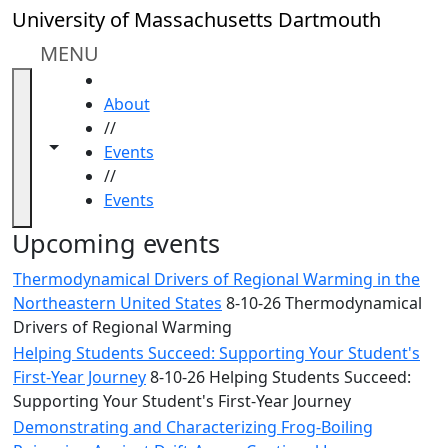
Skip to main content
Close
University of Massachusetts Dartmouth
In
this
MENU
section
HOME
Academic
About
Calendar
//
UMass
Toggle navigation from this section
Toggle share controls
Events
Law
//
Academic
Events
Calendar
ALANA
Upcoming events
Celebration
Thermodynamical Drivers of Regional Warming in the
Blue &
Northeastern United States
8-10-26 Thermodynamical
Gold
Drivers of Regional Warming
Weekend
Helping Students Succeed: Supporting Your Student's
Commencement
First-Year Journey
8-10-26 Helping Students Succeed:
Conferencing
Supporting Your Student's First-Year Journey
& Events
Office
Demonstrating and Characterizing Frog-Boiling