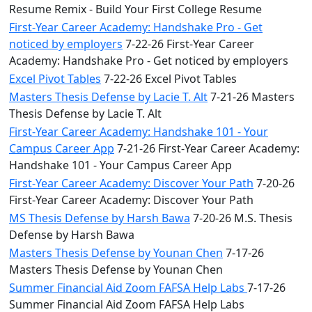
Resume Remix - Build Your First College Resume
First-Year Career Academy: Handshake Pro - Get
noticed by employers
7-22-26 First-Year Career
Academy: Handshake Pro - Get noticed by employers
Excel Pivot Tables
7-22-26 Excel Pivot Tables
Masters Thesis Defense by Lacie T. Alt
7-21-26 Masters
Thesis Defense by Lacie T. Alt
First-Year Career Academy: Handshake 101 - Your
Campus Career App
7-21-26 First-Year Career Academy:
Handshake 101 - Your Campus Career App
First-Year Career Academy: Discover Your Path
7-20-26
First-Year Career Academy: Discover Your Path
MS Thesis Defense by Harsh Bawa
7-20-26 M.S. Thesis
Defense by Harsh Bawa
Masters Thesis Defense by Younan Chen
7-17-26
Masters Thesis Defense by Younan Chen
Summer Financial Aid Zoom FAFSA Help Labs
7-17-26
Summer Financial Aid Zoom FAFSA Help Labs