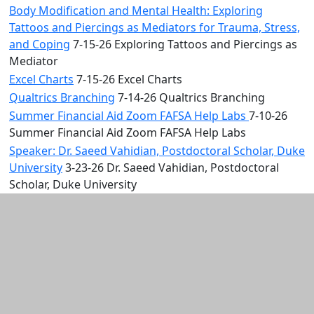
Body Modification and Mental Health: Exploring
Tattoos and Piercings as Mediators for Trauma, Stress,
and Coping
7-15-26 Exploring Tattoos and Piercings as
Mediator
Excel Charts
7-15-26 Excel Charts
Qualtrics Branching
7-14-26 Qualtrics Branching
Summer Financial Aid Zoom FAFSA Help Labs
7-10-26
Summer Financial Aid Zoom FAFSA Help Labs
Speaker: Dr. Saeed Vahidian, Postdoctoral Scholar, Duke
University
3-23-26 Dr. Saeed Vahidian, Postdoctoral
Scholar, Duke University