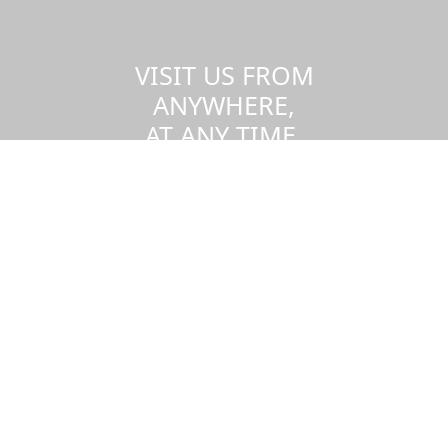
VISIT US FROM
ANYWHERE,
AT ANY TIME.
Take a virtual tour of the UMass
Dartmouth campus.
Visit us virtually