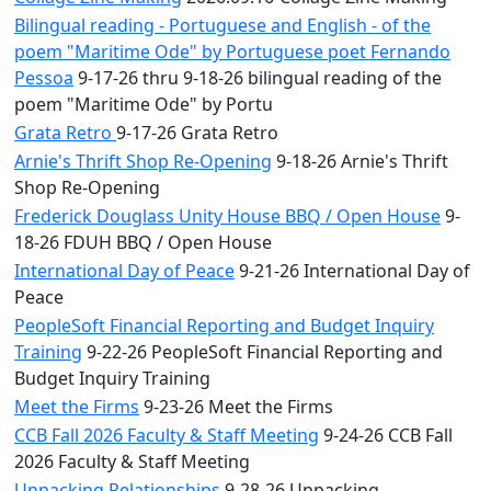
Bilingual reading - Portuguese and English - of the
poem "Maritime Ode" by Portuguese poet Fernando
Pessoa
9-17-26 thru 9-18-26 bilingual reading of the
poem "Maritime Ode" by Portu
Grata Retro
9-17-26 Grata Retro
Arnie's Thrift Shop Re-Opening
9-18-26 Arnie's Thrift
Shop Re-Opening
Frederick Douglass Unity House BBQ / Open House
9-
18-26 FDUH BBQ / Open House
International Day of Peace
9-21-26 International Day of
Peace
PeopleSoft Financial Reporting and Budget Inquiry
Training
9-22-26 PeopleSoft Financial Reporting and
Budget Inquiry Training
Meet the Firms
9-23-26 Meet the Firms
CCB Fall 2026 Faculty & Staff Meeting
9-24-26 CCB Fall
2026 Faculty & Staff Meeting
Unpacking Relationships
9-28-26 Unpacking