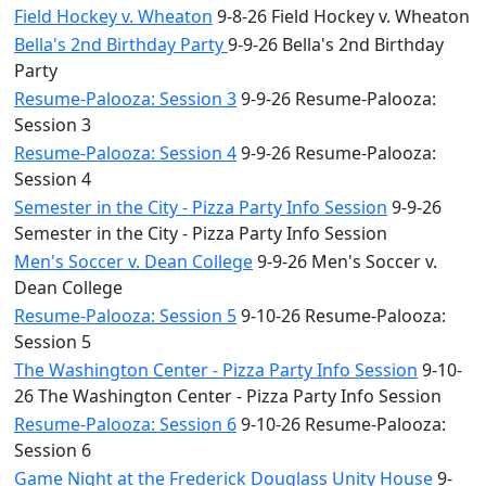
Field Hockey v. Wheaton
9-8-26 Field Hockey v. Wheaton
Bella's 2nd Birthday Party
9-9-26 Bella's 2nd Birthday
Party
Resume-Palooza: Session 3
9-9-26 Resume-Palooza:
Session 3
Resume-Palooza: Session 4
9-9-26 Resume-Palooza:
Session 4
Semester in the City - Pizza Party Info Session
9-9-26
Semester in the City - Pizza Party Info Session
Men's Soccer v. Dean College
9-9-26 Men's Soccer v.
Dean College
Resume-Palooza: Session 5
9-10-26 Resume-Palooza:
Session 5
The Washington Center - Pizza Party Info Session
9-10-
26 The Washington Center - Pizza Party Info Session
Resume-Palooza: Session 6
9-10-26 Resume-Palooza:
Session 6
Game Night at the Frederick Douglass Unity House
9-