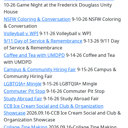
10-26 Game Night at the Frederick Douglass Unity
House
NSFW Coloring & Conversation
9-10-26 NSFW Coloring
& Conversation
Volleyball v. WPI
9-11-26 Volleyball v. WPI
9/11 Day of Service & Remembrance
9-13-26 9/11 Day
of Service & Remembrance
Coffee and Tea with UMDPD
9-14-26 Coffee and Tea
with UMDPD
Campus & Community Hiring Fair
9-15-26 Campus &
Community Hiring Fair
LGBTQIA+ Mingle
9-15-26 LGBTQIA+ Mingle
Commuter Pit Stop
9-16-26 Commuter Pit Stop
Study Abroad Fair
9-16-26 Study Abroad Fair
CCB Ice Cream Social and Club & Organization
Showcase
2026.09.16-CCB Ice Cream Social and Club &
Organization Showcase
Collage Zine Making
2026.09.16-Collage Zine Making