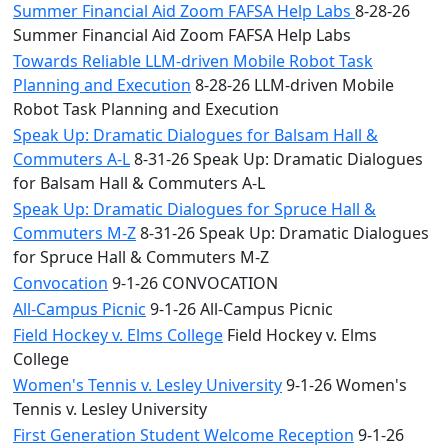
Summer Financial Aid Zoom FAFSA Help Labs
8-28-26
Summer Financial Aid Zoom FAFSA Help Labs
Towards Reliable LLM-driven Mobile Robot Task
Planning and Execution
8-28-26 LLM-driven Mobile
Robot Task Planning and Execution
Speak Up: Dramatic Dialogues for Balsam Hall &
Commuters A-L
8-31-26 Speak Up: Dramatic Dialogues
for Balsam Hall & Commuters A-L
Speak Up: Dramatic Dialogues for Spruce Hall &
Commuters M-Z
8-31-26 Speak Up: Dramatic Dialogues
for Spruce Hall & Commuters M-Z
Convocation
9-1-26 CONVOCATION
All-Campus Picnic
9-1-26 All-Campus Picnic
Field Hockey v. Elms College
Field Hockey v. Elms
College
Women's Tennis v. Lesley University
9-1-26 Women's
Tennis v. Lesley University
First Generation Student Welcome Reception
9-1-26