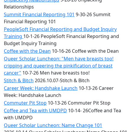
Relationships
Summit Financial Reporting 101
9-30-26 Summit
Financial Reporting 101
PeopleSoft Financial Reporting and Budget Inquiry
Training
10-1-26 PeopleSoft Financial Reporting and
Budget Inquiry Training
Coffee with the Dean
10-16-26 Coffee with the Dean
Queer Scholar Luncheon: "Men have breasts too!
cripping and queering the pinkification of breast
cancer"
10-7-26 Men have breasts too!
Stitch & Bitch
2026.10.07-Stitch & Bitch
Career Week: Handshake Launch
10-13-26 Career
Week: Handshake Launch
Commuter Pit Stop
10-13-26 Commuter Pit Stop
Coffee and Tea with UMDPD
10-14- 26Coffee and Tea
with UMDPD
Queer Scholar Luncheon: Name Change 101