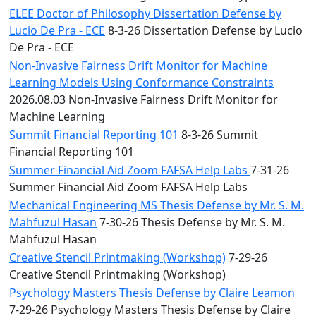
ELEE Doctor of Philosophy Dissertation Defense by
Lucio De Pra - ECE
8-3-26 Dissertation Defense by Lucio
De Pra - ECE
Non-Invasive Fairness Drift Monitor for Machine
Learning Models Using Conformance Constraints
2026.08.03 Non-Invasive Fairness Drift Monitor for
Machine Learning
Summit Financial Reporting 101
8-3-26 Summit
Financial Reporting 101
Summer Financial Aid Zoom FAFSA Help Labs
7-31-26
Summer Financial Aid Zoom FAFSA Help Labs
Mechanical Engineering MS Thesis Defense by Mr. S. M.
Mahfuzul Hasan
7-30-26 Thesis Defense by Mr. S. M.
Mahfuzul Hasan
Creative Stencil Printmaking (Workshop)
7-29-26
Creative Stencil Printmaking (Workshop)
Psychology Masters Thesis Defense by Claire Leamon
7-29-26 Psychology Masters Thesis Defense by Claire