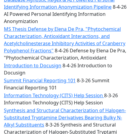
Identifying Information Anonymization Pipeline
8-4-26
AI Powered Personal Identifying Information
Anonymization
MS Thesis Defense by Elena De Pra, "Phytochemical
Characterization, Antioxidant Interactions, and
Acetylcholinesterase Inhibitory Activities of Cranberry
Polyphenol Fractions"
8-4-26 Defense by Elena De Pra,
"Phytochemical Characterization, Antioxidant
Introduction to Docusign
8-4-26 Introduction to
Docusign
Summit Financial Reporting 101
8-3-26 Summit
Financial Reporting 101
Information Technology (CITS) Help Session
8-3-26
Information Technology (CITS) Help Session
Synthesis and Structural Characterization of Halogen-
Substituted Tryptamine Derivatives Bearing Bulky N-
Alkyl Substituents
8-3-26 Synthesis and Structural
Characterization of Halogen-Substituted Tryptami