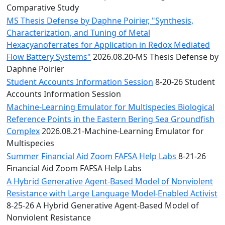
Comparative Study
MS Thesis Defense by Daphne Poirier, "Synthesis,
Characterization, and Tuning of Metal
Hexacyanoferrates for Application in Redox Mediated
Flow Battery Systems"
2026.08.20-MS Thesis Defense by
Daphne Poirier
Student Accounts Information Session
8-20-26 Student
Accounts Information Session
Machine-Learning Emulator for Multispecies Biological
Reference Points in the Eastern Bering Sea Groundfish
Complex
2026.08.21-Machine-Learning Emulator for
Multispecies
Summer Financial Aid Zoom FAFSA Help Labs
8-21-26
Financial Aid Zoom FAFSA Help Labs
A Hybrid Generative Agent-Based Model of Nonviolent
Resistance with Large Language Model-Enabled Activist
8-25-26 A Hybrid Generative Agent-Based Model of
Nonviolent Resistance