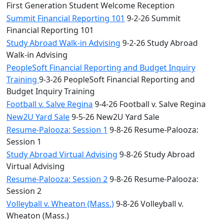
First Generation Student Welcome Reception
Summit Financial Reporting 101
9-2-26 Summit
Financial Reporting 101
Study Abroad Walk-in Advising
9-2-26 Study Abroad
Walk-in Advising
PeopleSoft Financial Reporting and Budget Inquiry
Training
9-3-26 PeopleSoft Financial Reporting and
Budget Inquiry Training
Football v. Salve Regina
9-4-26 Football v. Salve Regina
New2U Yard Sale
9-5-26 New2U Yard Sale
Resume-Palooza: Session 1
9-8-26 Resume-Palooza:
Session 1
Study Abroad Virtual Advising
9-8-26 Study Abroad
Virtual Advising
Resume-Palooza: Session 2
9-8-26 Resume-Palooza:
Session 2
Volleyball v. Wheaton (Mass.)
9-8-26 Volleyball v.
Wheaton (Mass.)