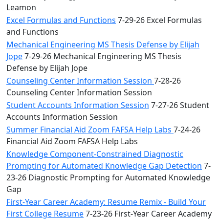
Leamon
Excel Formulas and Functions
7-29-26 Excel Formulas
and Functions
Mechanical Engineering MS Thesis Defense by Elijah
Jope
7-29-26 Mechanical Engineering MS Thesis
Defense by Elijah Jope
Counseling Center Information Session
7-28-26
Counseling Center Information Session
Student Accounts Information Session
7-27-26 Student
Accounts Information Session
Summer Financial Aid Zoom FAFSA Help Labs
7-24-26
Financial Aid Zoom FAFSA Help Labs
Knowledge Component-Constrained Diagnostic
Prompting for Automated Knowledge Gap Detection
7-
23-26 Diagnostic Prompting for Automated Knowledge
Gap
First-Year Career Academy: Resume Remix - Build Your
First College Resume
7-23-26 First-Year Career Academy