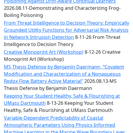
Convocation
Poisoning Against Drift-Aware Continual Learners
Courage
2026.08.11-Demonstrating and Characterizing Frog-
Builder
Boiling Poisoning
MLK
From Threat Intelligence to Decision Theory: Empirically
Breakfast
Grounded Utility Functions for Adversarial Risk Analysis
Moonlight
in Network Intrusion Detection
8-11-26 From Threat
Breakfast
Intelligence to Decision Theory
Creative Monoprint Art (Workshop)
8-12-26 Creative
Monoprint Art (Workshop)
MS Thesis Defense by Benjamin Daermann, “Covalent
Modification and Characterization of a Nonaqueous
Redox Flow Battery Active Material”
2026.08.13-MS
Thesis Defense by Benjamin Daermann
Keeping Your Student Healthy, Safe & Flourishing at
UMass Dartmouth
8-13-26 Keeping Your Student
Healthy, Safe & Flourishing at UMass Dartmouth
Variable-Dependent Predictability of Coastal
Atmospheric Parameters Using Physics-Informed
Machine Learning in the Marine Wave Boundary Layer