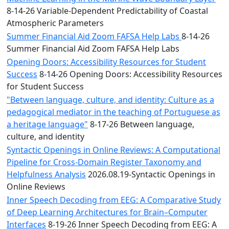
8-14-26 Variable-Dependent Predictability of Coastal
Atmospheric Parameters
Summer Financial Aid Zoom FAFSA Help Labs
8-14-26
Summer Financial Aid Zoom FAFSA Help Labs
Opening Doors: Accessibility Resources for Student
Success
8-14-26 Opening Doors: Accessibility Resources
for Student Success
"Between language, culture, and identity: Culture as a
pedagogical mediator in the teaching of Portuguese as
a heritage language"
8-17-26 Between language,
culture, and identity
Syntactic Openings in Online Reviews: A Computational
Pipeline for Cross-Domain Register Taxonomy and
Helpfulness Analysis
2026.08.19-Syntactic Openings in
Online Reviews
Inner Speech Decoding from EEG: A Comparative Study
of Deep Learning Architectures for Brain–Computer
Interfaces
8-19-26 Inner Speech Decoding from EEG: A