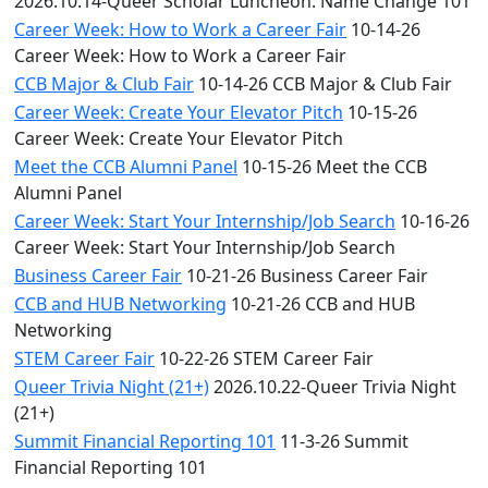
2026.10.14-Queer Scholar Luncheon: Name Change 101
Career Week: How to Work a Career Fair
10-14-26
Career Week: How to Work a Career Fair
CCB Major & Club Fair
10-14-26 CCB Major & Club Fair
Career Week: Create Your Elevator Pitch
10-15-26
Career Week: Create Your Elevator Pitch
Meet the CCB Alumni Panel
10-15-26 Meet the CCB
Alumni Panel
Career Week: Start Your Internship/Job Search
10-16-26
Career Week: Start Your Internship/Job Search
Business Career Fair
10-21-26 Business Career Fair
CCB and HUB Networking
10-21-26 CCB and HUB
Networking
STEM Career Fair
10-22-26 STEM Career Fair
Queer Trivia Night (21+)
2026.10.22-Queer Trivia Night
(21+)
Summit Financial Reporting 101
11-3-26 Summit
Financial Reporting 101