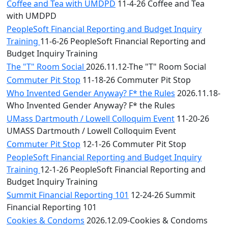
Coffee and Tea with UMDPD
11-4-26 Coffee and Tea
with UMDPD
PeopleSoft Financial Reporting and Budget Inquiry
Training
11-6-26 PeopleSoft Financial Reporting and
Budget Inquiry Training
The "T" Room Social
2026.11.12-The "T" Room Social
Commuter Pit Stop
11-18-26 Commuter Pit Stop
Who Invented Gender Anyway? F* the Rules
2026.11.18-
Who Invented Gender Anyway? F* the Rules
UMass Dartmouth / Lowell Colloquim Event
11-20-26
UMASS Dartmouth / Lowell Colloquim Event
Commuter Pit Stop
12-1-26 Commuter Pit Stop
PeopleSoft Financial Reporting and Budget Inquiry
Training
12-1-26 PeopleSoft Financial Reporting and
Budget Inquiry Training
Summit Financial Reporting 101
12-24-26 Summit
Financial Reporting 101
Cookies & Condoms
2026.12.09-Cookies & Condoms