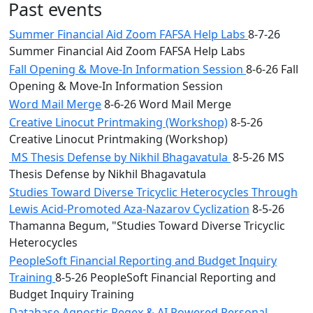
Past events
Summer Financial Aid Zoom FAFSA Help Labs
8-7-26
Summer Financial Aid Zoom FAFSA Help Labs
Fall Opening & Move-In Information Session
8-6-26 Fall
Opening & Move-In Information Session
Word Mail Merge
8-6-26 Word Mail Merge
Creative Linocut Printmaking (Workshop)
8-5-26
Creative Linocut Printmaking (Workshop)
MS Thesis Defense by Nikhil Bhagavatula
8-5-26 MS
Thesis Defense by Nikhil Bhagavatula
Studies Toward Diverse Tricyclic Heterocycles Through
Lewis Acid-Promoted Aza-Nazarov Cyclization
8-5-26
Thamanna Begum, "Studies Toward Diverse Tricyclic
Heterocycles
PeopleSoft Financial Reporting and Budget Inquiry
Training
8-5-26 PeopleSoft Financial Reporting and
Budget Inquiry Training
Database Agnostic Regex & AI Powered Personal