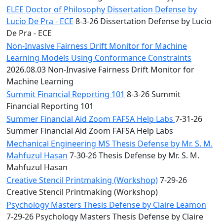
ELEE Doctor of Philosophy Dissertation Defense by
Lucio De Pra - ECE
8-3-26 Dissertation Defense by Lucio
De Pra - ECE
Non-Invasive Fairness Drift Monitor for Machine
Learning Models Using Conformance Constraints
2026.08.03 Non-Invasive Fairness Drift Monitor for
Machine Learning
Summit Financial Reporting 101
8-3-26 Summit
Financial Reporting 101
Summer Financial Aid Zoom FAFSA Help Labs
7-31-26
Summer Financial Aid Zoom FAFSA Help Labs
Mechanical Engineering MS Thesis Defense by Mr. S. M.
Mahfuzul Hasan
7-30-26 Thesis Defense by Mr. S. M.
Mahfuzul Hasan
Creative Stencil Printmaking (Workshop)
7-29-26
Creative Stencil Printmaking (Workshop)
Psychology Masters Thesis Defense by Claire Leamon
7-29-26 Psychology Masters Thesis Defense by Claire