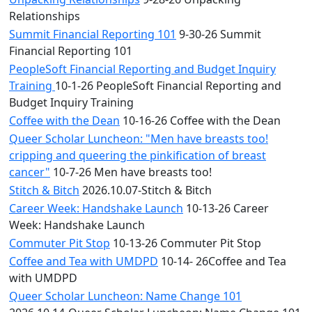
Relationships
Summit Financial Reporting 101
9-30-26 Summit
Financial Reporting 101
PeopleSoft Financial Reporting and Budget Inquiry
Training
10-1-26 PeopleSoft Financial Reporting and
Budget Inquiry Training
Coffee with the Dean
10-16-26 Coffee with the Dean
Queer Scholar Luncheon: "Men have breasts too!
cripping and queering the pinkification of breast
cancer"
10-7-26 Men have breasts too!
Stitch & Bitch
2026.10.07-Stitch & Bitch
Career Week: Handshake Launch
10-13-26 Career
Week: Handshake Launch
Commuter Pit Stop
10-13-26 Commuter Pit Stop
Coffee and Tea with UMDPD
10-14- 26Coffee and Tea
with UMDPD
Queer Scholar Luncheon: Name Change 101