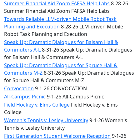
Summer Financial Aid Zoom FAFSA Help Labs
8-28-26
Summer Financial Aid Zoom FAFSA Help Labs
Towards Reliable LLM-driven Mobile Robot Task
Planning and Execution
8-28-26 LLM-driven Mobile
Robot Task Planning and Execution
Speak Up: Dramatic Dialogues for Balsam Hall &
Commuters A-L
8-31-26 Speak Up: Dramatic Dialogues
for Balsam Hall & Commuters A-L
Speak Up: Dramatic Dialogues for Spruce Hall &
Commuters M-Z
8-31-26 Speak Up: Dramatic Dialogues
for Spruce Hall & Commuters M-Z
Convocation
9-1-26 CONVOCATION
All-Campus Picnic
9-1-26 All-Campus Picnic
Field Hockey v. Elms College
Field Hockey v. Elms
College
Women's Tennis v. Lesley University
9-1-26 Women's
Tennis v. Lesley University
First Generation Student Welcome Reception
9-1-26