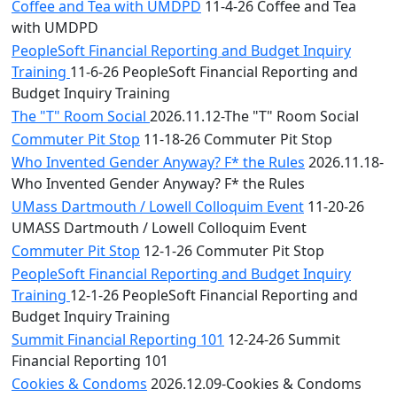
Coffee and Tea with UMDPD
11-4-26 Coffee and Tea
with UMDPD
PeopleSoft Financial Reporting and Budget Inquiry
Training
11-6-26 PeopleSoft Financial Reporting and
Budget Inquiry Training
The "T" Room Social
2026.11.12-The "T" Room Social
Commuter Pit Stop
11-18-26 Commuter Pit Stop
Who Invented Gender Anyway? F* the Rules
2026.11.18-
Who Invented Gender Anyway? F* the Rules
UMass Dartmouth / Lowell Colloquim Event
11-20-26
UMASS Dartmouth / Lowell Colloquim Event
Commuter Pit Stop
12-1-26 Commuter Pit Stop
PeopleSoft Financial Reporting and Budget Inquiry
Training
12-1-26 PeopleSoft Financial Reporting and
Budget Inquiry Training
Summit Financial Reporting 101
12-24-26 Summit
Financial Reporting 101
Cookies & Condoms
2026.12.09-Cookies & Condoms