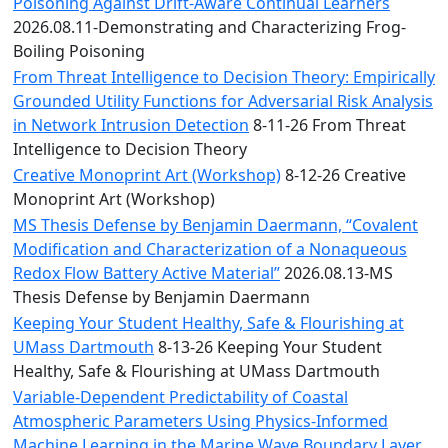
Convocation
Poisoning Against Drift-Aware Continual Learners
Courage
2026.08.11-Demonstrating and Characterizing Frog-
Builder
Boiling Poisoning
MLK
From Threat Intelligence to Decision Theory: Empirically
Breakfast
Grounded Utility Functions for Adversarial Risk Analysis
Moonlight
in Network Intrusion Detection
8-11-26 From Threat
Breakfast
Intelligence to Decision Theory
Creative Monoprint Art (Workshop)
8-12-26 Creative
Monoprint Art (Workshop)
MS Thesis Defense by Benjamin Daermann, “Covalent
Modification and Characterization of a Nonaqueous
Redox Flow Battery Active Material”
2026.08.13-MS
Thesis Defense by Benjamin Daermann
Keeping Your Student Healthy, Safe & Flourishing at
UMass Dartmouth
8-13-26 Keeping Your Student
Healthy, Safe & Flourishing at UMass Dartmouth
Variable-Dependent Predictability of Coastal
Atmospheric Parameters Using Physics-Informed
Machine Learning in the Marine Wave Boundary Layer