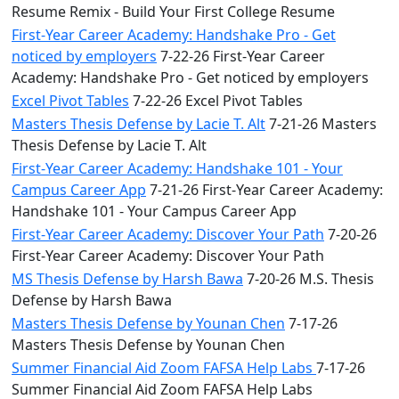
Resume Remix - Build Your First College Resume
First-Year Career Academy: Handshake Pro - Get
noticed by employers
7-22-26 First-Year Career
Academy: Handshake Pro - Get noticed by employers
Excel Pivot Tables
7-22-26 Excel Pivot Tables
Masters Thesis Defense by Lacie T. Alt
7-21-26 Masters
Thesis Defense by Lacie T. Alt
First-Year Career Academy: Handshake 101 - Your
Campus Career App
7-21-26 First-Year Career Academy:
Handshake 101 - Your Campus Career App
First-Year Career Academy: Discover Your Path
7-20-26
First-Year Career Academy: Discover Your Path
MS Thesis Defense by Harsh Bawa
7-20-26 M.S. Thesis
Defense by Harsh Bawa
Masters Thesis Defense by Younan Chen
7-17-26
Masters Thesis Defense by Younan Chen
Summer Financial Aid Zoom FAFSA Help Labs
7-17-26
Summer Financial Aid Zoom FAFSA Help Labs