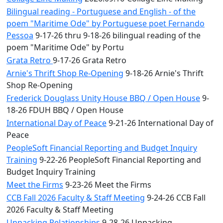
Bilingual reading - Portuguese and English - of the
poem "Maritime Ode" by Portuguese poet Fernando
Pessoa
9-17-26 thru 9-18-26 bilingual reading of the
poem "Maritime Ode" by Portu
Grata Retro
9-17-26 Grata Retro
Arnie's Thrift Shop Re-Opening
9-18-26 Arnie's Thrift
Shop Re-Opening
Frederick Douglass Unity House BBQ / Open House
9-
18-26 FDUH BBQ / Open House
International Day of Peace
9-21-26 International Day of
Peace
PeopleSoft Financial Reporting and Budget Inquiry
Training
9-22-26 PeopleSoft Financial Reporting and
Budget Inquiry Training
Meet the Firms
9-23-26 Meet the Firms
CCB Fall 2026 Faculty & Staff Meeting
9-24-26 CCB Fall
2026 Faculty & Staff Meeting
Unpacking Relationships
9-28-26 Unpacking