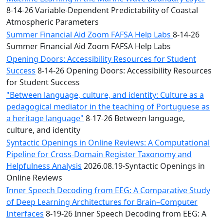
8-14-26 Variable-Dependent Predictability of Coastal
Atmospheric Parameters
Summer Financial Aid Zoom FAFSA Help Labs
8-14-26
Summer Financial Aid Zoom FAFSA Help Labs
Opening Doors: Accessibility Resources for Student
Success
8-14-26 Opening Doors: Accessibility Resources
for Student Success
"Between language, culture, and identity: Culture as a
pedagogical mediator in the teaching of Portuguese as
a heritage language"
8-17-26 Between language,
culture, and identity
Syntactic Openings in Online Reviews: A Computational
Pipeline for Cross-Domain Register Taxonomy and
Helpfulness Analysis
2026.08.19-Syntactic Openings in
Online Reviews
Inner Speech Decoding from EEG: A Comparative Study
of Deep Learning Architectures for Brain–Computer
Interfaces
8-19-26 Inner Speech Decoding from EEG: A