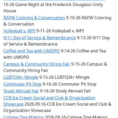
10-26 Game Night at the Frederick Douglass Unity
House
NSFW Coloring & Conversation
9-10-26 NSFW Coloring
& Conversation
Volleyball v. WPI
9-11-26 Volleyball v. WPI
9/11 Day of Service & Remembrance
9-13-26 9/11 Day
of Service & Remembrance
Coffee and Tea with UMDPD
9-14-26 Coffee and Tea
with UMDPD
Campus & Community Hiring Fair
9-15-26 Campus &
Community Hiring Fair
LGBTQIA+ Mingle
9-15-26 LGBTQIA+ Mingle
Commuter Pit Stop
9-16-26 Commuter Pit Stop
Study Abroad Fair
9-16-26 Study Abroad Fair
CCB Ice Cream Social and Club & Organization
Showcase
2026.09.16-CCB Ice Cream Social and Club &
Organization Showcase
Collage Zine Making
2026.09.16-Collage Zine Making