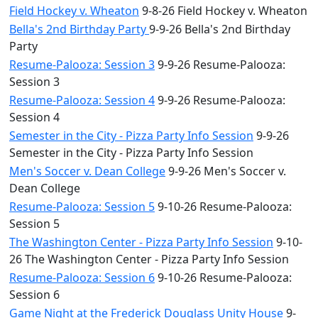
Field Hockey v. Wheaton
9-8-26 Field Hockey v. Wheaton
Bella's 2nd Birthday Party
9-9-26 Bella's 2nd Birthday
Party
Resume-Palooza: Session 3
9-9-26 Resume-Palooza:
Session 3
Resume-Palooza: Session 4
9-9-26 Resume-Palooza:
Session 4
Semester in the City - Pizza Party Info Session
9-9-26
Semester in the City - Pizza Party Info Session
Men's Soccer v. Dean College
9-9-26 Men's Soccer v.
Dean College
Resume-Palooza: Session 5
9-10-26 Resume-Palooza:
Session 5
The Washington Center - Pizza Party Info Session
9-10-
26 The Washington Center - Pizza Party Info Session
Resume-Palooza: Session 6
9-10-26 Resume-Palooza:
Session 6
Game Night at the Frederick Douglass Unity House
9-