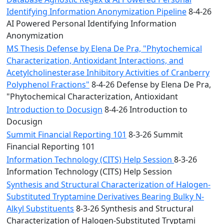
Identifying Information Anonymization Pipeline
8-4-26
AI Powered Personal Identifying Information
Anonymization
MS Thesis Defense by Elena De Pra, "Phytochemical
Characterization, Antioxidant Interactions, and
Acetylcholinesterase Inhibitory Activities of Cranberry
Polyphenol Fractions"
8-4-26 Defense by Elena De Pra,
"Phytochemical Characterization, Antioxidant
Introduction to Docusign
8-4-26 Introduction to
Docusign
Summit Financial Reporting 101
8-3-26 Summit
Financial Reporting 101
Information Technology (CITS) Help Session
8-3-26
Information Technology (CITS) Help Session
Synthesis and Structural Characterization of Halogen-
Substituted Tryptamine Derivatives Bearing Bulky N-
Alkyl Substituents
8-3-26 Synthesis and Structural
Characterization of Halogen-Substituted Tryptami