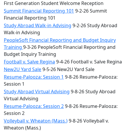
First Generation Student Welcome Reception
Summit Financial Reporting 101
9-2-26 Summit
Financial Reporting 101
Study Abroad Walk-in Advising
9-2-26 Study Abroad
Walk-in Advising
PeopleSoft Financial Reporting and Budget Inquiry
Training
9-3-26 PeopleSoft Financial Reporting and
Budget Inquiry Training
Football v. Salve Regina
9-4-26 Football v. Salve Regina
New2U Yard Sale
9-5-26 New2U Yard Sale
Resume-Palooza: Session 1
9-8-26 Resume-Palooza:
Session 1
Study Abroad Virtual Advising
9-8-26 Study Abroad
Virtual Advising
Resume-Palooza: Session 2
9-8-26 Resume-Palooza:
Session 2
Volleyball v. Wheaton (Mass.)
9-8-26 Volleyball v.
Wheaton (Mass.)