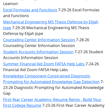
Leamon
Excel Formulas and Functions
7-29-26 Excel Formulas
and Functions
Mechanical Engineering MS Thesis Defense by Elijah
Jope
7-29-26 Mechanical Engineering MS Thesis
Defense by Elijah Jope
Counseling Center Information Session
7-28-26
Counseling Center Information Session
Student Accounts Information Session
7-27-26 Student
Accounts Information Session
Summer Financial Aid Zoom FAFSA Help Labs
7-24-26
Financial Aid Zoom FAFSA Help Labs
Knowledge Component-Constrained Diagnostic
Prompting for Automated Knowledge Gap Detection
7-
23-26 Diagnostic Prompting for Automated Knowledge
Gap
First-Year Career Academy: Resume Remix - Build Your
First College Resume
7-23-26 First-Year Career Academy