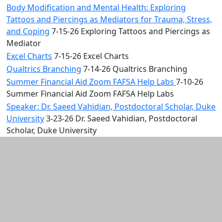
Body Modification and Mental Health: Exploring
Tattoos and Piercings as Mediators for Trauma, Stress,
and Coping
7-15-26 Exploring Tattoos and Piercings as
Mediator
Excel Charts
7-15-26 Excel Charts
Qualtrics Branching
7-14-26 Qualtrics Branching
Summer Financial Aid Zoom FAFSA Help Labs
7-10-26
Summer Financial Aid Zoom FAFSA Help Labs
Speaker: Dr. Saeed Vahidian, Postdoctoral Scholar, Duke
University
3-23-26 Dr. Saeed Vahidian, Postdoctoral
Scholar, Duke University