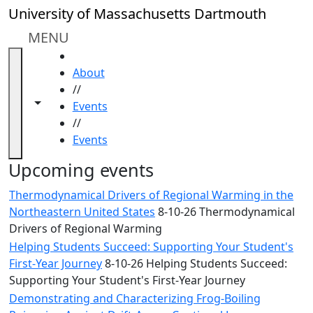
Skip to main content
Close
University of Massachusetts Dartmouth
In
this
MENU
section
HOME
Academic
About
Calendar
//
UMass
Toggle navigation from this section
Toggle share controls
Events
Law
//
Academic
Events
Calendar
ALANA
Upcoming events
Celebration
Thermodynamical Drivers of Regional Warming in the
Blue &
Northeastern United States
8-10-26 Thermodynamical
Gold
Drivers of Regional Warming
Weekend
Helping Students Succeed: Supporting Your Student's
Commencement
First-Year Journey
8-10-26 Helping Students Succeed:
Conferencing
Supporting Your Student's First-Year Journey
& Events
Office
Demonstrating and Characterizing Frog-Boiling