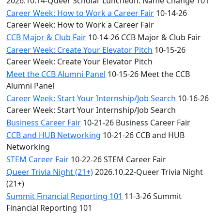
2026.10.14-Queer Scholar Luncheon: Name Change 101
Career Week: How to Work a Career Fair
10-14-26
Career Week: How to Work a Career Fair
CCB Major & Club Fair
10-14-26 CCB Major & Club Fair
Career Week: Create Your Elevator Pitch
10-15-26
Career Week: Create Your Elevator Pitch
Meet the CCB Alumni Panel
10-15-26 Meet the CCB
Alumni Panel
Career Week: Start Your Internship/Job Search
10-16-26
Career Week: Start Your Internship/Job Search
Business Career Fair
10-21-26 Business Career Fair
CCB and HUB Networking
10-21-26 CCB and HUB
Networking
STEM Career Fair
10-22-26 STEM Career Fair
Queer Trivia Night (21+)
2026.10.22-Queer Trivia Night
(21+)
Summit Financial Reporting 101
11-3-26 Summit
Financial Reporting 101