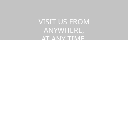
VISIT US FROM
ANYWHERE,
AT ANY TIME.
Take a virtual tour of the UMass
Dartmouth campus.
Visit us virtually