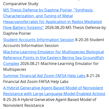
Comparative Study
MS Thesis Defense by Daphne Poirier, "Synthesis,
Characterization, and Tuning of Metal
Hexacyanoferrates for Application in Redox Mediated
Flow Battery Systems"
2026.08.20-MS Thesis Defense by
Daphne Poirier
Student Accounts Information Session
8-20-26 Student
Accounts Information Session
Machine-Learning Emulator for Multispecies Biological
Reference Points in the Eastern Bering Sea Groundfish
Complex
2026.08.21-Machine-Learning Emulator for
Multispecies
Summer Financial Aid Zoom FAFSA Help Labs
8-21-26
Financial Aid Zoom FAFSA Help Labs
A Hybrid Generative Agent-Based Model of Nonviolent
Resistance with Large Language Model-Enabled Activist
8-25-26 A Hybrid Generative Agent-Based Model of
Nonviolent Resistance