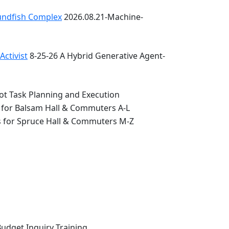
oundfish Complex
2026.08.21-Machine-
ctivist
8-25-26 A Hybrid Generative Agent-
ot Task Planning and Execution
 for Balsam Hall & Commuters A-L
s for Spruce Hall & Commuters M-Z
Budget Inquiry Training