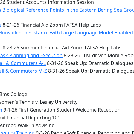
26 Student Accounts Information Session
 Biological Reference Points in the Eastern Bering Sea Gr
bs
8-21-26 Financial Aid Zoom FAFSA Help Labs
Nonviolent Resistance with Large Language Model-Enabled A
bs
8-28-26 Summer Financial Aid Zoom FAFSA Help Labs
Task Planning and Execution
8-28-26 LLM-driven Mobile Rob
all & Commuters A-L
8-31-26 Speak Up: Dramatic Dialogues
Hall & Commuters M-Z
8-31-26 Speak Up: Dramatic Dialogue
Elms College
omen's Tennis v. Lesley University
n
9-1-26 First Generation Student Welcome Reception
it Financial Reporting 101
 Abroad Walk-in Advising
Inquiry Training
9-3-26 PeopleSoft Financial Reporting and 