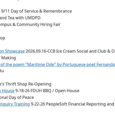
 9/11 Day of Service & Remembrance
 and Tea with UMDPD
ampus & Community Hiring Fair
top
ion Showcase
2026.09.16-CCB Ice Cream Social and Club & 
e Making
 - of the poem "Maritime Ode" by Portuguese poet Fernand
tu
e's Thrift Shop Re-Opening
n House
9-18-26 FDUH BBQ / Open House
onal Day of Peace
nquiry Training
9-22-26 PeopleSoft Financial Reporting and