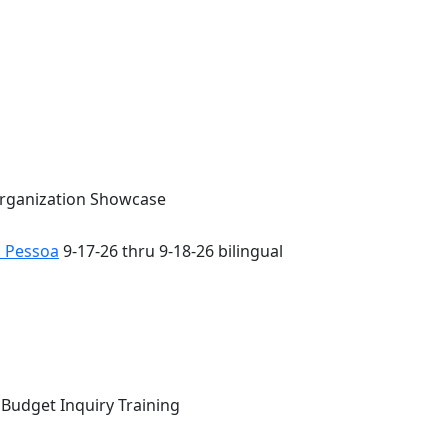
Organization Showcase
o Pessoa
9-17-26 thru 9-18-26 bilingual
 Budget Inquiry Training