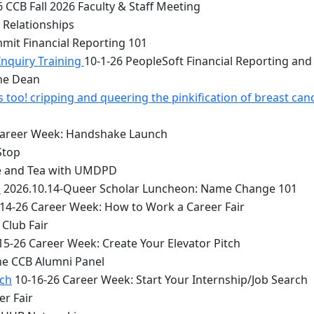
 CCB Fall 2026 Faculty & Staff Meeting
 Relationships
mit Financial Reporting 101
Inquiry Training
10-1-26 PeopleSoft Financial Reporting and
the Dean
too! cripping and queering the pinkification of breast can
Career Week: Handshake Launch
Stop
e and Tea with UMDPD
1
2026.10.14-Queer Scholar Luncheon: Name Change 101
14-26 Career Week: How to Work a Career Fair
Club Fair
15-26 Career Week: Create Your Elevator Pitch
he CCB Alumni Panel
rch
10-16-26 Career Week: Start Your Internship/Job Search
er Fair