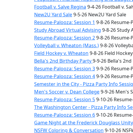
Football v. Salve Regina
9-4-26 Football v. Sa
New2U Yard Sale
9-5-26 New2U Yard Sale
Resume-Palooza: Session 1
9-8-26 Resume-P
Study Abroad Virtual Advising
9-8-26 Study 
Resume-Palooza: Session 2
9-8-26 Resume-P
Volleyball v. Wheaton (Mass.)
9-8-26 Volleyba
Field Hockey v. Wheaton
9-8-26 Field Hocke
Bella's 2nd Birthday Party
9-9-26 Bella's 2nd
Resume-Palooza: Session 3
9-9-26 Resume-P
Resume-Palooza: Session 4
9-9-26 Resume-P
Semester in the City - Pizza Party Info Sessi
Men's Soccer v. Dean College
9-9-26 Men's S
Resume-Palooza: Session 5
9-10-26 Resume-
The Washington Center - Pizza Party Info S
Resume-Palooza: Session 6
9-10-26 Resume-
Game Night at the Frederick Douglass Unit
NSFW Coloring & Conversation
9-10-26 NSFW