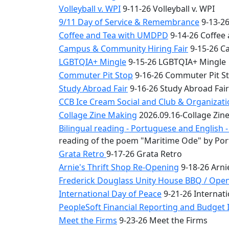
Volleyball v. WPI
9-11-26 Volleyball v. WPI
9/11 Day of Service & Remembrance
9-13-26
Coffee and Tea with UMDPD
9-14-26 Coffee
Campus & Community Hiring Fair
9-15-26 C
LGBTQIA+ Mingle
9-15-26 LGBTQIA+ Mingle
Commuter Pit Stop
9-16-26 Commuter Pit S
Study Abroad Fair
9-16-26 Study Abroad Fair
CCB Ice Cream Social and Club & Organizat
Collage Zine Making
2026.09.16-Collage Zin
Bilingual reading - Portuguese and English
reading of the poem "Maritime Ode" by Por
Grata Retro
9-17-26 Grata Retro
Arnie's Thrift Shop Re-Opening
9-18-26 Arni
Frederick Douglass Unity House BBQ / Ope
International Day of Peace
9-21-26 Internati
PeopleSoft Financial Reporting and Budget I
Meet the Firms
9-23-26 Meet the Firms