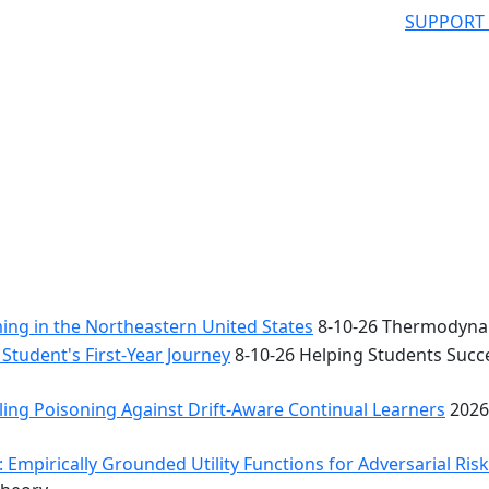
SUPPORT
ng in the Northeastern United States
8-10-26 Thermodynam
Student's First-Year Journey
8-10-26 Helping Students Succe
ing Poisoning Against Drift-Aware Continual Learners
2026
 Empirically Grounded Utility Functions for Adversarial Ris