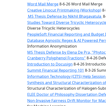
Word Mail Merge
8-6-26 Word Mail Merge
Creative Linocut Printmaking (Workshop)
8-
MS Thesis Defense by Nikhil Bhagavatula
8-
Studies Toward Diverse Tricyclic Heterocyc
Diverse Tricyclic Heterocycles
PeopleSoft Financial Reporting and Budget 
Database Agnostic Regex & AI Powered Pers
Information Anonymization
MS Thesis Defense by Elena De Pra, "Phytoche
Cranberry Polyphenol Fractions"
8-4-26 Defe
Introduction to Docusign
8-4-26 Introducti
Summit Financial Reporting 101
8-3-26 Summ
Information Technology (CITS) Help Sessio
Synthesis and Structural Characterization o
Structural Characterization of Halogen-Sub
ELEE Doctor of Philosophy Dissertation Defe
Non-Invasive Fairness Drift Monitor for M