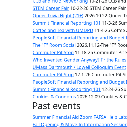
CCB and HUB Networking
10-21-26 CCB and
STEM Career Fair
10-22-26 STEM Career Fair
Queer Trivia Night (21+)
2026.10.22-Queer Tri
Summit Financial Reporting 101
11-3-26 Sum
Coffee and Tea with UMDPD
11-4-26 Coffee
PeopleSoft Financial Reporting and Budget 
The "T" Room Social
2026.11.12-The "T" Roo
Commuter Pit Stop
11-18-26 Commuter Pit 
Who Invented Gender Anyway? F* the Rules
UMass Dartmouth / Lowell Colloquim Event
Commuter Pit Stop
12-1-26 Commuter Pit S
PeopleSoft Financial Reporting and Budget 
Summit Financial Reporting 101
12-24-26 Su
Cookies & Condoms
2026.12.09-Cookies &
Past events
Summer Financial Aid Zoom FAFSA Help La
Fall Opening & Move-In Information Sessio