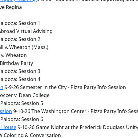
lve Regina
alooza: Session 1
Abroad Virtual Advising
alooza: Session 2
ll v. Wheaton (Mass.)
y v. Wheaton
 Birthday Party
alooza: Session 3
alooza: Session 4
on
9-9-26 Semester in the City - Pizza Party Info Session
occer v. Dean College
Palooza: Session 5
ession
9-10-26 The Washington Center - Pizza Party Info Ses
Palooza: Session 6
y House
9-10-26 Game Night at the Frederick Douglass Unit
 Coloring & Conversation