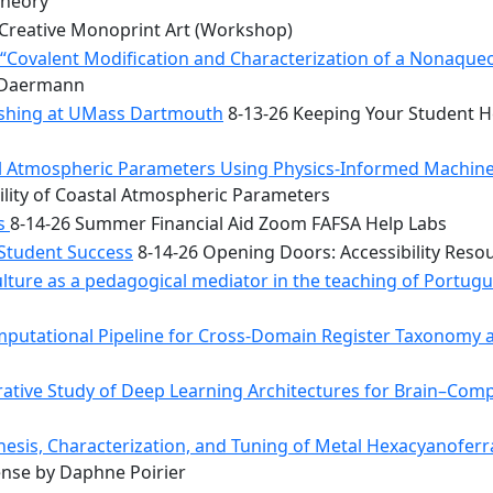
Theory
Creative Monoprint Art (Workshop)
Covalent Modification and Characterization of a Nonaqueou
n Daermann
rishing at UMass Dartmouth
8-13-26 Keeping Your Student He
tal Atmospheric Parameters Using Physics-Informed Machin
ility of Coastal Atmospheric Parameters
bs
8-14-26 Summer Financial Aid Zoom FAFSA Help Labs
 Student Success
8-14-26 Opening Doors: Accessibility Reso
ulture as a pedagogical mediator in the teaching of Portug
mputational Pipeline for Cross-Domain Register Taxonomy a
tive Study of Deep Learning Architectures for Brain–Comp
hesis, Characterization, and Tuning of Metal Hexacyanoferr
nse by Daphne Poirier