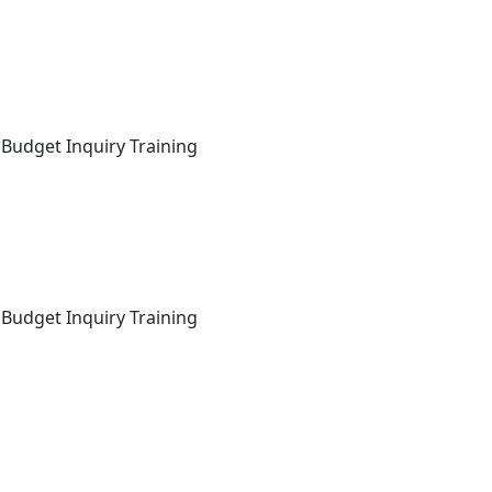
 Budget Inquiry Training
 Budget Inquiry Training