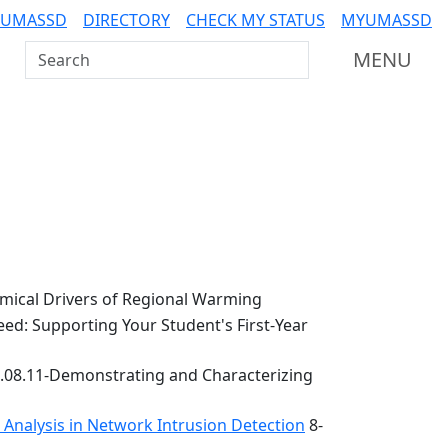
 UMASSD
DIRECTORY
CHECK MY STATUS
MYUMASSD
Search UMass Dartmouth
MENU
ical Drivers of Regional Warming
ed: Supporting Your Student's First-Year
.08.11-Demonstrating and Characterizing
k Analysis in Network Intrusion Detection
8-