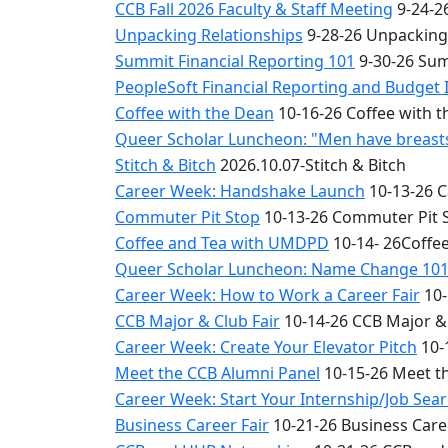
CCB Fall 2026 Faculty & Staff Meeting
9-24-26
Unpacking Relationships
9-28-26 Unpacking
Summit Financial Reporting 101
9-30-26 Sum
PeopleSoft Financial Reporting and Budget 
Coffee with the Dean
10-16-26 Coffee with 
Queer Scholar Luncheon: "Men have breasts 
Stitch & Bitch
2026.10.07-Stitch & Bitch
Career Week: Handshake Launch
10-13-26 
Commuter Pit Stop
10-13-26 Commuter Pit 
Coffee and Tea with UMDPD
10-14- 26Coffe
Queer Scholar Luncheon: Name Change 10
Career Week: How to Work a Career Fair
10-
CCB Major & Club Fair
10-14-26 CCB Major & 
Career Week: Create Your Elevator Pitch
10-
Meet the CCB Alumni Panel
10-15-26 Meet t
Career Week: Start Your Internship/Job Sea
Business Career Fair
10-21-26 Business Care