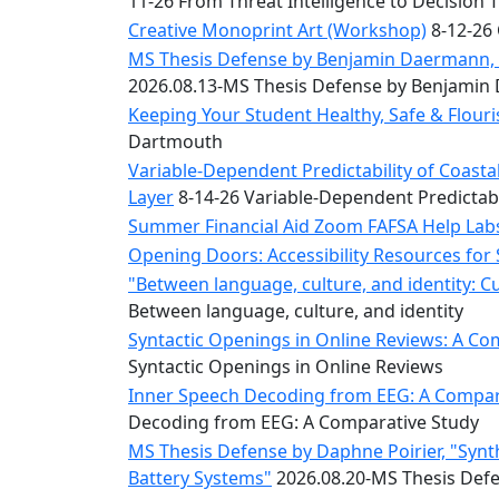
11-26 From Threat Intelligence to Decision 
Convocation
Courage
Creative Monoprint Art (Workshop)
8-12-26 
Builder
MS Thesis Defense by Benjamin Daermann, “
MLK
2026.08.13-MS Thesis Defense by Benjami
Breakfast
Keeping Your Student Healthy, Safe & Flou
Moonlight
Dartmouth
Breakfast
Variable-Dependent Predictability of Coas
Layer
8-14-26 Variable-Dependent Predictab
Summer Financial Aid Zoom FAFSA Help La
Opening Doors: Accessibility Resources for
"Between language, culture, and identity: C
Between language, culture, and identity
Syntactic Openings in Online Reviews: A Co
Syntactic Openings in Online Reviews
Inner Speech Decoding from EEG: A Compara
Decoding from EEG: A Comparative Study
MS Thesis Defense by Daphne Poirier, "Synt
Battery Systems"
2026.08.20-MS Thesis Defe