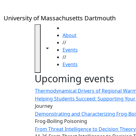
Skip to main content
Close
In
this
University of Massachusetts Dartmouth
section
Academic
HOME
Calendar
About
UMass
//
Toggle navigation from this section
Toggle share controls
Law
Events
Academic
//
Calendar
Events
ALANA
Upcoming events
Celebration
Blue &
Thermodynamical Drivers of Regional Warmi
Gold
Helping Students Succeed: Supporting Your 
Weekend
Journey
Commencement
Demonstrating and Characterizing Frog-Boil
Conferencing
Frog-Boiling Poisoning
& Events
From Threat Intelligence to Decision Theory:
Office