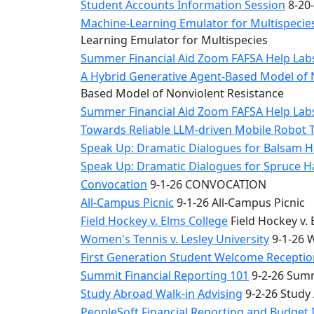
Student Accounts Information Session
8-20-
Machine-Learning Emulator for Multispecies
Learning Emulator for Multispecies
Summer Financial Aid Zoom FAFSA Help La
A Hybrid Generative Agent-Based Model of 
Based Model of Nonviolent Resistance
Summer Financial Aid Zoom FAFSA Help La
Towards Reliable LLM-driven Mobile Robot 
Speak Up: Dramatic Dialogues for Balsam H
Speak Up: Dramatic Dialogues for Spruce 
Convocation
9-1-26 CONVOCATION
All-Campus Picnic
9-1-26 All-Campus Picnic
Field Hockey v. Elms College
Field Hockey v. 
Women's Tennis v. Lesley University
9-1-26 W
First Generation Student Welcome Receptio
Summit Financial Reporting 101
9-2-26 Summ
Study Abroad Walk-in Advising
9-2-26 Study
PeopleSoft Financial Reporting and Budget 