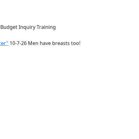
 Budget Inquiry Training
cer"
10-7-26 Men have breasts too!