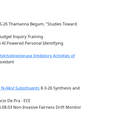
5-26 Thamanna Begum, "Studies Toward
Budget Inquiry Training
6 AI Powered Personal Identifying
lcholinesterase Inhibitory Activities of
ioxidant
 N-Alkyl Substituents
8-3-26 Synthesis and
cio De Pra - ECE
.08.03 Non-Invasive Fairness Drift Monitor