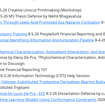
5-26 Creative Linocut Printmaking (Workshop)
5-26 MS Thesis Defense by Nikhil Bhagavatula
les Through Lewis Acid-Promoted Aza-Nazarov Cyclization
8-
Inquiry Training
8-5-26 PeopleSoft Financial Reporting and 
onal Identifying Information Anonymization Pipeline
8-4-2
mical Characterization, Antioxidant Interactions, and Acety
nse by Elena De Pra, "Phytochemical Characterization, Ant
on to Docusign
it Financial Reporting 101
n
8-3-26 Information Technology (CITS) Help Session
f Halogen-Substituted Tryptamine Derivatives Bearing Bulky
stituted Tryptami
nse by Lucio De Pra - ECE
8-3-26 Dissertation Defense by Lu
achine Learning Models Using Conformance Constraints
2026