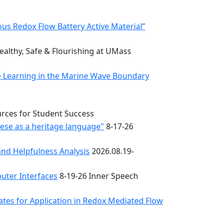
s Redox Flow Battery Active Material”
althy, Safe & Flourishing at UMass
e Learning in the Marine Wave Boundary
urces for Student Success
uese as a heritage language"
8-17-26
nd Helpfulness Analysis
2026.08.19-
uter Interfaces
8-19-26 Inner Speech
ates for Application in Redox Mediated Flow