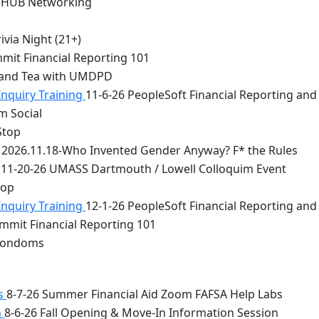
 HUB Networking
via Night (21+)
mit Financial Reporting 101
 and Tea with UMDPD
Inquiry Training
11-6-26 PeopleSoft Financial Reporting and
m Social
Stop
2026.11.18-Who Invented Gender Anyway? F* the Rules
11-20-26 UMASS Dartmouth / Lowell Colloquim Event
top
Inquiry Training
12-1-26 PeopleSoft Financial Reporting and
mmit Financial Reporting 101
 Condoms
bs
8-7-26 Summer Financial Aid Zoom FAFSA Help Labs
n
8-6-26 Fall Opening & Move-In Information Session