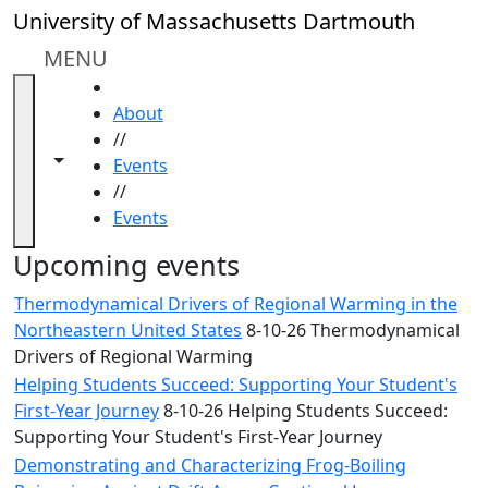
Skip to main content
Close
University of Massachusetts Dartmouth
In
this
MENU
section
HOME
Academic
About
Calendar
//
UMass
Toggle navigation from this section
Toggle share controls
Events
Law
//
Academic
Events
Calendar
ALANA
Upcoming events
Celebration
Thermodynamical Drivers of Regional Warming in the
Blue &
Northeastern United States
8-10-26 Thermodynamical
Gold
Drivers of Regional Warming
Weekend
Helping Students Succeed: Supporting Your Student's
Commencement
First-Year Journey
8-10-26 Helping Students Succeed:
Conferencing
Supporting Your Student's First-Year Journey
& Events
Office
Demonstrating and Characterizing Frog-Boiling