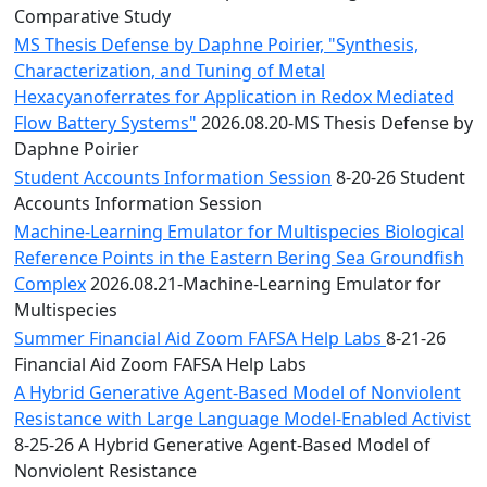
Comparative Study
MS Thesis Defense by Daphne Poirier, "Synthesis,
Characterization, and Tuning of Metal
Hexacyanoferrates for Application in Redox Mediated
Flow Battery Systems"
2026.08.20-MS Thesis Defense by
Daphne Poirier
Student Accounts Information Session
8-20-26 Student
Accounts Information Session
Machine-Learning Emulator for Multispecies Biological
Reference Points in the Eastern Bering Sea Groundfish
Complex
2026.08.21-Machine-Learning Emulator for
Multispecies
Summer Financial Aid Zoom FAFSA Help Labs
8-21-26
Financial Aid Zoom FAFSA Help Labs
A Hybrid Generative Agent-Based Model of Nonviolent
Resistance with Large Language Model-Enabled Activist
8-25-26 A Hybrid Generative Agent-Based Model of
Nonviolent Resistance