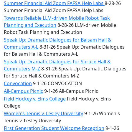
Summer Financial Aid Zoom FAFSA Help Labs
8-28-26
Summer Financial Aid Zoom FAFSA Help Labs
Towards Reliable LLM-driven Mobile Robot Task
Planning and Execution
8-28-26 LLM-driven Mobile
Robot Task Planning and Execution
Speak Up: Dramatic Dialogues for Balsam Hall &
Commuters A-L
8-31-26 Speak Up: Dramatic Dialogues
for Balsam Hall & Commuters A-L
Speak Up: Dramatic Dialogues for Spruce Hall &
Commuters M-Z
8-31-26 Speak Up: Dramatic Dialogues
for Spruce Hall & Commuters M-Z
Convocation
9-1-26 CONVOCATION
All-Campus Picnic
9-1-26 All-Campus Picnic
Field Hockey v. Elms College
Field Hockey v. Elms
College
Women's Tennis v. Lesley University
9-1-26 Women's
Tennis v. Lesley University
First Generation Student Welcome Reception
9-1-26