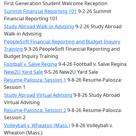
First Generation Student Welcome Reception
Summit Financial Reporting 101
9-2-26 Summit
Financial Reporting 101
Study Abroad Walk-in Advising
9-2-26 Study Abroad
Walk-in Advising
PeopleSoft Financial Reporting and Budget Inquiry
Training
9-3-26 PeopleSoft Financial Reporting and
Budget Inquiry Training
Football v. Salve Regina
9-4-26 Football v. Salve Regina
New2U Yard Sale
9-5-26 New2U Yard Sale
Resume-Palooza: Session 1
9-8-26 Resume-Palooza:
Session 1
Study Abroad Virtual Advising
9-8-26 Study Abroad
Virtual Advising
Resume-Palooza: Session 2
9-8-26 Resume-Palooza:
Session 2
Volleyball v. Wheaton (Mass.)
9-8-26 Volleyball v.
Wheaton (Mass.)