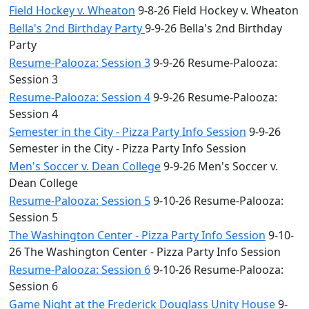
Field Hockey v. Wheaton
9-8-26 Field Hockey v. Wheaton
Bella's 2nd Birthday Party
9-9-26 Bella's 2nd Birthday
Party
Resume-Palooza: Session 3
9-9-26 Resume-Palooza:
Session 3
Resume-Palooza: Session 4
9-9-26 Resume-Palooza:
Session 4
Semester in the City - Pizza Party Info Session
9-9-26
Semester in the City - Pizza Party Info Session
Men's Soccer v. Dean College
9-9-26 Men's Soccer v.
Dean College
Resume-Palooza: Session 5
9-10-26 Resume-Palooza:
Session 5
The Washington Center - Pizza Party Info Session
9-10-
26 The Washington Center - Pizza Party Info Session
Resume-Palooza: Session 6
9-10-26 Resume-Palooza:
Session 6
Game Night at the Frederick Douglass Unity House
9-