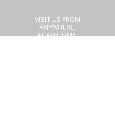
VISIT US FROM
ANYWHERE,
AT ANY TIME.
Take a virtual tour of the UMass
Dartmouth campus.
Visit us virtually