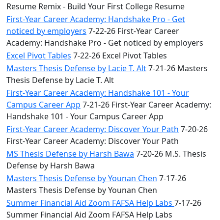
Resume Remix - Build Your First College Resume
First-Year Career Academy: Handshake Pro - Get
noticed by employers
7-22-26 First-Year Career
Academy: Handshake Pro - Get noticed by employers
Excel Pivot Tables
7-22-26 Excel Pivot Tables
Masters Thesis Defense by Lacie T. Alt
7-21-26 Masters
Thesis Defense by Lacie T. Alt
First-Year Career Academy: Handshake 101 - Your
Campus Career App
7-21-26 First-Year Career Academy:
Handshake 101 - Your Campus Career App
First-Year Career Academy: Discover Your Path
7-20-26
First-Year Career Academy: Discover Your Path
MS Thesis Defense by Harsh Bawa
7-20-26 M.S. Thesis
Defense by Harsh Bawa
Masters Thesis Defense by Younan Chen
7-17-26
Masters Thesis Defense by Younan Chen
Summer Financial Aid Zoom FAFSA Help Labs
7-17-26
Summer Financial Aid Zoom FAFSA Help Labs