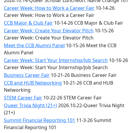
2026.10.14-Queer Scholar Luncheon: Name Change 101
Career Week: How to Work a Career Fair
10-14-26
Career Week: How to Work a Career Fair
CCB Major & Club Fair
10-14-26 CCB Major & Club Fair
Career Week: Create Your Elevator Pitch
10-15-26
Career Week: Create Your Elevator Pitch
Meet the CCB Alumni Panel
10-15-26 Meet the CCB
Alumni Panel
Career Week: Start Your Internship/Job Search
10-16-26
Career Week: Start Your Internship/Job Search
Business Career Fair
10-21-26 Business Career Fair
CCB and HUB Networking
10-21-26 CCB and HUB
Networking
STEM Career Fair
10-22-26 STEM Career Fair
Queer Trivia Night (21+)
2026.10.22-Queer Trivia Night
(21+)
Summit Financial Reporting 101
11-3-26 Summit
Financial Reporting 101