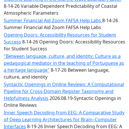
8-14-26 Variable-Dependent Predictability of Coastal
Atmospheric Parameters
Summer Financial Aid Zoom FAFSA Help Labs
8-14-26
Summer Financial Aid Zoom FAFSA Help Labs
Opening Doors: Accessibility Resources for Student
Success
8-14-26 Opening Doors: Accessibility Resources
for Student Success
"Between language, culture, and identity: Culture as a
pedagogical mediator in the teaching of Portuguese as
a heritage language"
8-17-26 Between language,
culture, and identity
Syntactic Openings in Online Reviews: A Computational
Pipeline for Cross-Domain Register Taxonomy and
Helpfulness Analysis
2026.08.19-Syntactic Openings in
Online Reviews
Inner Speech Decoding from EEG: A Comparative Study
of Deep Learning Architectures for Brain–Computer
Interfaces
8-19-26 Inner Speech Decoding from EEG: A