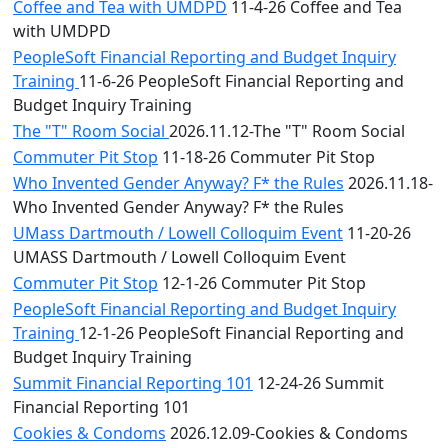
Coffee and Tea with UMDPD
11-4-26 Coffee and Tea
with UMDPD
PeopleSoft Financial Reporting and Budget Inquiry
Training
11-6-26 PeopleSoft Financial Reporting and
Budget Inquiry Training
The "T" Room Social
2026.11.12-The "T" Room Social
Commuter Pit Stop
11-18-26 Commuter Pit Stop
Who Invented Gender Anyway? F* the Rules
2026.11.18-
Who Invented Gender Anyway? F* the Rules
UMass Dartmouth / Lowell Colloquim Event
11-20-26
UMASS Dartmouth / Lowell Colloquim Event
Commuter Pit Stop
12-1-26 Commuter Pit Stop
PeopleSoft Financial Reporting and Budget Inquiry
Training
12-1-26 PeopleSoft Financial Reporting and
Budget Inquiry Training
Summit Financial Reporting 101
12-24-26 Summit
Financial Reporting 101
Cookies & Condoms
2026.12.09-Cookies & Condoms