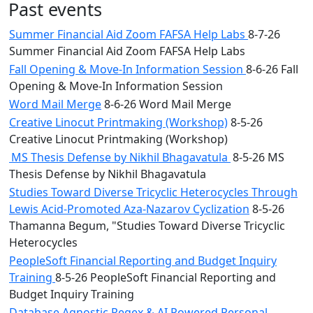
Past events
Summer Financial Aid Zoom FAFSA Help Labs
8-7-26
Summer Financial Aid Zoom FAFSA Help Labs
Fall Opening & Move-In Information Session
8-6-26 Fall
Opening & Move-In Information Session
Word Mail Merge
8-6-26 Word Mail Merge
Creative Linocut Printmaking (Workshop)
8-5-26
Creative Linocut Printmaking (Workshop)
MS Thesis Defense by Nikhil Bhagavatula
8-5-26 MS
Thesis Defense by Nikhil Bhagavatula
Studies Toward Diverse Tricyclic Heterocycles Through
Lewis Acid-Promoted Aza-Nazarov Cyclization
8-5-26
Thamanna Begum, "Studies Toward Diverse Tricyclic
Heterocycles
PeopleSoft Financial Reporting and Budget Inquiry
Training
8-5-26 PeopleSoft Financial Reporting and
Budget Inquiry Training
Database Agnostic Regex & AI Powered Personal