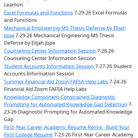
Leamon
Excel Formulas and Functions
7-29-26 Excel Formulas
and Functions
Mechanical Engineering MS Thesis Defense by Elijah
Jope
7-29-26 Mechanical Engineering MS Thesis
Defense by Elijah Jope
Counseling Center Information Session
7-28-26
Counseling Center Information Session
Student Accounts Information Session
7-27-26 Student
Accounts Information Session
Summer Financial Aid Zoom FAFSA Help Labs
7-24-26
Financial Aid Zoom FAFSA Help Labs
Knowledge Component-Constrained Diagnostic
Prompting for Automated Knowledge Gap Detection
7-
23-26 Diagnostic Prompting for Automated Knowledge
Gap
First-Year Career Academy: Resume Remix - Build Your
First College Resume
7-23-26 First-Year Career Academy