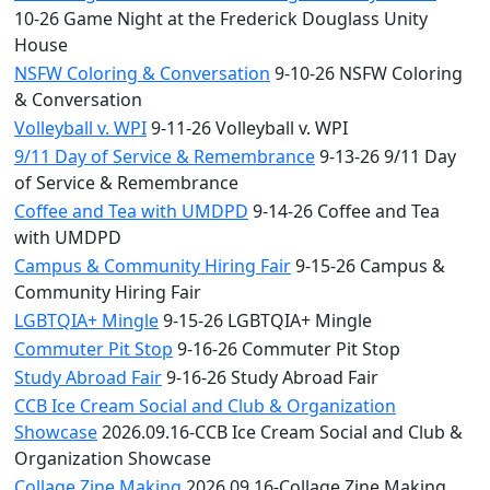
10-26 Game Night at the Frederick Douglass Unity
House
NSFW Coloring & Conversation
9-10-26 NSFW Coloring
& Conversation
Volleyball v. WPI
9-11-26 Volleyball v. WPI
9/11 Day of Service & Remembrance
9-13-26 9/11 Day
of Service & Remembrance
Coffee and Tea with UMDPD
9-14-26 Coffee and Tea
with UMDPD
Campus & Community Hiring Fair
9-15-26 Campus &
Community Hiring Fair
LGBTQIA+ Mingle
9-15-26 LGBTQIA+ Mingle
Commuter Pit Stop
9-16-26 Commuter Pit Stop
Study Abroad Fair
9-16-26 Study Abroad Fair
CCB Ice Cream Social and Club & Organization
Showcase
2026.09.16-CCB Ice Cream Social and Club &
Organization Showcase
Collage Zine Making
2026.09.16-Collage Zine Making