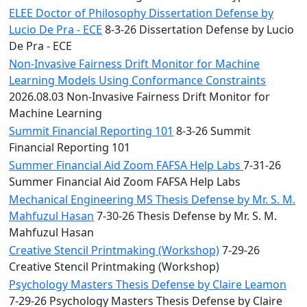
ELEE Doctor of Philosophy Dissertation Defense by
Lucio De Pra - ECE
8-3-26 Dissertation Defense by Lucio
De Pra - ECE
Non-Invasive Fairness Drift Monitor for Machine
Learning Models Using Conformance Constraints
2026.08.03 Non-Invasive Fairness Drift Monitor for
Machine Learning
Summit Financial Reporting 101
8-3-26 Summit
Financial Reporting 101
Summer Financial Aid Zoom FAFSA Help Labs
7-31-26
Summer Financial Aid Zoom FAFSA Help Labs
Mechanical Engineering MS Thesis Defense by Mr. S. M.
Mahfuzul Hasan
7-30-26 Thesis Defense by Mr. S. M.
Mahfuzul Hasan
Creative Stencil Printmaking (Workshop)
7-29-26
Creative Stencil Printmaking (Workshop)
Psychology Masters Thesis Defense by Claire Leamon
7-29-26 Psychology Masters Thesis Defense by Claire