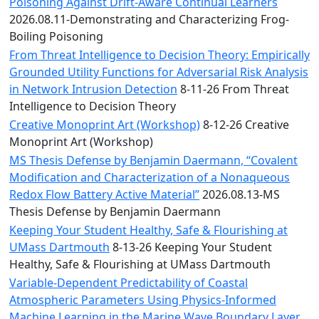
Convocation
Poisoning Against Drift-Aware Continual Learners
Courage
2026.08.11-Demonstrating and Characterizing Frog-
Builder
Boiling Poisoning
MLK
From Threat Intelligence to Decision Theory: Empirically
Breakfast
Grounded Utility Functions for Adversarial Risk Analysis
Moonlight
in Network Intrusion Detection
8-11-26 From Threat
Breakfast
Intelligence to Decision Theory
Creative Monoprint Art (Workshop)
8-12-26 Creative
Monoprint Art (Workshop)
MS Thesis Defense by Benjamin Daermann, “Covalent
Modification and Characterization of a Nonaqueous
Redox Flow Battery Active Material”
2026.08.13-MS
Thesis Defense by Benjamin Daermann
Keeping Your Student Healthy, Safe & Flourishing at
UMass Dartmouth
8-13-26 Keeping Your Student
Healthy, Safe & Flourishing at UMass Dartmouth
Variable-Dependent Predictability of Coastal
Atmospheric Parameters Using Physics-Informed
Machine Learning in the Marine Wave Boundary Layer