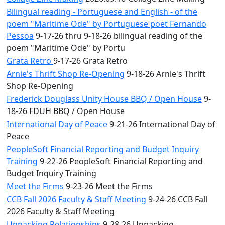
Bilingual reading - Portuguese and English - of the
poem "Maritime Ode" by Portuguese poet Fernando
Pessoa
9-17-26 thru 9-18-26 bilingual reading of the
poem "Maritime Ode" by Portu
Grata Retro
9-17-26 Grata Retro
Arnie's Thrift Shop Re-Opening
9-18-26 Arnie's Thrift
Shop Re-Opening
Frederick Douglass Unity House BBQ / Open House
9-
18-26 FDUH BBQ / Open House
International Day of Peace
9-21-26 International Day of
Peace
PeopleSoft Financial Reporting and Budget Inquiry
Training
9-22-26 PeopleSoft Financial Reporting and
Budget Inquiry Training
Meet the Firms
9-23-26 Meet the Firms
CCB Fall 2026 Faculty & Staff Meeting
9-24-26 CCB Fall
2026 Faculty & Staff Meeting
Unpacking Relationships
9-28-26 Unpacking