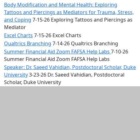
Body Modification and Mental Health: Exploring
Tattoos and Piercings as Mediators for Trauma, Stress,
and Coping
7-15-26 Exploring Tattoos and Piercings as
Mediator
Excel Charts
7-15-26 Excel Charts
Qualtrics Branching
7-14-26 Qualtrics Branching
Summer Financial Aid Zoom FAFSA Help Labs
7-10-26
Summer Financial Aid Zoom FAFSA Help Labs
Speaker: Dr. Saeed Vahidian, Postdoctoral Scholar, Duke
University
3-23-26 Dr. Saeed Vahidian, Postdoctoral
Scholar, Duke University