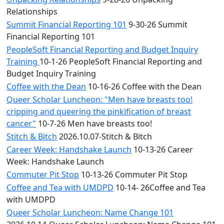
Relationships
Summit Financial Reporting 101
9-30-26 Summit
Financial Reporting 101
PeopleSoft Financial Reporting and Budget Inquiry
Training
10-1-26 PeopleSoft Financial Reporting and
Budget Inquiry Training
Coffee with the Dean
10-16-26 Coffee with the Dean
Queer Scholar Luncheon: "Men have breasts too!
cripping and queering the pinkification of breast
cancer"
10-7-26 Men have breasts too!
Stitch & Bitch
2026.10.07-Stitch & Bitch
Career Week: Handshake Launch
10-13-26 Career
Week: Handshake Launch
Commuter Pit Stop
10-13-26 Commuter Pit Stop
Coffee and Tea with UMDPD
10-14- 26Coffee and Tea
with UMDPD
Queer Scholar Luncheon: Name Change 101