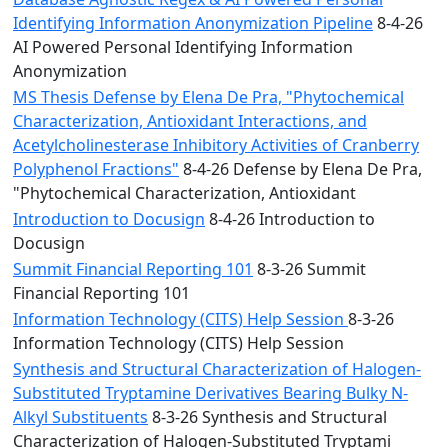
Identifying Information Anonymization Pipeline
8-4-26
AI Powered Personal Identifying Information
Anonymization
MS Thesis Defense by Elena De Pra, "Phytochemical
Characterization, Antioxidant Interactions, and
Acetylcholinesterase Inhibitory Activities of Cranberry
Polyphenol Fractions"
8-4-26 Defense by Elena De Pra,
"Phytochemical Characterization, Antioxidant
Introduction to Docusign
8-4-26 Introduction to
Docusign
Summit Financial Reporting 101
8-3-26 Summit
Financial Reporting 101
Information Technology (CITS) Help Session
8-3-26
Information Technology (CITS) Help Session
Synthesis and Structural Characterization of Halogen-
Substituted Tryptamine Derivatives Bearing Bulky N-
Alkyl Substituents
8-3-26 Synthesis and Structural
Characterization of Halogen-Substituted Tryptami