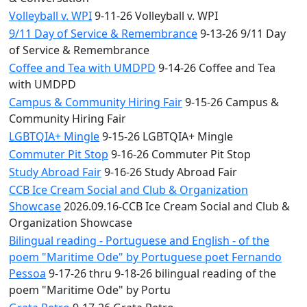
Volleyball v. WPI
9-11-26 Volleyball v. WPI
9/11 Day of Service & Remembrance
9-13-26 9/11 Day
of Service & Remembrance
Coffee and Tea with UMDPD
9-14-26 Coffee and Tea
with UMDPD
Campus & Community Hiring Fair
9-15-26 Campus &
Community Hiring Fair
LGBTQIA+ Mingle
9-15-26 LGBTQIA+ Mingle
Commuter Pit Stop
9-16-26 Commuter Pit Stop
Study Abroad Fair
9-16-26 Study Abroad Fair
CCB Ice Cream Social and Club & Organization
Showcase
2026.09.16-CCB Ice Cream Social and Club &
Organization Showcase
Bilingual reading - Portuguese and English - of the
poem "Maritime Ode" by Portuguese poet Fernando
Pessoa
9-17-26 thru 9-18-26 bilingual reading of the
poem "Maritime Ode" by Portu