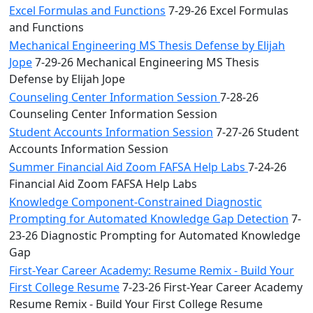
Excel Formulas and Functions
7-29-26 Excel Formulas
and Functions
Mechanical Engineering MS Thesis Defense by Elijah
Jope
7-29-26 Mechanical Engineering MS Thesis
Defense by Elijah Jope
Counseling Center Information Session
7-28-26
Counseling Center Information Session
Student Accounts Information Session
7-27-26 Student
Accounts Information Session
Summer Financial Aid Zoom FAFSA Help Labs
7-24-26
Financial Aid Zoom FAFSA Help Labs
Knowledge Component-Constrained Diagnostic
Prompting for Automated Knowledge Gap Detection
7-
23-26 Diagnostic Prompting for Automated Knowledge
Gap
First-Year Career Academy: Resume Remix - Build Your
First College Resume
7-23-26 First-Year Career Academy
Resume Remix - Build Your First College Resume