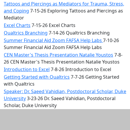
Tattoos and Piercings as Mediators for Trauma, Stress,
and Coping
7-15-26 Exploring Tattoos and Piercings as
Mediator
Excel Charts
7-15-26 Excel Charts
Qualtrics Branching
7-14-26 Qualtrics Branching
Summer Financial Aid Zoom FAFSA Help Labs
7-10-26
Summer Financial Aid Zoom FAFSA Help Labs
CEN Master's Thesis Presentation Natalie Youstos
7-8-
26 CEN Master's Thesis Presentation Natalie Youstos
Introduction to Excel
7-8-26 Introduction to Excel
Getting Started with Qualtrics
7-7-26 Getting Started
with Qualtrics
Speaker: Dr. Saeed Vahidian, Postdoctoral Scholar, Duke
University
3-23-26 Dr. Saeed Vahidian, Postdoctoral
Scholar, Duke University