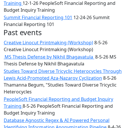
Training
12-1-26 PeopleSoft Financial Reporting and
Budget Inquiry Training
Summit Financial Reporting 101
12-24-26 Summit
Financial Reporting 101
Past events
Creative Linocut Printmaking (Workshop)
8-5-26
Creative Linocut Printmaking (Workshop)
MS Thesis Defense by Nikhil Bhagavatula
8-5-26 MS
Thesis Defense by Nikhil Bhagavatula
Studies Toward Diverse Tricyclic Heterocycles Through
Lewis Acid-Promoted Aza-Nazarov Cyclization
8-5-26
Thamanna Begum, "Studies Toward Diverse Tricyclic
Heterocycles
PeopleSoft Financial Reporting and Budget Inquiry
Training
8-5-26 PeopleSoft Financial Reporting and
Budget Inquiry Training
Database Agnostic Regex & AI Powered Personal
Identifying Information Anonymization Pipeline
8-4-26