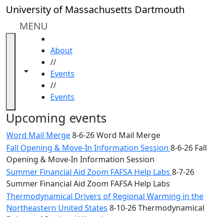
Skip to main content
Close
University of Massachusetts Dartmouth
In
this
MENU
section
HOME
Academic
About
Calendar
//
UMass
Toggle navigation from this section
Toggle share controls
Events
Law
//
Academic
Events
Calendar
ALANA
Upcoming events
Celebration
Word Mail Merge
8-6-26 Word Mail Merge
Blue &
Fall Opening & Move-In Information Session
8-6-26 Fall
Gold
Opening & Move-In Information Session
Weekend
Commencement
Summer Financial Aid Zoom FAFSA Help Labs
8-7-26
Conferencing
Summer Financial Aid Zoom FAFSA Help Labs
& Events
Thermodynamical Drivers of Regional Warming in the
Office
Northeastern United States
8-10-26 Thermodynamical