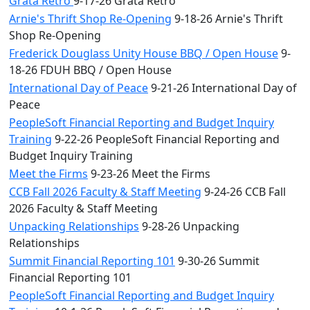
Grata Retro
9-17-26 Grata Retro
Arnie's Thrift Shop Re-Opening
9-18-26 Arnie's Thrift
Shop Re-Opening
Frederick Douglass Unity House BBQ / Open House
9-
18-26 FDUH BBQ / Open House
International Day of Peace
9-21-26 International Day of
Peace
PeopleSoft Financial Reporting and Budget Inquiry
Training
9-22-26 PeopleSoft Financial Reporting and
Budget Inquiry Training
Meet the Firms
9-23-26 Meet the Firms
CCB Fall 2026 Faculty & Staff Meeting
9-24-26 CCB Fall
2026 Faculty & Staff Meeting
Unpacking Relationships
9-28-26 Unpacking
Relationships
Summit Financial Reporting 101
9-30-26 Summit
Financial Reporting 101
PeopleSoft Financial Reporting and Budget Inquiry