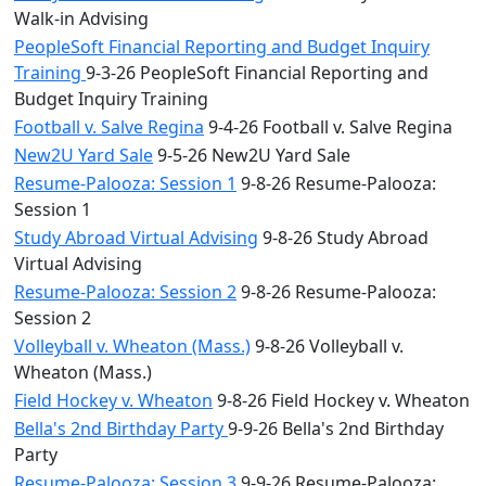
Walk-in Advising
PeopleSoft Financial Reporting and Budget Inquiry
Training
9-3-26 PeopleSoft Financial Reporting and
Budget Inquiry Training
Football v. Salve Regina
9-4-26 Football v. Salve Regina
New2U Yard Sale
9-5-26 New2U Yard Sale
Resume-Palooza: Session 1
9-8-26 Resume-Palooza:
Session 1
Study Abroad Virtual Advising
9-8-26 Study Abroad
Virtual Advising
Resume-Palooza: Session 2
9-8-26 Resume-Palooza:
Session 2
Volleyball v. Wheaton (Mass.)
9-8-26 Volleyball v.
Wheaton (Mass.)
Field Hockey v. Wheaton
9-8-26 Field Hockey v. Wheaton
Bella's 2nd Birthday Party
9-9-26 Bella's 2nd Birthday
Party
Resume-Palooza: Session 3
9-9-26 Resume-Palooza: