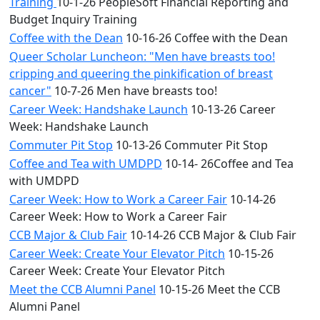
Training
10-1-26 PeopleSoft Financial Reporting and
Budget Inquiry Training
Coffee with the Dean
10-16-26 Coffee with the Dean
Queer Scholar Luncheon: "Men have breasts too!
cripping and queering the pinkification of breast
cancer"
10-7-26 Men have breasts too!
Career Week: Handshake Launch
10-13-26 Career
Week: Handshake Launch
Commuter Pit Stop
10-13-26 Commuter Pit Stop
Coffee and Tea with UMDPD
10-14- 26Coffee and Tea
with UMDPD
Career Week: How to Work a Career Fair
10-14-26
Career Week: How to Work a Career Fair
CCB Major & Club Fair
10-14-26 CCB Major & Club Fair
Career Week: Create Your Elevator Pitch
10-15-26
Career Week: Create Your Elevator Pitch
Meet the CCB Alumni Panel
10-15-26 Meet the CCB
Alumni Panel