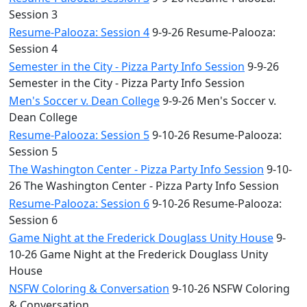
Session 3
Resume-Palooza: Session 4
9-9-26 Resume-Palooza:
Session 4
Semester in the City - Pizza Party Info Session
9-9-26
Semester in the City - Pizza Party Info Session
Men's Soccer v. Dean College
9-9-26 Men's Soccer v.
Dean College
Resume-Palooza: Session 5
9-10-26 Resume-Palooza:
Session 5
The Washington Center - Pizza Party Info Session
9-10-
26 The Washington Center - Pizza Party Info Session
Resume-Palooza: Session 6
9-10-26 Resume-Palooza:
Session 6
Game Night at the Frederick Douglass Unity House
9-
10-26 Game Night at the Frederick Douglass Unity
House
NSFW Coloring & Conversation
9-10-26 NSFW Coloring
& Conversation