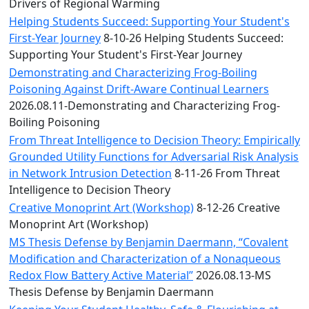
Convocation
Drivers of Regional Warming
Courage
Helping Students Succeed: Supporting Your Student's
Builder
First-Year Journey
8-10-26 Helping Students Succeed:
MLK
Supporting Your Student's First-Year Journey
Breakfast
Demonstrating and Characterizing Frog-Boiling
Moonlight
Poisoning Against Drift-Aware Continual Learners
Breakfast
2026.08.11-Demonstrating and Characterizing Frog-
Boiling Poisoning
From Threat Intelligence to Decision Theory: Empirically
Grounded Utility Functions for Adversarial Risk Analysis
in Network Intrusion Detection
8-11-26 From Threat
Intelligence to Decision Theory
Creative Monoprint Art (Workshop)
8-12-26 Creative
Monoprint Art (Workshop)
MS Thesis Defense by Benjamin Daermann, “Covalent
Modification and Characterization of a Nonaqueous
Redox Flow Battery Active Material”
2026.08.13-MS
Thesis Defense by Benjamin Daermann