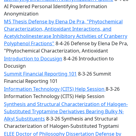
AI Powered Personal Identifying Information
Anonymization
MS Thesis Defense by Elena De Pra, "Phytochemical
Characterization, Antioxidant Interactions, and
Acetylcholinesterase Inhibitory Activities of Cranberry
Polyphenol Fractions"
8-4-26 Defense by Elena De Pra,
"Phytochemical Characterization, Antioxidant
Introduction to Docusign
8-4-26 Introduction to
Docusign
Summit Financial Reporting 101
8-3-26 Summit
Financial Reporting 101
Information Technology (CITS) Help Session
8-3-26
Information Technology (CITS) Help Session
Synthesis and Structural Characterization of Halogen-
Substituted Tryptamine Derivatives Bearing Bulky N-
Alkyl Substituents
8-3-26 Synthesis and Structural
Characterization of Halogen-Substituted Tryptami
ELEE Doctor of Philosophy Dissertation Defense by