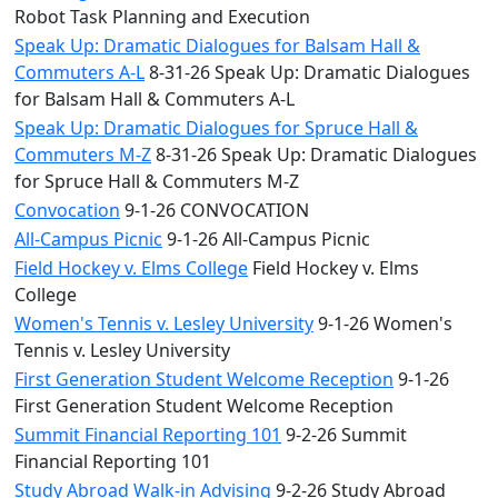
Robot Task Planning and Execution
Speak Up: Dramatic Dialogues for Balsam Hall &
Commuters A-L
8-31-26 Speak Up: Dramatic Dialogues
for Balsam Hall & Commuters A-L
Speak Up: Dramatic Dialogues for Spruce Hall &
Commuters M-Z
8-31-26 Speak Up: Dramatic Dialogues
for Spruce Hall & Commuters M-Z
Convocation
9-1-26 CONVOCATION
All-Campus Picnic
9-1-26 All-Campus Picnic
Field Hockey v. Elms College
Field Hockey v. Elms
College
Women's Tennis v. Lesley University
9-1-26 Women's
Tennis v. Lesley University
First Generation Student Welcome Reception
9-1-26
First Generation Student Welcome Reception
Summit Financial Reporting 101
9-2-26 Summit
Financial Reporting 101
Study Abroad Walk-in Advising
9-2-26 Study Abroad