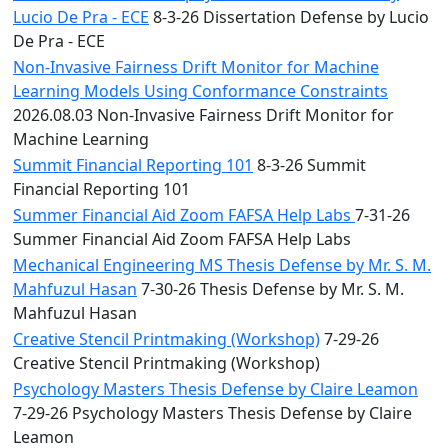
Lucio De Pra - ECE
8-3-26 Dissertation Defense by Lucio
De Pra - ECE
Non-Invasive Fairness Drift Monitor for Machine
Learning Models Using Conformance Constraints
2026.08.03 Non-Invasive Fairness Drift Monitor for
Machine Learning
Summit Financial Reporting 101
8-3-26 Summit
Financial Reporting 101
Summer Financial Aid Zoom FAFSA Help Labs
7-31-26
Summer Financial Aid Zoom FAFSA Help Labs
Mechanical Engineering MS Thesis Defense by Mr. S. M.
Mahfuzul Hasan
7-30-26 Thesis Defense by Mr. S. M.
Mahfuzul Hasan
Creative Stencil Printmaking (Workshop)
7-29-26
Creative Stencil Printmaking (Workshop)
Psychology Masters Thesis Defense by Claire Leamon
7-29-26 Psychology Masters Thesis Defense by Claire
Leamon