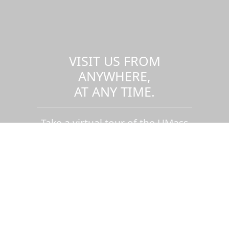
VISIT US FROM
ANYWHERE,
AT ANY TIME.
Take a virtual tour of the UMass
Dartmouth campus.
Visit us virtually