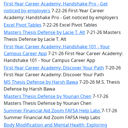
First-Year Career Academy: Handshake Pro - Get
noticed by employers
7-22-26 First-Year Career
Academy: Handshake Pro - Get noticed by employers
Excel Pivot Tables
7-22-26 Excel Pivot Tables
Masters Thesis Defense by Lacie T. Alt
7-21-26 Masters
Thesis Defense by Lacie T. Alt
First-Year Career Academy: Handshake 101 - Your
Campus Career App
7-21-26 First-Year Career Academy:
Handshake 101 - Your Campus Career App
First-Year Career Academy: Discover Your Path
7-20-26
First-Year Career Academy: Discover Your Path
MS Thesis Defense by Harsh Bawa
7-20-26 M.S. Thesis
Defense by Harsh Bawa
Masters Thesis Defense by Younan Chen
7-17-26
Masters Thesis Defense by Younan Chen
Summer Financial Aid Zoom FAFSA Help Labs
7-17-26
Summer Financial Aid Zoom FAFSA Help Labs
Body Modification and Mental Health: Exploring