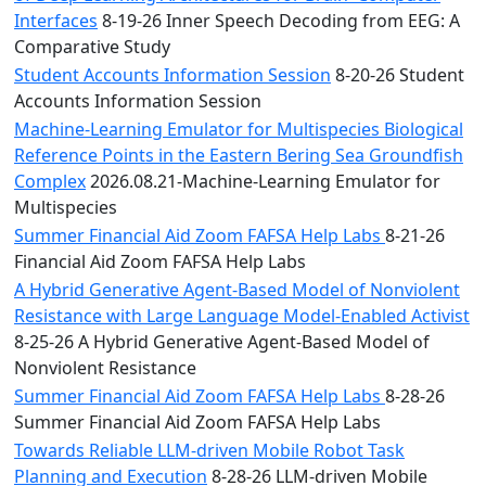
Interfaces
8-19-26 Inner Speech Decoding from EEG: A
Comparative Study
Student Accounts Information Session
8-20-26 Student
Accounts Information Session
Machine-Learning Emulator for Multispecies Biological
Reference Points in the Eastern Bering Sea Groundfish
Complex
2026.08.21-Machine-Learning Emulator for
Multispecies
Summer Financial Aid Zoom FAFSA Help Labs
8-21-26
Financial Aid Zoom FAFSA Help Labs
A Hybrid Generative Agent-Based Model of Nonviolent
Resistance with Large Language Model-Enabled Activist
8-25-26 A Hybrid Generative Agent-Based Model of
Nonviolent Resistance
Summer Financial Aid Zoom FAFSA Help Labs
8-28-26
Summer Financial Aid Zoom FAFSA Help Labs
Towards Reliable LLM-driven Mobile Robot Task
Planning and Execution
8-28-26 LLM-driven Mobile