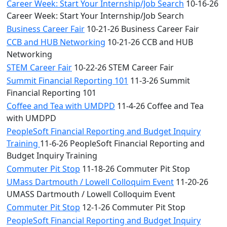
Career Week: Start Your Internship/Job Search
10-16-26
Career Week: Start Your Internship/Job Search
Business Career Fair
10-21-26 Business Career Fair
CCB and HUB Networking
10-21-26 CCB and HUB
Networking
STEM Career Fair
10-22-26 STEM Career Fair
Summit Financial Reporting 101
11-3-26 Summit
Financial Reporting 101
Coffee and Tea with UMDPD
11-4-26 Coffee and Tea
with UMDPD
PeopleSoft Financial Reporting and Budget Inquiry
Training
11-6-26 PeopleSoft Financial Reporting and
Budget Inquiry Training
Commuter Pit Stop
11-18-26 Commuter Pit Stop
UMass Dartmouth / Lowell Colloquim Event
11-20-26
UMASS Dartmouth / Lowell Colloquim Event
Commuter Pit Stop
12-1-26 Commuter Pit Stop
PeopleSoft Financial Reporting and Budget Inquiry