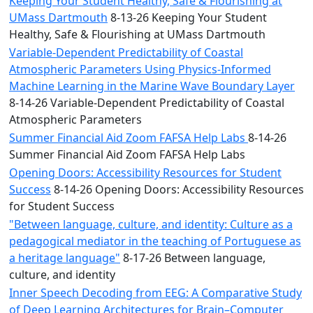
Keeping Your Student Healthy, Safe & Flourishing at
UMass Dartmouth
8-13-26 Keeping Your Student
Healthy, Safe & Flourishing at UMass Dartmouth
Variable-Dependent Predictability of Coastal
Atmospheric Parameters Using Physics-Informed
Machine Learning in the Marine Wave Boundary Layer
8-14-26 Variable-Dependent Predictability of Coastal
Atmospheric Parameters
Summer Financial Aid Zoom FAFSA Help Labs
8-14-26
Summer Financial Aid Zoom FAFSA Help Labs
Opening Doors: Accessibility Resources for Student
Success
8-14-26 Opening Doors: Accessibility Resources
for Student Success
"Between language, culture, and identity: Culture as a
pedagogical mediator in the teaching of Portuguese as
a heritage language"
8-17-26 Between language,
culture, and identity
Inner Speech Decoding from EEG: A Comparative Study
of Deep Learning Architectures for Brain–Computer