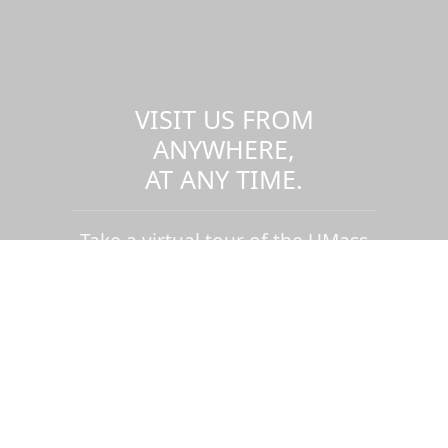
VISIT US FROM
ANYWHERE,
AT ANY TIME.
Take a virtual tour of the UMass
Dartmouth campus.
Visit us virtually