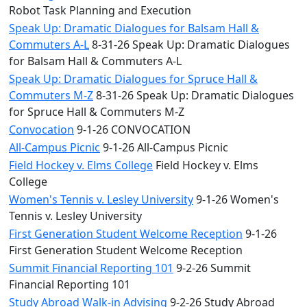
Robot Task Planning and Execution
Speak Up: Dramatic Dialogues for Balsam Hall &
Commuters A-L
8-31-26 Speak Up: Dramatic Dialogues
for Balsam Hall & Commuters A-L
Speak Up: Dramatic Dialogues for Spruce Hall &
Commuters M-Z
8-31-26 Speak Up: Dramatic Dialogues
for Spruce Hall & Commuters M-Z
Convocation
9-1-26 CONVOCATION
All-Campus Picnic
9-1-26 All-Campus Picnic
Field Hockey v. Elms College
Field Hockey v. Elms
College
Women's Tennis v. Lesley University
9-1-26 Women's
Tennis v. Lesley University
First Generation Student Welcome Reception
9-1-26
First Generation Student Welcome Reception
Summit Financial Reporting 101
9-2-26 Summit
Financial Reporting 101
Study Abroad Walk-in Advising
9-2-26 Study Abroad