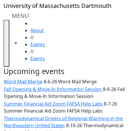
Skip to main content
Close
University of Massachusetts Dartmouth
In
this
MENU
section
HOME
Academic
About
Calendar
//
UMass
Toggle navigation from this section
Toggle share controls
Events
Law
//
Academic
Events
Calendar
ALANA
Upcoming events
Celebration
Word Mail Merge
8-6-26 Word Mail Merge
Blue &
Fall Opening & Move-In Information Session
8-6-26 Fall
Gold
Opening & Move-In Information Session
Weekend
Commencement
Summer Financial Aid Zoom FAFSA Help Labs
8-7-26
Conferencing
Summer Financial Aid Zoom FAFSA Help Labs
& Events
Thermodynamical Drivers of Regional Warming in the
Office
Northeastern United States
8-10-26 Thermodynamical