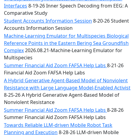
Interfaces
8-19-26 Inner Speech Decoding from EEG: A
Comparative Study
Student Accounts Information Session
8-20-26 Student
Accounts Information Session
Machine-Learning Emulator for Multispecies Biological
Reference Points in the Eastern Bering Sea Groundfish
Complex
2026.08.21-Machine-Learning Emulator for
Multispecies
Summer Financial Aid Zoom FAFSA Help Labs
8-21-26
Financial Aid Zoom FAFSA Help Labs
A Hybrid Generative Agent-Based Model of Nonviolent
Resistance with Large Language Model-Enabled Activist
8-25-26 A Hybrid Generative Agent-Based Model of
Nonviolent Resistance
Summer Financial Aid Zoom FAFSA Help Labs
8-28-26
Summer Financial Aid Zoom FAFSA Help Labs
Towards Reliable LLM-driven Mobile Robot Task
Planning and Execution
8-28-26 LLM-driven Mobile