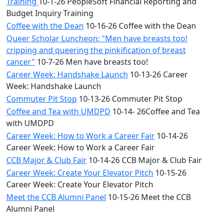
Training
10-1-26 PeopleSoft Financial Reporting and
Budget Inquiry Training
Coffee with the Dean
10-16-26 Coffee with the Dean
Queer Scholar Luncheon: "Men have breasts too!
cripping and queering the pinkification of breast
cancer"
10-7-26 Men have breasts too!
Career Week: Handshake Launch
10-13-26 Career
Week: Handshake Launch
Commuter Pit Stop
10-13-26 Commuter Pit Stop
Coffee and Tea with UMDPD
10-14- 26Coffee and Tea
with UMDPD
Career Week: How to Work a Career Fair
10-14-26
Career Week: How to Work a Career Fair
CCB Major & Club Fair
10-14-26 CCB Major & Club Fair
Career Week: Create Your Elevator Pitch
10-15-26
Career Week: Create Your Elevator Pitch
Meet the CCB Alumni Panel
10-15-26 Meet the CCB
Alumni Panel