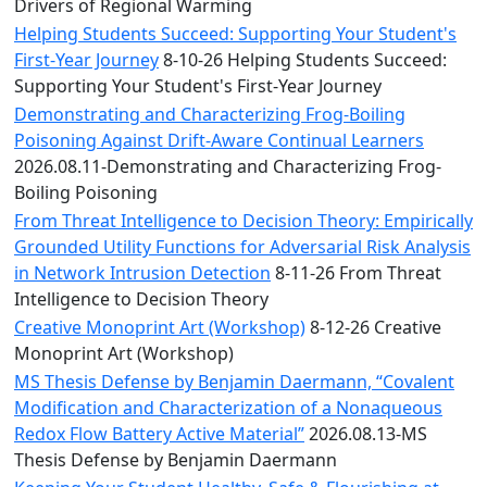
Convocation
Drivers of Regional Warming
Courage
Helping Students Succeed: Supporting Your Student's
Builder
First-Year Journey
8-10-26 Helping Students Succeed:
MLK
Supporting Your Student's First-Year Journey
Breakfast
Demonstrating and Characterizing Frog-Boiling
Moonlight
Poisoning Against Drift-Aware Continual Learners
Breakfast
2026.08.11-Demonstrating and Characterizing Frog-
Boiling Poisoning
From Threat Intelligence to Decision Theory: Empirically
Grounded Utility Functions for Adversarial Risk Analysis
in Network Intrusion Detection
8-11-26 From Threat
Intelligence to Decision Theory
Creative Monoprint Art (Workshop)
8-12-26 Creative
Monoprint Art (Workshop)
MS Thesis Defense by Benjamin Daermann, “Covalent
Modification and Characterization of a Nonaqueous
Redox Flow Battery Active Material”
2026.08.13-MS
Thesis Defense by Benjamin Daermann