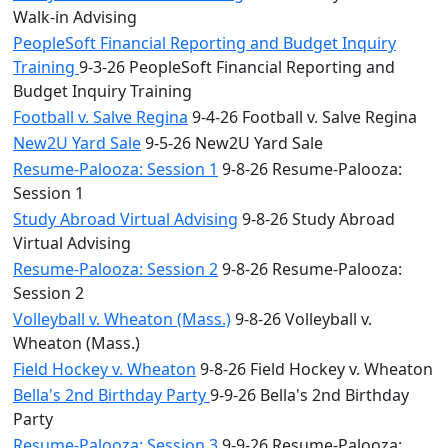
Walk-in Advising
PeopleSoft Financial Reporting and Budget Inquiry
Training
9-3-26 PeopleSoft Financial Reporting and
Budget Inquiry Training
Football v. Salve Regina
9-4-26 Football v. Salve Regina
New2U Yard Sale
9-5-26 New2U Yard Sale
Resume-Palooza: Session 1
9-8-26 Resume-Palooza:
Session 1
Study Abroad Virtual Advising
9-8-26 Study Abroad
Virtual Advising
Resume-Palooza: Session 2
9-8-26 Resume-Palooza:
Session 2
Volleyball v. Wheaton (Mass.)
9-8-26 Volleyball v.
Wheaton (Mass.)
Field Hockey v. Wheaton
9-8-26 Field Hockey v. Wheaton
Bella's 2nd Birthday Party
9-9-26 Bella's 2nd Birthday
Party
Resume-Palooza: Session 3
9-9-26 Resume-Palooza: