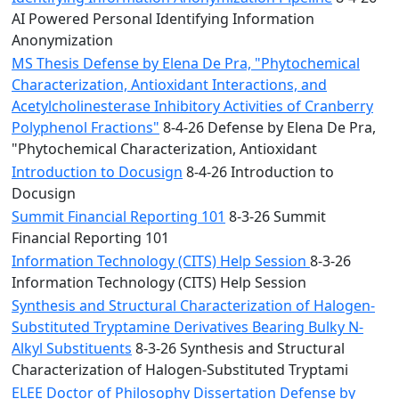
AI Powered Personal Identifying Information
Anonymization
MS Thesis Defense by Elena De Pra, "Phytochemical
Characterization, Antioxidant Interactions, and
Acetylcholinesterase Inhibitory Activities of Cranberry
Polyphenol Fractions"
8-4-26 Defense by Elena De Pra,
"Phytochemical Characterization, Antioxidant
Introduction to Docusign
8-4-26 Introduction to
Docusign
Summit Financial Reporting 101
8-3-26 Summit
Financial Reporting 101
Information Technology (CITS) Help Session
8-3-26
Information Technology (CITS) Help Session
Synthesis and Structural Characterization of Halogen-
Substituted Tryptamine Derivatives Bearing Bulky N-
Alkyl Substituents
8-3-26 Synthesis and Structural
Characterization of Halogen-Substituted Tryptami
ELEE Doctor of Philosophy Dissertation Defense by