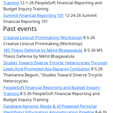
Training
12-1-26 PeopleSoft Financial Reporting and
Budget Inquiry Training
Summit Financial Reporting 101
12-24-26 Summit
Financial Reporting 101
Past events
Creative Linocut Printmaking (Workshop)
8-5-26
Creative Linocut Printmaking (Workshop)
MS Thesis Defense by Nikhil Bhagavatula
8-5-26 MS
Thesis Defense by Nikhil Bhagavatula
Studies Toward Diverse Tricyclic Heterocycles Through
Lewis Acid-Promoted Aza-Nazarov Cyclization
8-5-26
Thamanna Begum, "Studies Toward Diverse Tricyclic
Heterocycles
PeopleSoft Financial Reporting and Budget Inquiry
Training
8-5-26 PeopleSoft Financial Reporting and
Budget Inquiry Training
Database Agnostic Regex & AI Powered Personal
Identifying Information Anonymization Pipeline
8-4-26