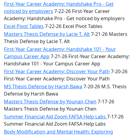
First-Year Career Academy: Handshake Pro - Get
noticed by employers
7-22-26 First-Year Career
Academy: Handshake Pro - Get noticed by employers
Excel Pivot Tables
7-22-26 Excel Pivot Tables
Masters Thesis Defense by Lacie T. Alt
7-21-26 Masters
Thesis Defense by Lacie T. Alt
First-Year Career Academy: Handshake 101 - Your
Campus Career App
7-21-26 First-Year Career Academy:
Handshake 101 - Your Campus Career App
First-Year Career Academy: Discover Your Path
7-20-26
First-Year Career Academy: Discover Your Path
MS Thesis Defense by Harsh Bawa
7-20-26 M.S. Thesis
Defense by Harsh Bawa
Masters Thesis Defense by Younan Chen
7-17-26
Masters Thesis Defense by Younan Chen
Summer Financial Aid Zoom FAFSA Help Labs
7-17-26
Summer Financial Aid Zoom FAFSA Help Labs
Body Modification and Mental Health: Exploring