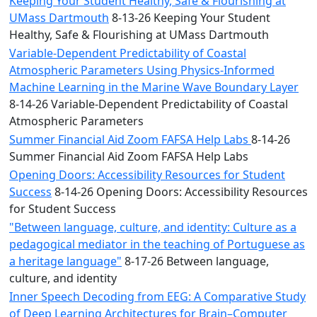
Keeping Your Student Healthy, Safe & Flourishing at
UMass Dartmouth
8-13-26 Keeping Your Student
Healthy, Safe & Flourishing at UMass Dartmouth
Variable-Dependent Predictability of Coastal
Atmospheric Parameters Using Physics-Informed
Machine Learning in the Marine Wave Boundary Layer
8-14-26 Variable-Dependent Predictability of Coastal
Atmospheric Parameters
Summer Financial Aid Zoom FAFSA Help Labs
8-14-26
Summer Financial Aid Zoom FAFSA Help Labs
Opening Doors: Accessibility Resources for Student
Success
8-14-26 Opening Doors: Accessibility Resources
for Student Success
"Between language, culture, and identity: Culture as a
pedagogical mediator in the teaching of Portuguese as
a heritage language"
8-17-26 Between language,
culture, and identity
Inner Speech Decoding from EEG: A Comparative Study
of Deep Learning Architectures for Brain–Computer