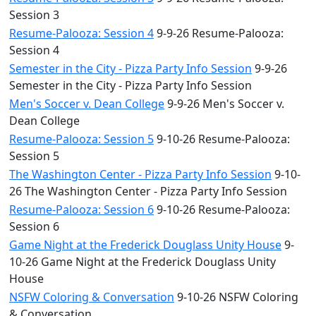
Session 3
Resume-Palooza: Session 4
9-9-26 Resume-Palooza:
Session 4
Semester in the City - Pizza Party Info Session
9-9-26
Semester in the City - Pizza Party Info Session
Men's Soccer v. Dean College
9-9-26 Men's Soccer v.
Dean College
Resume-Palooza: Session 5
9-10-26 Resume-Palooza:
Session 5
The Washington Center - Pizza Party Info Session
9-10-
26 The Washington Center - Pizza Party Info Session
Resume-Palooza: Session 6
9-10-26 Resume-Palooza:
Session 6
Game Night at the Frederick Douglass Unity House
9-
10-26 Game Night at the Frederick Douglass Unity
House
NSFW Coloring & Conversation
9-10-26 NSFW Coloring
& Conversation