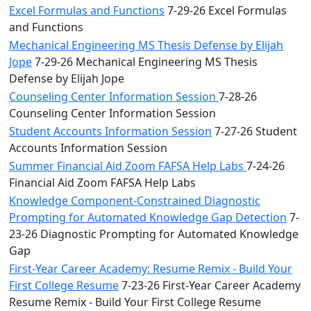
Excel Formulas and Functions
7-29-26 Excel Formulas
and Functions
Mechanical Engineering MS Thesis Defense by Elijah
Jope
7-29-26 Mechanical Engineering MS Thesis
Defense by Elijah Jope
Counseling Center Information Session
7-28-26
Counseling Center Information Session
Student Accounts Information Session
7-27-26 Student
Accounts Information Session
Summer Financial Aid Zoom FAFSA Help Labs
7-24-26
Financial Aid Zoom FAFSA Help Labs
Knowledge Component-Constrained Diagnostic
Prompting for Automated Knowledge Gap Detection
7-
23-26 Diagnostic Prompting for Automated Knowledge
Gap
First-Year Career Academy: Resume Remix - Build Your
First College Resume
7-23-26 First-Year Career Academy
Resume Remix - Build Your First College Resume