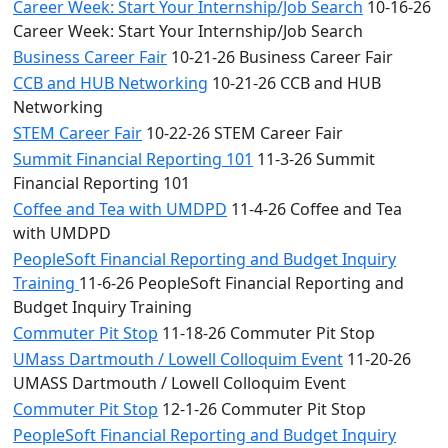
Career Week: Start Your Internship/Job Search
10-16-26
Career Week: Start Your Internship/Job Search
Business Career Fair
10-21-26 Business Career Fair
CCB and HUB Networking
10-21-26 CCB and HUB
Networking
STEM Career Fair
10-22-26 STEM Career Fair
Summit Financial Reporting 101
11-3-26 Summit
Financial Reporting 101
Coffee and Tea with UMDPD
11-4-26 Coffee and Tea
with UMDPD
PeopleSoft Financial Reporting and Budget Inquiry
Training
11-6-26 PeopleSoft Financial Reporting and
Budget Inquiry Training
Commuter Pit Stop
11-18-26 Commuter Pit Stop
UMass Dartmouth / Lowell Colloquim Event
11-20-26
UMASS Dartmouth / Lowell Colloquim Event
Commuter Pit Stop
12-1-26 Commuter Pit Stop
PeopleSoft Financial Reporting and Budget Inquiry