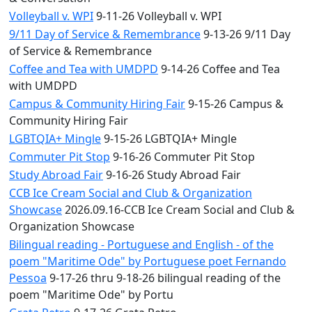
Volleyball v. WPI
9-11-26 Volleyball v. WPI
9/11 Day of Service & Remembrance
9-13-26 9/11 Day
of Service & Remembrance
Coffee and Tea with UMDPD
9-14-26 Coffee and Tea
with UMDPD
Campus & Community Hiring Fair
9-15-26 Campus &
Community Hiring Fair
LGBTQIA+ Mingle
9-15-26 LGBTQIA+ Mingle
Commuter Pit Stop
9-16-26 Commuter Pit Stop
Study Abroad Fair
9-16-26 Study Abroad Fair
CCB Ice Cream Social and Club & Organization
Showcase
2026.09.16-CCB Ice Cream Social and Club &
Organization Showcase
Bilingual reading - Portuguese and English - of the
poem "Maritime Ode" by Portuguese poet Fernando
Pessoa
9-17-26 thru 9-18-26 bilingual reading of the
poem "Maritime Ode" by Portu