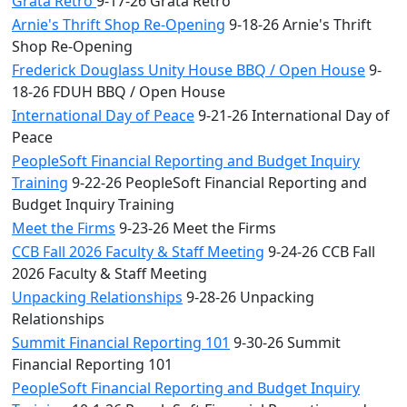
Grata Retro
9-17-26 Grata Retro
Arnie's Thrift Shop Re-Opening
9-18-26 Arnie's Thrift
Shop Re-Opening
Frederick Douglass Unity House BBQ / Open House
9-
18-26 FDUH BBQ / Open House
International Day of Peace
9-21-26 International Day of
Peace
PeopleSoft Financial Reporting and Budget Inquiry
Training
9-22-26 PeopleSoft Financial Reporting and
Budget Inquiry Training
Meet the Firms
9-23-26 Meet the Firms
CCB Fall 2026 Faculty & Staff Meeting
9-24-26 CCB Fall
2026 Faculty & Staff Meeting
Unpacking Relationships
9-28-26 Unpacking
Relationships
Summit Financial Reporting 101
9-30-26 Summit
Financial Reporting 101
PeopleSoft Financial Reporting and Budget Inquiry