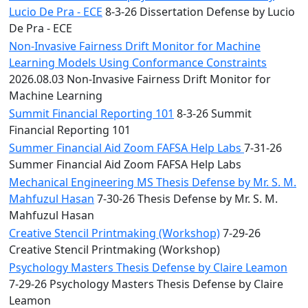
Lucio De Pra - ECE
8-3-26 Dissertation Defense by Lucio
De Pra - ECE
Non-Invasive Fairness Drift Monitor for Machine
Learning Models Using Conformance Constraints
2026.08.03 Non-Invasive Fairness Drift Monitor for
Machine Learning
Summit Financial Reporting 101
8-3-26 Summit
Financial Reporting 101
Summer Financial Aid Zoom FAFSA Help Labs
7-31-26
Summer Financial Aid Zoom FAFSA Help Labs
Mechanical Engineering MS Thesis Defense by Mr. S. M.
Mahfuzul Hasan
7-30-26 Thesis Defense by Mr. S. M.
Mahfuzul Hasan
Creative Stencil Printmaking (Workshop)
7-29-26
Creative Stencil Printmaking (Workshop)
Psychology Masters Thesis Defense by Claire Leamon
7-29-26 Psychology Masters Thesis Defense by Claire
Leamon