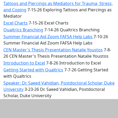
Tattoos and Piercings as Mediators for Trauma, Stress,
and Coping
7-15-26 Exploring Tattoos and Piercings as
Mediator
Excel Charts
7-15-26 Excel Charts
Qualtrics Branching
7-14-26 Qualtrics Branching
Summer Financial Aid Zoom FAFSA Help Labs
7-10-26
Summer Financial Aid Zoom FAFSA Help Labs
CEN Master's Thesis Presentation Natalie Youstos
7-8-
26 CEN Master's Thesis Presentation Natalie Youstos
Introduction to Excel
7-8-26 Introduction to Excel
Getting Started with Qualtrics
7-7-26 Getting Started
with Qualtrics
Speaker: Dr. Saeed Vahidian, Postdoctoral Scholar, Duke
University
3-23-26 Dr. Saeed Vahidian, Postdoctoral
Scholar, Duke University