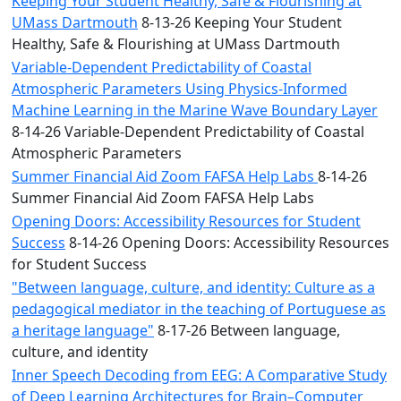
Keeping Your Student Healthy, Safe & Flourishing at
UMass Dartmouth
8-13-26 Keeping Your Student
Healthy, Safe & Flourishing at UMass Dartmouth
Variable-Dependent Predictability of Coastal
Atmospheric Parameters Using Physics-Informed
Machine Learning in the Marine Wave Boundary Layer
8-14-26 Variable-Dependent Predictability of Coastal
Atmospheric Parameters
Summer Financial Aid Zoom FAFSA Help Labs
8-14-26
Summer Financial Aid Zoom FAFSA Help Labs
Opening Doors: Accessibility Resources for Student
Success
8-14-26 Opening Doors: Accessibility Resources
for Student Success
"Between language, culture, and identity: Culture as a
pedagogical mediator in the teaching of Portuguese as
a heritage language"
8-17-26 Between language,
culture, and identity
Inner Speech Decoding from EEG: A Comparative Study
of Deep Learning Architectures for Brain–Computer