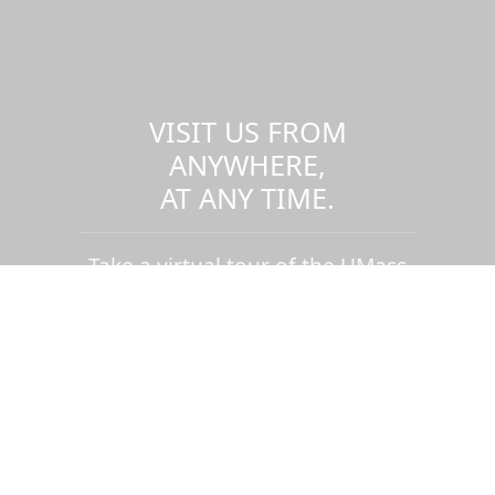
VISIT US FROM
ANYWHERE,
AT ANY TIME.
Take a virtual tour of the UMass
Dartmouth campus.
Visit us virtually