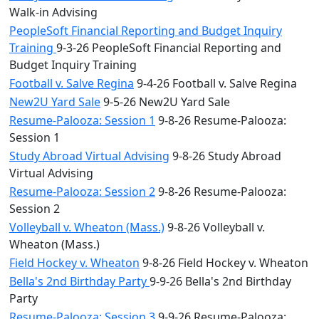
Walk-in Advising
PeopleSoft Financial Reporting and Budget Inquiry
Training
9-3-26 PeopleSoft Financial Reporting and
Budget Inquiry Training
Football v. Salve Regina
9-4-26 Football v. Salve Regina
New2U Yard Sale
9-5-26 New2U Yard Sale
Resume-Palooza: Session 1
9-8-26 Resume-Palooza:
Session 1
Study Abroad Virtual Advising
9-8-26 Study Abroad
Virtual Advising
Resume-Palooza: Session 2
9-8-26 Resume-Palooza:
Session 2
Volleyball v. Wheaton (Mass.)
9-8-26 Volleyball v.
Wheaton (Mass.)
Field Hockey v. Wheaton
9-8-26 Field Hockey v. Wheaton
Bella's 2nd Birthday Party
9-9-26 Bella's 2nd Birthday
Party
Resume-Palooza: Session 3
9-9-26 Resume-Palooza: