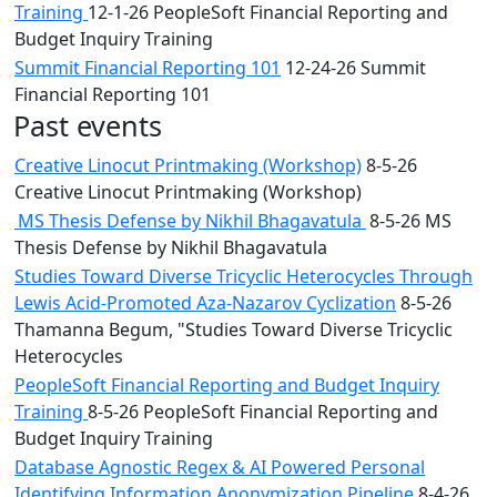
Training
12-1-26 PeopleSoft Financial Reporting and
Budget Inquiry Training
Summit Financial Reporting 101
12-24-26 Summit
Financial Reporting 101
Past events
Creative Linocut Printmaking (Workshop)
8-5-26
Creative Linocut Printmaking (Workshop)
MS Thesis Defense by Nikhil Bhagavatula
8-5-26 MS
Thesis Defense by Nikhil Bhagavatula
Studies Toward Diverse Tricyclic Heterocycles Through
Lewis Acid-Promoted Aza-Nazarov Cyclization
8-5-26
Thamanna Begum, "Studies Toward Diverse Tricyclic
Heterocycles
PeopleSoft Financial Reporting and Budget Inquiry
Training
8-5-26 PeopleSoft Financial Reporting and
Budget Inquiry Training
Database Agnostic Regex & AI Powered Personal
Identifying Information Anonymization Pipeline
8-4-26