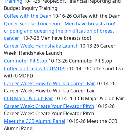
Training
10-1-26 PeopleSoft Financial Reporting and
Budget Inquiry Training
Coffee with the Dean
10-16-26 Coffee with the Dean
Queer Scholar Luncheon: "Men have breasts too!
cripping and queering the pinkification of breast
cancer"
10-7-26 Men have breasts too!
Career Week: Handshake Launch
10-13-26 Career
Week: Handshake Launch
Commuter Pit Stop
10-13-26 Commuter Pit Stop
Coffee and Tea with UMDPD
10-14- 26Coffee and Tea
with UMDPD
Career Week: How to Work a Career Fair
10-14-26
Career Week: How to Work a Career Fair
CCB Major & Club Fair
10-14-26 CCB Major & Club Fair
Career Week: Create Your Elevator Pitch
10-15-26
Career Week: Create Your Elevator Pitch
Meet the CCB Alumni Panel
10-15-26 Meet the CCB
Alumni Panel