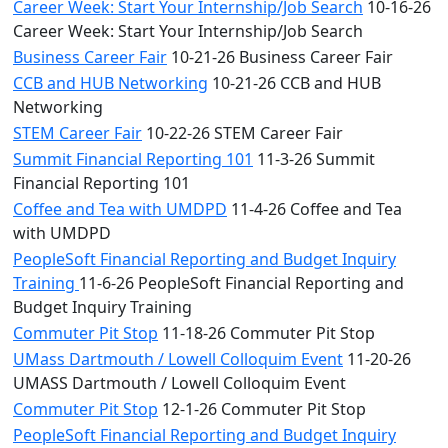
Career Week: Start Your Internship/Job Search
10-16-26
Career Week: Start Your Internship/Job Search
Business Career Fair
10-21-26 Business Career Fair
CCB and HUB Networking
10-21-26 CCB and HUB
Networking
STEM Career Fair
10-22-26 STEM Career Fair
Summit Financial Reporting 101
11-3-26 Summit
Financial Reporting 101
Coffee and Tea with UMDPD
11-4-26 Coffee and Tea
with UMDPD
PeopleSoft Financial Reporting and Budget Inquiry
Training
11-6-26 PeopleSoft Financial Reporting and
Budget Inquiry Training
Commuter Pit Stop
11-18-26 Commuter Pit Stop
UMass Dartmouth / Lowell Colloquim Event
11-20-26
UMASS Dartmouth / Lowell Colloquim Event
Commuter Pit Stop
12-1-26 Commuter Pit Stop
PeopleSoft Financial Reporting and Budget Inquiry