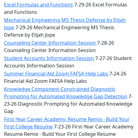
Excel Formulas and Functions
7-29-26 Excel Formulas
and Functions
Mechanical Engineering MS Thesis Defense by Elijah
Jope
7-29-26 Mechanical Engineering MS Thesis
Defense by Elijah Jope
Counseling Center Information Session
7-28-26
Counseling Center Information Session
Student Accounts Information Session
7-27-26 Student
Accounts Information Session
Summer Financial Aid Zoom FAFSA Help Labs
7-24-26
Financial Aid Zoom FAFSA Help Labs
Knowledge Component-Constrained Diagnostic
Prompting for Automated Knowledge Gap Detection
7-
23-26 Diagnostic Prompting for Automated Knowledge
Gap
First-Year Career Academy: Resume Remix - Build Your
First College Resume
7-23-26 First-Year Career Academy
Resume Remix - Build Your First College Resume