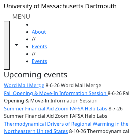
Skip to main content
Close
University of Massachusetts Dartmouth
In
this
MENU
section
HOME
Academic
About
Calendar
//
UMass
Toggle navigation from this section
Toggle share controls
Events
Law
//
Academic
Events
Calendar
ALANA
Upcoming events
Celebration
Word Mail Merge
8-6-26 Word Mail Merge
Blue &
Fall Opening & Move-In Information Session
8-6-26 Fall
Gold
Opening & Move-In Information Session
Weekend
Commencement
Summer Financial Aid Zoom FAFSA Help Labs
8-7-26
Conferencing
Summer Financial Aid Zoom FAFSA Help Labs
& Events
Thermodynamical Drivers of Regional Warming in the
Office
Northeastern United States
8-10-26 Thermodynamical