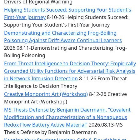
Convocation
Drivers of Regional Warming
Courage
Helping Students Succeed: Supporting Your Student's
Builder
First-Year Journey
8-10-26 Helping Students Succeed:
MLK
Supporting Your Student's First-Year Journey
Breakfast
Demonstrating and Characterizing Frog-Boiling
Moonlight
Poisoning Against Drift-Aware Continual Learners
Breakfast
2026.08.11-Demonstrating and Characterizing Frog-
Boiling Poisoning
From Threat Intelligence to Decision Theory: Empirically
Grounded Utility Functions for Adversarial Risk Analysis
in Network Intrusion Detection
8-11-26 From Threat
Intelligence to Decision Theory
Creative Monoprint Art (Workshop)
8-12-26 Creative
Monoprint Art (Workshop)
MS Thesis Defense by Benjamin Daermann, “Covalent
Modification and Characterization of a Nonaqueous
Redox Flow Battery Active Material”
2026.08.13-MS
Thesis Defense by Benjamin Daermann