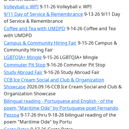
Volleyball v. WPI
9-11-26 Volleyball v. WPI
9/11 Day of Service & Remembrance
9-13-26 9/11 Day
of Service & Remembrance
Coffee and Tea with UMDPD
9-14-26 Coffee and Tea
with UMDPD
Campus & Community Hiring Fair
9-15-26 Campus &
Community Hiring Fair
LGBTQIA+ Mingle
9-15-26 LGBTQIA+ Mingle
Commuter Pit Stop
9-16-26 Commuter Pit Stop
Study Abroad Fair
9-16-26 Study Abroad Fair
CCB Ice Cream Social and Club & Organization
Showcase
2026.09.16-CCB Ice Cream Social and Club &
Organization Showcase
Bilingual reading - Portuguese and English - of the
poem "Maritime Ode" by Portuguese poet Fernando
Pessoa
9-17-26 thru 9-18-26 bilingual reading of the
poem "Maritime Ode" by Portu