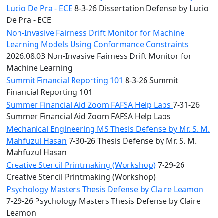
Lucio De Pra - ECE
8-3-26 Dissertation Defense by Lucio
De Pra - ECE
Non-Invasive Fairness Drift Monitor for Machine
Learning Models Using Conformance Constraints
2026.08.03 Non-Invasive Fairness Drift Monitor for
Machine Learning
Summit Financial Reporting 101
8-3-26 Summit
Financial Reporting 101
Summer Financial Aid Zoom FAFSA Help Labs
7-31-26
Summer Financial Aid Zoom FAFSA Help Labs
Mechanical Engineering MS Thesis Defense by Mr. S. M.
Mahfuzul Hasan
7-30-26 Thesis Defense by Mr. S. M.
Mahfuzul Hasan
Creative Stencil Printmaking (Workshop)
7-29-26
Creative Stencil Printmaking (Workshop)
Psychology Masters Thesis Defense by Claire Leamon
7-29-26 Psychology Masters Thesis Defense by Claire
Leamon