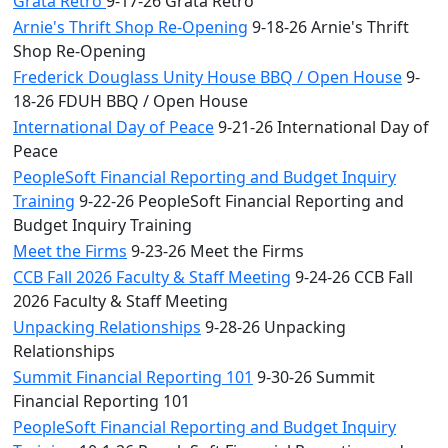
Grata Retro
9-17-26 Grata Retro
Arnie's Thrift Shop Re-Opening
9-18-26 Arnie's Thrift
Shop Re-Opening
Frederick Douglass Unity House BBQ / Open House
9-
18-26 FDUH BBQ / Open House
International Day of Peace
9-21-26 International Day of
Peace
PeopleSoft Financial Reporting and Budget Inquiry
Training
9-22-26 PeopleSoft Financial Reporting and
Budget Inquiry Training
Meet the Firms
9-23-26 Meet the Firms
CCB Fall 2026 Faculty & Staff Meeting
9-24-26 CCB Fall
2026 Faculty & Staff Meeting
Unpacking Relationships
9-28-26 Unpacking
Relationships
Summit Financial Reporting 101
9-30-26 Summit
Financial Reporting 101
PeopleSoft Financial Reporting and Budget Inquiry