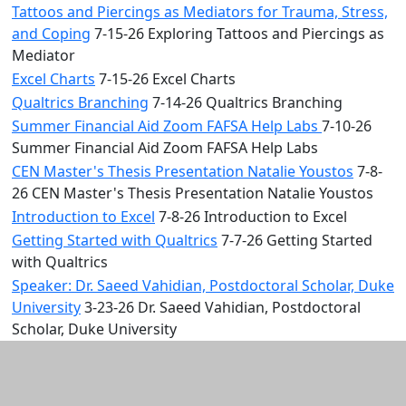
Tattoos and Piercings as Mediators for Trauma, Stress,
and Coping
7-15-26 Exploring Tattoos and Piercings as
Mediator
Excel Charts
7-15-26 Excel Charts
Qualtrics Branching
7-14-26 Qualtrics Branching
Summer Financial Aid Zoom FAFSA Help Labs
7-10-26
Summer Financial Aid Zoom FAFSA Help Labs
CEN Master's Thesis Presentation Natalie Youstos
7-8-
26 CEN Master's Thesis Presentation Natalie Youstos
Introduction to Excel
7-8-26 Introduction to Excel
Getting Started with Qualtrics
7-7-26 Getting Started
with Qualtrics
Speaker: Dr. Saeed Vahidian, Postdoctoral Scholar, Duke
University
3-23-26 Dr. Saeed Vahidian, Postdoctoral
Scholar, Duke University