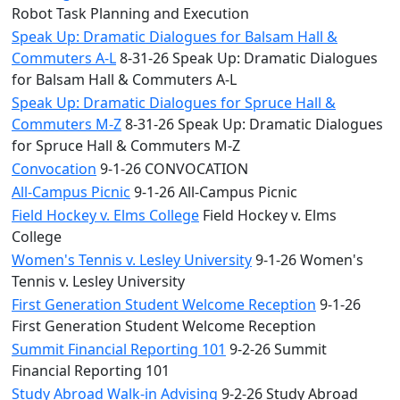
Robot Task Planning and Execution
Speak Up: Dramatic Dialogues for Balsam Hall &
Commuters A-L
8-31-26 Speak Up: Dramatic Dialogues
for Balsam Hall & Commuters A-L
Speak Up: Dramatic Dialogues for Spruce Hall &
Commuters M-Z
8-31-26 Speak Up: Dramatic Dialogues
for Spruce Hall & Commuters M-Z
Convocation
9-1-26 CONVOCATION
All-Campus Picnic
9-1-26 All-Campus Picnic
Field Hockey v. Elms College
Field Hockey v. Elms
College
Women's Tennis v. Lesley University
9-1-26 Women's
Tennis v. Lesley University
First Generation Student Welcome Reception
9-1-26
First Generation Student Welcome Reception
Summit Financial Reporting 101
9-2-26 Summit
Financial Reporting 101
Study Abroad Walk-in Advising
9-2-26 Study Abroad