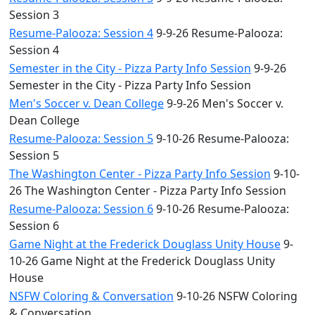
Session 3
Resume-Palooza: Session 4
9-9-26 Resume-Palooza:
Session 4
Semester in the City - Pizza Party Info Session
9-9-26
Semester in the City - Pizza Party Info Session
Men's Soccer v. Dean College
9-9-26 Men's Soccer v.
Dean College
Resume-Palooza: Session 5
9-10-26 Resume-Palooza:
Session 5
The Washington Center - Pizza Party Info Session
9-10-
26 The Washington Center - Pizza Party Info Session
Resume-Palooza: Session 6
9-10-26 Resume-Palooza:
Session 6
Game Night at the Frederick Douglass Unity House
9-
10-26 Game Night at the Frederick Douglass Unity
House
NSFW Coloring & Conversation
9-10-26 NSFW Coloring
& Conversation