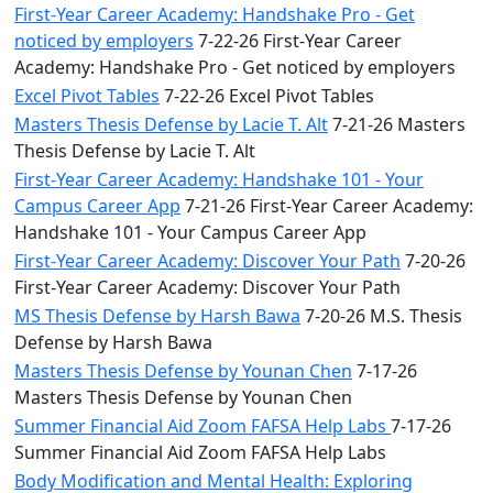
First-Year Career Academy: Handshake Pro - Get
noticed by employers
7-22-26 First-Year Career
Academy: Handshake Pro - Get noticed by employers
Excel Pivot Tables
7-22-26 Excel Pivot Tables
Masters Thesis Defense by Lacie T. Alt
7-21-26 Masters
Thesis Defense by Lacie T. Alt
First-Year Career Academy: Handshake 101 - Your
Campus Career App
7-21-26 First-Year Career Academy:
Handshake 101 - Your Campus Career App
First-Year Career Academy: Discover Your Path
7-20-26
First-Year Career Academy: Discover Your Path
MS Thesis Defense by Harsh Bawa
7-20-26 M.S. Thesis
Defense by Harsh Bawa
Masters Thesis Defense by Younan Chen
7-17-26
Masters Thesis Defense by Younan Chen
Summer Financial Aid Zoom FAFSA Help Labs
7-17-26
Summer Financial Aid Zoom FAFSA Help Labs
Body Modification and Mental Health: Exploring