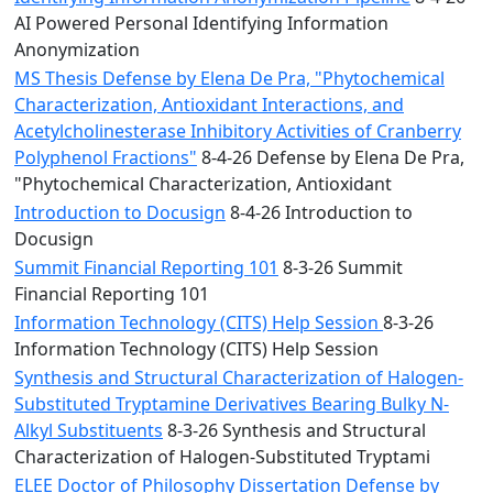
AI Powered Personal Identifying Information
Anonymization
MS Thesis Defense by Elena De Pra, "Phytochemical
Characterization, Antioxidant Interactions, and
Acetylcholinesterase Inhibitory Activities of Cranberry
Polyphenol Fractions"
8-4-26 Defense by Elena De Pra,
"Phytochemical Characterization, Antioxidant
Introduction to Docusign
8-4-26 Introduction to
Docusign
Summit Financial Reporting 101
8-3-26 Summit
Financial Reporting 101
Information Technology (CITS) Help Session
8-3-26
Information Technology (CITS) Help Session
Synthesis and Structural Characterization of Halogen-
Substituted Tryptamine Derivatives Bearing Bulky N-
Alkyl Substituents
8-3-26 Synthesis and Structural
Characterization of Halogen-Substituted Tryptami
ELEE Doctor of Philosophy Dissertation Defense by