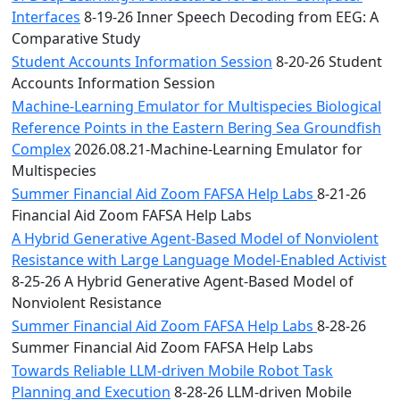
Interfaces
8-19-26 Inner Speech Decoding from EEG: A
Comparative Study
Student Accounts Information Session
8-20-26 Student
Accounts Information Session
Machine-Learning Emulator for Multispecies Biological
Reference Points in the Eastern Bering Sea Groundfish
Complex
2026.08.21-Machine-Learning Emulator for
Multispecies
Summer Financial Aid Zoom FAFSA Help Labs
8-21-26
Financial Aid Zoom FAFSA Help Labs
A Hybrid Generative Agent-Based Model of Nonviolent
Resistance with Large Language Model-Enabled Activist
8-25-26 A Hybrid Generative Agent-Based Model of
Nonviolent Resistance
Summer Financial Aid Zoom FAFSA Help Labs
8-28-26
Summer Financial Aid Zoom FAFSA Help Labs
Towards Reliable LLM-driven Mobile Robot Task
Planning and Execution
8-28-26 LLM-driven Mobile